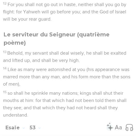
12
For you shall not go out in haste, neither shall you go by
flight: for Yahweh will go before you; and the God of Israel
will be your rear guard.
Le serviteur du Seigneur (quatrième
poème)
13
Behold, my servant shall deal wisely, he shall be exalted
and lifted up, and shall be very high.
14
Like as many were astonished at you (his appearance was
marred more than any man, and his form more than the sons
of men),
15
so shall he sprinkle many nations; kings shall shut their
mouths at him: for that which had not been told them shall
they see; and that which they had not heard shall they
understand.
Esaïe
53