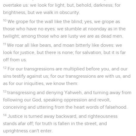
overtake us: we look for light, but, behold, darkness; for
brightness, but we walk in obscurity.
10
We grope for the wall like the blind; yes, we grope as
those who have no eyes: we stumble at noonday as in the
twilight; among those who are lusty we are as dead men.
11
We roar all like bears, and moan bitterly like doves: we
look for justice, but there is none; for salvation, but it is far
off from us.
12
For our transgressions are multiplied before you, and our
sins testify against us; for our transgressions are with us, and
as for our iniquities, we know them:
13
transgressing and denying Yahweh, and turning away from
following our God, speaking oppression and revolt,
conceiving and uttering from the heart words of falsehood.
14
Justice is turned away backward, and righteousness
stands afar off; for truth is fallen in the street, and
uprightness can't enter.