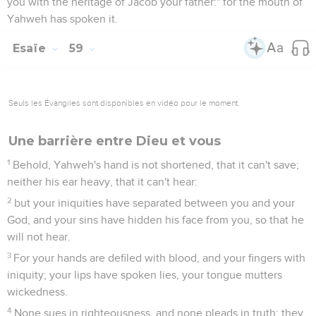
you with the heritage of Jacob your father:" for the mouth of
Yahweh has spoken it.
Esaïe
59
Seuls les Évangiles sont disponibles en vidéo pour le moment.
Une barrière entre Dieu et vous
1
Behold, Yahweh's hand is not shortened, that it can't save;
neither his ear heavy, that it can't hear:
2
but your iniquities have separated between you and your
God, and your sins have hidden his face from you, so that he
will not hear.
3
For your hands are defiled with blood, and your fingers with
iniquity; your lips have spoken lies, your tongue mutters
wickedness.
4
None sues in righteousness, and none pleads in truth: they