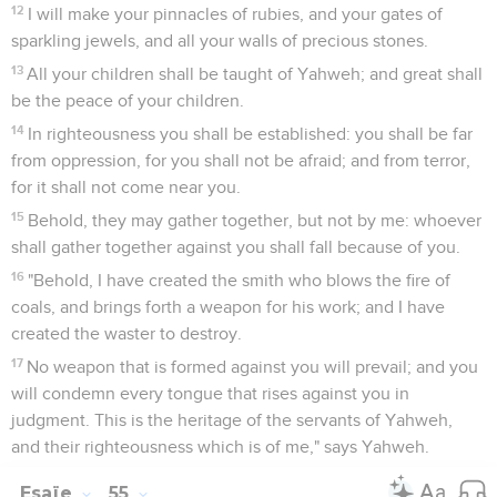
12
I will make your pinnacles of rubies, and your gates of
sparkling jewels, and all your walls of precious stones.
13
All your children shall be taught of Yahweh; and great shall
be the peace of your children.
14
In righteousness you shall be established: you shall be far
from oppression, for you shall not be afraid; and from terror,
for it shall not come near you.
15
Behold, they may gather together, but not by me: whoever
shall gather together against you shall fall because of you.
16
"Behold, I have created the smith who blows the fire of
coals, and brings forth a weapon for his work; and I have
created the waster to destroy.
17
No weapon that is formed against you will prevail; and you
will condemn every tongue that rises against you in
judgment. This is the heritage of the servants of Yahweh,
and their righteousness which is of me," says Yahweh.
Esaïe
55