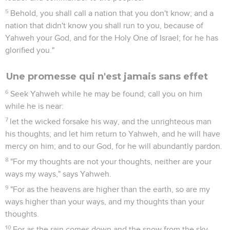
5
Behold, you shall call a nation that you don't know; and a
nation that didn't know you shall run to you, because of
Yahweh your God, and for the Holy One of Israel; for he has
glorified you."
Une promesse qui n'est jamais sans effet
6
Seek Yahweh while he may be found; call you on him
while he is near:
7
let the wicked forsake his way, and the unrighteous man
his thoughts; and let him return to Yahweh, and he will have
mercy on him; and to our God, for he will abundantly pardon.
8
"For my thoughts are not your thoughts, neither are your
ways my ways," says Yahweh.
9
"For as the heavens are higher than the earth, so are my
ways higher than your ways, and my thoughts than your
thoughts.
10
For as the rain comes down and the snow from the sky,