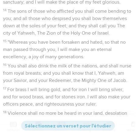
sanctuary; and I will make the place of my feet glorious.
14
The sons of those who afflicted you shall come bending to
you; and all those who despised you shall bow themselves
down at the soles of your feet; and they shall call you The
city of Yahweh, The Zion of the Holy One of Israel.
15
"Whereas you have been forsaken and hated, so that no
man passed through you, I will make you an eternal
excellency, a joy of many generations.
16
You shall also drink the milk of the nations, and shall nurse
from royal breasts; and you shall know that I, Yahweh, am
your Savior, and your Redeemer, the Mighty One of Jacob.
17
For brass I will bring gold, and for iron I will bring silver,
and for wood brass, and for stones iron. I will also make your
officers peace, and righteousness your ruler.
18
Violence shall no more be heard in your land, desolation
nor destruction within your borders; but you shall call your
walls Salvation, and your gates Praise.
Contenus
Versions
Commentaires
Strong
Dictionnaire
19