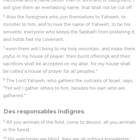
will give them an everlasting name, that shall not be cut off.
6
Also the foreigners who join themselves to Yahweh, to
minister to him, and to love the name of Yahweh, to be his
servants, everyone who keeps the Sabbath from profaning it,
and holds fast my covenant;
7
even them will I bring to my holy mountain, and make them
joyful in my house of prayer: their burnt offerings and their
sacrifices shall be accepted on my altar; for my house shall
be called a house of prayer for all peoples."
8
The Lord Yahweh, who gathers the outcasts of Israel, says,
"Yet will I gather others to him, besides his own who are
gathered."
Des responsables indignes
9
All you animals of the field, come to devour, all you animals
in the forest.
10
His watchmen are blind, they are all without knowledge;