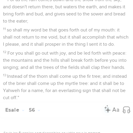
and doesn't return there, but waters the earth, and makes it
bring forth and bud, and gives seed to the sower and bread
to the eater;
11
so shall my word be that goes forth out of my mouth: it
shall not return to me void, but it shall accomplish that which
I please, and it shall prosper in the thing I sent it to do.
12
For you shall go out with joy, and be led forth with peace:
the mountains and the hills shall break forth before you into
singing; and all the trees of the fields shall clap their hands.
13
Instead of the thorn shall come up the fir tree; and instead
of the brier shall come up the myrtle tree: and it shall be to
Yahweh for a name, for an everlasting sign that shall not be
cut off."
Esaïe
56
Seuls les Évangiles sont disponibles en vidéo pour le moment.