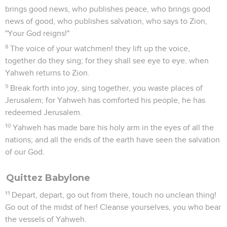
brings good news, who publishes peace, who brings good
news of good, who publishes salvation, who says to Zion,
"Your God reigns!"
8
The voice of your watchmen! they lift up the voice,
together do they sing; for they shall see eye to eye, when
Yahweh returns to Zion.
9
Break forth into joy, sing together, you waste places of
Jerusalem; for Yahweh has comforted his people, he has
redeemed Jerusalem.
10
Yahweh has made bare his holy arm in the eyes of all the
nations; and all the ends of the earth have seen the salvation
of our God.
Quittez Babylone
11
Depart, depart, go out from there, touch no unclean thing!
Go out of the midst of her! Cleanse yourselves, you who bear
the vessels of Yahweh.