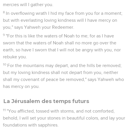
mercies will I gather you.
8
In overflowing wrath I hid my face from you for a moment;
but with everlasting loving kindness will I have mercy on
you," says Yahweh your Redeemer.
9
"For this is like the waters of Noah to me; for as I have
sworn that the waters of Noah shall no more go over the
earth, so have I sworn that I will not be angry with you, nor
rebuke you.
10
For the mountains may depart, and the hills be removed;
but my loving kindness shall not depart from you, neither
shall my covenant of peace be removed," says Yahweh who
has mercy on you.
La Jérusalem des temps futurs
11
"You afflicted, tossed with storms, and not comforted,
behold, I will set your stones in beautiful colors, and lay your
foundations with sapphires.