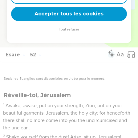
hand the cup of staggering, even the bowl of the cup of my
wrath; you shall no more drink it again:
Accepter tous les cookies
23
and I will put it into the hand of those who afflict you, who
have said to your soul, 'Bow down, that we may walk over
Tout refuser
you;' and you have laid your back as the ground, and as the
street, to those who walk over."
Esaïe
52
Seuls les Évangiles sont disponibles en vidéo pour le moment.
Réveille-toi, Jérusalem
1
Awake, awake, put on your strength, Zion; put on your
beautiful garments, Jerusalem, the holy city: for henceforth
there shall no more come into you the uncircumcised and
the unclean.
2
Shake yourself from the dust! Arise, sit up, Jerusalem!