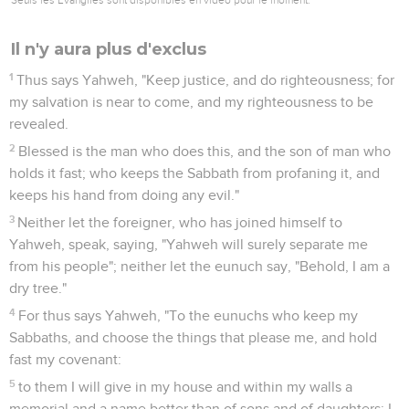
Il n'y aura plus d'exclus
1
Thus says Yahweh, "Keep justice, and do righteousness; for
my salvation is near to come, and my righteousness to be
revealed.
2
Blessed is the man who does this, and the son of man who
holds it fast; who keeps the Sabbath from profaning it, and
keeps his hand from doing any evil."
3
Neither let the foreigner, who has joined himself to
Yahweh, speak, saying, "Yahweh will surely separate me
from his people"; neither let the eunuch say, "Behold, I am a
dry tree."
4
For thus says Yahweh, "To the eunuchs who keep my
Sabbaths, and choose the things that please me, and hold
fast my covenant:
5
to them I will give in my house and within my walls a
memorial and a name better than of sons and of daughters; I