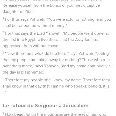
Release yourself from the bonds of your neck, captive
daughter of Zion!
3
For thus says Yahweh, "You were sold for nothing; and you
shall be redeemed without money."
4
For thus says the Lord Yahweh, "My people went down at
the first into Egypt to live there: and the Assyrian has
oppressed them without cause.
5
"Now therefore, what do I do here," says Yahweh, "seeing
that my people are taken away for nothing? Those who rule
over them mock," says Yahweh, "and my name continually all
the day is blasphemed.
6
Therefore my people shall know my name. Therefore they
shall know in that day that I am he who speaks; behold, it is
I."
Le retour du Seigneur à Jérusalem
7
How beautiful on the mountains are the feet of him who