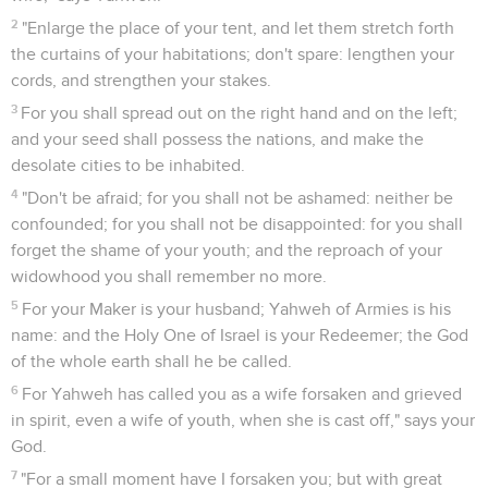
2
"Enlarge the place of your tent, and let them stretch forth
the curtains of your habitations; don't spare: lengthen your
cords, and strengthen your stakes.
3
For you shall spread out on the right hand and on the left;
and your seed shall possess the nations, and make the
desolate cities to be inhabited.
4
"Don't be afraid; for you shall not be ashamed: neither be
confounded; for you shall not be disappointed: for you shall
forget the shame of your youth; and the reproach of your
widowhood you shall remember no more.
5
For your Maker is your husband; Yahweh of Armies is his
name: and the Holy One of Israel is your Redeemer; the God
of the whole earth shall he be called.
6
For Yahweh has called you as a wife forsaken and grieved
in spirit, even a wife of youth, when she is cast off," says your
God.
7
"For a small moment have I forsaken you; but with great