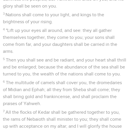
glory shall be seen on you.
3
Nations shall come to your light, and kings to the
brightness of your rising.
4
"Lift up your eyes all around, and see: they all gather
themselves together, they come to you; your sons shall
come from far, and your daughters shall be carried in the
arms.
5
Then you shall see and be radiant, and your heart shall thrill
and be enlarged; because the abundance of the sea shall be
turned to you, the wealth of the nations shall come to you.
6
The multitude of camels shall cover you, the dromedaries
of Midian and Ephah; all they from Sheba shall come; they
shall bring gold and frankincense, and shall proclaim the
praises of Yahweh.
7
All the flocks of Kedar shall be gathered together to you,
the rams of Nebaioth shall minister to you; they shall come
up with acceptance on my altar; and I will glorify the house