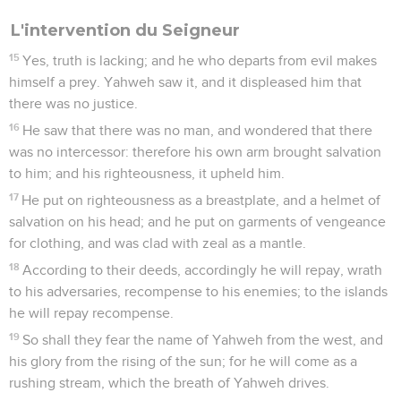
L'intervention du Seigneur
15
Yes, truth is lacking; and he who departs from evil makes
himself a prey. Yahweh saw it, and it displeased him that
there was no justice.
16
He saw that there was no man, and wondered that there
was no intercessor: therefore his own arm brought salvation
to him; and his righteousness, it upheld him.
17
He put on righteousness as a breastplate, and a helmet of
salvation on his head; and he put on garments of vengeance
for clothing, and was clad with zeal as a mantle.
18
According to their deeds, accordingly he will repay, wrath
to his adversaries, recompense to his enemies; to the islands
he will repay recompense.
19
So shall they fear the name of Yahweh from the west, and
his glory from the rising of the sun; for he will come as a
rushing stream, which the breath of Yahweh drives.