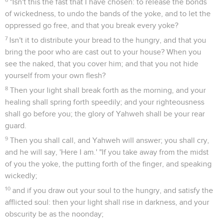
"Isn't this the fast that I have chosen: to release the bonds
of wickedness, to undo the bands of the yoke, and to let the
oppressed go free, and that you break every yoke?
7
Isn't it to distribute your bread to the hungry, and that you
bring the poor who are cast out to your house? When you
see the naked, that you cover him; and that you not hide
yourself from your own flesh?
8
Then your light shall break forth as the morning, and your
healing shall spring forth speedily; and your righteousness
shall go before you; the glory of Yahweh shall be your rear
guard.
9
Then you shall call, and Yahweh will answer; you shall cry,
and he will say, 'Here I am.' "If you take away from the midst
of you the yoke, the putting forth of the finger, and speaking
wickedly;
10
and if you draw out your soul to the hungry, and satisfy the
afflicted soul: then your light shall rise in darkness, and your
obscurity be as the noonday;