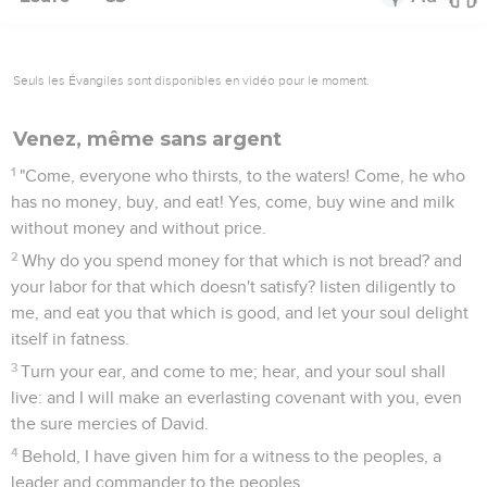
Seuls les Évangiles sont disponibles en vidéo pour le moment.
Venez, même sans argent
1
"Come, everyone who thirsts, to the waters! Come, he who
has no money, buy, and eat! Yes, come, buy wine and milk
without money and without price.
2
Why do you spend money for that which is not bread? and
your labor for that which doesn't satisfy? listen diligently to
me, and eat you that which is good, and let your soul delight
itself in fatness.
3
Turn your ear, and come to me; hear, and your soul shall
live: and I will make an everlasting covenant with you, even
the sure mercies of David.
4
Behold, I have given him for a witness to the peoples, a
leader and commander to the peoples.