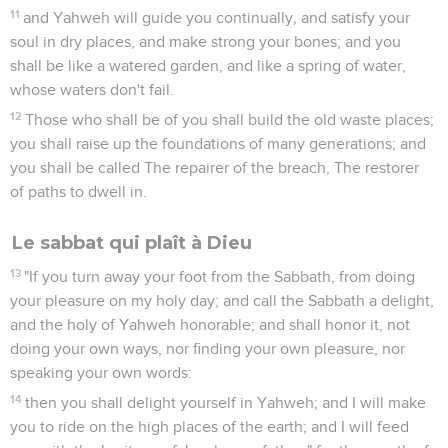
11
and Yahweh will guide you continually, and satisfy your
soul in dry places, and make strong your bones; and you
shall be like a watered garden, and like a spring of water,
whose waters don't fail.
12
Those who shall be of you shall build the old waste places;
you shall raise up the foundations of many generations; and
you shall be called The repairer of the breach, The restorer
of paths to dwell in.
Le sabbat qui plaît à Dieu
13
"If you turn away your foot from the Sabbath, from doing
your pleasure on my holy day; and call the Sabbath a delight,
and the holy of Yahweh honorable; and shall honor it, not
doing your own ways, nor finding your own pleasure, nor
speaking your own words:
14
then you shall delight yourself in Yahweh; and I will make
you to ride on the high places of the earth; and I will feed