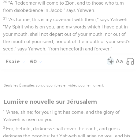
20
"A Redeemer will come to Zion, and to those who turn
from disobedience in Jacob," says Yahweh.
21
"As for me, this is my covenant with them," says Yahweh.
"My Spirit who is on you, and my words which I have put in
your mouth, shall not depart out of your mouth, nor out of
the mouth of your seed, nor out of the mouth of your seed's
seed," says Yahweh, "from henceforth and forever."
Esaïe
60
Seuls les Évangiles sont disponibles en vidéo pour le moment.
Lumière nouvelle sur Jérusalem
1
"Arise, shine; for your light has come, and the glory of
Yahweh is risen on you.
2
For, behold, darkness shall cover the earth, and gross
darkness the peoples; but Yahweh will arise on you, and his