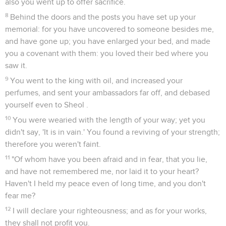
also you went up to offer sacrifice.
8
Behind the doors and the posts you have set up your
memorial: for you have uncovered to someone besides me,
and have gone up; you have enlarged your bed, and made
you a covenant with them: you loved their bed where you
saw it.
9
You went to the king with oil, and increased your
perfumes, and sent your ambassadors far off, and debased
yourself even to Sheol .
10
You were wearied with the length of your way; yet you
didn't say, 'It is in vain.' You found a reviving of your strength;
therefore you weren't faint.
11
"Of whom have you been afraid and in fear, that you lie,
and have not remembered me, nor laid it to your heart?
Haven't I held my peace even of long time, and you don't
fear me?
12
I will declare your righteousness; and as for your works,
they shall not profit you.