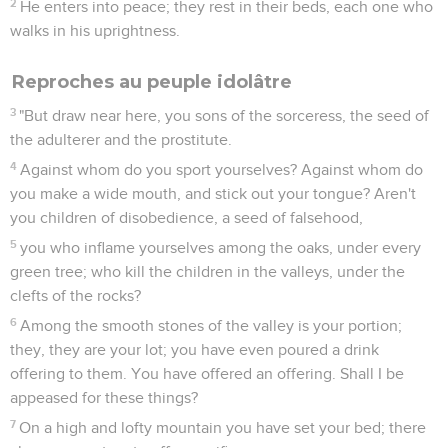
2
He enters into peace; they rest in their beds, each one who
walks in his uprightness.
Reproches au peuple idolâtre
3
"But draw near here, you sons of the sorceress, the seed of
the adulterer and the prostitute.
4
Against whom do you sport yourselves? Against whom do
you make a wide mouth, and stick out your tongue? Aren't
you children of disobedience, a seed of falsehood,
5
you who inflame yourselves among the oaks, under every
green tree; who kill the children in the valleys, under the
clefts of the rocks?
6
Among the smooth stones of the valley is your portion;
they, they are your lot; you have even poured a drink
offering to them. You have offered an offering. Shall I be
appeased for these things?
7
On a high and lofty mountain you have set your bed; there