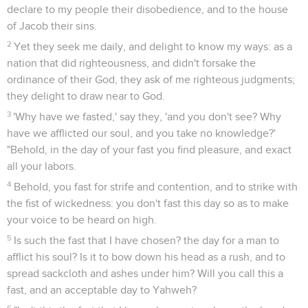
declare to my people their disobedience, and to the house
of Jacob their sins.
2
Yet they seek me daily, and delight to know my ways: as a
nation that did righteousness, and didn't forsake the
ordinance of their God, they ask of me righteous judgments;
they delight to draw near to God.
3
'Why have we fasted,' say they, 'and you don't see? Why
have we afflicted our soul, and you take no knowledge?'
"Behold, in the day of your fast you find pleasure, and exact
all your labors.
4
Behold, you fast for strife and contention, and to strike with
the fist of wickedness: you don't fast this day so as to make
your voice to be heard on high.
5
Is such the fast that I have chosen? the day for a man to
afflict his soul? Is it to bow down his head as a rush, and to
spread sackcloth and ashes under him? Will you call this a
fast, and an acceptable day to Yahweh?
6