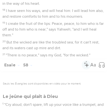
in the way of his heart.
18
I have seen his ways, and will heal him: I will lead him also,
and restore comforts to him and to his mourners.
19
I create the fruit of the lips: Peace, peace, to him who is far
off and to him who is near," says Yahweh; "and I will heal
them."
20
But the wicked are like the troubled sea; for it can't rest,
and its waters cast up mire and dirt.
21
"There is no peace," says my God, "for the wicked."
Esaïe
58
Seuls les Évangiles sont disponibles en vidéo pour le moment.
Le jeûne qui plaît à Dieu
1
"Cry aloud, don't spare, lift up your voice like a trumpet, and