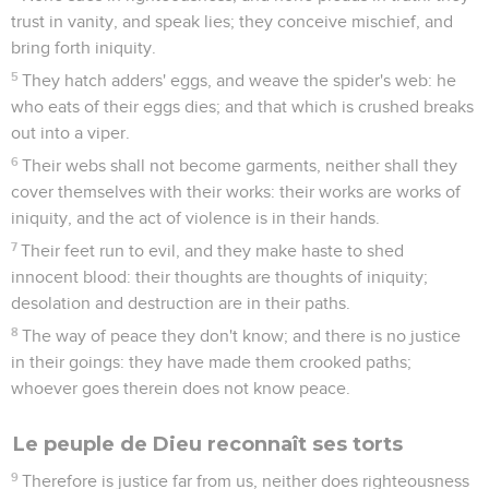
trust in vanity, and speak lies; they conceive mischief, and
bring forth iniquity.
5
They hatch adders' eggs, and weave the spider's web: he
who eats of their eggs dies; and that which is crushed breaks
out into a viper.
6
Their webs shall not become garments, neither shall they
cover themselves with their works: their works are works of
iniquity, and the act of violence is in their hands.
7
Their feet run to evil, and they make haste to shed
innocent blood: their thoughts are thoughts of iniquity;
desolation and destruction are in their paths.
8
The way of peace they don't know; and there is no justice
in their goings: they have made them crooked paths;
whoever goes therein does not know peace.
Le peuple de Dieu reconnaît ses torts
9
Therefore is justice far from us, neither does righteousness