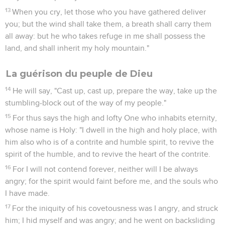
13
When you cry, let those who you have gathered deliver
you; but the wind shall take them, a breath shall carry them
all away: but he who takes refuge in me shall possess the
land, and shall inherit my holy mountain."
La guérison du peuple de Dieu
14
He will say, "Cast up, cast up, prepare the way, take up the
stumbling-block out of the way of my people."
15
For thus says the high and lofty One who inhabits eternity,
whose name is Holy: "I dwell in the high and holy place, with
him also who is of a contrite and humble spirit, to revive the
spirit of the humble, and to revive the heart of the contrite.
16
For I will not contend forever, neither will I be always
angry; for the spirit would faint before me, and the souls who
I have made.
17
For the iniquity of his covetousness was I angry, and struck
him; I hid myself and was angry; and he went on backsliding