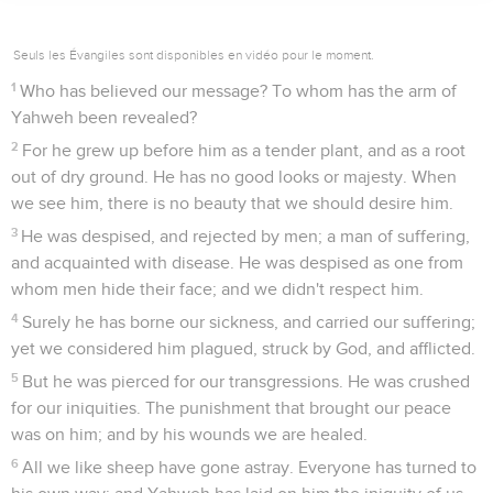
Seuls les Évangiles sont disponibles en vidéo pour le moment.
1
Who has believed our message? To whom has the arm of
Yahweh been revealed?
2
For he grew up before him as a tender plant, and as a root
out of dry ground. He has no good looks or majesty. When
we see him, there is no beauty that we should desire him.
3
He was despised, and rejected by men; a man of suffering,
and acquainted with disease. He was despised as one from
whom men hide their face; and we didn't respect him.
4
Surely he has borne our sickness, and carried our suffering;
yet we considered him plagued, struck by God, and afflicted.
5
But he was pierced for our transgressions. He was crushed
for our iniquities. The punishment that brought our peace
was on him; and by his wounds we are healed.
6
All we like sheep have gone astray. Everyone has turned to