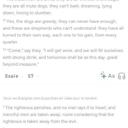
they are all mute dogs, they can't bark; dreaming, lying
down, loving to slumber.
11
Yes, the dogs are greedy, they can never have enough;
and these are shepherds who can't understand: they have all
turned to their own way, each one to his gain, from every
quarter.
12
"Come," say they, "I will get wine, and we will fill ourselves
with strong drink; and tomorrow shall be as this day, great
beyond measure."
Esaïe
57
Seuls les Évangiles sont disponibles en vidéo pour le moment.
1
The righteous perishes, and no man lays it to heart; and
merciful men are taken away, none considering that the
righteous is taken away from the evil.