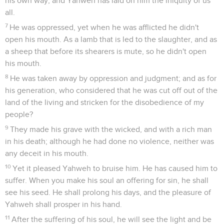
his own way; and Yahweh has laid on him the iniquity of us
all.
7
He was oppressed, yet when he was afflicted he didn't
open his mouth. As a lamb that is led to the slaughter, and as
a sheep that before its shearers is mute, so he didn't open
his mouth.
8
He was taken away by oppression and judgment; and as for
his generation, who considered that he was cut off out of the
land of the living and stricken for the disobedience of my
people?
9
They made his grave with the wicked, and with a rich man
in his death; although he had done no violence, neither was
any deceit in his mouth.
10
Yet it pleased Yahweh to bruise him. He has caused him to
suffer. When you make his soul an offering for sin, he shall
see his seed. He shall prolong his days, and the pleasure of
Yahweh shall prosper in his hand.
11
After the suffering of his soul, he will see the light and be