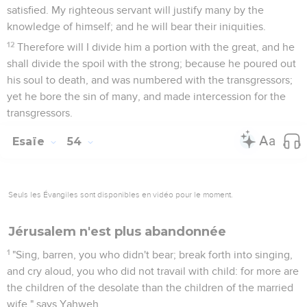
satisfied. My righteous servant will justify many by the
knowledge of himself; and he will bear their iniquities.
12
Therefore will I divide him a portion with the great, and he
shall divide the spoil with the strong; because he poured out
his soul to death, and was numbered with the transgressors;
yet he bore the sin of many, and made intercession for the
transgressors.
Esaïe
54
Seuls les Évangiles sont disponibles en vidéo pour le moment.
Jérusalem n'est plus abandonnée
1
"Sing, barren, you who didn't bear; break forth into singing,
and cry aloud, you who did not travail with child: for more are
the children of the desolate than the children of the married
wife," says Yahweh.