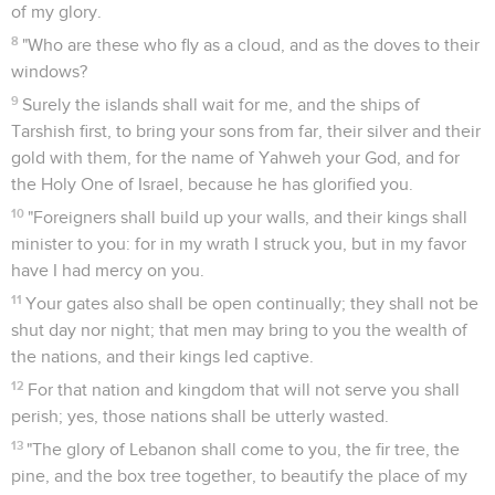
of my glory.
8
"Who are these who fly as a cloud, and as the doves to their
windows?
9
Surely the islands shall wait for me, and the ships of
Tarshish first, to bring your sons from far, their silver and their
gold with them, for the name of Yahweh your God, and for
the Holy One of Israel, because he has glorified you.
10
"Foreigners shall build up your walls, and their kings shall
minister to you: for in my wrath I struck you, but in my favor
have I had mercy on you.
11
Your gates also shall be open continually; they shall not be
shut day nor night; that men may bring to you the wealth of
the nations, and their kings led captive.
12
For that nation and kingdom that will not serve you shall
perish; yes, those nations shall be utterly wasted.
13
"The glory of Lebanon shall come to you, the fir tree, the
pine, and the box tree together, to beautify the place of my