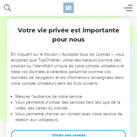
Ressaisis-toi, Jérusalem
17
Awake, awake, stand up, Jerusalem, that have drunk at the
World English Bible
hand of Yahweh the cup of his wrath; you have drunken the
bowl of the cup of staggering, and drained it.
Votre vie privée est importante
Esaïe
51
18
There is none to guide her among all the sons whom she
pour nous
has brought forth; neither is there any who takes her by the
hand among all the sons who she has brought up.
En cliquant sur le bouton « Accepter tous les cookies », vous
acceptez que TopChrétien utilise des traceurs (comme des
19
These two things have happened to you. Who will bemoan
cookies ou l'identifiant unique de votre compte utilisateur) et
you? Desolation and destruction, and the famine and the
traite vos données à caractère personnel (comme vos
sword; how shall I comfort you?
données de navigation et les informations renseignées dans
votre compte utilisateur) dans les buts suivants :
20
Your sons have fainted, they lie at the head of all the
streets, as an antelope in a net; they are full of the wrath of
Mesurer l'audience de notre service
Yahweh, the rebuke of your God.
Vous permettre d'utiliser des services tiers tels que de la
21
vidéo, des cartes du monde…
Therefore hear now this, you afflicted, and drunken, but
Vous permettre d'entrer en contact avec notre service de
not with wine:
relation aux utilisateurs.
22
Thus says your Lord Yahweh, and your God who pleads
the cause of his people, "Behold, I have taken out of your
Choisir mes cookies