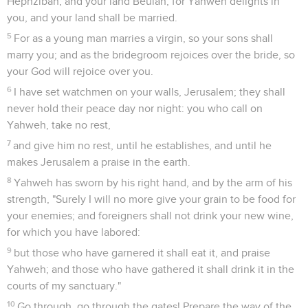
Hephzibah, and your land Beulah; for Yahweh delights in
you, and your land shall be married.
5
For as a young man marries a virgin, so your sons shall
marry you; and as the bridegroom rejoices over the bride, so
your God will rejoice over you.
6
I have set watchmen on your walls, Jerusalem; they shall
never hold their peace day nor night: you who call on
Yahweh, take no rest,
7
and give him no rest, until he establishes, and until he
makes Jerusalem a praise in the earth.
8
Yahweh has sworn by his right hand, and by the arm of his
strength, "Surely I will no more give your grain to be food for
your enemies; and foreigners shall not drink your new wine,
for which you have labored:
9
but those who have garnered it shall eat it, and praise
Yahweh; and those who have gathered it shall drink it in the
courts of my sanctuary."
10
Go through, go through the gates! Prepare the way of the