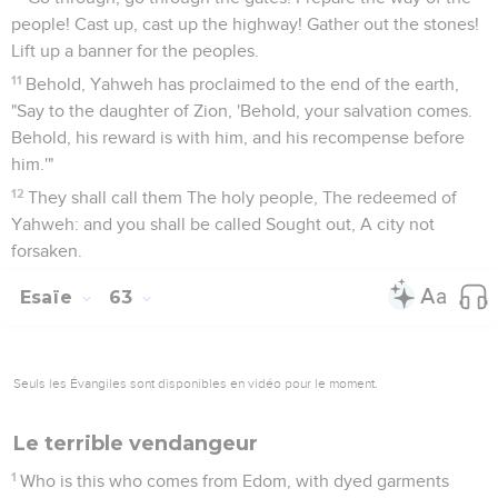
people! Cast up, cast up the highway! Gather out the stones!
Lift up a banner for the peoples.
11
Behold, Yahweh has proclaimed to the end of the earth,
"Say to the daughter of Zion, 'Behold, your salvation comes.
Behold, his reward is with him, and his recompense before
him.'"
12
They shall call them The holy people, The redeemed of
Yahweh: and you shall be called Sought out, A city not
forsaken.
Esaïe
63
Seuls les Évangiles sont disponibles en vidéo pour le moment.
Le terrible vendangeur
1
Who is this who comes from Edom, with dyed garments