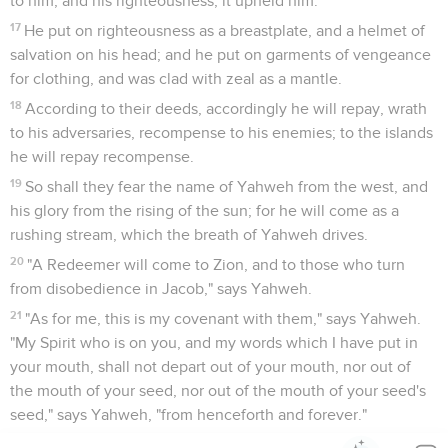
to him; and his righteousness, it upheld him.
17
He put on righteousness as a breastplate, and a helmet of
salvation on his head; and he put on garments of vengeance
for clothing, and was clad with zeal as a mantle.
18
According to their deeds, accordingly he will repay, wrath
to his adversaries, recompense to his enemies; to the islands
he will repay recompense.
19
So shall they fear the name of Yahweh from the west, and
his glory from the rising of the sun; for he will come as a
rushing stream, which the breath of Yahweh drives.
20
"A Redeemer will come to Zion, and to those who turn
from disobedience in Jacob," says Yahweh.
21
"As for me, this is my covenant with them," says Yahweh.
"My Spirit who is on you, and my words which I have put in
your mouth, shall not depart out of your mouth, nor out of
the mouth of your seed, nor out of the mouth of your seed's
seed," says Yahweh, "from henceforth and forever."