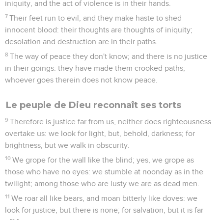
iniquity, and the act of violence is in their hands.
7
Their feet run to evil, and they make haste to shed
innocent blood: their thoughts are thoughts of iniquity;
desolation and destruction are in their paths.
8
The way of peace they don't know; and there is no justice
in their goings: they have made them crooked paths;
whoever goes therein does not know peace.
Le peuple de Dieu reconnaît ses torts
9
Therefore is justice far from us, neither does righteousness
overtake us: we look for light, but, behold, darkness; for
brightness, but we walk in obscurity.
10
We grope for the wall like the blind; yes, we grope as
those who have no eyes: we stumble at noonday as in the
twilight; among those who are lusty we are as dead men.
11
We roar all like bears, and moan bitterly like doves: we
look for justice, but there is none; for salvation, but it is far