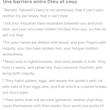
Une barrière entre Dieu et vous
1
Behold, Yahweh's hand is not shortened, that it can't save;
neither his ear heavy, that it can't hear:
2
but your iniquities have separated between you and your
God, and your sins have hidden his face from you, so that he
will not hear.
3
For your hands are defiled with blood, and your fingers with
iniquity; your lips have spoken lies, your tongue mutters
wickedness.
4
None sues in righteousness, and none pleads in truth: they
trust in vanity, and speak lies; they conceive mischief, and
bring forth iniquity.
5
They hatch adders' eggs, and weave the spider's web: he
who eats of their eggs dies; and that which is crushed breaks
out into a viper.
6
Their webs shall not become garments, neither shall they
cover themselves with their works: their works are works of