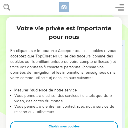
while he is near:
7
let the wicked forsake his way, and the unrighteous man
World English Bible
his thoughts; and let him return to Yahweh, and he will have
mercy on him; and to our God, for he will abundantly pardon.
Votre vie privée est importante
Esaïe
55
8
"For my thoughts are not your thoughts, neither are your
pour nous
ways my ways," says Yahweh.
9
"For as the heavens are higher than the earth, so are my
En cliquant sur le bouton « Accepter tous les cookies », vous
acceptez que TopChrétien utilise des traceurs (comme des
ways higher than your ways, and my thoughts than your
cookies ou l'identifiant unique de votre compte utilisateur) et
thoughts.
traite vos données à caractère personnel (comme vos
10
For as the rain comes down and the snow from the sky,
données de navigation et les informations renseignées dans
votre compte utilisateur) dans les buts suivants :
and doesn't return there, but waters the earth, and makes it
bring forth and bud, and gives seed to the sower and bread
Mesurer l'audience de notre service
to the eater;
Vous permettre d'utiliser des services tiers tels que de la
11
vidéo, des cartes du monde…
so shall my word be that goes forth out of my mouth: it
Vous permettre d'entrer en contact avec notre service de
shall not return to me void, but it shall accomplish that which
relation aux utilisateurs.
I please, and it shall prosper in the thing I sent it to do.
12
For you shall go out with joy, and be led forth with peace:
Choisir mes cookies