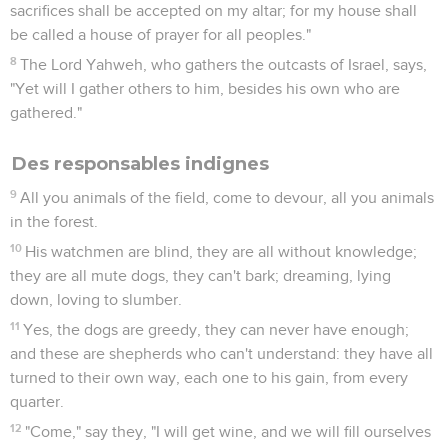
sacrifices shall be accepted on my altar; for my house shall
be called a house of prayer for all peoples."
8
The Lord Yahweh, who gathers the outcasts of Israel, says,
"Yet will I gather others to him, besides his own who are
gathered."
Des responsables indignes
9
All you animals of the field, come to devour, all you animals
in the forest.
10
His watchmen are blind, they are all without knowledge;
they are all mute dogs, they can't bark; dreaming, lying
down, loving to slumber.
11
Yes, the dogs are greedy, they can never have enough;
and these are shepherds who can't understand: they have all
turned to their own way, each one to his gain, from every
quarter.
12
"Come," say they, "I will get wine, and we will fill ourselves