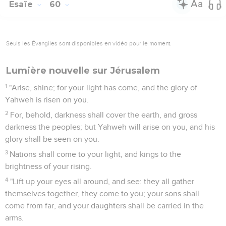
Esaïe
60
Seuls les Évangiles sont disponibles en vidéo pour le moment.
Lumière nouvelle sur Jérusalem
1
"Arise, shine; for your light has come, and the glory of
Yahweh is risen on you.
2
For, behold, darkness shall cover the earth, and gross
darkness the peoples; but Yahweh will arise on you, and his
glory shall be seen on you.
3
Nations shall come to your light, and kings to the
brightness of your rising.
4
"Lift up your eyes all around, and see: they all gather
themselves together, they come to you; your sons shall
come from far, and your daughters shall be carried in the
arms.