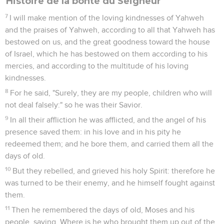
Histoire de la bonté du Seigneur
7
I will make mention of the loving kindnesses of Yahweh
and the praises of Yahweh, according to all that Yahweh has
bestowed on us, and the great goodness toward the house
of Israel, which he has bestowed on them according to his
mercies, and according to the multitude of his loving
kindnesses.
8
For he said, "Surely, they are my people, children who will
not deal falsely:" so he was their Savior.
9
In all their affliction he was afflicted, and the angel of his
presence saved them: in his love and in his pity he
redeemed them; and he bore them, and carried them all the
days of old.
10
But they rebelled, and grieved his holy Spirit: therefore he
was turned to be their enemy, and he himself fought against
them.
11
Then he remembered the days of old, Moses and his
people, saying, Where is he who brought them up out of the