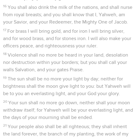
16
You shall also drink the milk of the nations, and shall nurse
from royal breasts; and you shall know that I, Yahweh, am
your Savior, and your Redeemer, the Mighty One of Jacob.
17
For brass I will bring gold, and for iron I will bring silver,
and for wood brass, and for stones iron. I will also make your
officers peace, and righteousness your ruler.
18
Violence shall no more be heard in your land, desolation
nor destruction within your borders; but you shall call your
walls Salvation, and your gates Praise.
19
The sun shall be no more your light by day; neither for
brightness shall the moon give light to you: but Yahweh will
be to you an everlasting light, and your God your glory.
20
Your sun shall no more go down, neither shall your moon
withdraw itself; for Yahweh will be your everlasting light, and
the days of your mourning shall be ended.
21
Your people also shall be all righteous; they shall inherit
the land forever, the branch of my planting, the work of my