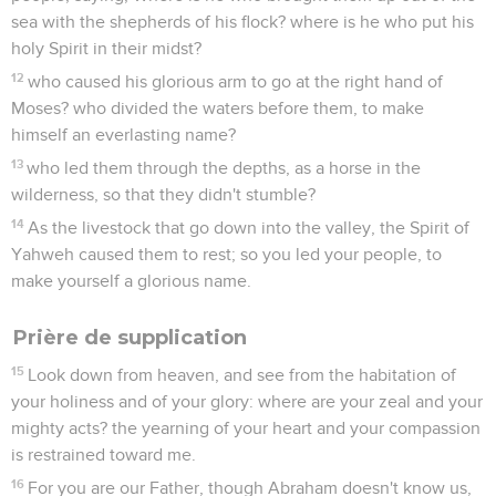
sea with the shepherds of his flock? where is he who put his
holy Spirit in their midst?
12
who caused his glorious arm to go at the right hand of
Moses? who divided the waters before them, to make
himself an everlasting name?
13
who led them through the depths, as a horse in the
wilderness, so that they didn't stumble?
14
As the livestock that go down into the valley, the Spirit of
Yahweh caused them to rest; so you led your people, to
make yourself a glorious name.
Prière de supplication
15
Look down from heaven, and see from the habitation of
your holiness and of your glory: where are your zeal and your
mighty acts? the yearning of your heart and your compassion
is restrained toward me.
16
For you are our Father, though Abraham doesn't know us,