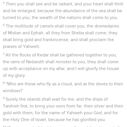
5
Then you shall see and be radiant, and your heart shall thrill
and be enlarged; because the abundance of the sea shall be
turned to you, the wealth of the nations shall come to you.
6
The multitude of camels shall cover you, the dromedaries
of Midian and Ephah; all they from Sheba shall come; they
shall bring gold and frankincense, and shall proclaim the
praises of Yahweh.
7
All the flocks of Kedar shall be gathered together to you,
the rams of Nebaioth shall minister to you; they shall come
up with acceptance on my altar; and I will glorify the house
of my glory.
8
"Who are these who fly as a cloud, and as the doves to their
windows?
9
Surely the islands shall wait for me, and the ships of
Tarshish first, to bring your sons from far, their silver and their
gold with them, for the name of Yahweh your God, and for
the Holy One of Israel, because he has glorified you.
10