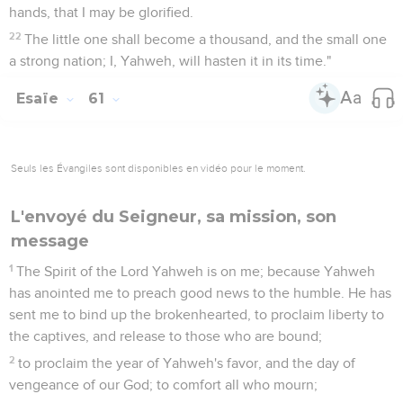
hands, that I may be glorified.
22
The little one shall become a thousand, and the small one
a strong nation; I, Yahweh, will hasten it in its time."
Esaïe
61
Seuls les Évangiles sont disponibles en vidéo pour le moment.
L'envoyé du Seigneur, sa mission, son
message
1
The Spirit of the Lord Yahweh is on me; because Yahweh
has anointed me to preach good news to the humble. He has
sent me to bind up the brokenhearted, to proclaim liberty to
the captives, and release to those who are bound;
2
to proclaim the year of Yahweh's favor, and the day of
vengeance of our God; to comfort all who mourn;