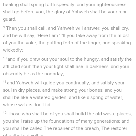
healing shall spring forth speedily; and your righteousness
shall go before you; the glory of Yahweh shall be your rear
guard.
9
Then you shall call, and Yahweh will answer; you shall cry,
and he will say, 'Here I am.' "If you take away from the midst
of you the yoke, the putting forth of the finger, and speaking
wickedly;
10
and if you draw out your soul to the hungry, and satisfy the
afflicted soul: then your light shall rise in darkness, and your
obscurity be as the noonday;
11
and Yahweh will guide you continually, and satisfy your
soul in dry places, and make strong your bones; and you
shall be like a watered garden, and like a spring of water,
whose waters don't fail.
12
Those who shall be of you shall build the old waste places;
you shall raise up the foundations of many generations; and
you shall be called The repairer of the breach, The restorer
of paths to dwell in.