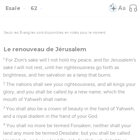
Esaïe
62
Seuls les Évangiles sont disponibles en vidéo pour le moment.
Le renouveau de Jérusalem
1
For Zion's sake will I not hold my peace, and for Jerusalem's
sake I will not rest, until her righteousness go forth as
brightness, and her salvation as a lamp that burns.
2
The nations shall see your righteousness, and all kings your
glory, and you shall be called by a new name, which the
mouth of Yahweh shall name.
3
You shall also be a crown of beauty in the hand of Yahweh,
and a royal diadem in the hand of your God.
4
You shall no more be termed Forsaken; neither shall your
land any more be termed Desolate: but you shall be called