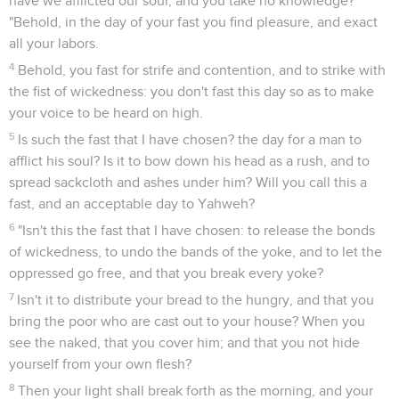
have we afflicted our soul, and you take no knowledge?'
"Behold, in the day of your fast you find pleasure, and exact
all your labors.
4
Behold, you fast for strife and contention, and to strike with
the fist of wickedness: you don't fast this day so as to make
your voice to be heard on high.
5
Is such the fast that I have chosen? the day for a man to
afflict his soul? Is it to bow down his head as a rush, and to
spread sackcloth and ashes under him? Will you call this a
fast, and an acceptable day to Yahweh?
6
"Isn't this the fast that I have chosen: to release the bonds
of wickedness, to undo the bands of the yoke, and to let the
oppressed go free, and that you break every yoke?
7
Isn't it to distribute your bread to the hungry, and that you
bring the poor who are cast out to your house? When you
see the naked, that you cover him; and that you not hide
yourself from your own flesh?
8
Then your light shall break forth as the morning, and your