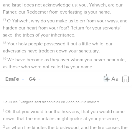
and Israel does not acknowledge us: you, Yahweh, are our
Father; our Redeemer from everlasting is your name.
17
O Yahweh, why do you make us to err from your ways, and
harden our heart from your fear? Return for your servants'
sake, the tribes of your inheritance.
18
Your holy people possessed it but a little while: our
adversaries have trodden down your sanctuary.
19
We have become as they over whom you never bear rule,
as those who were not called by your name.
Esaïe
64
Seuls les Évangiles sont disponibles en vidéo pour le moment.
1
Oh that you would tear the heavens, that you would come
down, that the mountains might quake at your presence,
2
as when fire kindles the brushwood, and the fire causes the