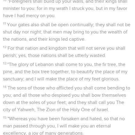
"Foreigners shall build up your walls, and their kings shall
minister to you: for in my wrath I struck you, but in my favor
have I had mercy on you.
11
Your gates also shall be open continually; they shall not be
shut day nor night; that men may bring to you the wealth of
the nations, and their kings led captive.
12
For that nation and kingdom that will not serve you shall
perish; yes, those nations shall be utterly wasted.
13
"The glory of Lebanon shall come to you, the fir tree, the
pine, and the box tree together, to beautify the place of my
sanctuary; and I will make the place of my feet glorious.
14
The sons of those who afflicted you shall come bending to
you; and all those who despised you shall bow themselves
down at the soles of your feet; and they shall call you The
city of Yahweh, The Zion of the Holy One of Israel.
15
"Whereas you have been forsaken and hated, so that no
man passed through you, I will make you an eternal
excellency, a joy of many generations.