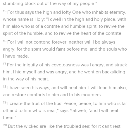
stumbling-block out of the way of my people."
15
For thus says the high and lofty One who inhabits eternity,
whose name is Holy: "I dwell in the high and holy place, with
him also who is of a contrite and humble spirit, to revive the
spirit of the humble, and to revive the heart of the contrite.
16
For I will not contend forever, neither will I be always
angry; for the spirit would faint before me, and the souls who
I have made.
17
For the iniquity of his covetousness was I angry, and struck
him; I hid myself and was angry; and he went on backsliding
in the way of his heart.
18
I have seen his ways, and will heal him: I will lead him also,
and restore comforts to him and to his mourners.
19
I create the fruit of the lips: Peace, peace, to him who is far
off and to him who is near," says Yahweh; "and I will heal
them."
20
But the wicked are like the troubled sea; for it can't rest,