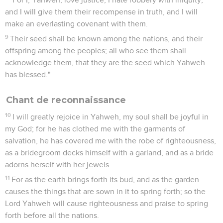
and I will give them their recompense in truth, and I will
make an everlasting covenant with them.
9
Their seed shall be known among the nations, and their
offspring among the peoples; all who see them shall
acknowledge them, that they are the seed which Yahweh
has blessed."
Chant de reconnaissance
10
I will greatly rejoice in Yahweh, my soul shall be joyful in
my God; for he has clothed me with the garments of
salvation, he has covered me with the robe of righteousness,
as a bridegroom decks himself with a garland, and as a bride
adorns herself with her jewels.
11
For as the earth brings forth its bud, and as the garden
causes the things that are sown in it to spring forth; so the
Lord Yahweh will cause righteousness and praise to spring
forth before all the nations.