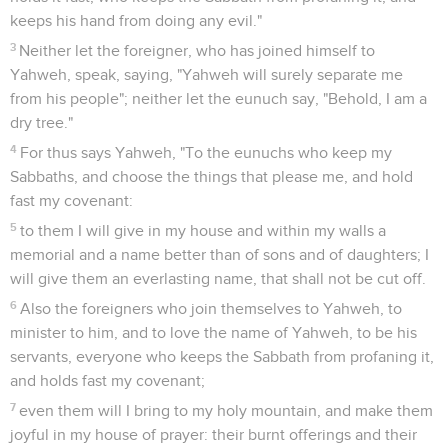
keeps his hand from doing any evil."
3
Neither let the foreigner, who has joined himself to
Yahweh, speak, saying, "Yahweh will surely separate me
from his people"; neither let the eunuch say, "Behold, I am a
dry tree."
4
For thus says Yahweh, "To the eunuchs who keep my
Sabbaths, and choose the things that please me, and hold
fast my covenant:
5
to them I will give in my house and within my walls a
memorial and a name better than of sons and of daughters; I
will give them an everlasting name, that shall not be cut off.
6
Also the foreigners who join themselves to Yahweh, to
minister to him, and to love the name of Yahweh, to be his
servants, everyone who keeps the Sabbath from profaning it,
and holds fast my covenant;
7
even them will I bring to my holy mountain, and make them
joyful in my house of prayer: their burnt offerings and their