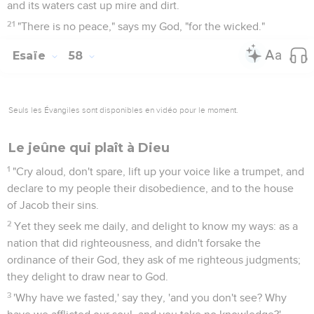
and its waters cast up mire and dirt.
21
"There is no peace," says my God, "for the wicked."
Esaïe
58
Seuls les Évangiles sont disponibles en vidéo pour le moment.
Le jeûne qui plaît à Dieu
1
"Cry aloud, don't spare, lift up your voice like a trumpet, and
declare to my people their disobedience, and to the house
of Jacob their sins.
2
Yet they seek me daily, and delight to know my ways: as a
nation that did righteousness, and didn't forsake the
ordinance of their God, they ask of me righteous judgments;
they delight to draw near to God.
3
'Why have we fasted,' say they, 'and you don't see? Why