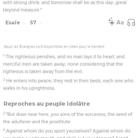
with strong drink; and tomorrow shall be as this day, great
beyond measure."
Esaïe
57
Seuls les Évangiles sont disponibles en vidéo pour le moment.
1
The righteous perishes, and no man lays it to heart; and
merciful men are taken away, none considering that the
righteous is taken away from the evil.
2
He enters into peace; they rest in their beds, each one who
walks in his uprightness.
Reproches au peuple idolâtre
3
"But draw near here, you sons of the sorceress, the seed of
the adulterer and the prostitute.
4
Against whom do you sport yourselves? Against whom do