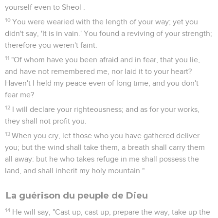
yourself even to Sheol .
10
You were wearied with the length of your way; yet you
didn't say, 'It is in vain.' You found a reviving of your strength;
therefore you weren't faint.
11
"Of whom have you been afraid and in fear, that you lie,
and have not remembered me, nor laid it to your heart?
Haven't I held my peace even of long time, and you don't
fear me?
12
I will declare your righteousness; and as for your works,
they shall not profit you.
13
When you cry, let those who you have gathered deliver
you; but the wind shall take them, a breath shall carry them
all away: but he who takes refuge in me shall possess the
land, and shall inherit my holy mountain."
La guérison du peuple de Dieu
14
He will say, "Cast up, cast up, prepare the way, take up the