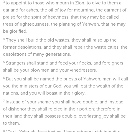
3
to appoint to those who mourn in Zion, to give to them a
garland for ashes, the oil of joy for mourning, the garment of
praise for the spirit of heaviness; that they may be called
trees of righteousness, the planting of Yahweh, that he may
be glorified.
4
They shall build the old wastes, they shall raise up the
former desolations, and they shall repair the waste cities, the
desolations of many generations.
5
Strangers shall stand and feed your flocks, and foreigners
shall be your plowmen and your vinedressers.
6
But you shall be named the priests of Yahweh; men will call
you the ministers of our God: you will eat the wealth of the
nations, and you will boast in their glory.
7
Instead of your shame you shall have double; and instead
of dishonor they shall rejoice in their portion: therefore in
their land they shall possess double; everlasting joy shall be
to them.
8
"For I, Yahweh, love justice, I hate robbery with iniquity;