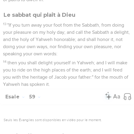
Le sabbat qui plaît à Dieu
13
"If you turn away your foot from the Sabbath, from doing
your pleasure on my holy day; and call the Sabbath a delight,
and the holy of Yahweh honorable; and shall honor it, not
doing your own ways, nor finding your own pleasure, nor
speaking your own words:
14
then you shall delight yourself in Yahweh; and I will make
you to ride on the high places of the earth; and I will feed
you with the heritage of Jacob your father:" for the mouth of
Yahweh has spoken it.
Esaïe
59
Seuls les Évangiles sont disponibles en vidéo pour le moment.