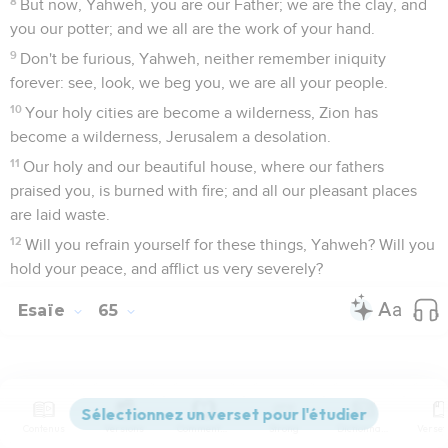
8
But now, Yahweh, you are our Father; we are the clay, and
you our potter; and we all are the work of your hand.
9
Don't be furious, Yahweh, neither remember iniquity
forever: see, look, we beg you, we are all your people.
10
Your holy cities are become a wilderness, Zion has
become a wilderness, Jerusalem a desolation.
11
Our holy and our beautiful house, where our fathers
praised you, is burned with fire; and all our pleasant places
are laid waste.
12
Will you refrain yourself for these things, Yahweh? Will you
hold your peace, and afflict us very severely?
Esaïe
65
Seuls les Évangiles sont disponibles en vidéo pour le moment.
Contenus
Versions
Commentaires
Strong
Dictionnaire
Le jugement à venir