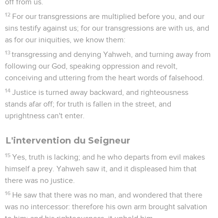
off from us.
12
For our transgressions are multiplied before you, and our
sins testify against us; for our transgressions are with us, and
as for our iniquities, we know them:
13
transgressing and denying Yahweh, and turning away from
following our God, speaking oppression and revolt,
conceiving and uttering from the heart words of falsehood.
14
Justice is turned away backward, and righteousness
stands afar off; for truth is fallen in the street, and
uprightness can't enter.
L'intervention du Seigneur
15
Yes, truth is lacking; and he who departs from evil makes
himself a prey. Yahweh saw it, and it displeased him that
there was no justice.
16
He saw that there was no man, and wondered that there
was no intercessor: therefore his own arm brought salvation