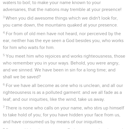
waters to boil; to make your name known to your
adversaries, that the nations may tremble at your presence!
3
When you did awesome things which we didn't look for,
you came down, the mountains quaked at your presence.
4
For from of old men have not heard, nor perceived by the
ear, neither has the eye seen a God besides you, who works
for him who waits for him.
5
You meet him who rejoices and works righteousness, those
who remember you in your ways. Behold, you were angry,
and we sinned. We have been in sin for a long time; and
shall we be saved?
6
For we have all become as one who is unclean, and all our
righteousness is as a polluted garment: and we all fade as a
leaf; and our iniquities, like the wind, take us away.
7
There is none who calls on your name, who stirs up himself
to take hold of you; for you have hidden your face from us,
and have consumed us by means of our iniquities.