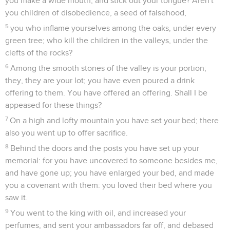
you make a wide mouth, and stick out your tongue? Aren't
you children of disobedience, a seed of falsehood,
5
you who inflame yourselves among the oaks, under every
green tree; who kill the children in the valleys, under the
clefts of the rocks?
6
Among the smooth stones of the valley is your portion;
they, they are your lot; you have even poured a drink
offering to them. You have offered an offering. Shall I be
appeased for these things?
7
On a high and lofty mountain you have set your bed; there
also you went up to offer sacrifice.
8
Behind the doors and the posts you have set up your
memorial: for you have uncovered to someone besides me,
and have gone up; you have enlarged your bed, and made
you a covenant with them: you loved their bed where you
saw it.
9
You went to the king with oil, and increased your
perfumes, and sent your ambassadors far off, and debased