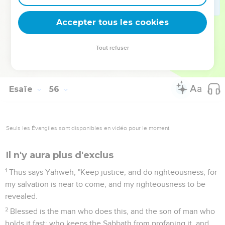
the mountains and the hills shall break forth before you into
singing; and all the trees of the fields shall clap their hands.
Accepter tous les cookies
13
Instead of the thorn shall come up the fir tree; and instead
of the brier shall come up the myrtle tree: and it shall be to
Tout refuser
Yahweh for a name, for an everlasting sign that shall not be
cut off."
Esaïe
56
Seuls les Évangiles sont disponibles en vidéo pour le moment.
Il n'y aura plus d'exclus
1
Thus says Yahweh, "Keep justice, and do righteousness; for
my salvation is near to come, and my righteousness to be
revealed.
2
Blessed is the man who does this, and the son of man who
holds it fast; who keeps the Sabbath from profaning it, and