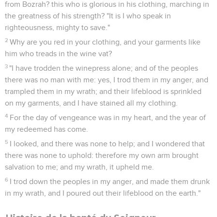
from Bozrah? this who is glorious in his clothing, marching in
the greatness of his strength? "It is I who speak in
righteousness, mighty to save."
2
Why are you red in your clothing, and your garments like
him who treads in the wine vat?
3
"I have trodden the winepress alone; and of the peoples
there was no man with me: yes, I trod them in my anger, and
trampled them in my wrath; and their lifeblood is sprinkled
on my garments, and I have stained all my clothing.
4
For the day of vengeance was in my heart, and the year of
my redeemed has come.
5
I looked, and there was none to help; and I wondered that
there was none to uphold: therefore my own arm brought
salvation to me; and my wrath, it upheld me.
6
I trod down the peoples in my anger, and made them drunk
in my wrath, and I poured out their lifeblood on the earth."