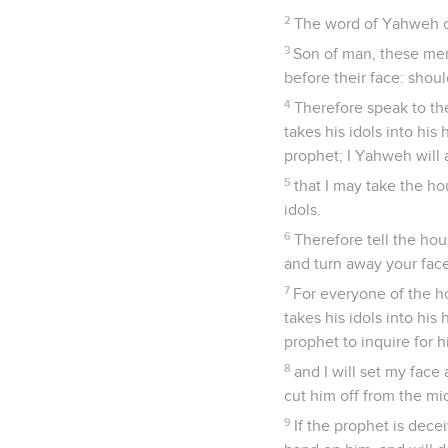
2
The word of Yahweh c
3
Son of man, these men 
before their face: shoul
4
Therefore speak to th
takes his idols into his
prophet; I Yahweh will 
5
that I may take the ho
idols.
6
Therefore tell the hou
and turn away your face
7
For everyone of the ho
takes his idols into his
prophet to inquire for 
8
and I will set my face
cut him off from the mi
9
If the prophet is dece