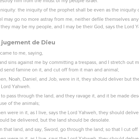
estroy him from the midst of my people Israel.
iniquity: the iniquity of the prophet shall be even as the iniquit
ael may go no more astray from me, neither defile themselves any 
t they may be my people, and I may be their God, says the Lord 
le jugement de Dieu
came to me, saying,
nd sins against me by committing a trespass, and I stretch out m
and send famine on it, and cut off from it man and animal;
n, Noah, Daniel, and Job, were in it, they should deliver but the
e Lord Yahweh.
ls to pass through the land, and they ravage it, and it be made de
se of the animals;
n were in it, as I live, says the Lord Yahweh, they should delive
ould be delivered, but the land should be desolate.
on that land, and say, Sword, go through the land; so that I cut of
n were in it, as I live, says the Lord Yahweh, they should delive