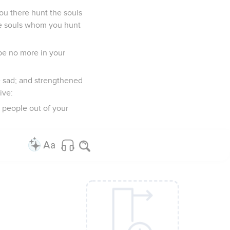
ou there hunt the souls
the souls whom you hunt
 be no more in your
e sad; and strengthened
ive:
y people out of your