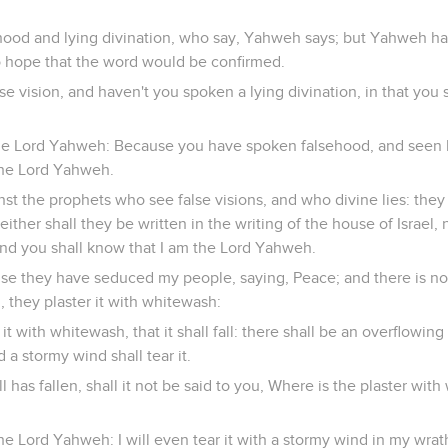
ood and lying divination, who say, Yahweh says; but Yahweh ha
 hope that the word would be confirmed.
se vision, and haven't you spoken a lying divination, in that you 
he Lord Yahweh: Because you have spoken falsehood, and seen li
the Lord Yahweh.
st the prophets who see false visions, and who divine lies: they 
ither shall they be written in the writing of the house of Israel, 
; and you shall know that I am the Lord Yahweh.
se they have seduced my people, saying, Peace; and there is n
, they plaster it with whitewash:
 it with whitewash, that it shall fall: there shall be an overflowin
nd a stormy wind shall tear it.
 has fallen, shall it not be said to you, Where is the plaster wit
he Lord Yahweh: I will even tear it with a stormy wind in my wrat