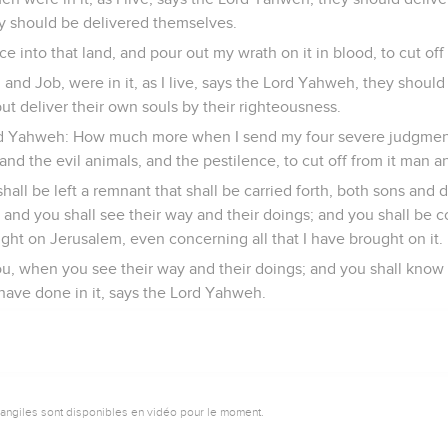
ly should be delivered themselves.
nce into that land, and pour out my wrath on it in blood, to cut of
and Job, were in it, as I live, says the Lord Yahweh, they should
ut deliver their own souls by their righteousness.
ord Yahweh: How much more when I send my four severe judgmen
and the evil animals, and the pestilence, to cut off from it man a
shall be left a remnant that shall be carried forth, both sons and
, and you shall see their way and their doings; and you shall be
ught on Jerusalem, even concerning all that I have brought on it.
ou, when you see their way and their doings; and you shall know 
 have done in it, says the Lord Yahweh.
vangiles sont disponibles en vidéo pour le moment.