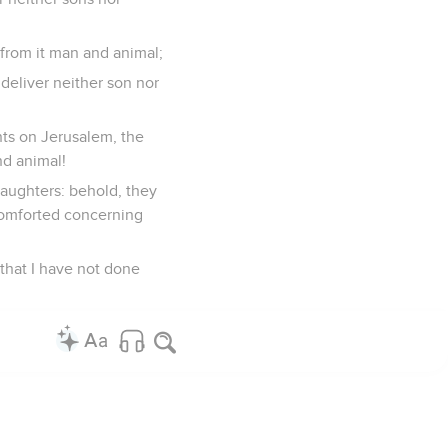
f from it man and animal;
 deliver neither son nor
ts on Jerusalem, the
nd animal!
 daughters: behold, they
 comforted concerning
that I have not done