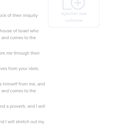
Ajouter une
Ajouter une
Ajouter une
Ajouter une
Ajouter une
ck of their iniquity
colonne
colonne
colonne
colonne
colonne
house of Israel who
e, and comes to the
from me through their
ves from your idols;
es himself from me, and
e, and comes to the
nd a proverb, and I will
d I will stretch out my