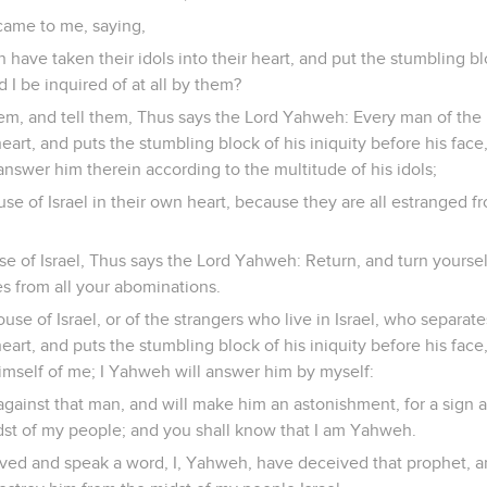
ame to me, saying,
have taken their idols into their heart, and put the stumbling blo
d I be inquired of at all by them?
em, and tell them, Thus says the Lord Yahweh: Every man of the 
 heart, and puts the stumbling block of his iniquity before his fac
answer him therein according to the multitude of his idols;
use of Israel in their own heart, because they are all estranged 
se of Israel, Thus says the Lord Yahweh: Return, and turn yoursel
s from all your abominations.
use of Israel, or of the strangers who live in Israel, who separat
 heart, and puts the stumbling block of his iniquity before his fac
himself of me; I Yahweh will answer him by myself:
 against that man, and will make him an astonishment, for a sign a
dst of my people; and you shall know that I am Yahweh.
ived and speak a word, I, Yahweh, have deceived that prophet, an