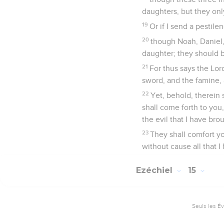
daughters, but they on
19
Or if I send a pestile
20
though Noah, Daniel, 
daughter; they should b
21
For thus says the L
sword, and the famine, 
22
Yet, behold, therein 
shall come forth to you
the evil that I have bro
23
They shall comfort y
without cause all that I
Ezéchiel
15
Seuls les É