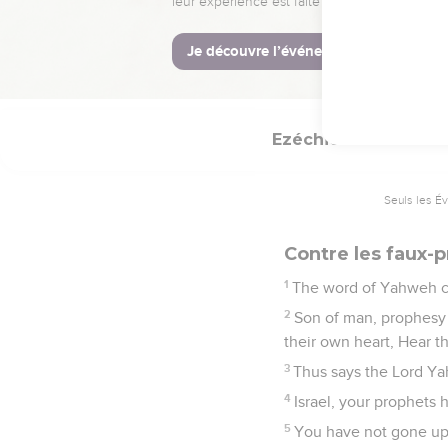
Son of man, behold, t
prophesies of times that
28
Therefore tell them,
which I shall speak sha
Ezéchiel
13
Seuls les É
Contre les faux-
1
The word of Yahweh c
2
Son of man, prophesy 
their own heart, Hear 
3
Thus says the Lord Ya
4
Israel, your prophets 
5
You have not gone up i