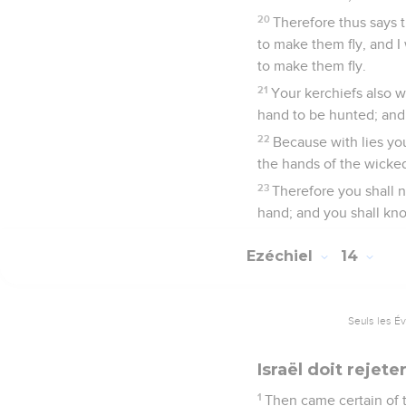
20
Therefore thus says 
to make them fly, and I
to make them fly.
21
Your kerchiefs also w
hand to be hunted; and
22
Because with lies yo
the hands of the wicked
23
Therefore you shall n
hand; and you shall kn
Ezéchiel
14
Seuls les É
Israël doit rejete
1
Then came certain of t