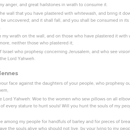
y anger, and great hailstones in wrath to consume it.
the wall that you have plastered with whitewash, and bring it do
l be uncovered; and it shall fall, and you shall be consumed in its
.
h my wrath on the wall, and on those who have plastered it with 
 more, neither those who plastered it;
of Israel who prophesy concerning Jerusalem, and who see vision
s the Lord Yahweh.
ciennes
your face against the daughters of your people, who prophesy out
hem,
he Lord Yahweh: Woe to the women who sew pillows on all elbo
 of every stature to hunt souls! Will you hunt the souls of my peo
 among my people for handfuls of barley and for pieces of bread
ave the souls alive who should not live, by your lying to my peopl