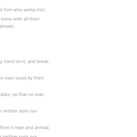
y of him who seeks him;
more with all their
Yahweh.
y hand on it, and break
ir own souls by their
solate, so that no man
r neither sons nor
f from it man and animal;
r neither sons nor