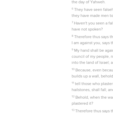
the day of Yahweh.
6
They have seen falseh
they have made men to
7
Haven't you seen a fal
have not spoken?
8
Therefore thus says t
I am against you, says 
9
My hand shall be again
council of my people, ne
into the land of Israel
10
Because, even becau
builds up a wall, behold
11
tell those who plaster
hailstones, shall fall; a
12
Behold, when the wall
plastered it?
13
Therefore thus says t