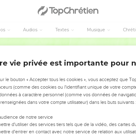
f the land, Thus says the Lord Yahweh concerning the inhabitant
ll eat their bread with fearfulness, and drink their water in disma
s therein, because of the violence of all those who dwell therein.
nhabited shall be laid waste, and the land shall be a desolation; a
éos
Audios
Textes
Musique
Chrét
World English Bible
neur va se réaliser
came to me, saying,
re vie privée est importante pour 
his proverb that you have in the land of Israel, saying, The days
sur le bouton « Accepter tous les cookies », vous acceptez que T
Thus says the Lord Yahweh: I will make this proverb to cease, an
traceurs (comme des cookies ou l'identifiant unique de votre compte 
rael; but tell them, The days are at hand, and the fulfillment of ev
s données à caractère personnel (comme vos données de navigatio
 renseignées dans votre compte utilisateur) dans les buts suivants 
more any false vision nor flattering divination within the house of
ll speak, and the word that I shall speak shall be performed; it s
audience de notre service
ys, rebellious house, will I speak the word, and will perform it, 
ttre d'utiliser des services tiers tels que de la vidéo, des cartes
ahweh came to me, saying,
ttre d'entrer en contact avec notre service de relation aux utilisat