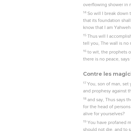
overflowing shower in m
14
So will I break down 
that its foundation shal
know that I am Yahweh
15
Thus will I accomplis
tell you, The wall is no
16
to wit, the prophets 
there is no peace, say
Contre les magi
17
You, son of man, set 
and prophesy against t
18
and say, Thus says t
for the head of persons
alive for yourselves?
19
You have profaned me
should not die, and to s