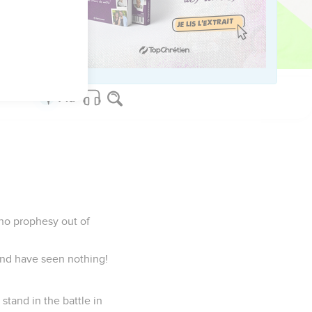
ny day to come, and he
 any more, but the word
who prophesy out of
and have seen nothing!
 stand in the battle in