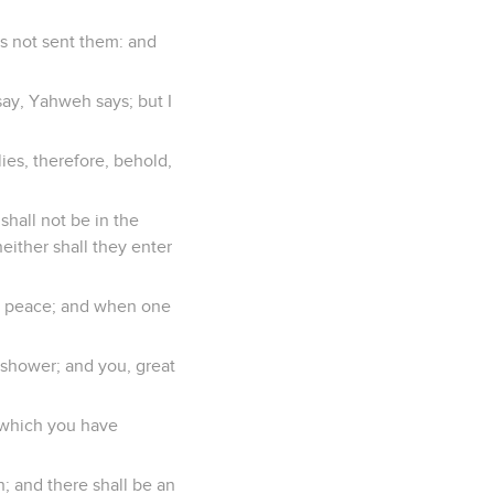
s not sent them: and
say, Yahweh says; but I
es, therefore, behold,
shall not be in the
neither shall they enter
o peace; and when one
g shower; and you, great
h which you have
h; and there shall be an