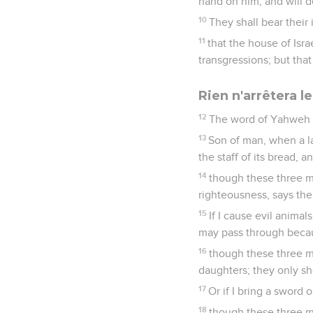
hand on him, and will d
10
They shall bear their 
11
that the house of Isr
transgressions; but tha
Rien n'arrêtera 
12
The word of Yahweh 
13
Son of man, when a la
the staff of its bread, 
14
though these three me
righteousness, says th
15
If I cause evil anima
may pass through becau
16
though these three me
daughters; they only sh
17
Or if I bring a sword 
18
though these three me