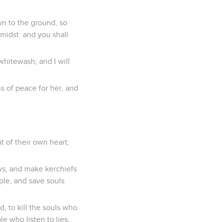
wn to the ground, so
 midst: and you shall
whitewash; and I will
s of peace for her, and
 of their own heart;
ws, and make kerchiefs
ple, and save souls
, to kill the souls who
e who listen to lies.