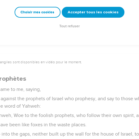
hey of the house of Israel say, The vision that he sees is for ma
 are far off.
Accepter tous les cookies
Choisir mes cookies
 Thus says the Lord Yahweh: None of my words shall be deferred
ll be performed, says the Lord Yahweh.
Tout refuser
vangiles sont disponibles en vidéo pour le moment.
prophètes
ame to me, saying,
against the prophets of Israel who prophesy, and say to those 
the word of Yahweh:
hweh, Woe to the foolish prophets, who follow their own spirit, 
have been like foxes in the waste places.
nto the gaps, neither built up the wall for the house of Israel, to