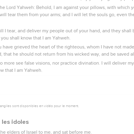
the Lord Yahweh: Behold, I am against your pillows, with which y
 will tear them from your arms; and I will let the souls go, even 
ill I tear, and deliver my people out of your hand, and they shall
 you shall know that I am Yahweh.
u have grieved the heart of the righteous, whom I have not mad
, that he should not return from his wicked way, and be saved al
o more see false visions, nor practice divination. I will deliver m
ow that I am Yahweh.
vangiles sont disponibles en vidéo pour le moment.
r les idoles
he elders of Israel to me, and sat before me.