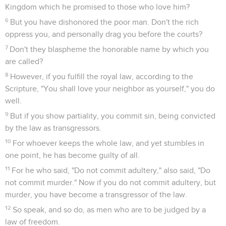
Kingdom which he promised to those who love him?
6
But you have dishonored the poor man. Don't the rich
oppress you, and personally drag you before the courts?
7
Don't they blaspheme the honorable name by which you
are called?
8
However, if you fulfill the royal law, according to the
Scripture, "You shall love your neighbor as yourself," you do
well.
9
But if you show partiality, you commit sin, being convicted
by the law as transgressors.
10
For whoever keeps the whole law, and yet stumbles in
one point, he has become guilty of all.
11
For he who said, "Do not commit adultery," also said, "Do
not commit murder." Now if you do not commit adultery, but
murder, you have become a transgressor of the law.
12
So speak, and so do, as men who are to be judged by a
law of freedom.