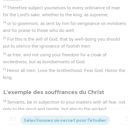
13
Therefore subject yourselves to every ordinance of man
for the Lord's sake: whether to the king, as supreme;
14
or to governors, as sent by him for vengeance on evildoers
and for praise to those who do well.
15
For this is the will of God, that by well-doing you should
put to silence the ignorance of foolish men:
16
as free, and not using your freedom for a cloak of
wickedness, but as bondservants of God.
17
Honor all men. Love the brotherhood. Fear God. Honor the
king.
L'exemple des souffrances du Christ
18
Servants, be in subjection to your masters with all fear; not
only to the good and gentle, but also to the wicked.
19
For it is commendable if someone endures pain, suffering
unjustly, because of conscience toward God.
Contenus
Versions
Commentaires
Strong
Dictionnaire