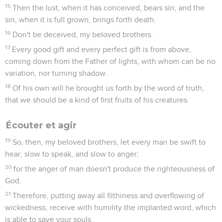
15
Then the lust, when it has conceived, bears sin; and the
sin, when it is full grown, brings forth death.
16
Don't be deceived, my beloved brothers.
17
Every good gift and every perfect gift is from above,
coming down from the Father of lights, with whom can be no
variation, nor turning shadow.
18
Of his own will he brought us forth by the word of truth,
that we should be a kind of first fruits of his creatures.
Écouter et agir
19
So, then, my beloved brothers, let every man be swift to
hear, slow to speak, and slow to anger;
20
for the anger of man doesn't produce the righteousness of
God.
21
Therefore, putting away all filthiness and overflowing of
wickedness, receive with humility the implanted word, which
is able to save your souls .