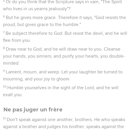
5
Or do you think that the Scripture says in vain, "The Spirit
who lives in us yearns jealously"?
6
But he gives more grace. Therefore it says, "God resists the
proud, but gives grace to the humble."
7
Be subject therefore to God. But resist the devil, and he will
flee from you.
8
Draw near to God, and he will draw near to you. Cleanse
your hands, you sinners; and purify your hearts, you double-
minded.
9
Lament, mourn, and weep. Let your laughter be turned to
mourning, and your joy to gloom.
10
Humble yourselves in the sight of the Lord, and he will
exalt you.
Ne pas juger un frère
11
Don't speak against one another, brothers. He who speaks
against a brother and judges his brother, speaks against the