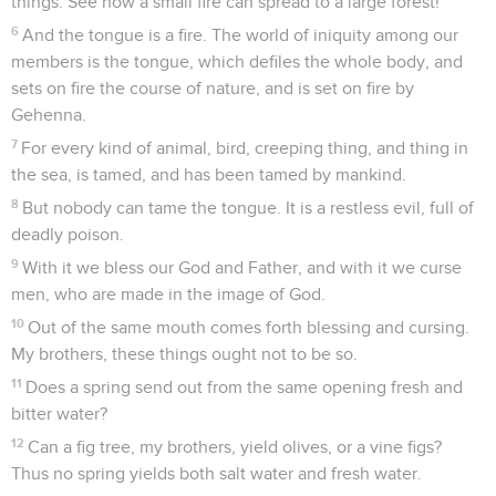
things. See how a small fire can spread to a large forest!
6
And the tongue is a fire. The world of iniquity among our
members is the tongue, which defiles the whole body, and
sets on fire the course of nature, and is set on fire by
Gehenna.
7
For every kind of animal, bird, creeping thing, and thing in
the sea, is tamed, and has been tamed by mankind.
8
But nobody can tame the tongue. It is a restless evil, full of
deadly poison.
9
With it we bless our God and Father, and with it we curse
men, who are made in the image of God.
10
Out of the same mouth comes forth blessing and cursing.
My brothers, these things ought not to be so.
11
Does a spring send out from the same opening fresh and
bitter water?
12
Can a fig tree, my brothers, yield olives, or a vine figs?
Thus no spring yields both salt water and fresh water.