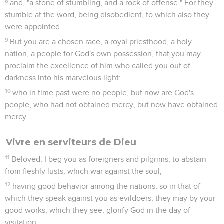
8
and, "a stone of stumbling, and a rock of offense." For they
stumble at the word, being disobedient, to which also they
were appointed.
9
But you are a chosen race, a royal priesthood, a holy
nation, a people for God's own possession, that you may
proclaim the excellence of him who called you out of
darkness into his marvelous light:
10
who in time past were no people, but now are God's
people, who had not obtained mercy, but now have obtained
mercy.
Vivre en serviteurs de Dieu
11
Beloved, I beg you as foreigners and pilgrims, to abstain
from fleshly lusts, which war against the soul;
12
having good behavior among the nations, so in that of
which they speak against you as evildoers, they may by your
good works, which they see, glorify God in the day of
visitation.