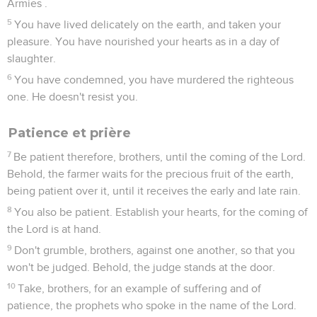
Armies .
5
You have lived delicately on the earth, and taken your
pleasure. You have nourished your hearts as in a day of
slaughter.
6
You have condemned, you have murdered the righteous
one. He doesn't resist you.
Patience et prière
7
Be patient therefore, brothers, until the coming of the Lord.
Behold, the farmer waits for the precious fruit of the earth,
being patient over it, until it receives the early and late rain.
8
You also be patient. Establish your hearts, for the coming of
the Lord is at hand.
9
Don't grumble, brothers, against one another, so that you
won't be judged. Behold, the judge stands at the door.
10
Take, brothers, for an example of suffering and of
patience, the prophets who spoke in the name of the Lord.