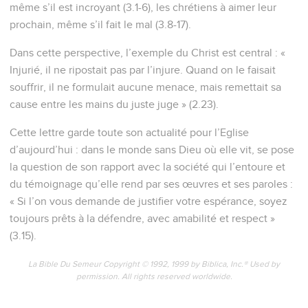
même s’il est incroyant (3.1-6), les chrétiens à aimer leur
prochain, même s’il fait le mal (3.8-17).
Dans cette perspective, l’exemple du Christ est central : «
Injurié, il ne ripostait pas par l’injure. Quand on le faisait
souffrir, il ne formulait aucune menace, mais remettait sa
cause entre les mains du juste juge » (2.23).
Cette lettre garde toute son actualité pour l’Eglise
d’aujourd’hui : dans le monde sans Dieu où elle vit, se pose
la question de son rapport avec la société qui l’entoure et
du témoignage qu’elle rend par ses œuvres et ses paroles :
« Si l’on vous demande de justifier votre espérance, soyez
toujours prêts à la défendre, avec amabilité et respect »
(3.15).
La Bible Du Semeur Copyright © 1992, 1999 by Biblica, Inc.® Used by
permission. All rights reserved worldwide.