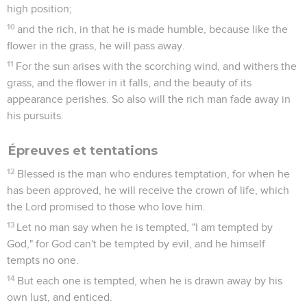
high position;
10
and the rich, in that he is made humble, because like the
flower in the grass, he will pass away.
11
For the sun arises with the scorching wind, and withers the
grass, and the flower in it falls, and the beauty of its
appearance perishes. So also will the rich man fade away in
his pursuits.
Épreuves et tentations
12
Blessed is the man who endures temptation, for when he
has been approved, he will receive the crown of life, which
the Lord promised to those who love him.
13
Let no man say when he is tempted, "I am tempted by
God," for God can't be tempted by evil, and he himself
tempts no one.
14
But each one is tempted, when he is drawn away by his
own lust, and enticed.