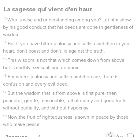
La sagesse qui vient d'en haut
13
Who is wise and understanding among you? Let him show
by his good conduct that his deeds are done in gentleness of
wisdom.
14
But if you have bitter jealousy and selfish ambition in your
heart, don't boast and don't lie against the truth.
15
This wisdom is not that which comes down from above,
but is earthly, sensual, and demonic.
16
For where jealousy and selfish ambition are, there is
confusion and every evil deed.
17
But the wisdom that is from above is first pure, then
peaceful, gentle, reasonable, full of mercy and good fruits,
without partiality, and without hypocrisy.
18
Now the fruit of righteousness is sown in peace by those
who make peace.