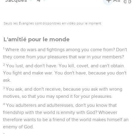
Jacques
4
Seuls les Évangiles sont disponibles en vidéo pour le moment.
L'amitié pour le monde
1
Where do wars and fightings among you come from? Don't
they come from your pleasures that war in your members?
2
You lust, and don't have. You kill, covet, and can't obtain.
You fight and make war. You don't have, because you don't
ask.
3
You ask, and don't receive, because you ask with wrong
motives, so that you may spend it for your pleasures.
4
You adulterers and adulteresses, don't you know that
friendship with the world is enmity with God? Whoever
therefore wants to be a friend of the world makes himself an
enemy of God.