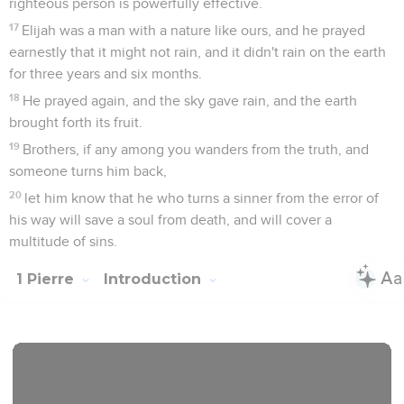
righteous person is powerfully effective.
17
Elijah was a man with a nature like ours, and he prayed
earnestly that it might not rain, and it didn't rain on the earth
for three years and six months.
18
He prayed again, and the sky gave rain, and the earth
brought forth its fruit.
19
Brothers, if any among you wanders from the truth, and
someone turns him back,
20
let him know that he who turns a sinner from the error of
his way will save a soul from death, and will cover a
multitude of sins.
1 Pierre
Introduction