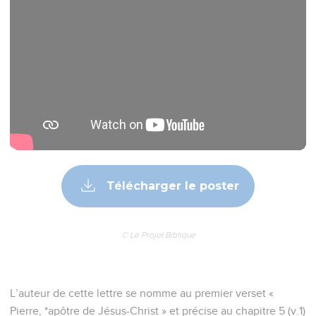
Télécharger le poster
© Le Projet Biblique
L’auteur de cette lettre se nomme au premier verset «
Pierre, *apôtre de Jésus-Christ » et précise au chapitre 5 (v.1)