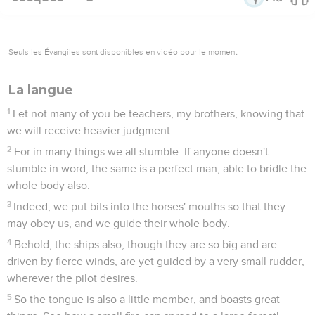
Seuls les Évangiles sont disponibles en vidéo pour le moment.
La langue
1
Let not many of you be teachers, my brothers, knowing that
we will receive heavier judgment.
2
For in many things we all stumble. If anyone doesn't
stumble in word, the same is a perfect man, able to bridle the
whole body also.
3
Indeed, we put bits into the horses' mouths so that they
may obey us, and we guide their whole body.
4
Behold, the ships also, though they are so big and are
driven by fierce winds, are yet guided by a very small rudder,
wherever the pilot desires.
5
So the tongue is also a little member, and boasts great