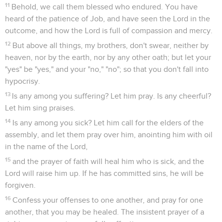
11
Behold, we call them blessed who endured. You have
heard of the patience of Job, and have seen the Lord in the
outcome, and how the Lord is full of compassion and mercy.
12
But above all things, my brothers, don't swear, neither by
heaven, nor by the earth, nor by any other oath; but let your
"yes" be "yes," and your "no," "no"; so that you don't fall into
hypocrisy.
13
Is any among you suffering? Let him pray. Is any cheerful?
Let him sing praises.
14
Is any among you sick? Let him call for the elders of the
assembly, and let them pray over him, anointing him with oil
in the name of the Lord,
15
and the prayer of faith will heal him who is sick, and the
Lord will raise him up. If he has committed sins, he will be
forgiven.
16
Confess your offenses to one another, and pray for one
another, that you may be healed. The insistent prayer of a