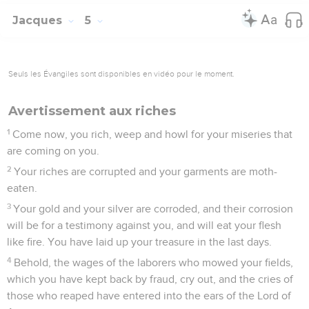
Jacques
5
Seuls les Évangiles sont disponibles en vidéo pour le moment.
Avertissement aux riches
1
Come now, you rich, weep and howl for your miseries that
are coming on you.
2
Your riches are corrupted and your garments are moth-
eaten.
3
Your gold and your silver are corroded, and their corrosion
will be for a testimony against you, and will eat your flesh
like fire. You have laid up your treasure in the last days.
4
Behold, the wages of the laborers who mowed your fields,
which you have kept back by fraud, cry out, and the cries of
those who reaped have entered into the ears of the Lord of