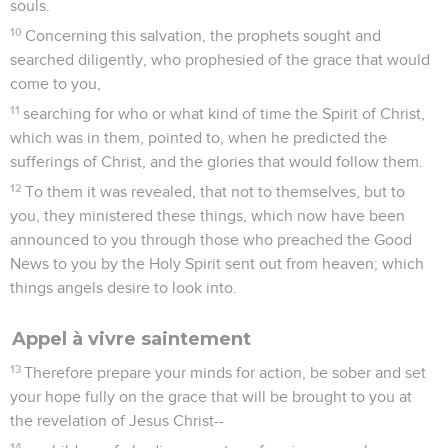
souls.
10
Concerning this salvation, the prophets sought and
searched diligently, who prophesied of the grace that would
come to you,
11
searching for who or what kind of time the Spirit of Christ,
which was in them, pointed to, when he predicted the
sufferings of Christ, and the glories that would follow them.
12
To them it was revealed, that not to themselves, but to
you, they ministered these things, which now have been
announced to you through those who preached the Good
News to you by the Holy Spirit sent out from heaven; which
things angels desire to look into.
Appel à vivre saintement
13
Therefore prepare your minds for action, be sober and set
your hope fully on the grace that will be brought to you at
the revelation of Jesus Christ--
14