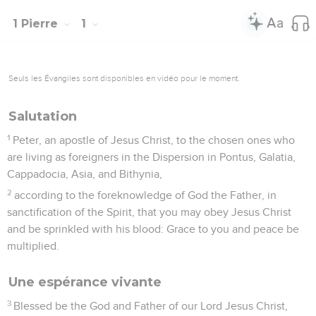
1 Pierre
1
Seuls les Évangiles sont disponibles en vidéo pour le moment.
Salutation
1
Peter, an apostle of Jesus Christ, to the chosen ones who
are living as foreigners in the Dispersion in Pontus, Galatia,
Cappadocia, Asia, and Bithynia,
2
according to the foreknowledge of God the Father, in
sanctification of the Spirit, that you may obey Jesus Christ
and be sprinkled with his blood: Grace to you and peace be
multiplied.
Une espérance vivante
3
Blessed be the God and Father of our Lord Jesus Christ,