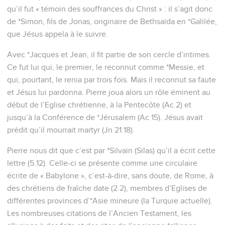
qu’il fut « témoin des souffrances du Christ » : il s’agit donc
de *Simon, fils de Jonas, originaire de Bethsaïda en *Galilée,
que Jésus appela à le suivre.
Avec *Jacques et Jean, il fit partie de son cercle d’intimes.
Ce fut lui qui, le premier, le reconnut comme *Messie, et
qui, pourtant, le renia par trois fois. Mais il reconnut sa faute
et Jésus lui pardonna. Pierre joua alors un rôle éminent au
début de l’Eglise chrétienne, à la Pentecôte (Ac 2) et
jusqu’à la Conférence de *Jérusalem (Ac 15). Jésus avait
prédit qu’il mourrait martyr (Jn 21.18).
Pierre nous dit que c’est par *Silvain (Silas) qu’il a écrit cette
lettre (5.12). Celle-ci se présente comme une circulaire
écrite de « Babylone », c’est-à-dire, sans doute, de Rome, à
des chrétiens de fraîche date (2.2), membres d’Eglises de
différentes provinces d’*Asie mineure (la Turquie actuelle).
Les nombreuses citations de l’Ancien Testament, les