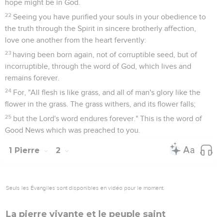
hope might be in God.
22
Seeing you have purified your souls in your obedience to
the truth through the Spirit in sincere brotherly affection,
love one another from the heart fervently:
23
having been born again, not of corruptible seed, but of
incorruptible, through the word of God, which lives and
remains forever.
24
For, "All flesh is like grass, and all of man's glory like the
flower in the grass. The grass withers, and its flower falls;
25
but the Lord's word endures forever." This is the word of
Good News which was preached to you.
1 Pierre
2
Seuls les Évangiles sont disponibles en vidéo pour le moment.
La pierre vivante et le peuple saint