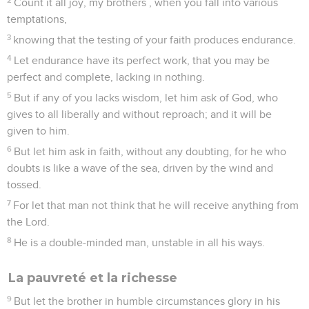
Count it all joy, my brothers , when you fall into various
temptations,
3
knowing that the testing of your faith produces endurance.
4
Let endurance have its perfect work, that you may be
perfect and complete, lacking in nothing.
5
But if any of you lacks wisdom, let him ask of God, who
gives to all liberally and without reproach; and it will be
given to him.
6
But let him ask in faith, without any doubting, for he who
doubts is like a wave of the sea, driven by the wind and
tossed.
7
For let that man not think that he will receive anything from
the Lord.
8
He is a double-minded man, unstable in all his ways.
La pauvreté et la richesse
9
But let the brother in humble circumstances glory in his