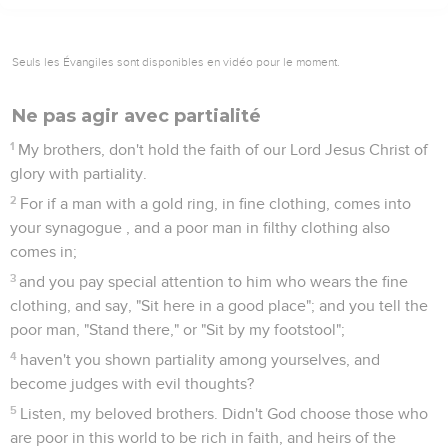
Seuls les Évangiles sont disponibles en vidéo pour le moment.
Ne pas agir avec partialité
1
My brothers, don't hold the faith of our Lord Jesus Christ of
glory with partiality.
2
For if a man with a gold ring, in fine clothing, comes into
your synagogue , and a poor man in filthy clothing also
comes in;
3
and you pay special attention to him who wears the fine
clothing, and say, "Sit here in a good place"; and you tell the
poor man, "Stand there," or "Sit by my footstool";
4
haven't you shown partiality among yourselves, and
become judges with evil thoughts?
5
Listen, my beloved brothers. Didn't God choose those who
are poor in this world to be rich in faith, and heirs of the