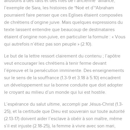
allusions à des faits et des rites de l’ancienne *alliance,
l’exemple de Sara, les histoires de *Noé et d’*Abraham
pourraient faire penser que ces Eglises étaient composées
de chrétiens d’origine juive. Mais quelques expressions du
texte laissent entendre que beaucoup de destinataires
étaient d’origine non-juive, en particulier la formule : « Vous
qui autrefois n’étiez pas son peuple » (2.10).
Le but de la lettre ressort clairement du contenu ; l’apôtre
veut encourager les chrétiens à tenir ferme devant
l’épreuve et la persécution imminente. Des enseignements
sur le sens de la souffrance (1.3-9 et 3.18 à 5.10) encadrent
un développement sur la bonne conduite que doit adopter
le croyant au milieu d’un monde qui lui est hostile.
L’espérance du salut ultime, accompli par Jésus-Christ (1.3-
25), et la certitude que Dieu est souverain sur toute autorité
(2.13-17) doivent aider l’esclave à obéir à son maître, même
s’il est injuste (2.18-25), la femme à vivre avec son mari,