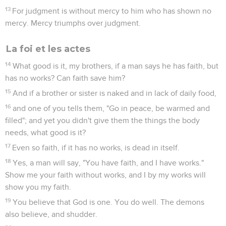
13
For judgment is without mercy to him who has shown no
mercy. Mercy triumphs over judgment.
La foi et les actes
14
What good is it, my brothers, if a man says he has faith, but
has no works? Can faith save him?
15
And if a brother or sister is naked and in lack of daily food,
16
and one of you tells them, "Go in peace, be warmed and
filled"; and yet you didn't give them the things the body
needs, what good is it?
17
Even so faith, if it has no works, is dead in itself.
18
Yes, a man will say, "You have faith, and I have works."
Show me your faith without works, and I by my works will
show you my faith.
19
You believe that God is one. You do well. The demons
also believe, and shudder.