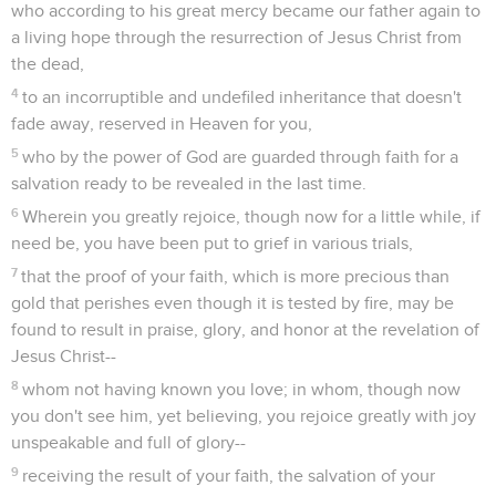
who according to his great mercy became our father again to
a living hope through the resurrection of Jesus Christ from
the dead,
4
to an incorruptible and undefiled inheritance that doesn't
fade away, reserved in Heaven for you,
5
who by the power of God are guarded through faith for a
salvation ready to be revealed in the last time.
6
Wherein you greatly rejoice, though now for a little while, if
need be, you have been put to grief in various trials,
7
that the proof of your faith, which is more precious than
gold that perishes even though it is tested by fire, may be
found to result in praise, glory, and honor at the revelation of
Jesus Christ--
8
whom not having known you love; in whom, though now
you don't see him, yet believing, you rejoice greatly with joy
unspeakable and full of glory--
9
receiving the result of your faith, the salvation of your