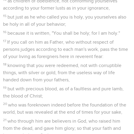
as children of obedience, not conforming yourselves
according to your former lusts as in your ignorance,
15
but just as he who called you is holy, you yourselves also
be holy in all of your behavior;
16
because it is written, "You shall be holy; for I am holy."
17
If you call on him as Father, who without respect of
persons judges according to each man's work, pass the time
of your living as foreigners here in reverent fear:
18
knowing that you were redeemed, not with corruptible
things, with silver or gold, from the useless way of life
handed down from your fathers,
19
but with precious blood, as of a faultless and pure lamb,
the blood of Christ;
20
who was foreknown indeed before the foundation of the
world, but was revealed at the end of times for your sake,
21
who through him are believers in God, who raised him
from the dead, and gave him glory; so that your faith and