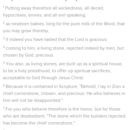
1
Putting away therefore all wickedness, all deceit,
hypocrisies, envies, and all evil speaking,
2
as newborn babies, long for the pure milk of the Word, that
you may grow thereby,
3
if indeed you have tasted that the Lord is gracious:
4
coming to him, a living stone, rejected indeed by men, but
chosen by God, precious.
5
You also, as living stones, are built up as a spiritual house,
to be a holy priesthood, to offer up spiritual sacrifices,
acceptable to God through Jesus Christ.
6
Because it is contained in Scripture, "Behold, I lay in Zion a
chief cornerstone, chosen, and precious: He who believes in
him will not be disappointed."
7
For you who believe therefore is the honor, but for those
who are disobedient, "The stone which the builders rejected,
has become the chief cornerstone,"