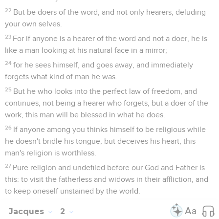
22
But be doers of the word, and not only hearers, deluding
your own selves.
23
For if anyone is a hearer of the word and not a doer, he is
like a man looking at his natural face in a mirror;
24
for he sees himself, and goes away, and immediately
forgets what kind of man he was.
25
But he who looks into the perfect law of freedom, and
continues, not being a hearer who forgets, but a doer of the
work, this man will be blessed in what he does.
26
If anyone among you thinks himself to be religious while
he doesn't bridle his tongue, but deceives his heart, this
man's religion is worthless.
27
Pure religion and undefiled before our God and Father is
this: to visit the fatherless and widows in their affliction, and
to keep oneself unstained by the world.
Jacques
2