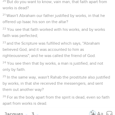
20
But do you want to know, vain man, that faith apart from
works is dead?
21
Wasn't Abraham our father justified by works, in that he
offered up Isaac his son on the altar?
22
You see that faith worked with his works, and by works
faith was perfected;
23
and the Scripture was fulfilled which says, "Abraham
believed God, and it was accounted to him as
righteousness"; and he was called the friend of God.
24
You see then that by works, a man is justified, and not
only by faith.
25
In the same way, wasn't Rahab the prostitute also justified
by works, in that she received the messengers, and sent
them out another way?
26
For as the body apart from the spirit is dead, even so faith
apart from works is dead.
Jacques
3