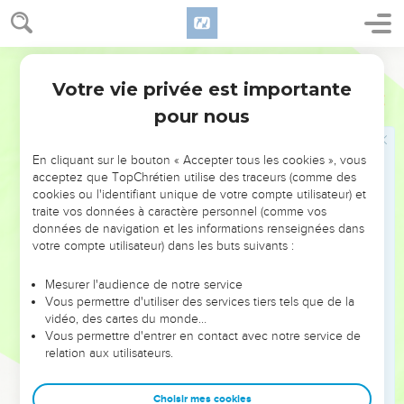
de Dieu », expression qui peut désigner l’ensemble des
chrétiens, par analogie avec le peuple de Dieu de
l’ancienne *alliance composée des douze tribus d’Israël.
World English Bible
Votre vie privée est importante
Jacques
Introduction
La lettre de Jacques fonctionne surtout par association
pour nous
d’idées, suivant un genre littéraire qu’on retrouve dans le
livre des Proverbes. On peut toutefois y discerner trois
En cliquant sur le bouton « Accepter tous les cookies », vous
cycles : une double introduction (1.2-11 et 1.12-27), le corps
acceptez que TopChrétien utilise des traceurs (comme des
de la lettre (2.1 à 5.6) et une conclusion (5.7-20). Dans
cookies ou l'identifiant unique de votre compte utilisateur) et
chacune de ces sections Jacques revient sur trois thèmes
traite vos données à caractère personnel (comme vos
données de navigation et les informations renseignées dans
qu’il développe à chaque fois :
votre compte utilisateur) dans les buts suivants :
La lettre se termine par une réévaluation de la parole
Mesurer l'audience de notre service
humaine : la prière, parole qui a une grande force, et la
Vous permettre d'utiliser des services tiers tels que de la
parole qui ramène l’égaré sur le chemin de la vérité (5.12-
vidéo, des cartes du monde…
19).
Vous permettre d'entrer en contact avec notre service de
relation aux utilisateurs.
L’intérêt de cette lettre réside en particulier dans le
caractère très pratique et très actuel de ses exhortations.
Choisir mes cookies