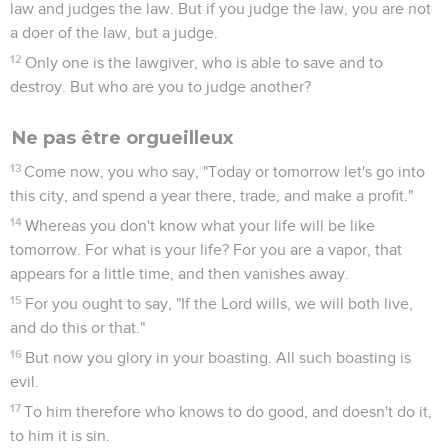
law and judges the law. But if you judge the law, you are not
a doer of the law, but a judge.
12
Only one is the lawgiver, who is able to save and to
destroy. But who are you to judge another?
Ne pas être orgueilleux
13
Come now, you who say, "Today or tomorrow let's go into
this city, and spend a year there, trade, and make a profit."
14
Whereas you don't know what your life will be like
tomorrow. For what is your life? For you are a vapor, that
appears for a little time, and then vanishes away.
15
For you ought to say, "If the Lord wills, we will both live,
and do this or that."
16
But now you glory in your boasting. All such boasting is
evil.
17
To him therefore who knows to do good, and doesn't do it,
to him it is sin.