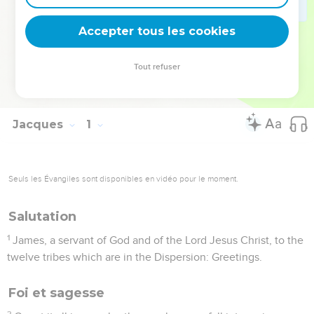
Elle rappelle l’exigence de mettre en pratique la Parole de
Dieu.
Accepter tous les cookies
La Bible Du Semeur Copyright © 1992, 1999 by Biblica, Inc.® Used by
Tout refuser
permission. All rights reserved worldwide.
Jacques
1
Seuls les Évangiles sont disponibles en vidéo pour le moment.
Salutation
1
James, a servant of God and of the Lord Jesus Christ, to the
twelve tribes which are in the Dispersion: Greetings.
Foi et sagesse
2