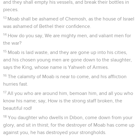
and they shall empty his vessels, and break their bottles in
pieces.
13
Moab shall be ashamed of Chemosh, as the house of Israel
was ashamed of Bethel their confidence.
14
How do you say, We are mighty men, and valiant men for
the war?
15
Moab is laid waste, and they are gone up into his cities,
and his chosen young men are gone down to the slaughter,
says the King, whose name is Yahweh of Armies.
16
The calamity of Moab is near to come, and his affliction
hurries fast.
17
All you who are around him, bemoan him, and all you who
know his name; say, How is the strong staff broken, the
beautiful rod!
18
You daughter who dwells in Dibon, come down from your
glory, and sit in thirst; for the destroyer of Moab has come up
against you, he has destroyed your strongholds.