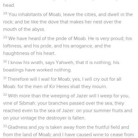
head.
28
You inhabitants of Moab, leave the cities, and dwell in the
rock; and be like the dove that makes her nest over the
mouth of the abyss.
29
We have heard of the pride of Moab. He is very proud; his
loftiness, and his pride, and his arrogance, and the
haughtiness of his heart.
30
I know his wrath, says Yahweh, that it is nothing; his
boastings have worked nothing.
31
Therefore will I wail for Moab; yes, I will cry out for all
Moab: for the men of Kir Heres shall they mourn.
32
With more than the weeping of Jazer will I weep for you,
vine of Sibmah: your branches passed over the sea, they
reached even to the sea of Jazer: on your summer fruits and
on your vintage the destroyer is fallen.
33
Gladness and joy is taken away from the fruitful field and
from the land of Moab; and I have caused wine to cease from