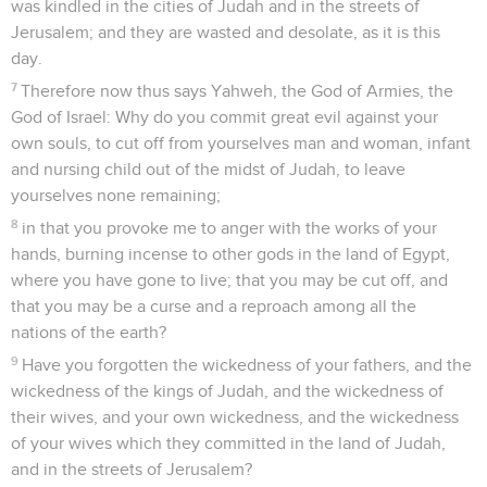
was kindled in the cities of Judah and in the streets of
Jerusalem; and they are wasted and desolate, as it is this
day.
7
Therefore now thus says Yahweh, the God of Armies, the
God of Israel: Why do you commit great evil against your
own souls, to cut off from yourselves man and woman, infant
and nursing child out of the midst of Judah, to leave
yourselves none remaining;
8
in that you provoke me to anger with the works of your
hands, burning incense to other gods in the land of Egypt,
where you have gone to live; that you may be cut off, and
that you may be a curse and a reproach among all the
nations of the earth?
9
Have you forgotten the wickedness of your fathers, and the
wickedness of the kings of Judah, and the wickedness of
their wives, and your own wickedness, and the wickedness
of your wives which they committed in the land of Judah,
and in the streets of Jerusalem?