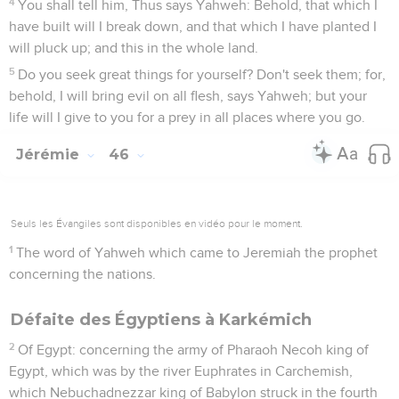
4
You shall tell him, Thus says Yahweh: Behold, that which I
have built will I break down, and that which I have planted I
will pluck up; and this in the whole land.
5
Do you seek great things for yourself? Don't seek them; for,
behold, I will bring evil on all flesh, says Yahweh; but your
life will I give to you for a prey in all places where you go.
Jérémie
46
Seuls les Évangiles sont disponibles en vidéo pour le moment.
1
The word of Yahweh which came to Jeremiah the prophet
concerning the nations.
Défaite des Égyptiens à Karkémich
2
Of Egypt: concerning the army of Pharaoh Necoh king of
Egypt, which was by the river Euphrates in Carchemish,
which Nebuchadnezzar king of Babylon struck in the fourth