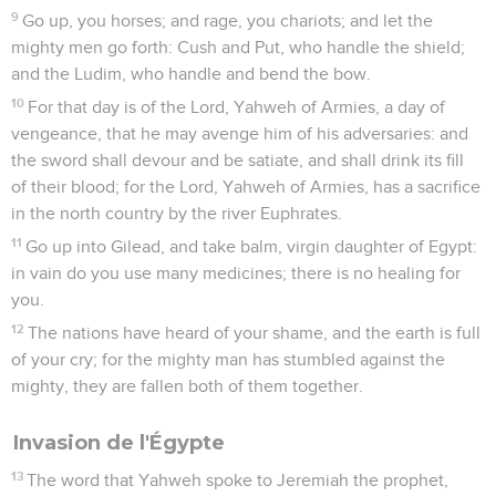
9
Go up, you horses; and rage, you chariots; and let the
mighty men go forth: Cush and Put, who handle the shield;
and the Ludim, who handle and bend the bow.
10
For that day is of the Lord, Yahweh of Armies, a day of
vengeance, that he may avenge him of his adversaries: and
the sword shall devour and be satiate, and shall drink its fill
of their blood; for the Lord, Yahweh of Armies, has a sacrifice
in the north country by the river Euphrates.
11
Go up into Gilead, and take balm, virgin daughter of Egypt:
in vain do you use many medicines; there is no healing for
you.
12
The nations have heard of your shame, and the earth is full
of your cry; for the mighty man has stumbled against the
mighty, they are fallen both of them together.
Invasion de l'Égypte
13
The word that Yahweh spoke to Jeremiah the prophet,