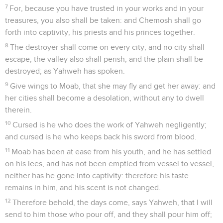
7
For, because you have trusted in your works and in your
treasures, you also shall be taken: and Chemosh shall go
forth into captivity, his priests and his princes together.
8
The destroyer shall come on every city, and no city shall
escape; the valley also shall perish, and the plain shall be
destroyed; as Yahweh has spoken.
9
Give wings to Moab, that she may fly and get her away: and
her cities shall become a desolation, without any to dwell
therein.
10
Cursed is he who does the work of Yahweh negligently;
and cursed is he who keeps back his sword from blood.
11
Moab has been at ease from his youth, and he has settled
on his lees, and has not been emptied from vessel to vessel,
neither has he gone into captivity: therefore his taste
remains in him, and his scent is not changed.
12
Therefore behold, the days come, says Yahweh, that I will
send to him those who pour off, and they shall pour him off;