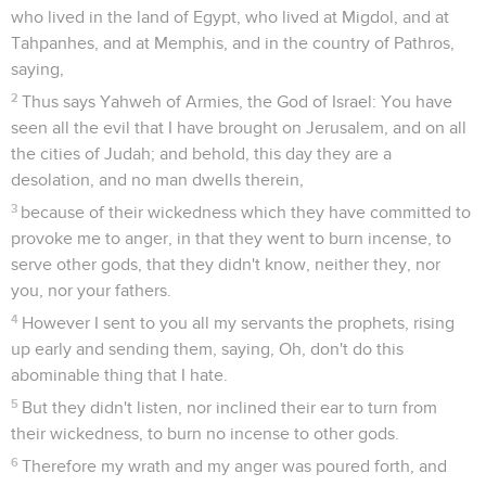
who lived in the land of Egypt, who lived at Migdol, and at
Tahpanhes, and at Memphis, and in the country of Pathros,
saying,
2
Thus says Yahweh of Armies, the God of Israel: You have
seen all the evil that I have brought on Jerusalem, and on all
the cities of Judah; and behold, this day they are a
desolation, and no man dwells therein,
3
because of their wickedness which they have committed to
provoke me to anger, in that they went to burn incense, to
serve other gods, that they didn't know, neither they, nor
you, nor your fathers.
4
However I sent to you all my servants the prophets, rising
up early and sending them, saying, Oh, don't do this
abominable thing that I hate.
5
But they didn't listen, nor inclined their ear to turn from
their wickedness, to burn no incense to other gods.
6
Therefore my wrath and my anger was poured forth, and