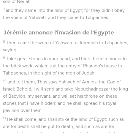
son of Neriah;
7
and they came into the land of Egypt; for they didn't obey
the voice of Yahweh: and they came to Tahpanhes.
Jérémie annonce l'invasion de l'Égypte
8
Then came the word of Yahweh to Jeremiah in Tahpanhes,
saying,
9
Take great stones in your hand, and hide them in mortar in
the brick work, which is at the entry of Pharaoh's house in
Tahpanhes, in the sight of the men of Judah;
10
and tell them, Thus says Yahweh of Armies, the God of
Israel: Behold, I will send and take Nebuchadnezzar the king
of Babylon, my servant, and will set his throne on these
stones that I have hidden; and he shall spread his royal
pavilion over them.
11
He shall come, and shall strike the land of Egypt; such as
are for death shall be put to death, and such as are for