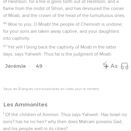
of Heshbon; for a fire is gone forth out of Heshbon, and a
flame from the midst of Sihon, and has devoured the corner
of Moab, and the crown of the head of the tumultuous ones.
46
Woe to you, O Moab! the people of Chemosh is undone;
for your sons are taken away captive, and your daughters
into captivity.
47
Yet will I bring back the captivity of Moab in the latter
days, says Yahweh. Thus far is the judgment of Moab.
Jérémie
49
Seuls les Évangiles sont disponibles en vidéo pour le moment.
Les Ammonites
1
Of the children of Ammon. Thus says Yahweh: Has Israel no
sons? has he no heir? why then does Malcam possess Gad,
and his people well in its cities?