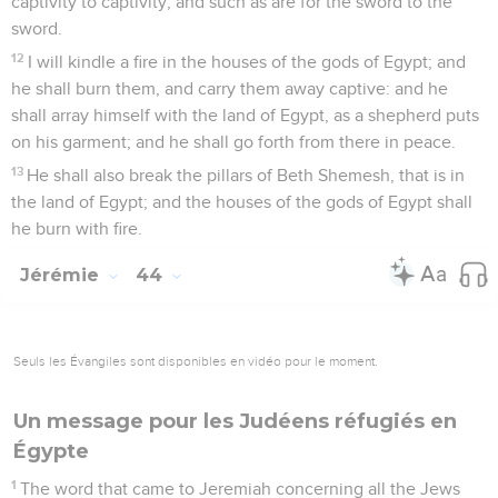
captivity to captivity, and such as are for the sword to the
sword.
12
I will kindle a fire in the houses of the gods of Egypt; and
he shall burn them, and carry them away captive: and he
shall array himself with the land of Egypt, as a shepherd puts
on his garment; and he shall go forth from there in peace.
13
He shall also break the pillars of Beth Shemesh, that is in
the land of Egypt; and the houses of the gods of Egypt shall
he burn with fire.
Jérémie
44
Seuls les Évangiles sont disponibles en vidéo pour le moment.
Un message pour les Judéens réfugiés en
Égypte
1
The word that came to Jeremiah concerning all the Jews