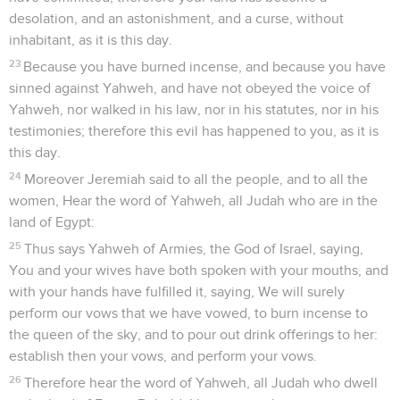
desolation, and an astonishment, and a curse, without
inhabitant, as it is this day.
23
Because you have burned incense, and because you have
sinned against Yahweh, and have not obeyed the voice of
Yahweh, nor walked in his law, nor in his statutes, nor in his
testimonies; therefore this evil has happened to you, as it is
this day.
24
Moreover Jeremiah said to all the people, and to all the
women, Hear the word of Yahweh, all Judah who are in the
land of Egypt:
25
Thus says Yahweh of Armies, the God of Israel, saying,
You and your wives have both spoken with your mouths, and
with your hands have fulfilled it, saying, We will surely
perform our vows that we have vowed, to burn incense to
the queen of the sky, and to pour out drink offerings to her:
establish then your vows, and perform your vows.
26
Therefore hear the word of Yahweh, all Judah who dwell