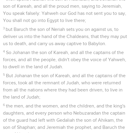
son of Kareah, and all the proud men, saying to Jeremiah,
You speak falsely: Yahweh our God has not sent you to say,
You shall not go into Egypt to live there;
3
but Baruch the son of Neriah sets you on against us, to
deliver us into the hand of the Chaldeans, that they may put
us to death, and carry us away captive to Babylon.
4
So Johanan the son of Kareah, and all the captains of the
forces, and all the people, didn't obey the voice of Yahweh,
to dwell in the land of Judah.
5
But Johanan the son of Kareah, and all the captains of the
forces, took all the remnant of Judah, who were returned
from all the nations where they had been driven, to live in
the land of Judah;
6
the men, and the women, and the children, and the king's
daughters, and every person who Nebuzaradan the captain
of the guard had left with Gedaliah the son of Ahikam, the
son of Shaphan; and Jeremiah the prophet, and Baruch the