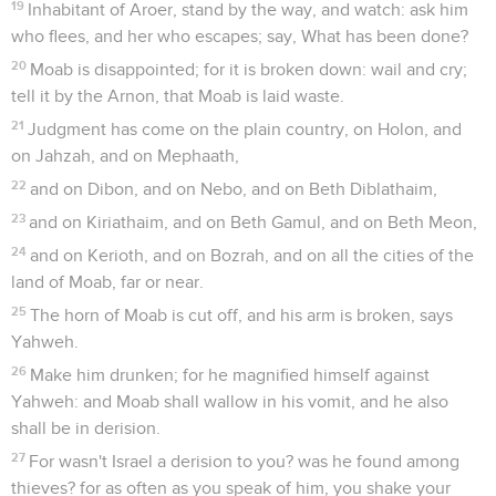
19
Inhabitant of Aroer, stand by the way, and watch: ask him
who flees, and her who escapes; say, What has been done?
20
Moab is disappointed; for it is broken down: wail and cry;
tell it by the Arnon, that Moab is laid waste.
21
Judgment has come on the plain country, on Holon, and
on Jahzah, and on Mephaath,
22
and on Dibon, and on Nebo, and on Beth Diblathaim,
23
and on Kiriathaim, and on Beth Gamul, and on Beth Meon,
24
and on Kerioth, and on Bozrah, and on all the cities of the
land of Moab, far or near.
25
The horn of Moab is cut off, and his arm is broken, says
Yahweh.
26
Make him drunken; for he magnified himself against
Yahweh: and Moab shall wallow in his vomit, and he also
shall be in derision.
27
For wasn't Israel a derision to you? was he found among
thieves? for as often as you speak of him, you shake your