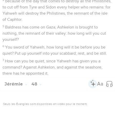
because of the day that comes to destroy all the Philistines,
to cut off from Tyre and Sidon every helper who remains: for
Yahweh will destroy the Philistines, the remnant of the isle
of Caphtor.
5
Baldness has come on Gaza; Ashkelon is brought to
nothing, the remnant of their valley: how long will you cut
yourself?
6
You sword of Yahweh, how long will it be before you be
quiet? Put up yourself into your scabbard; rest, and be still.
7
How can you be quiet, since Yahweh has given you a
command? Against Ashkelon, and against the seashore,
there has he appointed it.
Jérémie
48
Seuls les Évangiles sont disponibles en vidéo pour le moment.