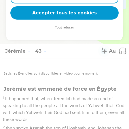
21
and I have this day declared it to you; but you have not
obeyed the voice of Yahweh your God in anything for which
Accepter tous les cookies
he has sent me to you.
22
Now therefore know certainly that you shall die by the
Tout refuser
sword, by the famine, and by the pestilence, in the place
where you desire to go to live there.
Jérémie
43
Seuls les Évangiles sont disponibles en vidéo pour le moment.
Jérémie est emmené de force en Égypte
1
It happened that, when Jeremiah had made an end of
speaking to all the people all the words of Yahweh their God,
with which Yahweh their God had sent him to them, even all
these words,
2
then spoke Azariah the son of Hoshaiah, and Johanan the