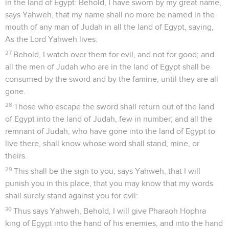
in the land of Egypt: Behold, I have sworn by my great name,
says Yahweh, that my name shall no more be named in the
mouth of any man of Judah in all the land of Egypt, saying,
As the Lord Yahweh lives.
27
Behold, I watch over them for evil, and not for good; and
all the men of Judah who are in the land of Egypt shall be
consumed by the sword and by the famine, until they are all
gone.
28
Those who escape the sword shall return out of the land
of Egypt into the land of Judah, few in number; and all the
remnant of Judah, who have gone into the land of Egypt to
live there, shall know whose word shall stand, mine, or
theirs.
29
This shall be the sign to you, says Yahweh, that I will
punish you in this place, that you may know that my words
shall surely stand against you for evil:
30
Thus says Yahweh, Behold, I will give Pharaoh Hophra
king of Egypt into the hand of his enemies, and into the hand