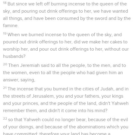
18
But since we left off burning incense to the queen of the
sky, and pouring out drink offerings to her, we have wanted
all things, and have been consumed by the sword and by the
famine.
19
When we burned incense to the queen of the sky, and
poured out drink offerings to her, did we make her cakes to
worship her, and pour out drink offerings to her, without our
husbands?
20
Then Jeremiah said to all the people, to the men, and to
the women, even to all the people who had given him an
answer, saying,
21
The incense that you burned in the cities of Judah, and in
the streets of Jerusalem, you and your fathers, your kings
and your princes, and the people of the land, didn't Yahweh
remember them, and didn't it come into his mind?
22
so that Yahweh could no longer bear, because of the evil
of your doings, and because of the abominations which you
have committed; therefore your land has become a