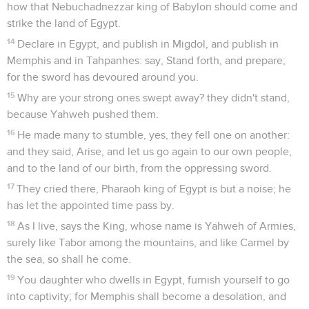
how that Nebuchadnezzar king of Babylon should come and
strike the land of Egypt.
14
Declare in Egypt, and publish in Migdol, and publish in
Memphis and in Tahpanhes: say, Stand forth, and prepare;
for the sword has devoured around you.
15
Why are your strong ones swept away? they didn't stand,
because Yahweh pushed them.
16
He made many to stumble, yes, they fell one on another:
and they said, Arise, and let us go again to our own people,
and to the land of our birth, from the oppressing sword.
17
They cried there, Pharaoh king of Egypt is but a noise; he
has let the appointed time pass by.
18
As I live, says the King, whose name is Yahweh of Armies,
surely like Tabor among the mountains, and like Carmel by
the sea, so shall he come.
19
You daughter who dwells in Egypt, furnish yourself to go
into captivity; for Memphis shall become a desolation, and