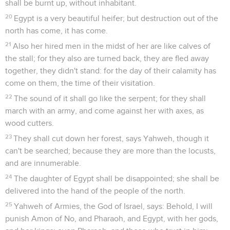
shall be burnt up, without inhabitant.
20
Egypt is a very beautiful heifer; but destruction out of the
north has come, it has come.
21
Also her hired men in the midst of her are like calves of
the stall; for they also are turned back, they are fled away
together, they didn't stand: for the day of their calamity has
come on them, the time of their visitation.
22
The sound of it shall go like the serpent; for they shall
march with an army, and come against her with axes, as
wood cutters.
23
They shall cut down her forest, says Yahweh, though it
can't be searched; because they are more than the locusts,
and are innumerable.
24
The daughter of Egypt shall be disappointed; she shall be
delivered into the hand of the people of the north.
25
Yahweh of Armies, the God of Israel, says: Behold, I will
punish Amon of No, and Pharaoh, and Egypt, with her gods,