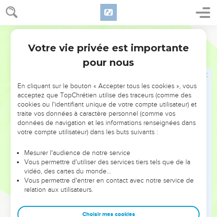
17
So shall it be with all the men who set their faces to go
into Egypt to live there: they shall die by the sword, by the
World English Bible
famine, and by the pestilence; and none of them shall
Votre vie privée est importante
remain or escape from the evil that I will bring on them.
Jérémie
42
pour nous
18
For thus says Yahweh of Armies, the God of Israel: As my
anger and my wrath has been poured forth on the
inhabitants of Jerusalem, so shall my wrath be poured forth
En cliquant sur le bouton « Accepter tous les cookies », vous
acceptez que TopChrétien utilise des traceurs (comme des
on you, when you shall enter into Egypt; and you shall be an
cookies ou l'identifiant unique de votre compte utilisateur) et
object of horror, and an astonishment, and a curse, and a
traite vos données à caractère personnel (comme vos
reproach; and you shall see this place no more.
données de navigation et les informations renseignées dans
votre compte utilisateur) dans les buts suivants :
19
Yahweh has spoken concerning you, remnant of Judah,
Don't you go into Egypt: know certainly that I have testified
Mesurer l'audience de notre service
to you this day.
Vous permettre d'utiliser des services tiers tels que de la
20
vidéo, des cartes du monde…
For you have dealt deceitfully against your own souls; for
Vous permettre d'entrer en contact avec notre service de
you sent me to Yahweh your God, saying, Pray for us to
relation aux utilisateurs.
Yahweh our God; and according to all that Yahweh our God
shall say, so declare to us, and we will do it:
Choisir mes cookies