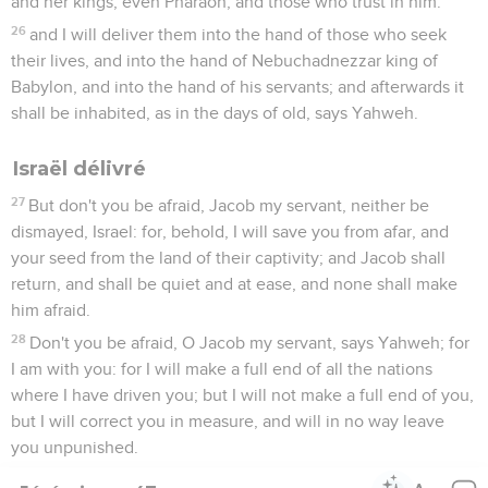
and her kings; even Pharaoh, and those who trust in him:
26
and I will deliver them into the hand of those who seek
their lives, and into the hand of Nebuchadnezzar king of
Babylon, and into the hand of his servants; and afterwards it
shall be inhabited, as in the days of old, says Yahweh.
Israël délivré
27
But don't you be afraid, Jacob my servant, neither be
dismayed, Israel: for, behold, I will save you from afar, and
your seed from the land of their captivity; and Jacob shall
return, and shall be quiet and at ease, and none shall make
him afraid.
28
Don't you be afraid, O Jacob my servant, says Yahweh; for
I am with you: for I will make a full end of all the nations
where I have driven you; but I will not make a full end of you,
but I will correct you in measure, and will in no way leave
you unpunished.