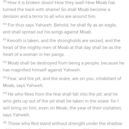
39
How it is broken down! How they wail! How Moab has
turned the back with shame! So shall Moab become a
derision and a terror to all who are around him.
40
For thus says Yahweh: Behold, he shall fly as an eagle,
and shall spread out his wings against Moab.
41
Kerioth is taken, and the strongholds are seized, and the
heart of the mighty men of Moab at that day shall be as the
heart of a woman in her pangs.
42
Moab shall be destroyed from being a people, because he
has magnified himself against Yahweh.
43
Fear, and the pit, and the snare, are on you, inhabitant of
Moab, says Yahweh.
44
He who flees from the fear shall fall into the pit; and he
who gets up out of the pit shall be taken in the snare: for I
will bring on him, even on Moab, the year of their visitation,
says Yahweh.
45
Those who fled stand without strength under the shadow