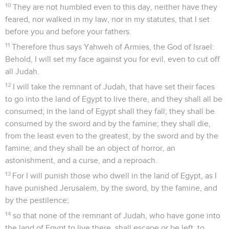
10
They are not humbled even to this day, neither have they
feared, nor walked in my law, nor in my statutes, that I set
before you and before your fathers.
11
Therefore thus says Yahweh of Armies, the God of Israel:
Behold, I will set my face against you for evil, even to cut off
all Judah.
12
I will take the remnant of Judah, that have set their faces
to go into the land of Egypt to live there, and they shall all be
consumed; in the land of Egypt shall they fall; they shall be
consumed by the sword and by the famine; they shall die,
from the least even to the greatest, by the sword and by the
famine; and they shall be an object of horror, an
astonishment, and a curse, and a reproach.
13
For I will punish those who dwell in the land of Egypt, as I
have punished Jerusalem, by the sword, by the famine, and
by the pestilence;
14
so that none of the remnant of Judah, who have gone into
the land of Egypt to live there, shall escape or be left, to