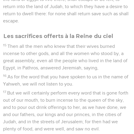
return into the land of Judah, to which they have a desire to
return to dwell there: for none shall return save such as shall
escape.
Les sacrifices offerts à la Reine du ciel
15
Then all the men who knew that their wives burned
incense to other gods, and all the women who stood by, a
great assembly, even all the people who lived in the land of
Egypt, in Pathros, answered Jeremiah, saying,
16
As for the word that you have spoken to us in the name of
Yahweh, we will not listen to you.
17
But we will certainly perform every word that is gone forth
out of our mouth, to burn incense to the queen of the sky,
and to pour out drink offerings to her, as we have done, we
and our fathers, our kings and our princes, in the cities of
Judah, and in the streets of Jerusalem; for then had we
plenty of food, and were well, and saw no evil.