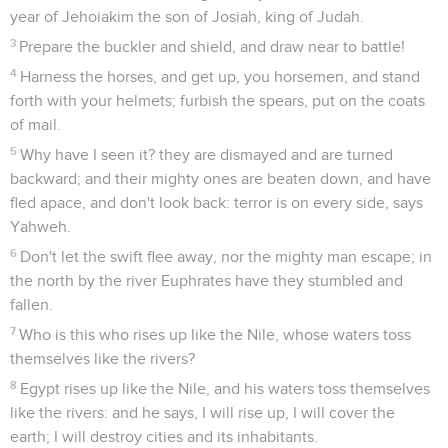
year of Jehoiakim the son of Josiah, king of Judah.
3
Prepare the buckler and shield, and draw near to battle!
4
Harness the horses, and get up, you horsemen, and stand
forth with your helmets; furbish the spears, put on the coats
of mail.
5
Why have I seen it? they are dismayed and are turned
backward; and their mighty ones are beaten down, and have
fled apace, and don't look back: terror is on every side, says
Yahweh.
6
Don't let the swift flee away, nor the mighty man escape; in
the north by the river Euphrates have they stumbled and
fallen.
7
Who is this who rises up like the Nile, whose waters toss
themselves like the rivers?
8
Egypt rises up like the Nile, and his waters toss themselves
like the rivers: and he says, I will rise up, I will cover the
earth; I will destroy cities and its inhabitants.