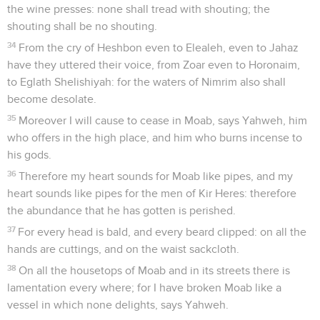
the wine presses: none shall tread with shouting; the
shouting shall be no shouting.
34
From the cry of Heshbon even to Elealeh, even to Jahaz
have they uttered their voice, from Zoar even to Horonaim,
to Eglath Shelishiyah: for the waters of Nimrim also shall
become desolate.
35
Moreover I will cause to cease in Moab, says Yahweh, him
who offers in the high place, and him who burns incense to
his gods.
36
Therefore my heart sounds for Moab like pipes, and my
heart sounds like pipes for the men of Kir Heres: therefore
the abundance that he has gotten is perished.
37
For every head is bald, and every beard clipped: on all the
hands are cuttings, and on the waist sackcloth.
38
On all the housetops of Moab and in its streets there is
lamentation every where; for I have broken Moab like a
vessel in which none delights, says Yahweh.