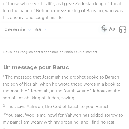
of those who seek his life; as I gave Zedekiah king of Judah
into the hand of Nebuchadnezzar king of Babylon, who was
his enemy, and sought his life.
Jérémie
45
Seuls les Évangiles sont disponibles en vidéo pour le moment.
Un message pour Baruc
1
The message that Jeremiah the prophet spoke to Baruch
the son of Neriah, when he wrote these words in a book at
the mouth of Jeremiah, in the fourth year of Jehoiakim the
son of Josiah, king of Judah, saying,
2
Thus says Yahweh, the God of Israel, to you, Baruch:
3
You said, Woe is me now! for Yahweh has added sorrow to
my pain; I am weary with my groaning, and I find no rest.