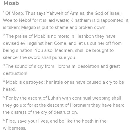
Moab
1
Of Moab. Thus says Yahweh of Armies, the God of Israel:
Woe to Nebo! for it is laid waste; Kiriathaim is disappointed, it
is taken; Misgab is put to shame and broken down.
2
The praise of Moab is no more; in Heshbon they have
devised evil against her: Come, and let us cut her off from
being a nation. You also, Madmen, shall be brought to
silence: the sword shall pursue you.
3
The sound of a cry from Horonaim, desolation and great
destruction!
4
Moab is destroyed; her little ones have caused a cry to be
heard.
5
For by the ascent of Luhith with continual weeping shall
they go up; for at the descent of Horonaim they have heard
the distress of the cry of destruction.
6
Flee, save your lives, and be like the heath in the
wilderness.