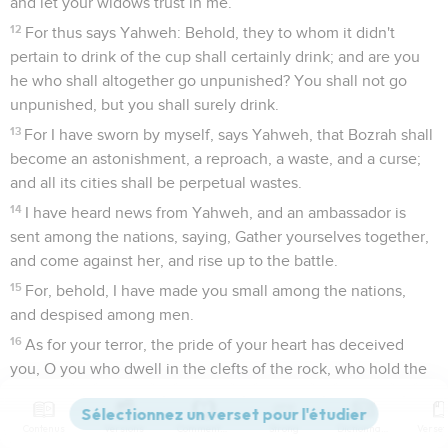
and let your widows trust in me.
12
For thus says Yahweh: Behold, they to whom it didn't
pertain to drink of the cup shall certainly drink; and are you
he who shall altogether go unpunished? You shall not go
unpunished, but you shall surely drink.
13
For I have sworn by myself, says Yahweh, that Bozrah shall
become an astonishment, a reproach, a waste, and a curse;
and all its cities shall be perpetual wastes.
14
I have heard news from Yahweh, and an ambassador is
sent among the nations, saying, Gather yourselves together,
and come against her, and rise up to the battle.
15
For, behold, I have made you small among the nations,
and despised among men.
16
As for your terror, the pride of your heart has deceived
you, O you who dwell in the clefts of the rock, who hold the
height of the hill: though you should make your nest as high
as the eagle, I will bring you down from there, says Yahweh.
Contenus
Versions
Commentaires
Strong
Dictionnaire
17
Edom shall become an astonishment: everyone who