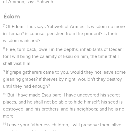
of Ammon, says Yahweh.
Édom
7
Of Edom. Thus says Yahweh of Armies: Is wisdom no more
in Teman? is counsel perished from the prudent? is their
wisdom vanished?
8
Flee, turn back, dwell in the depths, inhabitants of Dedan;
for I will bring the calamity of Esau on him, the time that I
shall visit him.
9
If grape gatherers came to you, would they not leave some
gleaning grapes? if thieves by night, wouldn't they destroy
until they had enough?
10
But I have made Esau bare, I have uncovered his secret
places, and he shall not be able to hide himself: his seed is
destroyed, and his brothers, and his neighbors; and he is no
more.
11
Leave your fatherless children, I will preserve them alive;