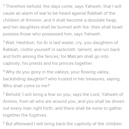
2
Therefore behold, the days come, says Yahweh, that I will
cause an alarm of war to be heard against Rabbah of the
children of Ammon; and it shall become a desolate heap,
and her daughters shall be burned with fire: then shall Israel
possess those who possessed him, says Yahweh.
3
Wail, Heshbon, for Ai is laid waste; cry, you daughters of
Rabbah, clothe yourself in sackcloth: lament, and run back
and forth among the fences; for Malcam shall go into
captivity, his priests and his princes together.
4
Why do you glory in the valleys, your flowing valley,
backsliding daughter? who trusted in her treasures, saying,
Who shall come to me?
5
Behold, I will bring a fear on you, says the Lord, Yahweh of
Armies, from all who are around you; and you shall be driven
out every man right forth, and there shall be none to gather
together the fugitives.
6
But afterward I will bring back the captivity of the children