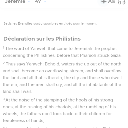
Jérémie
47
Seuls les Évangiles sont disponibles en vidéo pour le moment.
Déclaration sur les Philistins
1
The word of Yahweh that came to Jeremiah the prophet
concerning the Philistines, before that Pharaoh struck Gaza.
2
Thus says Yahweh: Behold, waters rise up out of the north,
and shall become an overflowing stream, and shall overflow
the land and all that is therein, the city and those who dwell
therein; and the men shall cry, and all the inhabitants of the
land shall wail.
3
At the noise of the stamping of the hoofs of his strong
ones, at the rushing of his chariots, at the rumbling of his
wheels, the fathers don't look back to their children for
feebleness of hands;
4