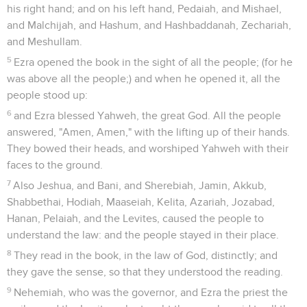
his right hand; and on his left hand, Pedaiah, and Mishael,
and Malchijah, and Hashum, and Hashbaddanah, Zechariah,
and Meshullam.
5
Ezra opened the book in the sight of all the people; (for he
was above all the people;) and when he opened it, all the
people stood up:
6
and Ezra blessed Yahweh, the great God. All the people
answered, "Amen, Amen," with the lifting up of their hands.
They bowed their heads, and worshiped Yahweh with their
faces to the ground.
7
Also Jeshua, and Bani, and Sherebiah, Jamin, Akkub,
Shabbethai, Hodiah, Maaseiah, Kelita, Azariah, Jozabad,
Hanan, Pelaiah, and the Levites, caused the people to
understand the law: and the people stayed in their place.
8
They read in the book, in the law of God, distinctly; and
they gave the sense, so that they understood the reading.
9
Nehemiah, who was the governor, and Ezra the priest the