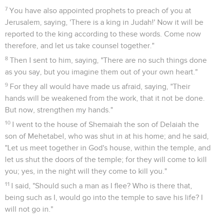
7
You have also appointed prophets to preach of you at
Jerusalem, saying, 'There is a king in Judah!' Now it will be
reported to the king according to these words. Come now
therefore, and let us take counsel together."
8
Then I sent to him, saying, "There are no such things done
as you say, but you imagine them out of your own heart."
9
For they all would have made us afraid, saying, "Their
hands will be weakened from the work, that it not be done.
But now, strengthen my hands."
10
I went to the house of Shemaiah the son of Delaiah the
son of Mehetabel, who was shut in at his home; and he said,
"Let us meet together in God's house, within the temple, and
let us shut the doors of the temple; for they will come to kill
you; yes, in the night will they come to kill you."
11
I said, "Should such a man as I flee? Who is there that,
being such as I, would go into the temple to save his life? I
will not go in."