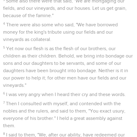
Some also there were that said, "We are mortgaging our
fields, and our vineyards, and our houses. Let us get grain,
because of the famine."
4
There were also some who said, "We have borrowed
money for the king's tribute using our fields and our
vineyards as collateral.
5
Yet now our flesh is as the flesh of our brothers, our
children as their children. Behold, we bring into bondage our
sons and our daughters to be servants, and some of our
daughters have been brought into bondage. Neither is it in
our power to help it; for other men have our fields and our
vineyards."
6
I was very angry when I heard their cry and these words.
7
Then I consulted with myself, and contended with the
nobles and the rulers, and said to them, "You exact usury,
everyone of his brother." I held a great assembly against
them.
8
I said to them, "We, after our ability, have redeemed our