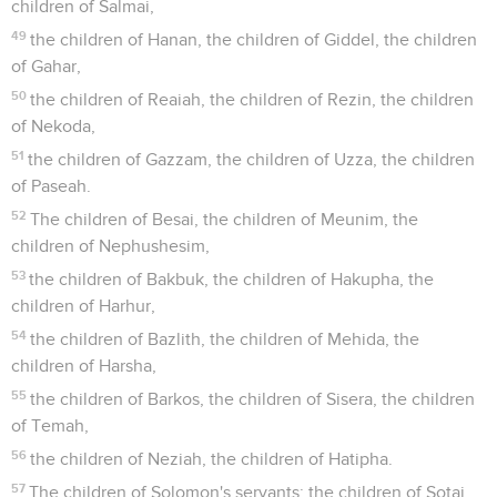
children of Salmai,
49
the children of Hanan, the children of Giddel, the children
of Gahar,
50
the children of Reaiah, the children of Rezin, the children
of Nekoda,
51
the children of Gazzam, the children of Uzza, the children
of Paseah.
52
The children of Besai, the children of Meunim, the
children of Nephushesim,
53
the children of Bakbuk, the children of Hakupha, the
children of Harhur,
54
the children of Bazlith, the children of Mehida, the
children of Harsha,
55
the children of Barkos, the children of Sisera, the children
of Temah,
56
the children of Neziah, the children of Hatipha.
57
The children of Solomon's servants: the children of Sotai,