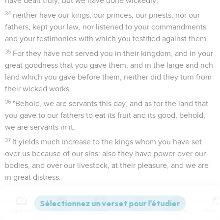
have dealt truly, but we have done wickedly;
34
neither have our kings, our princes, our priests, nor our
fathers, kept your law, nor listened to your commandments
and your testimonies with which you testified against them.
35
For they have not served you in their kingdom, and in your
great goodness that you gave them, and in the large and rich
land which you gave before them, neither did they turn from
their wicked works.
36
"Behold, we are servants this day, and as for the land that
you gave to our fathers to eat its fruit and its good, behold,
we are servants in it.
37
It yields much increase to the kings whom you have set
over us because of our sins: also they have power over our
bodies, and over our livestock, at their pleasure, and we are
in great distress.
38
Yet for all this, we make a sure covenant, and write it; and
our princes, our Levites, and our priests, seal it."
Contenus
Versions
Commentaires
Strong
Dictionnaire