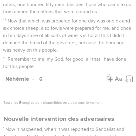
rulers, one hundred fifty men, besides those who came to us
from among the nations that were around us.
18
Now that which was prepared for one day was one ox and
six choice sheep; also fowls were prepared for me, and once
in ten days store of all sorts of wine: yet for all this I didn't
demand the bread of the governor, because the bondage
was heavy on this people.
19
Remember to me, my God, for good, all that I have done
for this people.
Néhémie
6
Seuls les Évangiles sont disponibles en vidéo pour le moment.
Nouvelle intervention des adversaires
1
Now it happened, when it was reported to Sanballat and