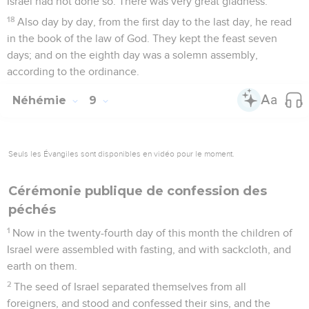
Israel had not done so. There was very great gladness.
18
Also day by day, from the first day to the last day, he read
in the book of the law of God. They kept the feast seven
days; and on the eighth day was a solemn assembly,
according to the ordinance.
Néhémie
9
Seuls les Évangiles sont disponibles en vidéo pour le moment.
Cérémonie publique de confession des
péchés
1
Now in the twenty-fourth day of this month the children of
Israel were assembled with fasting, and with sackcloth, and
earth on them.
2
The seed of Israel separated themselves from all
foreigners, and stood and confessed their sins, and the