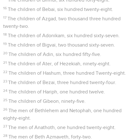
16
The children of Bebai, six hundred twenty-eight.
17
The children of Azgad, two thousand three hundred
twenty-two.
18
The children of Adonikam, six hundred sixty-seven.
19
The children of Bigvai, two thousand sixty-seven.
20
The children of Adin, six hundred fifty-five.
21
The children of Ater, of Hezekiah, ninety-eight.
22
The children of Hashum, three hundred Twenty-eight.
23
The children of Bezai, three hundred twenty-four.
24
The children of Hariph, one hundred twelve.
25
The children of Gibeon, ninety-five.
26
The men of Bethlehem and Netophah, one hundred
eighty-eight.
27
The men of Anathoth, one hundred twenty-eight.
28
The men of Beth Azmaveth, forty-two.