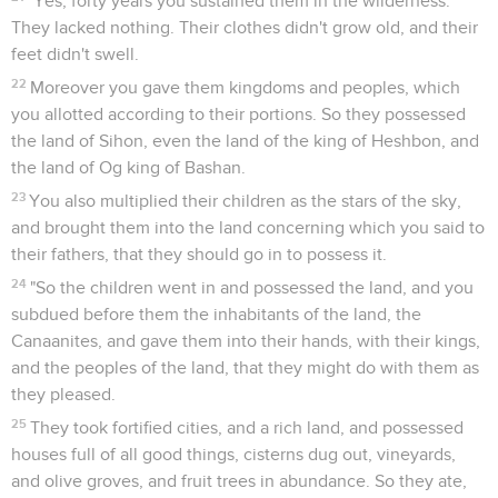
"Yes, forty years you sustained them in the wilderness.
They lacked nothing. Their clothes didn't grow old, and their
feet didn't swell.
22
Moreover you gave them kingdoms and peoples, which
you allotted according to their portions. So they possessed
the land of Sihon, even the land of the king of Heshbon, and
the land of Og king of Bashan.
23
You also multiplied their children as the stars of the sky,
and brought them into the land concerning which you said to
their fathers, that they should go in to possess it.
24
"So the children went in and possessed the land, and you
subdued before them the inhabitants of the land, the
Canaanites, and gave them into their hands, with their kings,
and the peoples of the land, that they might do with them as
they pleased.
25
They took fortified cities, and a rich land, and possessed
houses full of all good things, cisterns dug out, vineyards,
and olive groves, and fruit trees in abundance. So they ate,