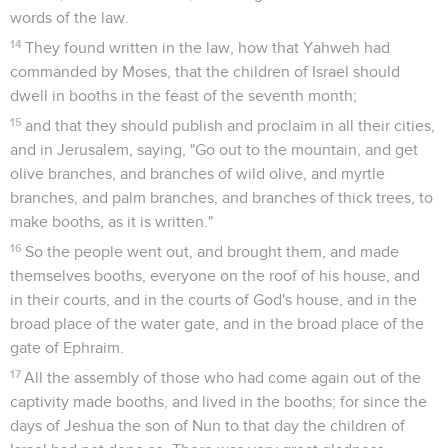
words of the law.
14
They found written in the law, how that Yahweh had
commanded by Moses, that the children of Israel should
dwell in booths in the feast of the seventh month;
15
and that they should publish and proclaim in all their cities,
and in Jerusalem, saying, "Go out to the mountain, and get
olive branches, and branches of wild olive, and myrtle
branches, and palm branches, and branches of thick trees, to
make booths, as it is written."
16
So the people went out, and brought them, and made
themselves booths, everyone on the roof of his house, and
in their courts, and in the courts of God's house, and in the
broad place of the water gate, and in the broad place of the
gate of Ephraim.
17
All the assembly of those who had come again out of the
captivity made booths, and lived in the booths; for since the
days of Jeshua the son of Nun to that day the children of