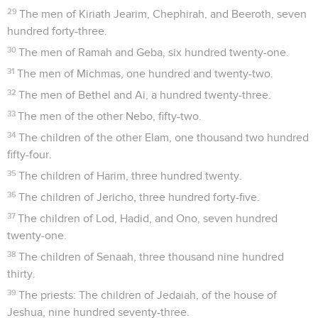
29
The men of Kiriath Jearim, Chephirah, and Beeroth, seven
hundred forty-three.
30
The men of Ramah and Geba, six hundred twenty-one.
31
The men of Michmas, one hundred and twenty-two.
32
The men of Bethel and Ai, a hundred twenty-three.
33
The men of the other Nebo, fifty-two.
34
The children of the other Elam, one thousand two hundred
fifty-four.
35
The children of Harim, three hundred twenty.
36
The children of Jericho, three hundred forty-five.
37
The children of Lod, Hadid, and Ono, seven hundred
twenty-one.
38
The children of Senaah, three thousand nine hundred
thirty.
39
The priests: The children of Jedaiah, of the house of
Jeshua, nine hundred seventy-three.