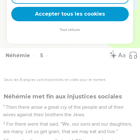
22
Likewise at the same time said I to the people, "Let
everyone with his servant lodge within Jerusalem, that in the
Accepter tous les cookies
night they may be a guard to us, and may labor in the day."
23
So neither I, nor my brothers, nor my servants, nor the men
Tout refuser
of the guard who followed me, none of us took off our
clothes. Everyone took his weapon to the water.
Néhémie
5
Seuls les Évangiles sont disponibles en vidéo pour le moment.
Néhémie met fin aux injustices sociales
1
Then there arose a great cry of the people and of their
wives against their brothers the Jews.
2
For there were that said, "We, our sons and our daughters,
are many. Let us get grain, that we may eat and live."
3