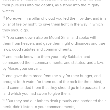
their pursuers into the depths, as a stone into the mighty
waters.
12
Moreover, in a pillar of cloud you led them by day; and in a
pillar of fire by night, to give them light in the way in which
they should go.
13
"You came down also on Mount Sinai, and spoke with
them from heaven, and gave them right ordinances and true
laws, good statutes and commandments,
14
and made known to them your holy Sabbath, and
commanded them commandments, and statutes, and a law,
by Moses your servant,
15
and gave them bread from the sky for their hunger, and
brought forth water for them out of the rock for their thirst,
and commanded them that they should go in to possess the
land which you had sworn to give them.
16
"But they and our fathers dealt proudly and hardened their
neck, didn't listen to your commandments,