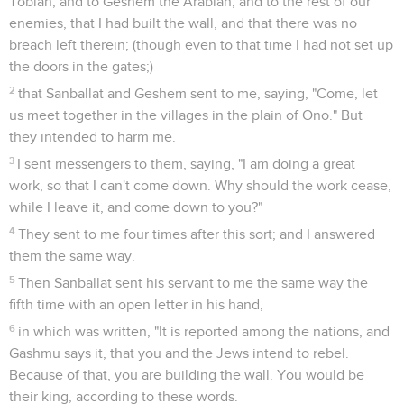
Tobiah, and to Geshem the Arabian, and to the rest of our
enemies, that I had built the wall, and that there was no
breach left therein; (though even to that time I had not set up
the doors in the gates;)
2
that Sanballat and Geshem sent to me, saying, "Come, let
us meet together in the villages in the plain of Ono." But
they intended to harm me.
3
I sent messengers to them, saying, "I am doing a great
work, so that I can't come down. Why should the work cease,
while I leave it, and come down to you?"
4
They sent to me four times after this sort; and I answered
them the same way.
5
Then Sanballat sent his servant to me the same way the
fifth time with an open letter in his hand,
6
in which was written, "It is reported among the nations, and
Gashmu says it, that you and the Jews intend to rebel.
Because of that, you are building the wall. You would be
their king, according to these words.