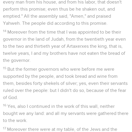
every man from his house, and from his labor, that doesn't
perform this promise; even thus be he shaken out, and
emptied." All the assembly said, "Amen," and praised
Yahweh. The people did according to this promise.
14
Moreover from the time that I was appointed to be their
governor in the land of Judah, from the twentieth year even
to the two and thirtieth year of Artaxerxes the king, that is,
twelve years, I and my brothers have not eaten the bread of
the governor.
15
But the former governors who were before me were
supported by the people, and took bread and wine from
them, besides forty shekels of silver; yes, even their servants
ruled over the people: but I didn't do so, because of the fear
of God.
16
Yes, also I continued in the work of this wall, neither
bought we any land: and all my servants were gathered there
to the work.
17
Moreover there were at my table, of the Jews and the