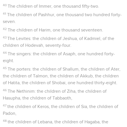
40
The children of Immer, one thousand fifty-two.
41
The children of Pashhur, one thousand two hundred forty-
seven.
42
The children of Harim, one thousand seventeen.
43
The Levites: the children of Jeshua, of Kadmiel, of the
children of Hodevah, seventy-four.
44
The singers: the children of Asaph, one hundred forty-
eight.
45
The porters: the children of Shallum, the children of Ater,
the children of Talmon, the children of Akkub, the children
of Hatita, the children of Shobai, one hundred thirty-eight.
46
The Nethinim: the children of Ziha, the children of
Hasupha, the children of Tabbaoth,
47
the children of Keros, the children of Sia, the children of
Padon,
48
the children of Lebana, the children of Hagaba, the