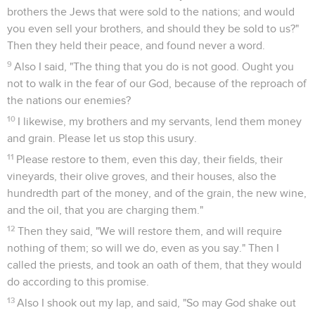
brothers the Jews that were sold to the nations; and would
you even sell your brothers, and should they be sold to us?"
Then they held their peace, and found never a word.
9
Also I said, "The thing that you do is not good. Ought you
not to walk in the fear of our God, because of the reproach of
the nations our enemies?
10
I likewise, my brothers and my servants, lend them money
and grain. Please let us stop this usury.
11
Please restore to them, even this day, their fields, their
vineyards, their olive groves, and their houses, also the
hundredth part of the money, and of the grain, the new wine,
and the oil, that you are charging them."
12
Then they said, "We will restore them, and will require
nothing of them; so will we do, even as you say." Then I
called the priests, and took an oath of them, that they would
do according to this promise.
13
Also I shook out my lap, and said, "So may God shake out