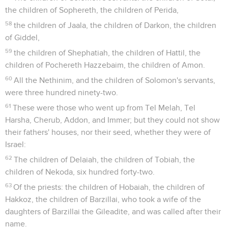
the children of Sophereth, the children of Perida,
58
the children of Jaala, the children of Darkon, the children
of Giddel,
59
the children of Shephatiah, the children of Hattil, the
children of Pochereth Hazzebaim, the children of Amon.
60
All the Nethinim, and the children of Solomon's servants,
were three hundred ninety-two.
61
These were those who went up from Tel Melah, Tel
Harsha, Cherub, Addon, and Immer; but they could not show
their fathers' houses, nor their seed, whether they were of
Israel:
62
The children of Delaiah, the children of Tobiah, the
children of Nekoda, six hundred forty-two.
63
Of the priests: the children of Hobaiah, the children of
Hakkoz, the children of Barzillai, who took a wife of the
daughters of Barzillai the Gileadite, and was called after their
name.