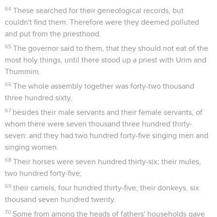
64
These searched for their geneological records, but
couldn't find them. Therefore were they deemed polluted
and put from the priesthood.
65
The governor said to them, that they should not eat of the
most holy things, until there stood up a priest with Urim and
Thummim.
66
The whole assembly together was forty-two thousand
three hundred sixty,
67
besides their male servants and their female servants, of
whom there were seven thousand three hundred thirty-
seven: and they had two hundred forty-five singing men and
singing women.
68
Their horses were seven hundred thirty-six; their mules,
two hundred forty-five;
69
their camels, four hundred thirty-five; their donkeys, six
thousand seven hundred twenty.
70
Some from among the heads of fathers' households gave