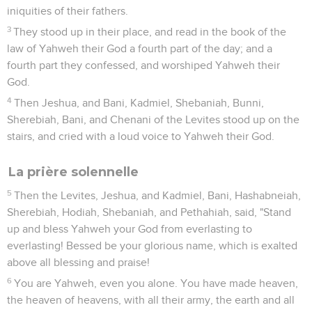
iniquities of their fathers.
3
They stood up in their place, and read in the book of the
law of Yahweh their God a fourth part of the day; and a
fourth part they confessed, and worshiped Yahweh their
God.
4
Then Jeshua, and Bani, Kadmiel, Shebaniah, Bunni,
Sherebiah, Bani, and Chenani of the Levites stood up on the
stairs, and cried with a loud voice to Yahweh their God.
La prière solennelle
5
Then the Levites, Jeshua, and Kadmiel, Bani, Hashabneiah,
Sherebiah, Hodiah, Shebaniah, and Pethahiah, said, "Stand
up and bless Yahweh your God from everlasting to
everlasting! Bessed be your glorious name, which is exalted
above all blessing and praise!
6
You are Yahweh, even you alone. You have made heaven,
the heaven of heavens, with all their army, the earth and all