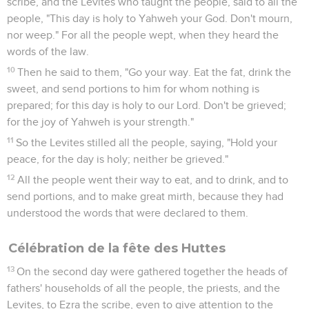
scribe, and the Levites who taught the people, said to all the
people, "This day is holy to Yahweh your God. Don't mourn,
nor weep." For all the people wept, when they heard the
words of the law.
10
Then he said to them, "Go your way. Eat the fat, drink the
sweet, and send portions to him for whom nothing is
prepared; for this day is holy to our Lord. Don't be grieved;
for the joy of Yahweh is your strength."
11
So the Levites stilled all the people, saying, "Hold your
peace, for the day is holy; neither be grieved."
12
All the people went their way to eat, and to drink, and to
send portions, and to make great mirth, because they had
understood the words that were declared to them.
Célébration de la fête des Huttes
13
On the second day were gathered together the heads of
fathers' households of all the people, the priests, and the
Levites, to Ezra the scribe, even to give attention to the