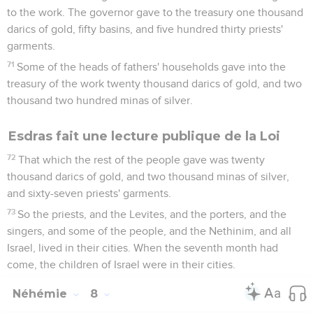
to the work. The governor gave to the treasury one thousand
darics of gold, fifty basins, and five hundred thirty priests'
garments.
71
Some of the heads of fathers' households gave into the
treasury of the work twenty thousand darics of gold, and two
thousand two hundred minas of silver.
Esdras fait une lecture publique de la Loi
72
That which the rest of the people gave was twenty
thousand darics of gold, and two thousand minas of silver,
and sixty-seven priests' garments.
73
So the priests, and the Levites, and the porters, and the
singers, and some of the people, and the Nethinim, and all
Israel, lived in their cities. When the seventh month had
come, the children of Israel were in their cities.
Néhémie
8