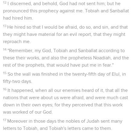
12
I discerned, and behold, God had not sent him; but he
pronounced this prophecy against me. Tobiah and Sanballat
had hired him.
13
He hired so that I would be afraid, do so, and sin, and that
they might have material for an evil report, that they might
reproach me.
14
"Remember, my God, Tobiah and Sanballat according to
these their works, and also the prophetess Noadiah, and the
rest of the prophets, that would have put me in fear."
15
So the wall was finished in the twenty-fifth day of Elul, in
fifty-two days.
16
It happened, when all our enemies heard of it, that all the
nations that were about us were afraid, and were much cast
down in their own eyes; for they perceived that this work
was worked of our God.
17
Moreover in those days the nobles of Judah sent many
letters to Tobiah, and Tobiah's letters came to them.