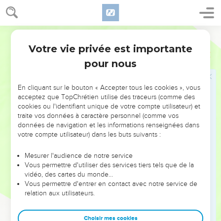
16
It happened from that time forth, that half of my servants
worked in the work, and half of them held the spears, the
shields, and the bows, and the coats of mail; and the rulers
World English Bible
were behind all the house of Judah.
Votre vie privée est importante
Néhémie
4
17
They all built the wall and those who bore burdens loaded
pour nous
themselves; everyone with one of his hands worked in the
work, and with the other held his weapon;
En cliquant sur le bouton « Accepter tous les cookies », vous
18
and the builders, everyone wore his sword at his side, and
acceptez que TopChrétien utilise des traceurs (comme des
cookies ou l'identifiant unique de votre compte utilisateur) et
so built. He who sounded the trumpet was by me.
traite vos données à caractère personnel (comme vos
19
I said to the nobles, and to the rulers and to the rest of the
données de navigation et les informations renseignées dans
people, "The work is great and large, and we are separated
votre compte utilisateur) dans les buts suivants :
on the wall, one far from another.
Mesurer l'audience de notre service
20
Wherever you hear the sound of the trumpet, rally there to
Vous permettre d'utiliser des services tiers tels que de la
us. Our God will fight for us."
vidéo, des cartes du monde…
Vous permettre d'entrer en contact avec notre service de
21
So we worked in the work: and half of them held the
relation aux utilisateurs.
spears from the rising of the morning until the stars
appeared.
Choisir mes cookies