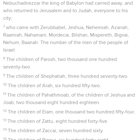
Nebuchadnezzar the king of Babylon had carried away, and
who returned to Jerusalem and to Judah, everyone to his
city;
7
who came with Zerubbabel, Jeshua, Nehemiah, Azariah,
Raamiah, Nahamani, Mordecai, Bilshan, Mispereth, Bigvai,
Nehum, Baanah. The number of the men of the people of
Israel:
8
The children of Parosh, two thousand one hundred
seventy-two.
9
The children of Shephatiah, three hundred seventy-two.
10
The children of Arah, six hundred fifty-two.
11
The children of Pahathmoab, of the children of Jeshua and
Joab, two thousand eight hundred eighteen.
12
The children of Elam, one thousand two hundred fifty-four.
13
The children of Zattu, eight hundred forty-five.
14
The children of Zaccai, seven hundred sixty.
15
The children of Binnui, six hundred forty-eight.