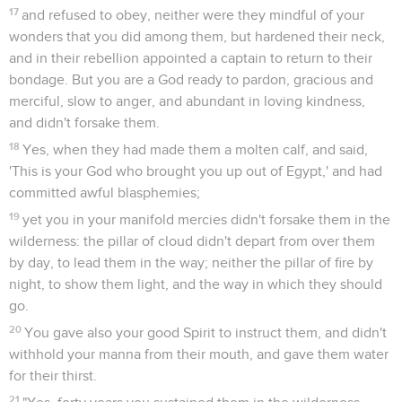
17
and refused to obey, neither were they mindful of your
wonders that you did among them, but hardened their neck,
and in their rebellion appointed a captain to return to their
bondage. But you are a God ready to pardon, gracious and
merciful, slow to anger, and abundant in loving kindness,
and didn't forsake them.
18
Yes, when they had made them a molten calf, and said,
'This is your God who brought you up out of Egypt,' and had
committed awful blasphemies;
19
yet you in your manifold mercies didn't forsake them in the
wilderness: the pillar of cloud didn't depart from over them
by day, to lead them in the way; neither the pillar of fire by
night, to show them light, and the way in which they should
go.
20
You gave also your good Spirit to instruct them, and didn't
withhold your manna from their mouth, and gave them water
for their thirst.
21