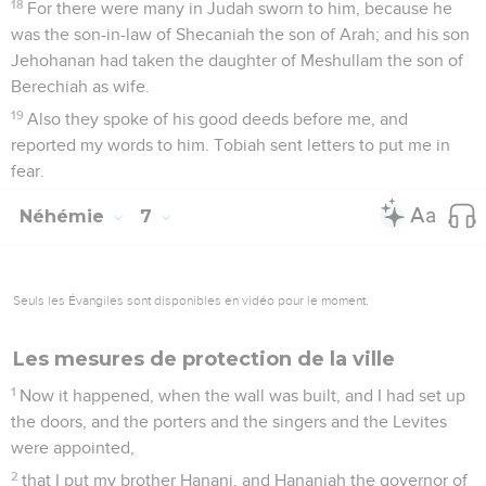
18
For there were many in Judah sworn to him, because he
was the son-in-law of Shecaniah the son of Arah; and his son
Jehohanan had taken the daughter of Meshullam the son of
Berechiah as wife.
19
Also they spoke of his good deeds before me, and
reported my words to him. Tobiah sent letters to put me in
fear.
Néhémie
7
Seuls les Évangiles sont disponibles en vidéo pour le moment.
Les mesures de protection de la ville
1
Now it happened, when the wall was built, and I had set up
the doors, and the porters and the singers and the Levites
were appointed,
2
that I put my brother Hanani, and Hananiah the governor of