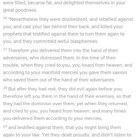
were filled, became fat, and delighted themselves in your
great goodness.
26
"Nevertheless they were disobedient, and rebelled against
you, and cast your law behind their back, and killed your
prophets that testified against them to turn them again to
you, and they committed awful blasphemies.
27
Therefore you delivered them into the hand of their
adversaries, who distressed them. In the time of their
trouble, when they cried to you, you heard from heaven; and
according to your manifold mercies you gave them saviors
who saved them out of the hand of their adversaries.
28
But after they had rest, they did evil again before you;
therefore left you them in the hand of their enemies, so that
they had the dominion over them; yet when they returned,
and cried to you, you heard from heaven; and many times
you delivered them according to your mercies,
29
and testified against them, that you might bring them
again to your law. Yet they dealt proudly, and didn't listen to