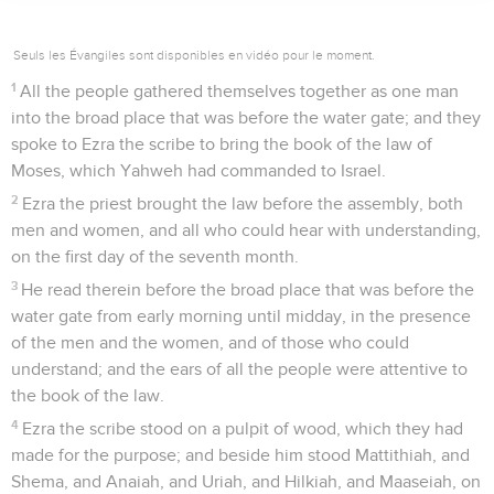
Seuls les Évangiles sont disponibles en vidéo pour le moment.
1
All the people gathered themselves together as one man
into the broad place that was before the water gate; and they
spoke to Ezra the scribe to bring the book of the law of
Moses, which Yahweh had commanded to Israel.
2
Ezra the priest brought the law before the assembly, both
men and women, and all who could hear with understanding,
on the first day of the seventh month.
3
He read therein before the broad place that was before the
water gate from early morning until midday, in the presence
of the men and the women, and of those who could
understand; and the ears of all the people were attentive to
the book of the law.
4
Ezra the scribe stood on a pulpit of wood, which they had
made for the purpose; and beside him stood Mattithiah, and
Shema, and Anaiah, and Uriah, and Hilkiah, and Maaseiah, on