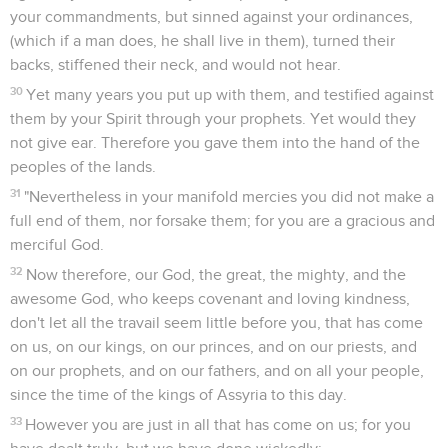
your commandments, but sinned against your ordinances,
(which if a man does, he shall live in them), turned their
backs, stiffened their neck, and would not hear.
30
Yet many years you put up with them, and testified against
them by your Spirit through your prophets. Yet would they
not give ear. Therefore you gave them into the hand of the
peoples of the lands.
31
"Nevertheless in your manifold mercies you did not make a
full end of them, nor forsake them; for you are a gracious and
merciful God.
32
Now therefore, our God, the great, the mighty, and the
awesome God, who keeps covenant and loving kindness,
don't let all the travail seem little before you, that has come
on us, on our kings, on our princes, and on our priests, and
on our prophets, and on our fathers, and on all your people,
since the time of the kings of Assyria to this day.
33
However you are just in all that has come on us; for you