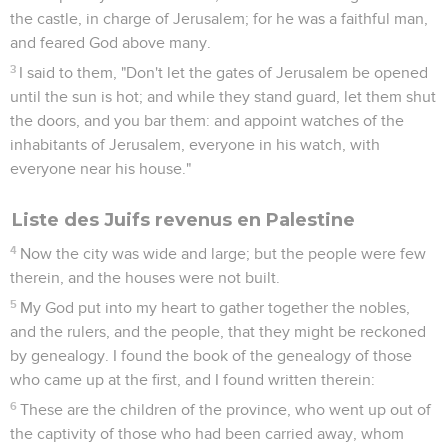
the castle, in charge of Jerusalem; for he was a faithful man,
and feared God above many.
3
I said to them, "Don't let the gates of Jerusalem be opened
until the sun is hot; and while they stand guard, let them shut
the doors, and you bar them: and appoint watches of the
inhabitants of Jerusalem, everyone in his watch, with
everyone near his house."
Liste des Juifs revenus en Palestine
4
Now the city was wide and large; but the people were few
therein, and the houses were not built.
5
My God put into my heart to gather together the nobles,
and the rulers, and the people, that they might be reckoned
by genealogy. I found the book of the genealogy of those
who came up at the first, and I found written therein:
6
These are the children of the province, who went up out of
the captivity of those who had been carried away, whom