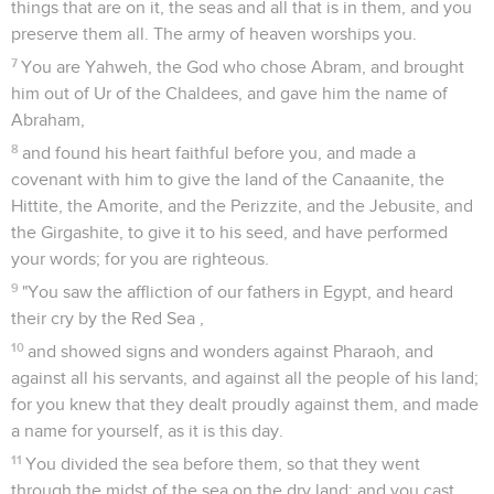
things that are on it, the seas and all that is in them, and you
preserve them all. The army of heaven worships you.
7
You are Yahweh, the God who chose Abram, and brought
him out of Ur of the Chaldees, and gave him the name of
Abraham,
8
and found his heart faithful before you, and made a
covenant with him to give the land of the Canaanite, the
Hittite, the Amorite, and the Perizzite, and the Jebusite, and
the Girgashite, to give it to his seed, and have performed
your words; for you are righteous.
9
"You saw the affliction of our fathers in Egypt, and heard
their cry by the Red Sea ,
10
and showed signs and wonders against Pharaoh, and
against all his servants, and against all the people of his land;
for you knew that they dealt proudly against them, and made
a name for yourself, as it is this day.
11
You divided the sea before them, so that they went
through the midst of the sea on the dry land; and you cast