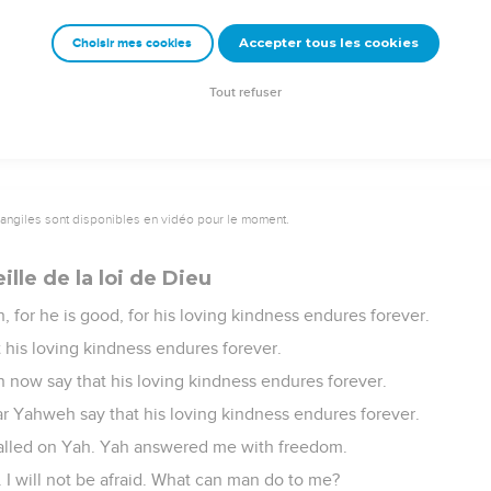
er ce que le Seigneur a fait
Accepter tous les cookies
Choisir mes cookies
 nations! Extol him, all you peoples!
s is great toward us. Yahweh's faithfulness endures forever. Prai
Tout refuser
vangiles sont disponibles en vidéo pour le moment.
lle de la loi de Dieu
 for he is good, for his loving kindness endures forever.
t his loving kindness endures forever.
n now say that his loving kindness endures forever.
r Yahweh say that his loving kindness endures forever.
 called on Yah. Yah answered me with freedom.
 I will not be afraid. What can man do to me?