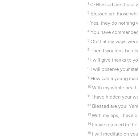
1
<
> Blessed are those 
2
Blessed are those who
3
Yes, they do nothing 
4
You have commanded y
5
Oh that my ways were 
6
Then I wouldn't be di
7
I will give thanks to 
8
I will observe your sta
9
How can a young man k
10
With my whole heart,
11
I have hidden your wor
12
Blessed are you, Yah
13
With my lips, I have 
14
I have rejoiced in the
15
I will meditate on yo