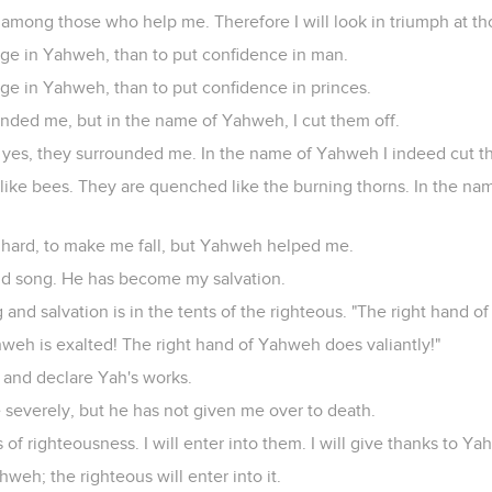
among those who help me. Therefore I will look in triumph at t
efuge in Yahweh, than to put confidence in man.
efuge in Yahweh, than to put confidence in princes.
unded me, but in the name of Yahweh, I cut them off.
yes, they surrounded me. In the name of Yahweh I indeed cut t
ike bees. They are quenched like the burning thorns. In the na
hard, to make me fall, but Yahweh helped me.
nd song. He has become my salvation.
g and salvation is in the tents of the righteous. "The right hand o
weh is exalted! The right hand of Yahweh does valiantly!"
e, and declare Yah's works.
severely, but he has not given me over to death.
f righteousness. I will enter into them. I will give thanks to Yah
hweh; the righteous will enter into it.