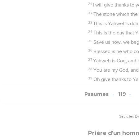
21
I will give thanks t
22
The stone which the 
23
This is Yahweh's doin
24
This is the day that 
25
Save us now, we beg
26
Blessed is he who c
27
Yahweh is God, and he
28
You are my God, and I
29
Oh give thanks to Yah
Psaumes
119
Seuls les É
Prière d'un hom