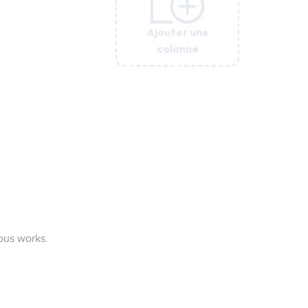
Ajouter une
Ajouter une
Ajouter une
colonne
colonne
colonne
ous works.