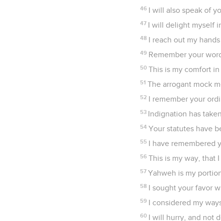
46
I will also speak of 
47
I will delight mysel
48
I reach out my hands
49
Remember your word 
50
This is my comfort in
51
The arrogant mock me
52
I remember your ord
53
Indignation has take
54
Your statutes have b
55
I have remembered yo
56
This is my way, that 
57
Yahweh is my portion
58
I sought your favor 
59
I considered my ways
60
I will hurry, and no