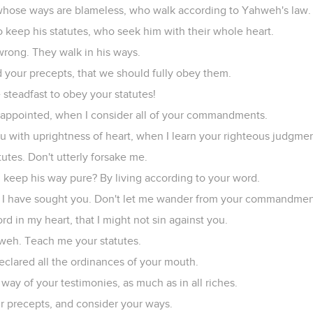
whose ways are blameless, who walk according to Yahweh's law.
 keep his statutes, who seek him with their whole heart.
wrong. They walk in his ways.
our precepts, that we should fully obey them.
steadfast to obey your statutes!
sappointed, when I consider all of your commandments.
you with uprightness of heart, when I learn your righteous judgmen
tutes. Don't utterly forsake me.
eep his way pure? By living according to your word.
 I have sought you. Don't let me wander from your commandmen
d in my heart, that I might not sin against you.
weh. Teach me your statutes.
declared all the ordinances of your mouth.
 way of your testimonies, as much as in all riches.
ur precepts, and consider your ways.