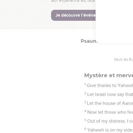
Vivre pour racont
1
Praise Yahweh, all you
2
For his loving kindnes
Psaumes
118
Seuls les É
Mystère et mervei
1
Give thanks to Yahweh,
2
Let Israel now say tha
3
Let the house of Aaro
4
Now let those who fea
5
Out of my distress, I
6
Yahweh is on my side.