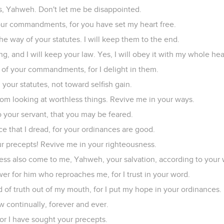
tes, Yahweh. Don't let me be disappointed.
 your commandments, for you have set my heart free.
 way of your statutes. I will keep them to the end.
, and I will keep your law. Yes, I will obey it with my whole hea
h of your commandments, for I delight in them.
your statutes, not toward selfish gain.
om looking at worthless things. Revive me in your ways.
to your servant, that you may be feared.
e that I dread, for your ordinances are good.
ur precepts! Revive me in your righteousness.
ness also come to me, Yahweh, your salvation, according to your 
wer for him who reproaches me, for I trust in your word.
 of truth out of my mouth, for I put my hope in your ordinances.
aw continually, forever and ever.
, for I have sought your precepts.