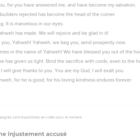
o you, for you have answered me, and have become my salvation.
builders rejected has become the head of the corner.
g. It is marvelous in our eyes.
Yahweh has made. We will rejoice and be glad in it!
 you, Yahweh! Yahweh, we beg you, send prosperity now.
omes in the name of Yahweh! We have blessed you out of the h
 has given us light. Bind the sacrifice with cords, even to the ho
 will give thanks to you. You are my God, I will exalt you.
weh, for he is good, for his loving kindness endures forever.
vangiles sont disponibles en vidéo pour le moment.
me injustement accusé