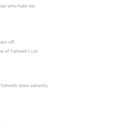
hose who hate me.
hem off.
me of Yahweh I cut
f Yahweh does valiantly.
.