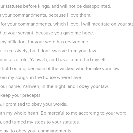
your statutes before kings, and will not be disappointed.
f in your commandments, because I love them.
 for your commandments, which I love. I will meditate on your st
to your servant, because you gave me hope.
 my affliction, for your word has revived me.
 excessively, but I don't swerve from your law.
inances of old, Yahweh, and have comforted myself.
n hold on me, because of the wicked who forsake your law.
een my songs, in the house where I live.
ur name, Yahweh, in the night, and I obey your law.
I keep your precepts.
. I promised to obey your words.
with my whole heart. Be merciful to me according to your word.
, and turned my steps to your statutes.
t delay, to obey your commandments.