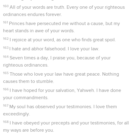
160
All of your words are truth. Every one of your righteous
ordinances endures forever.
161
Princes have persecuted me without a cause, but my
heart stands in awe of your words.
162
I rejoice at your word, as one who finds great spoil.
163
I hate and abhor falsehood. I love your law.
164
Seven times a day, I praise you, because of your
righteous ordinances.
165
Those who love your law have great peace. Nothing
causes them to stumble.
166
I have hoped for your salvation, Yahweh. I have done
your commandments.
167
My soul has observed your testimonies. I love them
exceedingly.
168
I have obeyed your precepts and your testimonies, for all
my ways are before you.