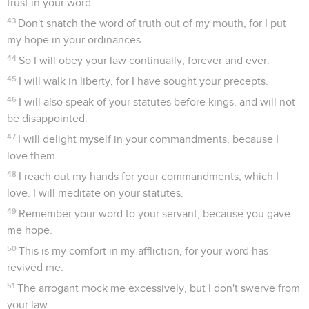
trust in your word.
43
Don't snatch the word of truth out of my mouth, for I put
my hope in your ordinances.
44
So I will obey your law continually, forever and ever.
45
I will walk in liberty, for I have sought your precepts.
46
I will also speak of your statutes before kings, and will not
be disappointed.
47
I will delight myself in your commandments, because I
love them.
48
I reach out my hands for your commandments, which I
love. I will meditate on your statutes.
49
Remember your word to your servant, because you gave
me hope.
50
This is my comfort in my affliction, for your word has
revived me.
51
The arrogant mock me excessively, but I don't swerve from
your law.