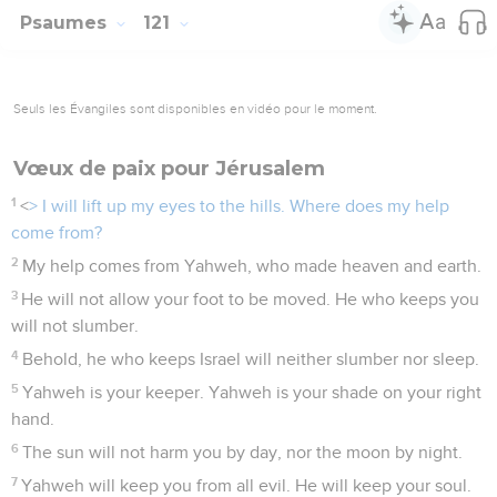
Psaumes
121
Seuls les Évangiles sont disponibles en vidéo pour le moment.
Vœux de paix pour Jérusalem
1
<
> I will lift up my eyes to the hills. Where does my help
come from?
2
My help comes from Yahweh, who made heaven and earth.
3
He will not allow your foot to be moved. He who keeps you
will not slumber.
4
Behold, he who keeps Israel will neither slumber nor sleep.
5
Yahweh is your keeper. Yahweh is your shade on your right
hand.
6
The sun will not harm you by day, nor the moon by night.
7
Yahweh will keep you from all evil. He will keep your soul.