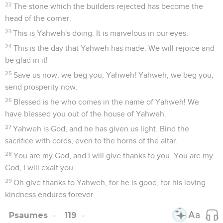
22
The stone which the builders rejected has become the
head of the corner.
23
This is Yahweh's doing. It is marvelous in our eyes.
24
This is the day that Yahweh has made. We will rejoice and
be glad in it!
25
Save us now, we beg you, Yahweh! Yahweh, we beg you,
send prosperity now.
26
Blessed is he who comes in the name of Yahweh! We
have blessed you out of the house of Yahweh.
27
Yahweh is God, and he has given us light. Bind the
sacrifice with cords, even to the horns of the altar.
28
You are my God, and I will give thanks to you. You are my
God, I will exalt you.
29
Oh give thanks to Yahweh, for he is good, for his loving
kindness endures forever.
Psaumes
119