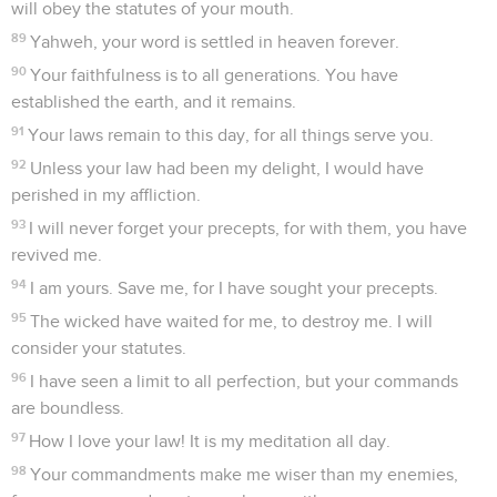
will obey the statutes of your mouth.
89
Yahweh, your word is settled in heaven forever.
90
Your faithfulness is to all generations. You have
established the earth, and it remains.
91
Your laws remain to this day, for all things serve you.
92
Unless your law had been my delight, I would have
perished in my affliction.
93
I will never forget your precepts, for with them, you have
revived me.
94
I am yours. Save me, for I have sought your precepts.
95
The wicked have waited for me, to destroy me. I will
consider your statutes.
96
I have seen a limit to all perfection, but your commands
are boundless.
97
How I love your law! It is my meditation all day.
98
Your commandments make me wiser than my enemies,