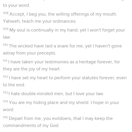
to your word.
108
Accept, I beg you, the willing offerings of my mouth.
Yahweh, teach me your ordinances.
109
My soul is continually in my hand, yet I won't forget your
law.
110
The wicked have laid a snare for me, yet I haven't gone
astray from your precepts.
111
I have taken your testimonies as a heritage forever, for
they are the joy of my heart.
112
I have set my heart to perform your statutes forever, even
to the end.
113
I hate double-minded men, but I love your law.
114
You are my hiding place and my shield. I hope in your
word.
115
Depart from me, you evildoers, that I may keep the
commandments of my God.