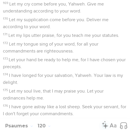
169
Let my cry come before you, Yahweh. Give me
understanding according to your word.
170
Let my supplication come before you. Deliver me
according to your word.
171
Let my lips utter praise, for you teach me your statutes.
172
Let my tongue sing of your word, for all your
commandments are righteousness.
173
Let your hand be ready to help me, for I have chosen your
precepts.
174
I have longed for your salvation, Yahweh. Your law is my
delight.
175
Let my soul live, that I may praise you. Let your
ordinances help me.
176
I have gone astray like a lost sheep. Seek your servant, for
I don't forget your commandments.
Psaumes
120