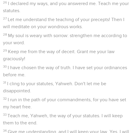
26
I declared my ways, and you answered me. Teach me your
statutes.
27
Let me understand the teaching of your precepts! Then I
will meditate on your wondrous works.
28
My soul is weary with sorrow: strengthen me according to
your word.
29
Keep me from the way of deceit. Grant me your law
graciously!
30
I have chosen the way of truth. I have set your ordinances
before me.
31
I cling to your statutes, Yahweh. Don't let me be
disappointed.
32
I run in the path of your commandments, for you have set
my heart free.
33
Teach me, Yahweh, the way of your statutes. I will keep
them to the end.
34
Give me understanding, and I will keep your law. Yes, I will