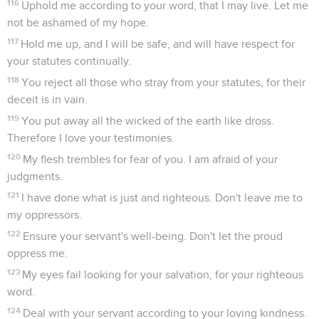
116
Uphold me according to your word, that I may live. Let me
not be ashamed of my hope.
117
Hold me up, and I will be safe, and will have respect for
your statutes continually.
118
You reject all those who stray from your statutes, for their
deceit is in vain.
119
You put away all the wicked of the earth like dross.
Therefore I love your testimonies.
120
My flesh trembles for fear of you. I am afraid of your
judgments.
121
I have done what is just and righteous. Don't leave me to
my oppressors.
122
Ensure your servant's well-being. Don't let the proud
oppress me.
123
My eyes fail looking for your salvation, for your righteous
word.
124
Deal with your servant according to your loving kindness.