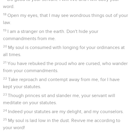
word.
18
Open my eyes, that I may see wondrous things out of your
law.
19
I am a stranger on the earth. Don't hide your
commandments from me.
20
My soul is consumed with longing for your ordinances at
all times.
21
You have rebuked the proud who are cursed, who wander
from your commandments.
22
Take reproach and contempt away from me, for I have
kept your statutes.
23
Though princes sit and slander me, your servant will
meditate on your statutes.
24
Indeed your statutes are my delight, and my counselors.
25
My soul is laid low in the dust. Revive me according to
your word!