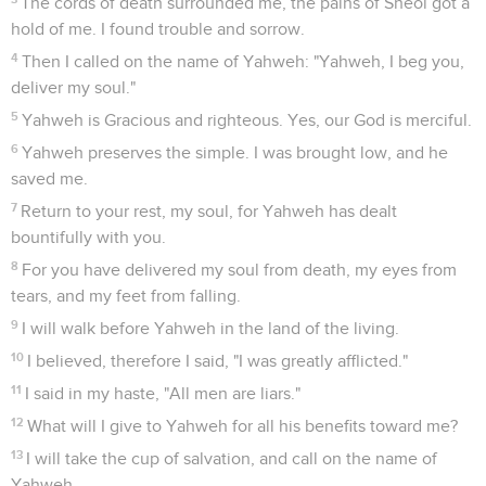
The cords of death surrounded me, the pains of Sheol got a
hold of me. I found trouble and sorrow.
4
Then I called on the name of Yahweh: "Yahweh, I beg you,
deliver my soul."
5
Yahweh is Gracious and righteous. Yes, our God is merciful.
6
Yahweh preserves the simple. I was brought low, and he
saved me.
7
Return to your rest, my soul, for Yahweh has dealt
bountifully with you.
8
For you have delivered my soul from death, my eyes from
tears, and my feet from falling.
9
I will walk before Yahweh in the land of the living.
10
I believed, therefore I said, "I was greatly afflicted."
11
I said in my haste, "All men are liars."
12
What will I give to Yahweh for all his benefits toward me?
13
I will take the cup of salvation, and call on the name of
Yahweh.