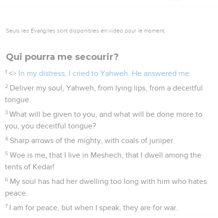
Seuls les Évangiles sont disponibles en vidéo pour le moment.
Qui pourra me secourir?
1
<
> In my distress, I cried to Yahweh. He answered me.
2
Deliver my soul, Yahweh, from lying lips, from a deceitful
tongue.
3
What will be given to you, and what will be done more to
you, you deceitful tongue?
4
Sharp arrows of the mighty, with coals of juniper.
5
Woe is me, that I live in Meshech, that I dwell among the
tents of Kedar!
6
My soul has had her dwelling too long with him who hates
peace.
7
I am for peace, but when I speak, they are for war.