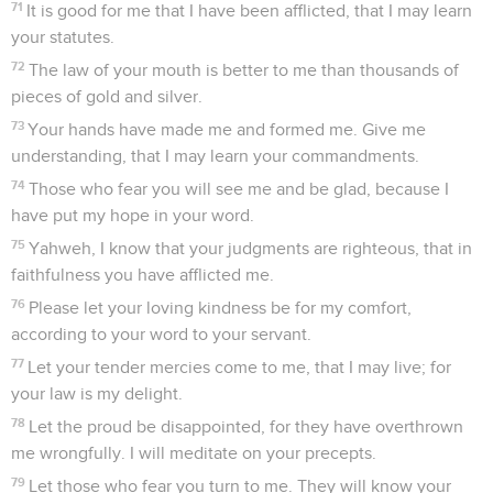
71
It is good for me that I have been afflicted, that I may learn
your statutes.
72
The law of your mouth is better to me than thousands of
pieces of gold and silver.
73
Your hands have made me and formed me. Give me
understanding, that I may learn your commandments.
74
Those who fear you will see me and be glad, because I
have put my hope in your word.
75
Yahweh, I know that your judgments are righteous, that in
faithfulness you have afflicted me.
76
Please let your loving kindness be for my comfort,
according to your word to your servant.
77
Let your tender mercies come to me, that I may live; for
your law is my delight.
78
Let the proud be disappointed, for they have overthrown
me wrongfully. I will meditate on your precepts.
79
Let those who fear you turn to me. They will know your