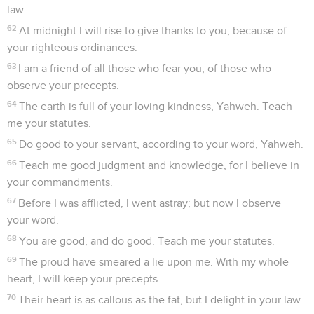
law.
62
At midnight I will rise to give thanks to you, because of
your righteous ordinances.
63
I am a friend of all those who fear you, of those who
observe your precepts.
64
The earth is full of your loving kindness, Yahweh. Teach
me your statutes.
65
Do good to your servant, according to your word, Yahweh.
66
Teach me good judgment and knowledge, for I believe in
your commandments.
67
Before I was afflicted, I went astray; but now I observe
your word.
68
You are good, and do good. Teach me your statutes.
69
The proud have smeared a lie upon me. With my whole
heart, I will keep your precepts.
70
Their heart is as callous as the fat, but I delight in your law.