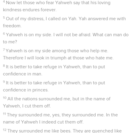
4
Now let those who fear Yahweh say that his loving
kindness endures forever.
5
Out of my distress, I called on Yah. Yah answered me with
freedom.
6
Yahweh is on my side. I will not be afraid. What can man do
to me?
7
Yahweh is on my side among those who help me.
Therefore I will look in triumph at those who hate me.
8
It is better to take refuge in Yahweh, than to put
confidence in man.
9
It is better to take refuge in Yahweh, than to put
confidence in princes.
10
All the nations surrounded me, but in the name of
Yahweh, I cut them off.
11
They surrounded me, yes, they surrounded me. In the
name of Yahweh I indeed cut them off.
12
They surrounded me like bees. They are quenched like