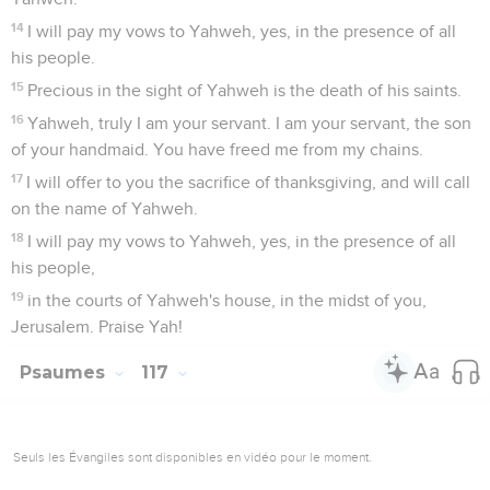
14
I will pay my vows to Yahweh, yes, in the presence of all
his people.
15
Precious in the sight of Yahweh is the death of his saints.
16
Yahweh, truly I am your servant. I am your servant, the son
of your handmaid. You have freed me from my chains.
17
I will offer to you the sacrifice of thanksgiving, and will call
on the name of Yahweh.
18
I will pay my vows to Yahweh, yes, in the presence of all
his people,
19
in the courts of Yahweh's house, in the midst of you,
Jerusalem. Praise Yah!
Psaumes
117
Seuls les Évangiles sont disponibles en vidéo pour le moment.