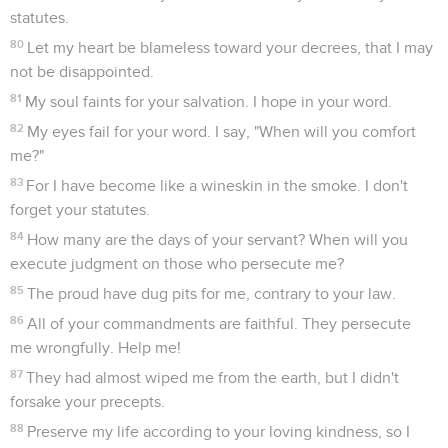
statutes.
80
Let my heart be blameless toward your decrees, that I may
not be disappointed.
81
My soul faints for your salvation. I hope in your word.
82
My eyes fail for your word. I say, "When will you comfort
me?"
83
For I have become like a wineskin in the smoke. I don't
forget your statutes.
84
How many are the days of your servant? When will you
execute judgment on those who persecute me?
85
The proud have dug pits for me, contrary to your law.
86
All of your commandments are faithful. They persecute
me wrongfully. Help me!
87
They had almost wiped me from the earth, but I didn't
forsake your precepts.
88
Preserve my life according to your loving kindness, so I