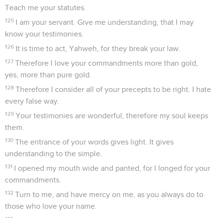
Teach me your statutes.
125
I am your servant. Give me understanding, that I may
know your testimonies.
126
It is time to act, Yahweh, for they break your law.
127
Therefore I love your commandments more than gold,
yes, more than pure gold.
128
Therefore I consider all of your precepts to be right. I hate
every false way.
129
Your testimonies are wonderful, therefore my soul keeps
them.
130
The entrance of your words gives light. It gives
understanding to the simple.
131
I opened my mouth wide and panted, for I longed for your
commandments.
132
Turn to me, and have mercy on me, as you always do to
those who love your name.