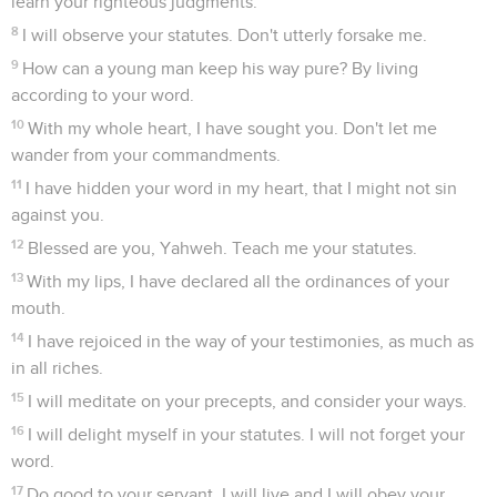
learn your righteous judgments.
8
I will observe your statutes. Don't utterly forsake me.
9
How can a young man keep his way pure? By living
according to your word.
10
With my whole heart, I have sought you. Don't let me
wander from your commandments.
11
I have hidden your word in my heart, that I might not sin
against you.
12
Blessed are you, Yahweh. Teach me your statutes.
13
With my lips, I have declared all the ordinances of your
mouth.
14
I have rejoiced in the way of your testimonies, as much as
in all riches.
15
I will meditate on your precepts, and consider your ways.
16
I will delight myself in your statutes. I will not forget your
word.
17
Do good to your servant. I will live and I will obey your