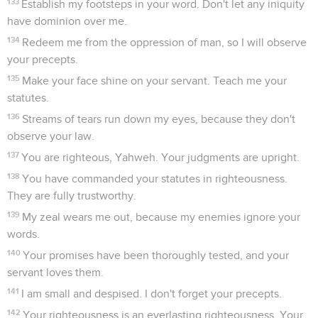
133
Establish my footsteps in your word. Don't let any iniquity
have dominion over me.
134
Redeem me from the oppression of man, so I will observe
your precepts.
135
Make your face shine on your servant. Teach me your
statutes.
136
Streams of tears run down my eyes, because they don't
observe your law.
137
You are righteous, Yahweh. Your judgments are upright.
138
You have commanded your statutes in righteousness.
They are fully trustworthy.
139
My zeal wears me out, because my enemies ignore your
words.
140
Your promises have been thoroughly tested, and your
servant loves them.
141
I am small and despised. I don't forget your precepts.
142
Your righteousness is an everlasting righteousness. Your