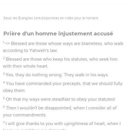
Seuls les Évangiles sont disponibles en vidéo pour le moment.
Prière d'un homme injustement accusé
1
<
> Blessed are those whose ways are blameless, who walk
according to Yahweh's law.
2
Blessed are those who keep his statutes, who seek him
with their whole heart.
3
Yes, they do nothing wrong. They walk in his ways.
4
You have commanded your precepts, that we should fully
obey them.
5
Oh that my ways were steadfast to obey your statutes!
6
Then I wouldn't be disappointed, when I consider all of
your commandments.
7
I will give thanks to you with uprightness of heart, when I