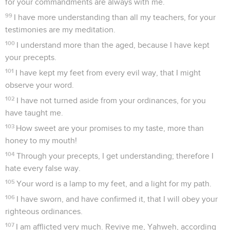
for your commandments are always with me.
99
I have more understanding than all my teachers, for your
testimonies are my meditation.
100
I understand more than the aged, because I have kept
your precepts.
101
I have kept my feet from every evil way, that I might
observe your word.
102
I have not turned aside from your ordinances, for you
have taught me.
103
How sweet are your promises to my taste, more than
honey to my mouth!
104
Through your precepts, I get understanding; therefore I
hate every false way.
105
Your word is a lamp to my feet, and a light for my path.
106
I have sworn, and have confirmed it, that I will obey your
righteous ordinances.
107
I am afflicted very much. Revive me, Yahweh, according