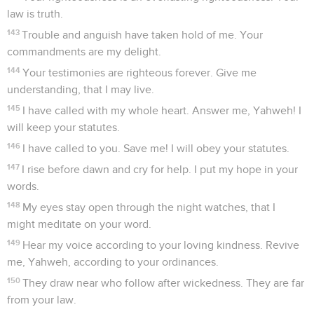
law is truth.
143
Trouble and anguish have taken hold of me. Your
commandments are my delight.
144
Your testimonies are righteous forever. Give me
understanding, that I may live.
145
I have called with my whole heart. Answer me, Yahweh! I
will keep your statutes.
146
I have called to you. Save me! I will obey your statutes.
147
I rise before dawn and cry for help. I put my hope in your
words.
148
My eyes stay open through the night watches, that I
might meditate on your word.
149
Hear my voice according to your loving kindness. Revive
me, Yahweh, according to your ordinances.
150
They draw near who follow after wickedness. They are far
from your law.