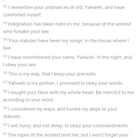
52
I remember your ordinances of old, Yahweh, and have
comforted myself.
53
Indignation has taken hold on me, because of the wicked
who forsake your law.
54
Your statutes have been my songs, in the house where I
live.
55
I have remembered your name, Yahweh, in the night, and
I obey your law.
56
This is my way, that I keep your precepts.
57
Yahweh is my portion. I promised to obey your words.
58
I sought your favor with my whole heart. Be merciful to me
according to your word.
59
I considered my ways, and turned my steps to your
statutes.
60
I will hurry, and not delay, to obey your commandments.
61
The ropes of the wicked bind me, but I won't forget your