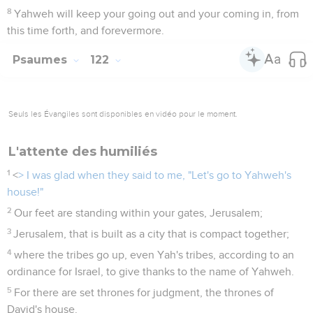
8
Yahweh will keep your going out and your coming in, from
this time forth, and forevermore.
Psaumes
122
Seuls les Évangiles sont disponibles en vidéo pour le moment.
L'attente des humiliés
1
<
> I was glad when they said to me, "Let's go to Yahweh's
house!"
2
Our feet are standing within your gates, Jerusalem;
3
Jerusalem, that is built as a city that is compact together;
4
where the tribes go up, even Yah's tribes, according to an
ordinance for Israel, to give thanks to the name of Yahweh.
5
For there are set thrones for judgment, the thrones of
David's house.