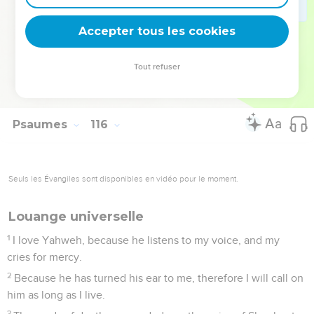
The heavens are the heavens of Yahweh; but the earth
has he given to the children of men.
Accepter tous les cookies
17
The dead don't praise Yah, neither any who go down into
silence;
Tout refuser
18
But we will bless Yah, from this time forth and
forevermore. Praise Yah!
Psaumes
116
Seuls les Évangiles sont disponibles en vidéo pour le moment.
Louange universelle
1
I love Yahweh, because he listens to my voice, and my
cries for mercy.
2
Because he has turned his ear to me, therefore I will call on
him as long as I live.
3