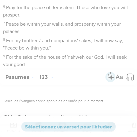
6
Pray for the peace of Jerusalem. Those who love you will
prosper.
7
Peace be within your walls, and prosperity within your
palaces.
8
For my brothers' and companions' sakes, I will now say,
"Peace be within you."
9
For the sake of the house of Yahweh our God, I will seek
your good.
Psaumes
123
Seuls les Évangiles sont disponibles en vidéo pour le moment.
Si le Seigneur n'avait pas été pour nous…
1
<
> To you I do lift up my eyes, you who sit in the heavens.
Contenus
Versions
Commentaires
Strong
Dictionnaire
2
Behold, as the eyes of servants look to the hand of their