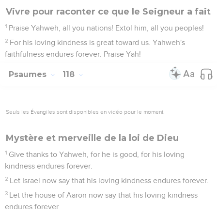
Vivre pour raconter ce que le Seigneur a fait
1
Praise Yahweh, all you nations! Extol him, all you peoples!
2
For his loving kindness is great toward us. Yahweh's
faithfulness endures forever. Praise Yah!
Psaumes
118
Seuls les Évangiles sont disponibles en vidéo pour le moment.
Mystère et merveille de la loi de Dieu
1
Give thanks to Yahweh, for he is good, for his loving
kindness endures forever.
2
Let Israel now say that his loving kindness endures forever.
3
Let the house of Aaron now say that his loving kindness
endures forever.