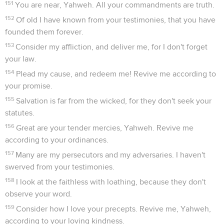
151
You are near, Yahweh. All your commandments are truth.
152
Of old I have known from your testimonies, that you have
founded them forever.
153
Consider my affliction, and deliver me, for I don't forget
your law.
154
Plead my cause, and redeem me! Revive me according to
your promise.
155
Salvation is far from the wicked, for they don't seek your
statutes.
156
Great are your tender mercies, Yahweh. Revive me
according to your ordinances.
157
Many are my persecutors and my adversaries. I haven't
swerved from your testimonies.
158
I look at the faithless with loathing, because they don't
observe your word.
159
Consider how I love your precepts. Revive me, Yahweh,
according to your loving kindness.