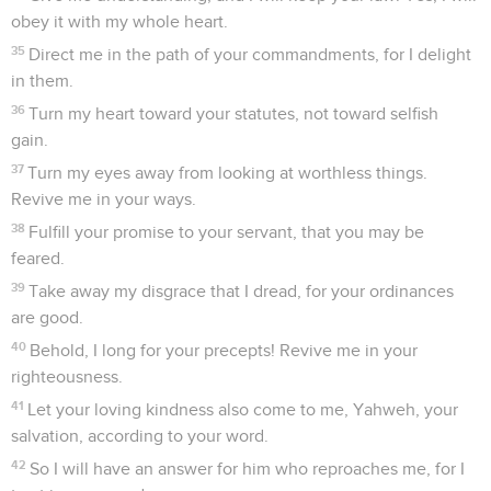
obey it with my whole heart.
35
Direct me in the path of your commandments, for I delight
in them.
36
Turn my heart toward your statutes, not toward selfish
gain.
37
Turn my eyes away from looking at worthless things.
Revive me in your ways.
38
Fulfill your promise to your servant, that you may be
feared.
39
Take away my disgrace that I dread, for your ordinances
are good.
40
Behold, I long for your precepts! Revive me in your
righteousness.
41
Let your loving kindness also come to me, Yahweh, your
salvation, according to your word.
42
So I will have an answer for him who reproaches me, for I