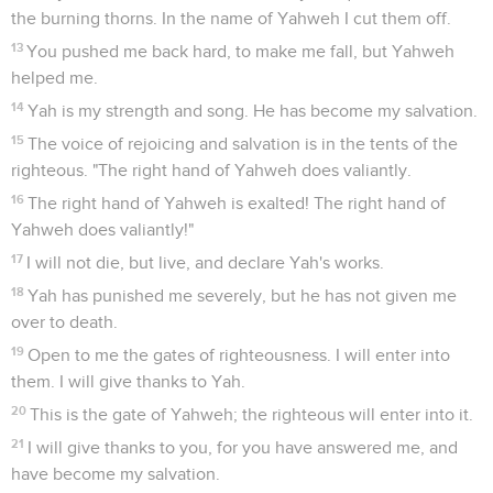
the burning thorns. In the name of Yahweh I cut them off.
13
You pushed me back hard, to make me fall, but Yahweh
helped me.
14
Yah is my strength and song. He has become my salvation.
15
The voice of rejoicing and salvation is in the tents of the
righteous. "The right hand of Yahweh does valiantly.
16
The right hand of Yahweh is exalted! The right hand of
Yahweh does valiantly!"
17
I will not die, but live, and declare Yah's works.
18
Yah has punished me severely, but he has not given me
over to death.
19
Open to me the gates of righteousness. I will enter into
them. I will give thanks to Yah.
20
This is the gate of Yahweh; the righteous will enter into it.
21
I will give thanks to you, for you have answered me, and
have become my salvation.