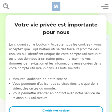
they don't smell.
7
They have hands, but they don't feel. They have feet, but
they don't walk, neither do they speak through their throat.
World English Bible
8
Those who make them will be like them; yes, everyone
Votre vie privée est importante
Psaumes
115
who trusts in them.
pour nous
9
Israel, trust in Yahweh! He is their help and their shield.
10
House of Aaron, trust in Yahweh! He is their help and their
En cliquant sur le bouton « Accepter tous les cookies », vous
acceptez que TopChrétien utilise des traceurs (comme des
shield.
cookies ou l'identifiant unique de votre compte utilisateur) et
11
You who fear Yahweh, trust in Yahweh! He is their help
traite vos données à caractère personnel (comme vos
and their shield.
données de navigation et les informations renseignées dans
votre compte utilisateur) dans les buts suivants :
12
Yahweh remembers us. He will bless us. He will bless the
house of Israel. He will bless the house of Aaron.
Mesurer l'audience de notre service
Vous permettre d'utiliser des services tiers tels que de la
13
He will bless those who fear Yahweh, both small and great.
vidéo, des cartes du monde…
14
May Yahweh increase you more and more, you and your
Vous permettre d'entrer en contact avec notre service de
children.
relation aux utilisateurs.
15
Blessed are you by Yahweh, who made heaven and earth.
Choisir mes cookies
16