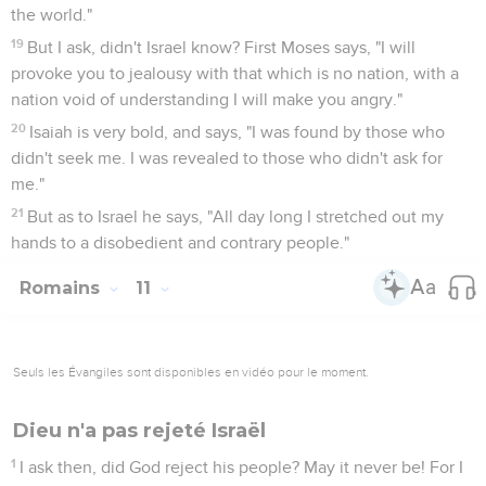
the world."
19
But I ask, didn't Israel know? First Moses says, "I will
provoke you to jealousy with that which is no nation, with a
nation void of understanding I will make you angry."
20
Isaiah is very bold, and says, "I was found by those who
didn't seek me. I was revealed to those who didn't ask for
me."
21
But as to Israel he says, "All day long I stretched out my
hands to a disobedient and contrary people."
Romains
11
Seuls les Évangiles sont disponibles en vidéo pour le moment.
Dieu n'a pas rejeté Israël
1
I ask then, did God reject his people? May it never be! For I