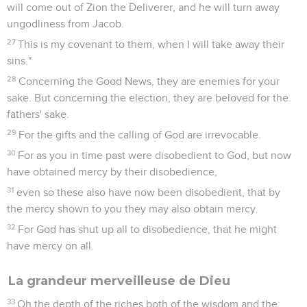
will come out of Zion the Deliverer, and he will turn away
ungodliness from Jacob.
27
This is my covenant to them, when I will take away their
sins."
28
Concerning the Good News, they are enemies for your
sake. But concerning the election, they are beloved for the
fathers' sake.
29
For the gifts and the calling of God are irrevocable.
30
For as you in time past were disobedient to God, but now
have obtained mercy by their disobedience,
31
even so these also have now been disobedient, that by
the mercy shown to you they may also obtain mercy.
32
For God has shut up all to disobedience, that he might
have mercy on all.
La grandeur merveilleuse de Dieu
33
Oh the depth of the riches both of the wisdom and the