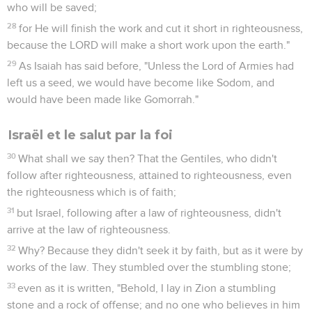
who will be saved;
28
for He will finish the work and cut it short in righteousness,
because the LORD will make a short work upon the earth."
29
As Isaiah has said before, "Unless the Lord of Armies had
left us a seed, we would have become like Sodom, and
would have been made like Gomorrah."
Israël et le salut par la foi
30
What shall we say then? That the Gentiles, who didn't
follow after righteousness, attained to righteousness, even
the righteousness which is of faith;
31
but Israel, following after a law of righteousness, didn't
arrive at the law of righteousness.
32
Why? Because they didn't seek it by faith, but as it were by
works of the law. They stumbled over the stumbling stone;
33
even as it is written, "Behold, I lay in Zion a stumbling
stone and a rock of offense; and no one who believes in him