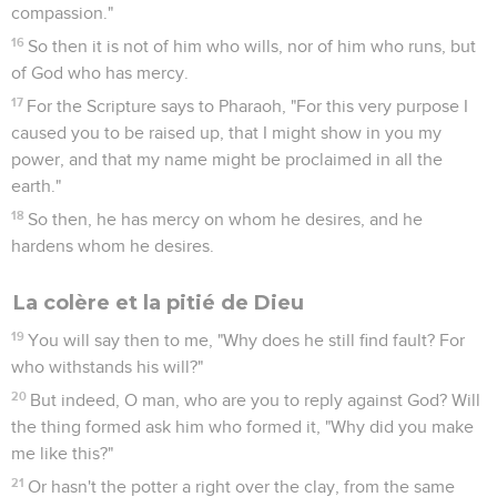
compassion."
16
So then it is not of him who wills, nor of him who runs, but
of God who has mercy.
17
For the Scripture says to Pharaoh, "For this very purpose I
caused you to be raised up, that I might show in you my
power, and that my name might be proclaimed in all the
earth."
18
So then, he has mercy on whom he desires, and he
hardens whom he desires.
La colère et la pitié de Dieu
19
You will say then to me, "Why does he still find fault? For
who withstands his will?"
20
But indeed, O man, who are you to reply against God? Will
the thing formed ask him who formed it, "Why did you make
me like this?"
21
Or hasn't the potter a right over the clay, from the same