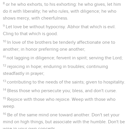
8
or he who exhorts, to his exhorting: he who gives, let him
do it with liberality; he who rules, with diligence; he who
shows mercy, with cheerfulness.
9
Let love be without hypocrisy. Abhor that which is evil.
Cling to that which is good.
10
In love of the brothers be tenderly affectionate one to
another; in honor preferring one another;
11
not lagging in diligence; fervent in spirit; serving the Lord;
12
rejoicing in hope; enduring in troubles; continuing
steadfastly in prayer;
13
contributing to the needs of the saints; given to hospitality.
14
Bless those who persecute you; bless, and don't curse.
15
Rejoice with those who rejoice. Weep with those who
weep.
16
Be of the same mind one toward another. Don't set your
mind on high things, but associate with the humble. Don't be
wise in your own conceits.