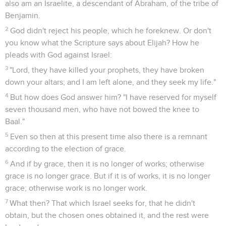
also am an Israelite, a descendant of Abraham, of the tribe of
Benjamin.
2
God didn't reject his people, which he foreknew. Or don't
you know what the Scripture says about Elijah? How he
pleads with God against Israel:
3
"Lord, they have killed your prophets, they have broken
down your altars; and I am left alone, and they seek my life."
4
But how does God answer him? "I have reserved for myself
seven thousand men, who have not bowed the knee to
Baal."
5
Even so then at this present time also there is a remnant
according to the election of grace.
6
And if by grace, then it is no longer of works; otherwise
grace is no longer grace. But if it is of works, it is no longer
grace; otherwise work is no longer work.
7
What then? That which Israel seeks for, that he didn't
obtain, but the chosen ones obtained it, and the rest were