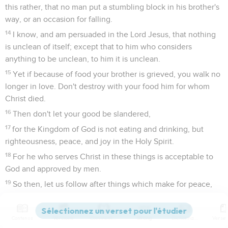
this rather, that no man put a stumbling block in his brother's
way, or an occasion for falling.
14
I know, and am persuaded in the Lord Jesus, that nothing
is unclean of itself; except that to him who considers
anything to be unclean, to him it is unclean.
15
Yet if because of food your brother is grieved, you walk no
longer in love. Don't destroy with your food him for whom
Christ died.
16
Then don't let your good be slandered,
17
for the Kingdom of God is not eating and drinking, but
righteousness, peace, and joy in the Holy Spirit.
18
For he who serves Christ in these things is acceptable to
God and approved by men.
19
So then, let us follow after things which make for peace,
and things by which we may build one another up.
20
Don't overthrow God's work for food's sake. All things
Contenus
Versions
Commentaires
Strong
Dictionnaire
indeed are clean, however it is evil for that man who creates