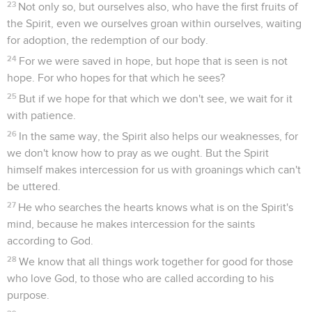
23
Not only so, but ourselves also, who have the first fruits of
the Spirit, even we ourselves groan within ourselves, waiting
for adoption, the redemption of our body.
24
For we were saved in hope, but hope that is seen is not
hope. For who hopes for that which he sees?
25
But if we hope for that which we don't see, we wait for it
with patience.
26
In the same way, the Spirit also helps our weaknesses, for
we don't know how to pray as we ought. But the Spirit
himself makes intercession for us with groanings which can't
be uttered.
27
He who searches the hearts knows what is on the Spirit's
mind, because he makes intercession for the saints
according to God.
28
We know that all things work together for good for those
who love God, to those who are called according to his
purpose.