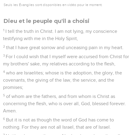
Seuls les Évangiles sont disponibles en vidéo pour le moment.
Dieu et le peuple qu'il a choisi
1
I tell the truth in Christ. I am not lying, my conscience
testifying with me in the Holy Spirit,
2
that I have great sorrow and unceasing pain in my heart.
3
For I could wish that I myself were accursed from Christ for
my brothers' sake, my relatives according to the flesh,
4
who are Israelites; whose is the adoption, the glory, the
covenants, the giving of the law, the service, and the
promises;
5
of whom are the fathers, and from whom is Christ as
concerning the flesh, who is over all, God, blessed forever.
Amen.
6
But it is not as though the word of God has come to
nothing. For they are not all Israel, that are of Israel.
7