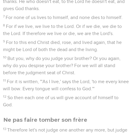
thanks. He who doesn't eat, to the Lord he doesn't eat, and
gives God thanks.
7
For none of us lives to himself, and none dies to himself.
8
For if we live, we live to the Lord. Or if we die, we die to
the Lord. If therefore we live or die, we are the Lord's.
9
For to this end Christ died, rose, and lived again, that he
might be Lord of both the dead and the living.
10
But you, why do you judge your brother? Or you again,
why do you despise your brother? For we will all stand
before the judgment seat of Christ.
11
For it is written, "'As I live,' says the Lord, 'to me every knee
will bow. Every tongue will confess to God.'"
12
So then each one of us will give account of himself to
God.
Ne pas faire tomber son frère
13
Therefore let's not judge one another any more, but judge