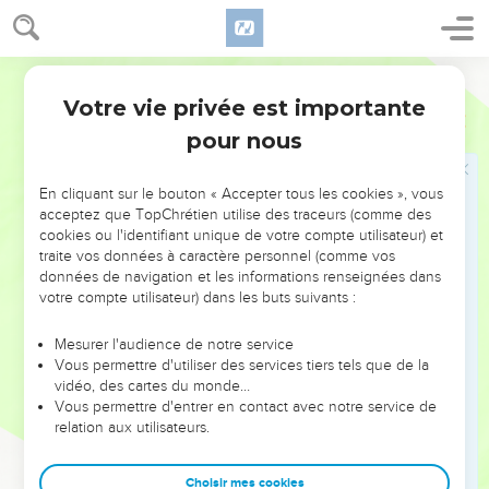
16
But if what I don't desire, that I do, I consent to the law that
it is good.
World English Bible
17
So now it is no more I that do it, but sin which dwells in
Votre vie privée est importante
Romains
7
me.
pour nous
18
For I know that in me, that is, in my flesh, dwells no good
thing. For desire is present with me, but I don't find it doing
En cliquant sur le bouton « Accepter tous les cookies », vous
that which is good.
acceptez que TopChrétien utilise des traceurs (comme des
19
For the good which I desire, I don't do; but the evil which I
cookies ou l'identifiant unique de votre compte utilisateur) et
traite vos données à caractère personnel (comme vos
don't desire, that I practice.
données de navigation et les informations renseignées dans
20
But if what I don't desire, that I do, it is no more I that do it,
votre compte utilisateur) dans les buts suivants :
but sin which dwells in me.
Mesurer l'audience de notre service
21
I find then the law, that, to me, while I desire to do good,
Vous permettre d'utiliser des services tiers tels que de la
evil is present.
vidéo, des cartes du monde…
22
Vous permettre d'entrer en contact avec notre service de
For I delight in God's law after the inward man,
relation aux utilisateurs.
23
but I see a different law in my members, warring against
the law of my mind, and bringing me into captivity under the
Choisir mes cookies