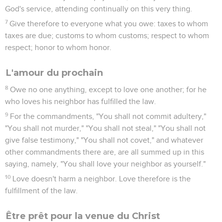
God's service, attending continually on this very thing.
7
Give therefore to everyone what you owe: taxes to whom
taxes are due; customs to whom customs; respect to whom
respect; honor to whom honor.
L'amour du prochain
8
Owe no one anything, except to love one another; for he
who loves his neighbor has fulfilled the law.
9
For the commandments, "You shall not commit adultery,"
"You shall not murder," "You shall not steal," "You shall not
give false testimony," "You shall not covet," and whatever
other commandments there are, are all summed up in this
saying, namely, "You shall love your neighbor as yourself."
10
Love doesn't harm a neighbor. Love therefore is the
fulfillment of the law.
Être prêt pour la venue du Christ