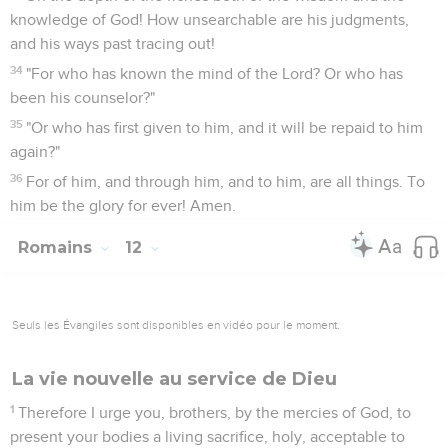
knowledge of God! How unsearchable are his judgments,
and his ways past tracing out!
34
"For who has known the mind of the Lord? Or who has
been his counselor?"
35
"Or who has first given to him, and it will be repaid to him
again?"
36
For of him, and through him, and to him, are all things. To
him be the glory for ever! Amen.
Romains
12
Seuls les Évangiles sont disponibles en vidéo pour le moment.
La vie nouvelle au service de Dieu
1
Therefore I urge you, brothers, by the mercies of God, to
present your bodies a living sacrifice, holy, acceptable to