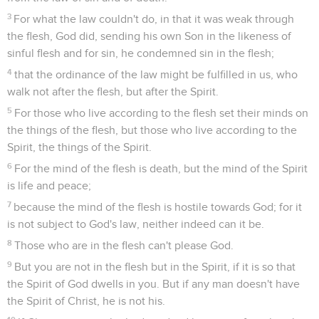
3
For what the law couldn't do, in that it was weak through
the flesh, God did, sending his own Son in the likeness of
sinful flesh and for sin, he condemned sin in the flesh;
4
that the ordinance of the law might be fulfilled in us, who
walk not after the flesh, but after the Spirit.
5
For those who live according to the flesh set their minds on
the things of the flesh, but those who live according to the
Spirit, the things of the Spirit.
6
For the mind of the flesh is death, but the mind of the Spirit
is life and peace;
7
because the mind of the flesh is hostile towards God; for it
is not subject to God's law, neither indeed can it be.
8
Those who are in the flesh can't please God.
9
But you are not in the flesh but in the Spirit, if it is so that
the Spirit of God dwells in you. But if any man doesn't have
the Spirit of Christ, he is not his.