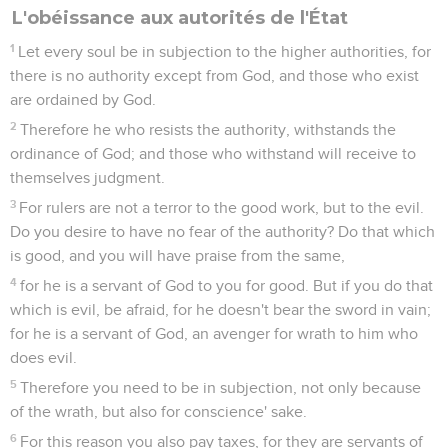
L'obéissance aux autorités de l'État
1
Let every soul be in subjection to the higher authorities, for
there is no authority except from God, and those who exist
are ordained by God.
2
Therefore he who resists the authority, withstands the
ordinance of God; and those who withstand will receive to
themselves judgment.
3
For rulers are not a terror to the good work, but to the evil.
Do you desire to have no fear of the authority? Do that which
is good, and you will have praise from the same,
4
for he is a servant of God to you for good. But if you do that
which is evil, be afraid, for he doesn't bear the sword in vain;
for he is a servant of God, an avenger for wrath to him who
does evil.
5
Therefore you need to be in subjection, not only because
of the wrath, but also for conscience' sake.
6
For this reason you also pay taxes, for they are servants of