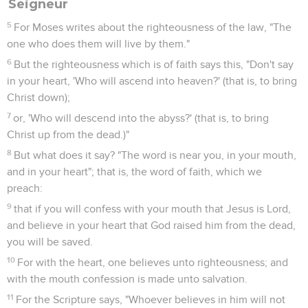
Seigneur
5
For Moses writes about the righteousness of the law, "The
one who does them will live by them."
6
But the righteousness which is of faith says this, "Don't say
in your heart, 'Who will ascend into heaven?' (that is, to bring
Christ down);
7
or, 'Who will descend into the abyss?' (that is, to bring
Christ up from the dead.)"
8
But what does it say? "The word is near you, in your mouth,
and in your heart"; that is, the word of faith, which we
preach:
9
that if you will confess with your mouth that Jesus is Lord,
and believe in your heart that God raised him from the dead,
you will be saved.
10
For with the heart, one believes unto righteousness; and
with the mouth confession is made unto salvation.
11
For the Scripture says, "Whoever believes in him will not