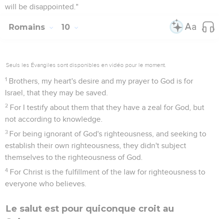
will be disappointed."
Romains
10
Seuls les Évangiles sont disponibles en vidéo pour le moment.
1
Brothers, my heart's desire and my prayer to God is for
Israel, that they may be saved.
2
For I testify about them that they have a zeal for God, but
not according to knowledge.
3
For being ignorant of God's righteousness, and seeking to
establish their own righteousness, they didn't subject
themselves to the righteousness of God.
4
For Christ is the fulfillment of the law for righteousness to
everyone who believes.
Le salut est pour quiconque croit au