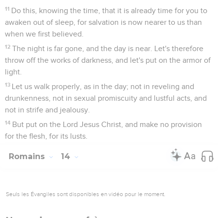
11
Do this, knowing the time, that it is already time for you to
awaken out of sleep, for salvation is now nearer to us than
when we first believed.
12
The night is far gone, and the day is near. Let's therefore
throw off the works of darkness, and let's put on the armor of
light.
13
Let us walk properly, as in the day; not in reveling and
drunkenness, not in sexual promiscuity and lustful acts, and
not in strife and jealousy.
14
But put on the Lord Jesus Christ, and make no provision
for the flesh, for its lusts.
Romains
14
Seuls les Évangiles sont disponibles en vidéo pour le moment.