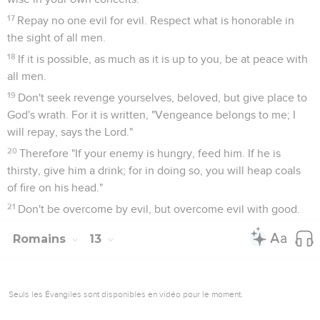
17
Repay no one evil for evil. Respect what is honorable in
the sight of all men.
18
If it is possible, as much as it is up to you, be at peace with
all men.
19
Don't seek revenge yourselves, beloved, but give place to
God's wrath. For it is written, "Vengeance belongs to me; I
will repay, says the Lord."
20
Therefore "If your enemy is hungry, feed him. If he is
thirsty, give him a drink; for in doing so, you will heap coals
of fire on his head."
21
Don't be overcome by evil, but overcome evil with good.
Romains
13
Seuls les Évangiles sont disponibles en vidéo pour le moment.