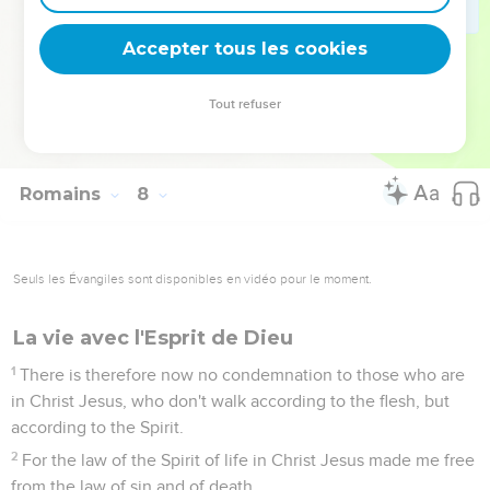
law of sin which is in my members.
24
What a wretched man I am! Who will deliver me out of the
Accepter tous les cookies
body of this death?
25
I thank God through Jesus Christ, our Lord! So then with
Tout refuser
the mind, I myself serve God's law, but with the flesh, the
sin's law.
Romains
8
Seuls les Évangiles sont disponibles en vidéo pour le moment.
La vie avec l'Esprit de Dieu
1
There is therefore now no condemnation to those who are
in Christ Jesus, who don't walk according to the flesh, but
according to the Spirit.
2
For the law of the Spirit of life in Christ Jesus made me free
from the law of sin and of death.