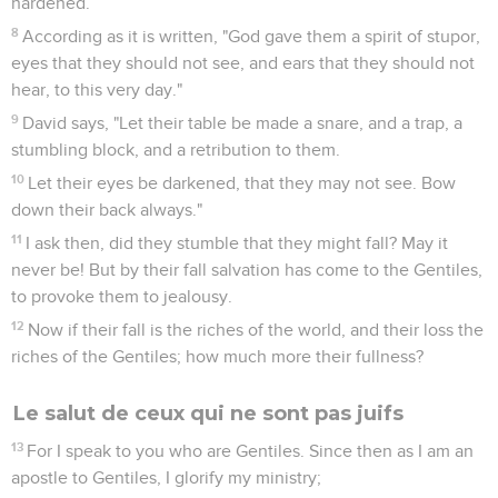
hardened.
8
According as it is written, "God gave them a spirit of stupor,
eyes that they should not see, and ears that they should not
hear, to this very day."
9
David says, "Let their table be made a snare, and a trap, a
stumbling block, and a retribution to them.
10
Let their eyes be darkened, that they may not see. Bow
down their back always."
11
I ask then, did they stumble that they might fall? May it
never be! But by their fall salvation has come to the Gentiles,
to provoke them to jealousy.
12
Now if their fall is the riches of the world, and their loss the
riches of the Gentiles; how much more their fullness?
Le salut de ceux qui ne sont pas juifs
13
For I speak to you who are Gentiles. Since then as I am an
apostle to Gentiles, I glorify my ministry;