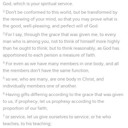
God, which is your spiritual service.
2
Don't be conformed to this world, but be transformed by
the renewing of your mind, so that you may prove what is
the good, well-pleasing, and perfect will of God.
3
For I say, through the grace that was given me, to every
man who is among you, not to think of himself more highly
than he ought to think; but to think reasonably, as God has
apportioned to each person a measure of faith.
4
For even as we have many members in one body, and all
the members don't have the same function,
5
so we, who are many, are one body in Christ, and
individually members one of another.
6
Having gifts differing according to the grace that was given
to us, if prophecy, let us prophesy according to the
proportion of our faith;
7
or service, let us give ourselves to service; or he who
teaches, to his teaching;