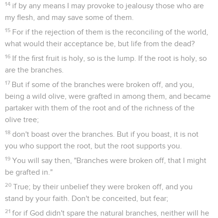
14
if by any means I may provoke to jealousy those who are
my flesh, and may save some of them.
15
For if the rejection of them is the reconciling of the world,
what would their acceptance be, but life from the dead?
16
If the first fruit is holy, so is the lump. If the root is holy, so
are the branches.
17
But if some of the branches were broken off, and you,
being a wild olive, were grafted in among them, and became
partaker with them of the root and of the richness of the
olive tree;
18
don't boast over the branches. But if you boast, it is not
you who support the root, but the root supports you.
19
You will say then, "Branches were broken off, that I might
be grafted in."
20
True; by their unbelief they were broken off, and you
stand by your faith. Don't be conceited, but fear;
21
for if God didn't spare the natural branches, neither will he