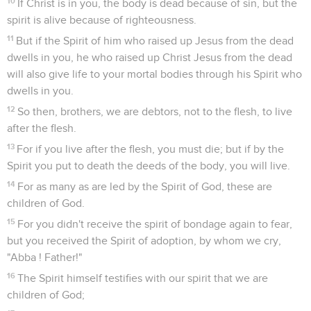
10
If Christ is in you, the body is dead because of sin, but the
spirit is alive because of righteousness.
11
But if the Spirit of him who raised up Jesus from the dead
dwells in you, he who raised up Christ Jesus from the dead
will also give life to your mortal bodies through his Spirit who
dwells in you.
12
So then, brothers, we are debtors, not to the flesh, to live
after the flesh.
13
For if you live after the flesh, you must die; but if by the
Spirit you put to death the deeds of the body, you will live.
14
For as many as are led by the Spirit of God, these are
children of God.
15
For you didn't receive the spirit of bondage again to fear,
but you received the Spirit of adoption, by whom we cry,
"Abba ! Father!"
16
The Spirit himself testifies with our spirit that we are
children of God;