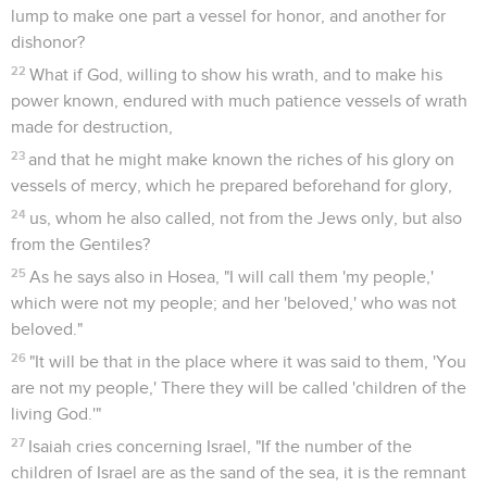
lump to make one part a vessel for honor, and another for
dishonor?
22
What if God, willing to show his wrath, and to make his
power known, endured with much patience vessels of wrath
made for destruction,
23
and that he might make known the riches of his glory on
vessels of mercy, which he prepared beforehand for glory,
24
us, whom he also called, not from the Jews only, but also
from the Gentiles?
25
As he says also in Hosea, "I will call them 'my people,'
which were not my people; and her 'beloved,' who was not
beloved."
26
"It will be that in the place where it was said to them, 'You
are not my people,' There they will be called 'children of the
living God.'"
27
Isaiah cries concerning Israel, "If the number of the
children of Israel are as the sand of the sea, it is the remnant