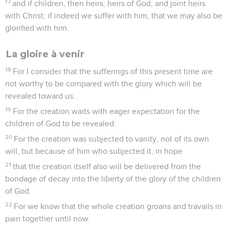
17
and if children, then heirs; heirs of God, and joint heirs
with Christ; if indeed we suffer with him, that we may also be
glorified with him.
La gloire à venir
18
For I consider that the sufferings of this present time are
not worthy to be compared with the glory which will be
revealed toward us.
19
For the creation waits with eager expectation for the
children of God to be revealed.
20
For the creation was subjected to vanity, not of its own
will, but because of him who subjected it, in hope
21
that the creation itself also will be delivered from the
bondage of decay into the liberty of the glory of the children
of God.
22
For we know that the whole creation groans and travails in
pain together until now.