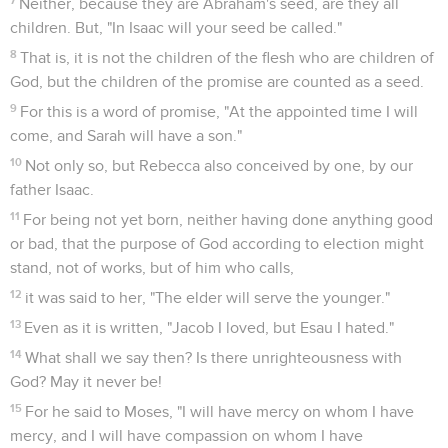
Neither, because they are Abraham's seed, are they all
children. But, "In Isaac will your seed be called."
8
That is, it is not the children of the flesh who are children of
God, but the children of the promise are counted as a seed.
9
For this is a word of promise, "At the appointed time I will
come, and Sarah will have a son."
10
Not only so, but Rebecca also conceived by one, by our
father Isaac.
11
For being not yet born, neither having done anything good
or bad, that the purpose of God according to election might
stand, not of works, but of him who calls,
12
it was said to her, "The elder will serve the younger."
13
Even as it is written, "Jacob I loved, but Esau I hated."
14
What shall we say then? Is there unrighteousness with
God? May it never be!
15
For he said to Moses, "I will have mercy on whom I have
mercy, and I will have compassion on whom I have