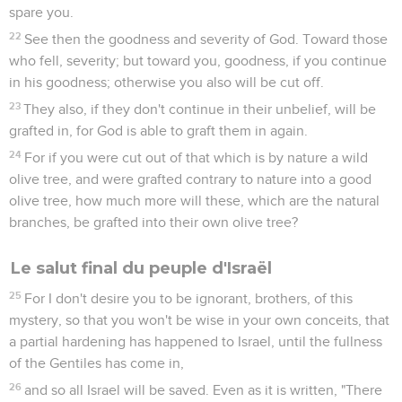
spare you.
22
See then the goodness and severity of God. Toward those
who fell, severity; but toward you, goodness, if you continue
in his goodness; otherwise you also will be cut off.
23
They also, if they don't continue in their unbelief, will be
grafted in, for God is able to graft them in again.
24
For if you were cut out of that which is by nature a wild
olive tree, and were grafted contrary to nature into a good
olive tree, how much more will these, which are the natural
branches, be grafted into their own olive tree?
Le salut final du peuple d'Israël
25
For I don't desire you to be ignorant, brothers, of this
mystery, so that you won't be wise in your own conceits, that
a partial hardening has happened to Israel, until the fullness
of the Gentiles has come in,
26
and so all Israel will be saved. Even as it is written, "There