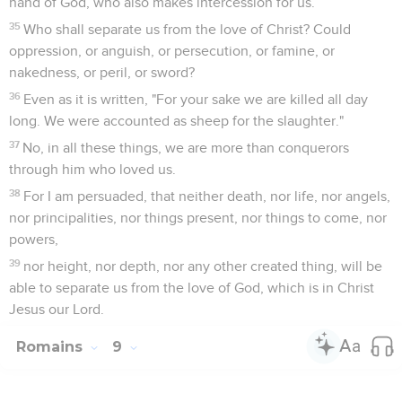
hand of God, who also makes intercession for us.
35
Who shall separate us from the love of Christ? Could
oppression, or anguish, or persecution, or famine, or
nakedness, or peril, or sword?
36
Even as it is written, "For your sake we are killed all day
long. We were accounted as sheep for the slaughter."
37
No, in all these things, we are more than conquerors
through him who loved us.
38
For I am persuaded, that neither death, nor life, nor angels,
nor principalities, nor things present, nor things to come, nor
powers,
39
nor height, nor depth, nor any other created thing, will be
able to separate us from the love of God, which is in Christ
Jesus our Lord.
Romains
9