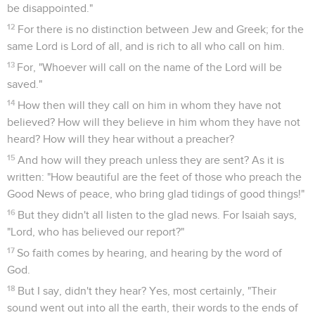
be disappointed."
12
For there is no distinction between Jew and Greek; for the
same Lord is Lord of all, and is rich to all who call on him.
13
For, "Whoever will call on the name of the Lord will be
saved."
14
How then will they call on him in whom they have not
believed? How will they believe in him whom they have not
heard? How will they hear without a preacher?
15
And how will they preach unless they are sent? As it is
written: "How beautiful are the feet of those who preach the
Good News of peace, who bring glad tidings of good things!"
16
But they didn't all listen to the glad news. For Isaiah says,
"Lord, who has believed our report?"
17
So faith comes by hearing, and hearing by the word of
God.
18
But I say, didn't they hear? Yes, most certainly, "Their
sound went out into all the earth, their words to the ends of