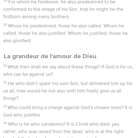
29
For whom he foreknew, he also predestined to be
conformed to the image of his Son, that he might be the
firstborn among many brothers.
30
Whom he predestined, those he also called. Whom he
called, those he also justified. Whom he justified, those he
also glorified.
La grandeur de l'amour de Dieu
31
What then shall we say about these things? If God is for us,
who can be against us?
32
He who didn't spare his own Son, but delivered him up for
us all, how would he not also with him freely give us all
things?
33
Who could bring a charge against God's chosen ones? It is
God who justifies.
34
Who is he who condemns? It is Christ who died, yes
rather, who was raised from the dead, who is at the right