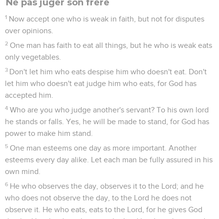
Ne pas juger son frère
1
Now accept one who is weak in faith, but not for disputes
over opinions.
2
One man has faith to eat all things, but he who is weak eats
only vegetables.
3
Don't let him who eats despise him who doesn't eat. Don't
let him who doesn't eat judge him who eats, for God has
accepted him.
4
Who are you who judge another's servant? To his own lord
he stands or falls. Yes, he will be made to stand, for God has
power to make him stand.
5
One man esteems one day as more important. Another
esteems every day alike. Let each man be fully assured in his
own mind.
6
He who observes the day, observes it to the Lord; and he
who does not observe the day, to the Lord he does not
observe it. He who eats, eats to the Lord, for he gives God