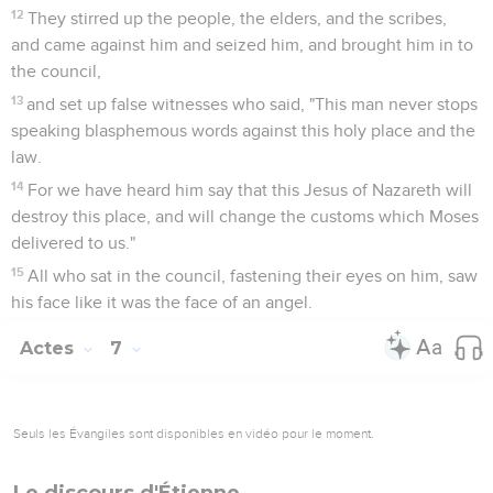
12
They stirred up the people, the elders, and the scribes,
and came against him and seized him, and brought him in to
the council,
13
and set up false witnesses who said, "This man never stops
speaking blasphemous words against this holy place and the
law.
14
For we have heard him say that this Jesus of Nazareth will
destroy this place, and will change the customs which Moses
delivered to us."
15
All who sat in the council, fastening their eyes on him, saw
his face like it was the face of an angel.
Actes
7
Seuls les Évangiles sont disponibles en vidéo pour le moment.
Le discours d'Étienne