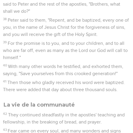
said to Peter and the rest of the apostles, "Brothers, what
shall we do?"
38
Peter said to them, "Repent, and be baptized, every one of
you, in the name of Jesus Christ for the forgiveness of sins,
and you will receive the gift of the Holy Spirit.
39
For the promise is to you, and to your children, and to all
who are far off, even as many as the Lord our God will call to
himself."
40
With many other words he testified, and exhorted them,
saying, "Save yourselves from this crooked generation!"
41
Then those who gladly received his word were baptized.
There were added that day about three thousand souls.
La vie de la communauté
42
They continued steadfastly in the apostles' teaching and
fellowship, in the breaking of bread, and prayer.
43
Fear came on every soul, and many wonders and signs