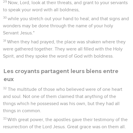
29
Now, Lord, look at their threats, and grant to your servants
to speak your word with all boldness,
30
while you stretch out your hand to heal; and that signs and
wonders may be done through the name of your holy
Servant Jesus."
31
When they had prayed, the place was shaken where they
were gathered together. They were all filled with the Holy
Spirit, and they spoke the word of God with boldness.
Les croyants partagent leurs biens entre
eux
32
The multitude of those who believed were of one heart
and soul. Not one of them claimed that anything of the
things which he possessed was his own, but they had all
things in common.
33
With great power, the apostles gave their testimony of the
resurrection of the Lord Jesus. Great grace was on them all.