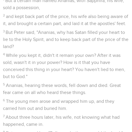
But a certain man named Ananias, with Sapphira, his wife,
sold a possession,
2
and kept back part of the price, his wife also being aware of
it, and brought a certain part, and laid it at the apostles' feet.
3
But Peter said, "Ananias, why has Satan filled your heart to
lie to the Holy Spirit, and to keep back part of the price of the
land?
4
While you kept it, didn't it remain your own? After it was
sold, wasn't it in your power? How is it that you have
conceived this thing in your heart? You haven't lied to men,
but to God."
5
Ananias, hearing these words, fell down and died. Great
fear came on all who heard these things.
6
The young men arose and wrapped him up, and they
carried him out and buried him.
7
About three hours later, his wife, not knowing what had
happened, came in.
8