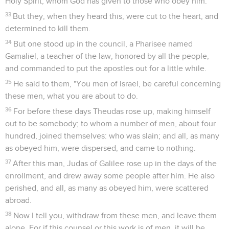
Holy Spirit, whom God has given to those who obey him."
33
But they, when they heard this, were cut to the heart, and
determined to kill them.
34
But one stood up in the council, a Pharisee named
Gamaliel, a teacher of the law, honored by all the people,
and commanded to put the apostles out for a little while.
35
He said to them, "You men of Israel, be careful concerning
these men, what you are about to do.
36
For before these days Theudas rose up, making himself
out to be somebody; to whom a number of men, about four
hundred, joined themselves: who was slain; and all, as many
as obeyed him, were dispersed, and came to nothing.
37
After this man, Judas of Galilee rose up in the days of the
enrollment, and drew away some people after him. He also
perished, and all, as many as obeyed him, were scattered
abroad.
38
Now I tell you, withdraw from these men, and leave them
alone. For if this counsel or this work is of men, it will be