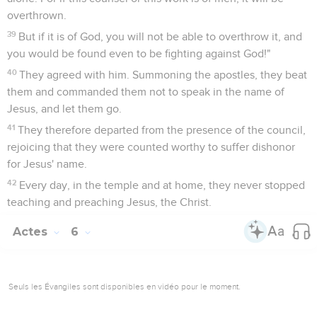
overthrown.
39
But if it is of God, you will not be able to overthrow it, and
you would be found even to be fighting against God!"
40
They agreed with him. Summoning the apostles, they beat
them and commanded them not to speak in the name of
Jesus, and let them go.
41
They therefore departed from the presence of the council,
rejoicing that they were counted worthy to suffer dishonor
for Jesus' name.
42
Every day, in the temple and at home, they never stopped
teaching and preaching Jesus, the Christ.
Actes
6
Seuls les Évangiles sont disponibles en vidéo pour le moment.