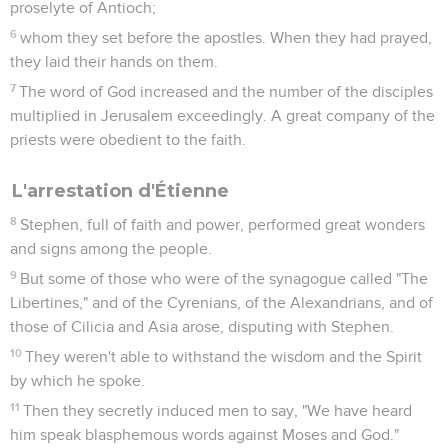
proselyte of Antioch;
6
whom they set before the apostles. When they had prayed,
they laid their hands on them.
7
The word of God increased and the number of the disciples
multiplied in Jerusalem exceedingly. A great company of the
priests were obedient to the faith.
L'arrestation d'Étienne
8
Stephen, full of faith and power, performed great wonders
and signs among the people.
9
But some of those who were of the synagogue called "The
Libertines," and of the Cyrenians, of the Alexandrians, and of
those of Cilicia and Asia arose, disputing with Stephen.
10
They weren't able to withstand the wisdom and the Spirit
by which he spoke.
11
Then they secretly induced men to say, "We have heard
him speak blasphemous words against Moses and God."