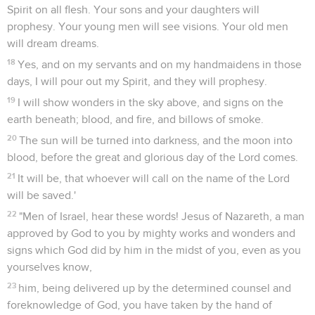
Spirit on all flesh. Your sons and your daughters will
prophesy. Your young men will see visions. Your old men
will dream dreams.
18
Yes, and on my servants and on my handmaidens in those
days, I will pour out my Spirit, and they will prophesy.
19
I will show wonders in the sky above, and signs on the
earth beneath; blood, and fire, and billows of smoke.
20
The sun will be turned into darkness, and the moon into
blood, before the great and glorious day of the Lord comes.
21
It will be, that whoever will call on the name of the Lord
will be saved.'
22
"Men of Israel, hear these words! Jesus of Nazareth, a man
approved by God to you by mighty works and wonders and
signs which God did by him in the midst of you, even as you
yourselves know,
23
him, being delivered up by the determined counsel and
foreknowledge of God, you have taken by the hand of