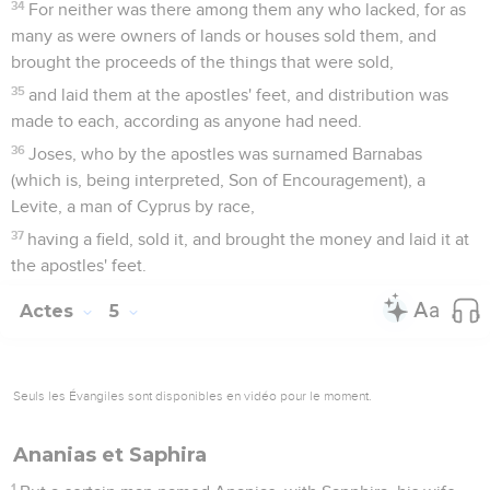
34
For neither was there among them any who lacked, for as
many as were owners of lands or houses sold them, and
brought the proceeds of the things that were sold,
35
and laid them at the apostles' feet, and distribution was
made to each, according as anyone had need.
36
Joses, who by the apostles was surnamed Barnabas
(which is, being interpreted, Son of Encouragement), a
Levite, a man of Cyprus by race,
37
having a field, sold it, and brought the money and laid it at
the apostles' feet.
Actes
5
Seuls les Évangiles sont disponibles en vidéo pour le moment.
Ananias et Saphira
1