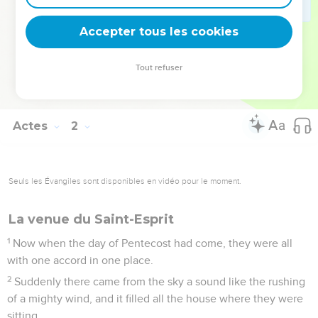
They prayed, and said, "You, Lord, who know the hearts of
all men, show which one of these two you have chosen
Accepter tous les cookies
25
to take part in this ministry and apostleship from which
Judas fell away, that he might go to his own place."
Tout refuser
26
They drew lots for them, and the lot fell on Matthias, and
he was numbered with the eleven apostles.
Actes
2
Seuls les Évangiles sont disponibles en vidéo pour le moment.
La venue du Saint-Esprit
1
Now when the day of Pentecost had come, they were all
with one accord in one place.
2
Suddenly there came from the sky a sound like the rushing
of a mighty wind, and it filled all the house where they were
sitting.