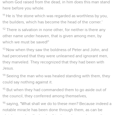
whom God raised from the dead, in him does this man stand
here before you whole.
11
He is 'the stone which was regarded as worthless by you,
the builders, which has become the head of the corner.'
12
There is salvation in none other, for neither is there any
other name under heaven, that is given among men, by
which we must be saved!"
13
Now when they saw the boldness of Peter and John, and
had perceived that they were unlearned and ignorant men,
they marveled. They recognized that they had been with
Jesus.
14
Seeing the man who was healed standing with them, they
could say nothing against it.
15
But when they had commanded them to go aside out of
the council, they conferred among themselves,
16
saying, "What shall we do to these men? Because indeed a
notable miracle has been done through them, as can be