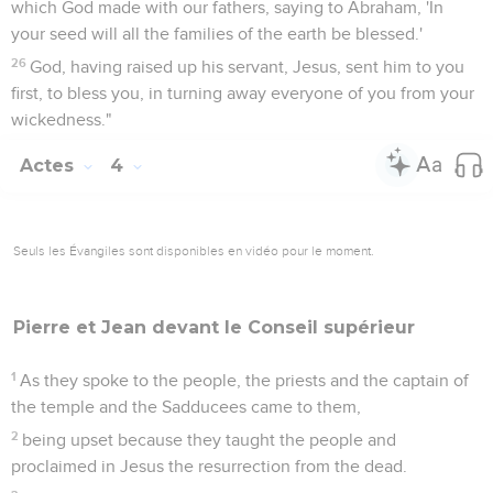
which God made with our fathers, saying to Abraham, 'In
your seed will all the families of the earth be blessed.'
26
God, having raised up his servant, Jesus, sent him to you
first, to bless you, in turning away everyone of you from your
wickedness."
Actes
4
Seuls les Évangiles sont disponibles en vidéo pour le moment.
Pierre et Jean devant le
Conseil
supérieur
1
As they spoke to the people, the priests and the captain of
the temple and the Sadducees came to them,
2
being upset because they taught the people and
proclaimed in Jesus the resurrection from the dead.