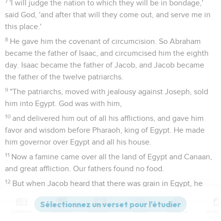
7
'I will judge the nation to which they will be in bondage,'
said God, 'and after that will they come out, and serve me in
this place.'
8
He gave him the covenant of circumcision. So Abraham
became the father of Isaac, and circumcised him the eighth
day. Isaac became the father of Jacob, and Jacob became
the father of the twelve patriarchs.
9
"The patriarchs, moved with jealousy against Joseph, sold
him into Egypt. God was with him,
10
and delivered him out of all his afflictions, and gave him
favor and wisdom before Pharaoh, king of Egypt. He made
him governor over Egypt and all his house.
11
Now a famine came over all the land of Egypt and Canaan,
and great affliction. Our fathers found no food.
12
But when Jacob heard that there was grain in Egypt, he
sent out our fathers the first time.
13
On the second time Joseph was made known to his
Contenus
Versions
Commentaires
Strong
Dictionnaire