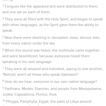
3
Tongues like fire appeared and were distributed to them,
and one sat on each of them.
4
They were all filled with the Holy Spirit, and began to speak
with other languages, as the Spirit gave them the ability to
speak.
5
Now there were dwelling in Jerusalem Jews, devout men,
from every nation under the sky.
6
When this sound was heard, the multitude came together,
and were bewildered, because everyone heard them
speaking in his own language.
7
They were all amazed and marveled, saying to one another,
"Behold, aren't all these who speak Galileans?
8
How do we hear, everyone in our own native language?
9
Parthians, Medes, Elamites, and people from Mesopotamia,
Judea, Cappadocia, Pontus, Asia,
10
Phrygia, Pamphylia, Egypt, the parts of Libya around