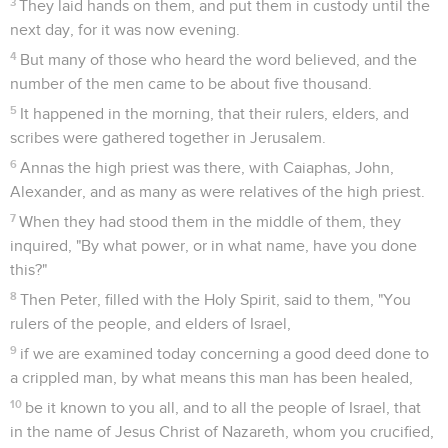
3
They laid hands on them, and put them in custody until the
next day, for it was now evening.
4
But many of those who heard the word believed, and the
number of the men came to be about five thousand.
5
It happened in the morning, that their rulers, elders, and
scribes were gathered together in Jerusalem.
6
Annas the high priest was there, with Caiaphas, John,
Alexander, and as many as were relatives of the high priest.
7
When they had stood them in the middle of them, they
inquired, "By what power, or in what name, have you done
this?"
8
Then Peter, filled with the Holy Spirit, said to them, "You
rulers of the people, and elders of Israel,
9
if we are examined today concerning a good deed done to
a crippled man, by what means this man has been healed,
10
be it known to you all, and to all the people of Israel, that
in the name of Jesus Christ of Nazareth, whom you crucified,