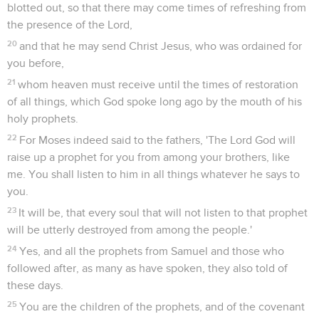
blotted out, so that there may come times of refreshing from
the presence of the Lord,
20
and that he may send Christ Jesus, who was ordained for
you before,
21
whom heaven must receive until the times of restoration
of all things, which God spoke long ago by the mouth of his
holy prophets.
22
For Moses indeed said to the fathers, 'The Lord God will
raise up a prophet for you from among your brothers, like
me. You shall listen to him in all things whatever he says to
you.
23
It will be, that every soul that will not listen to that prophet
will be utterly destroyed from among the people.'
24
Yes, and all the prophets from Samuel and those who
followed after, as many as have spoken, they also told of
these days.
25
You are the children of the prophets, and of the covenant