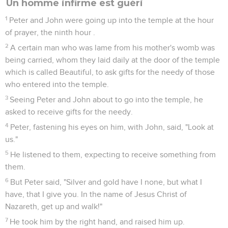
Un homme infirme est guéri
1
Peter and John were going up into the temple at the hour
of prayer, the ninth hour .
2
A certain man who was lame from his mother's womb was
being carried, whom they laid daily at the door of the temple
which is called Beautiful, to ask gifts for the needy of those
who entered into the temple.
3
Seeing Peter and John about to go into the temple, he
asked to receive gifts for the needy.
4
Peter, fastening his eyes on him, with John, said, "Look at
us."
5
He listened to them, expecting to receive something from
them.
6
But Peter said, "Silver and gold have I none, but what I
have, that I give you. In the name of Jesus Christ of
Nazareth, get up and walk!"
7
He took him by the right hand, and raised him up.