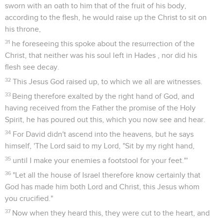
sworn with an oath to him that of the fruit of his body,
according to the flesh, he would raise up the Christ to sit on
his throne,
31
he foreseeing this spoke about the resurrection of the
Christ, that neither was his soul left in Hades , nor did his
flesh see decay.
32
This Jesus God raised up, to which we all are witnesses.
33
Being therefore exalted by the right hand of God, and
having received from the Father the promise of the Holy
Spirit, he has poured out this, which you now see and hear.
34
For David didn't ascend into the heavens, but he says
himself, 'The Lord said to my Lord, "Sit by my right hand,
35
until I make your enemies a footstool for your feet."'
36
"Let all the house of Israel therefore know certainly that
God has made him both Lord and Christ, this Jesus whom
you crucified."
37
Now when they heard this, they were cut to the heart, and