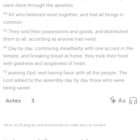
were done through the apostles.
44
All who believed were together, and had all things in
common.
45
They sold their possessions and goods, and distributed
them to all, according as anyone had need.
46
Day by day, continuing steadfastly with one accord in the
temple, and breaking bread at home, they took their food
with gladness and singleness of heart,
47
praising God, and having favor with all the people. The
Lord added to the assembly day by day those who were
being saved.
Actes
3
Seuls les Évangiles sont disponibles en vidéo pour le moment.