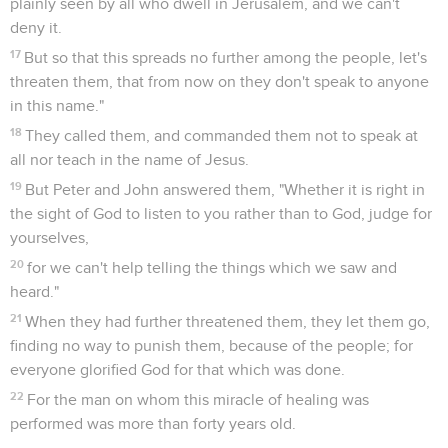
plainly seen by all who dwell in Jerusalem, and we can't
deny it.
17
But so that this spreads no further among the people, let's
threaten them, that from now on they don't speak to anyone
in this name."
18
They called them, and commanded them not to speak at
all nor teach in the name of Jesus.
19
But Peter and John answered them, "Whether it is right in
the sight of God to listen to you rather than to God, judge for
yourselves,
20
for we can't help telling the things which we saw and
heard."
21
When they had further threatened them, they let them go,
finding no way to punish them, because of the people; for
everyone glorified God for that which was done.
22
For the man on whom this miracle of healing was
performed was more than forty years old.