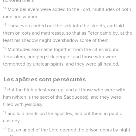
honored them.
14
More believers were added to the Lord, multitudes of both
men and women.
15
They even carried out the sick into the streets, and laid
them on cots and mattresses, so that as Peter came by, at the
least his shadow might overshadow some of them.
16
Multitudes also came together from the cities around
Jerusalem, bringing sick people, and those who were
tormented by unclean spirits: and they were all healed.
Les apôtres sont persécutés
17
But the high priest rose up, and all those who were with
him (which is the sect of the Sadducees), and they were
filled with jealousy,
18
and laid hands on the apostles, and put them in public
custody.
19
But an angel of the Lord opened the prison doors by night,