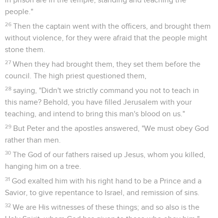
people."
26
Then the captain went with the officers, and brought them
without violence, for they were afraid that the people might
stone them.
27
When they had brought them, they set them before the
council. The high priest questioned them,
28
saying, "Didn't we strictly command you not to teach in
this name? Behold, you have filled Jerusalem with your
teaching, and intend to bring this man's blood on us."
29
But Peter and the apostles answered, "We must obey God
rather than men.
30
The God of our fathers raised up Jesus, whom you killed,
hanging him on a tree.
31
God exalted him with his right hand to be a Prince and a
Savior, to give repentance to Israel, and remission of sins.
32
We are His witnesses of these things; and so also is the