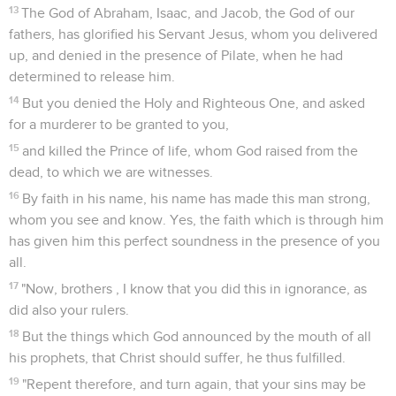
13
The God of Abraham, Isaac, and Jacob, the God of our
fathers, has glorified his Servant Jesus, whom you delivered
up, and denied in the presence of Pilate, when he had
determined to release him.
14
But you denied the Holy and Righteous One, and asked
for a murderer to be granted to you,
15
and killed the Prince of life, whom God raised from the
dead, to which we are witnesses.
16
By faith in his name, his name has made this man strong,
whom you see and know. Yes, the faith which is through him
has given him this perfect soundness in the presence of you
all.
17
"Now, brothers , I know that you did this in ignorance, as
did also your rulers.
18
But the things which God announced by the mouth of all
his prophets, that Christ should suffer, he thus fulfilled.
19
"Repent therefore, and turn again, that your sins may be