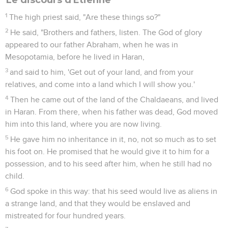
1
The high priest said, "Are these things so?"
2
He said, "Brothers and fathers, listen. The God of glory
appeared to our father Abraham, when he was in
Mesopotamia, before he lived in Haran,
3
and said to him, 'Get out of your land, and from your
relatives, and come into a land which I will show you.'
4
Then he came out of the land of the Chaldaeans, and lived
in Haran. From there, when his father was dead, God moved
him into this land, where you are now living.
5
He gave him no inheritance in it, no, not so much as to set
his foot on. He promised that he would give it to him for a
possession, and to his seed after him, when he still had no
child.
6
God spoke in this way: that his seed would live as aliens in
a strange land, and that they would be enslaved and
mistreated for four hundred years.