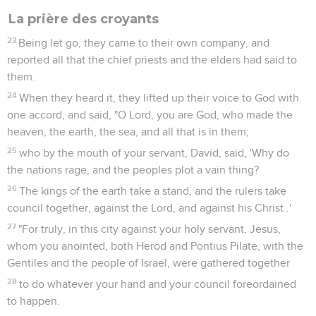
La prière des croyants
23
Being let go, they came to their own company, and
reported all that the chief priests and the elders had said to
them.
24
When they heard it, they lifted up their voice to God with
one accord, and said, "O Lord, you are God, who made the
heaven, the earth, the sea, and all that is in them;
25
who by the mouth of your servant, David, said, 'Why do
the nations rage, and the peoples plot a vain thing?
26
The kings of the earth take a stand, and the rulers take
council together, against the Lord, and against his Christ .'
27
"For truly, in this city against your holy servant, Jesus,
whom you anointed, both Herod and Pontius Pilate, with the
Gentiles and the people of Israel, were gathered together
28
to do whatever your hand and your council foreordained
to happen.