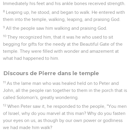
Immediately his feet and his ankle bones received strength.
8
Leaping up, he stood, and began to walk. He entered with
them into the temple, walking, leaping, and praising God.
9
All the people saw him walking and praising God.
10
They recognized him, that it was he who used to sit
begging for gifts for the needy at the Beautiful Gate of the
temple. They were filled with wonder and amazement at
what had happened to him.
Discours de Pierre dans le temple
11
As the lame man who was healed held on to Peter and
John, all the people ran together to them in the porch that is
called Solomon's, greatly wondering.
12
When Peter saw it, he responded to the people, "You men
of Israel, why do you marvel at this man? Why do you fasten
your eyes on us, as though by our own power or godliness
we had made him walk?