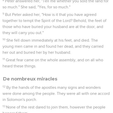
Peter answered her, "Tell me whether you sold the land for
so much." She said, "Yes, for so much."
9
But Peter asked her, "How is it that you have agreed
together to tempt the Spirit of the Lord? Behold, the feet of
those who have buried your husband are at the door, and
they will carry you out."
10
She fell down immediately at his feet, and died. The
young men came in and found her dead, and they carried
her out and buried her by her husband.
11
Great fear came on the whole assembly, and on all who
heard these things.
De nombreux miracles
12
By the hands of the apostles many signs and wonders
were done among the people. They were all with one accord
in Solomon's porch.
13
None of the rest dared to join them, however the people