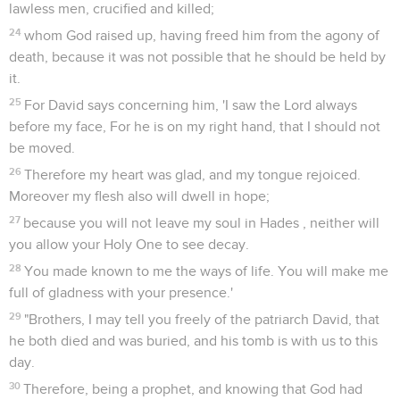
lawless men, crucified and killed;
24
whom God raised up, having freed him from the agony of
death, because it was not possible that he should be held by
it.
25
For David says concerning him, 'I saw the Lord always
before my face, For he is on my right hand, that I should not
be moved.
26
Therefore my heart was glad, and my tongue rejoiced.
Moreover my flesh also will dwell in hope;
27
because you will not leave my soul in Hades , neither will
you allow your Holy One to see decay.
28
You made known to me the ways of life. You will make me
full of gladness with your presence.'
29
"Brothers, I may tell you freely of the patriarch David, that
he both died and was buried, and his tomb is with us to this
day.
30
Therefore, being a prophet, and knowing that God had