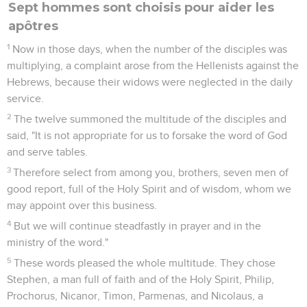
Sept hommes sont choisis pour aider les
apôtres
1
Now in those days, when the number of the disciples was
multiplying, a complaint arose from the Hellenists against the
Hebrews, because their widows were neglected in the daily
service.
2
The twelve summoned the multitude of the disciples and
said, "It is not appropriate for us to forsake the word of God
and serve tables.
3
Therefore select from among you, brothers, seven men of
good report, full of the Holy Spirit and of wisdom, whom we
may appoint over this business.
4
But we will continue steadfastly in prayer and in the
ministry of the word."
5
These words pleased the whole multitude. They chose
Stephen, a man full of faith and of the Holy Spirit, Philip,
Prochorus, Nicanor, Timon, Parmenas, and Nicolaus, a