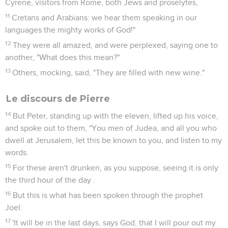
Cyrene, visitors from Rome, both Jews and proselytes,
11
Cretans and Arabians: we hear them speaking in our
languages the mighty works of God!"
12
They were all amazed, and were perplexed, saying one to
another, "What does this mean?"
13
Others, mocking, said, "They are filled with new wine."
Le discours de Pierre
14
But Peter, standing up with the eleven, lifted up his voice,
and spoke out to them, "You men of Judea, and all you who
dwell at Jerusalem, let this be known to you, and listen to my
words.
15
For these aren't drunken, as you suppose, seeing it is only
the third hour of the day .
16
But this is what has been spoken through the prophet
Joel:
17
'It will be in the last days, says God, that I will pour out my