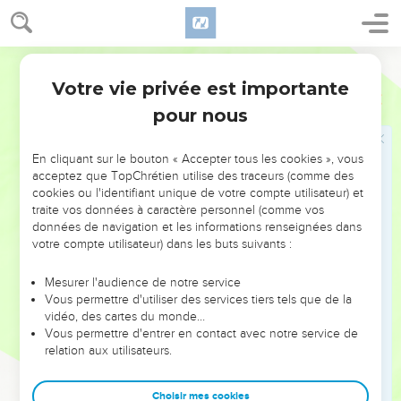
this ministry.
18
Now this man obtained a field with the reward for his
wickedness, and falling headlong, his body burst open, and
World English Bible
all his intestines gushed out.
Votre vie privée est importante
Actes
1
19
It became known to everyone who lived in Jerusalem that
pour nous
in their language that field was called 'Akeldama,' that is,
'The field of blood.'
En cliquant sur le bouton « Accepter tous les cookies », vous
20
For it is written in the book of Psalms, 'Let his habitation
acceptez que TopChrétien utilise des traceurs (comme des
be made desolate. Let no one dwell therein;' and, 'Let
cookies ou l'identifiant unique de votre compte utilisateur) et
traite vos données à caractère personnel (comme vos
another take his office.'
données de navigation et les informations renseignées dans
21
"Of the men therefore who have accompanied us all the
votre compte utilisateur) dans les buts suivants :
time that the Lord Jesus went in and out among us,
Mesurer l'audience de notre service
22
beginning from the baptism of John, to the day that he
Vous permettre d'utiliser des services tiers tels que de la
was received up from us, of these one must become a
vidéo, des cartes du monde…
witness with us of his resurrection."
Vous permettre d'entrer en contact avec notre service de
relation aux utilisateurs.
23
They put forward two, Joseph called Barsabbas, who was
surnamed Justus, and Matthias.
Choisir mes cookies
24