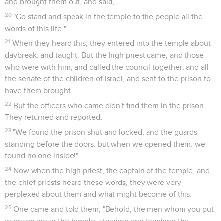
and brought them out, and said,
20
"Go stand and speak in the temple to the people all the
words of this life."
21
When they heard this, they entered into the temple about
daybreak, and taught. But the high priest came, and those
who were with him, and called the council together, and all
the senate of the children of Israel, and sent to the prison to
have them brought.
22
But the officers who came didn't find them in the prison.
They returned and reported,
23
"We found the prison shut and locked, and the guards
standing before the doors, but when we opened them, we
found no one inside!"
24
Now when the high priest, the captain of the temple, and
the chief priests heard these words, they were very
perplexed about them and what might become of this.
25
One came and told them, "Behold, the men whom you put
in prison are in the temple, standing and teaching the