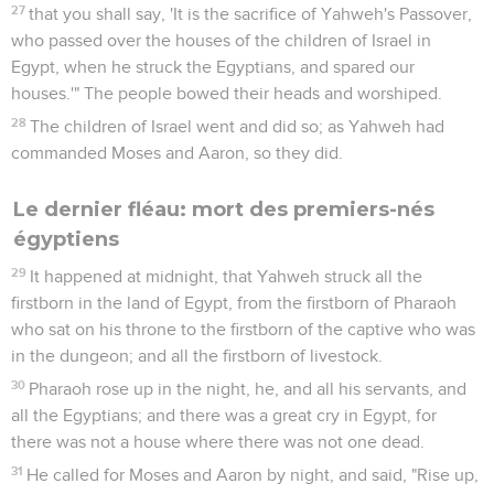
27
that you shall say, 'It is the sacrifice of Yahweh's Passover,
who passed over the houses of the children of Israel in
Egypt, when he struck the Egyptians, and spared our
houses.'" The people bowed their heads and worshiped.
28
The children of Israel went and did so; as Yahweh had
commanded Moses and Aaron, so they did.
Le dernier fléau: mort des premiers-nés
égyptiens
29
It happened at midnight, that Yahweh struck all the
firstborn in the land of Egypt, from the firstborn of Pharaoh
who sat on his throne to the firstborn of the captive who was
in the dungeon; and all the firstborn of livestock.
30
Pharaoh rose up in the night, he, and all his servants, and
all the Egyptians; and there was a great cry in Egypt, for
there was not a house where there was not one dead.
31
He called for Moses and Aaron by night, and said, "Rise up,