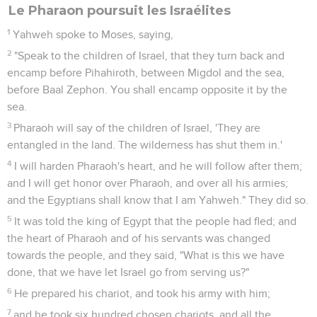
Le Pharaon poursuit les Israélites
1
Yahweh spoke to Moses, saying,
2
"Speak to the children of Israel, that they turn back and
encamp before Pihahiroth, between Migdol and the sea,
before Baal Zephon. You shall encamp opposite it by the
sea.
3
Pharaoh will say of the children of Israel, 'They are
entangled in the land. The wilderness has shut them in.'
4
I will harden Pharaoh's heart, and he will follow after them;
and I will get honor over Pharaoh, and over all his armies;
and the Egyptians shall know that I am Yahweh." They did so.
5
It was told the king of Egypt that the people had fled; and
the heart of Pharaoh and of his servants was changed
towards the people, and they said, "What is this we have
done, that we have let Israel go from serving us?"
6
He prepared his chariot, and took his army with him;
7
and he took six hundred chosen chariots, and all the