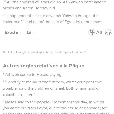
50
All the children of Israel did so. As Yahweh commanded
Moses and Aaron, so they did.
51
It happened the same day, that Yahweh brought the
children of Israel out of the land of Egypt by their armies.
Exode
13
Seuls les Évangiles sont disponibles en vidéo pour le moment.
Autres règles relatives à la Pâque
1
Yahweh spoke to Moses, saying,
2
"Sanctify to me all of the firstborn, whatever opens the
womb among the children of Israel, both of man and of
animal. It is mine."
3
Moses said to the people, "Remember this day, in which
you came out from Egypt, out of the house of bondage; for