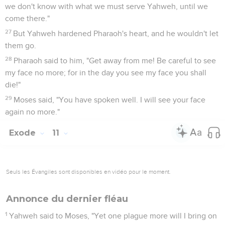
we don't know with what we must serve Yahweh, until we
come there."
27
But Yahweh hardened Pharaoh's heart, and he wouldn't let
them go.
28
Pharaoh said to him, "Get away from me! Be careful to see
my face no more; for in the day you see my face you shall
die!"
29
Moses said, "You have spoken well. I will see your face
again no more."
Exode
11
Seuls les Évangiles sont disponibles en vidéo pour le moment.
Annonce du dernier fléau
1
Yahweh said to Moses, "Yet one plague more will I bring on