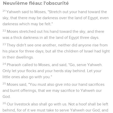
Neuvième fléau: l'obscurité
21
Yahweh said to Moses, "Stretch out your hand toward the
sky, that there may be darkness over the land of Egypt, even
darkness which may be felt."
22
Moses stretched out his hand toward the sky, and there
was a thick darkness in all the land of Egypt three days.
23
They didn't see one another, neither did anyone rise from
his place for three days; but all the children of Israel had light
in their dwellings.
24
Pharaoh called to Moses, and said, "Go, serve Yahweh.
Only let your flocks and your herds stay behind. Let your
little ones also go with you."
25
Moses said, "You must also give into our hand sacrifices
and burnt offerings, that we may sacrifice to Yahweh our
God.
26
Our livestock also shall go with us. Not a hoof shall be left
behind, for of it we must take to serve Yahweh our God; and