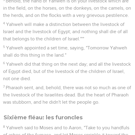
behold, the hand of Yahweh is on your livestock which are
in the field, on the horses, on the donkeys, on the camels, on
the herds, and on the flocks with a very grievous pestilence.
4
Yahweh will make a distinction between the livestock of
Israel and the livestock of Egypt; and nothing shall die of all
that belongs to the children of Israel."'"
5
Yahweh appointed a set time, saying, "Tomorrow Yahweh
shall do this thing in the land."
6
Yahweh did that thing on the next day; and all the livestock
of Egypt died, but of the livestock of the children of Israel,
not one died.
7
Pharaoh sent, and, behold, there was not so much as one of
the livestock of the Israelites dead. But the heart of Pharaoh
was stubborn, and he didn't let the people go.
Sixième fléau: les furoncles
8
Yahweh said to Moses and to Aaron, "Take to you handfuls
of ashes of the furnace, and let Moses sprinkle it toward the