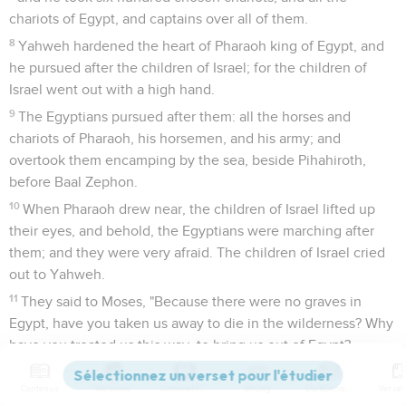
chariots of Egypt, and captains over all of them.
8
Yahweh hardened the heart of Pharaoh king of Egypt, and
he pursued after the children of Israel; for the children of
Israel went out with a high hand.
9
The Egyptians pursued after them: all the horses and
chariots of Pharaoh, his horsemen, and his army; and
overtook them encamping by the sea, beside Pihahiroth,
before Baal Zephon.
10
When Pharaoh drew near, the children of Israel lifted up
their eyes, and behold, the Egyptians were marching after
them; and they were very afraid. The children of Israel cried
out to Yahweh.
11
They said to Moses, "Because there were no graves in
Egypt, have you taken us away to die in the wilderness? Why
have you treated us this way, to bring us out of Egypt?
12
Isn't this the word that we spoke to you in Egypt, saying,
Contenus
Versions
Commentaires
Strong
Dictionnaire
'Leave us alone, that we may serve the Egyptians?' For it