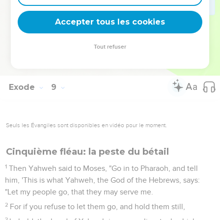
Moses went out from Pharaoh, and prayed to Yahweh.
31
Yahweh did according to the word of Moses, and he
Accepter tous les cookies
removed the swarms of flies from Pharaoh, from his servants,
and from his people. There remained not one.
Tout refuser
32
Pharaoh hardened his heart this time also, and he didn't let
the people go.
Exode
9
Seuls les Évangiles sont disponibles en vidéo pour le moment.
Cinquième fléau: la peste du bétail
1
Then Yahweh said to Moses, "Go in to Pharaoh, and tell
him, 'This is what Yahweh, the God of the Hebrews, says:
"Let my people go, that they may serve me.
2
For if you refuse to let them go, and hold them still,
3