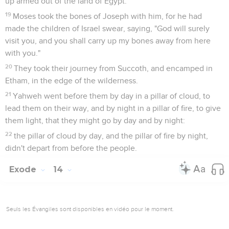
up armed out of the land of Egypt.
19
Moses took the bones of Joseph with him, for he had
made the children of Israel swear, saying, "God will surely
visit you, and you shall carry up my bones away from here
with you."
20
They took their journey from Succoth, and encamped in
Etham, in the edge of the wilderness.
21
Yahweh went before them by day in a pillar of cloud, to
lead them on their way, and by night in a pillar of fire, to give
them light, that they might go by day and by night:
22
the pillar of cloud by day, and the pillar of fire by night,
didn't depart from before the people.
Exode
14
Seuls les Évangiles sont disponibles en vidéo pour le moment.