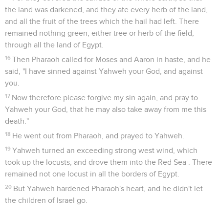
the land was darkened, and they ate every herb of the land,
and all the fruit of the trees which the hail had left. There
remained nothing green, either tree or herb of the field,
through all the land of Egypt.
16
Then Pharaoh called for Moses and Aaron in haste, and he
said, "I have sinned against Yahweh your God, and against
you.
17
Now therefore please forgive my sin again, and pray to
Yahweh your God, that he may also take away from me this
death."
18
He went out from Pharaoh, and prayed to Yahweh.
19
Yahweh turned an exceeding strong west wind, which
took up the locusts, and drove them into the Red Sea . There
remained not one locust in all the borders of Egypt.
20
But Yahweh hardened Pharaoh's heart, and he didn't let
the children of Israel go.