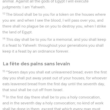
animal. Against all the gods of Egypt I will execute
judgments: I am Yahweh.
13
The blood shall be to you for a token on the houses where
you are: and when I see the blood, I will pass over you, and
there shall no plague be on you to destroy you, when I strike
the land of Egypt.
14
This day shall be to you for a memorial, and you shall keep
it a feast to Yahweh: throughout your generations you shall
keep it a feast by an ordinance forever.
La fête des pains sans levain
15
"'Seven days you shall eat unleavened bread; even the first
day you shall put away yeast out of your houses, for whoever
eats leavened bread from the first day until the seventh day,
that soul shall be cut off from Israel.
16
In the first day there shall be to you a holy convocation,
and in the seventh day a holy convocation; no kind of work
shall be done in them, except that which every man must