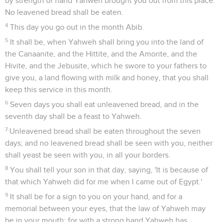
by strength of hand Yahweh brought you out from this place.
No leavened bread shall be eaten.
4
This day you go out in the month Abib.
5
It shall be, when Yahweh shall bring you into the land of
the Canaanite, and the Hittite, and the Amorite, and the
Hivite, and the Jebusite, which he swore to your fathers to
give you, a land flowing with milk and honey, that you shall
keep this service in this month.
6
Seven days you shall eat unleavened bread, and in the
seventh day shall be a feast to Yahweh.
7
Unleavened bread shall be eaten throughout the seven
days; and no leavened bread shall be seen with you, neither
shall yeast be seen with you, in all your borders.
8
You shall tell your son in that day, saying, 'It is because of
that which Yahweh did for me when I came out of Egypt.'
9
It shall be for a sign to you on your hand, and for a
memorial between your eyes, that the law of Yahweh may
be in your mouth; for with a strong hand Yahweh has