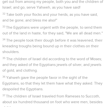
get out from among my people, both you and the children of
Israel; and go, serve Yahweh, as you have said!
32
Take both your flocks and your herds, as you have said,
and be gone; and bless me also!"
33
The Egyptians were urgent with the people, to send them
out of the land in haste, for they said, "We are all dead men."
34
The people took their dough before it was leavened, their
kneading troughs being bound up in their clothes on their
shoulders.
35
The children of Israel did according to the word of Moses;
and they asked of the Egyptians jewels of silver, and jewels
of gold, and clothing.
36
Yahweh gave the people favor in the sight of the
Egyptians, so that they let them have what they asked. They
despoiled the Egyptians.
37
The children of Israel traveled from Rameses to Succoth,
about six hundred thousand on foot who were men, besides