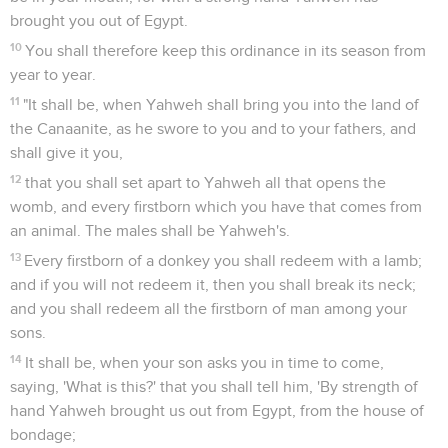
brought you out of Egypt.
10
You shall therefore keep this ordinance in its season from
year to year.
11
"It shall be, when Yahweh shall bring you into the land of
the Canaanite, as he swore to you and to your fathers, and
shall give it you,
12
that you shall set apart to Yahweh all that opens the
womb, and every firstborn which you have that comes from
an animal. The males shall be Yahweh's.
13
Every firstborn of a donkey you shall redeem with a lamb;
and if you will not redeem it, then you shall break its neck;
and you shall redeem all the firstborn of man among your
sons.
14
It shall be, when your son asks you in time to come,
saying, 'What is this?' that you shall tell him, 'By strength of
hand Yahweh brought us out from Egypt, from the house of
bondage;