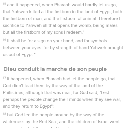
15
and it happened, when Pharaoh would hardly let us go,
that Yahweh killed all the firstborn in the land of Egypt, both
the firstborn of man, and the firstborn of animal. Therefore I
sacrifice to Yahweh all that opens the womb, being males;
but all the firstborn of my sons I redeem.'
16
It shall be for a sign on your hand, and for symbols
between your eyes: for by strength of hand Yahweh brought
us out of Egypt."
Dieu conduit la marche de son peuple
17
It happened, when Pharaoh had let the people go, that
God didn't lead them by the way of the land of the
Philistines, although that was near; for God said, "Lest
perhaps the people change their minds when they see war,
and they return to Egypt";
18
but God led the people around by the way of the
wilderness by the Red Sea ; and the children of Israel went