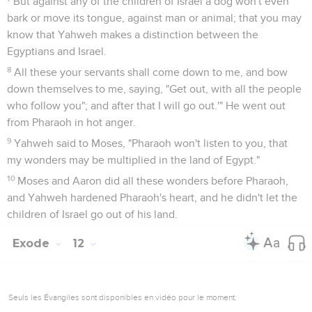
But against any of the children of Israel a dog won't even
bark or move its tongue, against man or animal; that you may
know that Yahweh makes a distinction between the
Egyptians and Israel.
8
All these your servants shall come down to me, and bow
down themselves to me, saying, "Get out, with all the people
who follow you"; and after that I will go out.'" He went out
from Pharaoh in hot anger.
9
Yahweh said to Moses, "Pharaoh won't listen to you, that
my wonders may be multiplied in the land of Egypt."
10
Moses and Aaron did all these wonders before Pharaoh,
and Yahweh hardened Pharaoh's heart, and he didn't let the
children of Israel go out of his land.
Exode
12
Seuls les Évangiles sont disponibles en vidéo pour le moment.