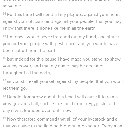
serve me.
14
For this time I will send all my plagues against your heart,
against your officials, and against your people; that you may
know that there is none like me in all the earth.
15
For now I would have stretched out my hand, and struck
you and your people with pestilence, and you would have
been cut off from the earth;
16
but indeed for this cause I have made you stand: to show
you my power, and that my name may be declared
throughout all the earth;
17
as you still exalt yourself against my people, that you won't
let them go.
18
Behold, tomorrow about this time I will cause it to rain a
very grievous hail, such as has not been in Egypt since the
day it was founded even until now.
19
Now therefore command that all of your livestock and all
that you have in the field be brought into shelter. Every man