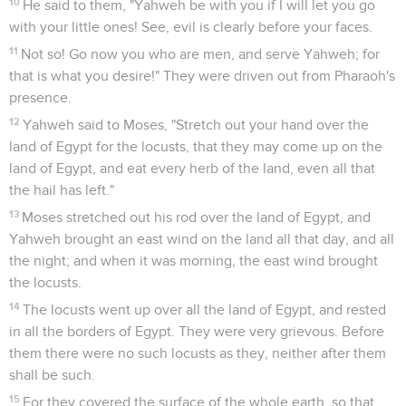
10
He said to them, "Yahweh be with you if I will let you go
with your little ones! See, evil is clearly before your faces.
11
Not so! Go now you who are men, and serve Yahweh; for
that is what you desire!" They were driven out from Pharaoh's
presence.
12
Yahweh said to Moses, "Stretch out your hand over the
land of Egypt for the locusts, that they may come up on the
land of Egypt, and eat every herb of the land, even all that
the hail has left."
13
Moses stretched out his rod over the land of Egypt, and
Yahweh brought an east wind on the land all that day, and all
the night; and when it was morning, the east wind brought
the locusts.
14
The locusts went up over all the land of Egypt, and rested
in all the borders of Egypt. They were very grievous. Before
them there were no such locusts as they, neither after them
shall be such.
15
For they covered the surface of the whole earth, so that