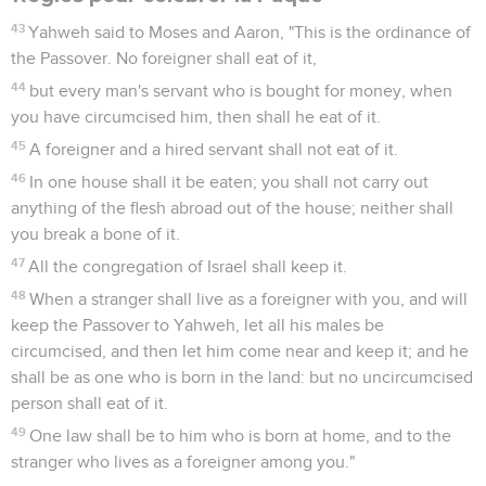
43
Yahweh said to Moses and Aaron, "This is the ordinance of
the Passover. No foreigner shall eat of it,
44
but every man's servant who is bought for money, when
you have circumcised him, then shall he eat of it.
45
A foreigner and a hired servant shall not eat of it.
46
In one house shall it be eaten; you shall not carry out
anything of the flesh abroad out of the house; neither shall
you break a bone of it.
47
All the congregation of Israel shall keep it.
48
When a stranger shall live as a foreigner with you, and will
keep the Passover to Yahweh, let all his males be
circumcised, and then let him come near and keep it; and he
shall be as one who is born in the land: but no uncircumcised
person shall eat of it.
49
One law shall be to him who is born at home, and to the
stranger who lives as a foreigner among you."