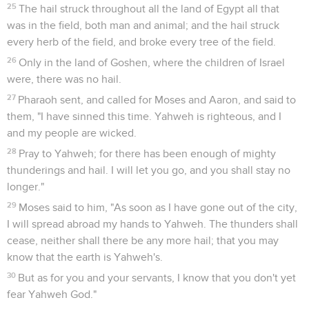
25
The hail struck throughout all the land of Egypt all that
was in the field, both man and animal; and the hail struck
every herb of the field, and broke every tree of the field.
26
Only in the land of Goshen, where the children of Israel
were, there was no hail.
27
Pharaoh sent, and called for Moses and Aaron, and said to
them, "I have sinned this time. Yahweh is righteous, and I
and my people are wicked.
28
Pray to Yahweh; for there has been enough of mighty
thunderings and hail. I will let you go, and you shall stay no
longer."
29
Moses said to him, "As soon as I have gone out of the city,
I will spread abroad my hands to Yahweh. The thunders shall
cease, neither shall there be any more hail; that you may
know that the earth is Yahweh's.
30
But as for you and your servants, I know that you don't yet
fear Yahweh God."