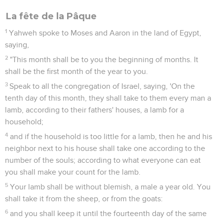
La fête de la Pâque
1
Yahweh spoke to Moses and Aaron in the land of Egypt,
saying,
2
"This month shall be to you the beginning of months. It
shall be the first month of the year to you.
3
Speak to all the congregation of Israel, saying, 'On the
tenth day of this month, they shall take to them every man a
lamb, according to their fathers' houses, a lamb for a
household;
4
and if the household is too little for a lamb, then he and his
neighbor next to his house shall take one according to the
number of the souls; according to what everyone can eat
you shall make your count for the lamb.
5
Your lamb shall be without blemish, a male a year old. You
shall take it from the sheep, or from the goats:
6
and you shall keep it until the fourteenth day of the same