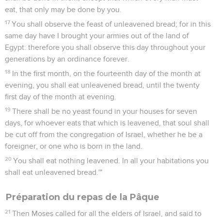
eat, that only may be done by you.
17
You shall observe the feast of unleavened bread; for in this
same day have I brought your armies out of the land of
Egypt: therefore you shall observe this day throughout your
generations by an ordinance forever.
18
In the first month, on the fourteenth day of the month at
evening, you shall eat unleavened bread, until the twenty
first day of the month at evening.
19
There shall be no yeast found in your houses for seven
days, for whoever eats that which is leavened, that soul shall
be cut off from the congregation of Israel, whether he be a
foreigner, or one who is born in the land.
20
You shall eat nothing leavened. In all your habitations you
shall eat unleavened bread.'"
Préparation du repas de la Pâque
21
Then Moses called for all the elders of Israel, and said to