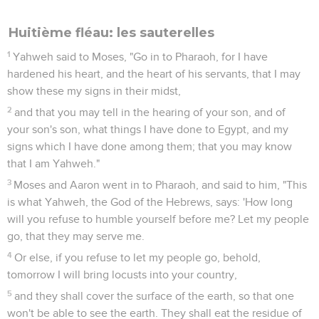
Huitième fléau: les sauterelles
1
Yahweh said to Moses, "Go in to Pharaoh, for I have
hardened his heart, and the heart of his servants, that I may
show these my signs in their midst,
2
and that you may tell in the hearing of your son, and of
your son's son, what things I have done to Egypt, and my
signs which I have done among them; that you may know
that I am Yahweh."
3
Moses and Aaron went in to Pharaoh, and said to him, "This
is what Yahweh, the God of the Hebrews, says: 'How long
will you refuse to humble yourself before me? Let my people
go, that they may serve me.
4
Or else, if you refuse to let my people go, behold,
tomorrow I will bring locusts into your country,
5
and they shall cover the surface of the earth, so that one
won't be able to see the earth. They shall eat the residue of