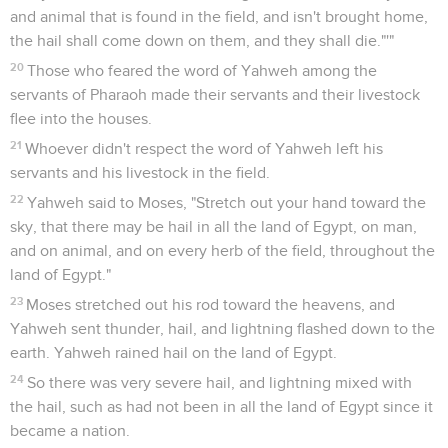
and animal that is found in the field, and isn't brought home,
the hail shall come down on them, and they shall die."'"
20
Those who feared the word of Yahweh among the
servants of Pharaoh made their servants and their livestock
flee into the houses.
21
Whoever didn't respect the word of Yahweh left his
servants and his livestock in the field.
22
Yahweh said to Moses, "Stretch out your hand toward the
sky, that there may be hail in all the land of Egypt, on man,
and on animal, and on every herb of the field, throughout the
land of Egypt."
23
Moses stretched out his rod toward the heavens, and
Yahweh sent thunder, hail, and lightning flashed down to the
earth. Yahweh rained hail on the land of Egypt.
24
So there was very severe hail, and lightning mixed with
the hail, such as had not been in all the land of Egypt since it
became a nation.