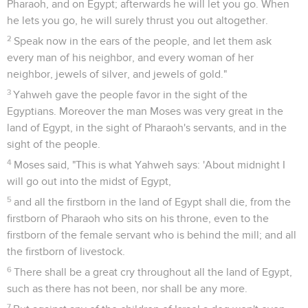
Pharaoh, and on Egypt; afterwards he will let you go. When
he lets you go, he will surely thrust you out altogether.
2
Speak now in the ears of the people, and let them ask
every man of his neighbor, and every woman of her
neighbor, jewels of silver, and jewels of gold."
3
Yahweh gave the people favor in the sight of the
Egyptians. Moreover the man Moses was very great in the
land of Egypt, in the sight of Pharaoh's servants, and in the
sight of the people.
4
Moses said, "This is what Yahweh says: 'About midnight I
will go out into the midst of Egypt,
5
and all the firstborn in the land of Egypt shall die, from the
firstborn of Pharaoh who sits on his throne, even to the
firstborn of the female servant who is behind the mill; and all
the firstborn of livestock.
6
There shall be a great cry throughout all the land of Egypt,
such as there has not been, nor shall be any more.
7