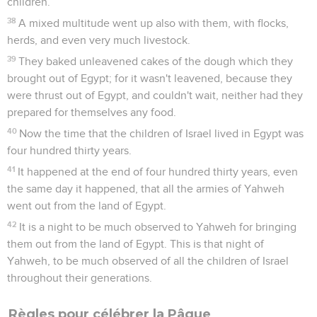
children.
38
A mixed multitude went up also with them, with flocks,
herds, and even very much livestock.
39
They baked unleavened cakes of the dough which they
brought out of Egypt; for it wasn't leavened, because they
were thrust out of Egypt, and couldn't wait, neither had they
prepared for themselves any food.
40
Now the time that the children of Israel lived in Egypt was
four hundred thirty years.
41
It happened at the end of four hundred thirty years, even
the same day it happened, that all the armies of Yahweh
went out from the land of Egypt.
42
It is a night to be much observed to Yahweh for bringing
them out from the land of Egypt. This is that night of
Yahweh, to be much observed of all the children of Israel
throughout their generations.
Règles pour célébrer la Pâque