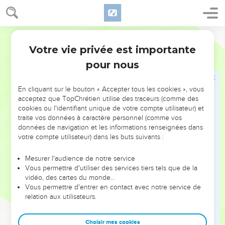
the swarms of flies.
25
Pharaoh called for Moses and for Aaron, and said, "Go,
sacrifice to your God in the land!"
World English Bible
26
Moses said, "It isn't appropriate to do so; for we shall
Votre vie privée est importante
Exode
8
sacrifice the abomination of the Egyptians to Yahweh our
pour nous
God. Behold, shall we sacrifice the abomination of the
Egyptians before their eyes, and won't they stone us?
En cliquant sur le bouton « Accepter tous les cookies », vous
27
We will go three days' journey into the wilderness, and
acceptez que TopChrétien utilise des traceurs (comme des
cookies ou l'identifiant unique de votre compte utilisateur) et
sacrifice to Yahweh our God, as he shall command us."
traite vos données à caractère personnel (comme vos
28
Pharaoh said, "I will let you go, that you may sacrifice to
données de navigation et les informations renseignées dans
Yahweh your God in the wilderness, only you shall not go
votre compte utilisateur) dans les buts suivants :
very far away. Pray for me."
Mesurer l'audience de notre service
29
Moses said, "Behold, I go out from you, and I will pray to
Vous permettre d'utiliser des services tiers tels que de la
Yahweh that the swarms of flies may depart from Pharaoh,
vidéo, des cartes du monde…
Vous permettre d'entrer en contact avec notre service de
from his servants, and from his people, tomorrow; only don't
relation aux utilisateurs.
let Pharaoh deal deceitfully any more in not letting the
people go to sacrifice to Yahweh."
Choisir mes cookies
30