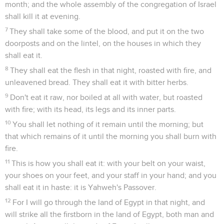
month; and the whole assembly of the congregation of Israel
shall kill it at evening.
7
They shall take some of the blood, and put it on the two
doorposts and on the lintel, on the houses in which they
shall eat it.
8
They shall eat the flesh in that night, roasted with fire, and
unleavened bread. They shall eat it with bitter herbs.
9
Don't eat it raw, nor boiled at all with water, but roasted
with fire; with its head, its legs and its inner parts.
10
You shall let nothing of it remain until the morning; but
that which remains of it until the morning you shall burn with
fire.
11
This is how you shall eat it: with your belt on your waist,
your shoes on your feet, and your staff in your hand; and you
shall eat it in haste: it is Yahweh's Passover.
12
For I will go through the land of Egypt in that night, and
will strike all the firstborn in the land of Egypt, both man and