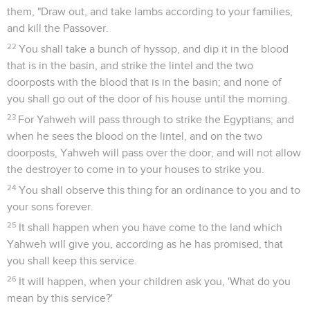
them, "Draw out, and take lambs according to your families,
and kill the Passover.
22
You shall take a bunch of hyssop, and dip it in the blood
that is in the basin, and strike the lintel and the two
doorposts with the blood that is in the basin; and none of
you shall go out of the door of his house until the morning.
23
For Yahweh will pass through to strike the Egyptians; and
when he sees the blood on the lintel, and on the two
doorposts, Yahweh will pass over the door, and will not allow
the destroyer to come in to your houses to strike you.
24
You shall observe this thing for an ordinance to you and to
your sons forever.
25
It shall happen when you have come to the land which
Yahweh will give you, according as he has promised, that
you shall keep this service.
26
It will happen, when your children ask you, 'What do you
mean by this service?'