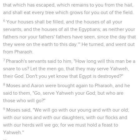
that which has escaped, which remains to you from the hail,
and shall eat every tree which grows for you out of the field.
6
Your houses shall be filled, and the houses of all your
servants, and the houses of all the Egyptians; as neither your
fathers nor your fathers' fathers have seen, since the day that
they were on the earth to this day.'" He turned, and went out
from Pharaoh.
7
Pharaoh's servants said to him, "How long will this man be a
snare to us? Let the men go, that they may serve Yahweh,
their God. Don't you yet know that Egypt is destroyed?"
8
Moses and Aaron were brought again to Pharaoh, and he
said to them, "Go, serve Yahweh your God; but who are
those who will go?"
9
Moses said, "We will go with our young and with our old;
with our sons and with our daughters, with our flocks and
with our herds will we go; for we must hold a feast to
Yahweh."