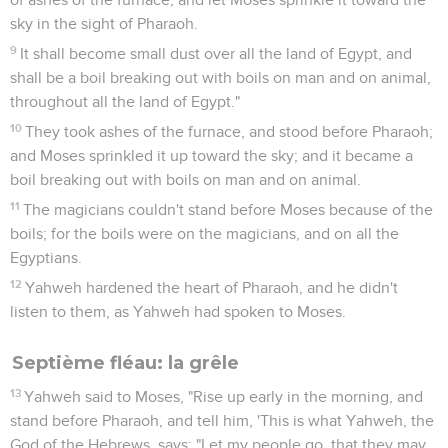
sky in the sight of Pharaoh.
9
It shall become small dust over all the land of Egypt, and
shall be a boil breaking out with boils on man and on animal,
throughout all the land of Egypt."
10
They took ashes of the furnace, and stood before Pharaoh;
and Moses sprinkled it up toward the sky; and it became a
boil breaking out with boils on man and on animal.
11
The magicians couldn't stand before Moses because of the
boils; for the boils were on the magicians, and on all the
Egyptians.
12
Yahweh hardened the heart of Pharaoh, and he didn't
listen to them, as Yahweh had spoken to Moses.
Septième fléau: la grêle
13
Yahweh said to Moses, "Rise up early in the morning, and
stand before Pharaoh, and tell him, 'This is what Yahweh, the
God of the Hebrews, says: "Let my people go, that they may