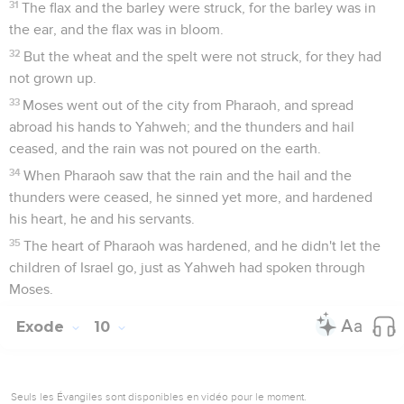
31
The flax and the barley were struck, for the barley was in
the ear, and the flax was in bloom.
32
But the wheat and the spelt were not struck, for they had
not grown up.
33
Moses went out of the city from Pharaoh, and spread
abroad his hands to Yahweh; and the thunders and hail
ceased, and the rain was not poured on the earth.
34
When Pharaoh saw that the rain and the hail and the
thunders were ceased, he sinned yet more, and hardened
his heart, he and his servants.
35
The heart of Pharaoh was hardened, and he didn't let the
children of Israel go, just as Yahweh had spoken through
Moses.
Exode
10
Seuls les Évangiles sont disponibles en vidéo pour le moment.