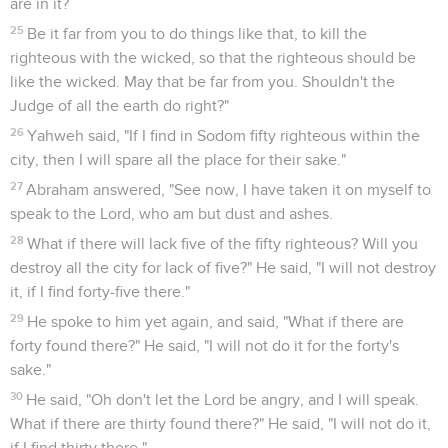
have come under the shadow of my roof."
9
They said, "Stand back!" Then they said, "This one fellow
came in to live as a foreigner, and he appoints himself a
judge. Now will we deal worse with you, than with them!"
They pressed hard on the man Lot, and drew near to break
the door.
10
But the men reached out their hand, and brought Lot into
the house to them, and shut the door.
11
They struck the men who were at the door of the house
with blindness, both small and great, so that they wearied
themselves to find the door.
12
The men said to Lot, "Do you have anybody else here?
Sons-in-law, your sons, your daughters, and whoever you
have in the city, bring them out of the place:
13
for we will destroy this place, because the outcry against
them has grown great before Yahweh that Yahweh has sent
us to destroy it."
14
Lot went out, and spoke to his sons-in-law, who were