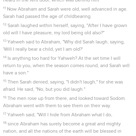
just once more. What if ten are found there?" He said, "I will
not destroy it for the ten's sake."
33
Yahweh went his way, as soon as he had finished
communing with Abraham, and Abraham returned to his
place.
Genèse
19
Seuls les Évangiles sont disponibles en vidéo pour le moment.
Loth échappe à la destruction de Sodome
1
The two angels came to Sodom at evening. Lot sat in the
gate of Sodom. Lot saw them, and rose up to meet them. He
bowed himself with his face to the earth,
2
and he said, "See now, my lords, please turn aside into your
servant's house, stay all night, wash your feet, and you can