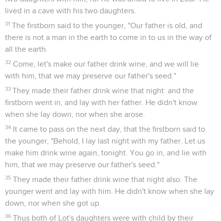
You have done deeds to me that ought not to be done!"
10
Abimelech said to Abraham, "What did you see, that you
have done this thing?"
11
Abraham said, "Because I thought, 'Surely the fear of God
is not in this place. They will kill me for my wife's sake.'
12
Besides, she is indeed my sister, the daughter of my
father, but not the daughter of my mother; and she became
my wife.
13
It happened, when God caused me to wander from my
father's house, that I said to her, 'This is your kindness which
you shall show to me. Everywhere that we go, say of me, "He
is my brother."'"
14
Abimelech took sheep and cattle, male servants and
female servants, and gave them to Abraham, and restored
Sarah, his wife, to him.
15
Abimelech said, "Behold, my land is before you. Dwell
where it pleases you."