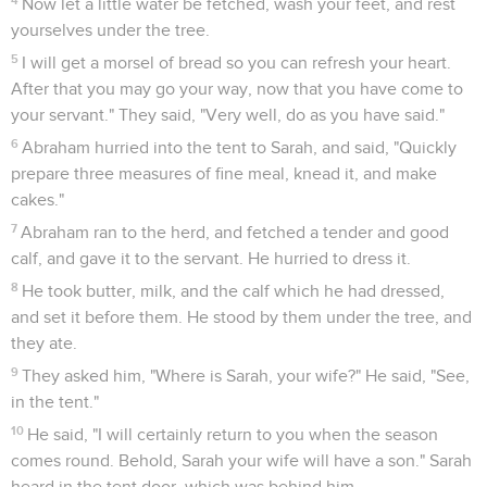
26
Yahweh said, "If I find in Sodom fifty righteous within the
city, then I will spare all the place for their sake."
27
Abraham answered, "See now, I have taken it on myself to
speak to the Lord, who am but dust and ashes.
28
What if there will lack five of the fifty righteous? Will you
destroy all the city for lack of five?" He said, "I will not destroy
it, if I find forty-five there."
29
He spoke to him yet again, and said, "What if there are
forty found there?" He said, "I will not do it for the forty's
sake."
30
He said, "Oh don't let the Lord be angry, and I will speak.
What if there are thirty found there?" He said, "I will not do it,
if I find thirty there."
31
He said, "See now, I have taken it on myself to speak to
the Lord. What if there are twenty found there?" He said, "I
will not destroy it for the twenty's sake."
32
He said, "Oh don't let the Lord be angry, and I will speak