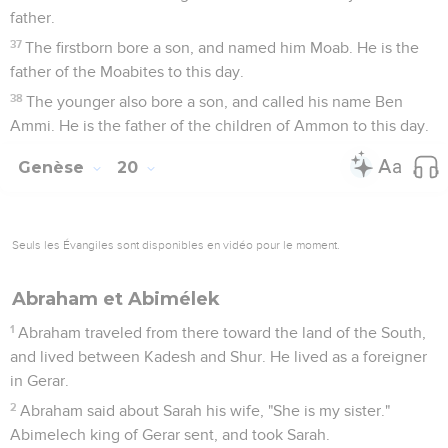
16
To Sarah he said, "Behold, I have given your brother a
thousand pieces of silver. Behold, it is for you a covering of
the eyes to all that are with you. In front of all you are
vindicated."
17
Abraham prayed to God. God healed Abimelech, and his
wife, and his female servants, and they bore children.
18
For Yahweh had closed up tight all the wombs of the
house of Abimelech, because of Sarah, Abraham's wife.
Genèse
21
Seuls les Évangiles sont disponibles en vidéo pour le moment.
Naissance d'Isaac
1
Yahweh visited Sarah as he had said, and Yahweh did to
Sarah as he had spoken.