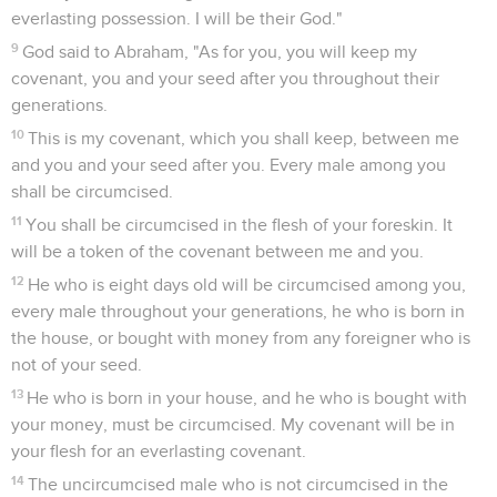
Seuls les Évangiles sont disponibles en vidéo pour le moment.
Dieu annonce que Sara aura un fils
1
Yahweh appeared to him by the oaks of Mamre, as he sat in
the tent door in the heat of the day.
2
He lifted up his eyes and looked, and saw that three men
stood opposite him. When he saw them, he ran to meet them
from the tent door, and bowed himself to the earth,
3
and said, "My lord, if now I have found favor in your sight,
please don't go away from your servant.
4
Now let a little water be fetched, wash your feet, and rest
yourselves under the tree.
5
I will get a morsel of bread so you can refresh your heart.
After that you may go your way, now that you have come to
your servant." They said, "Very well, do as you have said."