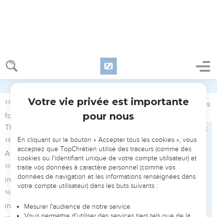
from? Where are you going?" She said, "I am fleeing from the
face of my mistress Sarai."
9
The angel of Yahweh said to her, "Return to your mistress,
and submit yourself under her hands."
10
The angel of Yahweh said to her, "I will greatly multiply
your seed, that they will not be numbered for multitude."
11
The angel of Yahweh said to her, "Behold, you are with
child, and will bear a son. You shall call his name Ishmael,
because Yahweh has heard your affliction.
12
He will be like a wild donkey among men. His hand will be
against every man, and every man's hand against him. He
will live opposite all of his brothers."
13
She called the name of Yahweh who spoke to her, "You
are a God who sees," for she said, "Have I even stayed alive
after seeing him?"
14
Therefore the well was called Beer Lahai Roi. Behold, it is
between Kadesh and Bered.