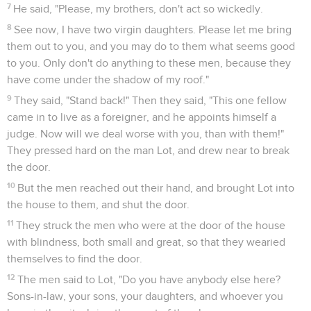
27
Abraham got up early in the morning to the place where
he had stood before Yahweh.
28
He looked toward Sodom and Gomorrah, and toward all
the land of the plain, and looked, and saw that the smoke of
the land went up as the smoke of a furnace.
29
It happened, when God destroyed the cities of the plain,
that God remembered Abraham, and sent Lot out of the
middle of the overthrow, when he overthrew the cities in
which Lot lived.
Loth et ses filles
30
Lot went up out of Zoar, and lived in the mountain, and his
two daughters with him; for he was afraid to live in Zoar. He
lived in a cave with his two daughters.
31
The firstborn said to the younger, "Our father is old, and
there is not a man in the earth to come in to us in the way of
all the earth.