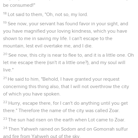
Ammi. He is the father of the children of Ammon to this day.
Genèse
20
Seuls les Évangiles sont disponibles en vidéo pour le moment.
Abraham et Abimélek
1
Abraham traveled from there toward the land of the South,
and lived between Kadesh and Shur. He lived as a foreigner
in Gerar.
2
Abraham said about Sarah his wife, "She is my sister."
Abimelech king of Gerar sent, and took Sarah.
3
But God came to Abimelech in a dream of the night, and
said to him, "Behold, you are a dead man, because of the
woman whom you have taken. For she is a man's wife."
4
Now Abimelech had not come near her. He said, "Lord, will