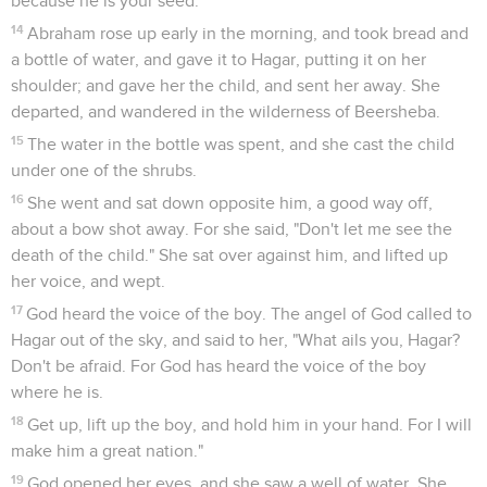
Genèse
22
Seuls les Évangiles sont disponibles en vidéo pour le moment.
Abraham est prêt à offrir Isaac en sacrifice
1
It happened after these things, that God tested Abraham,
and said to him, "Abraham!" He said, "Here I am."
2
He said, "Now take your son, your only son, whom you
love, even Isaac, and go into the land of Moriah. Offer him
there for a burnt offering on one of the mountains which I
will tell you of."
3
Abraham rose early in the morning, and saddled his
donkey, and took two of his young men with him, and Isaac
his son. He split the wood for the burnt offering, and rose up,
and went to the place of which God had told him.
4
On the third day Abraham lifted up his eyes, and saw the