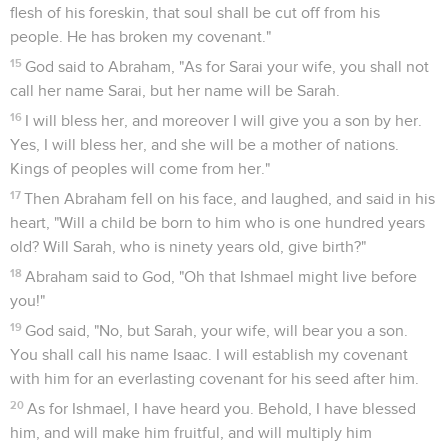
6
Abraham hurried into the tent to Sarah, and said, "Quickly
prepare three measures of fine meal, knead it, and make
cakes."
7
Abraham ran to the herd, and fetched a tender and good
calf, and gave it to the servant. He hurried to dress it.
8
He took butter, milk, and the calf which he had dressed,
and set it before them. He stood by them under the tree, and
they ate.
9
They asked him, "Where is Sarah, your wife?" He said, "See,
in the tent."
10
He said, "I will certainly return to you when the season
comes round. Behold, Sarah your wife will have a son." Sarah
heard in the tent door, which was behind him.
11
Now Abraham and Sarah were old, well advanced in age.
Sarah had passed the age of childbearing.
12
Sarah laughed within herself, saying, "After I have grown
old will I have pleasure, my lord being old also?"