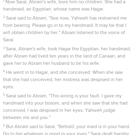
4
"As for me, behold, my covenant is with you. You will be
the father of a multitude of nations.
5
Neither will your name any more be called Abram, but your
name will be Abraham; for I have made you the father of a
multitude of nations.
6
I will make you exceedingly fruitful, and I will make nations
of you. Kings will come out of you.
7
I will establish my covenant between me and you and your
seed after you throughout their generations for an
everlasting covenant, to be a God to you and to your seed
after you.
8
I will give to you, and to your seed after you, the land
where you are traveling, all the land of Canaan, for an
everlasting possession. I will be their God."
9
God said to Abraham, "As for you, you will keep my
covenant, you and your seed after you throughout their
generations.