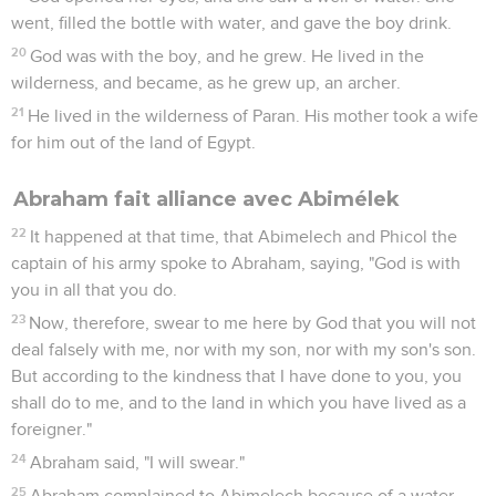
place far off.
5
Abraham said to his young men, "Stay here with the
donkey. The boy and I will go yonder. We will worship, and
come back to you."
6
Abraham took the wood of the burnt offering and laid it on
Isaac his son. He took in his hand the fire and the knife. They
both went together.
7
Isaac spoke to Abraham his father, and said, "My father?" He
said, "Here I am, my son." He said, "Here is the fire and the
wood, but where is the lamb for a burnt offering?"
8
Abraham said, "God will provide himself the lamb for a
burnt offering, my son." So they both went together.
9
They came to the place which God had told him of.
Abraham built the altar there, and laid the wood in order,
bound Isaac his son, and laid him on the altar, on the wood.
10
Abraham stretched out his hand, and took the knife to kill
Contenus
Versions
Commentaires
Strong
Dictionnaire
his son.