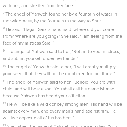
10
This is my covenant, which you shall keep, between me
and you and your seed after you. Every male among you
shall be circumcised.
11
You shall be circumcised in the flesh of your foreskin. It
will be a token of the covenant between me and you.
12
He who is eight days old will be circumcised among you,
every male throughout your generations, he who is born in
the house, or bought with money from any foreigner who is
not of your seed.
13
He who is born in your house, and he who is bought with
your money, must be circumcised. My covenant will be in
your flesh for an everlasting covenant.
14
The uncircumcised male who is not circumcised in the
flesh of his foreskin, that soul shall be cut off from his
people. He has broken my covenant."
15
God said to Abraham, "As for Sarai your wife, you shall not
call her name Sarai, but her name will be Sarah.