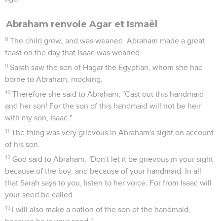
Abimelech. Those two made a covenant.
28
Abraham set seven ewe lambs of the flock by themselves.
29
Abimelech said to Abraham, "What do these seven ewe
lambs which you have set by themselves mean?"
30
He said, "You shall take these seven ewe lambs from my
hand, that it may be a witness to me, that I have dug this
well."
31
Therefore he called that place Beersheba, because they
both swore there.
32
So they made a covenant at Beersheba. Abimelech rose
up with Phicol, the captain of his army, and they returned
into the land of the Philistines.
33
Abraham planted a tamarisk tree in Beersheba, and called
there on the name of Yahweh, the Everlasting God.
34
Abraham lived as a foreigner in the land of the Philistines
many days.