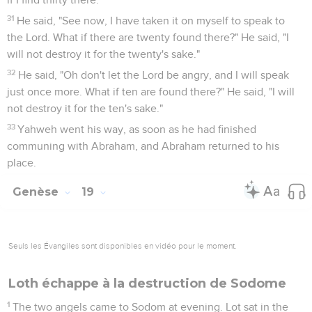
pledged to marry his daughters, and said, "Get up! Get out of
this place, for Yahweh will destroy the city." But he seemed
to his sons-in-law to be joking.
15
When the morning came, then the angels hurried Lot,
saying, "Get up! Take your wife, and your two daughters who
are here, lest you be consumed in the iniquity of the city."
16
But he lingered; and the men grabbed his hand, his wife's
hand, and his two daughters' hands, Yahweh being merciful
to him; and they took him out, and set him outside of the
city.
17
It came to pass, when they had taken them out, that he
said, "Escape for your life! Don't look behind you, and don't
stay anywhere in the plain. Escape to the mountains, lest you
be consumed!"
18
Lot said to them, "Oh, not so, my lord.
19
See now, your servant has found favor in your sight, and
you have magnified your loving kindness, which you have