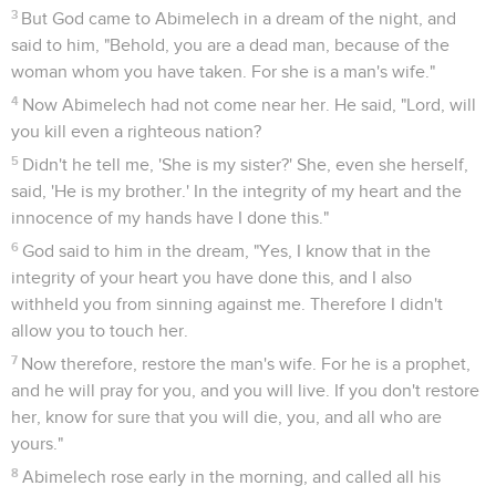
2
Sarah conceived, and bore Abraham a son in his old age, at
the set time of which God had spoken to him.
3
Abraham called his son who was born to him, whom Sarah
bore to him, Isaac.
4
Abraham circumcised his son, Isaac, when he was eight
days old, as God had commanded him.
5
Abraham was one hundred years old when his son, Isaac,
was born to him.
6
Sarah said, "God has made me laugh. Everyone who hears
will laugh with me."
7
She said, "Who would have said to Abraham, that Sarah
would nurse children? For I have borne him a son in his old
age."
Abraham renvoie Agar et Ismaël
8
The child grew, and was weaned. Abraham made a great
feast on the day that Isaac was weaned.