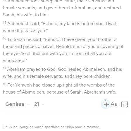
15
The water in the bottle was spent, and she cast the child
under one of the shrubs.
16
She went and sat down opposite him, a good way off,
about a bow shot away. For she said, "Don't let me see the
death of the child." She sat over against him, and lifted up
her voice, and wept.
17
God heard the voice of the boy. The angel of God called to
Hagar out of the sky, and said to her, "What ails you, Hagar?
Don't be afraid. For God has heard the voice of the boy
where he is.
18
Get up, lift up the boy, and hold him in your hand. For I will
make him a great nation."
19
God opened her eyes, and she saw a well of water. She
went, filled the bottle with water, and gave the boy drink.
20
God was with the boy, and he grew. He lived in the
wilderness, and became, as he grew up, an archer.
21
He lived in the wilderness of Paran. His mother took a wife