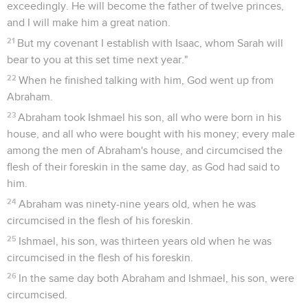
13
Yahweh said to Abraham, "Why did Sarah laugh, saying,
'Will I really bear a child, yet I am old?'
14
Is anything too hard for Yahweh? At the set time I will
return to you, when the season comes round, and Sarah will
have a son."
15
Then Sarah denied, saying, "I didn't laugh," for she was
afraid. He said, "No, but you did laugh."
16
The men rose up from there, and looked toward Sodom.
Abraham went with them to see them on their way.
17
Yahweh said, "Will I hide from Abraham what I do,
18
since Abraham has surely become a great and mighty
nation, and all the nations of the earth will be blessed in
him?
19
For I have known him, to the end that he may command
his children and his household after him, that they may keep
the way of Yahweh, to do righteousness and justice; to the
end that Yahweh may bring on Abraham that which he has