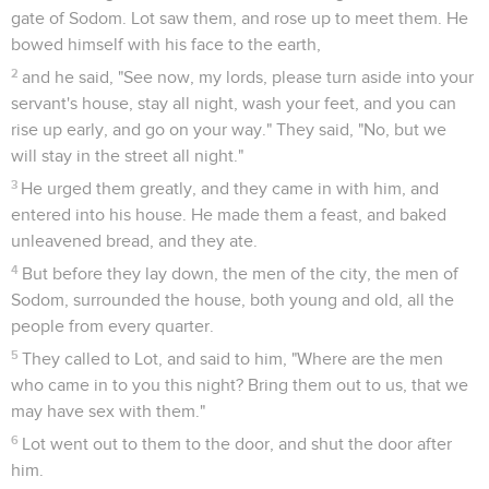
shown to me in saving my life. I can't escape to the
mountain, lest evil overtake me, and I die.
20
See now, this city is near to flee to, and it is a little one. Oh
let me escape there (isn't it a little one?), and my soul will
live."
21
He said to him, "Behold, I have granted your request
concerning this thing also, that I will not overthrow the city
of which you have spoken.
22
Hurry, escape there, for I can't do anything until you get
there." Therefore the name of the city was called Zoar.
23
The sun had risen on the earth when Lot came to Zoar.
24
Then Yahweh rained on Sodom and on Gomorrah sulfur
and fire from Yahweh out of the sky.
25
He overthrew those cities, all the plain, all the inhabitants
of the cities, and that which grew on the ground.
26
But his wife looked back from behind him, and she
became a pillar of salt.