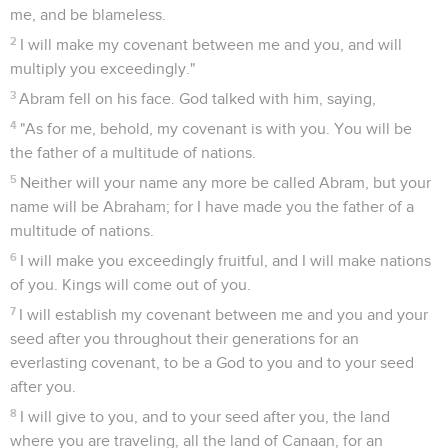
22
When he finished talking with him, God went up from
Abraham.
23
Abraham took Ishmael his son, all who were born in his
house, and all who were bought with his money; every male
among the men of Abraham's house, and circumcised the
flesh of their foreskin in the same day, as God had said to
him.
24
Abraham was ninety-nine years old, when he was
circumcised in the flesh of his foreskin.
25
Ishmael, his son, was thirteen years old when he was
circumcised in the flesh of his foreskin.
26
In the same day both Abraham and Ishmael, his son, were
circumcised.
27
All the men of his house, those born in the house, and
those bought with money of a foreigner, were circumcised
with him.
Genèse
18