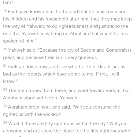
rise up early, and go on your way." They said, "No, but we
will stay in the street all night."
3
He urged them greatly, and they came in with him, and
entered into his house. He made them a feast, and baked
unleavened bread, and they ate.
4
But before they lay down, the men of the city, the men of
Sodom, surrounded the house, both young and old, all the
people from every quarter.
5
They called to Lot, and said to him, "Where are the men
who came in to you this night? Bring them out to us, that we
may have sex with them."
6
Lot went out to them to the door, and shut the door after
him.
7
He said, "Please, my brothers, don't act so wickedly.
8
See now, I have two virgin daughters. Please let me bring
them out to you, and you may do to them what seems good
to you. Only don't do anything to these men, because they