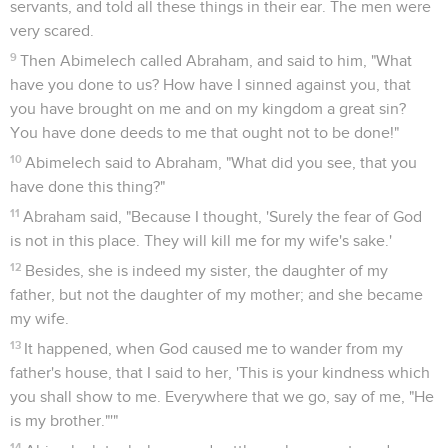
9
Sarah saw the son of Hagar the Egyptian, whom she had
borne to Abraham, mocking.
10
Therefore she said to Abraham, "Cast out this handmaid
and her son! For the son of this handmaid will not be heir
with my son, Isaac."
11
The thing was very grievous in Abraham's sight on account
of his son.
12
God said to Abraham, "Don't let it be grievous in your sight
because of the boy, and because of your handmaid. In all
that Sarah says to you, listen to her voice. For from Isaac will
your seed be called.
13
I will also make a nation of the son of the handmaid,
because he is your seed."
14
Abraham rose up early in the morning, and took bread and
a bottle of water, and gave it to Hagar, putting it on her
shoulder; and gave her the child, and sent her away. She
departed, and wandered in the wilderness of Beersheba.