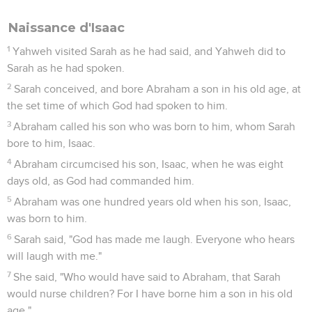
for him out of the land of Egypt.
Abraham fait alliance avec Abimélek
22
It happened at that time, that Abimelech and Phicol the
captain of his army spoke to Abraham, saying, "God is with
you in all that you do.
23
Now, therefore, swear to me here by God that you will not
deal falsely with me, nor with my son, nor with my son's son.
But according to the kindness that I have done to you, you
shall do to me, and to the land in which you have lived as a
foreigner."
24
Abraham said, "I will swear."
25
Abraham complained to Abimelech because of a water
well, which Abimelech's servants had violently taken away.
26
Abimelech said, "I don't know who has done this thing.
You didn't tell me, neither did I hear of it, until today."
27
Abraham took sheep and cattle, and gave them to