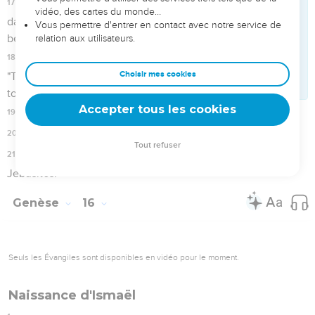
15
Hagar bore a son for Abram. Abram called the name of his
son, whom Hagar bore, Ishmael.
16
Abram was eighty-six years old when Hagar bore Ishmael
to Abram.
Genèse
17
Seuls les Évangiles sont disponibles en vidéo pour le moment.
Abram devient Abraham
1
When Abram was ninety-nine years old, Yahweh appeared
to Abram, and said to him, "I am God Almighty. Walk before
me, and be blameless.
2
I will make my covenant between me and you, and will
multiply you exceedingly."
3
Abram fell on his face. God talked with him, saying,