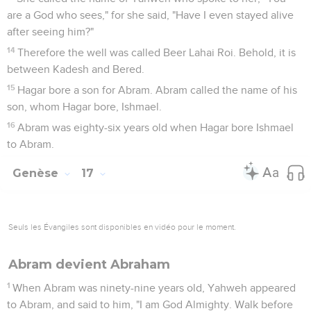
16
I will bless her, and moreover I will give you a son by her.
Yes, I will bless her, and she will be a mother of nations.
Kings of peoples will come from her."
17
Then Abraham fell on his face, and laughed, and said in his
heart, "Will a child be born to him who is one hundred years
old? Will Sarah, who is ninety years old, give birth?"
18
Abraham said to God, "Oh that Ishmael might live before
you!"
19
God said, "No, but Sarah, your wife, will bear you a son.
You shall call his name Isaac. I will establish my covenant
with him for an everlasting covenant for his seed after him.
20
As for Ishmael, I have heard you. Behold, I have blessed
him, and will make him fruitful, and will multiply him
exceedingly. He will become the father of twelve princes,
and I will make him a great nation.
21
But my covenant I establish with Isaac, whom Sarah will
bear to you at this set time next year."