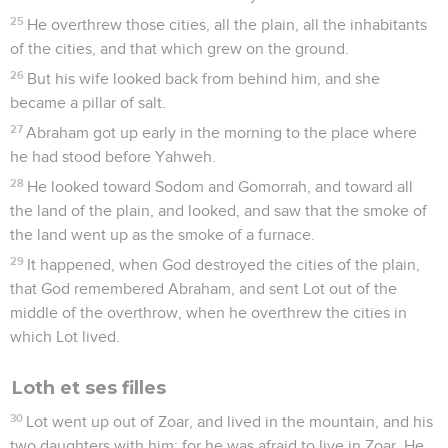
you kill even a righteous nation?
5
Didn't he tell me, 'She is my sister?' She, even she herself,
said, 'He is my brother.' In the integrity of my heart and the
innocence of my hands have I done this."
6
God said to him in the dream, "Yes, I know that in the
integrity of your heart you have done this, and I also
withheld you from sinning against me. Therefore I didn't
allow you to touch her.
7
Now therefore, restore the man's wife. For he is a prophet,
and he will pray for you, and you will live. If you don't restore
her, know for sure that you will die, you, and all who are
yours."
8
Abimelech rose early in the morning, and called all his
servants, and told all these things in their ear. The men were
very scared.
9
Then Abimelech called Abraham, and said to him, "What
have you done to us? How have I sinned against you, that
you have brought on me and on my kingdom a great sin?