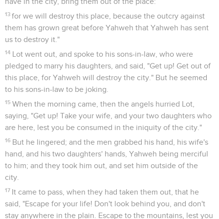
32
Come, let's make our father drink wine, and we will lie
with him, that we may preserve our father's seed."
33
They made their father drink wine that night: and the
firstborn went in, and lay with her father. He didn't know
when she lay down, nor when she arose.
34
It came to pass on the next day, that the firstborn said to
the younger, "Behold, I lay last night with my father. Let us
make him drink wine again, tonight. You go in, and lie with
him, that we may preserve our father's seed."
35
They made their father drink wine that night also. The
younger went and lay with him. He didn't know when she lay
down, nor when she got up.
36
Thus both of Lot's daughters were with child by their
father.
37
The firstborn bore a son, and named him Moab. He is the
father of the Moabites to this day.
38
The younger also bore a son, and called his name Ben