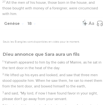
spoken of him."
20
Yahweh said, "Because the cry of Sodom and Gomorrah is
great, and because their sin is very grievous,
21
I will go down now, and see whether their deeds are as
bad as the reports which have come to me. If not, I will
know."
22
The men turned from there, and went toward Sodom, but
Abraham stood yet before Yahweh.
23
Abraham drew near, and said, "Will you consume the
righteous with the wicked?
24
What if there are fifty righteous within the city? Will you
consume and not spare the place for the fifty righteous who
are in it?
25
Be it far from you to do things like that, to kill the
righteous with the wicked, so that the righteous should be
like the wicked. May that be far from you. Shouldn't the
Judge of all the earth do right?"