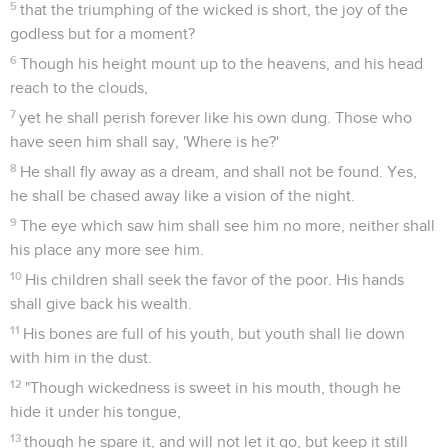
5
that the triumphing of the wicked is short, the joy of the
godless but for a moment?
6
Though his height mount up to the heavens, and his head
reach to the clouds,
7
yet he shall perish forever like his own dung. Those who
have seen him shall say, 'Where is he?'
8
He shall fly away as a dream, and shall not be found. Yes,
he shall be chased away like a vision of the night.
9
The eye which saw him shall see him no more, neither shall
his place any more see him.
10
His children shall seek the favor of the poor. His hands
shall give back his wealth.
11
His bones are full of his youth, but youth shall lie down
with him in the dust.
12
"Though wickedness is sweet in his mouth, though he
hide it under his tongue,
13
though he spare it, and will not let it go, but keep it still