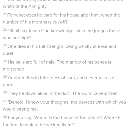
wrath of the Almighty.
21
For what does he care for his house after him, when the
number of his months is cut off?
22
"Shall any teach God knowledge, since he judges those
who are high?
23
One dies in his full strength, being wholly at ease and
quiet.
24
His pails are full of milk. The marrow of his bones is
moistened.
25
Another dies in bitterness of soul, and never tastes of
good.
26
They lie down alike in the dust. The worm covers them.
27
"Behold, I know your thoughts, the devices with which you
would wrong me.
28
For you say, 'Where is the house of the prince? Where is
the tent in which the wicked lived?'