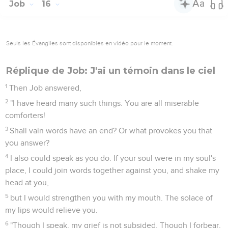
Job
16
Seuls les Évangiles sont disponibles en vidéo pour le moment.
Réplique de Job: J'ai un témoin dans le ciel
1
Then Job answered,
2
"I have heard many such things. You are all miserable
comforters!
3
Shall vain words have an end? Or what provokes you that
you answer?
4
I also could speak as you do. If your soul were in my soul's
place, I could join words together against you, and shake my
head at you,
5
but I would strengthen you with my mouth. The solace of
my lips would relieve you.
6
"Though I speak, my grief is not subsided. Though I forbear,