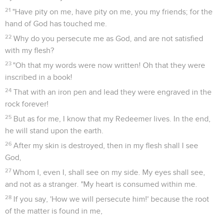
21
"Have pity on me, have pity on me, you my friends; for the
hand of God has touched me.
22
Why do you persecute me as God, and are not satisfied
with my flesh?
23
"Oh that my words were now written! Oh that they were
inscribed in a book!
24
That with an iron pen and lead they were engraved in the
rock forever!
25
But as for me, I know that my Redeemer lives. In the end,
he will stand upon the earth.
26
After my skin is destroyed, then in my flesh shall I see
God,
27
Whom I, even I, shall see on my side. My eyes shall see,
and not as a stranger. "My heart is consumed within me.
28
If you say, 'How we will persecute him!' because the root
of the matter is found in me,