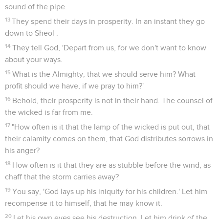
sound of the pipe.
13
They spend their days in prosperity. In an instant they go
down to Sheol .
14
They tell God, 'Depart from us, for we don't want to know
about your ways.
15
What is the Almighty, that we should serve him? What
profit should we have, if we pray to him?'
16
Behold, their prosperity is not in their hand. The counsel of
the wicked is far from me.
17
"How often is it that the lamp of the wicked is put out, that
their calamity comes on them, that God distributes sorrows in
his anger?
18
How often is it that they are as stubble before the wind, as
chaff that the storm carries away?
19
You say, 'God lays up his iniquity for his children.' Let him
recompense it to himself, that he may know it.
20
Let his own eyes see his destruction. Let him drink of the