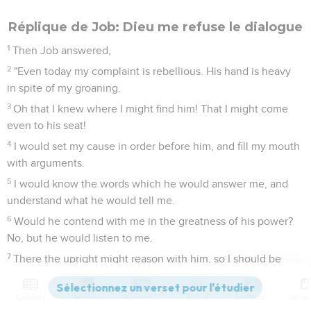
Réplique de Job: Dieu me refuse le dialogue
1
Then Job answered,
2
"Even today my complaint is rebellious. His hand is heavy
in spite of my groaning.
3
Oh that I knew where I might find him! That I might come
even to his seat!
4
I would set my cause in order before him, and fill my mouth
with arguments.
5
I would know the words which he would answer me, and
understand what he would tell me.
6
Would he contend with me in the greatness of his power?
No, but he would listen to me.
7
There the upright might reason with him, so I should be
delivered forever from my judge.
8
"If I go east, he is not there; if west, I can't find him;
Contenus
Versions
Commentaires
Strong
Dictionnaire