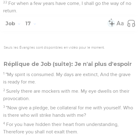
22
For when a few years have come, I shall go the way of no
return.
Job
17
Seuls les Évangiles sont disponibles en vidéo pour le moment.
Réplique de Job (suite): Je n'ai plus d'espoir
1
"My spirit is consumed. My days are extinct, And the grave
is ready for me.
2
Surely there are mockers with me. My eye dwells on their
provocation.
3
"Now give a pledge, be collateral for me with yourself. Who
is there who will strike hands with me?
4
For you have hidden their heart from understanding,
Therefore you shall not exalt them.