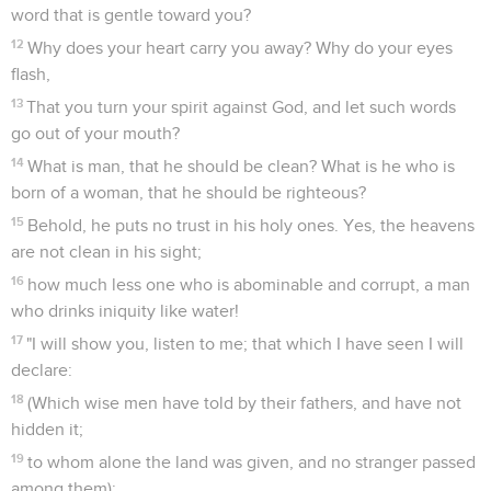
word that is gentle toward you?
12
Why does your heart carry you away? Why do your eyes
flash,
13
That you turn your spirit against God, and let such words
go out of your mouth?
14
What is man, that he should be clean? What is he who is
born of a woman, that he should be righteous?
15
Behold, he puts no trust in his holy ones. Yes, the heavens
are not clean in his sight;
16
how much less one who is abominable and corrupt, a man
who drinks iniquity like water!
17
"I will show you, listen to me; that which I have seen I will
declare:
18
(Which wise men have told by their fathers, and have not
hidden it;
19
to whom alone the land was given, and no stranger passed
among them):