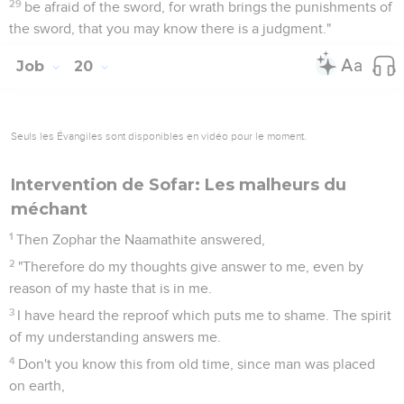
29
be afraid of the sword, for wrath brings the punishments of
the sword, that you may know there is a judgment."
Job
20
Seuls les Évangiles sont disponibles en vidéo pour le moment.
Intervention de Sofar: Les malheurs du
méchant
1
Then Zophar the Naamathite answered,
2
"Therefore do my thoughts give answer to me, even by
reason of my haste that is in me.
3
I have heard the reproof which puts me to shame. The spirit
of my understanding answers me.
4
Don't you know this from old time, since man was placed
on earth,