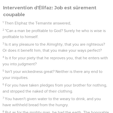
Intervention d'Élifaz: Job est sûrement
coupable
1
Then Eliphaz the Temanite answered,
2
"Can a man be profitable to God? Surely he who is wise is
profitable to himself.
3
Is it any pleasure to the Almighty, that you are righteous?
Or does it benefit him, that you make your ways perfect?
4
Is it for your piety that he reproves you, that he enters with
you into judgment?
5
Isn't your wickedness great? Neither is there any end to
your iniquities.
6
For you have taken pledges from your brother for nothing,
and stripped the naked of their clothing.
7
You haven't given water to the weary to drink, and you
have withheld bread from the hungry.
8
But as for the mighty man, he had the earth. The honorable