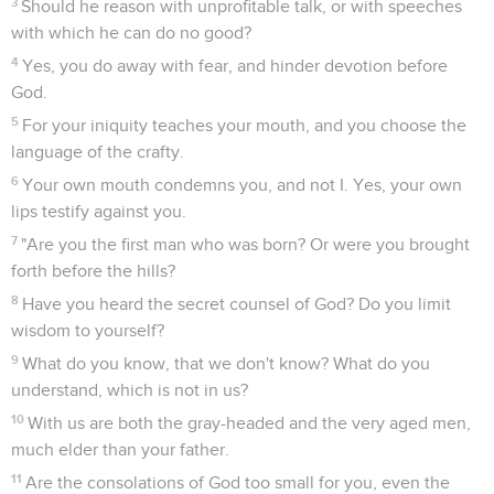
3
Should he reason with unprofitable talk, or with speeches
with which he can do no good?
4
Yes, you do away with fear, and hinder devotion before
God.
5
For your iniquity teaches your mouth, and you choose the
language of the crafty.
6
Your own mouth condemns you, and not I. Yes, your own
lips testify against you.
7
"Are you the first man who was born? Or were you brought
forth before the hills?
8
Have you heard the secret counsel of God? Do you limit
wisdom to yourself?
9
What do you know, that we don't know? What do you
understand, which is not in us?
10
With us are both the gray-headed and the very aged men,
much elder than your father.
11
Are the consolations of God too small for you, even the