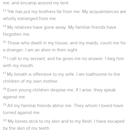
me, and encamp around my tent.
13
"He has put my brothers far from me. My acquaintances are
wholly estranged from me.
14
My relatives have gone away. My familiar friends have
forgotten me.
15
Those who dwell in my house, and my maids, count me for
a stranger. I am an alien in their sight.
16
I call to my servant, and he gives me no answer. I beg him
with my mouth.
17
My breath is offensive to my wife. I am loathsome to the
children of my own mother.
18
Even young children despise me. If I arise, they speak
against me.
19
All my familiar friends abhor me. They whom I loved have
turned against me.
20
My bones stick to my skin and to my flesh. I have escaped
by the skin of my teeth.