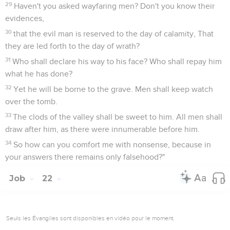
29
Haven't you asked wayfaring men? Don't you know their
evidences,
30
that the evil man is reserved to the day of calamity, That
they are led forth to the day of wrath?
31
Who shall declare his way to his face? Who shall repay him
what he has done?
32
Yet he will be borne to the grave. Men shall keep watch
over the tomb.
33
The clods of the valley shall be sweet to him. All men shall
draw after him, as there were innumerable before him.
34
So how can you comfort me with nonsense, because in
your answers there remains only falsehood?"
Job
22
Seuls les Évangiles sont disponibles en vidéo pour le moment.