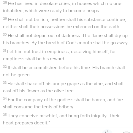
28
He has lived in desolate cities, in houses which no one
inhabited, which were ready to become heaps.
29
He shall not be rich, neither shall his substance continue,
neither shall their possessions be extended on the earth.
30
He shall not depart out of darkness. The flame shall dry up
his branches. By the breath of God's mouth shall he go away.
31
Let him not trust in emptiness, deceiving himself; for
emptiness shall be his reward.
32
It shall be accomplished before his time. His branch shall
not be green.
33
He shall shake off his unripe grape as the vine, and shall
cast off his flower as the olive tree.
34
For the company of the godless shall be barren, and fire
shall consume the tents of bribery.
35
They conceive mischief, and bring forth iniquity. Their
heart prepares deceit."