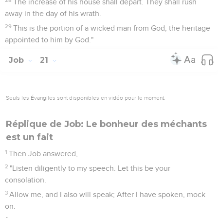
The increase of his house shall depart. They shall rush
away in the day of his wrath.
29
This is the portion of a wicked man from God, the heritage
appointed to him by God."
Job
21
Seuls les Évangiles sont disponibles en vidéo pour le moment.
Réplique de Job: Le bonheur des méchants
est un fait
1
Then Job answered,
2
"Listen diligently to my speech. Let this be your
consolation.
3
Allow me, and I also will speak; After I have spoken, mock
on.