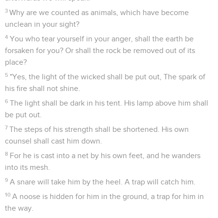
3
Why are we counted as animals, which have become
unclean in your sight?
4
You who tear yourself in your anger, shall the earth be
forsaken for you? Or shall the rock be removed out of its
place?
5
"Yes, the light of the wicked shall be put out, The spark of
his fire shall not shine.
6
The light shall be dark in his tent. His lamp above him shall
be put out.
7
The steps of his strength shall be shortened. His own
counsel shall cast him down.
8
For he is cast into a net by his own feet, and he wanders
into its mesh.
9
A snare will take him by the heel. A trap will catch him.
10
A noose is hidden for him in the ground, a trap for him in
the way.