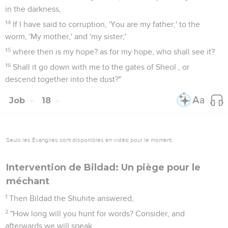
in the darkness,
14
If I have said to corruption, 'You are my father;' to the
worm, 'My mother,' and 'my sister;'
15
where then is my hope? as for my hope, who shall see it?
16
Shall it go down with me to the gates of Sheol , or
descend together into the dust?"
Job
18
Seuls les Évangiles sont disponibles en vidéo pour le moment.
Intervention de Bildad: Un piège pour le
méchant
1
Then Bildad the Shuhite answered,
2
"How long will you hunt for words? Consider, and
afterwards we will speak.