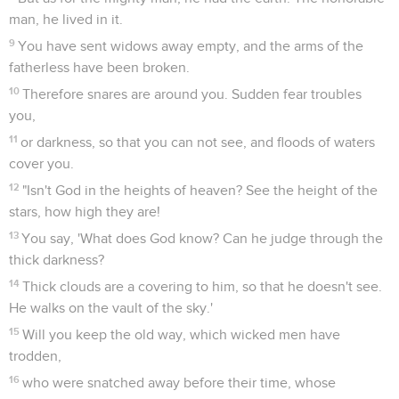
man, he lived in it.
9
You have sent widows away empty, and the arms of the
fatherless have been broken.
10
Therefore snares are around you. Sudden fear troubles
you,
11
or darkness, so that you can not see, and floods of waters
cover you.
12
"Isn't God in the heights of heaven? See the height of the
stars, how high they are!
13
You say, 'What does God know? Can he judge through the
thick darkness?
14
Thick clouds are a covering to him, so that he doesn't see.
He walks on the vault of the sky.'
15
Will you keep the old way, which wicked men have
trodden,
16
who were snatched away before their time, whose