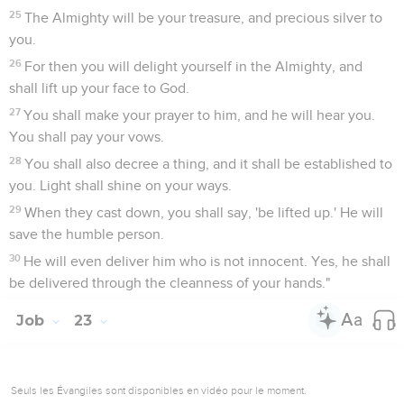
25
The Almighty will be your treasure, and precious silver to
you.
26
For then you will delight yourself in the Almighty, and
shall lift up your face to God.
27
You shall make your prayer to him, and he will hear you.
You shall pay your vows.
28
You shall also decree a thing, and it shall be established to
you. Light shall shine on your ways.
29
When they cast down, you shall say, 'be lifted up.' He will
save the humble person.
30
He will even deliver him who is not innocent. Yes, he shall
be delivered through the cleanness of your hands."
Job
23
Seuls les Évangiles sont disponibles en vidéo pour le moment.