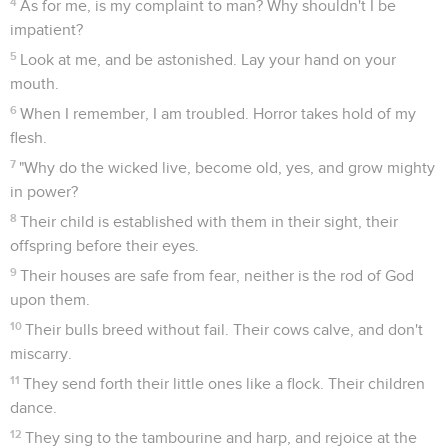
4
As for me, is my complaint to man? Why shouldn't I be
impatient?
5
Look at me, and be astonished. Lay your hand on your
mouth.
6
When I remember, I am troubled. Horror takes hold of my
flesh.
7
"Why do the wicked live, become old, yes, and grow mighty
in power?
8
Their child is established with them in their sight, their
offspring before their eyes.
9
Their houses are safe from fear, neither is the rod of God
upon them.
10
Their bulls breed without fail. Their cows calve, and don't
miscarry.
11
They send forth their little ones like a flock. Their children
dance.
12
They sing to the tambourine and harp, and rejoice at the