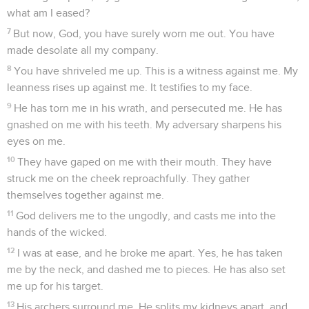
what am I eased?
7
But now, God, you have surely worn me out. You have
made desolate all my company.
8
You have shriveled me up. This is a witness against me. My
leanness rises up against me. It testifies to my face.
9
He has torn me in his wrath, and persecuted me. He has
gnashed on me with his teeth. My adversary sharpens his
eyes on me.
10
They have gaped on me with their mouth. They have
struck me on the cheek reproachfully. They gather
themselves together against me.
11
God delivers me to the ungodly, and casts me into the
hands of the wicked.
12
I was at ease, and he broke me apart. Yes, he has taken
me by the neck, and dashed me to pieces. He has also set
me up for his target.
13
His archers surround me. He splits my kidneys apart, and