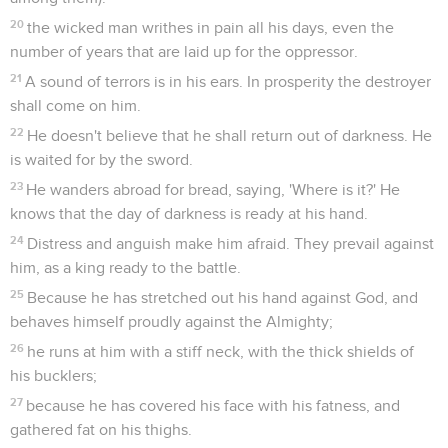
20
the wicked man writhes in pain all his days, even the
number of years that are laid up for the oppressor.
21
A sound of terrors is in his ears. In prosperity the destroyer
shall come on him.
22
He doesn't believe that he shall return out of darkness. He
is waited for by the sword.
23
He wanders abroad for bread, saying, 'Where is it?' He
knows that the day of darkness is ready at his hand.
24
Distress and anguish make him afraid. They prevail against
him, as a king ready to the battle.
25
Because he has stretched out his hand against God, and
behaves himself proudly against the Almighty;
26
he runs at him with a stiff neck, with the thick shields of
his bucklers;
27
because he has covered his face with his fatness, and
gathered fat on his thighs.