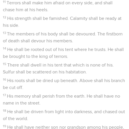
11
Terrors shall make him afraid on every side, and shall
chase him at his heels.
12
His strength shall be famished. Calamity shall be ready at
his side.
13
The members of his body shall be devoured. The firstborn
of death shall devour his members.
14
He shall be rooted out of his tent where he trusts. He shall
be brought to the king of terrors.
15
There shall dwell in his tent that which is none of his.
Sulfur shall be scattered on his habitation.
16
His roots shall be dried up beneath. Above shall his branch
be cut off.
17
His memory shall perish from the earth. He shall have no
name in the street.
18
He shall be driven from light into darkness, and chased out
of the world.
19
He shall have neither son nor grandson among his people,