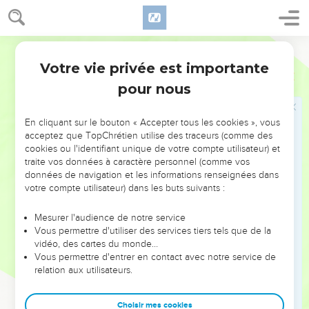
sleep.
13
"Oh that you would hide me in Sheol , that you would keep
World English Bible
me secret, until your wrath is past, that you would appoint
Votre vie privée est importante
me a set time, and remember me!
Job
14
pour nous
14
If a man dies, shall he live again? All the days of my
warfare would I wait, until my release should come.
En cliquant sur le bouton « Accepter tous les cookies », vous
15
You would call, and I would answer you. You would have a
acceptez que TopChrétien utilise des traceurs (comme des
desire to the work of your hands.
cookies ou l'identifiant unique de votre compte utilisateur) et
16
traite vos données à caractère personnel (comme vos
But now you number my steps. Don't you watch over my
données de navigation et les informations renseignées dans
sin?
votre compte utilisateur) dans les buts suivants :
17
My disobedience is sealed up in a bag. You fasten up my
iniquity.
Mesurer l'audience de notre service
Vous permettre d'utiliser des services tiers tels que de la
18
"But the mountain falling comes to nothing. The rock is
vidéo, des cartes du monde…
removed out of its place;
Vous permettre d'entrer en contact avec notre service de
relation aux utilisateurs.
19
The waters wear the stones. The torrents of it wash away
the dust of the earth. So you destroy the hope of man.
Choisir mes cookies
20