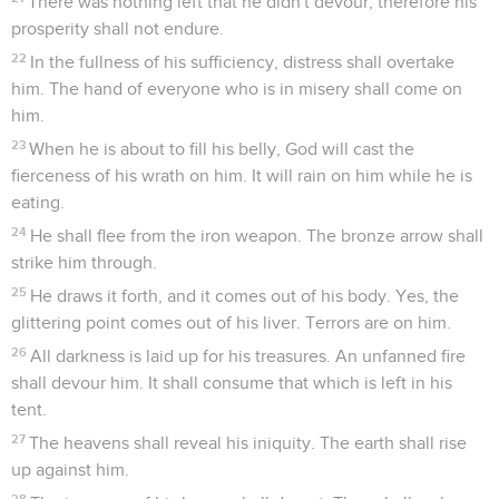
There was nothing left that he didn't devour, therefore his
prosperity shall not endure.
22
In the fullness of his sufficiency, distress shall overtake
him. The hand of everyone who is in misery shall come on
him.
23
When he is about to fill his belly, God will cast the
fierceness of his wrath on him. It will rain on him while he is
eating.
24
He shall flee from the iron weapon. The bronze arrow shall
strike him through.
25
He draws it forth, and it comes out of his body. Yes, the
glittering point comes out of his liver. Terrors are on him.
26
All darkness is laid up for his treasures. An unfanned fire
shall devour him. It shall consume that which is left in his
tent.
27
The heavens shall reveal his iniquity. The earth shall rise
up against him.
28