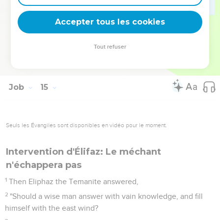
You forever prevail against him, and he departs. You
change his face, and send him away.
Accepter tous les cookies
21
His sons come to honor, and he doesn't know it. They are
brought low, but he doesn't perceive it of them.
Tout refuser
22
But his flesh on him has pain, and his soul within him
mourns."
Job
15
Seuls les Évangiles sont disponibles en vidéo pour le moment.
Intervention d'Élifaz: Le méchant
n'échappera pas
1
Then Eliphaz the Temanite answered,
2
"Should a wise man answer with vain knowledge, and fill
himself with the east wind?