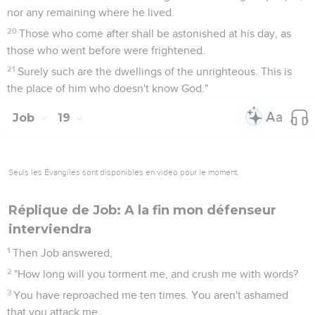
nor any remaining where he lived.
20
Those who come after shall be astonished at his day, as
those who went before were frightened.
21
Surely such are the dwellings of the unrighteous. This is
the place of him who doesn't know God."
Job
19
Seuls les Évangiles sont disponibles en vidéo pour le moment.
Réplique de Job: A la fin mon défenseur
interviendra
1
Then Job answered,
2
"How long will you torment me, and crush me with words?
3
You have reproached me ten times. You aren't ashamed
that you attack me.