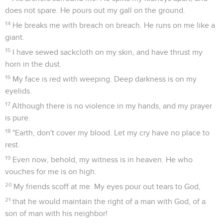
does not spare. He pours out my gall on the ground.
14
He breaks me with breach on breach. He runs on me like a
giant.
15
I have sewed sackcloth on my skin, and have thrust my
horn in the dust.
16
My face is red with weeping. Deep darkness is on my
eyelids.
17
Although there is no violence in my hands, and my prayer
is pure.
18
"Earth, don't cover my blood. Let my cry have no place to
rest.
19
Even now, behold, my witness is in heaven. He who
vouches for me is on high.
20
My friends scoff at me. My eyes pour out tears to God,
21
that he would maintain the right of a man with God, of a
son of man with his neighbor!