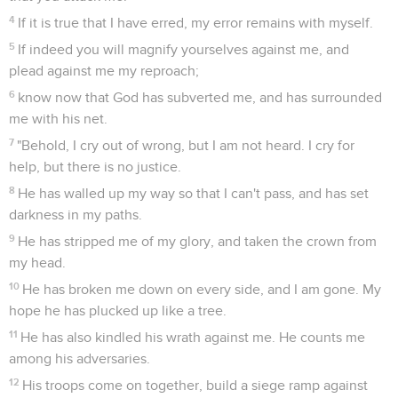
4
If it is true that I have erred, my error remains with myself.
5
If indeed you will magnify yourselves against me, and
plead against me my reproach;
6
know now that God has subverted me, and has surrounded
me with his net.
7
"Behold, I cry out of wrong, but I am not heard. I cry for
help, but there is no justice.
8
He has walled up my way so that I can't pass, and has set
darkness in my paths.
9
He has stripped me of my glory, and taken the crown from
my head.
10
He has broken me down on every side, and I am gone. My
hope he has plucked up like a tree.
11
He has also kindled his wrath against me. He counts me
among his adversaries.
12
His troops come on together, build a siege ramp against