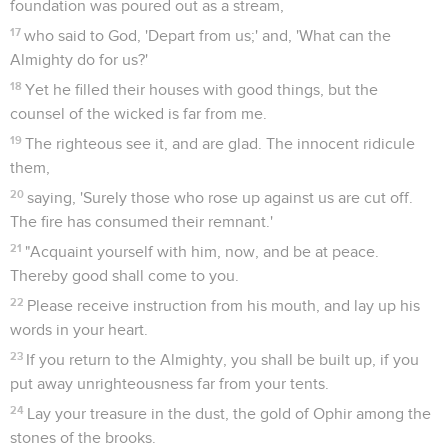
foundation was poured out as a stream,
17
who said to God, 'Depart from us;' and, 'What can the
Almighty do for us?'
18
Yet he filled their houses with good things, but the
counsel of the wicked is far from me.
19
The righteous see it, and are glad. The innocent ridicule
them,
20
saying, 'Surely those who rose up against us are cut off.
The fire has consumed their remnant.'
21
"Acquaint yourself with him, now, and be at peace.
Thereby good shall come to you.
22
Please receive instruction from his mouth, and lay up his
words in your heart.
23
If you return to the Almighty, you shall be built up, if you
put away unrighteousness far from your tents.
24
Lay your treasure in the dust, the gold of Ophir among the
stones of the brooks.