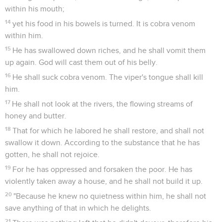
within his mouth;
14
yet his food in his bowels is turned. It is cobra venom
within him.
15
He has swallowed down riches, and he shall vomit them
up again. God will cast them out of his belly.
16
He shall suck cobra venom. The viper's tongue shall kill
him.
17
He shall not look at the rivers, the flowing streams of
honey and butter.
18
That for which he labored he shall restore, and shall not
swallow it down. According to the substance that he has
gotten, he shall not rejoice.
19
For he has oppressed and forsaken the poor. He has
violently taken away a house, and he shall not build it up.
20
"Because he knew no quietness within him, he shall not
save anything of that in which he delights.
21