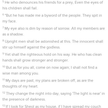
5
He who denounces his friends for a prey, Even the eyes of
his children shall fail.
6
"But he has made me a byword of the people. They spit in
my face.
7
My eye also is dim by reason of sorrow. All my members are
as a shadow.
8
Upright men shall be astonished at this. The innocent shall
stir up himself against the godless.
9
Yet shall the righteous hold on his way. He who has clean
hands shall grow stronger and stronger.
10
But as for you all, come on now again; I shall not find a
wise man among you.
11
My days are past, my plans are broken off, as are the
thoughts of my heart.
12
They change the night into day, saying 'The light is near' in
the presence of darkness.
13
If I look for Sheol as my house, if I have spread my couch