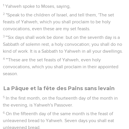
1
Yahweh spoke to Moses, saying,
2
"Speak to the children of Israel, and tell them, 'The set
feasts of Yahweh, which you shall proclaim to be holy
convocations, even these are my set feasts.
3
"'Six days shall work be done: but on the seventh day is a
Sabbath of solemn rest, a holy convocation; you shall do no
kind of work. It is a Sabbath to Yahweh in all your dwellings.
4
"'These are the set feasts of Yahweh, even holy
convocations, which you shall proclaim in their appointed
season.
La Pâque et la fête des Pains sans levain
5
In the first month, on the fourteenth day of the month in
the evening, is Yahweh's Passover.
6
On the fifteenth day of the same month is the feast of
unleavened bread to Yahweh. Seven days you shall eat
unleavened bread.