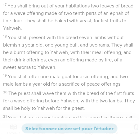
17
You shall bring out of your habitations two loaves of bread
for a wave offering made of two tenth parts of an ephah of
fine flour. They shall be baked with yeast, for first fruits to
Yahweh.
18
You shall present with the bread seven lambs without
blemish a year old, one young bull, and two rams. They shall
be a burnt offering to Yahweh, with their meal offering, and
their drink offerings, even an offering made by fire, of a
sweet aroma to Yahweh.
19
You shall offer one male goat for a sin offering, and two
male lambs a year old for a sacrifice of peace offerings.
20
The priest shall wave them with the bread of the first fruits
for a wave offering before Yahweh, with the two lambs. They
shall be holy to Yahweh for the priest.
21
You shall make proclamation on the same day: there shall
be a holy convocation to you; you shall do no regular work.
This is a statute forever in all your dwellings throughout your
Contenus
Versions
Commentaires
Strong
Dictionnaire