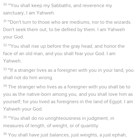
30
"'You shall keep my Sabbaths, and reverence my
sanctuary; I am Yahweh.
31
"'Don't turn to those who are mediums, nor to the wizards.
Don't seek them out, to be defiled by them. I am Yahweh
your God.
32
"'You shall rise up before the gray head, and honor the
face of an old man, and you shall fear your God. I am
Yahweh.
33
"'If a stranger lives as a foreigner with you in your land, you
shall not do him wrong.
34
The stranger who lives as a foreigner with you shall be to
you as the native-born among you, and you shall love him as
yourself; for you lived as foreigners in the land of Egypt. I am
Yahweh your God.
35
"'You shall do no unrighteousness in judgment, in
measures of length, of weight, or of quantity.
36
You shall have just balances, just weights, a just ephah,