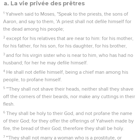
a. La vie privée des prêtres
1
Yahweh said to Moses, "Speak to the priests, the sons of
Aaron, and say to them, 'A priest shall not defile himself for
the dead among his people;
2
except for his relatives that are near to him: for his mother,
for his father, for his son, for his daughter, for his brother,
3
and for his virgin sister who is near to him, who has had no
husband; for her he may defile himself.
4
He shall not defile himself, being a chief man among his
people, to profane himself.
5
"'They shall not shave their heads, neither shall they shave
off the corners of their beards, nor make any cuttings in their
flesh.
6
They shall be holy to their God, and not profane the name
of their God; for they offer the offerings of Yahweh made by
fire, the bread of their God; therefore they shall be holy.
7
"'They shall not marry a woman who is a prostitute, or