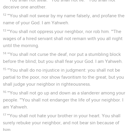
deceive one another.
12
"'You shall not swear by my name falsely, and profane the
name of your God. I am Yahweh.
13
"'You shall not oppress your neighbor, nor rob him. "'The
wages of a hired servant shall not remain with you all night
until the morning.
14
"'You shall not curse the deaf, nor put a stumbling block
before the blind; but you shall fear your God. I am Yahweh.
15
"'You shall do no injustice in judgment: you shall not be
partial to the poor, nor show favoritism to the great; but you
shall judge your neighbor in righteousness.
16
"'You shall not go up and down as a slanderer among your
people. "'You shall not endanger the life of your neighbor. I
am Yahweh.
17
"'You shall not hate your brother in your heart. You shall
surely rebuke your neighbor, and not bear sin because of
him.