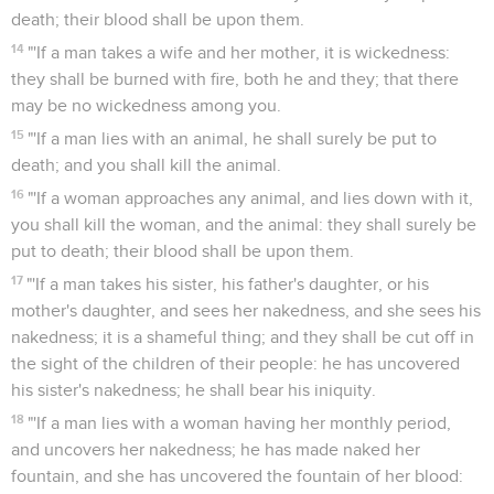
death; their blood shall be upon them.
14
"'If a man takes a wife and her mother, it is wickedness:
they shall be burned with fire, both he and they; that there
may be no wickedness among you.
15
"'If a man lies with an animal, he shall surely be put to
death; and you shall kill the animal.
16
"'If a woman approaches any animal, and lies down with it,
you shall kill the woman, and the animal: they shall surely be
put to death; their blood shall be upon them.
17
"'If a man takes his sister, his father's daughter, or his
mother's daughter, and sees her nakedness, and she sees his
nakedness; it is a shameful thing; and they shall be cut off in
the sight of the children of their people: he has uncovered
his sister's nakedness; he shall bear his iniquity.
18
"'If a man lies with a woman having her monthly period,
and uncovers her nakedness; he has made naked her
fountain, and she has uncovered the fountain of her blood: