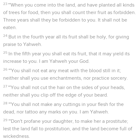
23
"'When you come into the land, and have planted all kinds
of trees for food, then you shall count their fruit as forbidden.
Three years shall they be forbidden to you. It shall not be
eaten.
24
But in the fourth year all its fruit shall be holy, for giving
praise to Yahweh.
25
In the fifth year you shall eat its fruit, that it may yield its
increase to you. I am Yahweh your God.
26
"'You shall not eat any meat with the blood still in it;
neither shall you use enchantments, nor practice sorcery.
27
"'You shall not cut the hair on the sides of your heads,
neither shall you clip off the edge of your beard.
28
"'You shall not make any cuttings in your flesh for the
dead, nor tattoo any marks on you. I am Yahweh.
29
"'Don't profane your daughter, to make her a prostitute;
lest the land fall to prostitution, and the land become full of
wickedness.