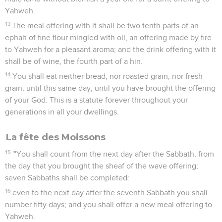
Yahweh.
13
The meal offering with it shall be two tenth parts of an
ephah of fine flour mingled with oil, an offering made by fire
to Yahweh for a pleasant aroma; and the drink offering with it
shall be of wine, the fourth part of a hin.
14
You shall eat neither bread, nor roasted grain, nor fresh
grain, until this same day, until you have brought the offering
of your God. This is a statute forever throughout your
generations in all your dwellings.
La fête des Moissons
15
"'You shall count from the next day after the Sabbath, from
the day that you brought the sheaf of the wave offering;
seven Sabbaths shall be completed:
16
even to the next day after the seventh Sabbath you shall
number fifty days; and you shall offer a new meal offering to
Yahweh.