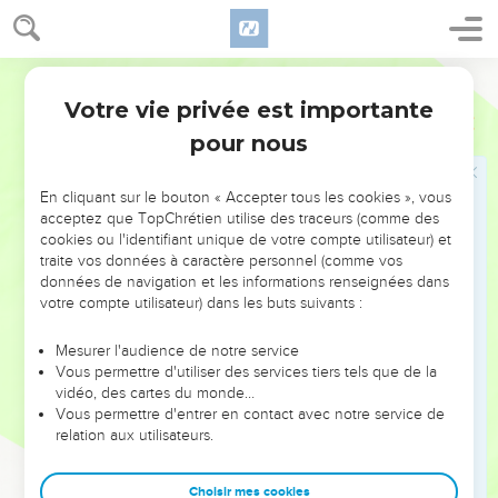
live as foreigners among them, who eats any kind of blood, I
will set my face against that soul who eats blood, and will cut
World English Bible
him off from among his people.
Votre vie privée est importante
11
For the life of the flesh is in the blood; and I have given it
Lévitique
17
to you on the altar to make atonement for your souls: for it is
pour nous
the blood that makes atonement by reason of the life.
12
Therefore I have said to the children of Israel, "No person
En cliquant sur le bouton « Accepter tous les cookies », vous
acceptez que TopChrétien utilise des traceurs (comme des
among you shall eat blood, neither shall any stranger who
cookies ou l'identifiant unique de votre compte utilisateur) et
lives as a foreigner among you eat blood."
traite vos données à caractère personnel (comme vos
13
"'Whatever man there is of the children of Israel, or of the
données de navigation et les informations renseignées dans
votre compte utilisateur) dans les buts suivants :
strangers who live as foreigners among them, who takes in
hunting any animal or bird that may be eaten; he shall pour
Mesurer l'audience de notre service
out its blood, and cover it with dust.
Vous permettre d'utiliser des services tiers tels que de la
14
vidéo, des cartes du monde…
For as to the life of all flesh, its blood is with its life:
Vous permettre d'entrer en contact avec notre service de
therefore I said to the children of Israel, "You shall not eat
relation aux utilisateurs.
the blood of any kind of flesh; for the life of all flesh is its
blood. Whoever eats it shall be cut off."
Choisir mes cookies