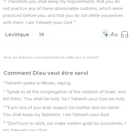
30
Therefore you shall keep my requirements, that you do
not practice any of these abominable customs, which were
practiced before you, and that you do not defile yourselves
with them: I am Yahweh your God.'"
Lévitique
19
Seuls les Évangiles sont disponibles en vidéo pour le moment.
Comment Dieu veut être servi
1
Yahweh spoke to Moses, saying,
2
"Speak to all the congregation of the children of Israel, and
tell them, 'You shall be holy; for I Yahweh your God am holy.
3
"'Each one of you shall respect his mother and his father.
You shall keep my Sabbaths. I am Yahweh your God.
4
"'Don't turn to idols, nor make molten gods for yourselves. I
am Yahweh your God.