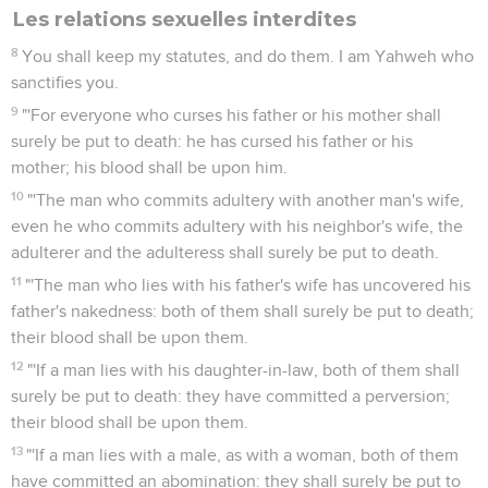
Les relations sexuelles interdites
8
You shall keep my statutes, and do them. I am Yahweh who
sanctifies you.
9
"'For everyone who curses his father or his mother shall
surely be put to death: he has cursed his father or his
mother; his blood shall be upon him.
10
"'The man who commits adultery with another man's wife,
even he who commits adultery with his neighbor's wife, the
adulterer and the adulteress shall surely be put to death.
11
"'The man who lies with his father's wife has uncovered his
father's nakedness: both of them shall surely be put to death;
their blood shall be upon them.
12
"'If a man lies with his daughter-in-law, both of them shall
surely be put to death: they have committed a perversion;
their blood shall be upon them.
13
"'If a man lies with a male, as with a woman, both of them
have committed an abomination: they shall surely be put to