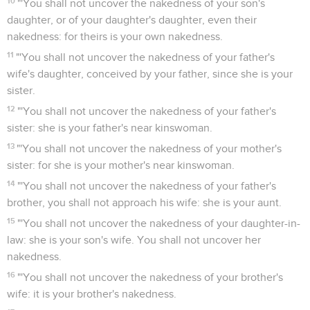
10
"'You shall not uncover the nakedness of your son's
daughter, or of your daughter's daughter, even their
nakedness: for theirs is your own nakedness.
11
"'You shall not uncover the nakedness of your father's
wife's daughter, conceived by your father, since she is your
sister.
12
"'You shall not uncover the nakedness of your father's
sister: she is your father's near kinswoman.
13
"'You shall not uncover the nakedness of your mother's
sister: for she is your mother's near kinswoman.
14
"'You shall not uncover the nakedness of your father's
brother, you shall not approach his wife: she is your aunt.
15
"'You shall not uncover the nakedness of your daughter-in-
law: she is your son's wife. You shall not uncover her
nakedness.
16
"'You shall not uncover the nakedness of your brother's
wife: it is your brother's nakedness.