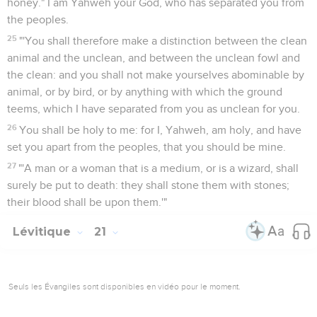
honey." I am Yahweh your God, who has separated you from
the peoples.
25
"'You shall therefore make a distinction between the clean
animal and the unclean, and between the unclean fowl and
the clean: and you shall not make yourselves abominable by
animal, or by bird, or by anything with which the ground
teems, which I have separated from you as unclean for you.
26
You shall be holy to me: for I, Yahweh, am holy, and have
set you apart from the peoples, that you should be mine.
27
"'A man or a woman that is a medium, or is a wizard, shall
surely be put to death: they shall stone them with stones;
their blood shall be upon them.'"
Lévitique
21
Seuls les Évangiles sont disponibles en vidéo pour le moment.