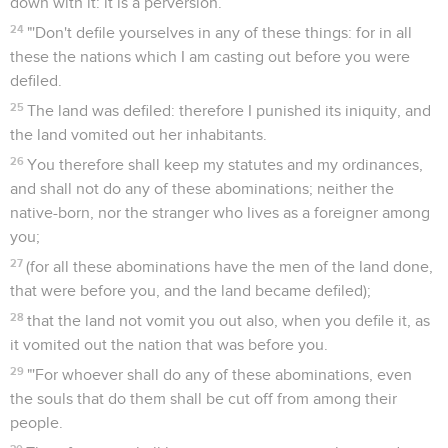
down with it: it is a perversion.
24
"'Don't defile yourselves in any of these things: for in all
these the nations which I am casting out before you were
defiled.
25
The land was defiled: therefore I punished its iniquity, and
the land vomited out her inhabitants.
26
You therefore shall keep my statutes and my ordinances,
and shall not do any of these abominations; neither the
native-born, nor the stranger who lives as a foreigner among
you;
27
(for all these abominations have the men of the land done,
that were before you, and the land became defiled);
28
that the land not vomit you out also, when you defile it, as
it vomited out the nation that was before you.
29
"'For whoever shall do any of these abominations, even
the souls that do them shall be cut off from among their
people.