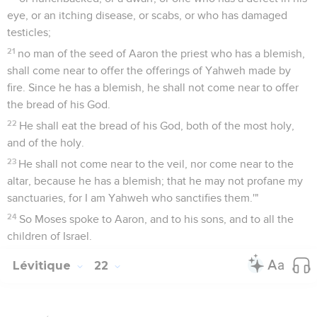
eye, or an itching disease, or scabs, or who has damaged
testicles;
21
no man of the seed of Aaron the priest who has a blemish,
shall come near to offer the offerings of Yahweh made by
fire. Since he has a blemish, he shall not come near to offer
the bread of his God.
22
He shall eat the bread of his God, both of the most holy,
and of the holy.
23
He shall not come near to the veil, nor come near to the
altar, because he has a blemish; that he may not profane my
sanctuaries, for I am Yahweh who sanctifies them.'"
24
So Moses spoke to Aaron, and to his sons, and to all the
children of Israel.
Lévitique
22