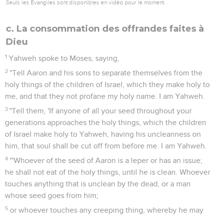
Seuls les Évangiles sont disponibles en vidéo pour le moment.
c. La consommation des offrandes faites à
Dieu
1
Yahweh spoke to Moses, saying,
2
"Tell Aaron and his sons to separate themselves from the
holy things of the children of Israel, which they make holy to
me, and that they not profane my holy name. I am Yahweh.
3
"Tell them, 'If anyone of all your seed throughout your
generations approaches the holy things, which the children
of Israel make holy to Yahweh, having his uncleanness on
him, that soul shall be cut off from before me. I am Yahweh.
4
"'Whoever of the seed of Aaron is a leper or has an issue;
he shall not eat of the holy things, until he is clean. Whoever
touches anything that is unclean by the dead, or a man
whose seed goes from him;
5
or whoever touches any creeping thing, whereby he may