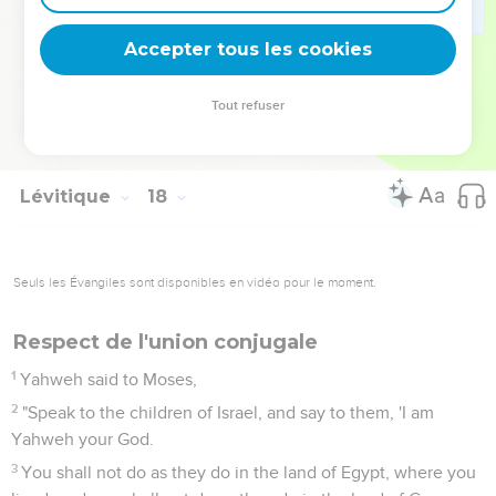
15
"'Every person that eats what dies of itself, or that which is
torn by animals, whether he is native-born or a foreigner, he
Accepter tous les cookies
shall wash his clothes, and bathe himself in water, and be
unclean until the evening: then he shall be clean.
Tout refuser
16
But if he doesn't wash them, or bathe his flesh, then he
shall bear his iniquity.'"
Lévitique
18
Seuls les Évangiles sont disponibles en vidéo pour le moment.
Respect de l'union conjugale
1
Yahweh said to Moses,
2
"Speak to the children of Israel, and say to them, 'I am
Yahweh your God.
3
You shall not do as they do in the land of Egypt, where you