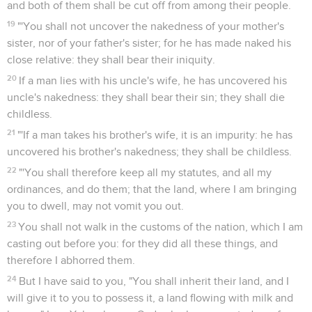
and both of them shall be cut off from among their people.
19
"'You shall not uncover the nakedness of your mother's
sister, nor of your father's sister; for he has made naked his
close relative: they shall bear their iniquity.
20
If a man lies with his uncle's wife, he has uncovered his
uncle's nakedness: they shall bear their sin; they shall die
childless.
21
"'If a man takes his brother's wife, it is an impurity: he has
uncovered his brother's nakedness; they shall be childless.
22
"'You shall therefore keep all my statutes, and all my
ordinances, and do them; that the land, where I am bringing
you to dwell, may not vomit you out.
23
You shall not walk in the customs of the nation, which I am
casting out before you: for they did all these things, and
therefore I abhorred them.
24
But I have said to you, "You shall inherit their land, and I
will give it to you to possess it, a land flowing with milk and