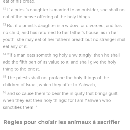
eat of his bread.
12
If a priest's daughter is married to an outsider, she shall not
eat of the heave offering of the holy things.
13
But if a priest's daughter is a widow, or divorced, and has
no child, and has returned to her father's house, as in her
youth, she may eat of her father's bread: but no stranger shall
eat any of it.
14
"'If a man eats something holy unwittingly, then he shall
add the fifth part of its value to it, and shall give the holy
thing to the priest.
15
The priests shall not profane the holy things of the
children of Israel, which they offer to Yahweh,
16
and so cause them to bear the iniquity that brings guilt,
when they eat their holy things: for I am Yahweh who
sanctifies them.'"
Règles pour choisir les animaux à sacrifier