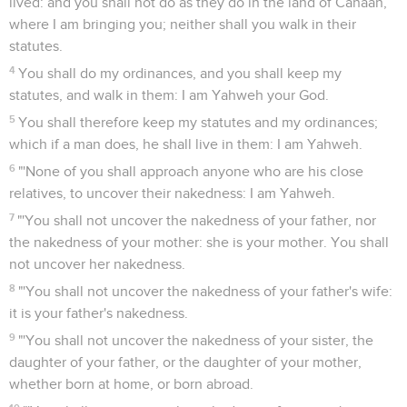
lived: and you shall not do as they do in the land of Canaan,
where I am bringing you; neither shall you walk in their
statutes.
4
You shall do my ordinances, and you shall keep my
statutes, and walk in them: I am Yahweh your God.
5
You shall therefore keep my statutes and my ordinances;
which if a man does, he shall live in them: I am Yahweh.
6
"'None of you shall approach anyone who are his close
relatives, to uncover their nakedness: I am Yahweh.
7
"'You shall not uncover the nakedness of your father, nor
the nakedness of your mother: she is your mother. You shall
not uncover her nakedness.
8
"'You shall not uncover the nakedness of your father's wife:
it is your father's nakedness.
9
"'You shall not uncover the nakedness of your sister, the
daughter of your father, or the daughter of your mother,
whether born at home, or born abroad.