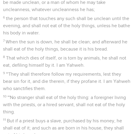
be made unclean, or a man of whom he may take
uncleanness, whatever uncleanness he has;
6
the person that touches any such shall be unclean until the
evening, and shall not eat of the holy things, unless he bathe
his body in water.
7
When the sun is down, he shall be clean; and afterward he
shall eat of the holy things, because it is his bread.
8
That which dies of itself, or is torn by animals, he shall not
eat, defiling himself by it. I am Yahweh.
9
"'They shall therefore follow my requirements, lest they
bear sin for it, and die therein, if they profane it. I am Yahweh
who sanctifies them.
10
"'No stranger shall eat of the holy thing: a foreigner living
with the priests, or a hired servant, shall not eat of the holy
thing.
11
But if a priest buys a slave, purchased by his money, he
shall eat of it; and such as are born in his house, they shall