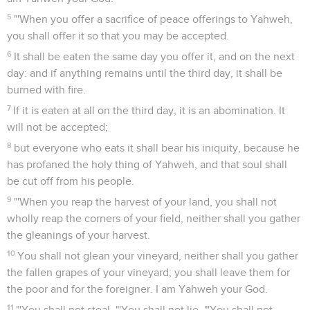
5
"'When you offer a sacrifice of peace offerings to Yahweh,
you shall offer it so that you may be accepted.
6
It shall be eaten the same day you offer it, and on the next
day: and if anything remains until the third day, it shall be
burned with fire.
7
If it is eaten at all on the third day, it is an abomination. It
will not be accepted;
8
but everyone who eats it shall bear his iniquity, because he
has profaned the holy thing of Yahweh, and that soul shall
be cut off from his people.
9
"'When you reap the harvest of your land, you shall not
wholly reap the corners of your field, neither shall you gather
the gleanings of your harvest.
10
You shall not glean your vineyard, neither shall you gather
the fallen grapes of your vineyard; you shall leave them for
the poor and for the foreigner. I am Yahweh your God.
11
"'You shall not steal. "'You shall not lie. "'You shall not