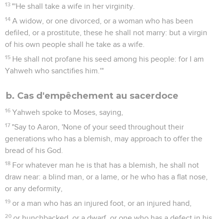
13
"'He shall take a wife in her virginity.
14
A widow, or one divorced, or a woman who has been
defiled, or a prostitute, these he shall not marry: but a virgin
of his own people shall he take as a wife.
15
He shall not profane his seed among his people: for I am
Yahweh who sanctifies him.'"
b. Cas d'empêchement au sacerdoce
16
Yahweh spoke to Moses, saying,
17
"Say to Aaron, 'None of your seed throughout their
generations who has a blemish, may approach to offer the
bread of his God.
18
For whatever man he is that has a blemish, he shall not
draw near: a blind man, or a lame, or he who has a flat nose,
or any deformity,
19
or a man who has an injured foot, or an injured hand,
20
or hunchbacked, or a dwarf, or one who has a defect in his