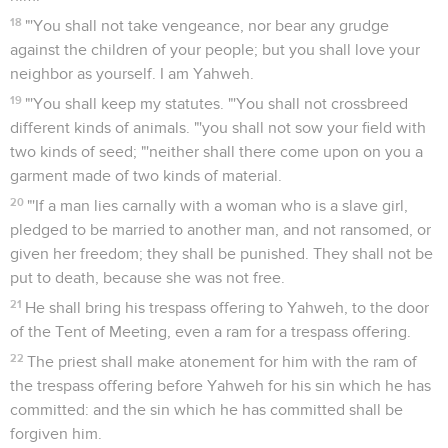
18
"'You shall not take vengeance, nor bear any grudge
against the children of your people; but you shall love your
neighbor as yourself. I am Yahweh.
19
"'You shall keep my statutes. "'You shall not crossbreed
different kinds of animals. "'you shall not sow your field with
two kinds of seed; "'neither shall there come upon on you a
garment made of two kinds of material.
20
"'If a man lies carnally with a woman who is a slave girl,
pledged to be married to another man, and not ransomed, or
given her freedom; they shall be punished. They shall not be
put to death, because she was not free.
21
He shall bring his trespass offering to Yahweh, to the door
of the Tent of Meeting, even a ram for a trespass offering.
22
The priest shall make atonement for him with the ram of
the trespass offering before Yahweh for his sin which he has
committed: and the sin which he has committed shall be
forgiven him.