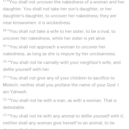
17
"'You shall not uncover the nakedness of a woman and her
daughter. You shall not take her son's daughter, or her
daughter's daughter, to uncover her nakedness; they are
near kinswomen: it is wickedness.
18
"'You shall not take a wife to her sister, to be a rival, to
uncover her nakedness, while her sister is yet alive.
19
"'You shall not approach a woman to uncover her
nakedness, as long as she is impure by her uncleanness.
20
"'You shall not lie carnally with your neighbor's wife, and
defile yourself with her.
21
"'You shall not give any of your children to sacrifice to
Molech; neither shall you profane the name of your God: I
am Yahweh.
22
"'You shall not lie with a man, as with a woman. That is
detestable.
23
"'You shall not lie with any animal to defile yourself with it;
neither shall any woman give herself to an animal, to lie