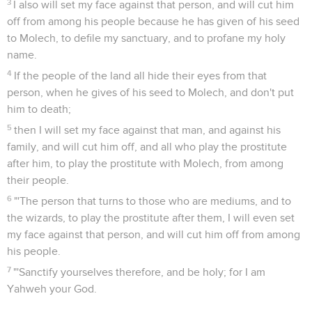
3
I also will set my face against that person, and will cut him
off from among his people because he has given of his seed
to Molech, to defile my sanctuary, and to profane my holy
name.
4
If the people of the land all hide their eyes from that
person, when he gives of his seed to Molech, and don't put
him to death;
5
then I will set my face against that man, and against his
family, and will cut him off, and all who play the prostitute
after him, to play the prostitute with Molech, from among
their people.
6
"'The person that turns to those who are mediums, and to
the wizards, to play the prostitute after them, I will even set
my face against that person, and will cut him off from among
his people.
7
"'Sanctify yourselves therefore, and be holy; for I am
Yahweh your God.