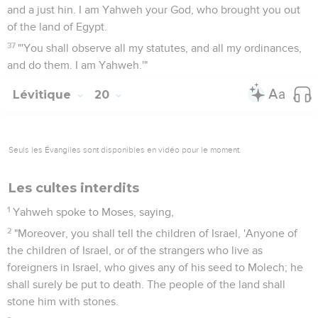
and a just hin. I am Yahweh your God, who brought you out
of the land of Egypt.
37
"'You shall observe all my statutes, and all my ordinances,
and do them. I am Yahweh.'"
Lévitique
20
Seuls les Évangiles sont disponibles en vidéo pour le moment.
Les cultes interdits
1
Yahweh spoke to Moses, saying,
2
"Moreover, you shall tell the children of Israel, 'Anyone of
the children of Israel, or of the strangers who live as
foreigners in Israel, who gives any of his seed to Molech; he
shall surely be put to death. The people of the land shall
stone him with stones.