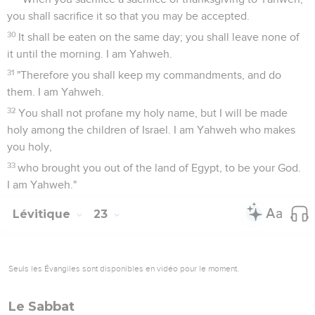
you shall sacrifice it so that you may be accepted.
30
It shall be eaten on the same day; you shall leave none of
it until the morning. I am Yahweh.
31
"Therefore you shall keep my commandments, and do
them. I am Yahweh.
32
You shall not profane my holy name, but I will be made
holy among the children of Israel. I am Yahweh who makes
you holy,
33
who brought you out of the land of Egypt, to be your God.
I am Yahweh."
Lévitique
23
Seuls les Évangiles sont disponibles en vidéo pour le moment.
Le Sabbat