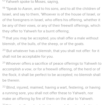
17
Yahweh spoke to Moses, saying,
18
"Speak to Aaron, and to his sons, and to all the children of
Israel, and say to them, 'Whoever is of the house of Israel, or
of the foreigners in Israel, who offers his offering, whether it
be any of their vows, or any of their freewill offerings, which
they offer to Yahweh for a burnt offering;
19
that you may be accepted, you shall offer a male without
blemish, of the bulls, of the sheep, or of the goats.
20
But whatever has a blemish, that you shall not offer: for it
shall not be acceptable for you.
21
Whoever offers a sacrifice of peace offerings to Yahweh to
accomplish a vow, or for a freewill offering, of the herd or of
the flock, it shall be perfect to be accepted; no blemish shall
be therein.
22
Blind, injured, maimed, having a wart, festering, or having
a running sore, you shall not offer these to Yahweh, nor
make an offering by fire of them on the altar to Yahweh.
23