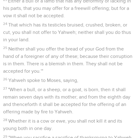
Either a bull or a lamb that has any deformity or lacking in
his parts, that you may offer for a freewill offering; but for a
vow it shall not be accepted.
24
That which has its testicles bruised, crushed, broken, or
cut, you shall not offer to Yahweh; neither shall you do thus
in your land.
25
Neither shall you offer the bread of your God from the
hand of a foreigner of any of these; because their corruption
is in them. There is a blemish in them. They shall not be
accepted for you.'"
26
Yahweh spoke to Moses, saying,
27
"When a bull, or a sheep, or a goat, is born, then it shall
remain seven days with its mother; and from the eighth day
and thenceforth it shall be accepted for the offering of an
offering made by fire to Yahweh.
28
Whether it is a cow or ewe, you shall not kill it and its
young both in one day.
29
"When you sacrifice a sacrifice of thanksgiving to Yahweh,