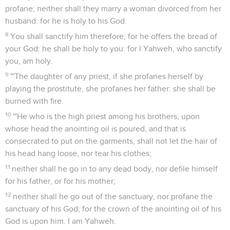
profane; neither shall they marry a woman divorced from her
husband: for he is holy to his God.
8
You shall sanctify him therefore; for he offers the bread of
your God: he shall be holy to you: for I Yahweh, who sanctify
you, am holy.
9
"'The daughter of any priest, if she profanes herself by
playing the prostitute, she profanes her father: she shall be
burned with fire.
10
"'He who is the high priest among his brothers, upon
whose head the anointing oil is poured, and that is
consecrated to put on the garments, shall not let the hair of
his head hang loose, nor tear his clothes;
11
neither shall he go in to any dead body, nor defile himself
for his father, or for his mother;
12
neither shall he go out of the sanctuary, nor profane the
sanctuary of his God; for the crown of the anointing oil of his
God is upon him. I am Yahweh.