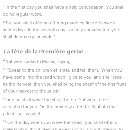
7
In the first day you shall have a holy convocation. You shall
do no regular work.
8
But you shall offer an offering made by fire to Yahweh
seven days. In the seventh day is a holy convocation: you
shall do no regular work.'"
La fête de la Première gerbe
9
Yahweh spoke to Moses, saying,
10
"Speak to the children of Israel, and tell them, 'When you
have come into the land which I give to you, and shall reap
its the harvest, then you shall bring the sheaf of the first fruits
of your harvest to the priest:
11
and he shall wave the sheaf before Yahweh, to be
accepted for you. On the next day after the Sabbath the
priest shall wave it.
12
On the day when you wave the sheaf, you shall offer a
male lamb without blemish a year old for a burnt offering to