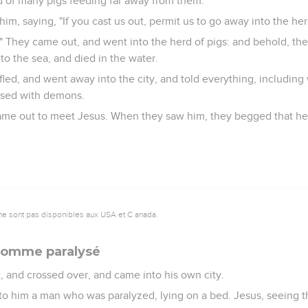
 of many pigs feeding far away from them.
, saying, "If you cast us out, permit us to go away into the herd
" They came out, and went into the herd of pigs: and behold, th
to the sea, and died in the water.
led, and went away into the city, and told everything, includin
sed with demons.
 came out to meet Jesus. When they saw him, they begged that h
ne sont pas disponibles aux USA et C anada.
 homme paralysé
, and crossed over, and came into his own city.
o him a man who was paralyzed, lying on a bed. Jesus, seeing the