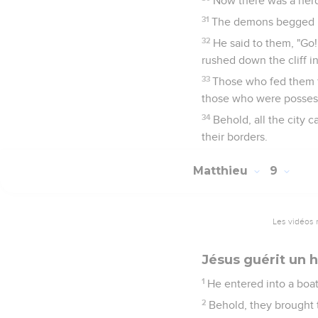
Now there was a herd
31
The demons begged him
32
He said to them, "Go!
rushed down the cliff in
33
Those who fed them f
those who were posses
34
Behold, all the city
their borders.
Matthieu
9
Les vidéos 
Jésus guérit un
1
He entered into a boat
2
Behold, they brought t