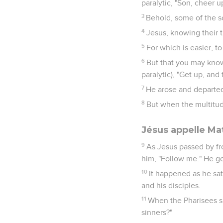
paralytic, "Son, cheer u
3
Behold, some of the s
4
Jesus, knowing their t
5
For which is easier, to
6
But that you may know 
paralytic), "Get up, an
7
He arose and departed
8
But when the multitud
Jésus appelle Ma
9
As Jesus passed by fro
him, "Follow me." He g
10
It happened as he sa
and his disciples.
11
When the Pharisees sa
sinners?"