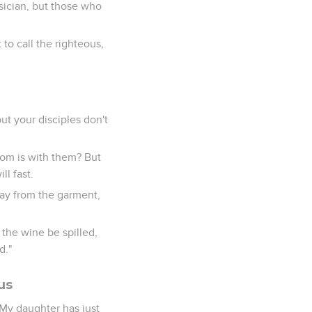
sician, but those who
 to call the righteous,
ut your disciples don't
oom is with them? But
l fast.
way from the garment,
 the wine be spilled,
d."
us
"My daughter has just