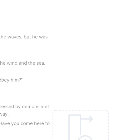
 the waves, but he was
 the wind and the sea,
 obey him?"
ossessed by demons met
way.
? Have you come here to