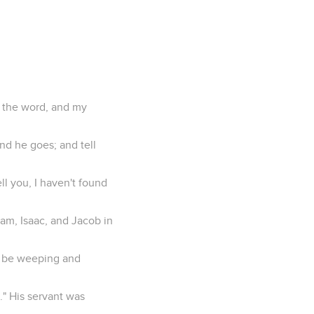
y the word, and my
and he goes; and tell
ll you, I haven't found
ham, Isaac, and Jacob in
ll be weeping and
." His servant was