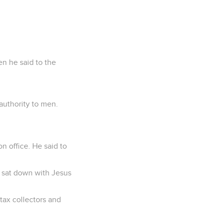
en he said to the
authority to men.
n office. He said to
d sat down with Jesus
tax collectors and