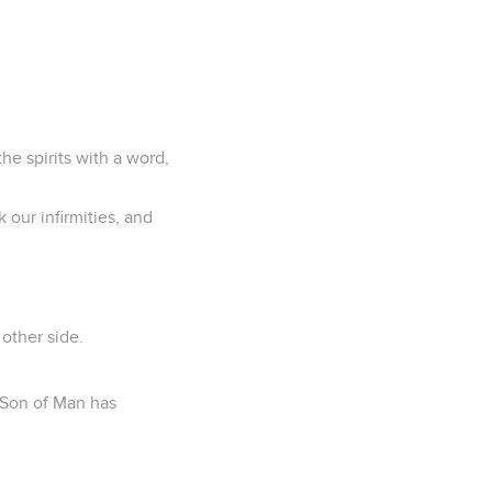
e spirits with a word,
 our infirmities, and
other side.
e Son of Man has