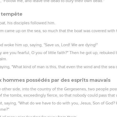
m, "Follow me, and leave the dead to bury their own dead."
e tempête
at, his disciples followed him.
orm came up on the sea, so much that the boat was covered with
d woke him up, saying, "Save us, Lord! We are dying!"
 are you fearful, O you of little faith?" Then he got up, rebuked
alm.
ying, "What kind of man is this, that even the wind and the sea
ux hommes possédés par des esprits mauvais
 other side, into the country of the Gergesenes, two people p
f the tombs, exceedingly fierce, so that nobody could pass that 
ut, saying, "What do we have to do with you, Jesus, Son of God
ime?"