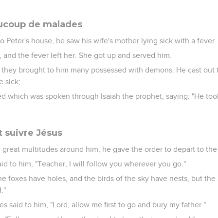
aucoup de malades
Peter's house, he saw his wife's mother lying sick with a fever.
and the fever left her. She got up and served him.
hey brought to him many possessed with demons. He cast out th
 sick;
lled which was spoken through Isaiah the prophet, saying: "He took
t suivre Jésus
reat multitudes around him, he gave the order to depart to the 
id to him, "Teacher, I will follow you wherever you go."
he foxes have holes, and the birds of the sky have nests, but th
."
es said to him, "Lord, allow me first to go and bury my father."