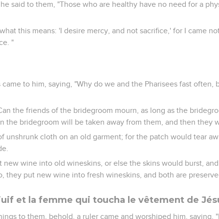
 he said to them, "Those who are healthy have no need for a phy
hat this means: 'I desire mercy, and not sacrifice,' for I came not
ce. "
 came to him, saying, "Why do we and the Pharisees fast often, b
Can the friends of the bridegroom mourn, as long as the bridegr
 the bridegroom will be taken away from them, and then they wil
of unshrunk cloth on an old garment; for the patch would tear a
de.
 new wine into old wineskins, or else the skins would burst, and
o, they put new wine into fresh wineskins, and both are preserve
f juif et la femme qui toucha le vêtement de Jés
hings to them, behold, a ruler came and worshiped him, saying, 