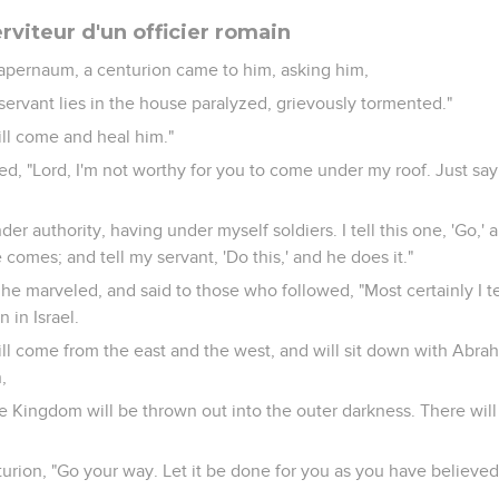
erviteur d'un officier romain
pernaum, a centurion came to him, asking him,
servant lies in the house paralyzed, grievously tormented."
will come and heal him."
d, "Lord, I'm not worthy for you to come under my roof. Just sa
er authority, having under myself soldiers. I tell this one, 'Go,' 
comes; and tell my servant, 'Do this,' and he does it."
he marveled, and said to those who followed, "Most certainly I te
n in Israel.
will come from the east and the west, and will sit down with Abra
,
he Kingdom will be thrown out into the outer darkness. There wi
turion, "Go your way. Let it be done for you as you have believed