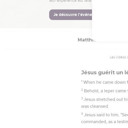
28
It happened, when Je
teaching,
29
for he taught them wi
Matthieu
8
Les vidéos 
Jésus guérit un 
1
When he came down fr
2
Behold, a leper came 
3
Jesus stretched out hi
was cleansed.
4
Jesus said to him, "Se
commanded, as a testi