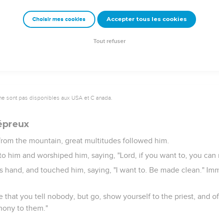
sus had finished saying these things, that the multitudes were a
Accepter tous les cookies
Choisir mes cookies
th authority, and not like the scribes.
Tout refuser
ne sont pas disponibles aux USA et C anada.
lépreux
om the mountain, great multitudes followed him.
to him and worshiped him, saying, "Lord, if you want to, you ca
s hand, and touched him, saying, "I want to. Be made clean." Imm
e that you tell nobody, but go, show yourself to the priest, and of
mony to them."