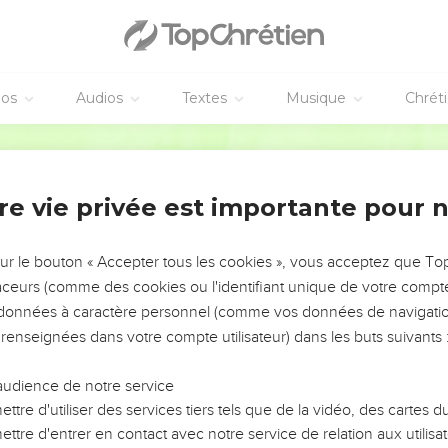
 to me, 'Lord, Lord,' will enter into the Kingdom of Heaven; bu
 heaven.
that day, 'Lord, Lord, didn't we prophesy in your name, in your 
any mighty works?'
éos
Audios
Textes
Musique
Chrét
, 'I never knew you. Depart from me, you who work iniquity.'
World English Bible
s
re vie privée est importante pour 
who hears these words of mine, and does them, I will liken him t
he floods came, and the winds blew, and beat on that house; and it
sur le bouton « Accepter tous les cookies », vous acceptez que T
k.
traceurs (comme des cookies ou l'identifiant unique de votre compte 
s données à caractère personnel (comme vos données de navigatio
hese words of mine, and doesn't do them will be like a foolish m
 renseignées dans votre compte utilisateur) dans les buts suivants 
the floods came, and the winds blew, and beat on that house; and
audience de notre service
ttre d'utiliser des services tiers tels que de la vidéo, des cartes
ttre d'entrer en contact avec notre service de relation aux utilisat
us