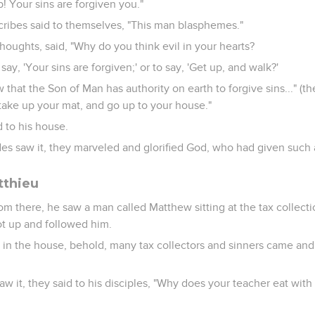
p! Your sins are forgiven you."
cribes said to themselves, "This man blasphemes."
houghts, said, "Why do you think evil in your hearts?
 say, 'Your sins are forgiven;' or to say, 'Get up, and walk?'
that the Son of Man has authority on earth to forgive sins..." (th
d take up your mat, and go up to your house."
 to his house.
es saw it, they marveled and glorified God, who had given such 
tthieu
m there, he saw a man called Matthew sitting at the tax collectio
ot up and followed him.
t in the house, behold, many tax collectors and sinners came an
w it, they said to his disciples, "Why does your teacher eat with 