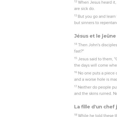
12
When Jesus heard it,
are sick do.
13
But you go and learn w
but sinners to repentan
Jésus et le jeûne
14
Then John's disciples
fast?"
15
Jesus said to them, "
the days will come when
16
No one puts a piece 
and a worse hole is ma
17
Neither do people put
and the skins ruined. N
La fille d'un che
18
While he told these t