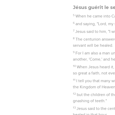
Jésus guérit le s
5
When he came into Ca
6
and saying, "Lord, my 
7
Jesus said to him, "I 
8
The centurion answere
servant will be healed.
9
For I am also a man und
another, 'Come,' and he 
10
When Jesus heard it, 
so great a faith, not eve
11
I tell you that many 
the Kingdom of Heaven
12
but the children of t
gnashing of teeth."
13
Jesus said to the cen
healed in that hour.