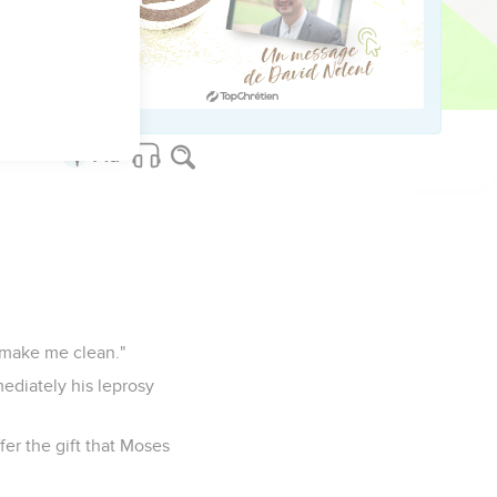
stonished at his
n make me clean."
ediately his leprosy
fer the gift that Moses