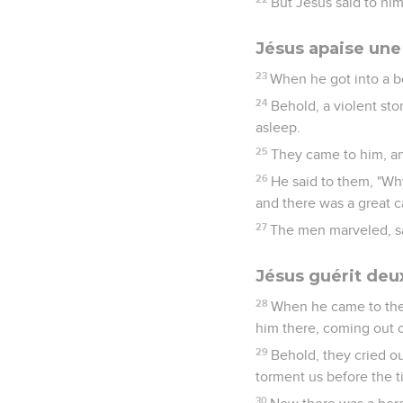
But Jesus said to hi
Jésus apaise un
23
When he got into a bo
24
Behold, a violent st
asleep.
25
They came to him, an
26
He said to them, "Why
and there was a great c
27
The men marveled, sa
Jésus guérit de
28
When he came to the
him there, coming out o
29
Behold, they cried o
torment us before the t
30