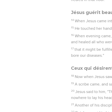
Jésus guérit be
14
When Jesus came into 
15
He touched her hand, 
16
When evening came, t
and healed all who were
17
that it might be fulfi
bore our diseases."
Ceux qui désiren
18
Now when Jesus saw g
19
A scribe came, and sa
20
Jesus said to him, "T
nowhere to lay his head
21
Another of his discipl
22