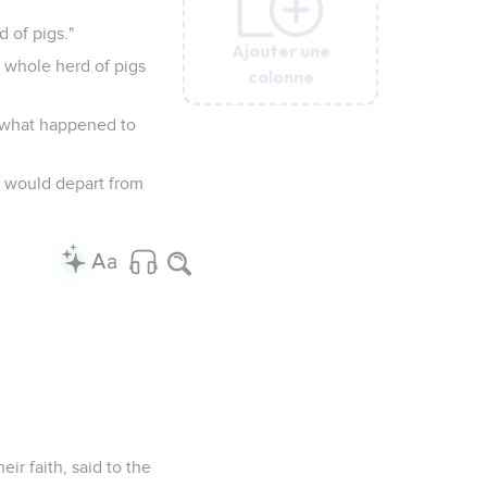
 of pigs."
Ajouter une
Ajouter une
Ajouter une
Ajouter une
Ajouter une
e whole herd of pigs
colonne
colonne
colonne
colonne
colonne
g what happened to
e would depart from
ir faith, said to the