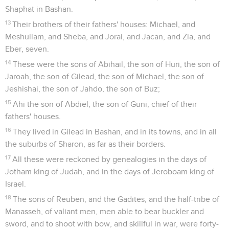
Shaphat in Bashan.
13
Their brothers of their fathers' houses: Michael, and
Meshullam, and Sheba, and Jorai, and Jacan, and Zia, and
Eber, seven.
14
These were the sons of Abihail, the son of Huri, the son of
Jaroah, the son of Gilead, the son of Michael, the son of
Jeshishai, the son of Jahdo, the son of Buz;
15
Ahi the son of Abdiel, the son of Guni, chief of their
fathers' houses.
16
They lived in Gilead in Bashan, and in its towns, and in all
the suburbs of Sharon, as far as their borders.
17
All these were reckoned by genealogies in the days of
Jotham king of Judah, and in the days of Jeroboam king of
Israel.
18
The sons of Reuben, and the Gadites, and the half-tribe of
Manasseh, of valiant men, men able to bear buckler and
sword, and to shoot with bow, and skillful in war, were forty-