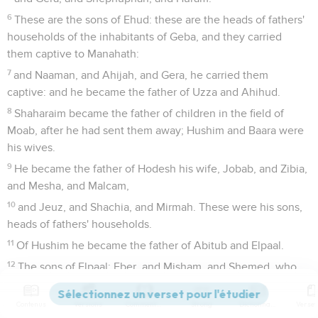
6
These are the sons of Ehud: these are the heads of fathers'
households of the inhabitants of Geba, and they carried
them captive to Manahath:
7
and Naaman, and Ahijah, and Gera, he carried them
captive: and he became the father of Uzza and Ahihud.
8
Shaharaim became the father of children in the field of
Moab, after he had sent them away; Hushim and Baara were
his wives.
9
He became the father of Hodesh his wife, Jobab, and Zibia,
and Mesha, and Malcam,
10
and Jeuz, and Shachia, and Mirmah. These were his sons,
heads of fathers' households.
11
Of Hushim he became the father of Abitub and Elpaal.
12
The sons of Elpaal: Eber, and Misham, and Shemed, who
built Ono and Lod, with its towns;
13
and Beriah, and Shema, who were heads of fathers'
Contenus
Versions
Commentaires
Strong
Dictionnaire