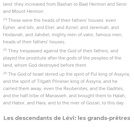
land: they increased from Bashan to Baal Hermon and Senir
and Mount Hermon.
24
These were the heads of their fathers' houses: even
Epher, and Ishi, and Eliel, and Azriel, and Jeremiah, and
Hodaviah, and Jahdiel, mighty men of valor, famous men,
heads of their fathers' houses.
25
They trespassed against the God of their fathers, and
played the prostitute after the gods of the peoples of the
land, whom God destroyed before them.
26
The God of Israel stirred up the spirit of Pul king of Assyria,
and the spirit of Tilgath Pilneser king of Assyria, and he
carried them away, even the Reubenites, and the Gadites,
and the half-tribe of Manasseh, and brought them to Halah,
and Habor, and Hara, and to the river of Gozan, to this day.
Les descendants de Lévi: les grands-prêtres