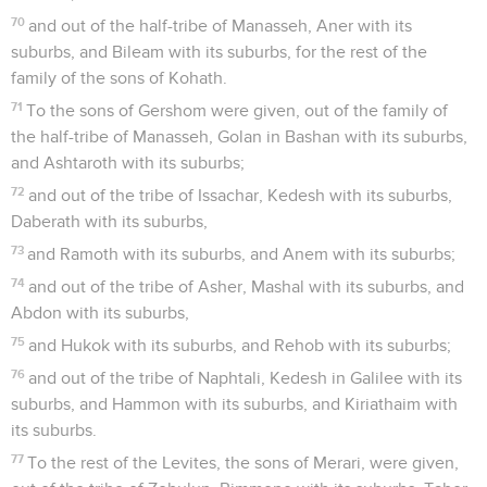
70
and out of the half-tribe of Manasseh, Aner with its
suburbs, and Bileam with its suburbs, for the rest of the
family of the sons of Kohath.
71
To the sons of Gershom were given, out of the family of
the half-tribe of Manasseh, Golan in Bashan with its suburbs,
and Ashtaroth with its suburbs;
72
and out of the tribe of Issachar, Kedesh with its suburbs,
Daberath with its suburbs,
73
and Ramoth with its suburbs, and Anem with its suburbs;
74
and out of the tribe of Asher, Mashal with its suburbs, and
Abdon with its suburbs,
75
and Hukok with its suburbs, and Rehob with its suburbs;
76
and out of the tribe of Naphtali, Kedesh in Galilee with its
suburbs, and Hammon with its suburbs, and Kiriathaim with
its suburbs.
77
To the rest of the Levites, the sons of Merari, were given,