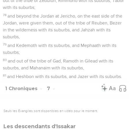
out of the tribe of Zebulun, Rimmono with its suburbs, Tabor
with its suburbs;
78
and beyond the Jordan at Jericho, on the east side of the
Jordan, were given them, out of the tribe of Reuben, Bezer
in the wilderness with its suburbs, and Jahzah with its
suburbs,
79
and Kedemoth with its suburbs, and Mephaath with its
suburbs;
80
and out of the tribe of Gad, Ramoth in Gilead with its
suburbs, and Mahanaim with its suburbs,
81
and Heshbon with its suburbs, and Jazer with its suburbs.
1 Chroniques
7
Seuls les Évangiles sont disponibles en vidéo pour le moment.
Les descendants d'Issakar