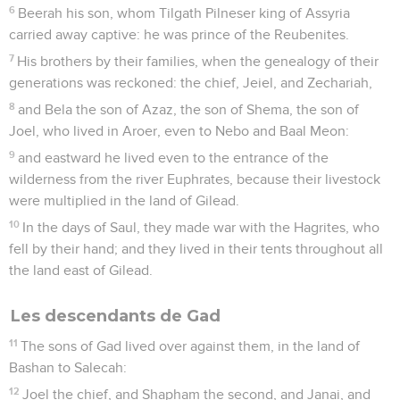
6
Beerah his son, whom Tilgath Pilneser king of Assyria
carried away captive: he was prince of the Reubenites.
7
His brothers by their families, when the genealogy of their
generations was reckoned: the chief, Jeiel, and Zechariah,
8
and Bela the son of Azaz, the son of Shema, the son of
Joel, who lived in Aroer, even to Nebo and Baal Meon:
9
and eastward he lived even to the entrance of the
wilderness from the river Euphrates, because their livestock
were multiplied in the land of Gilead.
10
In the days of Saul, they made war with the Hagrites, who
fell by their hand; and they lived in their tents throughout all
the land east of Gilead.
Les descendants de Gad
11
The sons of Gad lived over against them, in the land of
Bashan to Salecah:
12
Joel the chief, and Shapham the second, and Janai, and