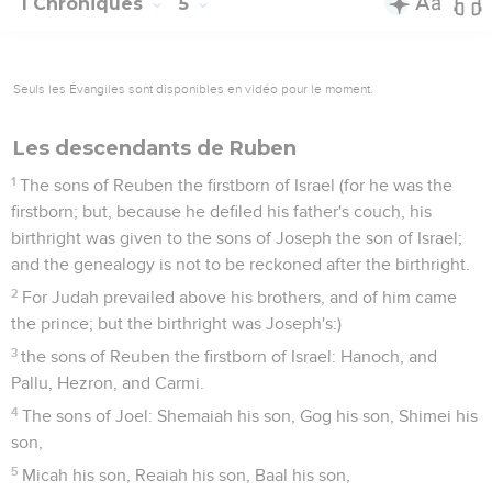
1 Chroniques
5
Seuls les Évangiles sont disponibles en vidéo pour le moment.
Les descendants de Ruben
1
The sons of Reuben the firstborn of Israel (for he was the
firstborn; but, because he defiled his father's couch, his
birthright was given to the sons of Joseph the son of Israel;
and the genealogy is not to be reckoned after the birthright.
2
For Judah prevailed above his brothers, and of him came
the prince; but the birthright was Joseph's:)
3
the sons of Reuben the firstborn of Israel: Hanoch, and
Pallu, Hezron, and Carmi.
4
The sons of Joel: Shemaiah his son, Gog his son, Shimei his
son,
5
Micah his son, Reaiah his son, Baal his son,