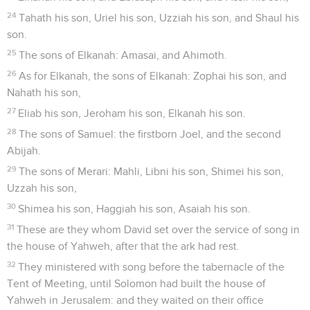
24
Tahath his son, Uriel his son, Uzziah his son, and Shaul his
son.
25
The sons of Elkanah: Amasai, and Ahimoth.
26
As for Elkanah, the sons of Elkanah: Zophai his son, and
Nahath his son,
27
Eliab his son, Jeroham his son, Elkanah his son.
28
The sons of Samuel: the firstborn Joel, and the second
Abijah.
29
The sons of Merari: Mahli, Libni his son, Shimei his son,
Uzzah his son,
30
Shimea his son, Haggiah his son, Asaiah his son.
31
These are they whom David set over the service of song in
the house of Yahweh, after that the ark had rest.
32
They ministered with song before the tabernacle of the
Tent of Meeting, until Solomon had built the house of
Yahweh in Jerusalem: and they waited on their office