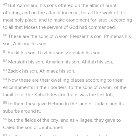
49
But Aaron and his sons offered on the altar of burnt
offering, and on the altar of incense, for all the work of the
most holy place, and to make atonement for Israel, according
to all that Moses the servant of God had commanded.
50
These are the sons of Aaron: Eleazar his son, Phinehas his
son, Abishua his son,
51
Bukki his son, Uzzi his son, Zerahiah his son,
52
Meraioth his son, Amariah his son, Ahitub his son,
53
Zadok his son, Ahimaaz his son.
54
Now these are their dwelling places according to their
encampments in their borders: to the sons of Aaron, of the
families of the Kohathites (for theirs was the first lot),
55
to them they gave Hebron in the land of Judah, and its
suburbs around it;
56
but the fields of the city, and its villages, they gave to
Caleb the son of Jephunneh.
57