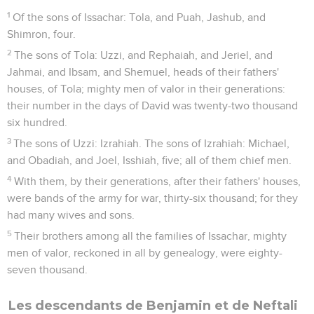
1
Of the sons of Issachar: Tola, and Puah, Jashub, and
Shimron, four.
2
The sons of Tola: Uzzi, and Rephaiah, and Jeriel, and
Jahmai, and Ibsam, and Shemuel, heads of their fathers'
houses, of Tola; mighty men of valor in their generations:
their number in the days of David was twenty-two thousand
six hundred.
3
The sons of Uzzi: Izrahiah. The sons of Izrahiah: Michael,
and Obadiah, and Joel, Isshiah, five; all of them chief men.
4
With them, by their generations, after their fathers' houses,
were bands of the army for war, thirty-six thousand; for they
had many wives and sons.
5
Their brothers among all the families of Issachar, mighty
men of valor, reckoned in all by genealogy, were eighty-
seven thousand.
Les descendants de Benjamin et de Neftali