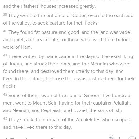
and their fathers' houses increased greatly.
39
They went to the entrance of Gedor, even to the east side
of the valley, to seek pasture for their flocks.
40
They found fat pasture and good, and the land was wide,
and quiet, and peaceable; for those who lived there before
were of Ham.
41
These written by name came in the days of Hezekiah king
of Judah, and struck their tents, and the Meunim who were
found there, and destroyed them utterly to this day, and
lived in their place; because there was pasture there for their
flocks.
42
Some of them, even of the sons of Simeon, five hundred
men, went to Mount Seir, having for their captains Pelatiah,
and Neariah, and Rephaiah, and Uzziel, the sons of Ishi.
43
They struck the remnant of the Amalekites who escaped,
and have lived there to this day.