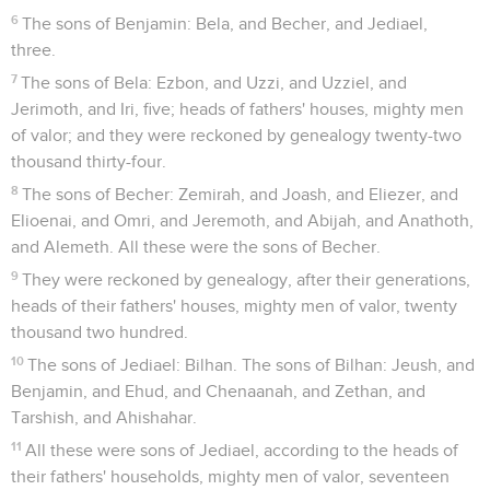
6
The sons of Benjamin: Bela, and Becher, and Jediael,
three.
7
The sons of Bela: Ezbon, and Uzzi, and Uzziel, and
Jerimoth, and Iri, five; heads of fathers' houses, mighty men
of valor; and they were reckoned by genealogy twenty-two
thousand thirty-four.
8
The sons of Becher: Zemirah, and Joash, and Eliezer, and
Elioenai, and Omri, and Jeremoth, and Abijah, and Anathoth,
and Alemeth. All these were the sons of Becher.
9
They were reckoned by genealogy, after their generations,
heads of their fathers' houses, mighty men of valor, twenty
thousand two hundred.
10
The sons of Jediael: Bilhan. The sons of Bilhan: Jeush, and
Benjamin, and Ehud, and Chenaanah, and Zethan, and
Tarshish, and Ahishahar.
11
All these were sons of Jediael, according to the heads of
their fathers' households, mighty men of valor, seventeen