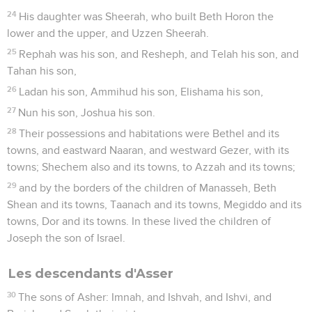
24
His daughter was Sheerah, who built Beth Horon the
lower and the upper, and Uzzen Sheerah.
25
Rephah was his son, and Resheph, and Telah his son, and
Tahan his son,
26
Ladan his son, Ammihud his son, Elishama his son,
27
Nun his son, Joshua his son.
28
Their possessions and habitations were Bethel and its
towns, and eastward Naaran, and westward Gezer, with its
towns; Shechem also and its towns, to Azzah and its towns;
29
and by the borders of the children of Manasseh, Beth
Shean and its towns, Taanach and its towns, Megiddo and its
towns, Dor and its towns. In these lived the children of
Joseph the son of Israel.
Les descendants d'Asser
30
The sons of Asher: Imnah, and Ishvah, and Ishvi, and