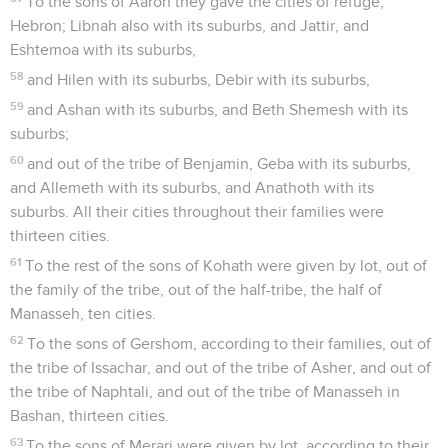
To the sons of Aaron they gave the cities of refuge,
Hebron; Libnah also with its suburbs, and Jattir, and
Eshtemoa with its suburbs,
58
and Hilen with its suburbs, Debir with its suburbs,
59
and Ashan with its suburbs, and Beth Shemesh with its
suburbs;
60
and out of the tribe of Benjamin, Geba with its suburbs,
and Allemeth with its suburbs, and Anathoth with its
suburbs. All their cities throughout their families were
thirteen cities.
61
To the rest of the sons of Kohath were given by lot, out of
the family of the tribe, out of the half-tribe, the half of
Manasseh, ten cities.
62
To the sons of Gershom, according to their families, out of
the tribe of Issachar, and out of the tribe of Asher, and out of
the tribe of Naphtali, and out of the tribe of Manasseh in
Bashan, thirteen cities.
63
To the sons of Merari were given by lot, according to their