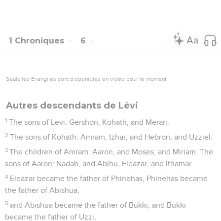
1 Chroniques
6
Seuls les Évangiles sont disponibles en vidéo pour le moment.
Autres descendants de Lévi
1
The sons of Levi: Gershon, Kohath, and Merari.
2
The sons of Kohath: Amram, Izhar, and Hebron, and Uzziel.
3
The children of Amram: Aaron, and Moses, and Miriam. The
sons of Aaron: Nadab, and Abihu, Eleazar, and Ithamar.
4
Eleazar became the father of Phinehas, Phinehas became
the father of Abishua,
5
and Abishua became the father of Bukki, and Bukki
became the father of Uzzi,