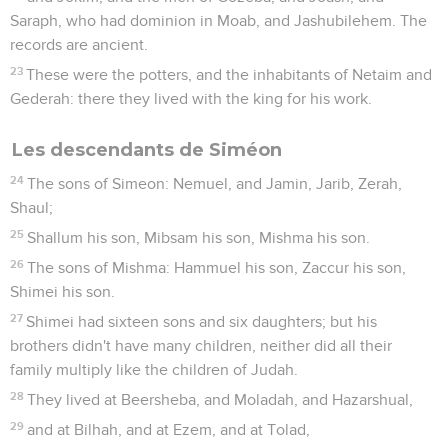
Saraph, who had dominion in Moab, and Jashubilehem. The
records are ancient.
23
These were the potters, and the inhabitants of Netaim and
Gederah: there they lived with the king for his work.
Les descendants de Siméon
24
The sons of Simeon: Nemuel, and Jamin, Jarib, Zerah,
Shaul;
25
Shallum his son, Mibsam his son, Mishma his son.
26
The sons of Mishma: Hammuel his son, Zaccur his son,
Shimei his son.
27
Shimei had sixteen sons and six daughters; but his
brothers didn't have many children, neither did all their
family multiply like the children of Judah.
28
They lived at Beersheba, and Moladah, and Hazarshual,
29
and at Bilhah, and at Ezem, and at Tolad,