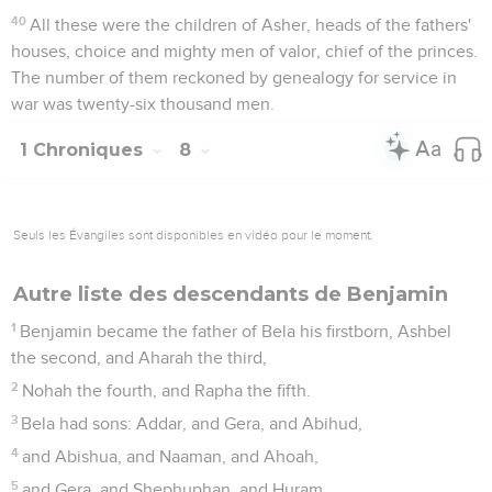
40
All these were the children of Asher, heads of the fathers'
houses, choice and mighty men of valor, chief of the princes.
The number of them reckoned by genealogy for service in
war was twenty-six thousand men.
1 Chroniques
8
Seuls les Évangiles sont disponibles en vidéo pour le moment.
Autre liste des descendants de Benjamin
1
Benjamin became the father of Bela his firstborn, Ashbel
the second, and Aharah the third,
2
Nohah the fourth, and Rapha the fifth.
3
Bela had sons: Addar, and Gera, and Abihud,
4
and Abishua, and Naaman, and Ahoah,
5
and Gera, and Shephuphan, and Huram.