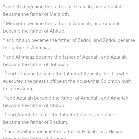
6
and Uzzi became the father of Zerahiah, and Zerahiah
became the father of Meraioth,
7
Meraioth became the father of Amariah, and Amariah
became the father of Ahitub,
8
and Ahitub became the father of Zadok, and Zadok became
the father of Ahimaaz,
9
and Ahimaaz became the father of Azariah, and Azariah
became the father of Johanan,
10
and Johanan became the father of Azariah, (he it is who
executed the priest's office in the house that Solomon built
in Jerusalem),
11
and Azariah became the father of Amariah, and Amariah
became the father of Ahitub,
12
and Ahitub became the father of Zadok, and Zadok
became the father of Shallum,
13
and Shallum became the father of Hilkiah, and Hilkiah
became the father of Azariah,