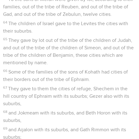
families, out of the tribe of Reuben, and out of the tribe of
Gad, and out of the tribe of Zebulun, twelve cities.
64
The children of Israel gave to the Levites the cities with
their suburbs.
65
They gave by lot out of the tribe of the children of Judah,
and out of the tribe of the children of Simeon, and out of the
tribe of the children of Benjamin, these cities which are
mentioned by name.
66
Some of the families of the sons of Kohath had cities of
their borders out of the tribe of Ephraim.
67
They gave to them the cities of refuge, Shechem in the
hill country of Ephraim with its suburbs; Gezer also with its
suburbs,
68
and Jokmeam with its suburbs, and Beth Horon with its
suburbs,
69
and Aijalon with its suburbs, and Gath Rimmon with its
suburbs;