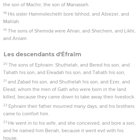
the son of Machir, the son of Manasseh.
18
His sister Hammolecheth bore Ishhod, and Abiezer, and
Mahlah.
19
The sons of Shemida were Ahian, and Shechem, and Likhi,
and Aniam.
Les descendants d'Éfraïm
20
The sons of Ephraim: Shuthelah, and Bered his son, and
Tahath his son, and Eleadah his son, and Tahath his son,
21
and Zabad his son, and Shuthelah his son, and Ezer, and
Elead, whom the men of Gath who were born in the land
killed, because they came down to take away their livestock.
22
Ephraim their father mourned many days, and his brothers
came to comfort him.
23
He went in to his wife, and she conceived, and bore a son,
and he named him Beriah, because it went evil with his
house.