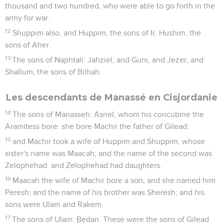
thousand and two hundred, who were able to go forth in the
army for war.
12
Shuppim also, and Huppim, the sons of Ir, Hushim, the
sons of Aher.
13
The sons of Naphtali: Jahziel, and Guni, and Jezer, and
Shallum, the sons of Bilhah.
Les descendants de Manassé en Cisjordanie
14
The sons of Manasseh: Asriel, whom his concubine the
Aramitess bore: she bore Machir the father of Gilead:
15
and Machir took a wife of Huppim and Shuppim, whose
sister's name was Maacah; and the name of the second was
Zelophehad: and Zelophehad had daughters.
16
Maacah the wife of Machir bore a son, and she named him
Peresh; and the name of his brother was Sheresh; and his
sons were Ulam and Rakem.
17
The sons of Ulam: Bedan. These were the sons of Gilead