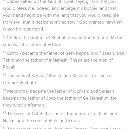
10
Jabez called on the God of Israel, saying, "Oh that you
would bless me indeed, and enlarge my border, and that
your hand might be with me, and that you would keep me
from evil, that it not be to my sorrow!" God granted him that
which he requested.
11
Chelub the brother of Shuhah became the father of Mehir,
who was the father of Eshton.
12
Eshton became the father of Beth Rapha, and Paseah, and
Tehinnah the father of Ir Nahash. These are the men of
Recah.
13
The sons of Kenaz: Othniel, and Seraiah. The sons of
Othniel: Hathath.
14
Meonothai became the father of Ophrah: and Seraiah
became the father of Joab the father of Ge Harashim; for
they were craftsmen.
15
The sons of Caleb the son of Jephunneh: Iru, Elah, and
Naam; and the sons of Elah; and Kenaz.
16