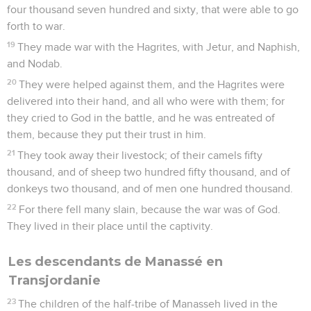
four thousand seven hundred and sixty, that were able to go
forth to war.
19
They made war with the Hagrites, with Jetur, and Naphish,
and Nodab.
20
They were helped against them, and the Hagrites were
delivered into their hand, and all who were with them; for
they cried to God in the battle, and he was entreated of
them, because they put their trust in him.
21
They took away their livestock; of their camels fifty
thousand, and of sheep two hundred fifty thousand, and of
donkeys two thousand, and of men one hundred thousand.
22
For there fell many slain, because the war was of God.
They lived in their place until the captivity.
Les descendants de Manassé en
Transjordanie
23
The children of the half-tribe of Manasseh lived in the