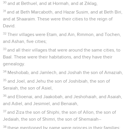
30
and at Bethuel, and at Hormah, and at Ziklag,
31
and at Beth Marcaboth, and Hazar Susim, and at Beth Biri,
and at Shaaraim. These were their cities to the reign of
David.
32
Their villages were Etam, and Ain, Rimmon, and Tochen,
and Ashan, five cities;
33
and all their villages that were around the same cities, to
Baal. These were their habitations, and they have their
genealogy.
34
Meshobab, and Jamlech, and Joshah the son of Amaziah,
35
and Joel, and Jehu the son of Joshibiah, the son of
Seraiah, the son of Asiel,
36
and Elioenai, and Jaakobah, and Jeshohaiah, and Asaiah,
and Adiel, and Jesimiel, and Benaiah,
37
and Ziza the son of Shiphi, the son of Allon, the son of
Jedaiah, the son of Shimri, the son of Shemaiah--
38
these mentioned by name were princes in their families: