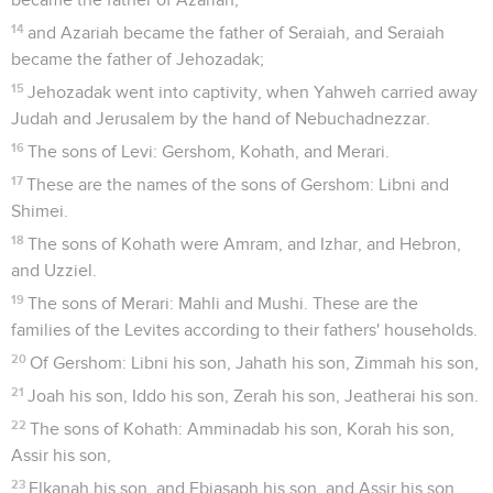
14
and Azariah became the father of Seraiah, and Seraiah
became the father of Jehozadak;
15
Jehozadak went into captivity, when Yahweh carried away
Judah and Jerusalem by the hand of Nebuchadnezzar.
16
The sons of Levi: Gershom, Kohath, and Merari.
17
These are the names of the sons of Gershom: Libni and
Shimei.
18
The sons of Kohath were Amram, and Izhar, and Hebron,
and Uzziel.
19
The sons of Merari: Mahli and Mushi. These are the
families of the Levites according to their fathers' households.
20
Of Gershom: Libni his son, Jahath his son, Zimmah his son,
21
Joah his son, Iddo his son, Zerah his son, Jeatherai his son.
22
The sons of Kohath: Amminadab his son, Korah his son,
Assir his son,
23
Elkanah his son, and Ebiasaph his son, and Assir his son,