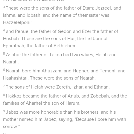
3
These were the sons of the father of Etam: Jezreel, and
Ishma, and Idbash; and the name of their sister was
Hazzelelponi;
4
and Penuel the father of Gedor, and Ezer the father of
Hushah. These are the sons of Hur, the firstborn of
Ephrathah, the father of Bethlehem.
5
Ashhur the father of Tekoa had two wives, Helah and
Naarah.
6
Naarah bore him Ahuzzam, and Hepher, and Temeni, and
Haahashtari. These were the sons of Naarah.
7
The sons of Helah were Zereth, Izhar, and Ethnan.
8
Hakkoz became the father of Anub, and Zobebah, and the
families of Aharhel the son of Harum.
9
Jabez was more honorable than his brothers: and his
mother named him Jabez, saying, "Because I bore him with
sorrow."