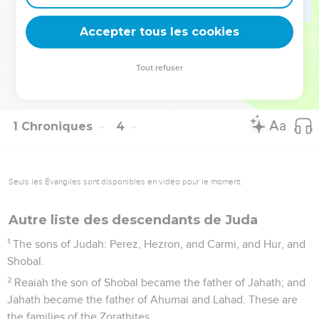
The sons of Shecaniah: Shemaiah. The sons of Shemaiah:
Hattush, and Igal, and Bariah, and Neariah, and Shaphat, six.
Accepter tous les cookies
23
The sons of Neariah: Elioenai, and Hizkiah, and Azrikam,
three.
Tout refuser
24
The sons of Elioenai: Hodaviah, and Eliashib, and Pelaiah,
and Akkub, and Johanan, and Delaiah, and Anani, seven.
1 Chroniques
4
Seuls les Évangiles sont disponibles en vidéo pour le moment.
Autre liste des descendants de Juda
1
The sons of Judah: Perez, Hezron, and Carmi, and Hur, and
Shobal.
2
Reaiah the son of Shobal became the father of Jahath; and
Jahath became the father of Ahumai and Lahad. These are
the families of the Zorathites.