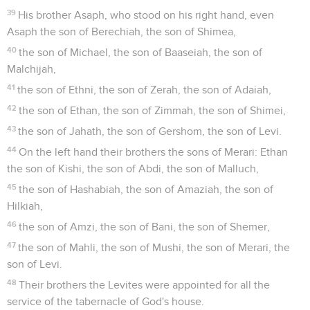
39
His brother Asaph, who stood on his right hand, even
Asaph the son of Berechiah, the son of Shimea,
40
the son of Michael, the son of Baaseiah, the son of
Malchijah,
41
the son of Ethni, the son of Zerah, the son of Adaiah,
42
the son of Ethan, the son of Zimmah, the son of Shimei,
43
the son of Jahath, the son of Gershom, the son of Levi.
44
On the left hand their brothers the sons of Merari: Ethan
the son of Kishi, the son of Abdi, the son of Malluch,
45
the son of Hashabiah, the son of Amaziah, the son of
Hilkiah,
46
the son of Amzi, the son of Bani, the son of Shemer,
47
the son of Mahli, the son of Mushi, the son of Merari, the
son of Levi.
48
Their brothers the Levites were appointed for all the
service of the tabernacle of God's house.