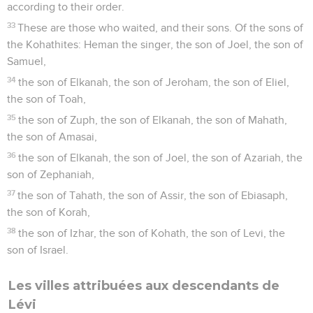
according to their order.
33
These are those who waited, and their sons. Of the sons of
the Kohathites: Heman the singer, the son of Joel, the son of
Samuel,
34
the son of Elkanah, the son of Jeroham, the son of Eliel,
the son of Toah,
35
the son of Zuph, the son of Elkanah, the son of Mahath,
the son of Amasai,
36
the son of Elkanah, the son of Joel, the son of Azariah, the
son of Zephaniah,
37
the son of Tahath, the son of Assir, the son of Ebiasaph,
the son of Korah,
38
the son of Izhar, the son of Kohath, the son of Levi, the
son of Israel.
Les villes attribuées aux descendants de
Lévi