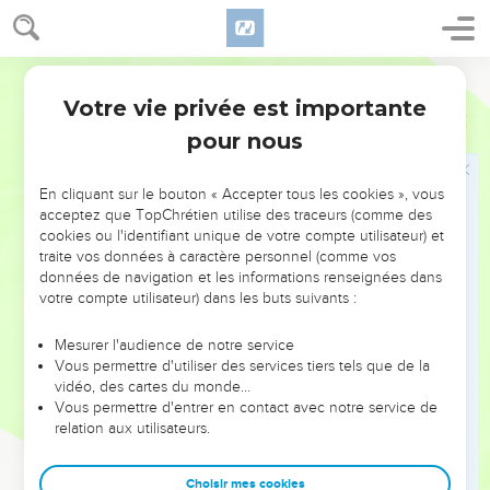
14
Amon his son, Josiah his son.
15
The sons of Josiah: the firstborn Johanan, the second
World English Bible
Jehoiakim, the third Zedekiah, the fourth Shallum.
Votre vie privée est importante
16
1 Chroniques
3
The sons of Jehoiakim: Jeconiah his son, Zedekiah his
pour nous
son.
17
The sons of Jeconiah, the captive: Shealtiel his son,
En cliquant sur le bouton « Accepter tous les cookies », vous
18
and Malchiram, and Pedaiah, and Shenazzar, Jekamiah,
acceptez que TopChrétien utilise des traceurs (comme des
Hoshama, and Nedabiah.
cookies ou l'identifiant unique de votre compte utilisateur) et
traite vos données à caractère personnel (comme vos
19
The sons of Pedaiah: Zerubbabel, and Shimei. The sons of
données de navigation et les informations renseignées dans
Zerubbabel: Meshullam, and Hananiah; and Shelomith was
votre compte utilisateur) dans les buts suivants :
their sister;
Mesurer l'audience de notre service
20
and Hashubah, and Ohel, and Berechiah, and Hasadiah,
Vous permettre d'utiliser des services tiers tels que de la
Jushab Hesed, five.
vidéo, des cartes du monde…
21
Vous permettre d'entrer en contact avec notre service de
The sons of Hananiah: Pelatiah, and Jeshaiah; the sons of
relation aux utilisateurs.
Rephaiah, the sons of Arnan, the sons of Obadiah, the sons
of Shecaniah.
Choisir mes cookies
22