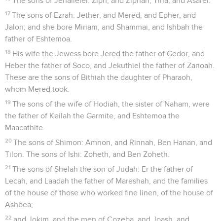
The sons of Jehallelel: Ziph, and Ziphah, Tiria, and Asarel.
17
The sons of Ezrah: Jether, and Mered, and Epher, and
Jalon; and she bore Miriam, and Shammai, and Ishbah the
father of Eshtemoa.
18
His wife the Jewess bore Jered the father of Gedor, and
Heber the father of Soco, and Jekuthiel the father of Zanoah.
These are the sons of Bithiah the daughter of Pharaoh,
whom Mered took.
19
The sons of the wife of Hodiah, the sister of Naham, were
the father of Keilah the Garmite, and Eshtemoa the
Maacathite.
20
The sons of Shimon: Amnon, and Rinnah, Ben Hanan, and
Tilon. The sons of Ishi: Zoheth, and Ben Zoheth.
21
The sons of Shelah the son of Judah: Er the father of
Lecah, and Laadah the father of Mareshah, and the families
of the house of those who worked fine linen, of the house of
Ashbea;
22
and Jokim, and the men of Cozeba, and Joash, and