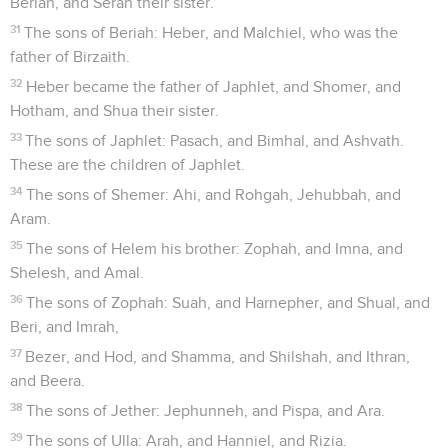
Beriah, and Serah their sister.
31
The sons of Beriah: Heber, and Malchiel, who was the
father of Birzaith.
32
Heber became the father of Japhlet, and Shomer, and
Hotham, and Shua their sister.
33
The sons of Japhlet: Pasach, and Bimhal, and Ashvath.
These are the children of Japhlet.
34
The sons of Shemer: Ahi, and Rohgah, Jehubbah, and
Aram.
35
The sons of Helem his brother: Zophah, and Imna, and
Shelesh, and Amal.
36
The sons of Zophah: Suah, and Harnepher, and Shual, and
Beri, and Imrah,
37
Bezer, and Hod, and Shamma, and Shilshah, and Ithran,
and Beera.
38
The sons of Jether: Jephunneh, and Pispa, and Ara.
39
The sons of Ulla: Arah, and Hanniel, and Rizia.