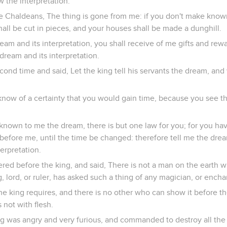
 the interpretation.
e Chaldeans, The thing is gone from me: if you don't make kno
shall be cut in pieces, and your houses shall be made a dunghill.
eam and its interpretation, you shall receive of me gifts and rew
ream and its interpretation.
ond time and said, Let the king tell his servants the dream, and
know of a certainty that you would gain time, because you see th
 known to me the dream, there is but one law for you; for you ha
before me, until the time be changed: therefore tell me the drea
erpretation.
ed before the king, and said, There is not a man on the earth 
, lord, or ruler, has asked such a thing of any magician, or encha
t the king requires, and there is no other who can show it before t
 not with flesh.
ing was angry and very furious, and commanded to destroy all th