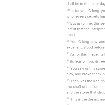
shall be in the latter d
29
as for you, O king, 
who reveals secrets ha
30
But as for me, this s
intent that the interp
heart.
31
You, O king, saw, an
excellent, stood befor
32
As for this image, its 
33
its legs of iron, its fe
34
You saw until a stone
clay, and broke them in
35
Then was the iron, th
the chaff of the summer
and the stone that stru
36
This is the dream; and