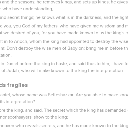
 and the seasons; he removes kings, and sets up kings; he gives
e who have understanding;
nd secret things; he knows what is in the darkness, and the ligh
ise you, you God of my fathers, who have given me wisdom and 
we desired of you; for you have made known to us the king's m
t in to Arioch, whom the king had appointed to destroy the wis
im: Don't destroy the wise men of Babylon; bring me in before th
tation.
n Daniel before the king in haste, and said thus to him, I have 
ty of Judah, who will make known to the king the interpretation.
ds fragiles
aniel, whose name was Belteshazzar, Are you able to make kn
ts interpretation?
re the king, and said, The secret which the king has demanded 
nor soothsayers, show to the king;
in heaven who reveals secrets, and he has made known to the k