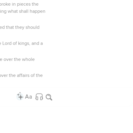
broke in pieces the
 king what shall happen
ed that they should
 Lord of kings, and a
le over the whole
er the affairs of the