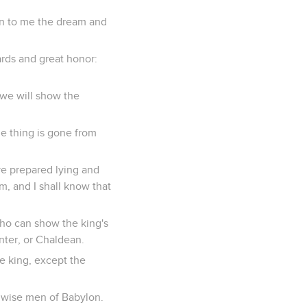
wn to me the dream and
ards and great honor:
 we will show the
e thing is gone from
ve prepared lying and
m, and I shall know that
who can show the king's
nter, or Chaldean.
he king, except the
e wise men of Babylon.