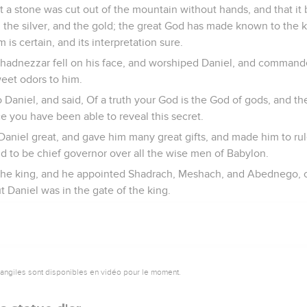
 a stone was cut out of the mountain without hands, and that it 
ay, the silver, and the gold; the great God has made known to the
 is certain, and its interpretation sure.
hadnezzar fell on his face, and worshiped Daniel, and command
weet odors to him.
Daniel, and said, Of a truth your God is the God of gods, and the
ce you have been able to reveal this secret.
aniel great, and gave him many great gifts, and made him to ru
d to be chief governor over all the wise men of Babylon.
the king, and he appointed Shadrach, Meshach, and Abednego, ov
t Daniel was in the gate of the king.
vangiles sont disponibles en vidéo pour le moment.