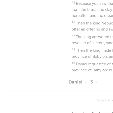
45
Because you saw that
iron, the brass, the cl
hereafter: and the dream
46
Then the king Nebuc
offer an offering and s
47
The king answered to 
revealer of secrets, sin
48
Then the king made D
province of Babylon, an
49
Daniel requested of 
province of Babylon: bu
Daniel
3
Seuls les É