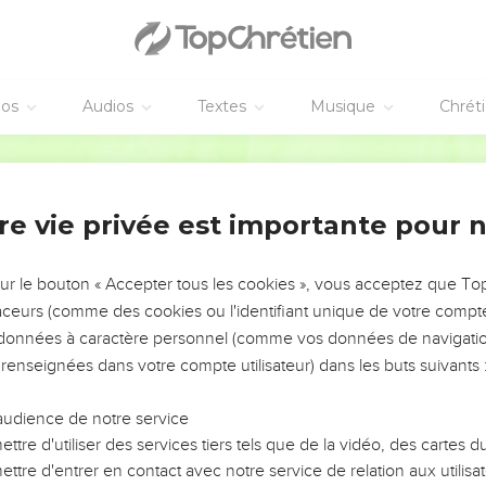
he see your faces worse looking than the youths who are of your
the king.
the steward whom the prince of the eunuchs had appointed over 
éos
Audios
Textes
Musique
Chrét
 beg you, ten days; and let them give us vegetables to eat, and wa
World English Bible
 looked on before you, and the face of the youths who eat of the 
 servants.
m in this matter, and proved them ten days.
re vie privée est importante pour 
 their faces appeared fairer, and they were fatter in flesh, than 
sur le bouton « Accepter tous les cookies », vous acceptez que T
way their dainties, and the wine that they should drink, and gav
traceurs (comme des cookies ou l'identifiant unique de votre compte 
s données à caractère personnel (comme vos données de navigatio
r youths, God gave them knowledge and skill in all learning and
 renseignées dans votre compte utilisateur) dans les buts suivants 
sions and dreams.
s which the king had appointed for bringing them in, the prince
audience de notre service
adnezzar.
ttre d'utiliser des services tiers tels que de la vidéo, des cartes
 them; and among them all was found none like Daniel, Hananiah,
ttre d'entrer en contact avec notre service de relation aux utilisat
fore the king.