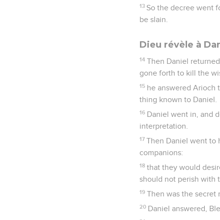
13
So the decree went f
be slain.
Dieu révèle à Dan
14
Then Daniel returned
gone forth to kill the 
15
he answered Arioch t
thing known to Daniel.
16
Daniel went in, and d
interpretation.
17
Then Daniel went to 
companions:
18
that they would desi
should not perish with 
19
Then was the secret r
20
Daniel answered, Ble