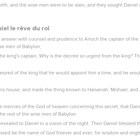
orth, and the wise men were to be slain; and they sought Daniel
iel le rêve du roi
 answer with counsel and prudence to Arioch the captain of the
wise men of Babylon;
he king's captain, Why is the decree so urgent from the king? 
esired of the king that he would appoint him a time, and he wou
his house, and made the thing known to Hananiah, Mishael, and 
re mercies of the God of heaven concerning this secret; that Da
the rest of the wise men of Babylon.
evealed to Daniel in a vision of the night. Then Daniel blessed 
ssed be the name of God forever and ever; for wisdom and might