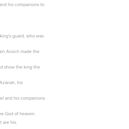
 and his companions to
 king's guard, who was
Then Arioch made the
ld show the king the
Azariah, his
niel and his companions
the God of heaven.
 are his.