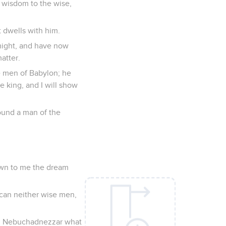
 wisdom to the wise,
t dwells with him.
might, and have now
atter.
e men of Babylon; he
e king, and I will show
found a man of the
own to me the dream
can neither wise men,
ing Nebuchadnezzar what