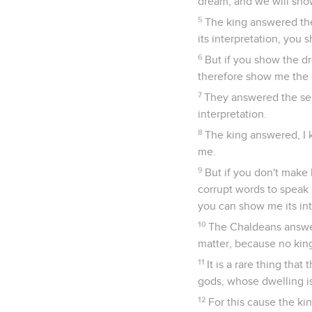
dream, and we will show
5
The king answered th
its interpretation, you 
6
But if you show the dr
therefore show me the d
7
They answered the sec
interpretation.
8
The king answered, I 
me.
9
But if you don't make
corrupt words to speak 
you can show me its int
10
The Chaldeans answer
matter, because no king
11
It is a rare thing tha
gods, whose dwelling is
12
For this cause the k