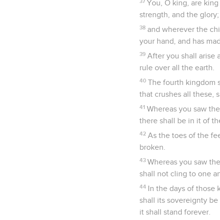
37
You, O king, are kin
strength, and the glory;
38
and wherever the chil
your hand, and has made
39
After you shall arise
rule over all the earth.
40
The fourth kingdom sh
that crushes all these, s
41
Whereas you saw the fe
there shall be in it of 
42
As the toes of the fee
broken.
43
Whereas you saw the 
shall not cling to one a
44
In the days of those
shall its sovereignty b
it shall stand forever.