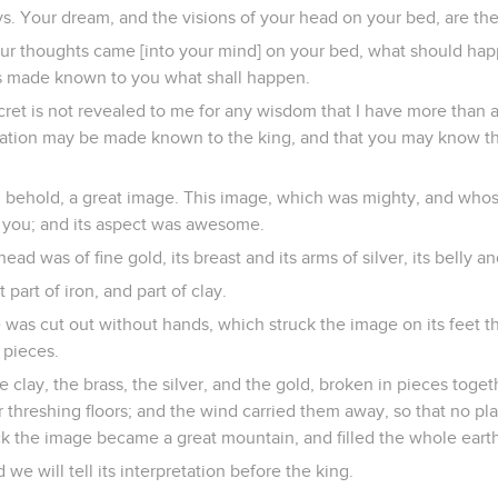
ays. Your dream, and the visions of your head on your bed, are th
your thoughts came [into your mind] on your bed, what should ha
s made known to you what shall happen.
ecret is not revealed to me for any wisdom that I have more than a
retation may be made known to the king, and that you may know t
d behold, a great image. This image, which was mighty, and who
e you; and its aspect was awesome.
head was of fine gold, its breast and its arms of silver, its belly an
et part of iron, and part of clay.
 was cut out without hands, which struck the image on its feet t
 pieces.
e clay, the brass, the silver, and the gold, broken in pieces toge
 threshing floors; and the wind carried them away, so that no pl
ck the image became a great mountain, and filled the whole earth
 we will tell its interpretation before the king.