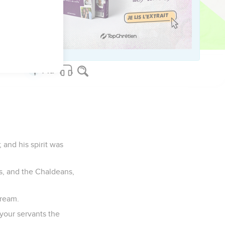
f them, he found them
and his spirit was
s, and the Chaldeans,
dream.
 your servants the