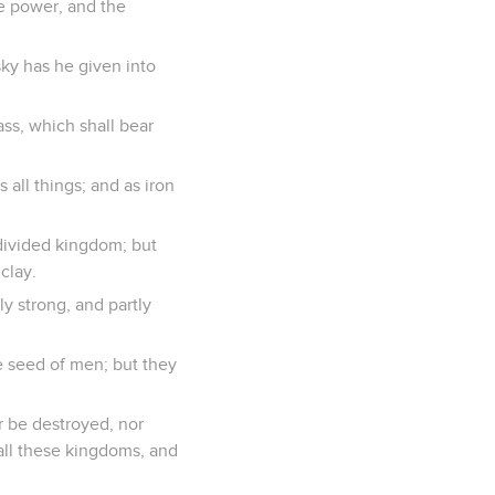
e power, and the
sky has he given into
ass, which shall bear
all things; and as iron
a divided kingdom; but
clay.
ly strong, and partly
e seed of men; but they
r be destroyed, nor
 all these kingdoms, and