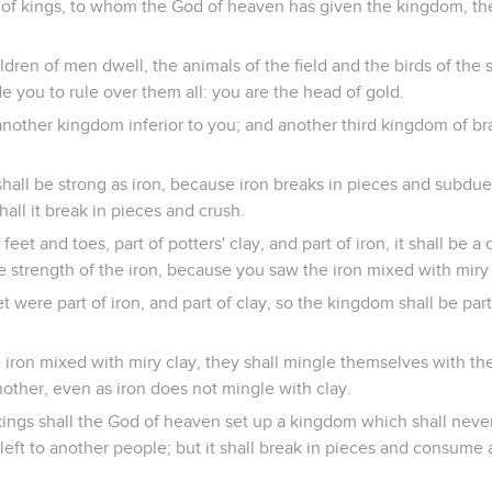
g of kings, to whom the God of heaven has given the kingdom, th
dren of men dwell, the animals of the field and the birds of the 
 you to rule over them all: you are the head of gold.
 another kingdom inferior to you; and another third kingdom of br
all be strong as iron, because iron breaks in pieces and subdues 
hall it break in pieces and crush.
et and toes, part of potters' clay, and part of iron, it shall be 
the strength of the iron, because you saw the iron mixed with miry 
t were part of iron, and part of clay, so the kingdom shall be part
iron mixed with miry clay, they shall mingle themselves with th
nother, even as iron does not mingle with clay.
 kings shall the God of heaven set up a kingdom which shall neve
e left to another people; but it shall break in pieces and consume