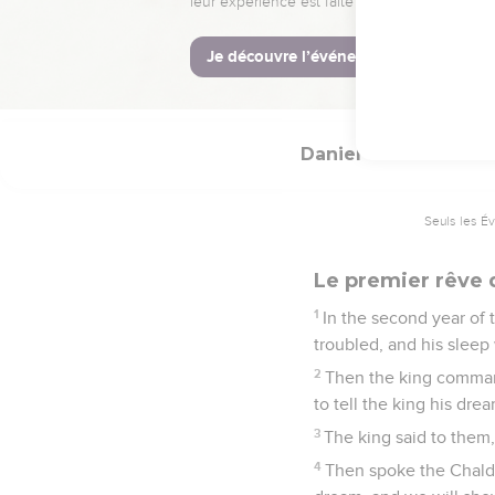
20
In every matter of w
ten times better than a
21
Daniel continued even
Daniel
2
Seuls les É
Le premier rêve
1
In the second year of
troubled, and his sleep
2
Then the king command
to tell the king his dr
3
The king said to them
4
Then spoke the Chaldea