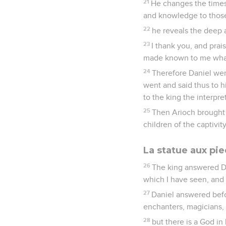
21
He changes the times
and knowledge to thos
22
he reveals the deep a
23
I thank you, and pra
made known to me what 
24
Therefore Daniel wen
went and said thus to h
to the king the interpre
25
Then Arioch brought i
children of the captivi
La statue aux pie
26
The king answered D
which I have seen, and i
27
Daniel answered befo
enchanters, magicians, 
28
but there is a God 