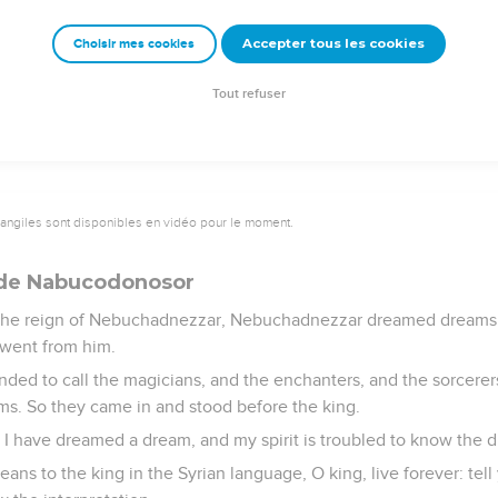
isdom and understanding, concerning which the king inquired o
Accepter tous les cookies
Choisir mes cookies
ll the magicians and enchanters who were in all his realm.
 to the first year of king Cyrus.
Tout refuser
vangiles sont disponibles en vidéo pour le moment.
 de Nabucodonosor
 the reign of Nebuchadnezzar, Nebuchadnezzar dreamed dreams; 
 went from him.
ed to call the magicians, and the enchanters, and the sorcerer
eams. So they came in and stood before the king.
, I have dreamed a dream, and my spirit is troubled to know the 
ns to the king in the Syrian language, O king, live forever: tell