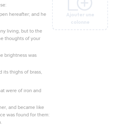
ese:
Ajouter une
Ajouter une
Ajouter une
Ajouter une
Ajouter une
ppen hereafter; and he
colonne
colonne
colonne
colonne
colonne
ny living, but to the
he thoughts of your
se brightness was
d its thighs of brass,
hat were of iron and
ther, and became like
ace was found for them:
.