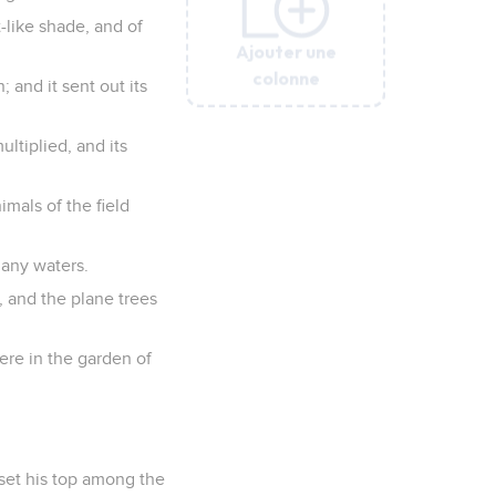
-like shade, and of
Ajouter une
Ajouter une
Ajouter une
Ajouter une
Ajouter une
colonne
colonne
colonne
colonne
colonne
; and it sent out its
ultiplied, and its
imals of the field
 many waters.
s, and the plane trees
were in the garden of
 set his top among the