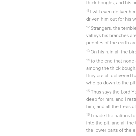
thick boughs, and his hea
11
I will even deliver hi
driven him out for his 
12
Strangers, the terribl
valleys his branches are
peoples of the earth a
13
On his ruin all the bi
14
to the end that none o
among the thick boughs,
they are all delivered t
who go down to the pit
15
Thus says the Lord Y
deep for him, and I res
him, and all the trees of
16
I made the nations to
into the pit; and all th
the lower parts of the e