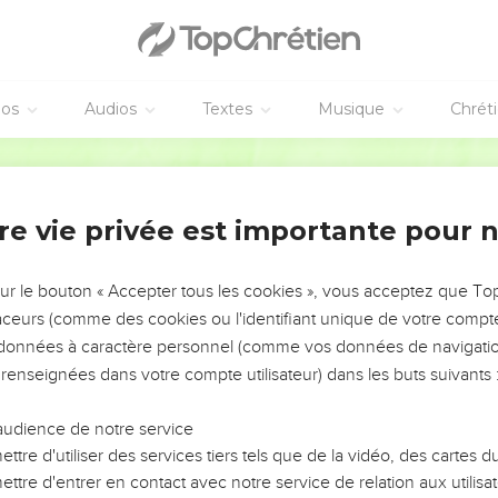
the captivity of Egypt, and will cause them to return into the land
 they shall be there a base kingdom.
f the kingdoms; neither shall it any more lift itself up above the na
éos
Audios
Textes
Musique
Chrét
y shall no more rule over the nations.
he confidence of the house of Israel, bringing iniquity to memory
World English Bible
all know that I am the Lord Yahweh."'"
re vie privée est importante pour 
osor va conquérir l'Égypte
 seven and twentieth year, in the first [month], in the first [day] 
sur le bouton « Accepter tous les cookies », vous acceptez que T
ying,
traceurs (comme des cookies ou l'identifiant unique de votre compte 
nezzar king of Babylon caused his army to serve a great service
s données à caractère personnel (comme vos données de navigatio
d every shoulder was worn; yet had he no wages, nor his army, f
 renseignées dans votre compte utilisateur) dans les buts suivants 
ed against it.
he Lord Yahweh: Behold, I will give the land of Egypt to Nebuch
audience de notre service
rry off her multitude, and take her spoil, and take her prey; and 
ttre d'utiliser des services tiers tels que de la vidéo, des cartes
ttre d'entrer en contact avec notre service de relation aux utilisat