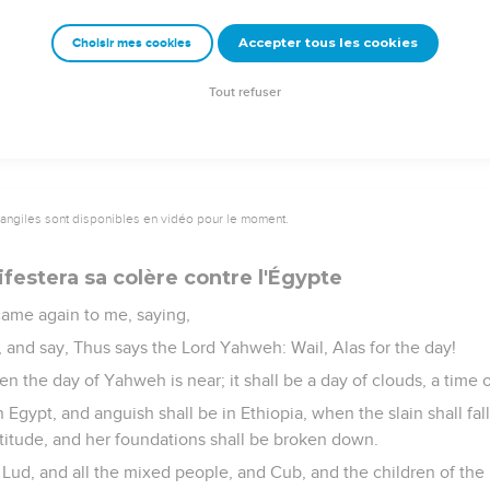
 land of Egypt as his recompense for which he served, because 
Accepter tous les cookies
Choisir mes cookies
se a horn to bud forth to the house of Israel, and I will give you 
y shall know that I am Yahweh.
Tout refuser
vangiles sont disponibles en vidéo pour le moment.
festera sa colère contre l'Égypte
ame again to me, saying,
 and say, Thus says the Lord Yahweh: Wail, Alas for the day!
en the day of Yahweh is near; it shall be a day of clouds, a time o
Egypt, and anguish shall be in Ethiopia, when the slain shall fal
titude, and her foundations shall be broken down.
 Lud, and all the mixed people, and Cub, and the children of the l