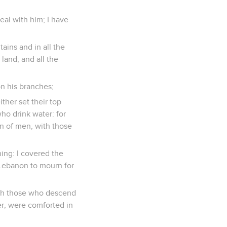
deal with him; I have
tains and in all the
land; and all the
 on his branches;
ither set their top
ho drink water: for
ren of men, with those
ing: I covered the
d Lebanon to mourn for
with those who descend
ter, were comforted in