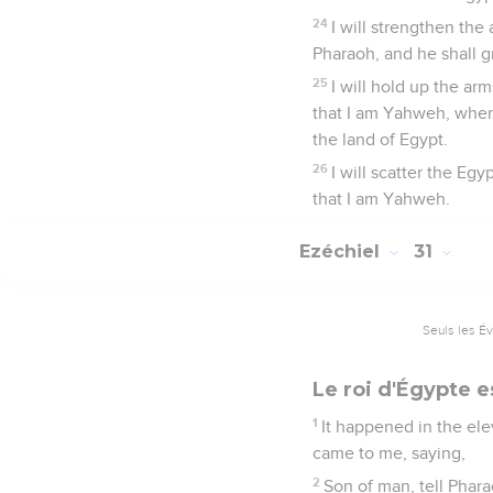
24
I will strengthen the
Pharaoh, and he shall 
25
I will hold up the ar
that I am Yahweh, when 
the land of Egypt.
26
I will scatter the E
that I am Yahweh.
Ezéchiel
31
Seuls les É
Le roi d'Égypte 
1
It happened in the elev
came to me, saying,
2
Son of man, tell Phara