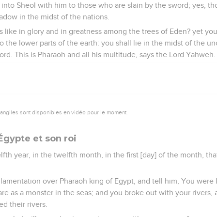
into Sheol with him to those who are slain by the sword; yes, t
hadow in the midst of the nations.
 like in glory and in greatness among the trees of Eden? yet yo
o the lower parts of the earth: you shall lie in the midst of the 
ord. This is Pharaoh and all his multitude, says the Lord Yahweh.
vangiles sont disponibles en vidéo pour le moment.
Égypte et son roi
lfth year, in the twelfth month, in the first [day] of the month, 
 lamentation over Pharaoh king of Egypt, and tell him, You were 
 are as a monster in the seas; and you broke out with your rivers,
d their rivers.