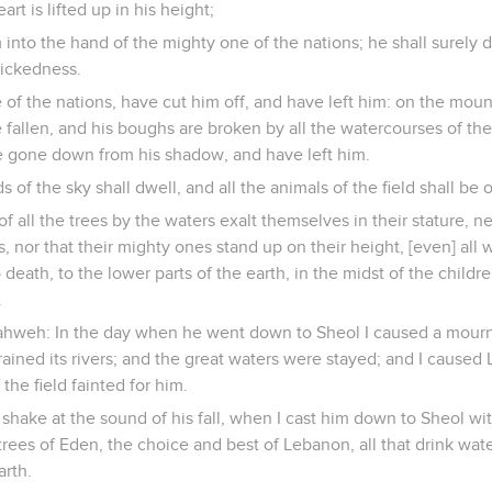
rt is lifted up in his height;
m into the hand of the mighty one of the nations; he shall surely 
wickedness.
e of the nations, have cut him off, and have left him: on the moun
 fallen, and his boughs are broken by all the watercourses of the 
re gone down from his shadow, and have left him.
rds of the sky shall dwell, and all the animals of the field shall be
f all the trees by the waters exalt themselves in their stature, ne
 nor that their mighty ones stand up on their height, [even] all w
o death, to the lower parts of the earth, in the midst of the child
.
ahweh: In the day when he went down to Sheol I caused a mourn
trained its rivers; and the great waters were stayed; and I cause
 the field fainted for him.
 shake at the sound of his fall, when I cast him down to Sheol 
e trees of Eden, the choice and best of Lebanon, all that drink wa
arth.