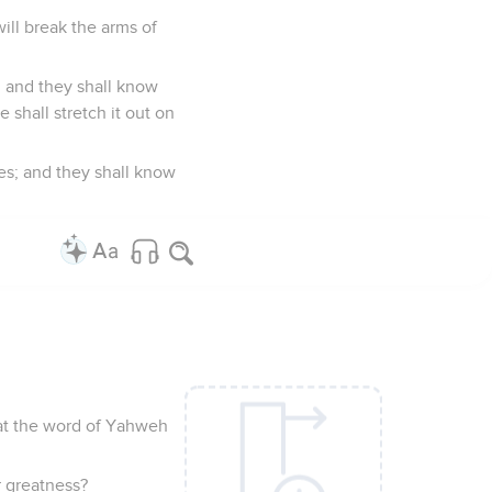
will break the arms of
n; and they shall know
 shall stretch it out on
es; and they shall know
that the word of Yahweh
r greatness?