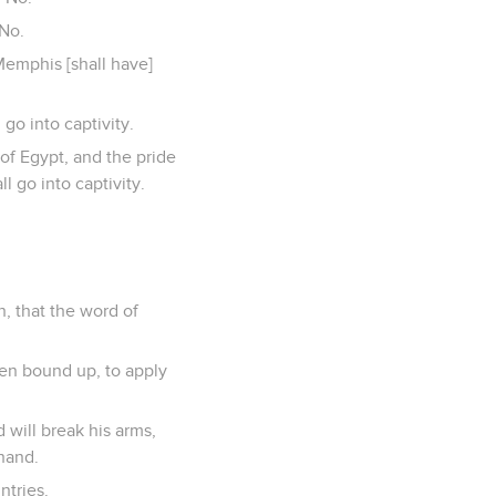
 No.
 Memphis [shall have]
go into captivity.
of Egypt, and the pride
l go into captivity.
h, that the word of
een bound up, to apply
 will break his arms,
 hand.
ntries.