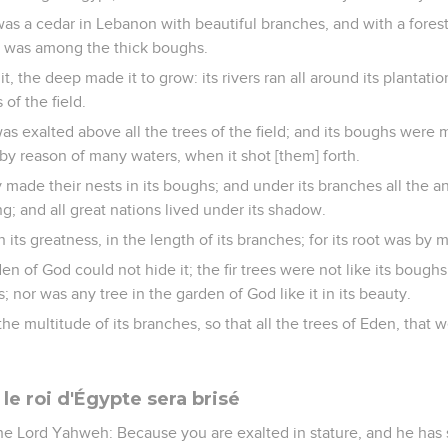
as a cedar in Lebanon with beautiful branches, and with a forest
op was among the thick boughs.
, the deep made it to grow: its rivers ran all around its plantation
 of the field.
was exalted above all the trees of the field; and its boughs were m
y reason of many waters, when it shot [them] forth.
y made their nests in its boughs; and under its branches all the an
g; and all great nations lived under its shadow.
n its greatness, in the length of its branches; for its root was by
en of God could not hide it; the fir trees were not like its bough
; nor was any tree in the garden of God like it in its beauty.
the multitude of its branches, so that all the trees of Eden, that 
e roi d'Égypte sera brisé
the Lord Yahweh: Because you are exalted in stature, and he has