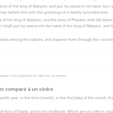
 arms of the king of Babylon, and put my sword in his hand: but I 
groan before him with the groanings of a deadly wounded man.
ms of the king of Babylon; and the arms of Pharaoh shall fall dow
I shall put my sword into the hand of the king of Babylon, and he
gyptians among the nations, and disperse them through the countri
vangiles sont disponibles en vidéo pour le moment.
est comparé à un cèdre
enth year, in the third [month], in the first [day] of the month, 
oh king of Egypt, and to his multitude: Whom are you like in you