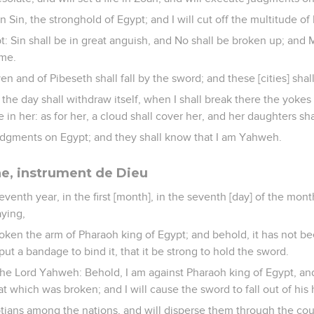
n Sin, the stronghold of Egypt; and I will cut off the multitude of
gypt: Sin shall be in great anguish, and No shall be broken up; and
ime.
and of Pibeseth shall fall by the sword; and these [cities] shall 
he day shall withdraw itself, when I shall break there the yokes 
 in her: as for her, a cloud shall cover her, and her daughters shal
judgments on Egypt; and they shall know that I am Yahweh.
ne, instrument de Dieu
eventh year, in the first [month], in the seventh [day] of the mont
ying,
oken the arm of Pharaoh king of Egypt; and behold, it has not b
put a bandage to bind it, that it be strong to hold the sword.
the Lord Yahweh: Behold, I am against Pharaoh king of Egypt, and
at which was broken; and I will cause the sword to fall out of his
yptians among the nations, and will disperse them through the cou