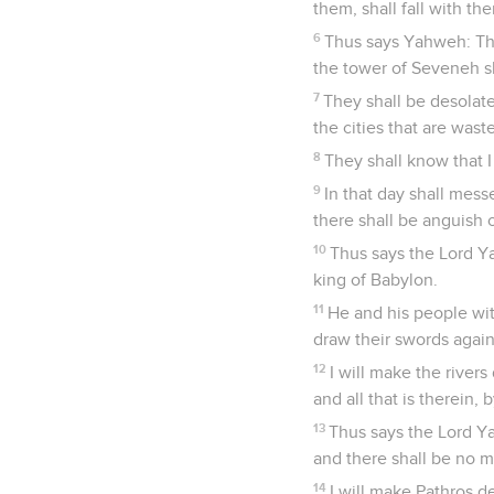
them, shall fall with th
6
Thus says Yahweh: The
the tower of Seveneh sh
7
They shall be desolate 
the cities that are wast
8
They shall know that I
9
In that day shall mess
there shall be anguish o
10
Thus says the Lord Y
king of Babylon.
11
He and his people with
draw their swords agains
12
I will make the rivers
and all that is therein,
13
Thus says the Lord Ya
and there shall be no mo
14
I will make Pathros d