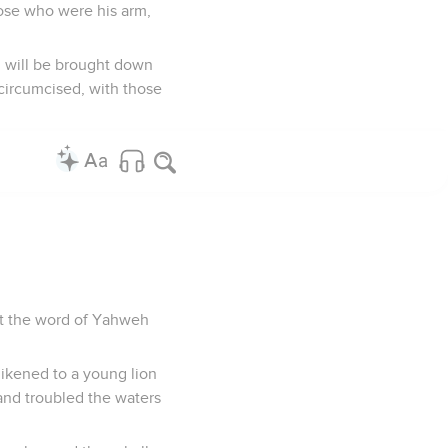
hose who were his arm,
u will be brought down
uncircumcised, with those
that the word of Yahweh
likened to a young lion
 and troubled the waters