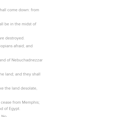
shall come down: from
ll be in the midst of
are destroyed.
iopians afraid; and
 hand of Nebuchadnezzar
the land; and they shall
ake the land desolate,
to cease from Memphis;
nd of Egypt.
n No.