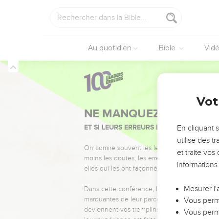
14
and I will bring back 
land of their birth; and
15
It shall be the base o
Au quotidien
Bible
Vid
diminish them, that the
16
It shall be no more t
after them: and they sh
Ezéchiel
29
Vot
Le roi Nabucodon
17
It came to pass in the
En cliquant 
Yahweh came to me, sa
utilise des 
18
Son of man, Nebuchad
et traite vo
head was made bald, an
informations
service that he had serv
19
Therefore thus says t
Mesurer l'
Babylon; and he shall ca
Vous perme
his army.
Vous perme
20