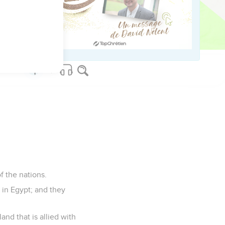
they worked for me,
the opening of the mouth
f the nations.
l in Egypt; and they
and that is allied with