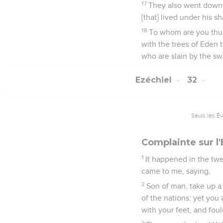
17
They also went down 
[that] lived under his s
18
To whom are you thus
with the trees of Eden t
who are slain by the sw
Ezéchiel
32
Seuls les É
Complainte sur l'
1
It happened in the twe
came to me, saying,
2
Son of man, take up a
of the nations: yet you
with your feet, and foule
3