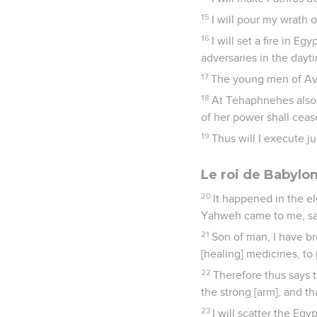
15
I will pour my wrath o
16
I will set a fire in E
adversaries in the dayt
17
The young men of Aven 
18
At Tehaphnehes also t
of her power shall cease
19
Thus will I execute 
Le roi de Babylo
20
It happened in the el
Yahweh came to me, sa
21
Son of man, I have br
[healing] medicines, to 
22
Therefore thus says 
the strong [arm], and th
23
I will scatter the Eg