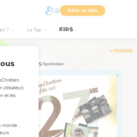
 of Pathros, into the
Faire un don
tions: and I will
ien ?
Le Top
, when they turn to look
nous
of the month, the word of
opChrétien
utilisateur)
 against Tyre: every
n et les
rom Tyre, for the
:
adnezzar king of
it shall be the wages for
 du monde…
eurs.