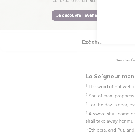
I have given him the
says the Lord Yahweh.
21
In that day will I cau
in their midst; and the
Ezéchiel
30
Seuls les É
Le Seigneur mani
1
The word of Yahweh c
2
Son of man, prophesy,
3
For the day is near, ev
4
A sword shall come on 
shall take away her mul
5
Ethiopia, and Put, and