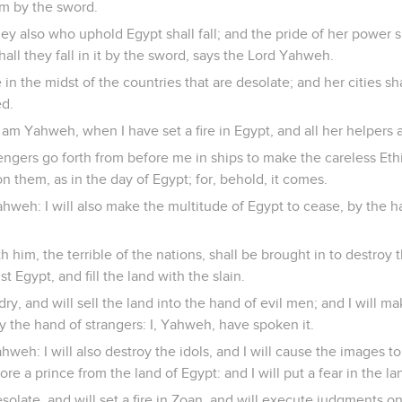
em by the sword.
y also who uphold Egypt shall fall; and the pride of her power 
all they fall in it by the sword, says the Lord Yahweh.
in the midst of the countries that are desolate; and her cities sha
ed.
 am Yahweh, when I have set a fire in Egypt, and all her helpers 
engers go forth from before me in ships to make the careless Eth
n them, as in the day of Egypt; for, behold, it comes.
ahweh: I will also make the multitude of Egypt to cease, by the
 him, the terrible of the nations, shall be brought in to destroy 
t Egypt, and fill the land with the slain.
 dry, and will sell the land into the hand of evil men; and I will m
 by the hand of strangers: I, Yahweh, have spoken it.
hweh: I will also destroy the idols, and I will cause the images 
re a prince from the land of Egypt: and I will put a fear in the la
esolate, and will set a fire in Zoan, and will execute judgments o