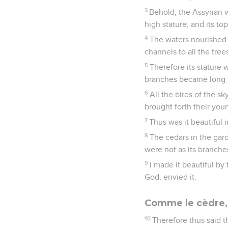
3
Behold, the Assyrian w
high stature; and its t
4
The waters nourished it
channels to all the trees
5
Therefore its stature 
branches became long b
6
All the birds of the sk
brought forth their youn
7
Thus was it beautiful i
8
The cedars in the gard
were not as its branches
9
I made it beautiful by 
God, envied it.
Comme le cèdre, l
10
Therefore thus said 