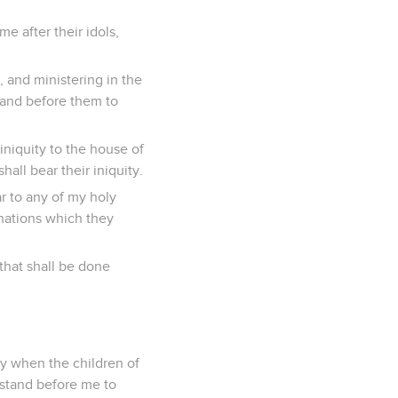
e after their idols,
, and ministering in the
stand before them to
iniquity to the house of
all bear their iniquity.
r to any of my holy
inations which they
 that shall be done
ry when the children of
 stand before me to