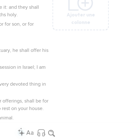
 it: and they shall
Ajouter une
Ajouter une
Ajouter une
Ajouter une
Ajouter une
Ajouter une
ths holy.
colonne
colonne
colonne
colonne
colonne
colonne
r for son, or for
uary, he shall offer his
ession in Israel; I am
every devoted thing in
r offerings, shall be for
to rest on your house.
animal.