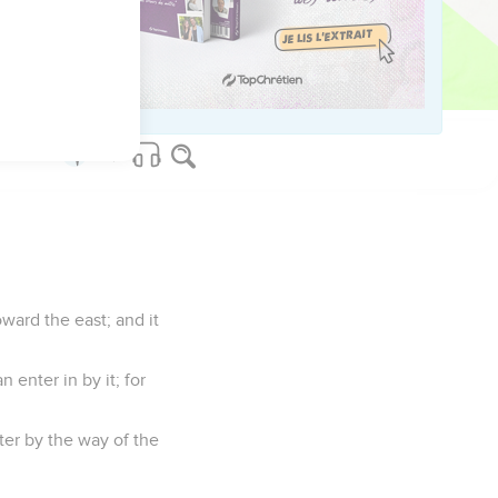
ate it.
 the priests shall
 says the Lord Yahweh.
ward the east; and it
 enter in by it; for
nter by the way of the