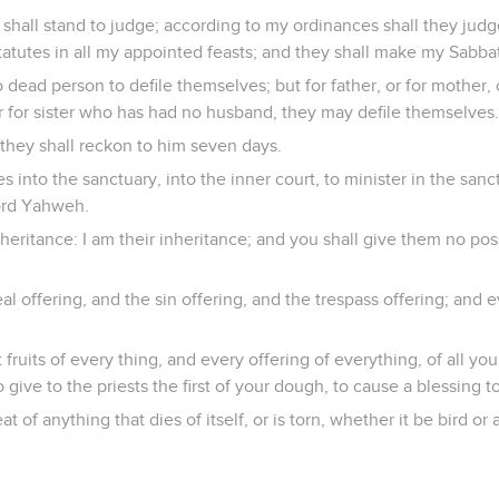
 shall stand to judge; according to my ordinances shall they judge
tutes in all my appointed feasts; and they shall make my Sabba
 dead person to defile themselves; but for father, or for mother, o
or for sister who has had no husband, they may defile themselves.
 they shall reckon to him seven days.
s into the sanctuary, into the inner court, to minister in the sanct
Lord Yahweh.
heritance: I am their inheritance; and you shall give them no poss
al offering, and the sin offering, and the trespass offering; and 
rst fruits of every thing, and every offering of everything, of all you
so give to the priests the first of your dough, to cause a blessing 
at of anything that dies of itself, or is torn, whether it be bird or 