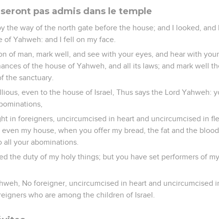
 seront pas admis dans le temple
 the way of the north gate before the house; and I looked, and 
 of Yahweh: and I fell on my face.
 of man, mark well, and see with your eyes, and hear with your ea
nances of the house of Yahweh, and all its laws; and mark well th
of the sanctuary.
ellious, even to the house of Israel, Thus says the Lord Yahweh: you
abominations,
ht in foreigners, uncircumcised in heart and uncircumcised in fle
t, even my house, when you offer my bread, the fat and the bloo
o all your abominations.
d the duty of my holy things; but you have set performers of my
hweh, No foreigner, uncircumcised in heart and uncircumcised in 
reigners who are among the children of Israel.