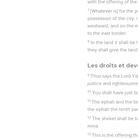
with the offering of the 
7
[Whatever is] for the p
possession of the city, 
westward, and on the ea
to the east border.
8
In the land it shall b
they shall give the land
Les droits et dev
9
Thus says the Lord Yah
justice and righteousn
10
You shall have just b
11
The ephah and the bat
the ephah the tenth par
12
The shekel shall be t
mina.
13
This is the offering t