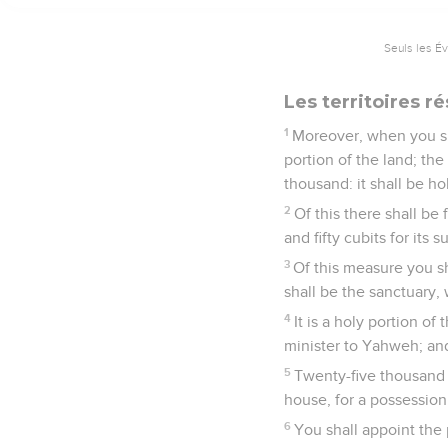
Seuls les É
Les territoires r
1
Moreover, when you sha
portion of the land; the
thousand: it shall be hol
2
Of this there shall be 
and fifty cubits for its 
3
Of this measure you sh
shall be the sanctuary, 
4
It is a holy portion of
minister to Yahweh; and 
5
Twenty-five thousand i
house, for a possession
6
You shall appoint the 