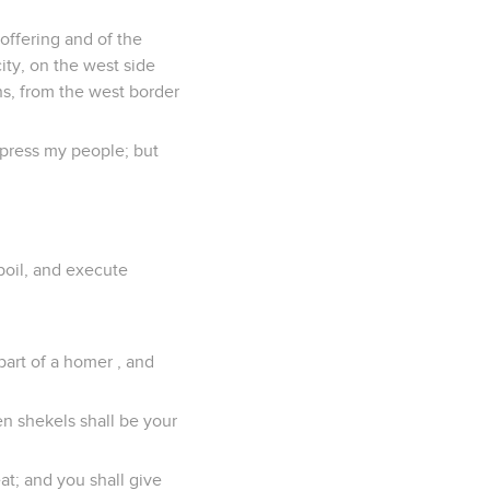
 offering and of the
city, on the west side
ns, from the west border
oppress my people; but
poil, and execute
part of a homer , and
en shekels shall be your
eat; and you shall give