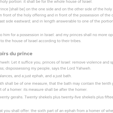
holy portion: it shall be for the whole house of Israel.
rince [shall be] on the one side and on the other side of the holy
in front of the holy offering and in front of the possession of the 
st side eastward; and in length answerable to one of the portio
e to him for a possession in Israel: and my princes shall no more 
 to the house of Israel according to their tribes.
oirs du prince
weh: Let it suffice you, princes of Israel: remove violence and s
ess; dispossessing my people, says the Lord Yahweh.
alances, and a just ephah, and a just bath.
h shall be of one measure, that the bath may contain the tenth 
t of a homer: its measure shall be after the homer.
wenty gerahs. Twenty shekels plus twenty-five shekels plus fifte
hat you shall offer: the sixth part of an ephah from a homer of wh