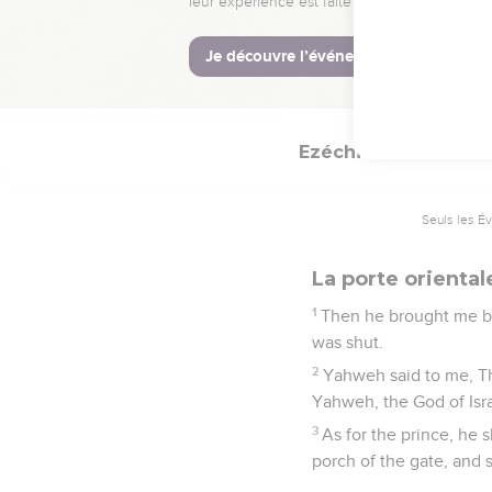
26
Seven days shall they
27
When they have accomp
make your burnt offerin
Ezéchiel
44
Seuls les É
La porte oriental
1
Then he brought me bac
was shut.
2
Yahweh said to me, Thi
Yahweh, the God of Israe
3
As for the prince, he 
porch of the gate, and 