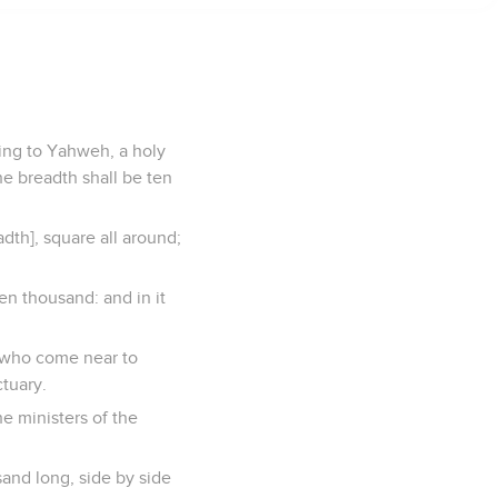
ring to Yahweh, a holy
he breadth shall be ten
adth], square all around;
en thousand: and in it
ry, who come near to
ctuary.
he ministers of the
sand long, side by side