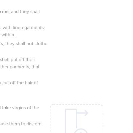
o me, and they shall
ed with linen garments;
 within.
s; they shall not clothe
hall put off their
other garments, that
 cut off the hair of
 take virgins of the
ause them to discern