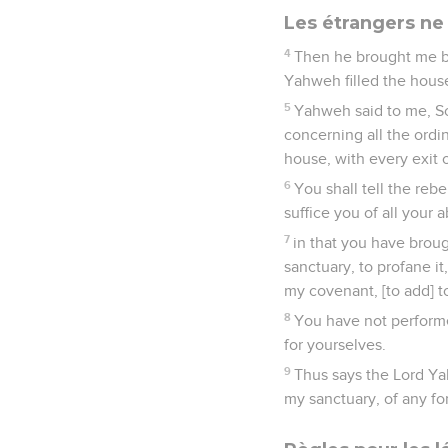
Les étrangers ne
4
Then he brought me by
Yahweh filled the house
5
Yahweh said to me, Son
concerning all the ordi
house, with every exit 
6
You shall tell the reb
suffice you of all your 
7
in that you have broug
sanctuary, to profane i
my covenant, [to add] t
8
You have not performe
for yourselves.
9
Thus says the Lord Ya
my sanctuary, of any fo