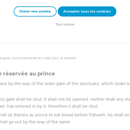
 make atonement for the altar and purify it; so shall they consecr
Accepter tous les cookies
Choisir mes cookies
lished the days, it shall be that on the eighth day, and forward,
gs on the altar, and your peace offerings; and I will accept you,
Tout refuser
vangiles sont disponibles en vidéo pour le moment.
e réservée au prince
k by the way of the outer gate of the sanctuary, which looks to
s gate shall be shut; it shall not be opened, neither shall any man
l, has entered in by it; therefore it shall be shut.
shall sit therein as prince to eat bread before Yahweh; he shall e
shall go out by the way of the same.