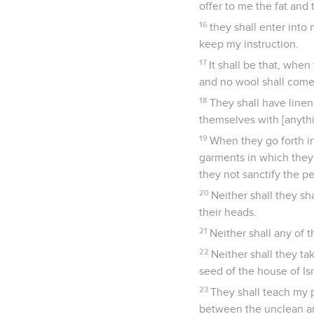
offer to me the fat and
16
they shall enter into
keep my instruction.
17
It shall be that, when
and no wool shall come 
18
They shall have linen 
themselves with [anythi
19
When they go forth int
garments in which they 
they not sanctify the p
20
Neither shall they sha
their heads.
21
Neither shall any of t
22
Neither shall they ta
seed of the house of Is
23
They shall teach my 
between the unclean an