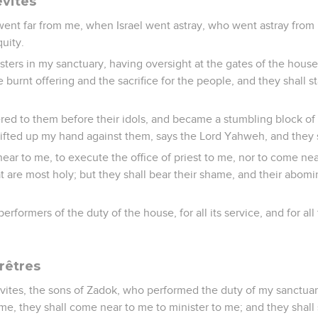
évites
ent far from me, when Israel went astray, who went astray from m
quity.
sters in my sanctuary, having oversight at the gates of the house
he burnt offering and the sacrifice for the people, and they shall 
ed to them before their idols, and became a stumbling block of 
 lifted up my hand against them, says the Lord Yahweh, and they sh
ear to me, to execute the office of priest to me, nor to come nea
hat are most holy; but they shall bear their shame, and their abom
erformers of the duty of the house, for all its service, and for all
rêtres
evites, the sons of Zadok, who performed the duty of my sanctua
 me, they shall come near to me to minister to me; and they shall