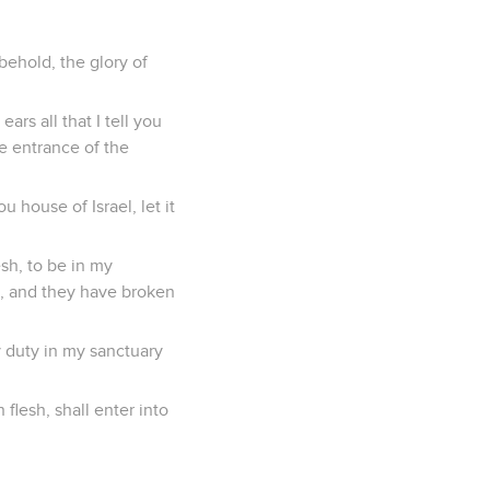
behold, the glory of
rs all that I tell you
e entrance of the
 house of Israel, let it
sh, to be in my
d, and they have broken
 duty in my sanctuary
flesh, shall enter into