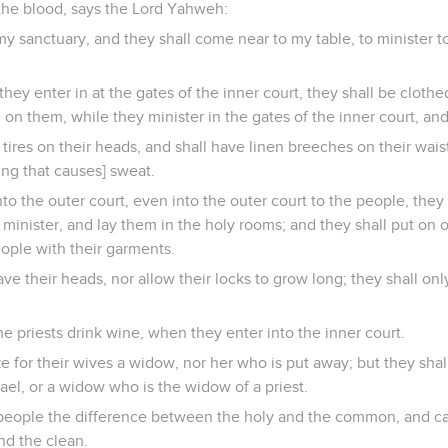
 the blood, says the Lord Yahweh:
 my sanctuary, and they shall come near to my table, to minister t
 they enter in at the gates of the inner court, they shall be cloth
on them, while they minister in the gates of the inner court, and
tires on their heads, and shall have linen breeches on their waist
ng that causes] sweat.
o the outer court, even into the outer court to the people, they s
minister, and lay them in the holy rooms; and they shall put on 
eople with their garments.
ve their heads, nor allow their locks to grow long; they shall only
he priests drink wine, when they enter into the inner court.
ke for their wives a widow, nor her who is put away; but they shall
rael, or a widow who is the widow of a priest.
people the difference between the holy and the common, and c
d the clean.