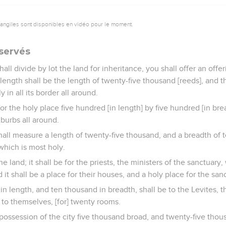
vangiles sont disponibles en vidéo pour le moment.
éservés
ll divide by lot the land for inheritance, you shall offer an offe
 length shall be the length of twenty-five thousand [reeds], and t
y in all its border all around.
for the holy place five hundred [in length] by five hundred [in bre
suburbs all around.
all measure a length of twenty-five thousand, and a breadth of t
which is most holy.
 the land; it shall be for the priests, the ministers of the sanctua
it shall be a place for their houses, and a holy place for the san
n length, and ten thousand in breadth, shall be to the Levites, t
 to themselves, [for] twenty rooms.
possession of the city five thousand broad, and twenty-five thou