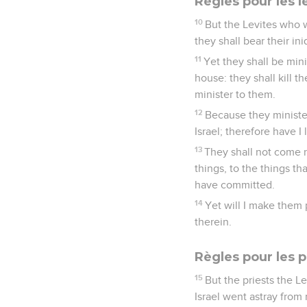
Règles pour les l
10
But the Levites who w
they shall bear their ini
11
Yet they shall be mini
house: they shall kill t
minister to them.
12
Because they minister
Israel; therefore have I
13
They shall not come n
things, to the things t
have committed.
14
Yet will I make them p
therein.
Règles pour les p
15
But the priests the L
Israel went astray from