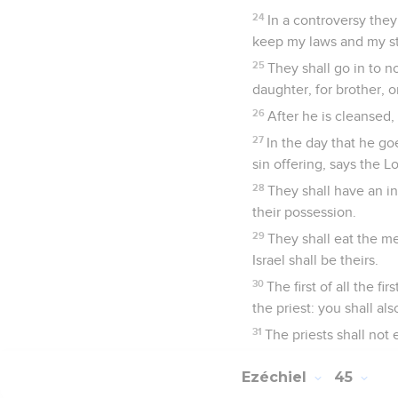
24
In a controversy they
keep my laws and my sta
25
They shall go in to no
daughter, for brother, 
26
After he is cleansed,
27
In the day that he goe
sin offering, says the 
28
They shall have an in
their possession.
29
They shall eat the me
Israel shall be theirs.
30
The first of all the fi
the priest: you shall al
31
The priests shall not e
Ezéchiel
45