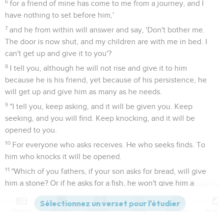
6
for a friend of mine has come to me from a journey, and I
have nothing to set before him,'
7
and he from within will answer and say, 'Don't bother me.
The door is now shut, and my children are with me in bed. I
can't get up and give it to you'?
8
I tell you, although he will not rise and give it to him
because he is his friend, yet because of his persistence, he
will get up and give him as many as he needs.
9
"I tell you, keep asking, and it will be given you. Keep
seeking, and you will find. Keep knocking, and it will be
opened to you.
10
For everyone who asks receives. He who seeks finds. To
him who knocks it will be opened.
11
"Which of you fathers, if your son asks for bread, will give
him a stone? Or if he asks for a fish, he won't give him a
snake instead of a fish, will he?
12
Or if he asks for an egg, he won't give him a scorpion, will
Contenus
Versions
Commentaires
Strong
Dictionnaire