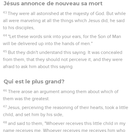
Jésus annonce de nouveau sa mort
43
They were all astonished at the majesty of God. But while
all were marveling at all the things which Jesus did, he said
to his disciples,
44
"Let these words sink into your ears, for the Son of Man
will be delivered up into the hands of men."
45
But they didn't understand this saying. It was concealed
from them, that they should not perceive it, and they were
afraid to ask him about this saying.
Qui est le plus grand?
46
There arose an argument among them about which of
them was the greatest.
47
Jesus, perceiving the reasoning of their hearts, took a little
child, and set him by his side,
48
and said to them, "Whoever receives this little child in my
name receives me. Whoever receives me receives him who