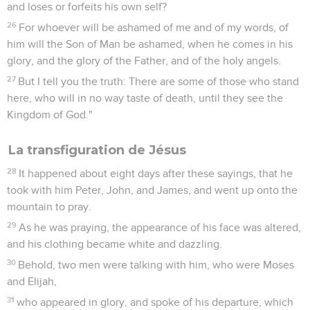
and loses or forfeits his own self?
26
For whoever will be ashamed of me and of my words, of
him will the Son of Man be ashamed, when he comes in his
glory, and the glory of the Father, and of the holy angels.
27
But I tell you the truth: There are some of those who stand
here, who will in no way taste of death, until they see the
Kingdom of God."
La transfiguration de Jésus
28
It happened about eight days after these sayings, that he
took with him Peter, John, and James, and went up onto the
mountain to pray.
29
As he was praying, the appearance of his face was altered,
and his clothing became white and dazzling.
30
Behold, two men were talking with him, who were Moses
and Elijah,
31
who appeared in glory, and spoke of his departure, which