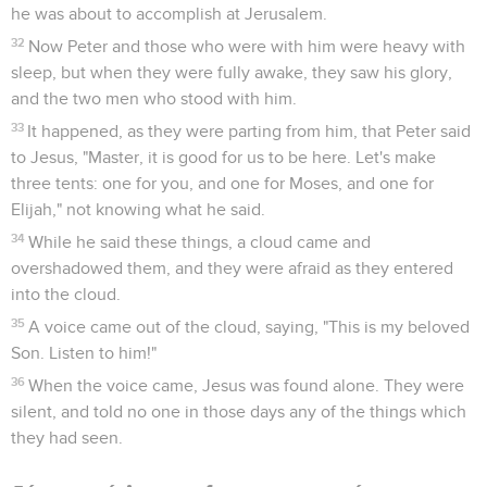
he was about to accomplish at Jerusalem.
32
Now Peter and those who were with him were heavy with
sleep, but when they were fully awake, they saw his glory,
and the two men who stood with him.
33
It happened, as they were parting from him, that Peter said
to Jesus, "Master, it is good for us to be here. Let's make
three tents: one for you, and one for Moses, and one for
Elijah," not knowing what he said.
34
While he said these things, a cloud came and
overshadowed them, and they were afraid as they entered
into the cloud.
35
A voice came out of the cloud, saying, "This is my beloved
Son. Listen to him!"
36
When the voice came, Jesus was found alone. They were
silent, and told no one in those days any of the things which
they had seen.