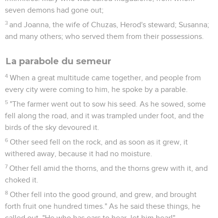
seven demons had gone out;
3
and Joanna, the wife of Chuzas, Herod's steward; Susanna;
and many others; who served them from their possessions.
La parabole du semeur
4
When a great multitude came together, and people from
every city were coming to him, he spoke by a parable.
5
"The farmer went out to sow his seed. As he sowed, some
fell along the road, and it was trampled under foot, and the
birds of the sky devoured it.
6
Other seed fell on the rock, and as soon as it grew, it
withered away, because it had no moisture.
7
Other fell amid the thorns, and the thorns grew with it, and
choked it.
8
Other fell into the good ground, and grew, and brought
forth fruit one hundred times." As he said these things, he
called out, "He who has ears to hear, let him hear!"