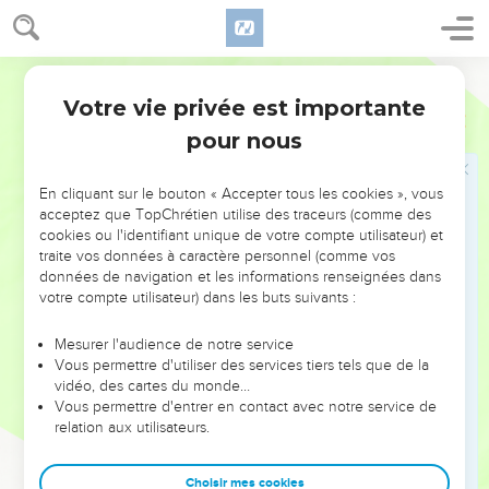
41
"A certain lender had two debtors. The one owed five
hundred denarii, and the other fifty.
World English Bible
42
When they couldn't pay, he forgave them both. Which of
Votre vie privée est importante
Luc
7
them therefore will love him most?"
pour nous
43
Simon answered, "He, I suppose, to whom he forgave the
most." He said to him, "You have judged correctly."
En cliquant sur le bouton « Accepter tous les cookies », vous
44
Turning to the woman, he said to Simon, "Do you see this
acceptez que TopChrétien utilise des traceurs (comme des
woman? I entered into your house, and you gave me no
cookies ou l'identifiant unique de votre compte utilisateur) et
traite vos données à caractère personnel (comme vos
water for my feet, but she has wet my feet with her tears,
données de navigation et les informations renseignées dans
and wiped them with the hair of her head.
votre compte utilisateur) dans les buts suivants :
45
You gave me no kiss, but she, since the time I came in,
has not ceased to kiss my feet.
Mesurer l'audience de notre service
Vous permettre d'utiliser des services tiers tels que de la
46
You didn't anoint my head with oil, but she has anointed
vidéo, des cartes du monde…
my feet with ointment.
Vous permettre d'entrer en contact avec notre service de
relation aux utilisateurs.
47
Therefore I tell you, her sins, which are many, are forgiven,
for she loved much. But to whom little is forgiven, the same
Choisir mes cookies
loves little."