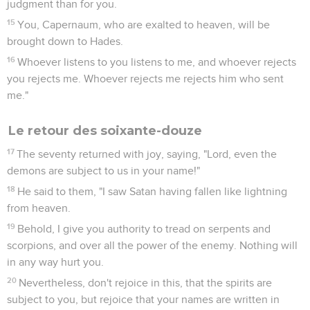
judgment than for you.
15
You, Capernaum, who are exalted to heaven, will be
brought down to Hades.
16
Whoever listens to you listens to me, and whoever rejects
you rejects me. Whoever rejects me rejects him who sent
me."
Le retour des soixante-douze
17
The seventy returned with joy, saying, "Lord, even the
demons are subject to us in your name!"
18
He said to them, "I saw Satan having fallen like lightning
from heaven.
19
Behold, I give you authority to tread on serpents and
scorpions, and over all the power of the enemy. Nothing will
in any way hurt you.
20
Nevertheless, don't rejoice in this, that the spirits are
subject to you, but rejoice that your names are written in