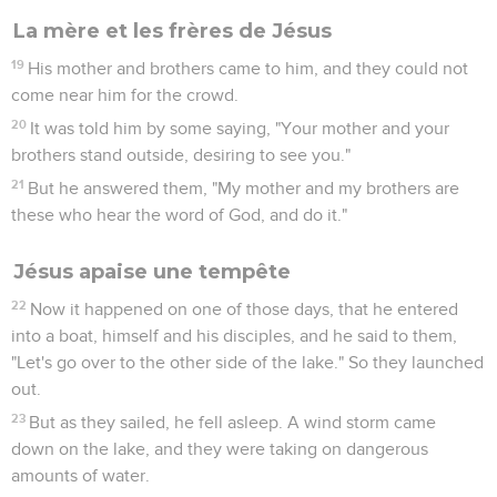
La mère et les frères de Jésus
19
His mother and brothers came to him, and they could not
come near him for the crowd.
20
It was told him by some saying, "Your mother and your
brothers stand outside, desiring to see you."
21
But he answered them, "My mother and my brothers are
these who hear the word of God, and do it."
Jésus apaise une tempête
22
Now it happened on one of those days, that he entered
into a boat, himself and his disciples, and he said to them,
"Let's go over to the other side of the lake." So they launched
out.
23
But as they sailed, he fell asleep. A wind storm came
down on the lake, and they were taking on dangerous
amounts of water.