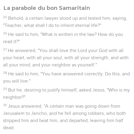
La parabole du bon Samaritain
25
Behold, a certain lawyer stood up and tested him, saying,
"Teacher, what shall I do to inherit eternal life?"
26
He said to him, "What is written in the law? How do you
read it?"
27
He answered, "You shall love the Lord your God with all
your heart, with all your soul, with all your strength, and with
all your mind; and your neighbor as yourself."
28
He said to him, "You have answered correctly. Do this, and
you will live."
29
But he, desiring to justify himself, asked Jesus, "Who is my
neighbor?"
30
Jesus answered, "A certain man was going down from
Jerusalem to Jericho, and he fell among robbers, who both
stripped him and beat him, and departed, leaving him half
dead.