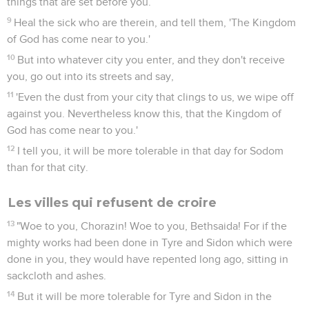
things that are set before you.
9
Heal the sick who are therein, and tell them, 'The Kingdom
of God has come near to you.'
10
But into whatever city you enter, and they don't receive
you, go out into its streets and say,
11
'Even the dust from your city that clings to us, we wipe off
against you. Nevertheless know this, that the Kingdom of
God has come near to you.'
12
I tell you, it will be more tolerable in that day for Sodom
than for that city.
Les villes qui refusent de croire
13
"Woe to you, Chorazin! Woe to you, Bethsaida! For if the
mighty works had been done in Tyre and Sidon which were
done in you, they would have repented long ago, sitting in
sackcloth and ashes.
14
But it will be more tolerable for Tyre and Sidon in the