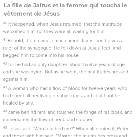
La fille de Jaïrus et la femme qui toucha le
vêtement de Jésus
40
It happened, when Jesus returned, that the multitude
welcomed him, for they were all waiting for him.
41
Behold, there came a man named Jairus, and he was a
ruler of the synagogue. He fell down at Jesus' feet, and
begged him to come into his house,
42
for he had an only daughter, about twelve years of age,
and she was dying. But as he went, the multitudes pressed
against him.
43
A woman who had a flow of blood for twelve years, who
had spent all her living on physicians, and could not be
healed by any,
44
came behind him, and touched the fringe of his cloak, and
immediately the flow of her blood stopped.
45
Jesus said, "Who touched me?" When all denied it, Peter
and those with him said, "Master, the multitudes press and