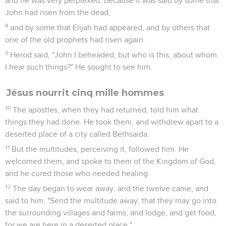
and he was very perplexed, because it was said by some that
John had risen from the dead,
8
and by some that Elijah had appeared, and by others that
one of the old prophets had risen again.
9
Herod said, "John I beheaded, but who is this, about whom
I hear such things?" He sought to see him.
Jésus nourrit cinq mille hommes
10
The apostles, when they had returned, told him what
things they had done. He took them, and withdrew apart to a
deserted place of a city called Bethsaida.
11
But the multitudes, perceiving it, followed him. He
welcomed them, and spoke to them of the Kingdom of God,
and he cured those who needed healing.
12
The day began to wear away; and the twelve came, and
said to him, "Send the multitude away, that they may go into
the surrounding villages and farms, and lodge, and get food,
for we are here in a deserted place."