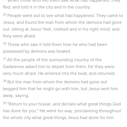
When those who fed them saw what had happened, they
fled, and told it in the city and in the country.
35
People went out to see what had happened. They came to
Jesus, and found the man from whom the demons had gone
out, sitting at Jesus' feet, clothed and in his right mind; and
they were afraid.
36
Those who saw it told them how he who had been
possessed by demons was healed.
37
All the people of the surrounding country of the
Gadarenes asked him to depart from them, for they were
very much afraid. He entered into the boat, and returned.
38
But the man from whom the demons had gone out
begged him that he might go with him, but Jesus sent him
away, saying,
39
"Return to your house, and declare what great things God
has done for you." He went his way, proclaiming throughout
the whole city what great things Jesus had done for him.