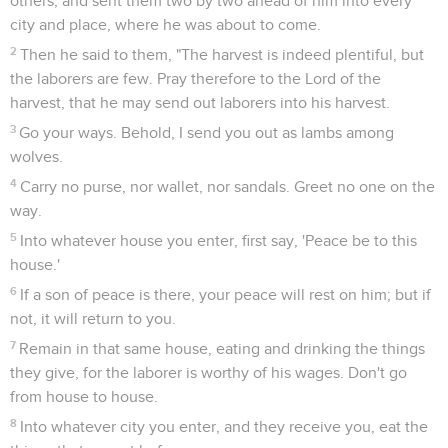
others, and sent them two by two ahead of him into every
city and place, where he was about to come.
2
Then he said to them, "The harvest is indeed plentiful, but
the laborers are few. Pray therefore to the Lord of the
harvest, that he may send out laborers into his harvest.
3
Go your ways. Behold, I send you out as lambs among
wolves.
4
Carry no purse, nor wallet, nor sandals. Greet no one on the
way.
5
Into whatever house you enter, first say, 'Peace be to this
house.'
6
If a son of peace is there, your peace will rest on him; but if
not, it will return to you.
7
Remain in that same house, eating and drinking the things
they give, for the laborer is worthy of his wages. Don't go
from house to house.
8
Into whatever city you enter, and they receive you, eat the