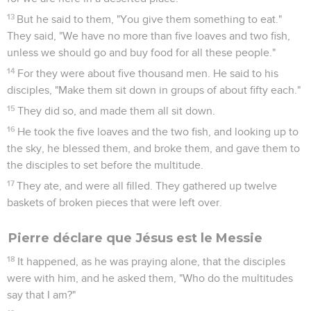
13
But he said to them, "You give them something to eat."
They said, "We have no more than five loaves and two fish,
unless we should go and buy food for all these people."
14
For they were about five thousand men. He said to his
disciples, "Make them sit down in groups of about fifty each."
15
They did so, and made them all sit down.
16
He took the five loaves and the two fish, and looking up to
the sky, he blessed them, and broke them, and gave them to
the disciples to set before the multitude.
17
They ate, and were all filled. They gathered up twelve
baskets of broken pieces that were left over.
Pierre déclare que Jésus est le Messie
18
It happened, as he was praying alone, that the disciples
were with him, and he asked them, "Who do the multitudes
say that I am?"