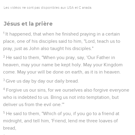
Les vidéos ne sont pas disponibles aux USA et C anada.
Jésus et la prière
1
It happened, that when he finished praying in a certain
place, one of his disciples said to him, "Lord, teach us to
pray, just as John also taught his disciples."
2
He said to them, "When you pray, say, 'Our Father in
heaven, may your name be kept holy. May your Kingdom
come. May your will be done on earth, as it is in heaven.
3
Give us day by day our daily bread.
4
Forgive us our sins, for we ourselves also forgive everyone
who is indebted to us. Bring us not into temptation, but
deliver us from the evil one.'"
5
He said to them, "Which of you, if you go to a friend at
midnight, and tell him, 'Friend, lend me three loaves of
bread,