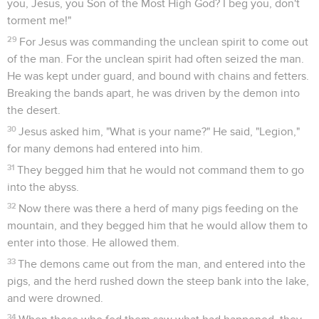
you, Jesus, you Son of the Most High God? I beg you, don't
torment me!"
29
For Jesus was commanding the unclean spirit to come out
of the man. For the unclean spirit had often seized the man.
He was kept under guard, and bound with chains and fetters.
Breaking the bands apart, he was driven by the demon into
the desert.
30
Jesus asked him, "What is your name?" He said, "Legion,"
for many demons had entered into him.
31
They begged him that he would not command them to go
into the abyss.
32
Now there was there a herd of many pigs feeding on the
mountain, and they begged him that he would allow them to
enter into those. He allowed them.
33
The demons came out from the man, and entered into the
pigs, and the herd rushed down the steep bank into the lake,
and were drowned.
34