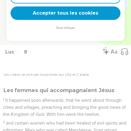
48
He said to her, "Your sins are forgiven."
Accepter tous les cookies
49
Those who sat at the table with him began to say to
themselves, "Who is this who even forgives sins?"
Tout refuser
50
He said to the woman, "Your faith has saved you. Go in
peace."
Luc
8
Les vidéos ne sont pas disponibles aux USA et C anada.
Les femmes qui accompagnaient Jésus
1
It happened soon afterwards, that he went about through
cities and villages, preaching and bringing the good news of
the Kingdom of God. With him were the twelve,
2
and certain women who had been healed of evil spirits and
infirmities: Mary who was called Magdalene, from whom