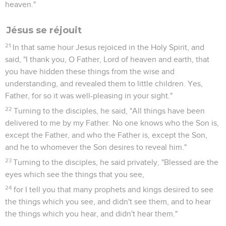
heaven."
Jésus se réjouit
21
In that same hour Jesus rejoiced in the Holy Spirit, and
said, "I thank you, O Father, Lord of heaven and earth, that
you have hidden these things from the wise and
understanding, and revealed them to little children. Yes,
Father, for so it was well-pleasing in your sight."
22
Turning to the disciples, he said, "All things have been
delivered to me by my Father. No one knows who the Son is,
except the Father, and who the Father is, except the Son,
and he to whomever the Son desires to reveal him."
23
Turning to the disciples, he said privately, "Blessed are the
eyes which see the things that you see,
24
for I tell you that many prophets and kings desired to see
the things which you see, and didn't see them, and to hear
the things which you hear, and didn't hear them."