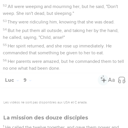
52
All were weeping and mourning her, but he said, "Don't
weep. She isn't dead, but sleeping."
53
They were ridiculing him, knowing that she was dead.
54
But he put them all outside, and taking her by the hand,
he called, saying, "Child, arise!"
55
Her spirit returned, and she rose up immediately. He
commanded that something be given to her to eat.
56
Her parents were amazed, but he commanded them to tell
no one what had been done.
Luc
9
Les vidéos ne sont pas disponibles aux USA et C anada.
La mission des douze disciples
1
He called the twelve together, and gave them power and