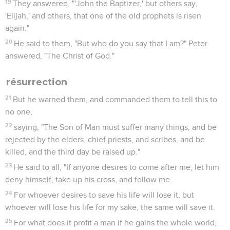
19
They answered, "'John the Baptizer,' but others say,
'Elijah,' and others, that one of the old prophets is risen
again."
20
He said to them, "But who do you say that I am?" Peter
answered, "The Christ of God."
résurrection
21
But he warned them, and commanded them to tell this to
no one,
22
saying, "The Son of Man must suffer many things, and be
rejected by the elders, chief priests, and scribes, and be
killed, and the third day be raised up."
23
He said to all, "If anyone desires to come after me, let him
deny himself, take up his cross, and follow me.
24
For whoever desires to save his life will lose it, but
whoever will lose his life for my sake, the same will save it.
25
For what does it profit a man if he gains the whole world,