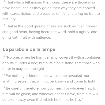
14
That which fell among the thorns, these are those who
have heard, and as they go on their way they are choked
with cares, riches, and pleasures of life, and bring no fruit to
maturity.
15
That in the good ground, these are such as in an honest
and good heart, having heard the word, hold it tightly, and
bring forth fruit with patience.
La parabole de la lampe
16
"No one, when he has lit a lamp, covers it with a container,
or puts it under a bed; but puts it on a stand, that those who
enter in may see the light.
17
For nothing is hidden, that will not be revealed; nor
anything secret, that will not be known and come to light.
18
Be careful therefore how you hear. For whoever has, to
him will be given; and whoever doesn't have, from him will
be taken away even that which he thinks he has."