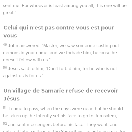
sent me. For whoever is least among you all, this one will be
great."
Celui qui n'est pas contre vous est pour
vous
49
John answered, "Master, we saw someone casting out
demons in your name, and we forbade him, because he
doesn't follow with us."
50
Jesus said to him, "Don't forbid him, for he who is not
against us is for us."
Un village de Samarie refuse de recevoir
Jésus
51
It came to pass, when the days were near that he should
be taken up, he intently set his face to go to Jerusalem,
52
and sent messengers before his face. They went, and
entered into a village of the Samaritans, so as to prepare for