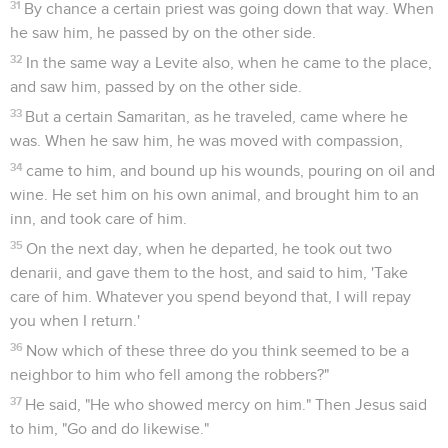
31
By chance a certain priest was going down that way. When
he saw him, he passed by on the other side.
32
In the same way a Levite also, when he came to the place,
and saw him, passed by on the other side.
33
But a certain Samaritan, as he traveled, came where he
was. When he saw him, he was moved with compassion,
34
came to him, and bound up his wounds, pouring on oil and
wine. He set him on his own animal, and brought him to an
inn, and took care of him.
35
On the next day, when he departed, he took out two
denarii, and gave them to the host, and said to him, 'Take
care of him. Whatever you spend beyond that, I will repay
you when I return.'
36
Now which of these three do you think seemed to be a
neighbor to him who fell among the robbers?"
37
He said, "He who showed mercy on him." Then Jesus said
to him, "Go and do likewise."