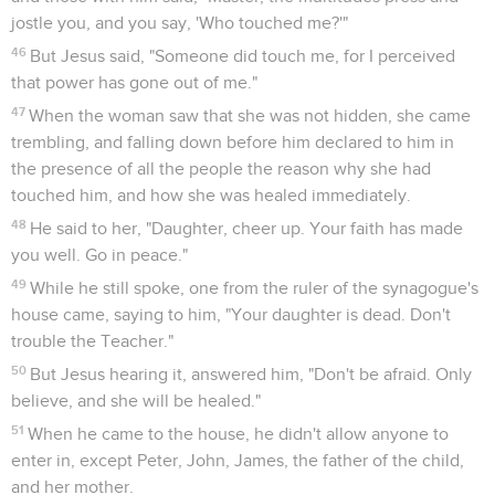
jostle you, and you say, 'Who touched me?'"
46
But Jesus said, "Someone did touch me, for I perceived
that power has gone out of me."
47
When the woman saw that she was not hidden, she came
trembling, and falling down before him declared to him in
the presence of all the people the reason why she had
touched him, and how she was healed immediately.
48
He said to her, "Daughter, cheer up. Your faith has made
you well. Go in peace."
49
While he still spoke, one from the ruler of the synagogue's
house came, saying to him, "Your daughter is dead. Don't
trouble the Teacher."
50
But Jesus hearing it, answered him, "Don't be afraid. Only
believe, and she will be healed."
51
When he came to the house, he didn't allow anyone to
enter in, except Peter, John, James, the father of the child,
and her mother.