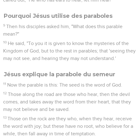
Pourquoi Jésus utilise des paraboles
9
Then his disciples asked him, "What does this parable
mean?"
10
He said, "To you it is given to know the mysteries of the
Kingdom of God, but to the rest in parables; that 'seeing they
may not see, and hearing they may not understand.'
Jésus explique la parabole du semeur
11
Now the parable is this: The seed is the word of God.
12
Those along the road are those who hear, then the devil
comes, and takes away the word from their heart, that they
may not believe and be saved.
13
Those on the rock are they who, when they hear, receive
the word with joy; but these have no root, who believe for a
while, then fall away in time of temptation.