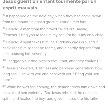
Jésus guérit un enfant tourmenté par un
esprit mauvais
37
It happened on the next day, when they had come down
from the mountain, that a great multitude met him.
38
Behold, a man from the crowd called out, saying,
"Teacher, I beg you to look at my son, for he is my only child.
39
Behold, a spirit takes him, he suddenly cries out, and it
convulses him so that he foams, and it hardly departs from
him, bruising him severely.
40
I begged your disciples to cast it out, and they couldn't."
41
Jesus answered, "Faithless and perverse generation, how
long shall I be with you and bear with you? Bring your son
here."
42
While he was still coming, the demon threw him down and
convulsed him violently. But Jesus rebuked the unclean
spirit, and healed the boy, and gave him back to his father.