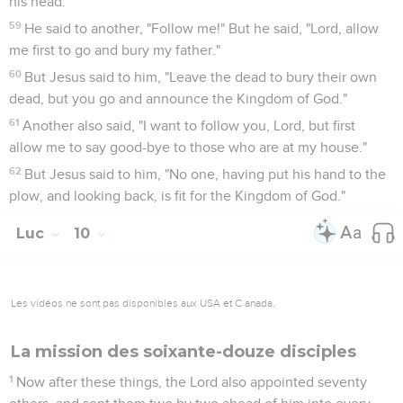
his head."
59
He said to another, "Follow me!" But he said, "Lord, allow
me first to go and bury my father."
60
But Jesus said to him, "Leave the dead to bury their own
dead, but you go and announce the Kingdom of God."
61
Another also said, "I want to follow you, Lord, but first
allow me to say good-bye to those who are at my house."
62
But Jesus said to him, "No one, having put his hand to the
plow, and looking back, is fit for the Kingdom of God."
Luc
10
Les vidéos ne sont pas disponibles aux USA et C anada.
La mission des soixante-douze disciples
1
Now after these things, the Lord also appointed seventy