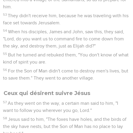
him.
53
They didn't receive him, because he was traveling with his
face set towards Jerusalem.
54
When his disciples, James and John, saw this, they said,
"Lord, do you want us to command fire to come down from
the sky, and destroy them, just as Elijah did?"
55
But he turned and rebuked them, "You don't know of what
kind of spirit you are.
56
For the Son of Man didn't come to destroy men's lives, but
to save them." They went to another village.
Ceux qui désirent suivre Jésus
57
As they went on the way, a certain man said to him, "I
want to follow you wherever you go, Lord."
58
Jesus said to him, "The foxes have holes, and the birds of
the sky have nests, but the Son of Man has no place to lay