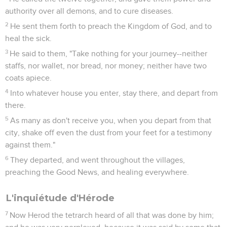
authority over all demons, and to cure diseases.
2
He sent them forth to preach the Kingdom of God, and to
heal the sick.
3
He said to them, "Take nothing for your journey--neither
staffs, nor wallet, nor bread, nor money; neither have two
coats apiece.
4
Into whatever house you enter, stay there, and depart from
there.
5
As many as don't receive you, when you depart from that
city, shake off even the dust from your feet for a testimony
against them."
6
They departed, and went throughout the villages,
preaching the Good News, and healing everywhere.
L'inquiétude d'Hérode
7
Now Herod the tetrarch heard of all that was done by him;