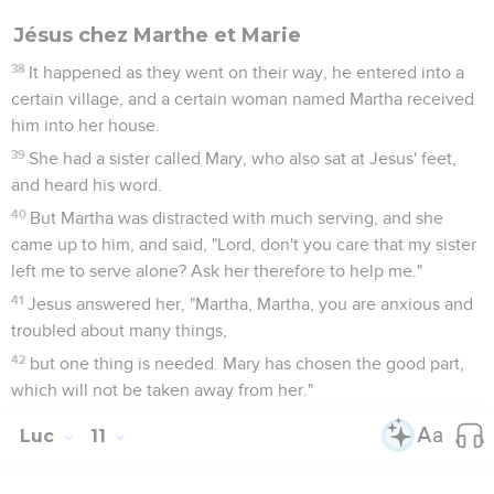
Jésus chez Marthe et Marie
38
It happened as they went on their way, he entered into a
certain village, and a certain woman named Martha received
him into her house.
39
She had a sister called Mary, who also sat at Jesus' feet,
and heard his word.
40
But Martha was distracted with much serving, and she
came up to him, and said, "Lord, don't you care that my sister
left me to serve alone? Ask her therefore to help me."
41
Jesus answered her, "Martha, Martha, you are anxious and
troubled about many things,
42
but one thing is needed. Mary has chosen the good part,
which will not be taken away from her."
Luc
11