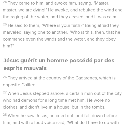
24
They came to him, and awoke him, saying, "Master,
master, we are dying!" He awoke, and rebuked the wind and
the raging of the water, and they ceased, and it was calm.
25
He said to them, "Where is your faith?" Being afraid they
marveled, saying one to another, "Who is this, then, that he
commands even the winds and the water, and they obey
him?"
Jésus guérit un homme possédé par des
esprits mauvais
26
They arrived at the country of the Gadarenes, which is
opposite Galilee.
27
When Jesus stepped ashore, a certain man out of the city
who had demons for a long time met him. He wore no
clothes, and didn't live in a house, but in the tombs.
28
When he saw Jesus, he cried out, and fell down before
him, and with a loud voice said, "What do I have to do with