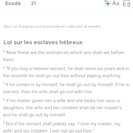
Exode
21
Seuls les Évangiles sont disponibles en vidéo pour le moment.
Loi sur les esclaves hébreux
1
"Now these are the ordinances which you shall set before
them.
2
"If you buy a Hebrew servant, he shall serve six years and in
the seventh he shall go out free without paying anything.
3
If he comes in by himself, he shall go out by himself. If he is
married, then his wife shall go out with him.
4
If his master gives him a wife and she bears him sons or
daughters, the wife and her children shall be her master's,
and he shall go out by himself.
5
But if the servant shall plainly say, 'I love my master, my
wife, and my children. I will not go out free;'