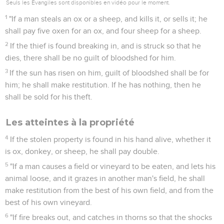
Seuls les Évangiles sont disponibles en vidéo pour le moment.
1
"If a man steals an ox or a sheep, and kills it, or sells it; he
shall pay five oxen for an ox, and four sheep for a sheep.
2
If the thief is found breaking in, and is struck so that he
dies, there shall be no guilt of bloodshed for him.
3
If the sun has risen on him, guilt of bloodshed shall be for
him; he shall make restitution. If he has nothing, then he
shall be sold for his theft.
Les atteintes à la propriété
4
If the stolen property is found in his hand alive, whether it
is ox, donkey, or sheep, he shall pay double.
5
"If a man causes a field or vineyard to be eaten, and lets his
animal loose, and it grazes in another man's field, he shall
make restitution from the best of his own field, and from the
best of his own vineyard.
6
"If fire breaks out, and catches in thorns so that the shocks