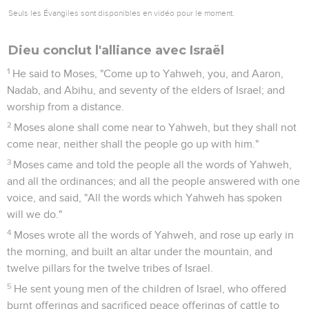
Seuls les Évangiles sont disponibles en vidéo pour le moment.
Dieu conclut l'alliance avec Israël
1
He said to Moses, "Come up to Yahweh, you, and Aaron,
Nadab, and Abihu, and seventy of the elders of Israel; and
worship from a distance.
2
Moses alone shall come near to Yahweh, but they shall not
come near, neither shall the people go up with him."
3
Moses came and told the people all the words of Yahweh,
and all the ordinances; and all the people answered with one
voice, and said, "All the words which Yahweh has spoken
will we do."
4
Moses wrote all the words of Yahweh, and rose up early in
the morning, and built an altar under the mountain, and
twelve pillars for the twelve tribes of Israel.
5
He sent young men of the children of Israel, who offered
burnt offerings and sacrificed peace offerings of cattle to