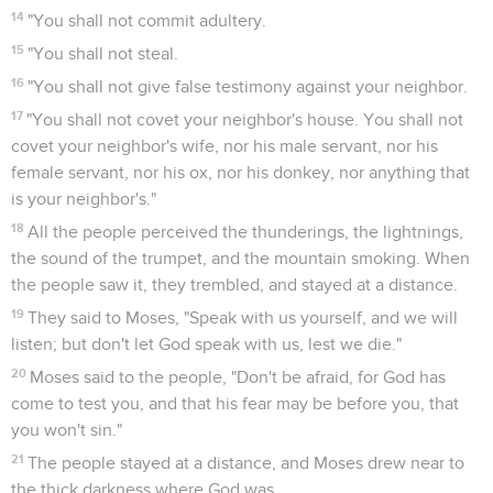
14
"You shall not commit adultery.
15
"You shall not steal.
16
"You shall not give false testimony against your neighbor.
17
"You shall not covet your neighbor's house. You shall not
covet your neighbor's wife, nor his male servant, nor his
female servant, nor his ox, nor his donkey, nor anything that
is your neighbor's."
18
All the people perceived the thunderings, the lightnings,
the sound of the trumpet, and the mountain smoking. When
the people saw it, they trembled, and stayed at a distance.
19
They said to Moses, "Speak with us yourself, and we will
listen; but don't let God speak with us, lest we die."
20
Moses said to the people, "Don't be afraid, for God has
come to test you, and that his fear may be before you, that
you won't sin."
21
The people stayed at a distance, and Moses drew near to
the thick darkness where God was.