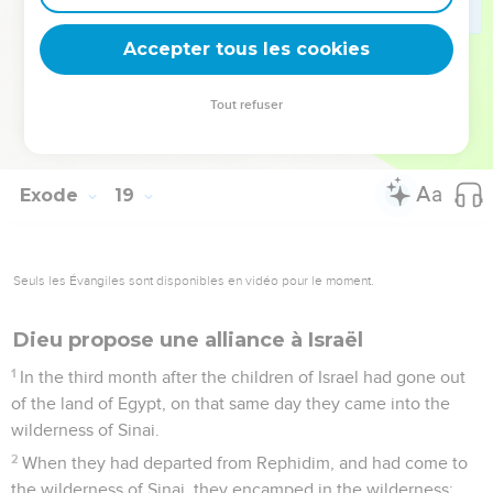
hundreds, rulers of fifties, and rulers of tens.
26
They judged the people at all times. They brought the
Accepter tous les cookies
hard causes to Moses, but every small matter they judged
themselves.
Tout refuser
27
Moses let his father-in-law depart, and he went his way
into his own land.
Exode
19
Seuls les Évangiles sont disponibles en vidéo pour le moment.
Dieu propose une alliance à Israël
1
In the third month after the children of Israel had gone out
of the land of Egypt, on that same day they came into the
wilderness of Sinai.
2
When they had departed from Rephidim, and had come to
the wilderness of Sinai, they encamped in the wilderness;