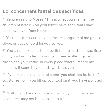
Loi concernant l'autel des sacrifices
22
Yahweh said to Moses, "This is what you shall tell the
children of Israel: 'You yourselves have seen that I have
talked with you from heaven.
23
You shall most certainly not make alongside of me gods of
silver, or gods of gold for yourselves.
24
You shall make an altar of earth for me, and shall sacrifice
on it your burnt offerings and your peace offerings, your
sheep and your cattle. In every place where I record my
name I will come to you and I will bless you.
25
If you make me an altar of stone, you shall not build it of
cut stones; for if you lift up your tool on it, you have polluted
it.
26
Neither shall you go up by steps to my altar, that your
nakedness may not be exposed to it.'