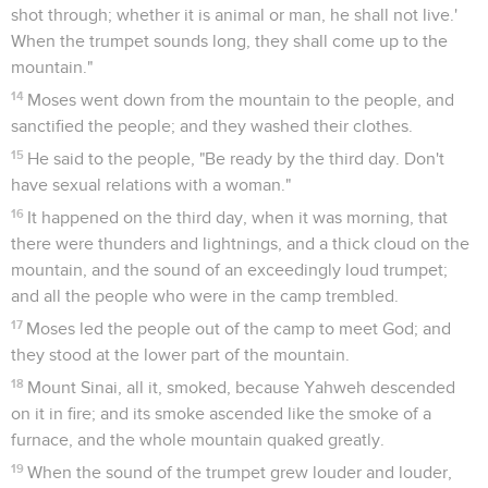
shot through; whether it is animal or man, he shall not live.'
When the trumpet sounds long, they shall come up to the
mountain."
14
Moses went down from the mountain to the people, and
sanctified the people; and they washed their clothes.
15
He said to the people, "Be ready by the third day. Don't
have sexual relations with a woman."
16
It happened on the third day, when it was morning, that
there were thunders and lightnings, and a thick cloud on the
mountain, and the sound of an exceedingly loud trumpet;
and all the people who were in the camp trembled.
17
Moses led the people out of the camp to meet God; and
they stood at the lower part of the mountain.
18
Mount Sinai, all it, smoked, because Yahweh descended
on it in fire; and its smoke ascended like the smoke of a
furnace, and the whole mountain quaked greatly.
19
When the sound of the trumpet grew louder and louder,