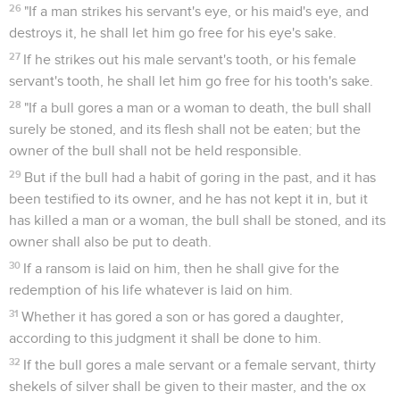
26
"If a man strikes his servant's eye, or his maid's eye, and
destroys it, he shall let him go free for his eye's sake.
27
If he strikes out his male servant's tooth, or his female
servant's tooth, he shall let him go free for his tooth's sake.
28
"If a bull gores a man or a woman to death, the bull shall
surely be stoned, and its flesh shall not be eaten; but the
owner of the bull shall not be held responsible.
29
But if the bull had a habit of goring in the past, and it has
been testified to its owner, and he has not kept it in, but it
has killed a man or a woman, the bull shall be stoned, and its
owner shall also be put to death.
30
If a ransom is laid on him, then he shall give for the
redemption of his life whatever is laid on him.
31
Whether it has gored a son or has gored a daughter,
according to this judgment it shall be done to him.
32
If the bull gores a male servant or a female servant, thirty
shekels of silver shall be given to their master, and the ox