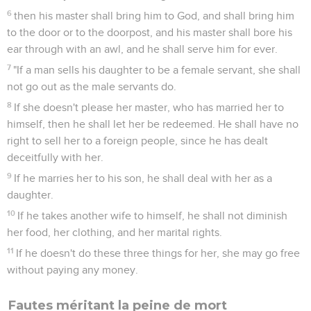
6
then his master shall bring him to God, and shall bring him
to the door or to the doorpost, and his master shall bore his
ear through with an awl, and he shall serve him for ever.
7
"If a man sells his daughter to be a female servant, she shall
not go out as the male servants do.
8
If she doesn't please her master, who has married her to
himself, then he shall let her be redeemed. He shall have no
right to sell her to a foreign people, since he has dealt
deceitfully with her.
9
If he marries her to his son, he shall deal with her as a
daughter.
10
If he takes another wife to himself, he shall not diminish
her food, her clothing, and her marital rights.
11
If he doesn't do these three things for her, she may go free
without paying any money.
Fautes méritant la peine de mort