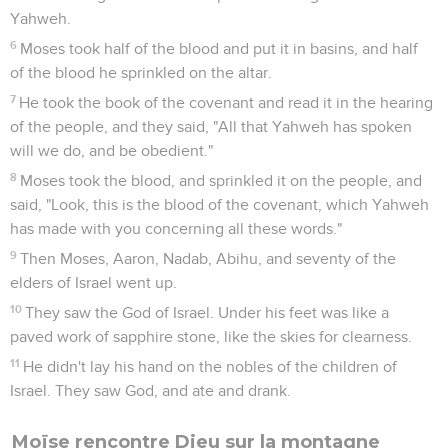
Yahweh.
6
Moses took half of the blood and put it in basins, and half
of the blood he sprinkled on the altar.
7
He took the book of the covenant and read it in the hearing
of the people, and they said, "All that Yahweh has spoken
will we do, and be obedient."
8
Moses took the blood, and sprinkled it on the people, and
said, "Look, this is the blood of the covenant, which Yahweh
has made with you concerning all these words."
9
Then Moses, Aaron, Nadab, Abihu, and seventy of the
elders of Israel went up.
10
They saw the God of Israel. Under his feet was like a
paved work of sapphire stone, like the skies for clearness.
11
He didn't lay his hand on the nobles of the children of
Israel. They saw God, and ate and drank.
Moïse rencontre Dieu sur la montagne