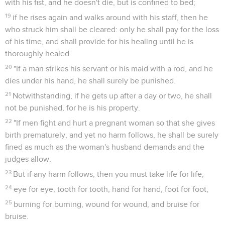
with his fist, and he doesn't die, but is confined to bed;
19
if he rises again and walks around with his staff, then he
who struck him shall be cleared: only he shall pay for the loss
of his time, and shall provide for his healing until he is
thoroughly healed.
20
"If a man strikes his servant or his maid with a rod, and he
dies under his hand, he shall surely be punished.
21
Notwithstanding, if he gets up after a day or two, he shall
not be punished, for he is his property.
22
"If men fight and hurt a pregnant woman so that she gives
birth prematurely, and yet no harm follows, he shall be surely
fined as much as the woman's husband demands and the
judges allow.
23
But if any harm follows, then you must take life for life,
24
eye for eye, tooth for tooth, hand for hand, foot for foot,
25
burning for burning, wound for wound, and bruise for
bruise.