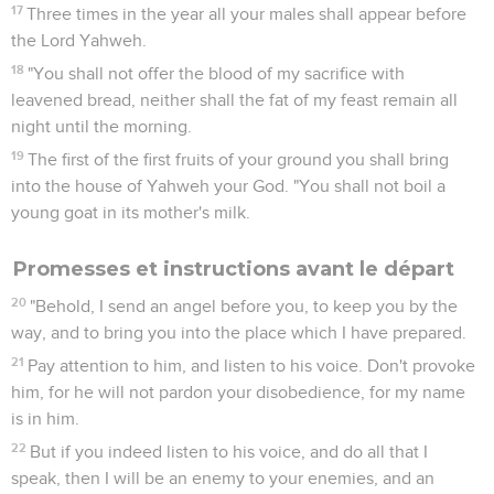
17
Three times in the year all your males shall appear before
the Lord Yahweh.
18
"You shall not offer the blood of my sacrifice with
leavened bread, neither shall the fat of my feast remain all
night until the morning.
19
The first of the first fruits of your ground you shall bring
into the house of Yahweh your God. "You shall not boil a
young goat in its mother's milk.
Promesses et instructions avant le départ
20
"Behold, I send an angel before you, to keep you by the
way, and to bring you into the place which I have prepared.
21
Pay attention to him, and listen to his voice. Don't provoke
him, for he will not pardon your disobedience, for my name
is in him.
22
But if you indeed listen to his voice, and do all that I
speak, then I will be an enemy to your enemies, and an