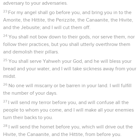
adversary to your adversaries.
23
For my angel shall go before you, and bring you in to the
Amorite, the Hittite, the Perizzite, the Canaanite, the Hivite,
and the Jebusite; and I will cut them off.
24
You shall not bow down to their gods, nor serve them, nor
follow their practices, but you shall utterly overthrow them
and demolish their pillars.
25
You shall serve Yahweh your God, and he will bless your
bread and your water, and I will take sickness away from your
midst.
26
No one will miscarry or be barren in your land. I will fulfill
the number of your days.
27
I will send my terror before you, and will confuse all the
people to whom you come, and I will make all your enemies
turn their backs to you.
28
I will send the hornet before you, which will drive out the
Hivite, the Canaanite, and the Hittite, from before you.