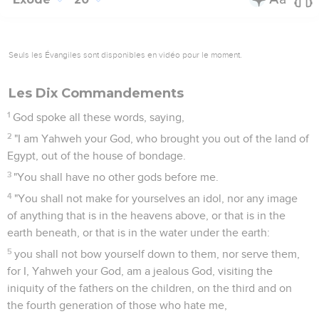
Seuls les Évangiles sont disponibles en vidéo pour le moment.
Les Dix Commandements
1
God spoke all these words, saying,
2
"I am Yahweh your God, who brought you out of the land of
Egypt, out of the house of bondage.
3
"You shall have no other gods before me.
4
"You shall not make for yourselves an idol, nor any image
of anything that is in the heavens above, or that is in the
earth beneath, or that is in the water under the earth:
5
you shall not bow yourself down to them, nor serve them,
for I, Yahweh your God, am a jealous God, visiting the
iniquity of the fathers on the children, on the third and on
the fourth generation of those who hate me,