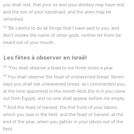
you shall rest, that your ox and your donkey may have rest,
and the son of your handmaid, and the alien may be
refreshed.
13
"Be careful to do all things that I have said to you; and
don't invoke the name of other gods, neither let them be
heard out of your mouth.
Les fêtes à observer en Israël
14
"You shall observe a feast to me three times a year.
15
You shall observe the feast of unleavened bread. Seven
days you shall eat unleavened bread, as I commanded you,
at the time appointed in the month Abib (for in it you came
out from Egypt), and no one shall appear before me empty.
16
And the feast of harvest, the first fruits of your labors,
which you sow in the field: and the feast of harvest, at the
end of the year, when you gather in your labors out of the
field.