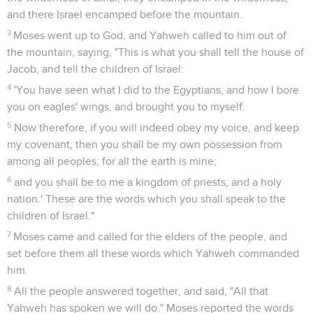
and there Israel encamped before the mountain.
3
Moses went up to God, and Yahweh called to him out of
the mountain, saying, "This is what you shall tell the house of
Jacob, and tell the children of Israel:
4
'You have seen what I did to the Egyptians, and how I bore
you on eagles' wings, and brought you to myself.
5
Now therefore, if you will indeed obey my voice, and keep
my covenant, then you shall be my own possession from
among all peoples; for all the earth is mine;
6
and you shall be to me a kingdom of priests, and a holy
nation.' These are the words which you shall speak to the
children of Israel."
7
Moses came and called for the elders of the people, and
set before them all these words which Yahweh commanded
him.
8
All the people answered together, and said, "All that
Yahweh has spoken we will do." Moses reported the words