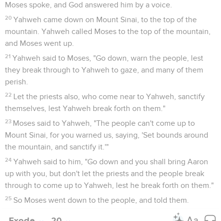
Moses spoke, and God answered him by a voice.
20
Yahweh came down on Mount Sinai, to the top of the
mountain. Yahweh called Moses to the top of the mountain,
and Moses went up.
21
Yahweh said to Moses, "Go down, warn the people, lest
they break through to Yahweh to gaze, and many of them
perish.
22
Let the priests also, who come near to Yahweh, sanctify
themselves, lest Yahweh break forth on them."
23
Moses said to Yahweh, "The people can't come up to
Mount Sinai, for you warned us, saying, 'Set bounds around
the mountain, and sanctify it.'"
24
Yahweh said to him, "Go down and you shall bring Aaron
up with you, but don't let the priests and the people break
through to come up to Yahweh, lest he break forth on them."
25
So Moses went down to the people, and told them.
Exode
20