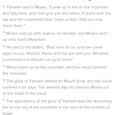
12
Yahweh said to Moses, "Come up to me on the mountain,
and stay here, and I will give you the tables of stone with the
law and the commands that I have written, that you may
teach them."
13
Moses rose up with Joshua, his servant, and Moses went
up onto God's Mountain.
14
He said to the elders, "Wait here for us, until we come
again to you. Behold, Aaron and Hur are with you. Whoever
is involved in a dispute can go to them."
15
Moses went up on the mountain, and the cloud covered
the mountain.
16
The glory of Yahweh settled on Mount Sinai, and the cloud
covered it six days. The seventh day he called to Moses out
of the midst of the cloud.
17
The appearance of the glory of Yahweh was like devouring
fire on the top of the mountain in the eyes of the children of
Israel.