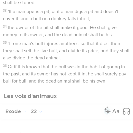
shall be stoned.
33
"If a man opens a pit, or if a man digs a pit and doesn't
cover it, and a bull or a donkey falls into it,
34
the owner of the pit shall make it good. He shall give
money to its owner, and the dead animal shall be his.
35
"If one man's bull injures another's, so that it dies, then
they shall sell the live bull, and divide its price; and they shall
also divide the dead animal.
36
Or if it is known that the bull was in the habit of goring in
the past, and its owner has not kept it in, he shall surely pay
bull for bull, and the dead animal shall be his own.
Les vols d'animaux
Exode
22