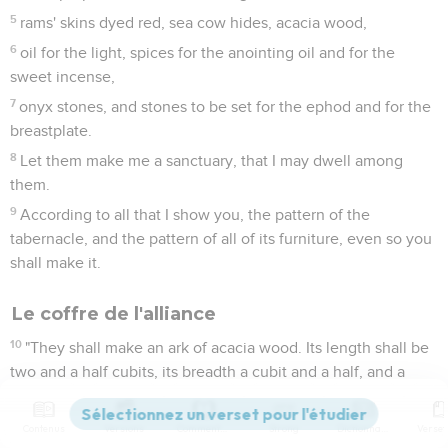
5
rams' skins dyed red, sea cow hides, acacia wood,
6
oil for the light, spices for the anointing oil and for the
sweet incense,
7
onyx stones, and stones to be set for the ephod and for the
breastplate.
8
Let them make me a sanctuary, that I may dwell among
them.
9
According to all that I show you, the pattern of the
tabernacle, and the pattern of all of its furniture, even so you
shall make it.
Le coffre de l'alliance
10
"They shall make an ark of acacia wood. Its length shall be
two and a half cubits, its breadth a cubit and a half, and a
cubit and a half its height.
11
You shall overlay it with pure gold. You shall overlay it
Contenus
Versions
Commentaires
Strong
Dictionnaire