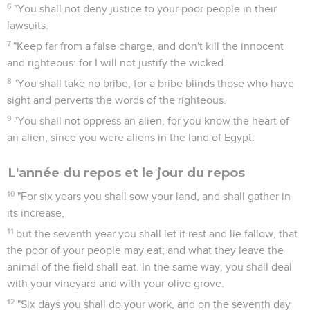
6
"You shall not deny justice to your poor people in their
lawsuits.
7
"Keep far from a false charge, and don't kill the innocent
and righteous: for I will not justify the wicked.
8
"You shall take no bribe, for a bribe blinds those who have
sight and perverts the words of the righteous.
9
"You shall not oppress an alien, for you know the heart of
an alien, since you were aliens in the land of Egypt.
L'année du repos et le jour du repos
10
"For six years you shall sow your land, and shall gather in
its increase,
11
but the seventh year you shall let it rest and lie fallow, that
the poor of your people may eat; and what they leave the
animal of the field shall eat. In the same way, you shall deal
with your vineyard and with your olive grove.
12
"Six days you shall do your work, and on the seventh day