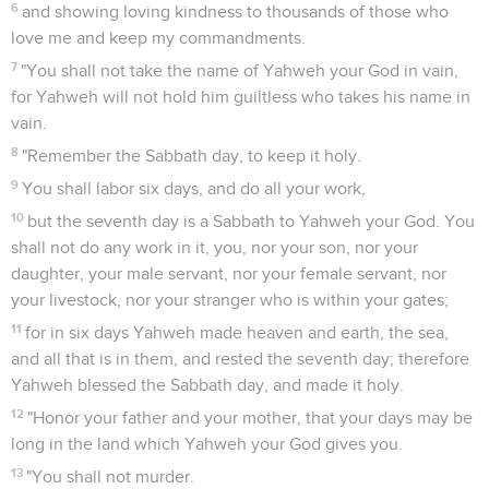
6
and showing loving kindness to thousands of those who
love me and keep my commandments.
7
"You shall not take the name of Yahweh your God in vain,
for Yahweh will not hold him guiltless who takes his name in
vain.
8
"Remember the Sabbath day, to keep it holy.
9
You shall labor six days, and do all your work,
10
but the seventh day is a Sabbath to Yahweh your God. You
shall not do any work in it, you, nor your son, nor your
daughter, your male servant, nor your female servant, nor
your livestock, nor your stranger who is within your gates;
11
for in six days Yahweh made heaven and earth, the sea,
and all that is in them, and rested the seventh day; therefore
Yahweh blessed the Sabbath day, and made it holy.
12
"Honor your father and your mother, that your days may be
long in the land which Yahweh your God gives you.
13
"You shall not murder.