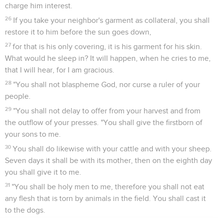
charge him interest.
26
If you take your neighbor's garment as collateral, you shall
restore it to him before the sun goes down,
27
for that is his only covering, it is his garment for his skin.
What would he sleep in? It will happen, when he cries to me,
that I will hear, for I am gracious.
28
"You shall not blaspheme God, nor curse a ruler of your
people.
29
"You shall not delay to offer from your harvest and from
the outflow of your presses. "You shall give the firstborn of
your sons to me.
30
You shall do likewise with your cattle and with your sheep.
Seven days it shall be with its mother, then on the eighth day
you shall give it to me.
31
"You shall be holy men to me, therefore you shall not eat
any flesh that is torn by animals in the field. You shall cast it
to the dogs.