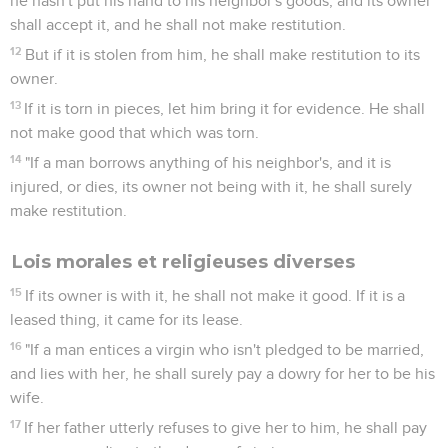
he hasn't put his hand to his neighbor's goods; and its owner
shall accept it, and he shall not make restitution.
12
But if it is stolen from him, he shall make restitution to its
owner.
13
If it is torn in pieces, let him bring it for evidence. He shall
not make good that which was torn.
14
"If a man borrows anything of his neighbor's, and it is
injured, or dies, its owner not being with it, he shall surely
make restitution.
Lois morales et religieuses diverses
15
If its owner is with it, he shall not make it good. If it is a
leased thing, it came for its lease.
16
"If a man entices a virgin who isn't pledged to be married,
and lies with her, he shall surely pay a dowry for her to be his
wife.
17
If her father utterly refuses to give her to him, he shall pay