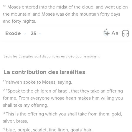
18
Moses entered into the midst of the cloud, and went up on
the mountain; and Moses was on the mountain forty days
and forty nights.
Exode
25
Seuls les Évangiles sont disponibles en vidéo pour le moment.
La contribution des Israélites
1
Yahweh spoke to Moses, saying,
2
"Speak to the children of Israel, that they take an offering
for me. From everyone whose heart makes him willing you
shall take my offering.
3
This is the offering which you shall take from them: gold,
silver, brass,
4
blue, purple, scarlet, fine linen, goats' hair,