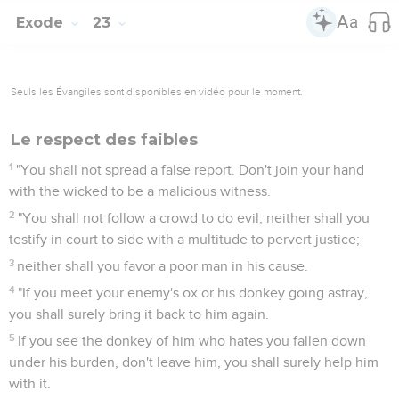
Exode
23
Seuls les Évangiles sont disponibles en vidéo pour le moment.
Le respect des faibles
1
"You shall not spread a false report. Don't join your hand
with the wicked to be a malicious witness.
2
"You shall not follow a crowd to do evil; neither shall you
testify in court to side with a multitude to pervert justice;
3
neither shall you favor a poor man in his cause.
4
"If you meet your enemy's ox or his donkey going astray,
you shall surely bring it back to him again.
5
If you see the donkey of him who hates you fallen down
under his burden, don't leave him, you shall surely help him
with it.