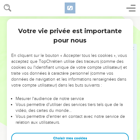
show them the way in which they must walk, and the work
that they must do.
21
World English Bible
Moreover you shall provide out of all the people able men,
such as fear God: men of truth, hating unjust gain; and place
Votre vie privée est importante
Exode
18
such over them, to be rulers of thousands, rulers of
pour nous
hundreds, rulers of fifties, and rulers of tens.
22
Let them judge the people at all times. It shall be that
En cliquant sur le bouton « Accepter tous les cookies », vous
every great matter they shall bring to you, but every small
acceptez que TopChrétien utilise des traceurs (comme des
cookies ou l'identifiant unique de votre compte utilisateur) et
matter they shall judge themselves. So shall it be easier for
traite vos données à caractère personnel (comme vos
you, and they shall share the load with you.
données de navigation et les informations renseignées dans
23
If you will do this thing, and God commands you so, then
votre compte utilisateur) dans les buts suivants :
you will be able to endure, and all of these people also will
Mesurer l'audience de notre service
go to their place in peace."
Vous permettre d'utiliser des services tiers tels que de la
24
So Moses listened to the voice of his father-in-law, and did
vidéo, des cartes du monde…
Vous permettre d'entrer en contact avec notre service de
all that he had said.
relation aux utilisateurs.
25
Moses chose able men out of all Israel, and made them
heads over the people, rulers of thousands, rulers of
Choisir mes cookies