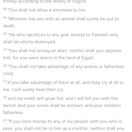
money according to the dowry of virgins.
18
"You shall not allow a sorceress to live.
19
"Whoever has sex with an animal shall surely be put to
death.
20
"He who sacrifices to any god, except to Yahweh only,
shall be utterly destroyed.
21
"You shall not wrong an alien, neither shall you oppress
him, for you were aliens in the land of Egypt.
22
"You shall not take advantage of any widow or fatherless
child.
23
If you take advantage of them at all, and they cry at all to
me, I will surely hear their cry;
24
and my wrath will grow hot, and I will kill you with the
sword; and your wives shall be widows, and your children
fatherless.
25
"If you lend money to any of my people with you who is
poor, you shall not be to him as a creditor; neither shall you