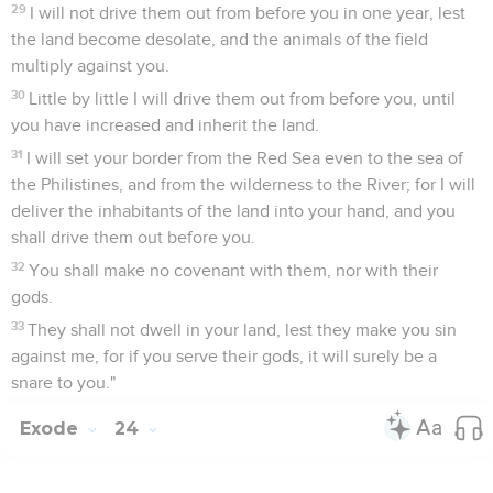
29
I will not drive them out from before you in one year, lest
the land become desolate, and the animals of the field
multiply against you.
30
Little by little I will drive them out from before you, until
you have increased and inherit the land.
31
I will set your border from the Red Sea even to the sea of
the Philistines, and from the wilderness to the River; for I will
deliver the inhabitants of the land into your hand, and you
shall drive them out before you.
32
You shall make no covenant with them, nor with their
gods.
33
They shall not dwell in your land, lest they make you sin
against me, for if you serve their gods, it will surely be a
snare to you."
Exode
24