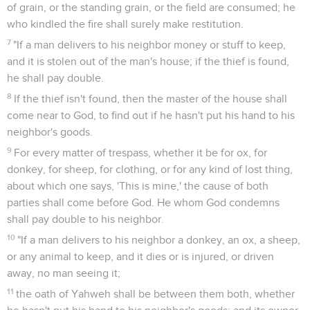
of grain, or the standing grain, or the field are consumed; he
who kindled the fire shall surely make restitution.
7
"If a man delivers to his neighbor money or stuff to keep,
and it is stolen out of the man's house; if the thief is found,
he shall pay double.
8
If the thief isn't found, then the master of the house shall
come near to God, to find out if he hasn't put his hand to his
neighbor's goods.
9
For every matter of trespass, whether it be for ox, for
donkey, for sheep, for clothing, or for any kind of lost thing,
about which one says, 'This is mine,' the cause of both
parties shall come before God. He whom God condemns
shall pay double to his neighbor.
10
"If a man delivers to his neighbor a donkey, an ox, a sheep,
or any animal to keep, and it dies or is injured, or driven
away, no man seeing it;
11
the oath of Yahweh shall be between them both, whether