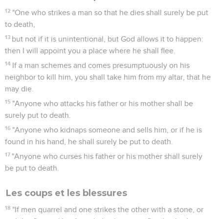
12
"One who strikes a man so that he dies shall surely be put
to death,
13
but not if it is unintentional, but God allows it to happen:
then I will appoint you a place where he shall flee.
14
If a man schemes and comes presumptuously on his
neighbor to kill him, you shall take him from my altar, that he
may die.
15
"Anyone who attacks his father or his mother shall be
surely put to death.
16
"Anyone who kidnaps someone and sells him, or if he is
found in his hand, he shall surely be put to death.
17
"Anyone who curses his father or his mother shall surely
be put to death.
Les coups et les blessures
18
"If men quarrel and one strikes the other with a stone, or