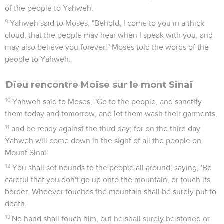
of the people to Yahweh.
9
Yahweh said to Moses, "Behold, I come to you in a thick
cloud, that the people may hear when I speak with you, and
may also believe you forever." Moses told the words of the
people to Yahweh.
Dieu rencontre Moïse sur le mont Sinaï
10
Yahweh said to Moses, "Go to the people, and sanctify
them today and tomorrow, and let them wash their garments,
11
and be ready against the third day; for on the third day
Yahweh will come down in the sight of all the people on
Mount Sinai.
12
You shall set bounds to the people all around, saying, 'Be
careful that you don't go up onto the mountain, or touch its
border. Whoever touches the mountain shall be surely put to
death.
13
No hand shall touch him, but he shall surely be stoned or