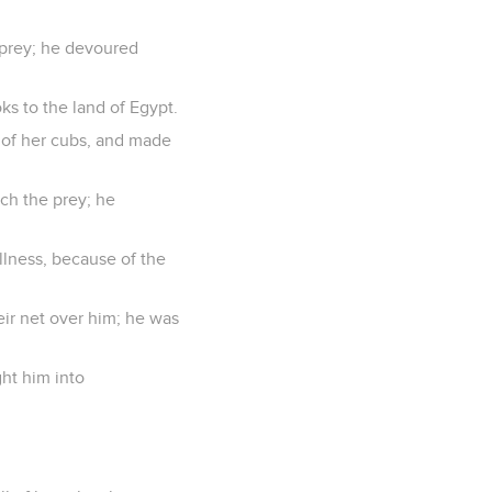
 prey; he devoured
ks to the land of Egypt.
 of her cubs, and made
ch the prey; he
ullness, because of the
eir net over him; he was
ht him into