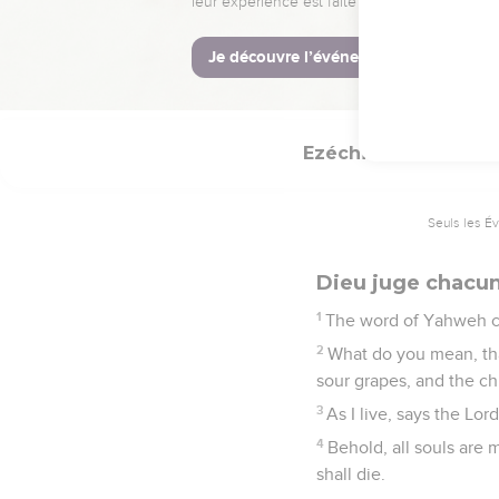
goodly cedar: and under 
24
All the trees of the 
tree, have dried up the
done it.
Ezéchiel
18
Seuls les É
Dieu juge chacun
1
The word of Yahweh c
2
What do you mean, tha
sour grapes, and the ch
3
As I live, says the Lo
4
Behold, all souls are m
shall die.