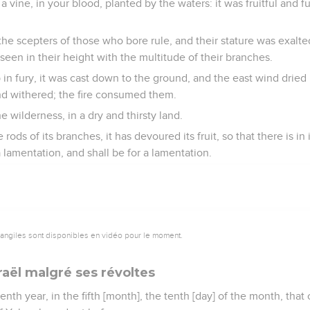
 vine, in your blood, planted by the waters: it was fruitful and f
r the scepters of those who bore rule, and their stature was exalt
een in their height with the multitude of their branches.
in fury, it was cast down to the ground, and the east wind dried up
nd withered; the fire consumed them.
he wilderness, in a dry and thirsty land.
 rods of its branches, it has devoured its fruit, so that there is in
 a lamentation, and shall be for a lamentation.
vangiles sont disponibles en vidéo pour le moment.
raël malgré ses révoltes
nth year, in the fifth [month], the tenth [day] of the month, that 