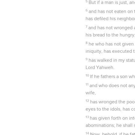
5
But if a man is just, a
6
and has not eaten on t
has defiled his neighbo
7
and has not wronged a
his bread to the hungr
8
he who has not given 
iniquity, has executed
9
has walked in my statut
Lord Yahweh.
10
If he fathers a son w
11
and who does not any 
wife,
12
has wronged the poor 
eyes to the idols, has
13
has given forth on int
abominations; he shall s
14
Now, behold, if he fa