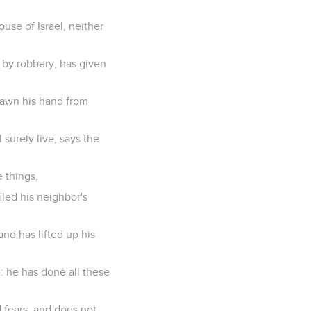
ouse of Israel, neither
 by robbery, has given
rawn his hand from
 surely live, says the
 things,
led his neighbor's
nd has lifted up his
e: he has done all these
d fears, and does not