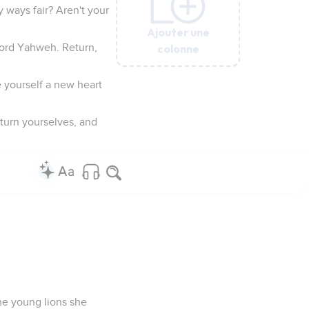
y ways fair? Aren't your
Ajouter une
Ajouter une
Ajouter une
Ajouter une
Ajouter une
colonne
colonne
colonne
colonne
colonne
 Lord Yahweh. Return,
 yourself a new heart
 turn yourselves, and
he young lions she