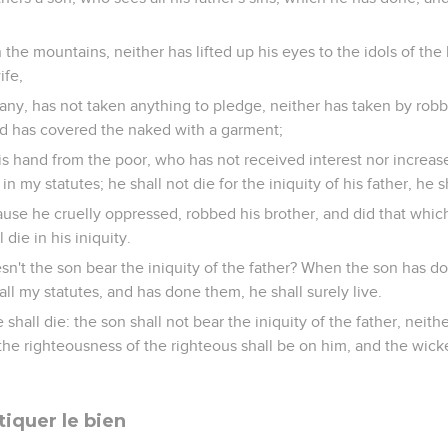
the mountains, neither has lifted up his eyes to the idols of the 
ife,
ny, has not taken anything to pledge, neither has taken by robb
nd has covered the naked with a garment;
s hand from the poor, who has not received interest nor increa
 my statutes; he shall not die for the iniquity of his father, he sh
cause he cruelly oppressed, robbed his brother, and did that whi
die in his iniquity.
n't the son bear the iniquity of the father? When the son has do
all my statutes, and has done them, he shall surely live.
shall die: the son shall not bear the iniquity of the father, neithe
; the righteousness of the righteous shall be on him, and the wic
tiquer le bien