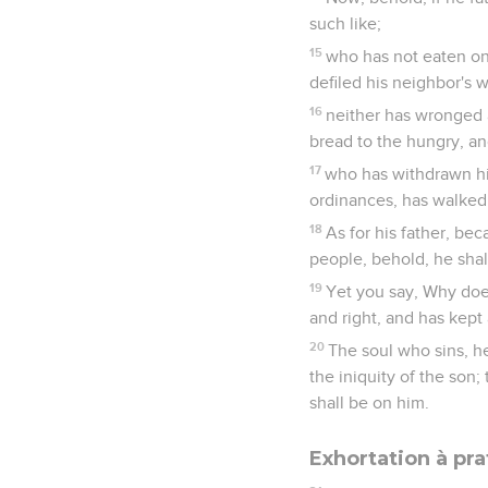
such like;
15
who has not eaten on 
defiled his neighbor's w
16
neither has wronged a
bread to the hungry, a
17
who has withdrawn hi
ordinances, has walked in
18
As for his father, be
people, behold, he shall 
19
Yet you say, Why does
and right, and has kept 
20
The soul who sins, he 
the iniquity of the son
shall be on him.
Exhortation à pra