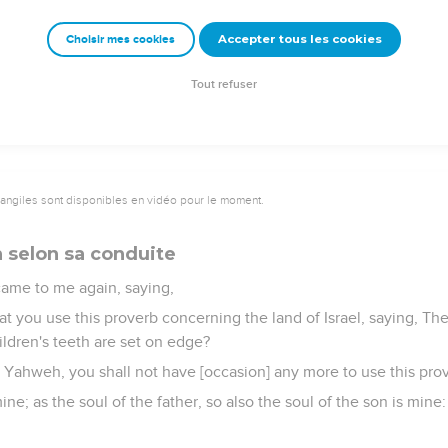
it shall dwell all birds of every wing; in the shade of its branche
field shall know that I, Yahweh, have brought down the high tree,
Accepter tous les cookies
Choisir mes cookies
 green tree, and have made the dry tree to flourish; I, Yahweh, 
Tout refuser
vangiles sont disponibles en vidéo pour le moment.
 selon sa conduite
ame to me again, saying,
t you use this proverb concerning the land of Israel, saying, Th
ildren's teeth are set on edge?
rd Yahweh, you shall not have [occasion] any more to use this prove
ine; as the soul of the father, so also the soul of the son is mine