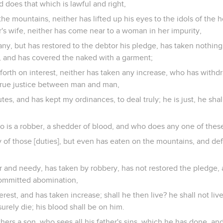
nd does that which is lawful and right,
he mountains, neither has lifted up his eyes to the idols of the h
r's wife, neither has come near to a woman in her impurity,
ny, but has restored to the debtor his pledge, has taken nothing
y, and has covered the naked with a garment;
forth on interest, neither has taken any increase, who has withd
 true justice between man and man,
es, and has kept my ordinances, to deal truly; he is just, he shall
ho is a robber, a shedder of blood, and who does any one of these
of those [duties], but even has eaten on the mountains, and defi
and needy, has taken by robbery, has not restored the pledge, a
 committed abomination,
erest, and has taken increase; shall he then live? he shall not liv
urely die; his blood shall be on him.
thers a son, who sees all his father's sins, which he has done, an