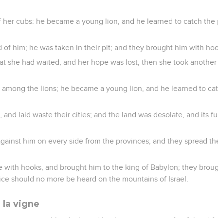
 her cubs: he became a young lion, and he learned to catch the
 of him; he was taken in their pit; and they brought him with hoo
 she had waited, and her hope was lost, then she took another
mong the lions; he became a young lion, and he learned to cat
 and laid waste their cities; and the land was desolate, and its f
against him on every side from the provinces; and they spread th
e with hooks, and brought him to the king of Babylon; they broug
oice should no more be heard on the mountains of Israel.
 la vigne