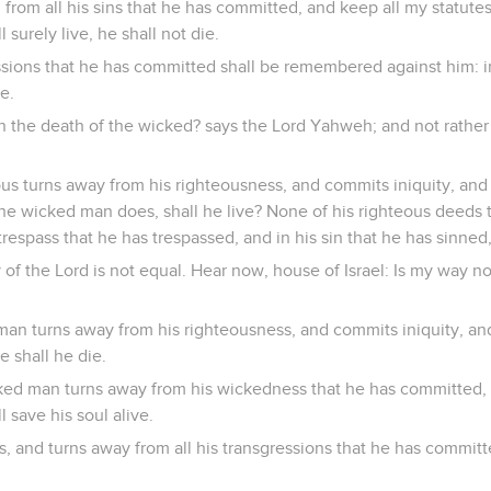
n from all his sins that he has committed, and keep all my statute
l surely live, he shall not die.
ssions that he has committed shall be remembered against him: i
e.
n the death of the wicked? says the Lord Yahweh; and not rather
us turns away from his righteousness, and commits iniquity, and 
he wicked man does, shall he live? None of his righteous deeds 
espass that he has trespassed, and in his sin that he has sinned,
of the Lord is not equal. Hear now, house of Israel: Is my way no
an turns away from his righteousness, and commits iniquity, and 
e shall he die.
ed man turns away from his wickedness that he has committed, 
l save his soul alive.
 and turns away from all his transgressions that he has committed