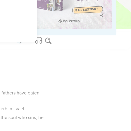
s shall they dwell.
 have exalted the low
have spoken and have
e fathers have eaten
rb in Israel.
: the soul who sins, he