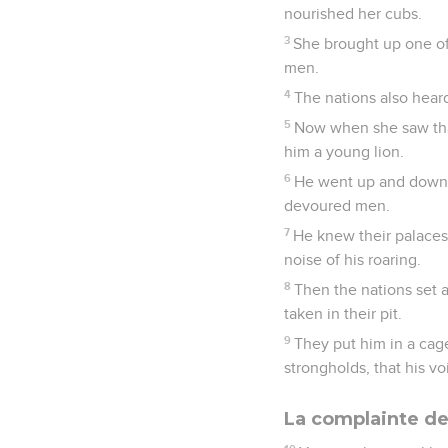
nourished her cubs.
3
She brought up one of
men.
4
The nations also heard
5
Now when she saw that
him a young lion.
6
He went up and down a
devoured men.
7
He knew their palaces,
noise of his roaring.
8
Then the nations set 
taken in their pit.
9
They put him in a cag
strongholds, that his v
La complainte de