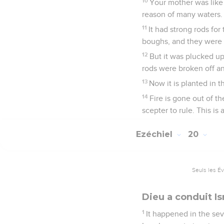
10
Your mother was like a
reason of many waters.
11
It had strong rods fo
boughs, and they were s
12
But it was plucked up 
rods were broken off a
13
Now it is planted in t
14
Fire is gone out of the
scepter to rule. This is
Ezéchiel
20
Seuls les É
Dieu a conduit Is
1
It happened in the seve