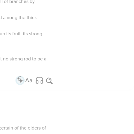
ull of branches by
ed among the thick
 its fruit: its strong
 it no strong rod to be a
certain of the elders of