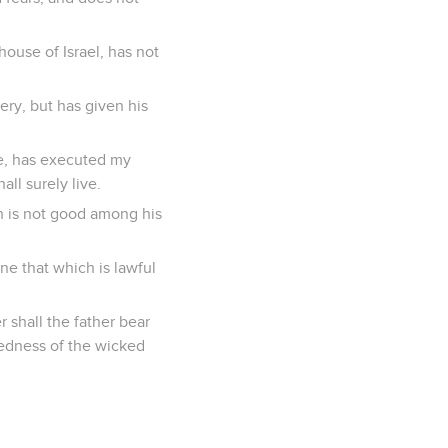
house of Israel, has not
ery, but has given his
se, has executed my
all surely live.
ch is not good among his
ne that which is lawful
r shall the father bear
kedness of the wicked