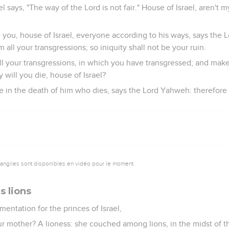
l says, "The way of the Lord is not fair." House of Israel, aren't m
e you, house of Israel, everyone according to his ways, says the
 all your transgressions; so iniquity shall not be your ruin.
l your transgressions, in which you have transgressed; and make
y will you die, house of Israel?
e in the death of him who dies, says the Lord Yahweh: therefore
vangiles sont disponibles en vidéo pour le moment.
s lions
mentation for the princes of Israel,
r mother? A lioness: she couched among lions, in the midst of t