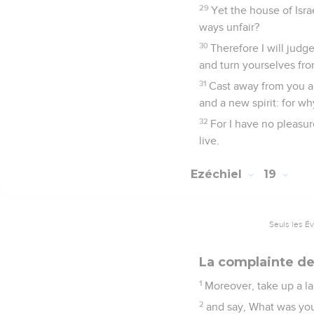
29
Yet the house of Israe
ways unfair?
30
Therefore I will judg
and turn yourselves from
31
Cast away from you al
and a new spirit: for wh
32
For I have no pleasur
live.
Ezéchiel
19
Seuls les É
La complainte de
1
Moreover, take up a la
2
and say, What was you