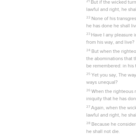
21
But if the wicked tur
lawful and right, he shal
22
None of his transgre
he has done he shall liv
23
Have I any pleasure i
from his way, and live?
24
But when the righteo
the abominations that t
be remembered: in his tr
25
Yet you say, The way 
ways unequal?
26
When the righteous m
iniquity that he has don
27
Again, when the wick
lawful and right, he shal
28
Because he considers,
he shall not die.