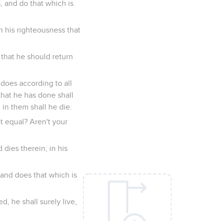
s, and do that which is
n his righteousness that
 that he should return
does according to all
that he has done shall
 in them shall he die.
t equal? Aren't your
dies therein; in his
and does that which is
, he shall surely live,