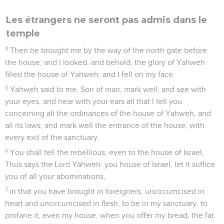
Les étrangers ne seront pas admis dans le
temple
4
Then he brought me by the way of the north gate before
the house; and I looked, and behold, the glory of Yahweh
filled the house of Yahweh: and I fell on my face.
5
Yahweh said to me, Son of man, mark well, and see with
your eyes, and hear with your ears all that I tell you
concerning all the ordinances of the house of Yahweh, and
all its laws; and mark well the entrance of the house, with
every exit of the sanctuary.
6
You shall tell the rebellious, even to the house of Israel,
Thus says the Lord Yahweh: you house of Israel, let it suffice
you of all your abominations,
7
in that you have brought in foreigners, uncircumcised in
heart and uncircumcised in flesh, to be in my sanctuary, to
profane it, even my house, when you offer my bread, the fat