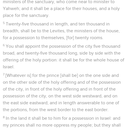
ministers of the sanctuary, who come near to minister to
Yahweh; and it shall be a place for their houses, and a holy
place for the sanctuary.
5
Twenty-five thousand in length, and ten thousand in
breadth, shall be to the Levites, the ministers of the house,
for a possession to themselves, [for] twenty rooms.
6
You shall appoint the possession of the city five thousand
broad, and twenty-five thousand long, side by side with the
offering of the holy portion: it shall be for the whole house of
Israel.
7
[Whatever is] for the prince [shall be] on the one side and
on the other side of the holy offering and of the possession
of the city, in front of the holy offering and in front of the
possession of the city, on the west side westward, and on
the east side eastward; and in length answerable to one of
the portions, from the west border to the east border.
8
In the land it shall be to him for a possession in Israel: and
my princes shall no more oppress my people; but they shall