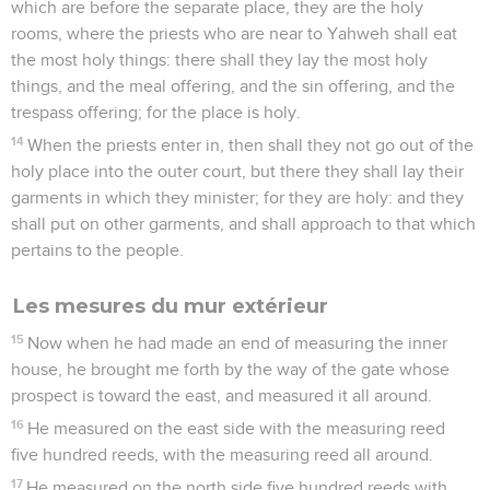
which are before the separate place, they are the holy
rooms, where the priests who are near to Yahweh shall eat
the most holy things: there shall they lay the most holy
things, and the meal offering, and the sin offering, and the
trespass offering; for the place is holy.
14
When the priests enter in, then shall they not go out of the
holy place into the outer court, but there they shall lay their
garments in which they minister; for they are holy: and they
shall put on other garments, and shall approach to that which
pertains to the people.
Les mesures du mur extérieur
15
Now when he had made an end of measuring the inner
house, he brought me forth by the way of the gate whose
prospect is toward the east, and measured it all around.
16
He measured on the east side with the measuring reed
five hundred reeds, with the measuring reed all around.
17
He measured on the north side five hundred reeds with