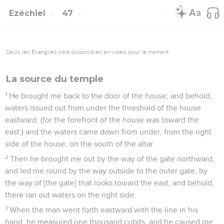
Ezéchiel
47
Seuls les Évangiles sont disponibles en vidéo pour le moment.
La source du temple
1
He brought me back to the door of the house; and behold,
waters issued out from under the threshold of the house
eastward; (for the forefront of the house was toward the
east;) and the waters came down from under, from the right
side of the house, on the south of the altar.
2
Then he brought me out by the way of the gate northward,
and led me round by the way outside to the outer gate, by
the way of [the gate] that looks toward the east; and behold,
there ran out waters on the right side.
3
When the man went forth eastward with the line in his
hand, he measured one thousand cubits, and he caused me