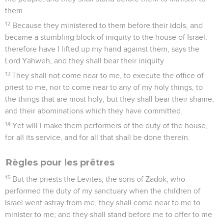
them.
12
Because they ministered to them before their idols, and
became a stumbling block of iniquity to the house of Israel;
therefore have I lifted up my hand against them, says the
Lord Yahweh, and they shall bear their iniquity.
13
They shall not come near to me, to execute the office of
priest to me, nor to come near to any of my holy things, to
the things that are most holy; but they shall bear their shame,
and their abominations which they have committed.
14
Yet will I make them performers of the duty of the house,
for all its service, and for all that shall be done therein.
Règles pour les prêtres
15
But the priests the Levites, the sons of Zadok, who
performed the duty of my sanctuary when the children of
Israel went astray from me, they shall come near to me to
minister to me; and they shall stand before me to offer to me