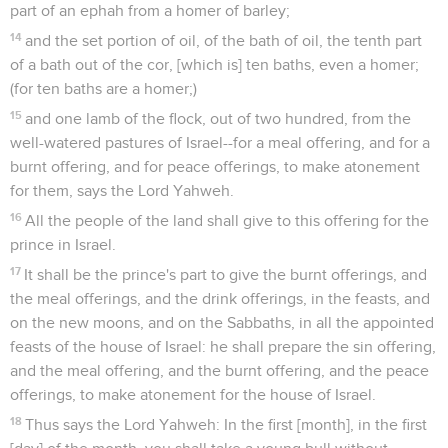
part of an ephah from a homer of barley;
14
and the set portion of oil, of the bath of oil, the tenth part
of a bath out of the cor, [which is] ten baths, even a homer;
(for ten baths are a homer;)
15
and one lamb of the flock, out of two hundred, from the
well-watered pastures of Israel--for a meal offering, and for a
burnt offering, and for peace offerings, to make atonement
for them, says the Lord Yahweh.
16
All the people of the land shall give to this offering for the
prince in Israel.
17
It shall be the prince's part to give the burnt offerings, and
the meal offerings, and the drink offerings, in the feasts, and
on the new moons, and on the Sabbaths, in all the appointed
feasts of the house of Israel: he shall prepare the sin offering,
and the meal offering, and the burnt offering, and the peace
offerings, to make atonement for the house of Israel.
18
Thus says the Lord Yahweh: In the first [month], in the first