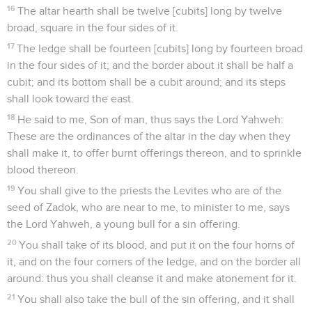
16
The altar hearth shall be twelve [cubits] long by twelve
broad, square in the four sides of it.
17
The ledge shall be fourteen [cubits] long by fourteen broad
in the four sides of it; and the border about it shall be half a
cubit; and its bottom shall be a cubit around; and its steps
shall look toward the east.
18
He said to me, Son of man, thus says the Lord Yahweh:
These are the ordinances of the altar in the day when they
shall make it, to offer burnt offerings thereon, and to sprinkle
blood thereon.
19
You shall give to the priests the Levites who are of the
seed of Zadok, who are near to me, to minister to me, says
the Lord Yahweh, a young bull for a sin offering.
20
You shall take of its blood, and put it on the four horns of
it, and on the four corners of the ledge, and on the border all
around: thus you shall cleanse it and make atonement for it.
21
You shall also take the bull of the sin offering, and it shall