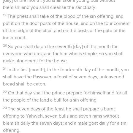
[day] of the month, you shall take a young bull without
blemish; and you shall cleanse the sanctuary.
19
The priest shall take of the blood of the sin offering, and
put it on the door posts of the house, and on the four corners
of the ledge of the altar, and on the posts of the gate of the
inner court.
20
So you shall do on the seventh [day] of the month for
everyone who errs, and for him who is simple: so you shall
make atonement for the house.
21
In the first [month], in the fourteenth day of the month, you
shall have the Passover, a feast of seven days; unleavened
bread shall be eaten.
22
On that day shall the prince prepare for himself and for all
the people of the land a bull for a sin offering.
23
The seven days of the feast he shall prepare a burnt
offering to Yahweh, seven bulls and seven rams without
blemish daily the seven days; and a male goat daily for a sin
offering.