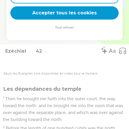
cherubim and palm trees, like as were made on the walls;
and there was a threshold of wood on the face of the porch
Accepter tous les cookies
outside.
26
There were closed windows and palm trees on the one
Tout refuser
side and on the other side, on the sides of the porch: thus
were the side rooms of the house, and the thresholds.
Ezéchiel
42
Seuls les Évangiles sont disponibles en vidéo pour le moment.
Les dépendances du temple
1
Then he brought me forth into the outer court, the way
toward the north: and he brought me into the room that was
over against the separate place, and which was over against
the building toward the north.
2
Before the length of one hundred cubits was the north