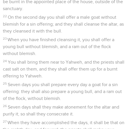
be burnt in the appointed place of the house, outside of the
sanctuary.
22
On the second day you shall offer a male goat without
blemish for a sin offering; and they shall cleanse the altar, as
they cleansed it with the bull.
23
When you have finished cleansing it, you shall offer a
young bull without blemish, and a ram out of the flock
without blemish.
24
You shall bring them near to Yahweh, and the priests shall
cast salt on them, and they shall offer them up for a burnt
offering to Yahweh.
25
Seven days you shall prepare every day a goat for a sin
offering: they shall also prepare a young bull, and a ram out
of the flock, without blemish.
26
Seven days shall they make atonement for the altar and
purify it; so shall they consecrate it.
27
When they have accomplished the days, it shall be that on