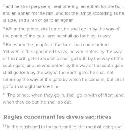
7
and he shall prepare a meal offering, an ephah for the bull,
and an ephah for the ram, and for the lambs according as he
is able, and a hin of oil to an ephah.
8
When the prince shall enter, he shall go in by the way of
the porch of the gate, and he shall go forth by its way.
9
But when the people of the land shall come before
Yahweh in the appointed feasts, he who enters by the way
of the north gate to worship shall go forth by the way of the
south gate; and he who enters by the way of the south gate
shall go forth by the way of the north gate: he shall not
return by the way of the gate by which he came in, but shall
go forth straight before him.
10
The prince, when they go in, shall go in with of them; and
when they go out, he shall go out.
Règles concernant les divers sacrifices
11
In the feasts and in the solemnities the meal offering shall