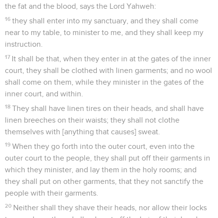
the fat and the blood, says the Lord Yahweh:
16
they shall enter into my sanctuary, and they shall come
near to my table, to minister to me, and they shall keep my
instruction.
17
It shall be that, when they enter in at the gates of the inner
court, they shall be clothed with linen garments; and no wool
shall come on them, while they minister in the gates of the
inner court, and within.
18
They shall have linen tires on their heads, and shall have
linen breeches on their waists; they shall not clothe
themselves with [anything that causes] sweat.
19
When they go forth into the outer court, even into the
outer court to the people, they shall put off their garments in
which they minister, and lay them in the holy rooms; and
they shall put on other garments, that they not sanctify the
people with their garments.
20
Neither shall they shave their heads, nor allow their locks