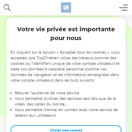
19
so that there was the face of a man toward the palm tree
on the one side, and the face of a young lion toward the
palm tree on the other side. [thus was it] made through all
World English Bible
the house all around:
Votre vie privée est importante
Ezéchiel
41
20
from the ground to above the door were cherubim and
pour nous
palm trees made: thus was the wall of the temple.
21
As for the temple, the door posts were squared; and as for
En cliquant sur le bouton « Accepter tous les cookies », vous
the face of the sanctuary, the appearance [of it] was as the
acceptez que TopChrétien utilise des traceurs (comme des
cookies ou l'identifiant unique de votre compte utilisateur) et
appearance [of the temple].
traite vos données à caractère personnel (comme vos
22
The altar was of wood, three cubits high, and its length
données de navigation et les informations renseignées dans
two cubits; and its corners, and its length, and its walls, were
votre compte utilisateur) dans les buts suivants :
of wood: and he said to me, This is the table that is before
Mesurer l'audience de notre service
Yahweh.
Vous permettre d'utiliser des services tiers tels que de la
23
The temple and the sanctuary had two doors.
vidéo, des cartes du monde…
Vous permettre d'entrer en contact avec notre service de
24
The doors had two leaves [apiece], two turning leaves:
relation aux utilisateurs.
two [leaves] for the one door, and two leaves for the other.
25
There were made on them, on the doors of the temple,
Choisir mes cookies