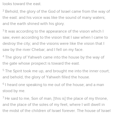
looks toward the east.
2
Behold, the glory of the God of Israel came from the way of
the east: and his voice was like the sound of many waters;
and the earth shined with his glory.
3
It was according to the appearance of the vision which I
saw, even according to the vision that I saw when I came to
destroy the city; and the visions were like the vision that I
saw by the river Chebar; and I fell on my face.
4
The glory of Yahweh came into the house by the way of
the gate whose prospect is toward the east.
5
The Spirit took me up, and brought me into the inner court;
and behold, the glory of Yahweh filled the house.
6
I heard one speaking to me out of the house; and a man
stood by me.
7
He said to me, Son of man, [this is] the place of my throne,
and the place of the soles of my feet, where I will dwell in
the midst of the children of Israel forever. The house of Israel