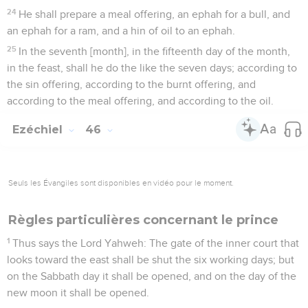
24
He shall prepare a meal offering, an ephah for a bull, and
an ephah for a ram, and a hin of oil to an ephah.
25
In the seventh [month], in the fifteenth day of the month,
in the feast, shall he do the like the seven days; according to
the sin offering, according to the burnt offering, and
according to the meal offering, and according to the oil.
Ezéchiel
46
Seuls les Évangiles sont disponibles en vidéo pour le moment.
Règles particulières concernant le prince
1
Thus says the Lord Yahweh: The gate of the inner court that
looks toward the east shall be shut the six working days; but
on the Sabbath day it shall be opened, and on the day of the
new moon it shall be opened.