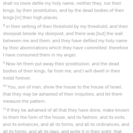
shall no more defile my holy name, neither they, nor their
kings, by their prostitution, and by the dead bodies of their
kings [in] their high places;
8
in their setting of their threshold by my threshold, and their
doorpost beside my doorpost, and there was [but] the wall
between me and them; and they have defiled my holy name
by their abominations which they have committed: therefore
I have consumed them in my anger.
9
Now let them put away their prostitution, and the dead
bodies of their kings, far from me; and I will dwell in their
midst forever.
10
You, son of man, show the house to the house of Israel,
that they may be ashamed of their iniquities; and let them
measure the pattern.
11
If they be ashamed of all that they have done, make known
to them the form of the house, and its fashion, and its exits,
and its entrances, and all its forms, and all its ordinances, and
all its forms, and all its laws; and write it in their sight; that