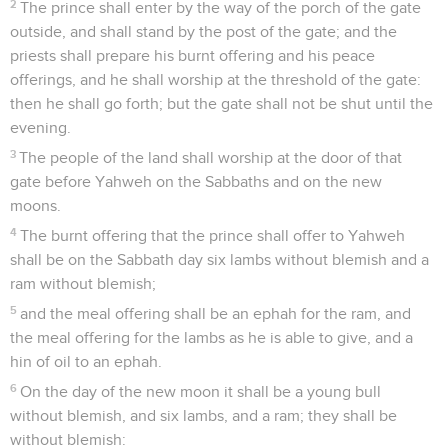
2
The prince shall enter by the way of the porch of the gate
outside, and shall stand by the post of the gate; and the
priests shall prepare his burnt offering and his peace
offerings, and he shall worship at the threshold of the gate:
then he shall go forth; but the gate shall not be shut until the
evening.
3
The people of the land shall worship at the door of that
gate before Yahweh on the Sabbaths and on the new
moons.
4
The burnt offering that the prince shall offer to Yahweh
shall be on the Sabbath day six lambs without blemish and a
ram without blemish;
5
and the meal offering shall be an ephah for the ram, and
the meal offering for the lambs as he is able to give, and a
hin of oil to an ephah.
6
On the day of the new moon it shall be a young bull
without blemish, and six lambs, and a ram; they shall be
without blemish: