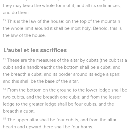
they may keep the whole form of it, and all its ordinances,
and do them.
12
This is the law of the house: on the top of the mountain
the whole limit around it shall be most holy. Behold, this is
the law of the house.
L'autel et les sacrifices
13
These are the measures of the altar by cubits (the cubit is a
cubit and a handbreadth): the bottom shall be a cubit, and
the breadth a cubit, and its border around its edge a span;
and this shall be the base of the altar.
14
From the bottom on the ground to the lower ledge shall be
two cubits, and the breadth one cubit; and from the lesser
ledge to the greater ledge shall be four cubits, and the
breadth a cubit.
15
The upper altar shall be four cubits; and from the altar
hearth and upward there shall be four horns.