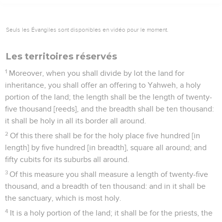
Seuls les Évangiles sont disponibles en vidéo pour le moment.
Les territoires réservés
1
Moreover, when you shall divide by lot the land for
inheritance, you shall offer an offering to Yahweh, a holy
portion of the land; the length shall be the length of twenty-
five thousand [reeds], and the breadth shall be ten thousand:
it shall be holy in all its border all around.
2
Of this there shall be for the holy place five hundred [in
length] by five hundred [in breadth], square all around; and
fifty cubits for its suburbs all around.
3
Of this measure you shall measure a length of twenty-five
thousand, and a breadth of ten thousand: and in it shall be
the sanctuary, which is most holy.
4
It is a holy portion of the land; it shall be for the priests, the