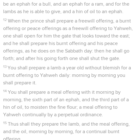
be an ephah for a bull, and an ephah for a ram, and for the
lambs as he is able to give, and a hin of oil to an ephah.
12
When the prince shall prepare a freewill offering, a burnt
offering or peace offerings as a freewill offering to Yahweh,
one shall open for him the gate that looks toward the east;
and he shall prepare his burnt offering and his peace
offerings, as he does on the Sabbath day: then he shall go
forth; and after his going forth one shall shut the gate.
13
You shall prepare a lamb a year old without blemish for a
burnt offering to Yahweh daily: morning by morning you
shall prepare it.
14
You shall prepare a meal offering with it morning by
morning, the sixth part of an ephah, and the third part of a
hin of oil, to moisten the fine flour; a meal offering to
Yahweh continually by a perpetual ordinance.
15
Thus shall they prepare the lamb, and the meal offering,
and the oil, morning by morning, for a continual burnt
offering.