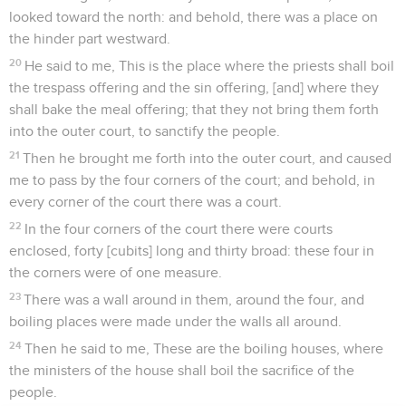
looked toward the north: and behold, there was a place on
the hinder part westward.
20
He said to me, This is the place where the priests shall boil
the trespass offering and the sin offering, [and] where they
shall bake the meal offering; that they not bring them forth
into the outer court, to sanctify the people.
21
Then he brought me forth into the outer court, and caused
me to pass by the four corners of the court; and behold, in
every corner of the court there was a court.
22
In the four corners of the court there were courts
enclosed, forty [cubits] long and thirty broad: these four in
the corners were of one measure.
23
There was a wall around in them, around the four, and
boiling places were made under the walls all around.
24
Then he said to me, These are the boiling houses, where
the ministers of the house shall boil the sacrifice of the
people.