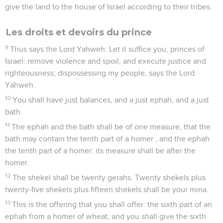
give the land to the house of Israel according to their tribes.
Les droits et devoirs du prince
9
Thus says the Lord Yahweh: Let it suffice you, princes of
Israel: remove violence and spoil, and execute justice and
righteousness; dispossessing my people, says the Lord
Yahweh.
10
You shall have just balances, and a just ephah, and a just
bath.
11
The ephah and the bath shall be of one measure, that the
bath may contain the tenth part of a homer , and the ephah
the tenth part of a homer: its measure shall be after the
homer.
12
The shekel shall be twenty gerahs. Twenty shekels plus
twenty-five shekels plus fifteen shekels shall be your mina.
13
This is the offering that you shall offer: the sixth part of an
ephah from a homer of wheat; and you shall give the sixth