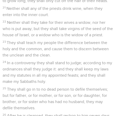
to grow long; they shall only cut off the hair of their heads.
21
Neither shall any of the priests drink wine, when they
enter into the inner court.
22
Neither shall they take for their wives a widow, nor her
who is put away; but they shall take virgins of the seed of the
house of Israel, or a widow who is the widow of a priest.
23
They shall teach my people the difference between the
holy and the common, and cause them to discern between
the unclean and the clean.
24
In a controversy they shall stand to judge; according to my
ordinances shall they judge it: and they shall keep my laws
and my statutes in all my appointed feasts; and they shall
make my Sabbaths holy.
25
They shall go in to no dead person to defile themselves;
but for father, or for mother, or for son, or for daughter, for
brother, or for sister who has had no husband, they may
defile themselves.
26
After he is cleansed, they shall reckon to him seven days.