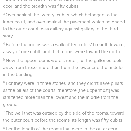
door, and the breadth was fifty cubits.
3
Over against the twenty [cubits] which belonged to the
inner court, and over against the pavement which belonged
to the outer court, was gallery against gallery in the third
story.
4
Before the rooms was a walk of ten cubits' breadth inward,
a way of one cubit; and their doors were toward the north.
5
Now the upper rooms were shorter; for the galleries took
away from these, more than from the lower and the middle,
in the building.
6
For they were in three stories, and they didn't have pillars
as the pillars of the courts: therefore [the uppermost] was
straitened more than the lowest and the middle from the
ground.
7
The wall that was outside by the side of the rooms, toward
the outer court before the rooms, its length was fifty cubits.
8
For the length of the rooms that were in the outer court