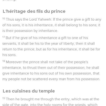
L'héritage des fils du prince
16
Thus says the Lord Yahweh: If the prince give a gift to any
of his sons, it is his inheritance, it shall belong to his sons; it
is their possession by inheritance.
17
But if he give of his inheritance a gift to one of his
servants, it shall be his to the year of liberty; then it shall
return to the prince; but as for his inheritance, it shall be for
his sons.
18
Moreover the prince shall not take of the people's
inheritance, to thrust them out of their possession; he shall
give inheritance to his sons out of his own possession, that
my people not be scattered every man from his possession.
Les cuisines du temple
19
Then he brought me through the entry, which was at the
side of the gate, into the holy rooms for the priests, which