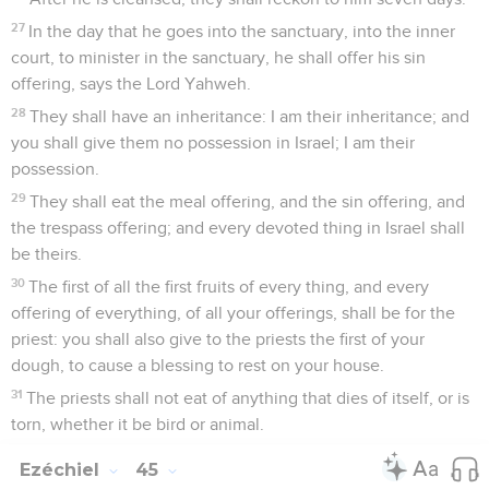
27
In the day that he goes into the sanctuary, into the inner
court, to minister in the sanctuary, he shall offer his sin
offering, says the Lord Yahweh.
28
They shall have an inheritance: I am their inheritance; and
you shall give them no possession in Israel; I am their
possession.
29
They shall eat the meal offering, and the sin offering, and
the trespass offering; and every devoted thing in Israel shall
be theirs.
30
The first of all the first fruits of every thing, and every
offering of everything, of all your offerings, shall be for the
priest: you shall also give to the priests the first of your
dough, to cause a blessing to rest on your house.
31
The priests shall not eat of anything that dies of itself, or is
torn, whether it be bird or animal.
Ezéchiel
45