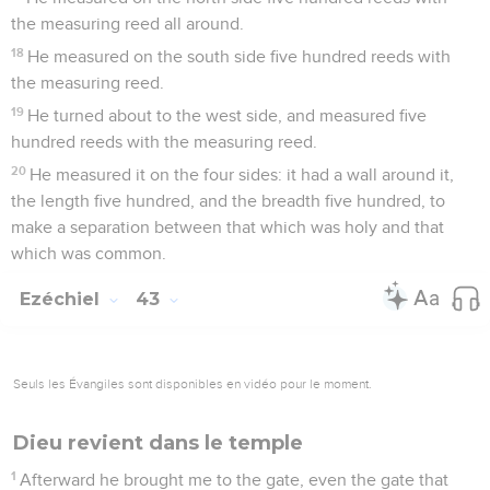
the measuring reed all around.
18
He measured on the south side five hundred reeds with
the measuring reed.
19
He turned about to the west side, and measured five
hundred reeds with the measuring reed.
20
He measured it on the four sides: it had a wall around it,
the length five hundred, and the breadth five hundred, to
make a separation between that which was holy and that
which was common.
Ezéchiel
43
Seuls les Évangiles sont disponibles en vidéo pour le moment.
Dieu revient dans le temple
1
Afterward he brought me to the gate, even the gate that