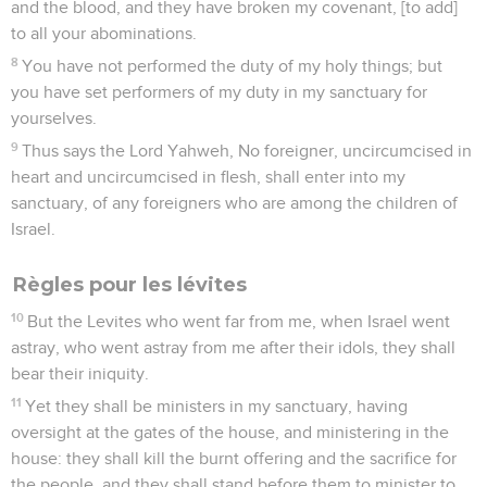
and the blood, and they have broken my covenant, [to add]
to all your abominations.
8
You have not performed the duty of my holy things; but
you have set performers of my duty in my sanctuary for
yourselves.
9
Thus says the Lord Yahweh, No foreigner, uncircumcised in
heart and uncircumcised in flesh, shall enter into my
sanctuary, of any foreigners who are among the children of
Israel.
Règles pour les lévites
10
But the Levites who went far from me, when Israel went
astray, who went astray from me after their idols, they shall
bear their iniquity.
11
Yet they shall be ministers in my sanctuary, having
oversight at the gates of the house, and ministering in the
house: they shall kill the burnt offering and the sacrifice for
the people, and they shall stand before them to minister to