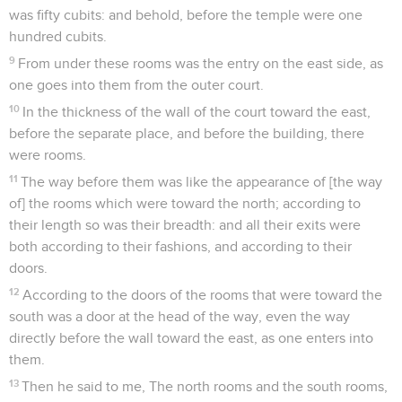
was fifty cubits: and behold, before the temple were one
hundred cubits.
9
From under these rooms was the entry on the east side, as
one goes into them from the outer court.
10
In the thickness of the wall of the court toward the east,
before the separate place, and before the building, there
were rooms.
11
The way before them was like the appearance of [the way
of] the rooms which were toward the north; according to
their length so was their breadth: and all their exits were
both according to their fashions, and according to their
doors.
12
According to the doors of the rooms that were toward the
south was a door at the head of the way, even the way
directly before the wall toward the east, as one enters into
them.
13
Then he said to me, The north rooms and the south rooms,