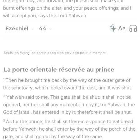
the eighth day, and forward, the priests shall make your
burnt offerings on the altar, and your peace offerings; and I
will accept you, says the Lord Yahweh.
Ezéchiel
44
Seuls les Évangiles sont disponibles en vidéo pour le moment.
La porte orientale réservée au prince
1
Then he brought me back by the way of the outer gate of
the sanctuary, which looks toward the east; and it was shut.
2
Yahweh said to me, This gate shall be shut; it shall not be
opened, neither shall any man enter in by it; for Yahweh, the
God of Israel, has entered in by it; therefore it shall be shut.
3
As for the prince, he shall sit therein as prince to eat bread
before Yahweh; he shall enter by the way of the porch of the
gate, and shall go out by the way of the same.