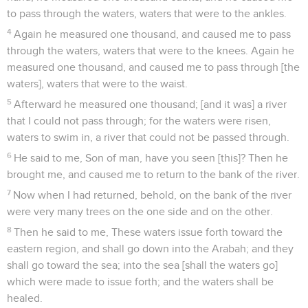
to pass through the waters, waters that were to the ankles.
4
Again he measured one thousand, and caused me to pass
through the waters, waters that were to the knees. Again he
measured one thousand, and caused me to pass through [the
waters], waters that were to the waist.
5
Afterward he measured one thousand; [and it was] a river
that I could not pass through; for the waters were risen,
waters to swim in, a river that could not be passed through.
6
He said to me, Son of man, have you seen [this]? Then he
brought me, and caused me to return to the bank of the river.
7
Now when I had returned, behold, on the bank of the river
were very many trees on the one side and on the other.
8
Then he said to me, These waters issue forth toward the
eastern region, and shall go down into the Arabah; and they
shall go toward the sea; into the sea [shall the waters go]
which were made to issue forth; and the waters shall be
healed.