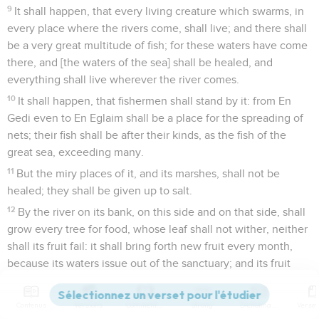
9
It shall happen, that every living creature which swarms, in
every place where the rivers come, shall live; and there shall
be a very great multitude of fish; for these waters have come
there, and [the waters of the sea] shall be healed, and
everything shall live wherever the river comes.
10
It shall happen, that fishermen shall stand by it: from En
Gedi even to En Eglaim shall be a place for the spreading of
nets; their fish shall be after their kinds, as the fish of the
great sea, exceeding many.
11
But the miry places of it, and its marshes, shall not be
healed; they shall be given up to salt.
12
By the river on its bank, on this side and on that side, shall
grow every tree for food, whose leaf shall not wither, neither
shall its fruit fail: it shall bring forth new fruit every month,
because its waters issue out of the sanctuary; and its fruit
shall be for food, and its leaf for healing.
Contenus
Versions
Commentaires
Strong
Dictionnaire
Le Seigneur fixe les frontières d'Israël