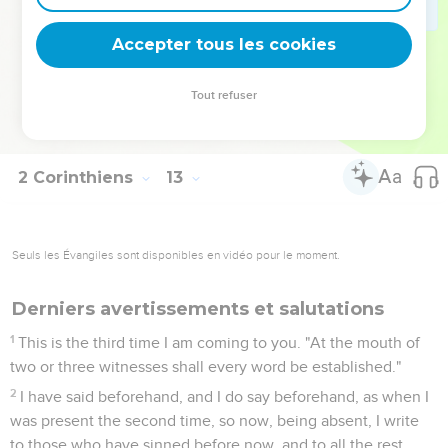
strife, jealousy, outbursts of anger, factions, slander,
whisperings, proud thoughts, riots;
Accepter tous les cookies
21
that again when I come my God would humble me before
you, and I would mourn for many of those who have sinned
Tout refuser
before now, and not repented of the uncleanness and sexual
immorality and lustfulness which they committed.
2 Corinthiens
13
Seuls les Évangiles sont disponibles en vidéo pour le moment.
Derniers avertissements et salutations
1
This is the third time I am coming to you. "At the mouth of
two or three witnesses shall every word be established."
2
I have said beforehand, and I do say beforehand, as when I
was present the second time, so now, being absent, I write
to those who have sinned before now, and to all the rest,