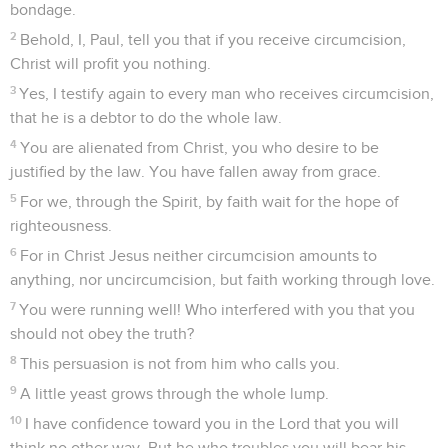
bondage.
2
Behold, I, Paul, tell you that if you receive circumcision,
Christ will profit you nothing.
3
Yes, I testify again to every man who receives circumcision,
that he is a debtor to do the whole law.
4
You are alienated from Christ, you who desire to be
justified by the law. You have fallen away from grace.
5
For we, through the Spirit, by faith wait for the hope of
righteousness.
6
For in Christ Jesus neither circumcision amounts to
anything, nor uncircumcision, but faith working through love.
7
You were running well! Who interfered with you that you
should not obey the truth?
8
This persuasion is not from him who calls you.
9
A little yeast grows through the whole lump.
10
I have confidence toward you in the Lord that you will
think no other way. But he who troubles you will bear his