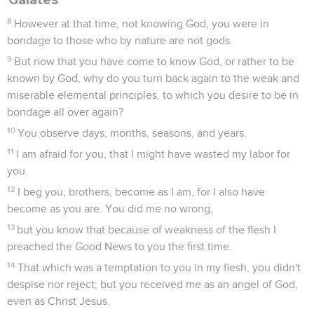
8
However at that time, not knowing God, you were in
bondage to those who by nature are not gods.
9
But now that you have come to know God, or rather to be
known by God, why do you turn back again to the weak and
miserable elemental principles, to which you desire to be in
bondage all over again?
10
You observe days, months, seasons, and years.
11
I am afraid for you, that I might have wasted my labor for
you.
12
I beg you, brothers, become as I am, for I also have
become as you are. You did me no wrong,
13
but you know that because of weakness of the flesh I
preached the Good News to you the first time.
14
That which was a temptation to you in my flesh, you didn't
despise nor reject; but you received me as an angel of God,
even as Christ Jesus.