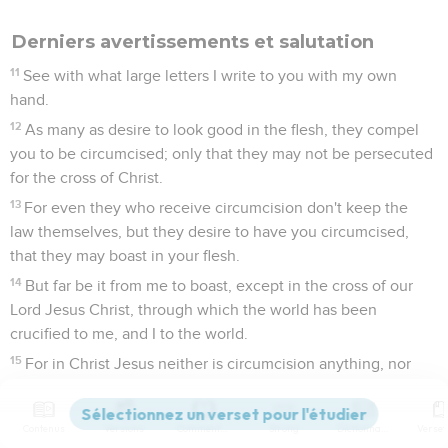
Derniers avertissements et salutation
11
See with what large letters I write to you with my own
hand.
12
As many as desire to look good in the flesh, they compel
you to be circumcised; only that they may not be persecuted
for the cross of Christ.
13
For even they who receive circumcision don't keep the
law themselves, but they desire to have you circumcised,
that they may boast in your flesh.
14
But far be it from me to boast, except in the cross of our
Lord Jesus Christ, through which the world has been
crucified to me, and I to the world.
15
For in Christ Jesus neither is circumcision anything, nor
uncircumcision, but a new creation.
16
As many as walk by this rule, peace and mercy be on
Contenus
Versions
Commentaires
Strong
Dictionnaire
them, and on God's Israel.