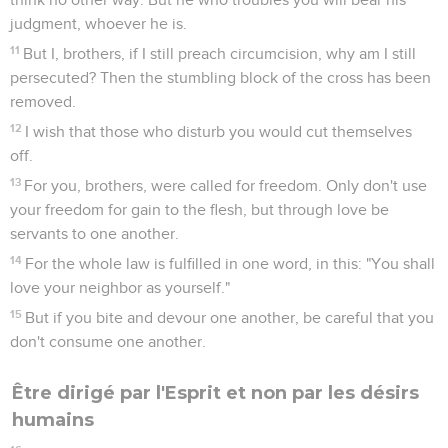
judgment, whoever he is.
11
But I, brothers, if I still preach circumcision, why am I still
persecuted? Then the stumbling block of the cross has been
removed.
12
I wish that those who disturb you would cut themselves
off.
13
For you, brothers, were called for freedom. Only don't use
your freedom for gain to the flesh, but through love be
servants to one another.
14
For the whole law is fulfilled in one word, in this: "You shall
love your neighbor as yourself."
15
But if you bite and devour one another, be careful that you
don't consume one another.
Être dirigé par l'Esprit et non par les désirs
humains