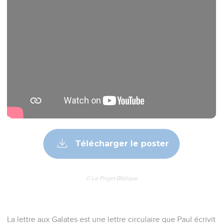
Télécharger le poster
© Le Projet Biblique
La lettre aux Galates est une lettre circulaire que Paul écrivit