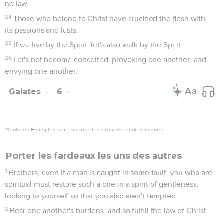
no law.
24
Those who belong to Christ have crucified the flesh with
its passions and lusts.
25
If we live by the Spirit, let's also walk by the Spirit.
26
Let's not become conceited, provoking one another, and
envying one another.
Galates
6
Seuls les Évangiles sont disponibles en vidéo pour le moment.
Porter les fardeaux les uns des autres
1
Brothers, even if a man is caught in some fault, you who are
spiritual must restore such a one in a spirit of gentleness;
looking to yourself so that you also aren't tempted.
2
Bear one another's burdens, and so fulfill the law of Christ.