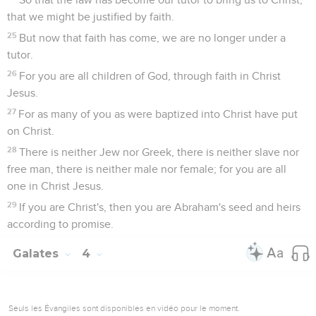
that we might be justified by faith.
25
But now that faith has come, we are no longer under a
tutor.
26
For you are all children of God, through faith in Christ
Jesus.
27
For as many of you as were baptized into Christ have put
on Christ.
28
There is neither Jew nor Greek, there is neither slave nor
free man, there is neither male nor female; for you are all
one in Christ Jesus.
29
If you are Christ's, then you are Abraham's seed and heirs
according to promise.
Galates
4
Seuls les Évangiles sont disponibles en vidéo pour le moment.