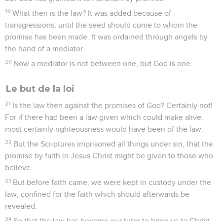
19
What then is the law? It was added because of
transgressions, until the seed should come to whom the
promise has been made. It was ordained through angels by
the hand of a mediator.
20
Now a mediator is not between one, but God is one.
Le but de la loi
21
Is the law then against the promises of God? Certainly not!
For if there had been a law given which could make alive,
most certainly righteousness would have been of the law.
22
But the Scriptures imprisoned all things under sin, that the
promise by faith in Jesus Christ might be given to those who
believe.
23
But before faith came, we were kept in custody under the
law, confined for the faith which should afterwards be
revealed.
24
So that the law has become our tutor to bring us to Christ,