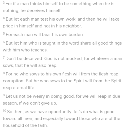
3
For if a man thinks himself to be something when he is
nothing, he deceives himself.
4
But let each man test his own work, and then he will take
pride in himself and not in his neighbor.
5
For each man will bear his own burden.
6
But let him who is taught in the word share all good things
with him who teaches.
7
Don't be deceived. God is not mocked, for whatever a man
sows, that he will also reap.
8
For he who sows to his own flesh will from the flesh reap
corruption. But he who sows to the Spirit will from the Spirit
reap eternal life.
9
Let us not be weary in doing good, for we will reap in due
season, if we don't give up.
10
So then, as we have opportunity, let's do what is good
toward all men, and especially toward those who are of the
household of the faith.