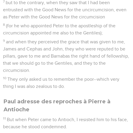
7
but to the contrary, when they saw that I had been
entrusted with the Good News for the uncircumcision, even
as Peter with the Good News for the circumcision
8
(for he who appointed Peter to the apostleship of the
circumcision appointed me also to the Gentiles);
9
and when they perceived the grace that was given to me,
James and Cephas and John, they who were reputed to be
pillars, gave to me and Barnabas the right hand of fellowship,
that we should go to the Gentiles, and they to the
circumcision.
10
They only asked us to remember the poor--which very
thing I was also zealous to do.
Paul adresse des reproches à Pierre à
Antioche
11
But when Peter came to Antioch, I resisted him to his face,
because he stood condemned.