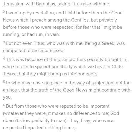
Jerusalem with Barnabas, taking Titus also with me.
2
I went up by revelation, and I laid before them the Good
News which I preach among the Gentiles, but privately
before those who were respected, for fear that I might be
running, or had run, in vain.
3
But not even Titus, who was with me, being a Greek, was
compelled to be circumcised.
4
This was because of the false brothers secretly brought in,
who stole in to spy out our liberty which we have in Christ
Jesus, that they might bring us into bondage;
5
to whom we gave no place in the way of subjection, not for
an hour, that the truth of the Good News might continue with
you.
6
But from those who were reputed to be important
(whatever they were, it makes no difference to me; God
doesn't show partiality to man)--they, I say, who were
respected imparted nothing to me,