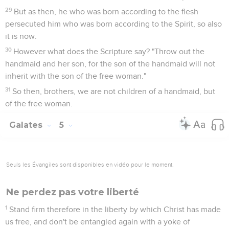
29
But as then, he who was born according to the flesh
persecuted him who was born according to the Spirit, so also
it is now.
30
However what does the Scripture say? "Throw out the
handmaid and her son, for the son of the handmaid will not
inherit with the son of the free woman."
31
So then, brothers, we are not children of a handmaid, but
of the free woman.
Galates
5
Seuls les Évangiles sont disponibles en vidéo pour le moment.
Ne perdez pas votre liberté
1
Stand firm therefore in the liberty by which Christ has made
us free, and don't be entangled again with a yoke of