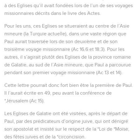
à des Eglises qu’il avait fondées lors de l’un de ses voyages
missionnaires décrits dans le livre des Actes.
Pour les uns, ces Eglises se situeraient au centre de l’Asie
mineure (la Turquie actuelle), dans une vaste région que
Paul aurait traversée lors de son deuxième et de son
troisième voyage missionnaire (Ac 16.6 et 18.3). Pour les
autres, il s’agirait plutôt des Eglises de la province romaine
de Galatie, au sud de l’Asie mineure, que Paul a parcourue
pendant son premier voyage missionnaire (Ac 13 et 14).
Cette lettre pourrait donc fort bien être la première de Paul.
Il l’aurait écrite en 49, peu avant la conférence de
*Jérusalem (Ac 15).
Les Eglises de Galatie ont été visitées, après le départ de
Paul, par des prédicateurs d’origine juive, qui ont dénigré
son apostolat et insisté sur le respect de la *Loi de *Moïse,
des fêtes juives et de la *circoncision.