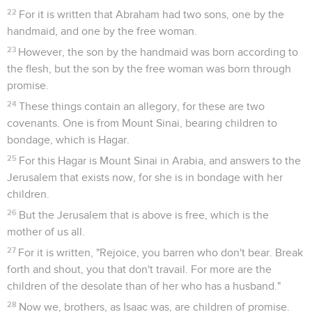
22
For it is written that Abraham had two sons, one by the
handmaid, and one by the free woman.
23
However, the son by the handmaid was born according to
the flesh, but the son by the free woman was born through
promise.
24
These things contain an allegory, for these are two
covenants. One is from Mount Sinai, bearing children to
bondage, which is Hagar.
25
For this Hagar is Mount Sinai in Arabia, and answers to the
Jerusalem that exists now, for she is in bondage with her
children.
26
But the Jerusalem that is above is free, which is the
mother of us all.
27
For it is written, "Rejoice, you barren who don't bear. Break
forth and shout, you that don't travail. For more are the
children of the desolate than of her who has a husband."
28
Now we, brothers, as Isaac was, are children of promise.