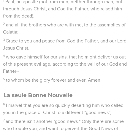
1
Paul, an apostle (not from men, neither through man, but
through Jesus Christ, and God the Father, who raised him
from the dead),
2
and all the brothers who are with me, to the assemblies of
Galatia:
3
Grace to you and peace from God the Father, and our Lord
Jesus Christ,
4
who gave himself for our sins, that he might deliver us out
of this present evil age, according to the will of our God and
Father--
5
to whom be the glory forever and ever. Amen.
La seule Bonne Nouvelle
6
I marvel that you are so quickly deserting him who called
you in the grace of Christ to a different "good news";
7
and there isn't another "good news." Only there are some
who trouble you, and want to pervert the Good News of