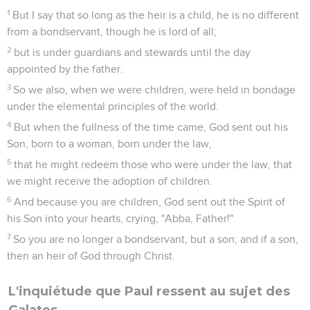
1
But I say that so long as the heir is a child, he is no different
from a bondservant, though he is lord of all;
2
but is under guardians and stewards until the day
appointed by the father.
3
So we also, when we were children, were held in bondage
under the elemental principles of the world.
4
But when the fullness of the time came, God sent out his
Son, born to a woman, born under the law,
5
that he might redeem those who were under the law, that
we might receive the adoption of children.
6
And because you are children, God sent out the Spirit of
his Son into your hearts, crying, "Abba, Father!"
7
So you are no longer a bondservant, but a son; and if a son,
then an heir of God through Christ.
L'inquiétude que Paul ressent au sujet des
Galates