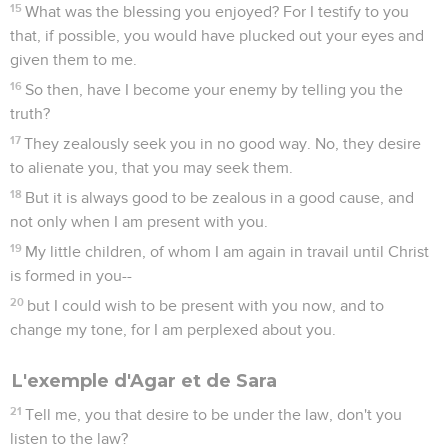
15
What was the blessing you enjoyed? For I testify to you
that, if possible, you would have plucked out your eyes and
given them to me.
16
So then, have I become your enemy by telling you the
truth?
17
They zealously seek you in no good way. No, they desire
to alienate you, that you may seek them.
18
But it is always good to be zealous in a good cause, and
not only when I am present with you.
19
My little children, of whom I am again in travail until Christ
is formed in you--
20
but I could wish to be present with you now, and to
change my tone, for I am perplexed about you.
L'exemple d'Agar et de Sara
21
Tell me, you that desire to be under the law, don't you
listen to the law?