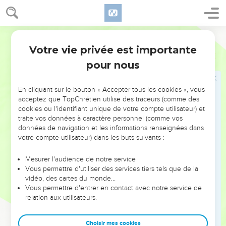
possessions, but you. For the children ought not to save up
for the parents, but the parents for the children.
15
World English Bible
I will most gladly spend and be spent for your souls. If I
love you more abundantly, am I loved the less?
Votre vie privée est importante
2 Corinthiens
12
16
But be it so, I did not myself burden you. But, being crafty,
pour nous
I caught you with deception.
17
Did I take advantage of you by anyone of them whom I
En cliquant sur le bouton « Accepter tous les cookies », vous
acceptez que TopChrétien utilise des traceurs (comme des
have sent to you?
cookies ou l'identifiant unique de votre compte utilisateur) et
18
I exhorted Titus, and I sent the brother with him. Did Titus
traite vos données à caractère personnel (comme vos
take any advantage of you? Didn't we walk in the same
données de navigation et les informations renseignées dans
votre compte utilisateur) dans les buts suivants :
spirit? Didn't we walk in the same steps?
19
Again, do you think that we are excusing ourselves to
Mesurer l'audience de notre service
you? In the sight of God we speak in Christ. But all things,
Vous permettre d'utiliser des services tiers tels que de la
vidéo, des cartes du monde…
beloved, are for your edifying.
Vous permettre d'entrer en contact avec notre service de
20
For I am afraid that by any means, when I come, I might
relation aux utilisateurs.
find you not the way I want to, and that I might be found by
you as you don't desire; that by any means there would be
Choisir mes cookies