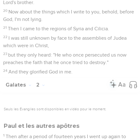
Lord's brother.
20
Now about the things which I write to you, behold, before
God, I'm not lying.
21
Then I came to the regions of Syria and Cilicia.
22
I was still unknown by face to the assemblies of Judea
which were in Christ,
23
but they only heard: "He who once persecuted us now
preaches the faith that he once tried to destroy."
24
And they glorified God in me.
Galates
2
Seuls les Évangiles sont disponibles en vidéo pour le moment.
Paul et les autres apôtres
1
Then after a period of fourteen years I went up again to