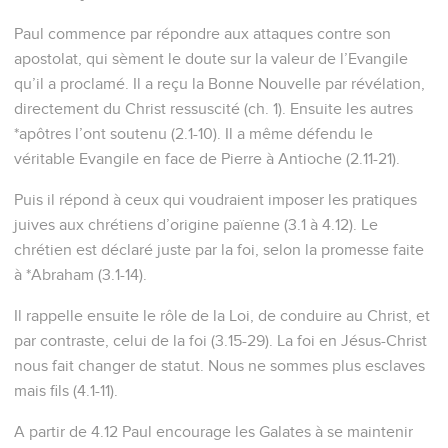
Paul commence par répondre aux attaques contre son
apostolat, qui sèment le doute sur la valeur de l’Evangile
qu’il a proclamé. Il a reçu la Bonne Nouvelle par révélation,
directement du Christ ressuscité (ch. 1). Ensuite les autres
*apôtres l’ont soutenu (2.1-10). Il a même défendu le
véritable Evangile en face de Pierre à Antioche (2.11-21).
Puis il répond à ceux qui voudraient imposer les pratiques
juives aux chrétiens d’origine païenne (3.1 à 4.12). Le
chrétien est déclaré juste par la foi, selon la promesse faite
à *Abraham (3.1-14).
Il rappelle ensuite le rôle de la Loi, de conduire au Christ, et
par contraste, celui de la foi (3.15-29). La foi en Jésus-Christ
nous fait changer de statut. Nous ne sommes plus esclaves
mais fils (4.1-11).
A partir de 4.12 Paul encourage les Galates à se maintenir