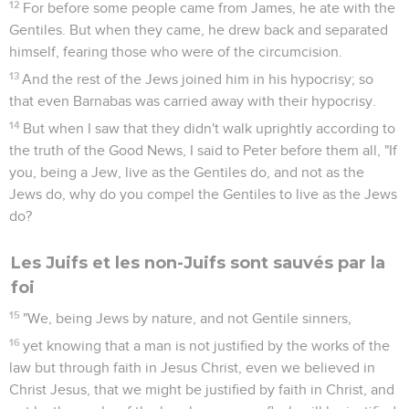
12
For before some people came from James, he ate with the
Gentiles. But when they came, he drew back and separated
himself, fearing those who were of the circumcision.
13
And the rest of the Jews joined him in his hypocrisy; so
that even Barnabas was carried away with their hypocrisy.
14
But when I saw that they didn't walk uprightly according to
the truth of the Good News, I said to Peter before them all, "If
you, being a Jew, live as the Gentiles do, and not as the
Jews do, why do you compel the Gentiles to live as the Jews
do?
Les Juifs et les non-Juifs sont sauvés par la
foi
15
"We, being Jews by nature, and not Gentile sinners,
16
yet knowing that a man is not justified by the works of the
law but through faith in Jesus Christ, even we believed in
Christ Jesus, that we might be justified by faith in Christ, and