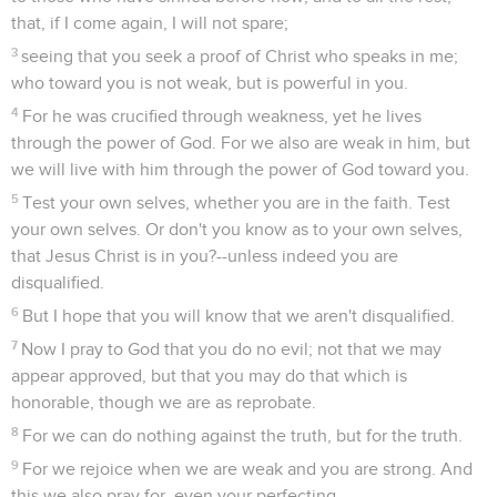
that, if I come again, I will not spare;
3
seeing that you seek a proof of Christ who speaks in me;
who toward you is not weak, but is powerful in you.
4
For he was crucified through weakness, yet he lives
through the power of God. For we also are weak in him, but
we will live with him through the power of God toward you.
5
Test your own selves, whether you are in the faith. Test
your own selves. Or don't you know as to your own selves,
that Jesus Christ is in you?--unless indeed you are
disqualified.
6
But I hope that you will know that we aren't disqualified.
7
Now I pray to God that you do no evil; not that we may
appear approved, but that you may do that which is
honorable, though we are as reprobate.
8
For we can do nothing against the truth, but for the truth.
9
For we rejoice when we are weak and you are strong. And
this we also pray for, even your perfecting.