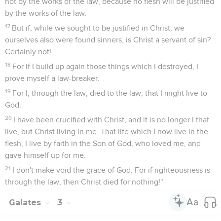
not by the works of the law, because no flesh will be justified
by the works of the law.
17
But if, while we sought to be justified in Christ, we
ourselves also were found sinners, is Christ a servant of sin?
Certainly not!
18
For if I build up again those things which I destroyed, I
prove myself a law-breaker.
19
For I, through the law, died to the law, that I might live to
God.
20
I have been crucified with Christ, and it is no longer I that
live, but Christ living in me. That life which I now live in the
flesh, I live by faith in the Son of God, who loved me, and
gave himself up for me.
21
I don't make void the grace of God. For if righteousness is
through the law, then Christ died for nothing!"
Galates
3