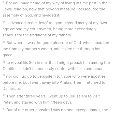
13
For you have heard of my way of living in time past in the
Jews' religion, how that beyond measure I persecuted the
assembly of God, and ravaged it.
14
I advanced in the Jews' religion beyond many of my own
age among my countrymen, being more exceedingly
zealous for the traditions of my fathers.
15
But when it was the good pleasure of God, who separated
me from my mother's womb, and called me through his
grace,
16
to reveal his Son in me, that I might preach him among the
Gentiles, I didn't immediately confer with flesh and blood,
17
nor did I go up to Jerusalem to those who were apostles
before me, but I went away into Arabia. Then I returned to
Damascus.
18
Then after three years I went up to Jerusalem to visit
Peter, and stayed with him fifteen days.
19
But of the other apostles I saw no one, except James, the