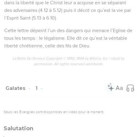
dans la liberté que le Christ leur a acquise en se séparant
des adversaires (4.12 à 5.12) puis il décrit ce qu’est la vie par
l’Esprit Saint (5.13 à 6.10).
Cette lettre dépeint l’un des dangers qui menace l’Eglise de
tous les temps : le légalisme. Elle dit ce qu’est la véritable
liberté chrétienne, celle des fils de Dieu.
La Bible Du Semeur Copyright © 1992, 1999 by Biblica, Inc.® Used by
permission. All rights reserved worldwide.
Galates
1
Seuls les Évangiles sont disponibles en vidéo pour le moment.
Salutation