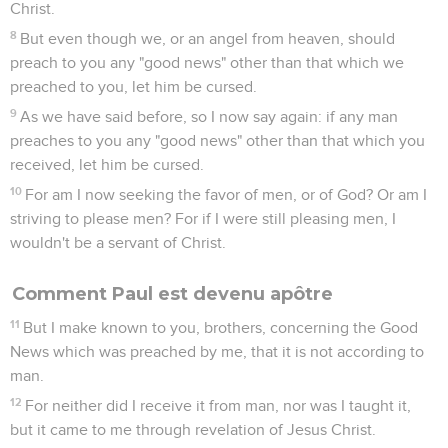
Christ.
8
But even though we, or an angel from heaven, should
preach to you any "good news" other than that which we
preached to you, let him be cursed.
9
As we have said before, so I now say again: if any man
preaches to you any "good news" other than that which you
received, let him be cursed.
10
For am I now seeking the favor of men, or of God? Or am I
striving to please men? For if I were still pleasing men, I
wouldn't be a servant of Christ.
Comment Paul est devenu apôtre
11
But I make known to you, brothers, concerning the Good
News which was preached by me, that it is not according to
man.
12
For neither did I receive it from man, nor was I taught it,
but it came to me through revelation of Jesus Christ.