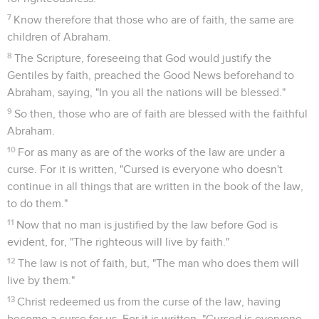
7
Know therefore that those who are of faith, the same are
children of Abraham.
8
The Scripture, foreseeing that God would justify the
Gentiles by faith, preached the Good News beforehand to
Abraham, saying, "In you all the nations will be blessed."
9
So then, those who are of faith are blessed with the faithful
Abraham.
10
For as many as are of the works of the law are under a
curse. For it is written, "Cursed is everyone who doesn't
continue in all things that are written in the book of the law,
to do them."
11
Now that no man is justified by the law before God is
evident, for, "The righteous will live by faith."
12
The law is not of faith, but, "The man who does them will
live by them."
13
Christ redeemed us from the curse of the law, having
become a curse for us. For it is written, "Cursed is everyone