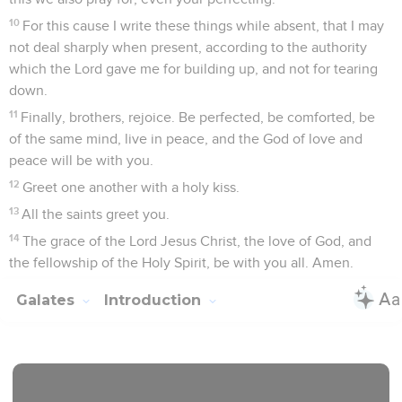
10
For this cause I write these things while absent, that I may
not deal sharply when present, according to the authority
which the Lord gave me for building up, and not for tearing
down.
11
Finally, brothers, rejoice. Be perfected, be comforted, be
of the same mind, live in peace, and the God of love and
peace will be with you.
12
Greet one another with a holy kiss.
13
All the saints greet you.
14
The grace of the Lord Jesus Christ, the love of God, and
the fellowship of the Holy Spirit, be with you all. Amen.
Galates
Introduction