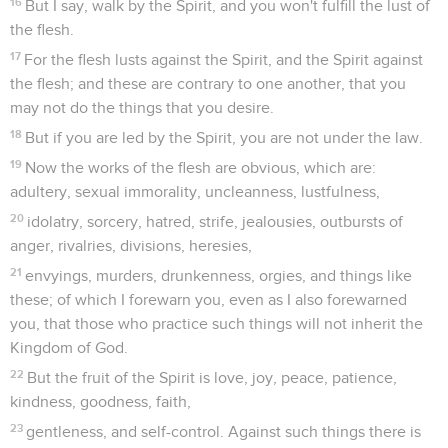
16
But I say, walk by the Spirit, and you won't fulfill the lust of
the flesh.
17
For the flesh lusts against the Spirit, and the Spirit against
the flesh; and these are contrary to one another, that you
may not do the things that you desire.
18
But if you are led by the Spirit, you are not under the law.
19
Now the works of the flesh are obvious, which are:
adultery, sexual immorality, uncleanness, lustfulness,
20
idolatry, sorcery, hatred, strife, jealousies, outbursts of
anger, rivalries, divisions, heresies,
21
envyings, murders, drunkenness, orgies, and things like
these; of which I forewarn you, even as I also forewarned
you, that those who practice such things will not inherit the
Kingdom of God.
22
But the fruit of the Spirit is love, joy, peace, patience,
kindness, goodness, faith,
23
gentleness, and self-control. Against such things there is