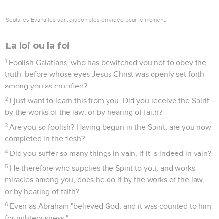
Seuls les Évangiles sont disponibles en vidéo pour le moment.
La loi ou la foi
1
Foolish Galatians, who has bewitched you not to obey the
truth, before whose eyes Jesus Christ was openly set forth
among you as crucified?
2
I just want to learn this from you. Did you receive the Spirit
by the works of the law, or by hearing of faith?
3
Are you so foolish? Having begun in the Spirit, are you now
completed in the flesh?
4
Did you suffer so many things in vain, if it is indeed in vain?
5
He therefore who supplies the Spirit to you, and works
miracles among you, does he do it by the works of the law,
or by hearing of faith?
6
Even as Abraham "believed God, and it was counted to him
for righteousness."