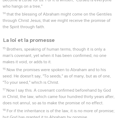
who hangs on a tree,"
14
that the blessing of Abraham might come on the Gentiles
through Christ Jesus; that we might receive the promise of
the Spirit through faith.
La loi et la promesse
15
Brothers, speaking of human terms, though it is only a
man's covenant, yet when it has been confirmed, no one
makes it void, or adds to it.
16
Now the promises were spoken to Abraham and to his
seed. He doesn't say, "To seeds," as of many, but as of one,
"To your seed," which is Christ.
17
Now I say this. A covenant confirmed beforehand by God
in Christ, the law, which came four hundred thirty years after,
does not annul, so as to make the promise of no effect.
18
For if the inheritance is of the law, it is no more of promise;
but God has granted it to Abraham by promise.