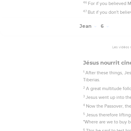
46
For if you believed 
47
But if you don't beli
Jean
6
Les vidéos 
Jésus nourrit ci
1
After these things, Je
Tiberias.
2
A great multitude fol
3
Jesus went up into the
4
Now the Passover, the
5
Jesus therefore liftin
"Where are we to buy b
6
This he said to test h