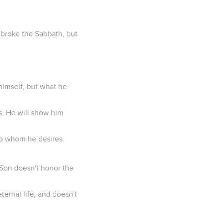
y broke the Sabbath, but
himself, but what he
s. He will show him
 to whom he desires.
 Son doesn't honor the
ternal life, and doesn't