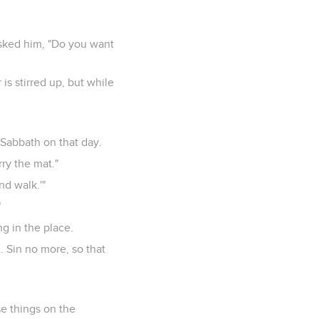
asked him, "Do you want
is stirred up, but while
Sabbath on that day.
rry the mat."
d walk.'"
"
g in the place.
. Sin no more, so that
se things on the