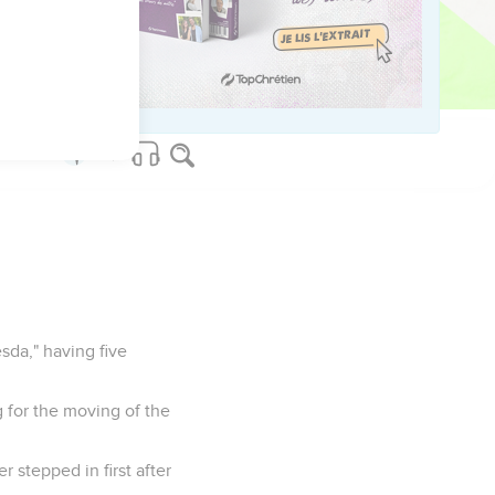
" He believed, as did
sda," having five
g for the moving of the
 stepped in first after