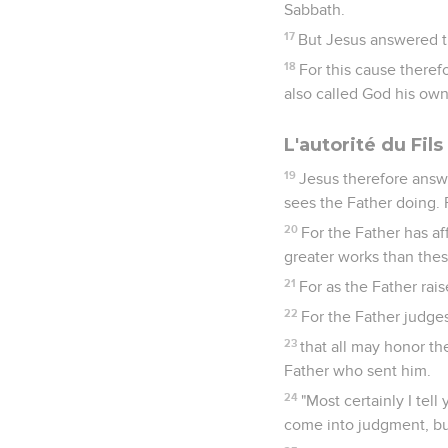
Sabbath.
17
But Jesus answered th
18
For this cause theref
also called God his own
L'autorité du Fil
19
Jesus therefore answe
sees the Father doing. 
20
For the Father has af
greater works than thes
21
For as the Father rai
22
For the Father judge
23
that all may honor t
Father who sent him.
24
"Most certainly I tel
come into judgment, but