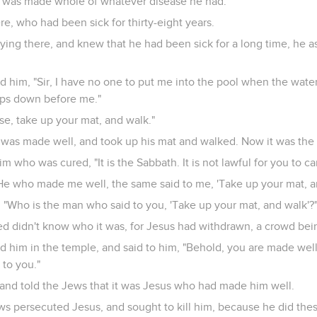
er was made whole of whatever disease he had.
e, who had been sick for thirty-eight years.
ing there, and knew that he had been sick for a long time, he 
him, "Sir, I have no one to put me into the pool when the water 
eps down before me."
ise, take up your mat, and walk."
was made well, and took up his mat and walked. Now it was the 
m who was cured, "It is the Sabbath. It is not lawful for you to ca
e who made me well, the same said to me, 'Take up your mat, an
 "Who is the man who said to you, 'Take up your mat, and walk'?
d didn't know who it was, for Jesus had withdrawn, a crowd bein
 him in the temple, and said to him, "Behold, you are made well
to you."
nd told the Jews that it was Jesus who had made him well.
ws persecuted Jesus, and sought to kill him, because he did the