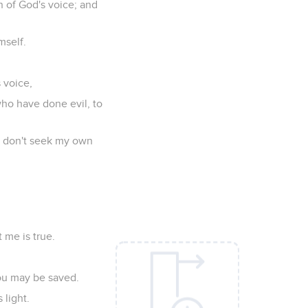
n of God's voice; and
mself.
s voice,
who have done evil, to
 I don't seek my own
 me is true.
you may be saved.
 light.