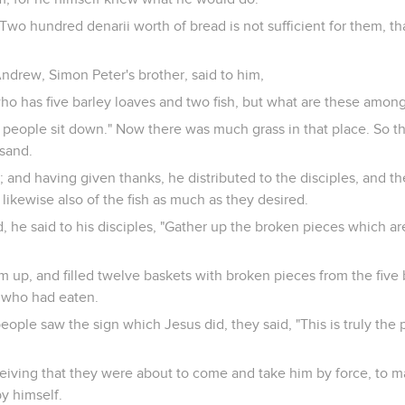
Two hundred denarii worth of bread is not sufficient for them, t
Andrew, Simon Peter's brother, said to him,
who has five barley loaves and two fish, but what are these amon
e people sit down." Now there was much grass in that place. So t
sand.
 and having given thanks, he distributed to the disciples, and th
likewise also of the fish as much as they desired.
, he said to his disciples, "Gather up the broken pieces which are
 up, and filled twelve baskets with broken pieces from the five 
e who had eaten.
eople saw the sign which Jesus did, they said, "This is truly th
ceiving that they were about to come and take him by force, to 
y himself.