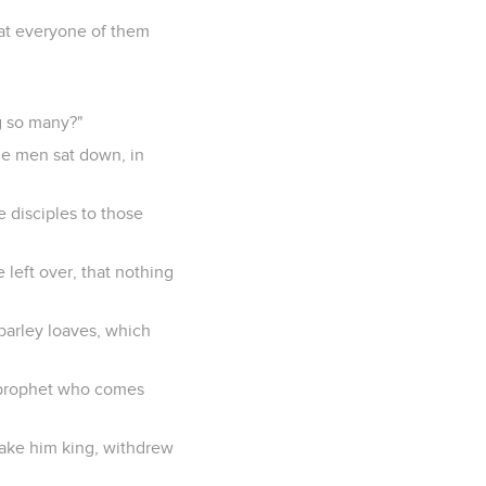
hat everyone of them
g so many?"
he men sat down, in
e disciples to those
 left over, that nothing
barley loaves, which
e prophet who comes
make him king, withdrew