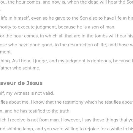
l you, the hour comes, and now is, when the dead will hear the So
.
life in himself, even so he gave to the Son also to have life in hi
hority to execute judgment, because he is a son of man.
for the hour comes, in which all that are in the tombs will hear hi
hose who have done good, to the resurrection of life; and those 
gment.
thing. As I hear, I judge, and my judgment is righteous; because
 Father who sent me.
aveur de Jésus
elf, my witness is not valid.
tifies about me. I know that the testimony which he testifies about
, and he has testified to the truth.
ich I receive is not from man. However, I say these things that 
d shining lamp, and you were willing to rejoice for a while in his