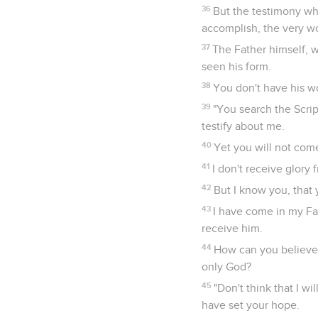
36
But the testimony whi
accomplish, the very wor
37
The Father himself, w
seen his form.
38
You don't have his w
39
"You search the Scrip
testify about me.
40
Yet you will not come
41
I don't receive glory
42
But I know you, that 
43
I have come in my Fa
receive him.
44
How can you believe,
only God?
45
"Don't think that I 
have set your hope.