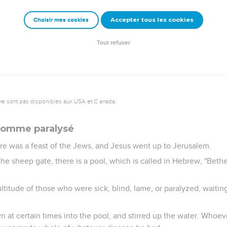
at it was at that hour in which Jesus said to him, "Your son lives.
Accepter tous les cookies
Choisir mes cookies
ond sign that Jesus did, having come out of Judea into Galilee.
Tout refuser
ne sont pas disponibles aux USA et C anada.
 homme paralysé
ere was a feast of the Jews, and Jesus went up to Jerusalem.
e sheep gate, there is a pool, which is called in Hebrew, "Bethe
ultitude of those who were sick, blind, lame, or paralyzed, waitin
 at certain times into the pool, and stirred up the water. Whoever