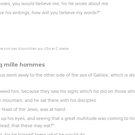
Moses, you would believe me; for he wrote about me.
eve his writings, how will you believe my words?"
ne sont pas disponibles aux USA et C anada.
nq mille hommes
sus went away to the other side of the sea of Galilee, which is al
lowed him, because they saw his signs which he did on those wh
 mountain, and he sat there with his disciples.
 feast of the Jews, was at hand.
g up his eyes, and seeing that a great multitude was coming to him
read, that these may eat?"
im, for he himself knew what he would do.