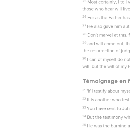
25
Most certainly, I tel
those who hear will live
26
For as the Father has 
27
He also gave him aut
28
Don't marvel at this, 
29
and will come out; t
the resurrection of jud
30
I can of myself do no
will, but the will of my
Témoignage en f
31
"If I testify about mys
32
It is another who tes
33
You have sent to John
34
But the testimony wh
35
He was the burning an