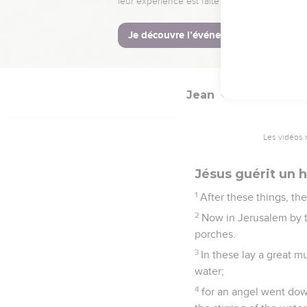
53
So the father knew th
his whole house.
54
This is again the sec
Jean
5
Les vidéos 
Jésus guérit un
1
After these things, th
2
Now in Jerusalem by th
porches.
3
In these lay a great m
water;
4
for an angel went down