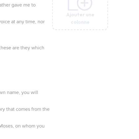
Father gave me to
Ajouter une
Ajouter une
Ajouter une
Ajouter une
Ajouter une
colonne
colonne
colonne
colonne
colonne
oice at any time, nor
 these are they which
own name, you will
ory that comes from the
en Moses, on whom you