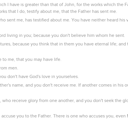
ch I have is greater than that of John, for the works which the 
ks that I do, testify about me, that the Father has sent me.
ho sent me, has testified about me. You have neither heard his v
ord living in you; because you don't believe him whom he sent.
tures, because you think that in them you have eternal life; and
 to me, that you may have life.
 from men.
you don't have God's love in yourselves.
ther's name, and you don't receive me. If another comes in his 
 who receive glory from one another, and you don't seek the gl
will accuse you to the Father. There is one who accuses you, ev