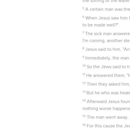
the stirring of the wat
5
A certain man was ther
6
When Jesus saw him ly
to be made well?"
7
The sick man answered 
I'm coming, another st
8
Jesus said to him, "Ar
9
Immediately, the man 
10
So the Jews said to hi
11
He answered them, "H
12
Then they asked him,
13
But he who was heale
14
Afterward Jesus found
nothing worse happens 
15
The man went away, a
16
For this cause the Je