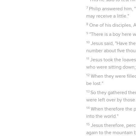
7
Philip answered him, "
may receive a little."
8
One of his disciples, 
9
"There is a boy here 
10
Jesus said, "Have th
number about five thou
11
Jesus took the loaves;
who were sitting down; 
12
When they were filled
be lost."
13
So they gathered them
were left over by thos
14
When therefore the p
into the world."
15
Jesus therefore, per
again to the mountain b