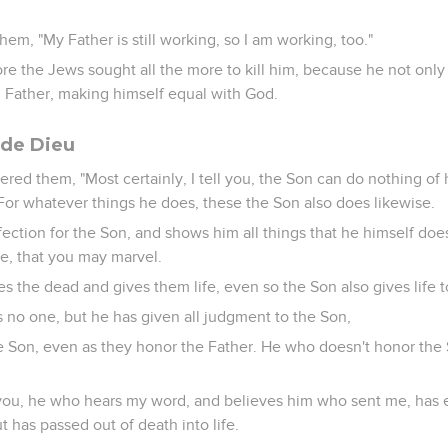
em, "My Father is still working, so I am working, too."
ore the Jews sought all the more to kill him, because he not onl
 Father, making himself equal with God.
s de Dieu
red them, "Most certainly, I tell you, the Son can do nothing of 
For whatever things he does, these the Son also does likewise.
fection for the Son, and shows him all things that he himself doe
e, that you may marvel.
ses the dead and gives them life, even so the Son also gives life
s no one, but he has given all judgment to the Son,
he Son, even as they honor the Father. He who doesn't honor the
l you, he who hears my word, and believes him who sent me, has e
 has passed out of death into life.