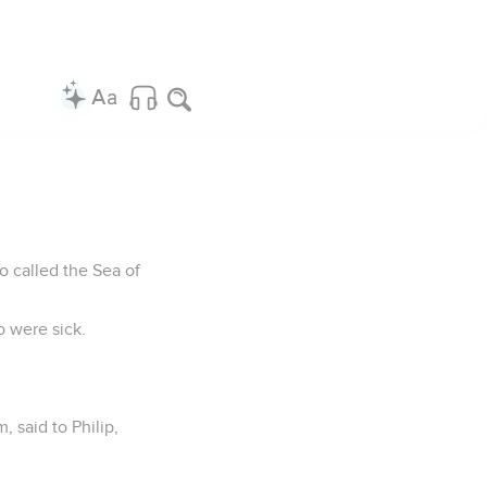
so called the Sea of
o were sick.
, said to Philip,