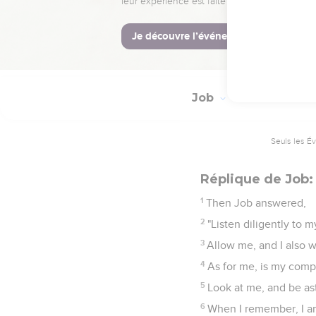
27
The heavens shall reve
28
The increase of his h
29
This is the portion 
Job
21
Seuls les É
Réplique de Job:
1
Then Job answered,
2
"Listen diligently to 
3
Allow me, and I also w
4
As for me, is my comp
5
Look at me, and be as
6
When I remember, I am