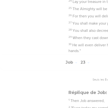
24
Lay your treasure in 
25
The Almighty will be 
26
For then you will deli
27
You shall make your p
28
You shall also decree
29
When they cast down, 
30
He will even deliver 
hands."
Job
23
Seuls les É
Réplique de Job:
1
Then Job answered,
2
"Even today my complai