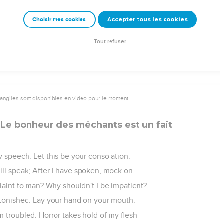
al his iniquity. The earth shall rise up against him.
Accepter tous les cookies
Choisir mes cookies
ouse shall depart. They shall rush away in the day of his wrath.
of a wicked man from God, the heritage appointed to him by God."
Tout refuser
vangiles sont disponibles en vidéo pour le moment.
 Le bonheur des méchants est un fait
my speech. Let this be your consolation.
ill speak; After I have spoken, mock on.
laint to man? Why shouldn't I be impatient?
tonished. Lay your hand on your mouth.
 troubled. Horror takes hold of my flesh.