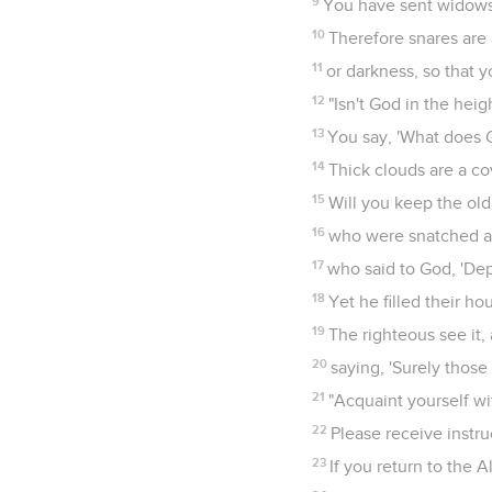
9
You have sent widows
10
Therefore snares are
11
or darkness, so that 
12
"Isn't God in the hei
13
You say, 'What does 
14
Thick clouds are a co
15
Will you keep the ol
16
who were snatched aw
17
who said to God, 'Dep
18
Yet he filled their h
19
The righteous see it,
20
saying, 'Surely those
21
"Acquaint yourself w
22
Please receive instru
23
If you return to the 