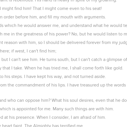
 might find him! That I might come even to his seat!
in order before him, and fill my mouth with arguments.
ds which he would answer me, and understand what he would te
 me in the greatness of his power? No, but he would listen to m
ht reason with him, so I should be delivered forever from my jud
there; if west, I can't find him;
 but I can't see him. He turns south, but I can't catch a glimpse o
that I take. When he has tried me, I shall come forth like gold.
to his steps. I have kept his way, and not turned aside.
from the commandment of his lips. I have treasured up the words
 and who can oppose him? What his soul desires, even that he do
which is appointed for me. Many such things are with him.
ed at his presence. When I consider, I am afraid of him.
eart faint. The Almighty has terrified me.