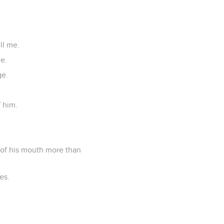
ll me.
e.
ge.
f him.
 of his mouth more than
es.