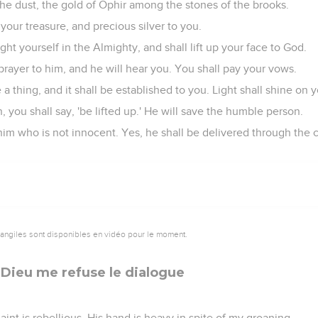
the dust, the gold of Ophir among the stones of the brooks.
your treasure, and precious silver to you.
ght yourself in the Almighty, and shall lift up your face to God.
rayer to him, and he will hear you. You shall pay your vows.
 a thing, and it shall be established to you. Light shall shine on 
you shall say, 'be lifted up.' He will save the humble person.
him who is not innocent. Yes, he shall be delivered through the 
vangiles sont disponibles en vidéo pour le moment.
 Dieu me refuse le dialogue
nt is rebellious. His hand is heavy in spite of my groaning.