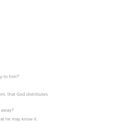
y to him?'
em, that God distributes
s away?
that he may know it.