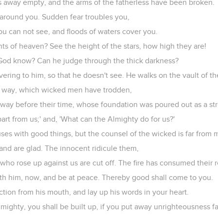
 away empty, and the arms of the fatherless have been broken.
 around you. Sudden fear troubles you,
you can not see, and floods of waters cover you.
ghts of heaven? See the height of the stars, how high they are!
God know? Can he judge through the thick darkness?
vering to him, so that he doesn't see. He walks on the vault of the
d way, which wicked men have trodden,
ay before their time, whose foundation was poured out as a st
art from us;' and, 'What can the Almighty do for us?'
ouses with good things, but the counsel of the wicked is far from 
 and are glad. The innocent ridicule them,
 who rose up against us are cut off. The fire has consumed their 
ith him, now, and be at peace. Thereby good shall come to you.
ction from his mouth, and lay up his words in your heart.
Almighty, you shall be built up, if you put away unrighteousness fa