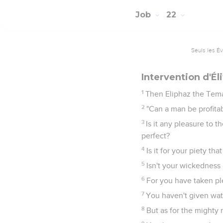
Job
22
Seuls les É
Intervention d'Él
1
Then Eliphaz the Tem
2
"Can a man be profitab
3
Is it any pleasure to 
perfect?
4
Is it for your piety t
5
Isn't your wickedness 
6
For you have taken ple
7
You haven't given wat
8
But as for the mighty 