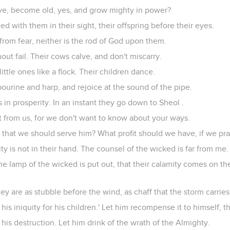
ve, become old, yes, and grow mighty in power?
hed with them in their sight, their offspring before their eyes.
from fear, neither is the rod of God upon them.
out fail. Their cows calve, and don't miscarry.
little ones like a flock. Their children dance.
ourine and harp, and rejoice at the sound of the pipe.
 in prosperity. In an instant they go down to Sheol .
t from us, for we don't want to know about your ways.
 that we should serve him? What profit should we have, if we pra
ty is not in their hand. The counsel of the wicked is far from me.
the lamp of the wicked is put out, that their calamity comes on th
they are as stubble before the wind, as chaff that the storm carrie
his iniquity for his children.' Let him recompense it to himself, 
his destruction. Let him drink of the wrath of the Almighty.