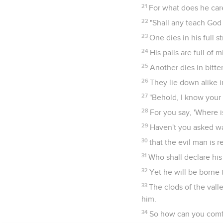
21
For what does he care
22
"Shall any teach God
23
One dies in his full 
24
His pails are full of
25
Another dies in bitte
26
They lie down alike 
27
"Behold, I know your
28
For you say, 'Where i
29
Haven't you asked w
30
that the evil man is r
31
Who shall declare hi
32
Yet he will be borne
33
The clods of the vall
him.
34
So how can you comfo