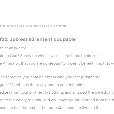
vangiles sont disponibles en vidéo pour le moment.
ifaz: Job est sûrement coupable
anite answered,
le to God? Surely he who is wise is profitable to himself.
the Almighty, that you are righteous? Or does it benefit him, tha
hat he reproves you, that he enters with you into judgment?
great? Neither is there any end to your iniquities.
dges from your brother for nothing, and stripped the naked of th
er to the weary to drink, and you have withheld bread from the 
man, he had the earth. The honorable man, he lived in it.