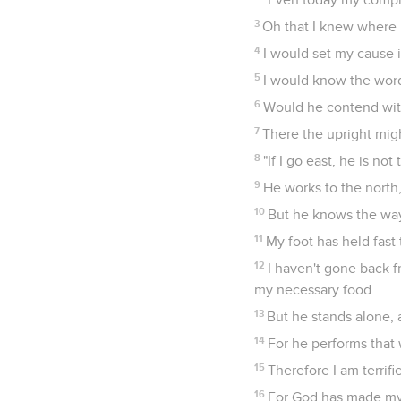
3
Oh that I knew where I
4
I would set my cause 
5
I would know the wor
6
Would he contend with
7
There the upright mig
8
"If I go east, he is not 
9
He works to the north,
10
But he knows the way 
11
My foot has held fast 
12
I haven't gone back 
my necessary food.
13
But he stands alone,
14
For he performs that 
15
Therefore I am terrifi
16
For God has made my h