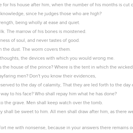
 for his house after him, when the number of his months is cut o
 knowledge, since he judges those who are high?
strength, being wholly at ease and quiet.
 milk. The marrow of his bones is moistened.
rness of soul, and never tastes of good.
in the dust. The worm covers them.
 thoughts, the devices with which you would wrong me.
s the house of the prince? Where is the tent in which the wicked 
ayfaring men? Don't you know their evidences,
eserved to the day of calamity, That they are led forth to the day
s way to his face? Who shall repay him what he has done?
 to the grave. Men shall keep watch over the tomb.
ey shall be sweet to him. All men shall draw after him, as there
rt me with nonsense, because in your answers there remains o