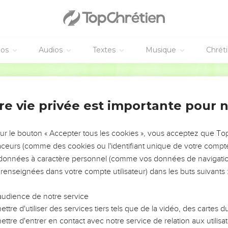
he rivers, the flowing streams of honey and butter.
ored he shall restore, and shall not swallow it down. According t
 rejoice.
éos
Audios
Textes
Musique
Chrét
and forsaken the poor. He has violently taken away a house, and 
World English Bible
quietness within him, he shall not save anything of that in whic
t that he didn't devour, therefore his prosperity shall not endure
re vie privée est importante pour 
s sufficiency, distress shall overtake him. The hand of everyone wh
sur le bouton « Accepter tous les cookies », vous acceptez que T
ll his belly, God will cast the fierceness of his wrath on him. It w
traceurs (comme des cookies ou l'identifiant unique de votre compte 
s données à caractère personnel (comme vos données de navigatio
e iron weapon. The bronze arrow shall strike him through.
 renseignées dans votre compte utilisateur) dans les buts suivants 
 it comes out of his body. Yes, the glittering point comes out of h
audience de notre service
ttre d'utiliser des services tiers tels que de la vidéo, des cartes
p for his treasures. An unfanned fire shall devour him. It shall co
ttre d'entrer en contact avec notre service de relation aux utilisat