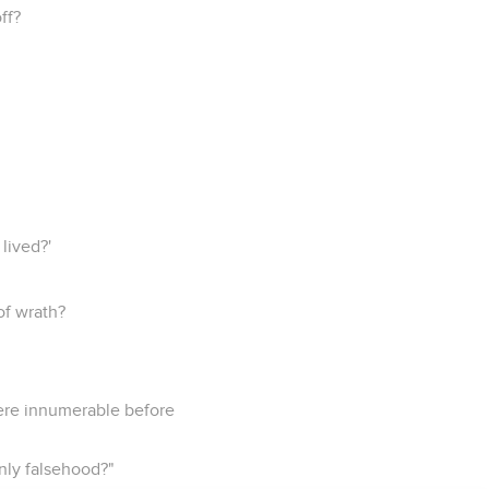
ff?
lived?'
 of wrath?
 were innumerable before
nly falsehood?"