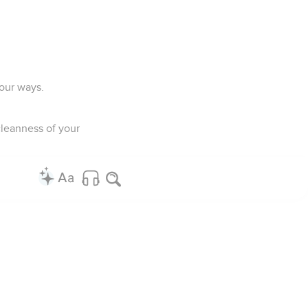
your ways.
cleanness of your