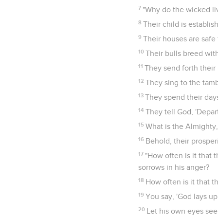
7
"Why do the wicked li
8
Their child is establis
9
Their houses are safe 
10
Their bulls breed with
11
They send forth their 
12
They sing to the tamb
13
They spend their days
14
They tell God, 'Depar
15
What is the Almighty,
16
Behold, their prosperi
17
"How often is it that 
sorrows in his anger?
18
How often is it that 
19
You say, 'God lays up 
20
Let his own eyes see 