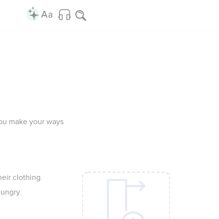
t you make your ways
eir clothing.
hungry.