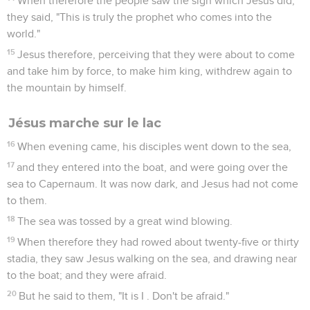
When therefore the people saw the sign which Jesus did,
they said, "This is truly the prophet who comes into the
world."
15
Jesus therefore, perceiving that they were about to come
and take him by force, to make him king, withdrew again to
the mountain by himself.
Jésus marche sur le lac
16
When evening came, his disciples went down to the sea,
17
and they entered into the boat, and were going over the
sea to Capernaum. It was now dark, and Jesus had not come
to them.
18
The sea was tossed by a great wind blowing.
19
When therefore they had rowed about twenty-five or thirty
stadia, they saw Jesus walking on the sea, and drawing near
to the boat; and they were afraid.
20
But he said to them, "It is I . Don't be afraid."