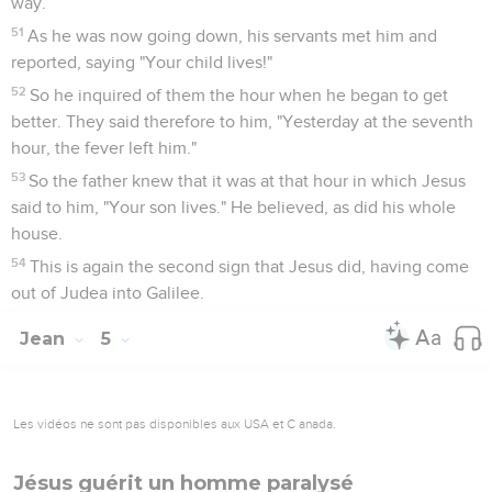
way.
51
As he was now going down, his servants met him and
reported, saying "Your child lives!"
52
So he inquired of them the hour when he began to get
better. They said therefore to him, "Yesterday at the seventh
hour, the fever left him."
53
So the father knew that it was at that hour in which Jesus
said to him, "Your son lives." He believed, as did his whole
house.
54
This is again the second sign that Jesus did, having come
out of Judea into Galilee.
Jean
5
Les vidéos ne sont pas disponibles aux USA et C anada.
Jésus guérit un homme paralysé