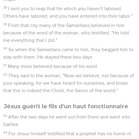
38
I sent you to reap that for which you haven't labored.
Others have labored, and you have entered into their labor."
39
From that city many of the Samaritans believed in him
because of the word of the woman, who testified, "He told
me everything that I did."
40
So when the Samaritans came to him, they begged him to
stay with them. He stayed there two days.
41
Many more believed because of his word.
42
They said to the woman, "Now we believe, not because of
your speaking; for we have heard for ourselves, and know
that this is indeed the Christ, the Savior of the world."
Jésus guérit le fils d'un haut fonctionnaire
43
After the two days he went out from there and went into
Galilee.
44
For Jesus himself testified that a prophet has no honor in