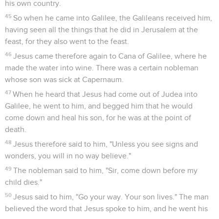
his own country.
45
So when he came into Galilee, the Galileans received him,
having seen all the things that he did in Jerusalem at the
feast, for they also went to the feast.
46
Jesus came therefore again to Cana of Galilee, where he
made the water into wine. There was a certain nobleman
whose son was sick at Capernaum.
47
When he heard that Jesus had come out of Judea into
Galilee, he went to him, and begged him that he would
come down and heal his son, for he was at the point of
death.
48
Jesus therefore said to him, "Unless you see signs and
wonders, you will in no way believe."
49
The nobleman said to him, "Sir, come down before my
child dies."
50
Jesus said to him, "Go your way. Your son lives." The man
believed the word that Jesus spoke to him, and he went his