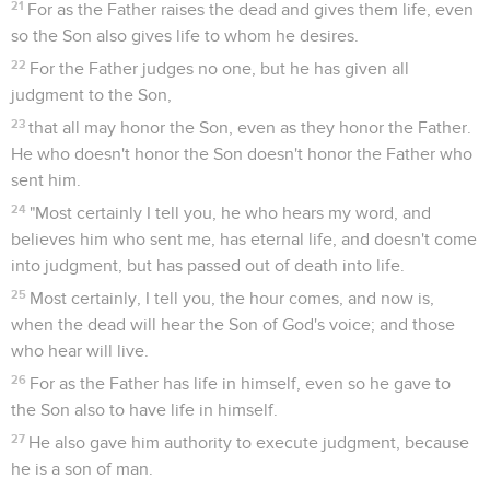
21
For as the Father raises the dead and gives them life, even
so the Son also gives life to whom he desires.
22
For the Father judges no one, but he has given all
judgment to the Son,
23
that all may honor the Son, even as they honor the Father.
He who doesn't honor the Son doesn't honor the Father who
sent him.
24
"Most certainly I tell you, he who hears my word, and
believes him who sent me, has eternal life, and doesn't come
into judgment, but has passed out of death into life.
25
Most certainly, I tell you, the hour comes, and now is,
when the dead will hear the Son of God's voice; and those
who hear will live.
26
For as the Father has life in himself, even so he gave to
the Son also to have life in himself.
27
He also gave him authority to execute judgment, because
he is a son of man.