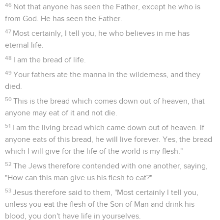
46
Not that anyone has seen the Father, except he who is
from God. He has seen the Father.
47
Most certainly, I tell you, he who believes in me has
eternal life.
48
I am the bread of life.
49
Your fathers ate the manna in the wilderness, and they
died.
50
This is the bread which comes down out of heaven, that
anyone may eat of it and not die.
51
I am the living bread which came down out of heaven. If
anyone eats of this bread, he will live forever. Yes, the bread
which I will give for the life of the world is my flesh."
52
The Jews therefore contended with one another, saying,
"How can this man give us his flesh to eat?"
53
Jesus therefore said to them, "Most certainly I tell you,
unless you eat the flesh of the Son of Man and drink his
blood, you don't have life in yourselves.