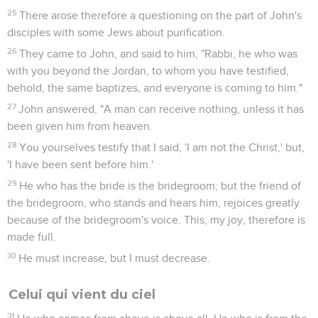
25
There arose therefore a questioning on the part of John's
disciples with some Jews about purification.
26
They came to John, and said to him, "Rabbi, he who was
with you beyond the Jordan, to whom you have testified,
behold, the same baptizes, and everyone is coming to him."
27
John answered, "A man can receive nothing, unless it has
been given him from heaven.
28
You yourselves testify that I said, 'I am not the Christ,' but,
'I have been sent before him.'
29
He who has the bride is the bridegroom; but the friend of
the bridegroom, who stands and hears him, rejoices greatly
because of the bridegroom's voice. This, my joy, therefore is
made full.
30
He must increase, but I must decrease.
Celui qui vient du ciel
31