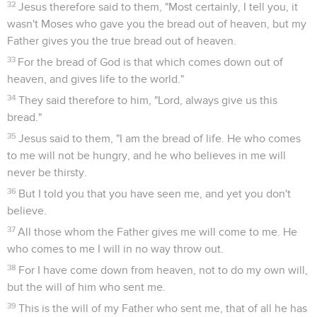
32
Jesus therefore said to them, "Most certainly, I tell you, it
wasn't Moses who gave you the bread out of heaven, but my
Father gives you the true bread out of heaven.
33
For the bread of God is that which comes down out of
heaven, and gives life to the world."
34
They said therefore to him, "Lord, always give us this
bread."
35
Jesus said to them, "I am the bread of life. He who comes
to me will not be hungry, and he who believes in me will
never be thirsty.
36
But I told you that you have seen me, and yet you don't
believe.
37
All those whom the Father gives me will come to me. He
who comes to me I will in no way throw out.
38
For I have come down from heaven, not to do my own will,
but the will of him who sent me.
39
This is the will of my Father who sent me, that of all he has