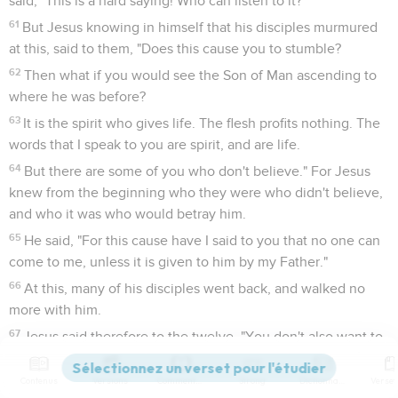
said, "This is a hard saying! Who can listen to it?"
61
But Jesus knowing in himself that his disciples murmured
at this, said to them, "Does this cause you to stumble?
62
Then what if you would see the Son of Man ascending to
where he was before?
63
It is the spirit who gives life. The flesh profits nothing. The
words that I speak to you are spirit, and are life.
64
But there are some of you who don't believe." For Jesus
knew from the beginning who they were who didn't believe,
and who it was who would betray him.
65
He said, "For this cause have I said to you that no one can
come to me, unless it is given to him by my Father."
66
At this, many of his disciples went back, and walked no
more with him.
67
Jesus said therefore to the twelve, "You don't also want to
go away, do you?"
Contenus
Versions
Commentaires
Strong
Dictionnaire
68
Simon Peter answered him, "Lord, to whom would we go?