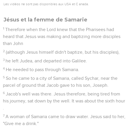
Les vidéos ne sont pas disponibles aux USA et C anada.
Jésus et la femme de Samarie
1
Therefore when the Lord knew that the Pharisees had
heard that Jesus was making and baptizing more disciples
than John
2
(although Jesus himself didn't baptize, but his disciples),
3
he left Judea, and departed into Galilee.
4
He needed to pass through Samaria.
5
So he came to a city of Samaria, called Sychar, near the
parcel of ground that Jacob gave to his son, Joseph.
6
Jacob's well was there. Jesus therefore, being tired from
his journey, sat down by the well. It was about the sixth hour
.
7
A woman of Samaria came to draw water. Jesus said to her,
"Give me a drink."