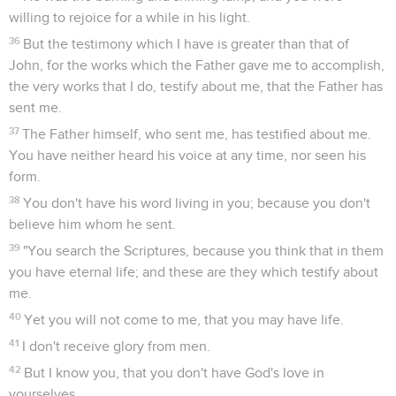
willing to rejoice for a while in his light.
36
But the testimony which I have is greater than that of
John, for the works which the Father gave me to accomplish,
the very works that I do, testify about me, that the Father has
sent me.
37
The Father himself, who sent me, has testified about me.
You have neither heard his voice at any time, nor seen his
form.
38
You don't have his word living in you; because you don't
believe him whom he sent.
39
"You search the Scriptures, because you think that in them
you have eternal life; and these are they which testify about
me.
40
Yet you will not come to me, that you may have life.
41
I don't receive glory from men.
42
But I know you, that you don't have God's love in
yourselves.