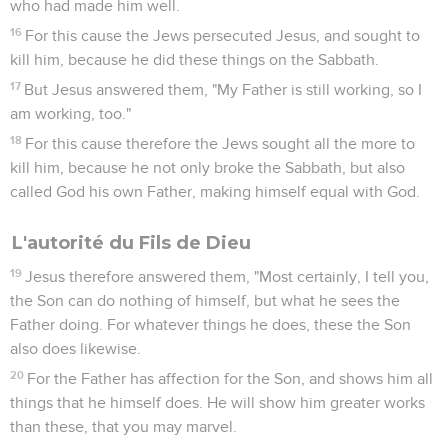
who had made him well.
16
For this cause the Jews persecuted Jesus, and sought to
kill him, because he did these things on the Sabbath.
17
But Jesus answered them, "My Father is still working, so I
am working, too."
18
For this cause therefore the Jews sought all the more to
kill him, because he not only broke the Sabbath, but also
called God his own Father, making himself equal with God.
L'autorité du Fils de Dieu
19
Jesus therefore answered them, "Most certainly, I tell you,
the Son can do nothing of himself, but what he sees the
Father doing. For whatever things he does, these the Son
also does likewise.
20
For the Father has affection for the Son, and shows him all
things that he himself does. He will show him greater works
than these, that you may marvel.