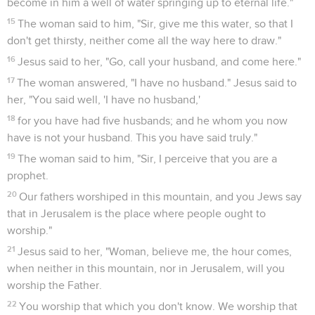
become in him a well of water springing up to eternal life."
15
The woman said to him, "Sir, give me this water, so that I
don't get thirsty, neither come all the way here to draw."
16
Jesus said to her, "Go, call your husband, and come here."
17
The woman answered, "I have no husband." Jesus said to
her, "You said well, 'I have no husband,'
18
for you have had five husbands; and he whom you now
have is not your husband. This you have said truly."
19
The woman said to him, "Sir, I perceive that you are a
prophet.
20
Our fathers worshiped in this mountain, and you Jews say
that in Jerusalem is the place where people ought to
worship."
21
Jesus said to her, "Woman, believe me, the hour comes,
when neither in this mountain, nor in Jerusalem, will you
worship the Father.
22
You worship that which you don't know. We worship that