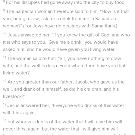
8
For his disciples had gone away into the city to buy food.
9
The Samaritan woman therefore said to him, "How is it that
you, being a Jew, ask for a drink from me, a Samaritan
woman?" (For Jews have no dealings with Samaritans.)
10
Jesus answered her, "If you knew the gift of God, and who
it is who says to you, 'Give me a drink,' you would have
asked him, and he would have given you living water."
11
The woman said to him, "Sir, you have nothing to draw
with, and the well is deep. From where then have you that
living water?
12
Are you greater than our father, Jacob, who gave us the
well, and drank of it himself, as did his children, and his
livestock?"
13
Jesus answered her, "Everyone who drinks of this water
will thirst again,
14
but whoever drinks of the water that I will give him will
never thirst again; but the water that I will give him will