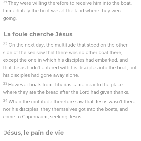
21
They were willing therefore to receive him into the boat.
Immediately the boat was at the land where they were
going.
La foule cherche Jésus
22
On the next day, the multitude that stood on the other
side of the sea saw that there was no other boat there,
except the one in which his disciples had embarked, and
that Jesus hadn't entered with his disciples into the boat, but
his disciples had gone away alone.
23
However boats from Tiberias came near to the place
where they ate the bread after the Lord had given thanks.
24
When the multitude therefore saw that Jesus wasn't there,
nor his disciples, they themselves got into the boats, and
came to Capernaum, seeking Jesus.
Jésus, le pain de vie