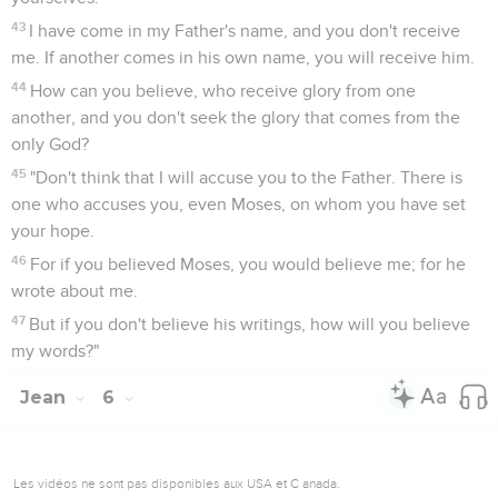
43
I have come in my Father's name, and you don't receive
me. If another comes in his own name, you will receive him.
44
How can you believe, who receive glory from one
another, and you don't seek the glory that comes from the
only God?
45
"Don't think that I will accuse you to the Father. There is
one who accuses you, even Moses, on whom you have set
your hope.
46
For if you believed Moses, you would believe me; for he
wrote about me.
47
But if you don't believe his writings, how will you believe
my words?"
Jean
6
Les vidéos ne sont pas disponibles aux USA et C anada.