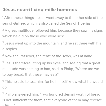
Jésus nourrit cinq mille hommes
1
After these things, Jesus went away to the other side of the
sea of Galilee, which is also called the Sea of Tiberias.
2
A great multitude followed him, because they saw his signs
which he did on those who were sick.
3
Jesus went up into the mountain, and he sat there with his
disciples.
4
Now the Passover, the feast of the Jews, was at hand.
5
Jesus therefore lifting up his eyes, and seeing that a great
multitude was coming to him, said to Philip, "Where are we
to buy bread, that these may eat?"
6
This he said to test him, for he himself knew what he would
do.
7
Philip answered him, "Two hundred denarii worth of bread
is not sufficient for them, that everyone of them may receive
a little."