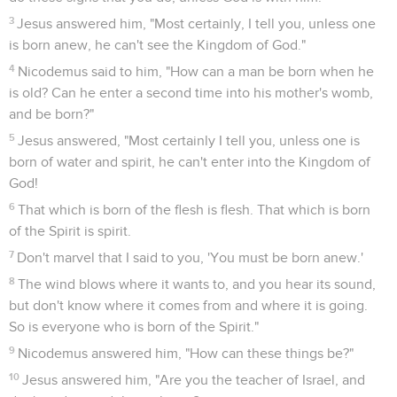
3
Jesus answered him, "Most certainly, I tell you, unless one
is born anew, he can't see the Kingdom of God."
4
Nicodemus said to him, "How can a man be born when he
is old? Can he enter a second time into his mother's womb,
and be born?"
5
Jesus answered, "Most certainly I tell you, unless one is
born of water and spirit, he can't enter into the Kingdom of
God!
6
That which is born of the flesh is flesh. That which is born
of the Spirit is spirit.
7
Don't marvel that I said to you, 'You must be born anew.'
8
The wind blows where it wants to, and you hear its sound,
but don't know where it comes from and where it is going.
So is everyone who is born of the Spirit."
9
Nicodemus answered him, "How can these things be?"
10
Jesus answered him, "Are you the teacher of Israel, and