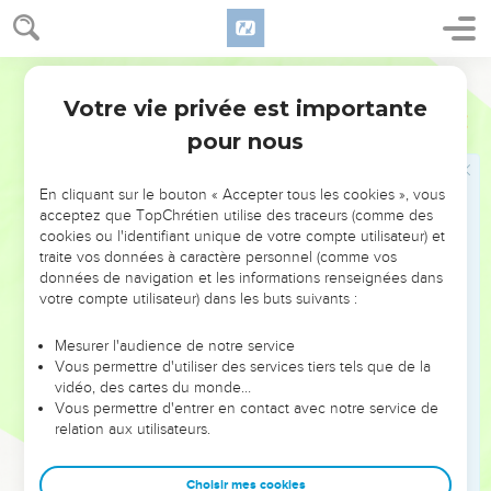
out of here! Don't make my Father's house a marketplace!"
17
His disciples remembered that it was written, "Zeal for your
World English Bible
house will eat me up."
Votre vie privée est importante
18
Jean
2
The Jews therefore answered him, "What sign do you
pour nous
show us, seeing that you do these things?"
19
Jesus answered them, "Destroy this temple, and in three
En cliquant sur le bouton « Accepter tous les cookies », vous
days I will raise it up."
acceptez que TopChrétien utilise des traceurs (comme des
20
The Jews therefore said, "It took forty-six years to build
cookies ou l'identifiant unique de votre compte utilisateur) et
this temple! Will you raise it up in three days?"
traite vos données à caractère personnel (comme vos
données de navigation et les informations renseignées dans
21
But he spoke of the temple of his body.
votre compte utilisateur) dans les buts suivants :
22
When therefore he was raised from the dead, his disciples
Mesurer l'audience de notre service
remembered that he said this, and they believed the
Vous permettre d'utiliser des services tiers tels que de la
Scripture, and the word which Jesus had said.
vidéo, des cartes du monde…
Vous permettre d'entrer en contact avec notre service de
Jésus connaît bien le cœur humain
relation aux utilisateurs.
23
Now when he was in Jerusalem at the Passover, during
Choisir mes cookies