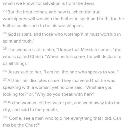
which we know; for salvation is from the Jews.
23
But the hour comes, and now is, when the true
worshippers will worship the Father in spirit and truth, for the
Father seeks such to be his worshippers.
24
God is spirit, and those who worship him must worship in
spirit and truth."
25
The woman said to him, "I know that Messiah comes," (he
who is called Christ). "When he has come, he will declare to
us all things."
26
Jesus said to her, "I am he, the one who speaks to you."
27
At this, his disciples came. They marveled that he was
speaking with a woman; yet no one said, "What are you
looking for?" or, "Why do you speak with her?"
28
So the woman left her water pot, and went away into the
city, and said to the people,
29
"Come, see a man who told me everything that I did. Can
this be the Christ?"