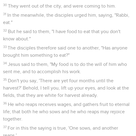
30
They went out of the city, and were coming to him.
31
In the meanwhile, the disciples urged him, saying, "Rabbi,
eat."
32
But he said to them, "I have food to eat that you don't
know about."
33
The disciples therefore said one to another, "Has anyone
brought him something to eat?"
34
Jesus said to them, "My food is to do the will of him who
sent me, and to accomplish his work.
35
Don't you say, 'There are yet four months until the
harvest?' Behold, I tell you, lift up your eyes, and look at the
fields, that they are white for harvest already.
36
He who reaps receives wages, and gathers fruit to eternal
life; that both he who sows and he who reaps may rejoice
together.
37
For in this the saying is true, 'One sows, and another
reaps.'