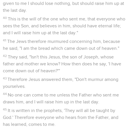
given to me I should lose nothing, but should raise him up at
the last day.
40
This is the will of the one who sent me, that everyone who
sees the Son, and believes in him, should have eternal life;
and I will raise him up at the last day."
41
The Jews therefore murmured concerning him, because
he said, "I am the bread which came down out of heaven."
42
They said, "Isn't this Jesus, the son of Joseph, whose
father and mother we know? How then does he say, 'I have
come down out of heaven?'"
43
Therefore Jesus answered them, "Don't murmur among
yourselves.
44
No one can come to me unless the Father who sent me
draws him, and I will raise him up in the last day.
45
It is written in the prophets, 'They will all be taught by
God.' Therefore everyone who hears from the Father, and
has learned, comes to me.