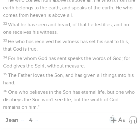
He who comes from above is above all. He who is from the
earth belongs to the earth, and speaks of the earth. He who
comes from heaven is above all.
32
What he has seen and heard, of that he testifies; and no
one receives his witness.
33
He who has received his witness has set his seal to this,
that God is true.
34
For he whom God has sent speaks the words of God; for
God gives the Spirit without measure.
35
The Father loves the Son, and has given all things into his
hand.
36
One who believes in the Son has eternal life, but one who
disobeys the Son won't see life, but the wrath of God
remains on him."
Jean
4