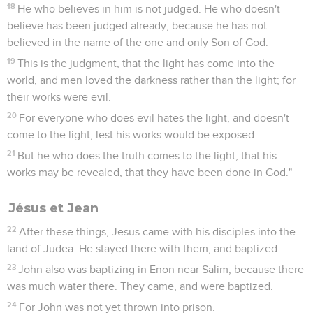
18
He who believes in him is not judged. He who doesn't
believe has been judged already, because he has not
believed in the name of the one and only Son of God.
19
This is the judgment, that the light has come into the
world, and men loved the darkness rather than the light; for
their works were evil.
20
For everyone who does evil hates the light, and doesn't
come to the light, lest his works would be exposed.
21
But he who does the truth comes to the light, that his
works may be revealed, that they have been done in God."
Jésus et Jean
22
After these things, Jesus came with his disciples into the
land of Judea. He stayed there with them, and baptized.
23
John also was baptizing in Enon near Salim, because there
was much water there. They came, and were baptized.
24
For John was not yet thrown into prison.