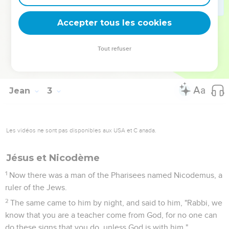
the feast, many believed in his name, observing his signs
which he did.
Accepter tous les cookies
24
But Jesus didn't trust himself to them, because he knew
everyone,
Tout refuser
25
and because he didn't need for anyone to testify
concerning man; for he himself knew what was in man.
Jean
3
Les vidéos ne sont pas disponibles aux USA et C anada.
Jésus et Nicodème
1
Now there was a man of the Pharisees named Nicodemus, a
ruler of the Jews.
2
The same came to him by night, and said to him, "Rabbi, we
know that you are a teacher come from God, for no one can
do these signs that you do, unless God is with him."