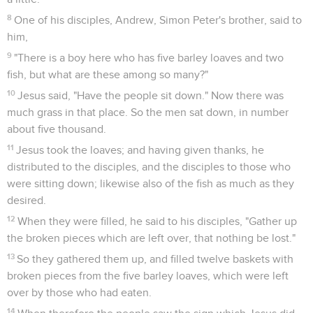
8
One of his disciples, Andrew, Simon Peter's brother, said to
him,
9
"There is a boy here who has five barley loaves and two
fish, but what are these among so many?"
10
Jesus said, "Have the people sit down." Now there was
much grass in that place. So the men sat down, in number
about five thousand.
11
Jesus took the loaves; and having given thanks, he
distributed to the disciples, and the disciples to those who
were sitting down; likewise also of the fish as much as they
desired.
12
When they were filled, he said to his disciples, "Gather up
the broken pieces which are left over, that nothing be lost."
13
So they gathered them up, and filled twelve baskets with
broken pieces from the five barley loaves, which were left
over by those who had eaten.
14