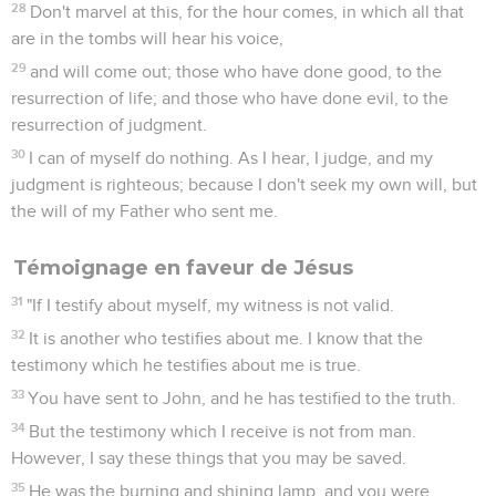
28
Don't marvel at this, for the hour comes, in which all that
are in the tombs will hear his voice,
29
and will come out; those who have done good, to the
resurrection of life; and those who have done evil, to the
resurrection of judgment.
30
I can of myself do nothing. As I hear, I judge, and my
judgment is righteous; because I don't seek my own will, but
the will of my Father who sent me.
Témoignage en faveur de Jésus
31
"If I testify about myself, my witness is not valid.
32
It is another who testifies about me. I know that the
testimony which he testifies about me is true.
33
You have sent to John, and he has testified to the truth.
34
But the testimony which I receive is not from man.
However, I say these things that you may be saved.
35
He was the burning and shining lamp, and you were