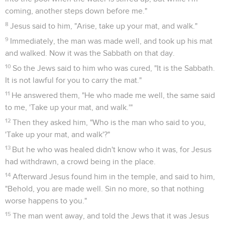
coming, another steps down before me."
8
Jesus said to him, "Arise, take up your mat, and walk."
9
Immediately, the man was made well, and took up his mat
and walked. Now it was the Sabbath on that day.
10
So the Jews said to him who was cured, "It is the Sabbath.
It is not lawful for you to carry the mat."
11
He answered them, "He who made me well, the same said
to me, 'Take up your mat, and walk.'"
12
Then they asked him, "Who is the man who said to you,
'Take up your mat, and walk'?"
13
But he who was healed didn't know who it was, for Jesus
had withdrawn, a crowd being in the place.
14
Afterward Jesus found him in the temple, and said to him,
"Behold, you are made well. Sin no more, so that nothing
worse happens to you."
15
The man went away, and told the Jews that it was Jesus