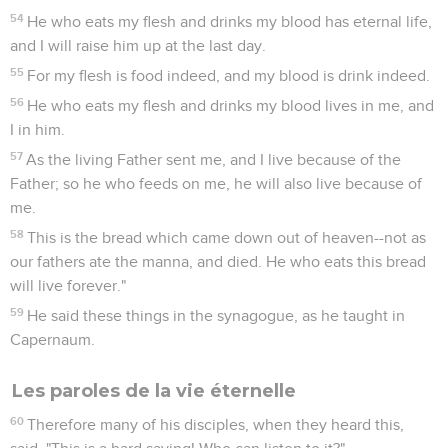
54
He who eats my flesh and drinks my blood has eternal life,
and I will raise him up at the last day.
55
For my flesh is food indeed, and my blood is drink indeed.
56
He who eats my flesh and drinks my blood lives in me, and
I in him.
57
As the living Father sent me, and I live because of the
Father; so he who feeds on me, he will also live because of
me.
58
This is the bread which came down out of heaven--not as
our fathers ate the manna, and died. He who eats this bread
will live forever."
59
He said these things in the synagogue, as he taught in
Capernaum.
Les paroles de la vie éternelle
60
Therefore many of his disciples, when they heard this,