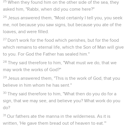
25
When they found him on the other side of the sea, they
asked him, "Rabbi, when did you come here?"
26
Jesus answered them, "Most certainly I tell you, you seek
me, not because you saw signs, but because you ate of the
loaves, and were filled.
27
Don't work for the food which perishes, but for the food
which remains to eternal life, which the Son of Man will give
to you. For God the Father has sealed him."
28
They said therefore to him, "What must we do, that we
may work the works of God?"
29
Jesus answered them, "This is the work of God, that you
believe in him whom he has sent."
30
They said therefore to him, "What then do you do for a
sign, that we may see, and believe you? What work do you
do?
31
Our fathers ate the manna in the wilderness. As it is
written, 'He gave them bread out of heaven to eat.'"