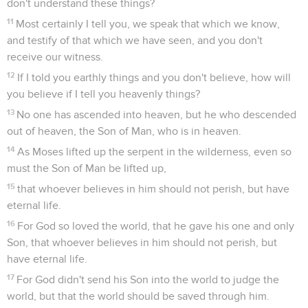
don't understand these things?
11
Most certainly I tell you, we speak that which we know,
and testify of that which we have seen, and you don't
receive our witness.
12
If I told you earthly things and you don't believe, how will
you believe if I tell you heavenly things?
13
No one has ascended into heaven, but he who descended
out of heaven, the Son of Man, who is in heaven.
14
As Moses lifted up the serpent in the wilderness, even so
must the Son of Man be lifted up,
15
that whoever believes in him should not perish, but have
eternal life.
16
For God so loved the world, that he gave his one and only
Son, that whoever believes in him should not perish, but
have eternal life.
17
For God didn't send his Son into the world to judge the
world, but that the world should be saved through him.