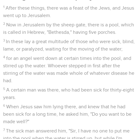
1
After these things, there was a feast of the Jews, and Jesus
went up to Jerusalem.
2
Now in Jerusalem by the sheep gate, there is a pool, which
is called in Hebrew, "Bethesda," having five porches.
3
In these lay a great multitude of those who were sick, blind,
lame, or paralyzed, waiting for the moving of the water;
4
for an angel went down at certain times into the pool, and
stirred up the water. Whoever stepped in first after the
stirring of the water was made whole of whatever disease he
had.
5
A certain man was there, who had been sick for thirty-eight
years.
6
When Jesus saw him lying there, and knew that he had
been sick for a long time, he asked him, "Do you want to be
made well?"
7
The sick man answered him, "Sir, I have no one to put me
into the pool when the water is stirred up, but while I'm