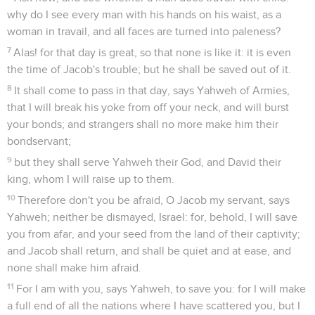
why do I see every man with his hands on his waist, as a
woman in travail, and all faces are turned into paleness?
7
Alas! for that day is great, so that none is like it: it is even
the time of Jacob's trouble; but he shall be saved out of it.
8
It shall come to pass in that day, says Yahweh of Armies,
that I will break his yoke from off your neck, and will burst
your bonds; and strangers shall no more make him their
bondservant;
9
but they shall serve Yahweh their God, and David their
king, whom I will raise up to them.
10
Therefore don't you be afraid, O Jacob my servant, says
Yahweh; neither be dismayed, Israel: for, behold, I will save
you from afar, and your seed from the land of their captivity;
and Jacob shall return, and shall be quiet and at ease, and
none shall make him afraid.
11
For I am with you, says Yahweh, to save you: for I will make
a full end of all the nations where I have scattered you, but I