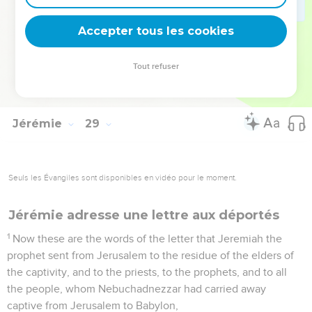
make this people to trust in a lie.
16
Therefore thus says Yahweh, Behold, I will send you away
Accepter tous les cookies
from off the surface of the earth: this year you shall die,
because you have spoken rebellion against Yahweh.
Tout refuser
17
So Hananiah the prophet died the same year in the
seventh month.
Jérémie
29
Seuls les Évangiles sont disponibles en vidéo pour le moment.
Jérémie adresse une lettre aux déportés
1
Now these are the words of the letter that Jeremiah the
prophet sent from Jerusalem to the residue of the elders of
the captivity, and to the priests, to the prophets, and to all
the people, whom Nebuchadnezzar had carried away
captive from Jerusalem to Babylon,