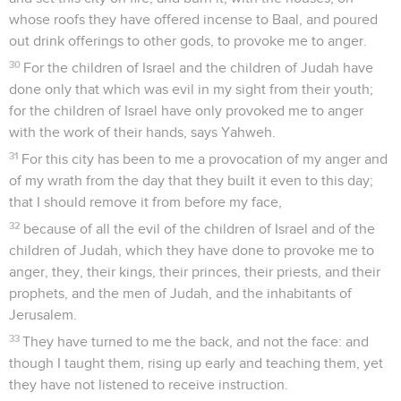
whose roofs they have offered incense to Baal, and poured
out drink offerings to other gods, to provoke me to anger.
30
For the children of Israel and the children of Judah have
done only that which was evil in my sight from their youth;
for the children of Israel have only provoked me to anger
with the work of their hands, says Yahweh.
31
For this city has been to me a provocation of my anger and
of my wrath from the day that they built it even to this day;
that I should remove it from before my face,
32
because of all the evil of the children of Israel and of the
children of Judah, which they have done to provoke me to
anger, they, their kings, their princes, their priests, and their
prophets, and the men of Judah, and the inhabitants of
Jerusalem.
33
They have turned to me the back, and not the face: and
though I taught them, rising up early and teaching them, yet
they have not listened to receive instruction.