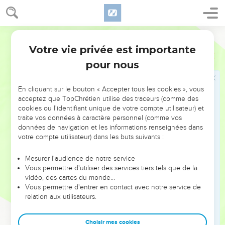
11
Hananiah spoke in the presence of all the people, saying,
Thus says Yahweh: Even so will I break the yoke of
World English Bible
Nebuchadnezzar king of Babylon within two full years from
off the neck of all the nations. The prophet Jeremiah went
Votre vie privée est importante
Jérémie
28
his way.
pour nous
12
Then the word of Yahweh came to Jeremiah, after that
Hananiah the prophet had broken the bar from off the neck
En cliquant sur le bouton « Accepter tous les cookies », vous
of the prophet Jeremiah, saying,
acceptez que TopChrétien utilise des traceurs (comme des
cookies ou l'identifiant unique de votre compte utilisateur) et
13
Go, and tell Hananiah, saying, Thus says Yahweh: You
traite vos données à caractère personnel (comme vos
have broken the bars of wood; but you have made in their
données de navigation et les informations renseignées dans
place bars of iron.
votre compte utilisateur) dans les buts suivants :
14
For thus says Yahweh of Armies, the God of Israel: I have
Mesurer l'audience de notre service
put a yoke of iron on the neck of all these nations, that they
Vous permettre d'utiliser des services tiers tels que de la
may serve Nebuchadnezzar king of Babylon; and they shall
vidéo, des cartes du monde…
Vous permettre d'entrer en contact avec notre service de
serve him: and I have given him the animals of the field also.
relation aux utilisateurs.
15
Then the prophet Jeremiah said to Hananiah the prophet,
Hear now, Hananiah: Yahweh has not sent you; but you
Choisir mes cookies