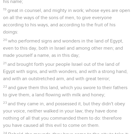
his name;
19
great in counsel, and mighty in work; whose eyes are open
on all the ways of the sons of men, to give everyone
according to his ways, and according to the fruit of his
doings:
20
who performed signs and wonders in the land of Egypt,
even to this day, both in Israel and among other men; and
made yourself a name, as in this day;
21
and brought forth your people Israel out of the land of
Egypt with signs, and with wonders, and with a strong hand,
and with an outstretched arm, and with great terror;
22
and gave them this land, which you swore to their fathers
to give them, a land flowing with milk and honey;
23
and they came in, and possessed it, but they didn't obey
your voice, neither walked in your law; they have done
nothing of all that you commanded them to do: therefore
you have caused all this evil to come on them.
24