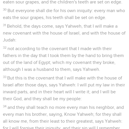
eaten sour grapes, and the children's teeth are set on edge.
30
But everyone shall die for his own iniquity: every man who
eats the sour grapes, his teeth shall be set on edge.
31
Behold, the days come, says Yahweh, that I will make a
new covenant with the house of Israel, and with the house of
Judah:
32
not according to the covenant that I made with their
fathers in the day that I took them by the hand to bring them
out of the land of Egypt; which my covenant they broke,
although I was a husband to them, says Yahweh.
33
But this is the covenant that I will make with the house of
Israel after those days, says Yahweh: I will put my law in their
inward parts, and in their heart will I write it; and I will be
their God, and they shall be my people:
34
and they shall teach no more every man his neighbor, and
every man his brother, saying, Know Yahweh; for they shall
all know me, from their least to their greatest, says Yahweh:
for I will forgive their iniquity, and their sin will I remember