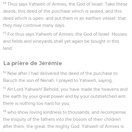
14
Thus says Yahweh of Armies, the God of Israel: Take these
deeds, this deed of the purchase which is sealed, and this
deed which is open, and put them in an earthen vessel; that
they may continue many days.
15
For thus says Yahweh of Armies, the God of Israel: Houses
and fields and vineyards shall yet again be bought in this
land.
La prière de Jérémie
16
Now after I had delivered the deed of the purchase to
Baruch the son of Neriah, I prayed to Yahweh, saying,
17
Ah Lord Yahweh! Behold, you have made the heavens and
the earth by your great power and by your outstretched arm;
there is nothing too hard for you,
18
who show loving kindness to thousands, and recompense
the iniquity of the fathers into the bosom of their children
after them; the great, the mighty God, Yahweh of Armies is