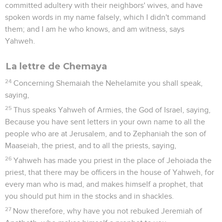
committed adultery with their neighbors' wives, and have
spoken words in my name falsely, which I didn't command
them; and I am he who knows, and am witness, says
Yahweh.
La lettre de Chemaya
24
Concerning Shemaiah the Nehelamite you shall speak,
saying,
25
Thus speaks Yahweh of Armies, the God of Israel, saying,
Because you have sent letters in your own name to all the
people who are at Jerusalem, and to Zephaniah the son of
Maaseiah, the priest, and to all the priests, saying,
26
Yahweh has made you priest in the place of Jehoiada the
priest, that there may be officers in the house of Yahweh, for
every man who is mad, and makes himself a prophet, that
you should put him in the stocks and in shackles.
27
Now therefore, why have you not rebuked Jeremiah of