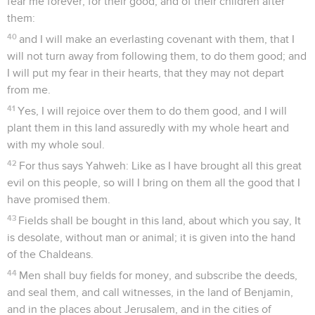
fear me forever, for their good, and of their children after
them:
40
and I will make an everlasting covenant with them, that I
will not turn away from following them, to do them good; and
I will put my fear in their hearts, that they may not depart
from me.
41
Yes, I will rejoice over them to do them good, and I will
plant them in this land assuredly with my whole heart and
with my whole soul.
42
For thus says Yahweh: Like as I have brought all this great
evil on this people, so will I bring on them all the good that I
have promised them.
43
Fields shall be bought in this land, about which you say, It
is desolate, without man or animal; it is given into the hand
of the Chaldeans.
44
Men shall buy fields for money, and subscribe the deeds,
and seal them, and call witnesses, in the land of Benjamin,
and in the places about Jerusalem, and in the cities of