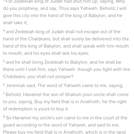
For Zedekiah king of Judah had shut him up, saying, Why
do you prophesy, and say, Thus says Yahweh, Behold, I will
give this city into the hand of the king of Babylon, and he
shall take it;
4
and Zedekiah king of Judah shall not escape out of the
hand of the Chaldeans, but shall surely be delivered into the
hand of the king of Babylon, and shall speak with him mouth
to mouth, and his eyes shall see his eyes;
5
and he shall bring Zedekiah to Babylon, and he shall be
there until I visit him, says Yahweh: though you fight with the
Chaldeans, you shall not prosper?
6
Jeremiah said, The word of Yahweh came to me, saying,
7
Behold, Hanamel the son of Shallum your uncle shall come
to you, saying, Buy my field that is in Anathoth; for the right
of redemption is yours to buy it.
8
So Hanamel my uncle's son came to me in the court of the
guard according to the word of Yahweh, and said to me,
Please buy my field that is in Anathoth, which is in the land