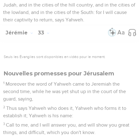
Judah, and in the cities of the hill country, and in the cities of
the lowland, and in the cities of the South: for I will cause
their captivity to return, says Yahweh.
Jérémie
33
Seuls les Évangiles sont disponibles en vidéo pour le moment.
Nouvelles promesses pour Jérusalem
1
Moreover the word of Yahweh came to Jeremiah the
second time, while he was yet shut up in the court of the
guard, saying,
2
Thus says Yahweh who does it, Yahweh who forms it to
establish it; Yahweh is his name:
3
Call to me, and I will answer you, and will show you great
things, and difficult, which you don't know.