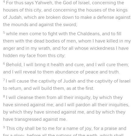
4
For thus says Yahweh, the God of Israel, concerning the
houses of this city, and concerning the houses of the kings
of Judah, which are broken down to make a defense against
the mounds and against the sword;
5
while men come to fight with the Chaldeans, and to fill
them with the dead bodies of men, whom I have killed in my
anger and in my wrath, and for all whose wickedness I have
hidden my face from this city:
6
Behold, I will bring it health and cure, and I will cure them;
and I will reveal to them abundance of peace and truth.
7
I will cause the captivity of Judah and the captivity of Israel
to return, and will build them, as at the first.
8
I will cleanse them from all their iniquity, by which they
have sinned against me; and I will pardon all their iniquities,
by which they have sinned against me, and by which they
have transgressed against me.
9
This city shall be to me for a name of joy, for a praise and
for a glory, before all the nations of the earth, which shall