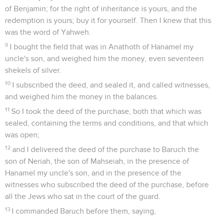
of Benjamin; for the right of inheritance is yours, and the
redemption is yours; buy it for yourself. Then I knew that this
was the word of Yahweh.
9
I bought the field that was in Anathoth of Hanamel my
uncle's son, and weighed him the money, even seventeen
shekels of silver.
10
I subscribed the deed, and sealed it, and called witnesses,
and weighed him the money in the balances.
11
So I took the deed of the purchase, both that which was
sealed, containing the terms and conditions, and that which
was open;
12
and I delivered the deed of the purchase to Baruch the
son of Neriah, the son of Mahseiah, in the presence of
Hanamel my uncle's son, and in the presence of the
witnesses who subscribed the deed of the purchase, before
all the Jews who sat in the court of the guard.
13
I commanded Baruch before them, saying,