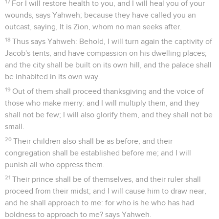
17
For I will restore health to you, and I will heal you of your
wounds, says Yahweh; because they have called you an
outcast, saying, It is Zion, whom no man seeks after.
18
Thus says Yahweh: Behold, I will turn again the captivity of
Jacob's tents, and have compassion on his dwelling places;
and the city shall be built on its own hill, and the palace shall
be inhabited in its own way.
19
Out of them shall proceed thanksgiving and the voice of
those who make merry: and I will multiply them, and they
shall not be few; I will also glorify them, and they shall not be
small.
20
Their children also shall be as before, and their
congregation shall be established before me; and I will
punish all who oppress them.
21
Their prince shall be of themselves, and their ruler shall
proceed from their midst; and I will cause him to draw near,
and he shall approach to me: for who is he who has had
boldness to approach to me? says Yahweh.