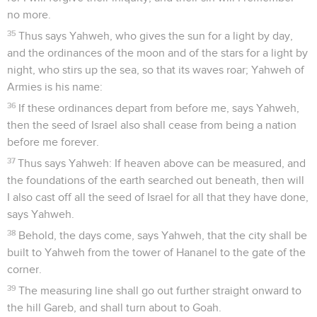
no more.
35
Thus says Yahweh, who gives the sun for a light by day,
and the ordinances of the moon and of the stars for a light by
night, who stirs up the sea, so that its waves roar; Yahweh of
Armies is his name:
36
If these ordinances depart from before me, says Yahweh,
then the seed of Israel also shall cease from being a nation
before me forever.
37
Thus says Yahweh: If heaven above can be measured, and
the foundations of the earth searched out beneath, then will
I also cast off all the seed of Israel for all that they have done,
says Yahweh.
38
Behold, the days come, says Yahweh, that the city shall be
built to Yahweh from the tower of Hananel to the gate of the
corner.
39
The measuring line shall go out further straight onward to
the hill Gareb, and shall turn about to Goah.