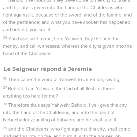
Behold, the mounds, they have come to the city to take it;
and the city is given into the hand of the Chaldeans who
fight against it, because of the sword, and of the famine, and
of the pestilence; and what you have spoken has happened;
and behold, you see it.
25
You have said to me, Lord Yahweh, Buy the field for
money, and call witnesses; whereas the city is given into the
hand of the Chaldeans.
Le Seigneur répond à Jérémie
26
Then came the word of Yahweh to Jeremiah, saying,
27
Behold, I am Yahweh, the God of all flesh: is there
anything too hard for me?
28
Therefore thus says Yahweh: Behold, I will give this city
into the hand of the Chaldeans, and into the hand of
Nebuchadnezzar king of Babylon, and he shall take it:
29
and the Chaldeans, who fight against this city, shall come
and set this city on fire, and burn it, with the houses, on