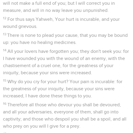
will not make a full end of you; but I will correct you in
measure, and will in no way leave you unpunished.
12
For thus says Yahweh, Your hurt is incurable, and your
wound grievous.
13
There is none to plead your cause, that you may be bound
up: you have no healing medicines.
14
All your lovers have forgotten you; they don't seek you: for
I have wounded you with the wound of an enemy, with the
chastisement of a cruel one, for the greatness of your
iniquity, because your sins were increased.
15
Why do you cry for your hurt? Your pain is incurable: for
the greatness of your iniquity, because your sins were
increased, I have done these things to you.
16
Therefore all those who devour you shall be devoured;
and all your adversaries, everyone of them, shall go into
captivity; and those who despoil you shall be a spoil, and all
who prey on you will I give for a prey.