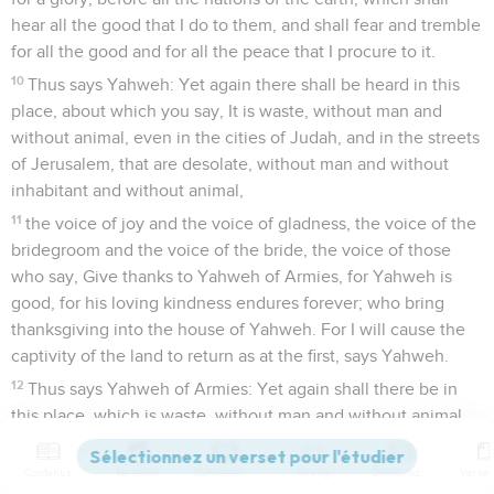
hear all the good that I do to them, and shall fear and tremble
for all the good and for all the peace that I procure to it.
10
Thus says Yahweh: Yet again there shall be heard in this
place, about which you say, It is waste, without man and
without animal, even in the cities of Judah, and in the streets
of Jerusalem, that are desolate, without man and without
inhabitant and without animal,
11
the voice of joy and the voice of gladness, the voice of the
bridegroom and the voice of the bride, the voice of those
who say, Give thanks to Yahweh of Armies, for Yahweh is
good, for his loving kindness endures forever; who bring
thanksgiving into the house of Yahweh. For I will cause the
captivity of the land to return as at the first, says Yahweh.
12
Thus says Yahweh of Armies: Yet again shall there be in
this place, which is waste, without man and without animal,
and in all its cities, a habitation of shepherds causing their
flocks to lie down.
Contenus
Versions
Commentaires
Strong
Dictionnaire