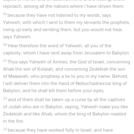
reproach, among all the nations where I have driven them;
19
because they have not listened to my words, says
Yahweh, with which I sent to them my servants the prophets,
rising up early and sending them; but you would not hear,
says Yahweh.
20
Hear therefore the word of Yahweh, all you of the
captivity, whom I have sent away from Jerusalem to Babylon.
21
Thus says Yahweh of Armies, the God of Israel, concerning
Ahab the son of Kolaiah, and concerning Zedekiah the son
of Maaseiah, who prophesy a lie to you in my name: Behold,
I will deliver them into the hand of Nebuchadnezzar king of
Babylon; and he shall kill them before your eyes;
22
and of them shall be taken up a curse by all the captives
of Judah who are in Babylon, saying, Yahweh make you like
Zedekiah and like Ahab, whom the king of Babylon roasted
in the fire;
23
because they have worked folly in Israel, and have