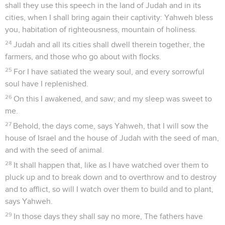
shall they use this speech in the land of Judah and in its
cities, when I shall bring again their captivity: Yahweh bless
you, habitation of righteousness, mountain of holiness.
24
Judah and all its cities shall dwell therein together, the
farmers, and those who go about with flocks.
25
For I have satiated the weary soul, and every sorrowful
soul have I replenished.
26
On this I awakened, and saw; and my sleep was sweet to
me.
27
Behold, the days come, says Yahweh, that I will sow the
house of Israel and the house of Judah with the seed of man,
and with the seed of animal.
28
It shall happen that, like as I have watched over them to
pluck up and to break down and to overthrow and to destroy
and to afflict, so will I watch over them to build and to plant,
says Yahweh.
29
In those days they shall say no more, The fathers have