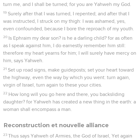
turn me, and I shall be turned; for you are Yahweh my God.
19
Surely after that I was turned, I repented; and after that I
was instructed, I struck on my thigh: I was ashamed, yes,
even confounded, because I bore the reproach of my youth.
20
Is Ephraim my dear son? is he a darling child? for as often
as I speak against him, I do earnestly remember him still:
therefore my heart yearns for him; I will surely have mercy on
him, says Yahweh.
21
Set up road signs, make guideposts; set your heart toward
the highway, even the way by which you went: turn again,
virgin of Israel, turn again to these your cities.
22
How long will you go here and there, you backsliding
daughter? for Yahweh has created a new thing in the earth: a
woman shall encompass a man.
Reconstruction et nouvelle alliance
23
Thus says Yahweh of Armies, the God of Israel, Yet again