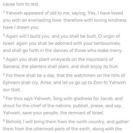
cause him to rest.
3
Yahweh appeared of old to me, saying, Yes, I have loved
you with an everlasting love: therefore with loving kindness
have I drawn you.
4
Again will I build you, and you shall be built, O virgin of
Israel: again you shall be adorned with your tambourines,
and shall go forth in the dances of those who make merry.
5
Again you shall plant vineyards on the mountains of
Samaria; the planters shall plant, and shall enjoy its fruit.
6
For there shall be a day, that the watchmen on the hills of
Ephraim shall cry, Arise, and let us go up to Zion to Yahweh
our God.
7
For thus says Yahweh, Sing with gladness for Jacob, and
shout for the chief of the nations: publish, praise, and say,
Yahweh, save your people, the remnant of Israel.
8
Behold, I will bring them from the north country, and gather
them from the uttermost parts of the earth, along with the