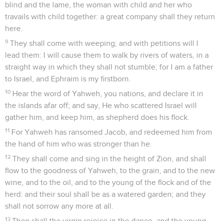
blind and the lame, the woman with child and her who
travails with child together: a great company shall they return
here.
9
They shall come with weeping; and with petitions will I
lead them: I will cause them to walk by rivers of waters, in a
straight way in which they shall not stumble; for I am a father
to Israel, and Ephraim is my firstborn.
10
Hear the word of Yahweh, you nations, and declare it in
the islands afar off; and say, He who scattered Israel will
gather him, and keep him, as shepherd does his flock.
11
For Yahweh has ransomed Jacob, and redeemed him from
the hand of him who was stronger than he.
12
They shall come and sing in the height of Zion, and shall
flow to the goodness of Yahweh, to the grain, and to the new
wine, and to the oil, and to the young of the flock and of the
herd: and their soul shall be as a watered garden; and they
shall not sorrow any more at all.
13
Then shall the virgin rejoice in the dance, and the young