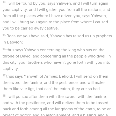
14
I will be found by you, says Yahweh, and I will turn again
your captivity, and I will gather you from all the nations, and
from all the places where I have driven you, says Yahweh;
and I will bring you again to the place from where I caused
you to be carried away captive.
15
Because you have said, Yahweh has raised us up prophets
in Babylon;
16
thus says Yahweh concerning the king who sits on the
throne of David, and concerning all the people who dwell in
this city, your brothers who haven't gone forth with you into
captivity;
17
thus says Yahweh of Armies; Behold, I will send on them
the sword, the famine, and the pestilence, and will make
them like vile figs, that can't be eaten, they are so bad.
18
I will pursue after them with the sword, with the famine,
and with the pestilence, and will deliver them to be tossed
back and forth among all the kingdoms of the earth, to be an
object of horror, and an astonishment, and a hissing, and a