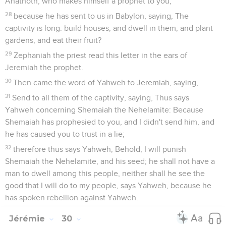
Anathoth, who makes himself a prophet to you,
28
because he has sent to us in Babylon, saying, The
captivity is long: build houses, and dwell in them; and plant
gardens, and eat their fruit?
29
Zephaniah the priest read this letter in the ears of
Jeremiah the prophet.
30
Then came the word of Yahweh to Jeremiah, saying,
31
Send to all them of the captivity, saying, Thus says
Yahweh concerning Shemaiah the Nehelamite: Because
Shemaiah has prophesied to you, and I didn't send him, and
he has caused you to trust in a lie;
32
therefore thus says Yahweh, Behold, I will punish
Shemaiah the Nehelamite, and his seed; he shall not have a
man to dwell among this people, neither shall he see the
good that I will do to my people, says Yahweh, because he
has spoken rebellion against Yahweh.
Jérémie
30