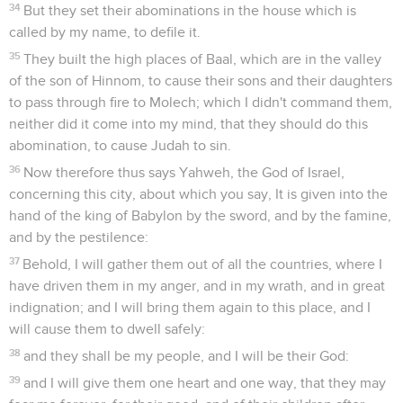
34
But they set their abominations in the house which is
called by my name, to defile it.
35
They built the high places of Baal, which are in the valley
of the son of Hinnom, to cause their sons and their daughters
to pass through fire to Molech; which I didn't command them,
neither did it come into my mind, that they should do this
abomination, to cause Judah to sin.
36
Now therefore thus says Yahweh, the God of Israel,
concerning this city, about which you say, It is given into the
hand of the king of Babylon by the sword, and by the famine,
and by the pestilence:
37
Behold, I will gather them out of all the countries, where I
have driven them in my anger, and in my wrath, and in great
indignation; and I will bring them again to this place, and I
will cause them to dwell safely:
38
and they shall be my people, and I will be their God:
39
and I will give them one heart and one way, that they may