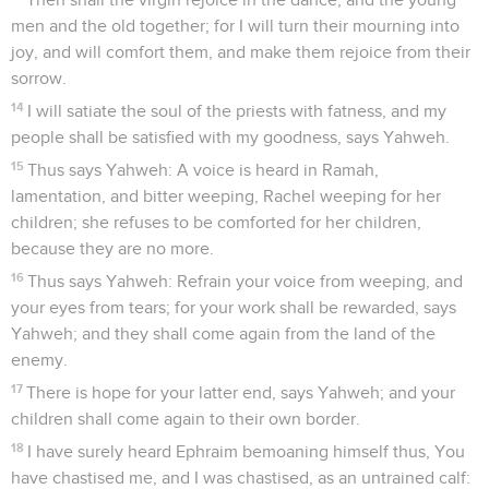
men and the old together; for I will turn their mourning into
joy, and will comfort them, and make them rejoice from their
sorrow.
14
I will satiate the soul of the priests with fatness, and my
people shall be satisfied with my goodness, says Yahweh.
15
Thus says Yahweh: A voice is heard in Ramah,
lamentation, and bitter weeping, Rachel weeping for her
children; she refuses to be comforted for her children,
because they are no more.
16
Thus says Yahweh: Refrain your voice from weeping, and
your eyes from tears; for your work shall be rewarded, says
Yahweh; and they shall come again from the land of the
enemy.
17
There is hope for your latter end, says Yahweh; and your
children shall come again to their own border.
18
I have surely heard Ephraim bemoaning himself thus, You
have chastised me, and I was chastised, as an untrained calf: