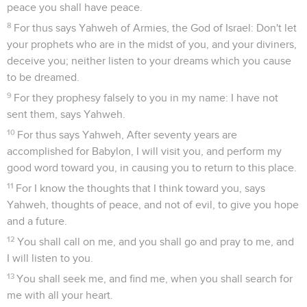
peace you shall have peace.
8
For thus says Yahweh of Armies, the God of Israel: Don't let
your prophets who are in the midst of you, and your diviners,
deceive you; neither listen to your dreams which you cause
to be dreamed.
9
For they prophesy falsely to you in my name: I have not
sent them, says Yahweh.
10
For thus says Yahweh, After seventy years are
accomplished for Babylon, I will visit you, and perform my
good word toward you, in causing you to return to this place.
11
For I know the thoughts that I think toward you, says
Yahweh, thoughts of peace, and not of evil, to give you hope
and a future.
12
You shall call on me, and you shall go and pray to me, and
I will listen to you.
13
You shall seek me, and find me, when you shall search for
me with all your heart.