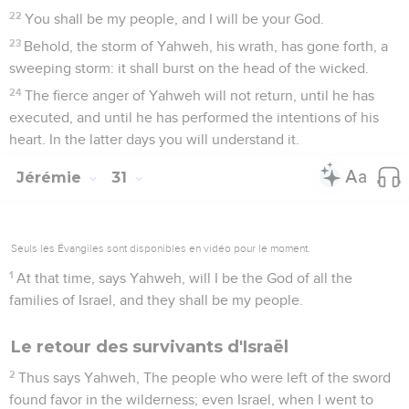
22
You shall be my people, and I will be your God.
23
Behold, the storm of Yahweh, his wrath, has gone forth, a
sweeping storm: it shall burst on the head of the wicked.
24
The fierce anger of Yahweh will not return, until he has
executed, and until he has performed the intentions of his
heart. In the latter days you will understand it.
Jérémie
31
Seuls les Évangiles sont disponibles en vidéo pour le moment.
1
At that time, says Yahweh, will I be the God of all the
families of Israel, and they shall be my people.
Le retour des survivants d'Israël
2
Thus says Yahweh, The people who were left of the sword
found favor in the wilderness; even Israel, when I went to