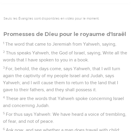
Seuls les Évangiles sont disponibles en vidéo pour le moment.
Promesses de Dieu pour le royaume d'Israël
1
The word that came to Jeremiah from Yahweh, saying,
2
Thus speaks Yahweh, the God of Israel, saying, Write all the
words that I have spoken to you in a book.
3
For, behold, the days come, says Yahweh, that I will turn
again the captivity of my people Israel and Judah, says
Yahweh; and I will cause them to return to the land that I
gave to their fathers, and they shall possess it.
4
These are the words that Yahweh spoke concerning Israel
and concerning Judah.
5
For thus says Yahweh: We have heard a voice of trembling,
of fear, and not of peace.
6
Ask now, and see whether a man does travail with child: