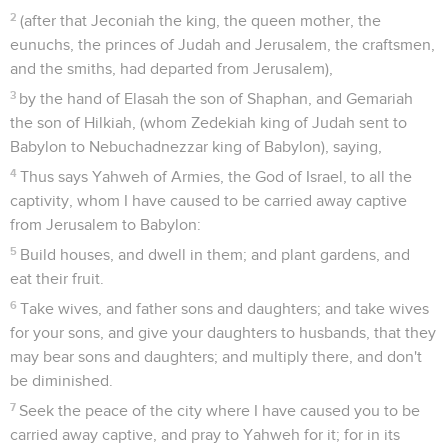
2
(after that Jeconiah the king, the queen mother, the
eunuchs, the princes of Judah and Jerusalem, the craftsmen,
and the smiths, had departed from Jerusalem),
3
by the hand of Elasah the son of Shaphan, and Gemariah
the son of Hilkiah, (whom Zedekiah king of Judah sent to
Babylon to Nebuchadnezzar king of Babylon), saying,
4
Thus says Yahweh of Armies, the God of Israel, to all the
captivity, whom I have caused to be carried away captive
from Jerusalem to Babylon:
5
Build houses, and dwell in them; and plant gardens, and
eat their fruit.
6
Take wives, and father sons and daughters; and take wives
for your sons, and give your daughters to husbands, that they
may bear sons and daughters; and multiply there, and don't
be diminished.
7
Seek the peace of the city where I have caused you to be
carried away captive, and pray to Yahweh for it; for in its