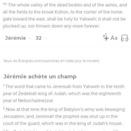
40
The whole valley of the dead bodies and of the ashes, and
all the fields to the brook Kidron, to the corner of the horse
gate toward the east, shall be holy to Yahweh; it shall not be
plucked up, nor thrown down any more forever.
Jérémie
32
Seuls les Évangiles sont disponibles en vidéo pour le moment.
Jérémie achète un champ
1
The word that came to Jeremiah from Yahweh in the tenth
year of Zedekiah king of Judah, which was the eighteenth
year of Nebuchadnezzar.
2
Now at that time the king of Babylon's army was besieging
Jerusalem; and Jeremiah the prophet was shut up in the
court of the guard, which was in the king of Judah's house.
3