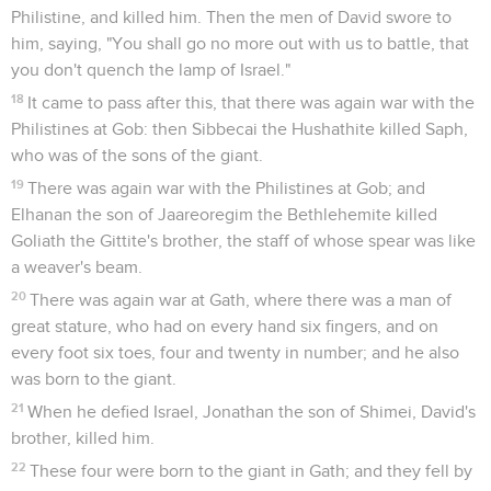
Philistine, and killed him. Then the men of David swore to
him, saying, "You shall go no more out with us to battle, that
you don't quench the lamp of Israel."
18
It came to pass after this, that there was again war with the
Philistines at Gob: then Sibbecai the Hushathite killed Saph,
who was of the sons of the giant.
19
There was again war with the Philistines at Gob; and
Elhanan the son of Jaareoregim the Bethlehemite killed
Goliath the Gittite's brother, the staff of whose spear was like
a weaver's beam.
20
There was again war at Gath, where there was a man of
great stature, who had on every hand six fingers, and on
every foot six toes, four and twenty in number; and he also
was born to the giant.
21
When he defied Israel, Jonathan the son of Shimei, David's
brother, killed him.
22
These four were born to the giant in Gath; and they fell by