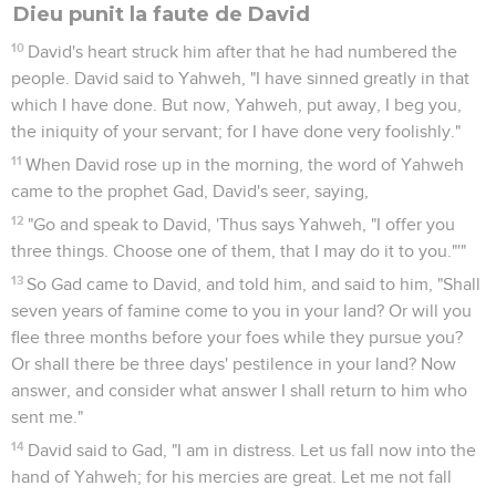
Dieu punit la faute de David
10
David's heart struck him after that he had numbered the
people. David said to Yahweh, "I have sinned greatly in that
which I have done. But now, Yahweh, put away, I beg you,
the iniquity of your servant; for I have done very foolishly."
11
When David rose up in the morning, the word of Yahweh
came to the prophet Gad, David's seer, saying,
12
"Go and speak to David, 'Thus says Yahweh, "I offer you
three things. Choose one of them, that I may do it to you."'"
13
So Gad came to David, and told him, and said to him, "Shall
seven years of famine come to you in your land? Or will you
flee three months before your foes while they pursue you?
Or shall there be three days' pestilence in your land? Now
answer, and consider what answer I shall return to him who
sent me."
14
David said to Gad, "I am in distress. Let us fall now into the
hand of Yahweh; for his mercies are great. Let me not fall