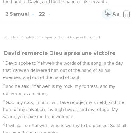
the hand of David, and by the hand of his servants.
2 Samuel
22
Seuls les Évangiles sont disponibles en vidéo pour le moment.
David remercie Dieu après une victoire
1
David spoke to Yahweh the words of this song in the day
that Yahweh delivered him out of the hand of all his
enemies, and out of the hand of Saul:
2
and he said, "Yahweh is my rock, my fortress, and my
deliverer, even mine;
3
God, my rock, in him I will take refuge; my shield, and the
horn of my salvation, my high tower, and my refuge. My
savior, you save me from violence.
4
I will call on Yahweh, who is worthy to be praised: So shall I
be saved from my enemies.