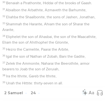
30
Benaiah a Pirathonite, Hiddai of the brooks of Gaash.
31
Abialbon the Arbathite, Azmaveth the Barhumite,
32
Eliahba the Shaalbonite, the sons of Jashen, Jonathan,
33
Shammah the Hararite, Ahiam the son of Sharar the
Ararite,
34
Eliphelet the son of Ahasbai, the son of the Maacathite,
Eliam the son of Ahithophel the Gilonite,
35
Hezro the Carmelite, Paarai the Arbite,
36
Igal the son of Nathan of Zobah, Bani the Gadite,
37
Zelek the Ammonite, Naharai the Beerothite, armor
bearers to Joab the son of Zeruiah,
38
Ira the Ithrite, Gareb the Ithrite,
39
Uriah the Hittite: thirty-seven in all.
2 Samuel
24