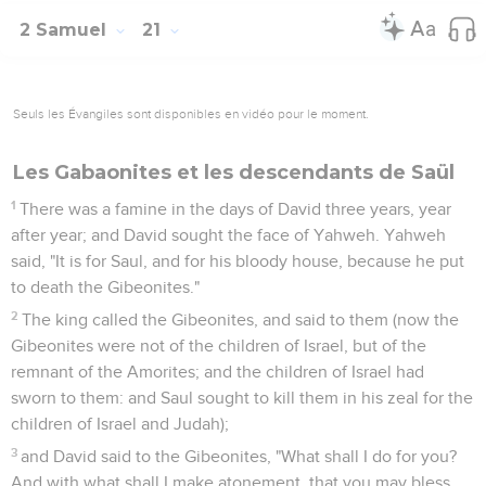
2 Samuel
21
Seuls les Évangiles sont disponibles en vidéo pour le moment.
Les Gabaonites et les descendants de Saül
1
There was a famine in the days of David three years, year
after year; and David sought the face of Yahweh. Yahweh
said, "It is for Saul, and for his bloody house, because he put
to death the Gibeonites."
2
The king called the Gibeonites, and said to them (now the
Gibeonites were not of the children of Israel, but of the
remnant of the Amorites; and the children of Israel had
sworn to them: and Saul sought to kill them in his zeal for the
children of Israel and Judah);
3
and David said to the Gibeonites, "What shall I do for you?
And with what shall I make atonement, that you may bless