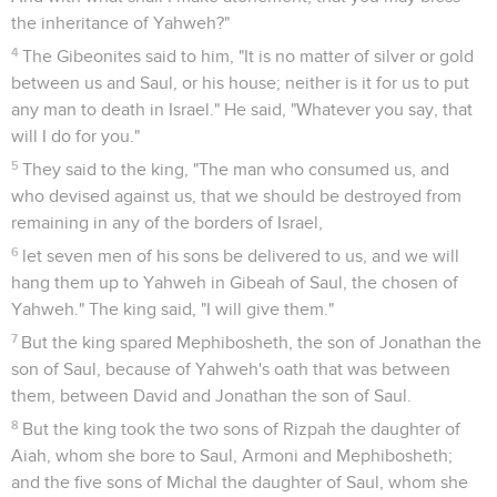
the inheritance of Yahweh?"
4
The Gibeonites said to him, "It is no matter of silver or gold
between us and Saul, or his house; neither is it for us to put
any man to death in Israel." He said, "Whatever you say, that
will I do for you."
5
They said to the king, "The man who consumed us, and
who devised against us, that we should be destroyed from
remaining in any of the borders of Israel,
6
let seven men of his sons be delivered to us, and we will
hang them up to Yahweh in Gibeah of Saul, the chosen of
Yahweh." The king said, "I will give them."
7
But the king spared Mephibosheth, the son of Jonathan the
son of Saul, because of Yahweh's oath that was between
them, between David and Jonathan the son of Saul.
8
But the king took the two sons of Rizpah the daughter of
Aiah, whom she bore to Saul, Armoni and Mephibosheth;
and the five sons of Michal the daughter of Saul, whom she