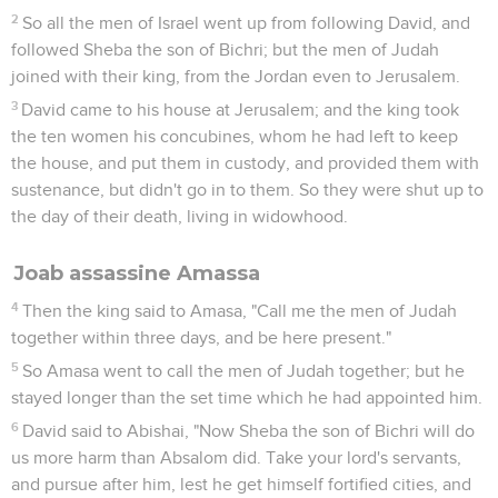
2
So all the men of Israel went up from following David, and
followed Sheba the son of Bichri; but the men of Judah
joined with their king, from the Jordan even to Jerusalem.
3
David came to his house at Jerusalem; and the king took
the ten women his concubines, whom he had left to keep
the house, and put them in custody, and provided them with
sustenance, but didn't go in to them. So they were shut up to
the day of their death, living in widowhood.
Joab assassine Amassa
4
Then the king said to Amasa, "Call me the men of Judah
together within three days, and be here present."
5
So Amasa went to call the men of Judah together; but he
stayed longer than the set time which he had appointed him.
6
David said to Abishai, "Now Sheba the son of Bichri will do
us more harm than Absalom did. Take your lord's servants,
and pursue after him, lest he get himself fortified cities, and