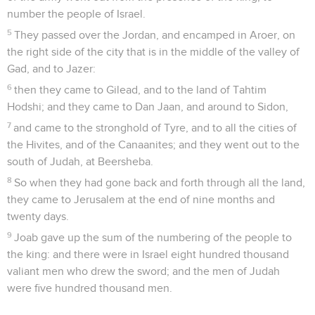
number the people of Israel.
5
They passed over the Jordan, and encamped in Aroer, on
the right side of the city that is in the middle of the valley of
Gad, and to Jazer:
6
then they came to Gilead, and to the land of Tahtim
Hodshi; and they came to Dan Jaan, and around to Sidon,
7
and came to the stronghold of Tyre, and to all the cities of
the Hivites, and of the Canaanites; and they went out to the
south of Judah, at Beersheba.
8
So when they had gone back and forth through all the land,
they came to Jerusalem at the end of nine months and
twenty days.
9
Joab gave up the sum of the numbering of the people to
the king: and there were in Israel eight hundred thousand
valiant men who drew the sword; and the men of Judah
were five hundred thousand men.