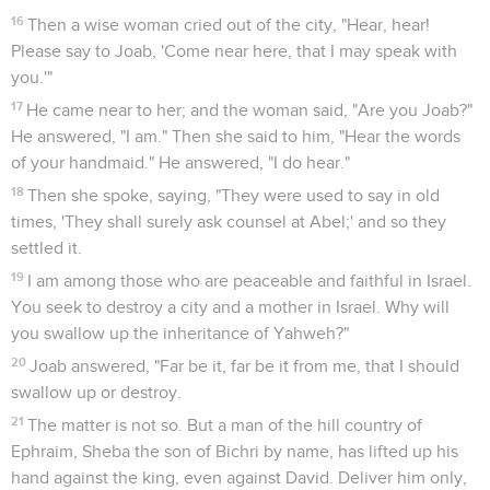
16
Then a wise woman cried out of the city, "Hear, hear!
Please say to Joab, 'Come near here, that I may speak with
you.'"
17
He came near to her; and the woman said, "Are you Joab?"
He answered, "I am." Then she said to him, "Hear the words
of your handmaid." He answered, "I do hear."
18
Then she spoke, saying, "They were used to say in old
times, 'They shall surely ask counsel at Abel;' and so they
settled it.
19
I am among those who are peaceable and faithful in Israel.
You seek to destroy a city and a mother in Israel. Why will
you swallow up the inheritance of Yahweh?"
20
Joab answered, "Far be it, far be it from me, that I should
swallow up or destroy.
21
The matter is not so. But a man of the hill country of
Ephraim, Sheba the son of Bichri by name, has lifted up his
hand against the king, even against David. Deliver him only,