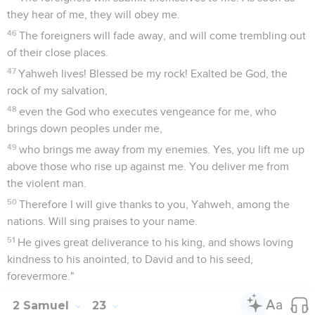
they hear of me, they will obey me.
46
The foreigners will fade away, and will come trembling out
of their close places.
47
Yahweh lives! Blessed be my rock! Exalted be God, the
rock of my salvation,
48
even the God who executes vengeance for me, who
brings down peoples under me,
49
who brings me away from my enemies. Yes, you lift me up
above those who rise up against me. You deliver me from
the violent man.
50
Therefore I will give thanks to you, Yahweh, among the
nations. Will sing praises to your name.
51
He gives great deliverance to his king, and shows loving
kindness to his anointed, to David and to his seed,
forevermore."
2 Samuel
23