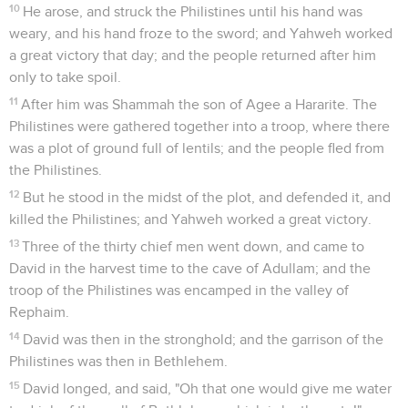
10
He arose, and struck the Philistines until his hand was
weary, and his hand froze to the sword; and Yahweh worked
a great victory that day; and the people returned after him
only to take spoil.
11
After him was Shammah the son of Agee a Hararite. The
Philistines were gathered together into a troop, where there
was a plot of ground full of lentils; and the people fled from
the Philistines.
12
But he stood in the midst of the plot, and defended it, and
killed the Philistines; and Yahweh worked a great victory.
13
Three of the thirty chief men went down, and came to
David in the harvest time to the cave of Adullam; and the
troop of the Philistines was encamped in the valley of
Rephaim.
14
David was then in the stronghold; and the garrison of the
Philistines was then in Bethlehem.
15
David longed, and said, "Oh that one would give me water