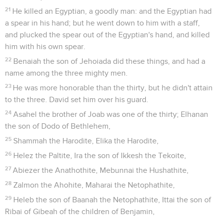
21
He killed an Egyptian, a goodly man: and the Egyptian had
a spear in his hand; but he went down to him with a staff,
and plucked the spear out of the Egyptian's hand, and killed
him with his own spear.
22
Benaiah the son of Jehoiada did these things, and had a
name among the three mighty men.
23
He was more honorable than the thirty, but he didn't attain
to the three. David set him over his guard.
24
Asahel the brother of Joab was one of the thirty; Elhanan
the son of Dodo of Bethlehem,
25
Shammah the Harodite, Elika the Harodite,
26
Helez the Paltite, Ira the son of Ikkesh the Tekoite,
27
Abiezer the Anathothite, Mebunnai the Hushathite,
28
Zalmon the Ahohite, Maharai the Netophathite,
29
Heleb the son of Baanah the Netophathite, Ittai the son of
Ribai of Gibeah of the children of Benjamin,