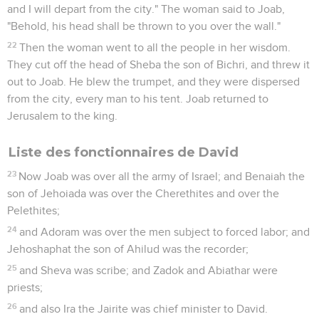
and I will depart from the city." The woman said to Joab,
"Behold, his head shall be thrown to you over the wall."
22
Then the woman went to all the people in her wisdom.
They cut off the head of Sheba the son of Bichri, and threw it
out to Joab. He blew the trumpet, and they were dispersed
from the city, every man to his tent. Joab returned to
Jerusalem to the king.
Liste des fonctionnaires de David
23
Now Joab was over all the army of Israel; and Benaiah the
son of Jehoiada was over the Cherethites and over the
Pelethites;
24
and Adoram was over the men subject to forced labor; and
Jehoshaphat the son of Ahilud was the recorder;
25
and Sheva was scribe; and Zadok and Abiathar were
priests;
26
and also Ira the Jairite was chief minister to David.