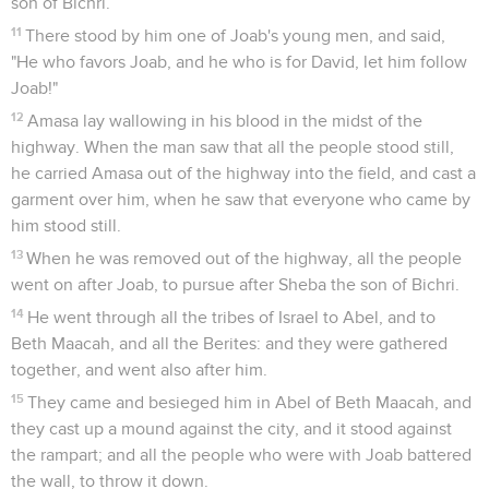
son of Bichri.
11
There stood by him one of Joab's young men, and said,
"He who favors Joab, and he who is for David, let him follow
Joab!"
12
Amasa lay wallowing in his blood in the midst of the
highway. When the man saw that all the people stood still,
he carried Amasa out of the highway into the field, and cast a
garment over him, when he saw that everyone who came by
him stood still.
13
When he was removed out of the highway, all the people
went on after Joab, to pursue after Sheba the son of Bichri.
14
He went through all the tribes of Israel to Abel, and to
Beth Maacah, and all the Berites: and they were gathered
together, and went also after him.
15
They came and besieged him in Abel of Beth Maacah, and
they cast up a mound against the city, and it stood against
the rampart; and all the people who were with Joab battered
the wall, to throw it down.