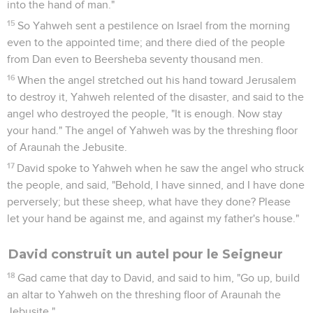
into the hand of man."
15
So Yahweh sent a pestilence on Israel from the morning
even to the appointed time; and there died of the people
from Dan even to Beersheba seventy thousand men.
16
When the angel stretched out his hand toward Jerusalem
to destroy it, Yahweh relented of the disaster, and said to the
angel who destroyed the people, "It is enough. Now stay
your hand." The angel of Yahweh was by the threshing floor
of Araunah the Jebusite.
17
David spoke to Yahweh when he saw the angel who struck
the people, and said, "Behold, I have sinned, and I have done
perversely; but these sheep, what have they done? Please
let your hand be against me, and against my father's house."
David construit un autel pour le Seigneur
18
Gad came that day to David, and said to him, "Go up, build
an altar to Yahweh on the threshing floor of Araunah the
Jebusite."