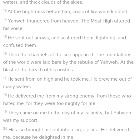
waters, and thick clouds of the skies.
13
At the brightness before him, coals of fire were kindled.
14
Yahweh thundered from heaven. The Most High uttered
his voice.
15
He sent out arrows, and scattered them; lightning, and
confused them.
16
Then the channels of the sea appeared. The foundations
of the world were laid bare by the rebuke of Yahweh, At the
blast of the breath of his nostrils.
17
He sent from on high and he took me. He drew me out of
many waters.
18
He delivered me from my strong enemy, from those who
hated me, for they were too mighty for me.
19
They came on me in the day of my calamity, but Yahweh
was my support.
20
He also brought me out into a large place. He delivered
me, because he delighted in me.