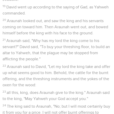
19
David went up according to the saying of Gad, as Yahweh
commanded.
20
Araunah looked out, and saw the king and his servants
coming on toward him. Then Araunah went out, and bowed
himself before the king with his face to the ground.
21
Araunah said, "Why has my lord the king come to his
servant?" David said, "To buy your threshing floor, to build an
altar to Yahweh, that the plague may be stopped from
afflicting the people."
22
Araunah said to David, "Let my lord the king take and offer
up what seems good to him. Behold, the cattle for the burnt
offering, and the threshing instruments and the yokes of the
oxen for the wood:
23
all this, king, does Araunah give to the king." Araunah said
to the king, "May Yahweh your God accept you."
24
The king said to Araunah, "No; but I will most certainly buy
it from you for a price. I will not offer burnt offerings to