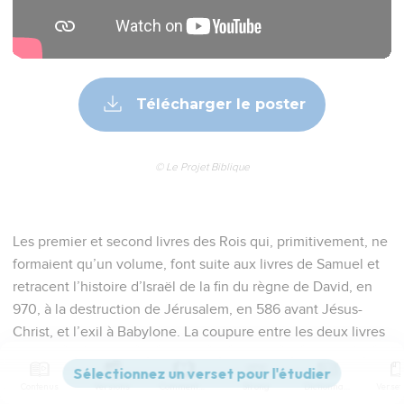
Télécharger le poster
© Le Projet Biblique
Les premier et second livres des Rois qui, primitivement, ne
formaient qu’un volume, font suite aux livres de Samuel et
retracent l’histoire d’Israël de la fin du règne de David, en
970, à la destruction de Jérusalem, en 586 avant Jésus-
Christ, et l’exil à Babylone. La coupure entre les deux livres
est arbitraire, intervenant au milieu du « cycle d’Elie ». Pour
rédiger ces livres, l’auteur, inconnu, certainement exilé à
Contenus
Versions
Commentaires
Strong
Dictionnaire
Babylone (25.27-30), avait à sa disposition des documents