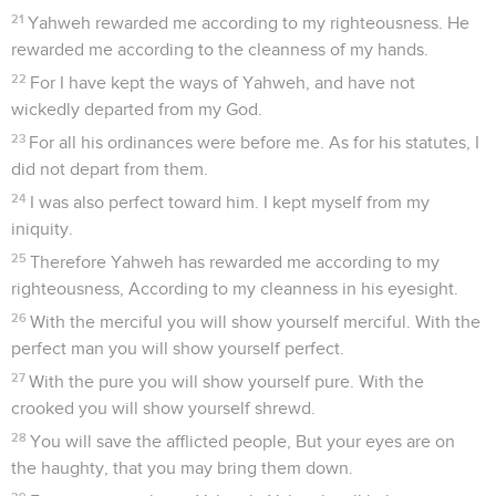
21
Yahweh rewarded me according to my righteousness. He
rewarded me according to the cleanness of my hands.
22
For I have kept the ways of Yahweh, and have not
wickedly departed from my God.
23
For all his ordinances were before me. As for his statutes, I
did not depart from them.
24
I was also perfect toward him. I kept myself from my
iniquity.
25
Therefore Yahweh has rewarded me according to my
righteousness, According to my cleanness in his eyesight.
26
With the merciful you will show yourself merciful. With the
perfect man you will show yourself perfect.
27
With the pure you will show yourself pure. With the
crooked you will show yourself shrewd.
28
You will save the afflicted people, But your eyes are on
the haughty, that you may bring them down.