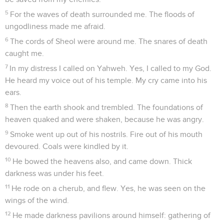
5
For the waves of death surrounded me. The floods of
ungodliness made me afraid.
6
The cords of Sheol were around me. The snares of death
caught me.
7
In my distress I called on Yahweh. Yes, I called to my God.
He heard my voice out of his temple. My cry came into his
ears.
8
Then the earth shook and trembled. The foundations of
heaven quaked and were shaken, because he was angry.
9
Smoke went up out of his nostrils. Fire out of his mouth
devoured. Coals were kindled by it.
10
He bowed the heavens also, and came down. Thick
darkness was under his feet.
11
He rode on a cherub, and flew. Yes, he was seen on the
wings of the wind.
12
He made darkness pavilions around himself: gathering of