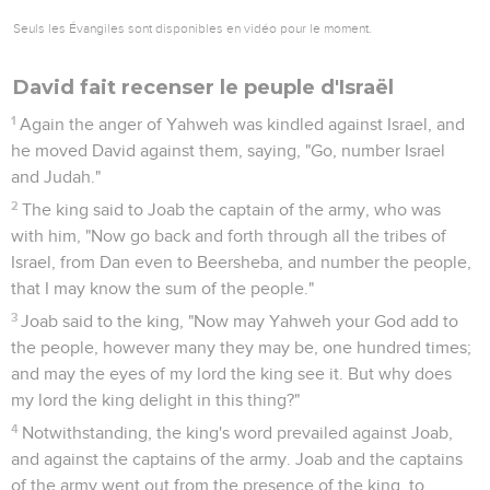
Seuls les Évangiles sont disponibles en vidéo pour le moment.
David fait recenser le peuple d'Israël
1
Again the anger of Yahweh was kindled against Israel, and
he moved David against them, saying, "Go, number Israel
and Judah."
2
The king said to Joab the captain of the army, who was
with him, "Now go back and forth through all the tribes of
Israel, from Dan even to Beersheba, and number the people,
that I may know the sum of the people."
3
Joab said to the king, "Now may Yahweh your God add to
the people, however many they may be, one hundred times;
and may the eyes of my lord the king see it. But why does
my lord the king delight in this thing?"
4
Notwithstanding, the king's word prevailed against Joab,
and against the captains of the army. Joab and the captains
of the army went out from the presence of the king, to