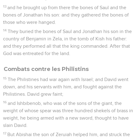
13
and he brought up from there the bones of Saul and the
bones of Jonathan his son: and they gathered the bones of
those who were hanged.
14
They buried the bones of Saul and Jonathan his son in the
country of Benjamin in Zela, in the tomb of Kish his father:
and they performed all that the king commanded. After that
God was entreated for the land.
Combats contre les Philistins
15
The Philistines had war again with Israel; and David went
down, and his servants with him, and fought against the
Philistines. David grew faint;
16
and Ishbibenob, who was of the sons of the giant, the
weight of whose spear was three hundred shekels of brass in
weight, he being armed with a new sword, thought to have
slain David.
17
But Abishai the son of Zeruiah helped him, and struck the