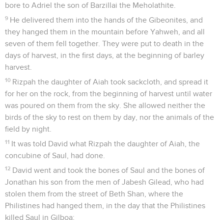
bore to Adriel the son of Barzillai the Meholathite.
9
He delivered them into the hands of the Gibeonites, and
they hanged them in the mountain before Yahweh, and all
seven of them fell together. They were put to death in the
days of harvest, in the first days, at the beginning of barley
harvest.
10
Rizpah the daughter of Aiah took sackcloth, and spread it
for her on the rock, from the beginning of harvest until water
was poured on them from the sky. She allowed neither the
birds of the sky to rest on them by day, nor the animals of the
field by night.
11
It was told David what Rizpah the daughter of Aiah, the
concubine of Saul, had done.
12
David went and took the bones of Saul and the bones of
Jonathan his son from the men of Jabesh Gilead, who had
stolen them from the street of Beth Shan, where the
Philistines had hanged them, in the day that the Philistines
killed Saul in Gilboa;