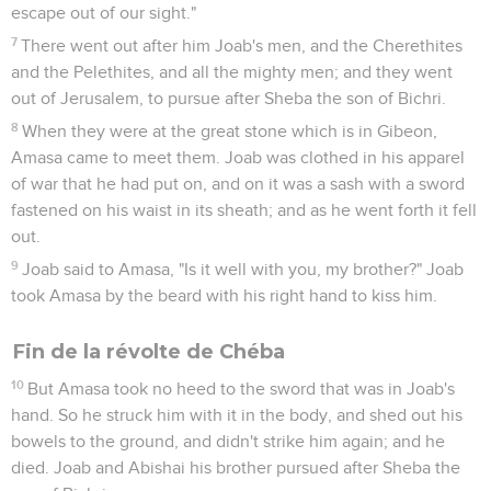
escape out of our sight."
7
There went out after him Joab's men, and the Cherethites
and the Pelethites, and all the mighty men; and they went
out of Jerusalem, to pursue after Sheba the son of Bichri.
8
When they were at the great stone which is in Gibeon,
Amasa came to meet them. Joab was clothed in his apparel
of war that he had put on, and on it was a sash with a sword
fastened on his waist in its sheath; and as he went forth it fell
out.
9
Joab said to Amasa, "Is it well with you, my brother?" Joab
took Amasa by the beard with his right hand to kiss him.
Fin de la révolte de Chéba
10
But Amasa took no heed to the sword that was in Joab's
hand. So he struck him with it in the body, and shed out his
bowels to the ground, and didn't strike him again; and he
died. Joab and Abishai his brother pursued after Sheba the