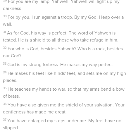
29
For you are my lamp, Yahweh. Yahweh will light up my
darkness.
30
For by you, I run against a troop. By my God, I leap over a
wall.
31
As for God, his way is perfect. The word of Yahweh is
tested. He is a shield to all those who take refuge in him.
32
For who is God, besides Yahweh? Who is a rock, besides
our God?
33
God is my strong fortress. He makes my way perfect.
34
He makes his feet like hinds' feet, and sets me on my high
places.
35
He teaches my hands to war, so that my arms bend a bow
of brass.
36
You have also given me the shield of your salvation. Your
gentleness has made me great.
37
You have enlarged my steps under me. My feet have not
slipped.