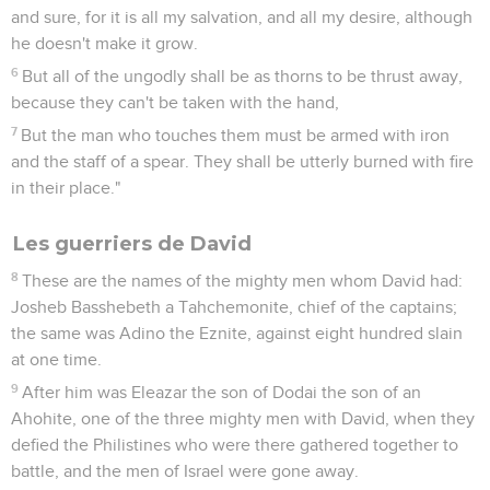
and sure, for it is all my salvation, and all my desire, although
he doesn't make it grow.
6
But all of the ungodly shall be as thorns to be thrust away,
because they can't be taken with the hand,
7
But the man who touches them must be armed with iron
and the staff of a spear. They shall be utterly burned with fire
in their place."
Les guerriers de David
8
These are the names of the mighty men whom David had:
Josheb Basshebeth a Tahchemonite, chief of the captains;
the same was Adino the Eznite, against eight hundred slain
at one time.
9
After him was Eleazar the son of Dodai the son of an
Ahohite, one of the three mighty men with David, when they
defied the Philistines who were there gathered together to
battle, and the men of Israel were gone away.