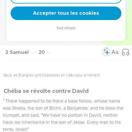
43
The men of Israel answered the men of Judah, and said,
"We have ten parts in the king, and we have also more claim
Accepter tous les cookies
to David than you. Why then did you despise us, that our
advice should not be first had in bringing back our king?" The
Tout refuser
words of the men of Judah were fiercer than the words of
the men of Israel.
2 Samuel
20
Seuls les Évangiles sont disponibles en vidéo pour le moment.
Chéba se révolte contre David
1
There happened to be there a base fellow, whose name
was Sheba, the son of Bichri, a Benjamite: and he blew the
trumpet, and said, "We have no portion in David, neither
have we inheritance in the son of Jesse. Every man to his
tents, Israel!"