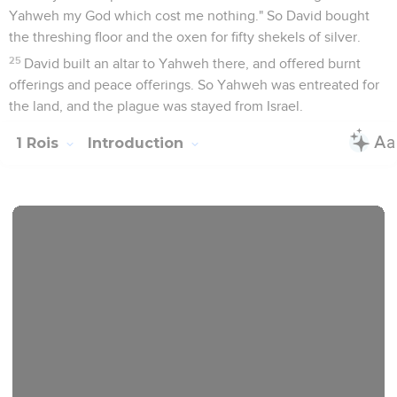
Yahweh my God which cost me nothing." So David bought
the threshing floor and the oxen for fifty shekels of silver.
25
David built an altar to Yahweh there, and offered burnt
offerings and peace offerings. So Yahweh was entreated for
the land, and the plague was stayed from Israel.
1 Rois
Introduction