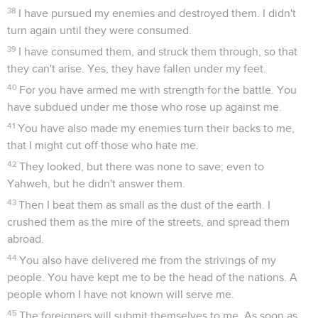
38
I have pursued my enemies and destroyed them. I didn't
turn again until they were consumed.
39
I have consumed them, and struck them through, so that
they can't arise. Yes, they have fallen under my feet.
40
For you have armed me with strength for the battle. You
have subdued under me those who rose up against me.
41
You have also made my enemies turn their backs to me,
that I might cut off those who hate me.
42
They looked, but there was none to save; even to
Yahweh, but he didn't answer them.
43
Then I beat them as small as the dust of the earth. I
crushed them as the mire of the streets, and spread them
abroad.
44
You also have delivered me from the strivings of my
people. You have kept me to be the head of the nations. A
people whom I have not known will serve me.
45
The foreigners will submit themselves to me. As soon as