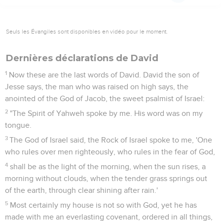
Seuls les Évangiles sont disponibles en vidéo pour le moment.
Dernières déclarations de David
1
Now these are the last words of David. David the son of
Jesse says, the man who was raised on high says, the
anointed of the God of Jacob, the sweet psalmist of Israel:
2
"The Spirit of Yahweh spoke by me. His word was on my
tongue.
3
The God of Israel said, the Rock of Israel spoke to me, 'One
who rules over men righteously, who rules in the fear of God,
4
shall be as the light of the morning, when the sun rises, a
morning without clouds, when the tender grass springs out
of the earth, through clear shining after rain.'
5
Most certainly my house is not so with God, yet he has
made with me an everlasting covenant, ordered in all things,