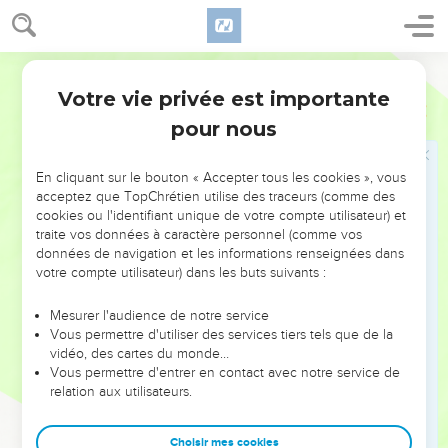
you require of me, that I will do for you."
39
All the people went over the Jordan, and the king went
World English Bible
over. Then the king kissed Barzillai, and blessed him; and he
returned to his own place.
Votre vie privée est importante
2 Samuel
19
40
So the king went over to Gilgal, and Chimham went over
pour nous
with him. All the people of Judah brought the king over, and
also half the people of Israel.
En cliquant sur le bouton « Accepter tous les cookies », vous
acceptez que TopChrétien utilise des traceurs (comme des
cookies ou l'identifiant unique de votre compte utilisateur) et
Querelle entre Judéens et Israélites
traite vos données à caractère personnel (comme vos
41
Behold, all the men of Israel came to the king, and said to
données de navigation et les informations renseignées dans
votre compte utilisateur) dans les buts suivants :
the king, "Why have our brothers the men of Judah stolen
you away, and brought the king, and his household, over the
Mesurer l'audience de notre service
Jordan, and all David's men with him?"
Vous permettre d'utiliser des services tiers tels que de la
42
vidéo, des cartes du monde…
All the men of Judah answered the men of Israel,
Vous permettre d'entrer en contact avec notre service de
"Because the king is a close relative to us. Why then are you
relation aux utilisateurs.
angry about this matter? Have we eaten at all at the king's
cost? Or has he given us any gift?"
Choisir mes cookies