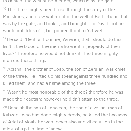
to drink of the well of Bethlehem, which is by the gate!"
16
The three mighty men broke through the army of the
Philistines, and drew water out of the well of Bethlehem, that
was by the gate, and took it, and brought it to David: but he
would not drink of it, but poured it out to Yahweh.
17
He said, "Be it far from me, Yahweh, that I should do this!
Isn't it the blood of the men who went in jeopardy of their
lives?" Therefore he would not drink it. The three mighty
men did these things.
18
Abishai, the brother of Joab, the son of Zeruiah, was chief
of the three. He lifted up his spear against three hundred and
killed them, and had a name among the three.
19
Wasn't he most honorable of the three? therefore he was
made their captain: however he didn't attain to the three.
20
Benaiah the son of Jehoiada, the son of a valiant man of
Kabzeel, who had done mighty deeds, he killed the two sons
of Ariel of Moab: he went down also and killed a lion in the
midst of a pit in time of snow.