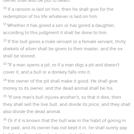
owner shall also be put to death.
30
If a ransom is laid on him, then he shall give for the
redemption of his life whatever is laid on him.
31
Whether it has gored a son or has gored a daughter,
according to this judgment it shall be done to him.
32
If the bull gores a male servant or a female servant, thirty
shekels of silver shall be given to their master, and the ox
shall be stoned.
33
"If a man opens a pit, or if a man digs a pit and doesn't
cover it, and a bull or a donkey falls into it,
34
the owner of the pit shall make it good. He shall give
money to its owner, and the dead animal shall be his.
35
"If one man's bull injures another's, so that it dies, then
they shall sell the live bull, and divide its price; and they shall
also divide the dead animal.
36
Or if it is known that the bull was in the habit of goring in
the past, and its owner has not kept it in, he shall surely pay