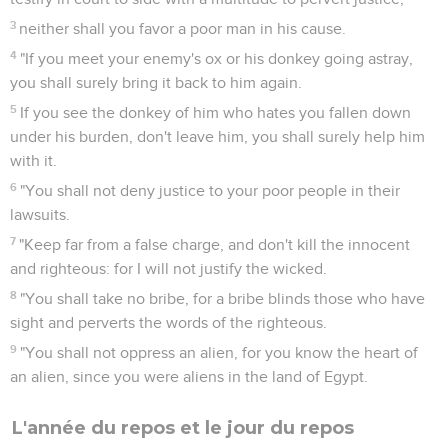
3
neither shall you favor a poor man in his cause.
4
"If you meet your enemy's ox or his donkey going astray,
you shall surely bring it back to him again.
5
If you see the donkey of him who hates you fallen down
under his burden, don't leave him, you shall surely help him
with it.
6
"You shall not deny justice to your poor people in their
lawsuits.
7
"Keep far from a false charge, and don't kill the innocent
and righteous: for I will not justify the wicked.
8
"You shall take no bribe, for a bribe blinds those who have
sight and perverts the words of the righteous.
9
"You shall not oppress an alien, for you know the heart of
an alien, since you were aliens in the land of Egypt.
L'année du repos et le jour du repos