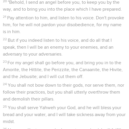
20
"Behold, I send an angel before you, to keep you by the
way, and to bring you into the place which I have prepared.
21
Pay attention to him, and listen to his voice. Don't provoke
him, for he will not pardon your disobedience, for my name
is in him.
22
But if you indeed listen to his voice, and do all that I
speak, then I will be an enemy to your enemies, and an
adversary to your adversaries.
23
For my angel shall go before you, and bring you in to the
Amorite, the Hittite, the Perizzite, the Canaanite, the Hivite,
and the Jebusite; and I will cut them off.
24
You shall not bow down to their gods, nor serve them, nor
follow their practices, but you shall utterly overthrow them
and demolish their pillars.
25
You shall serve Yahweh your God, and he will bless your
bread and your water, and I will take sickness away from your
midst.
26