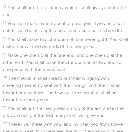
16
You shall put the testimony which I shall give you into the
ark.
17
You shall make a mercy seat of pure gold. Two and a half
cubits shall be its length, and a cubit and a half its breadth.
18
You shall make two cherubim of hammered gold. You shall
make them at the two ends of the mercy seat.
19
Make one cherub at the one end, and one cherub at the
other end. You shall make the cherubim on its two ends of
one piece with the mercy seat.
20
The cherubim shall spread out their wings upward,
covering the mercy seat with their wings, with their faces
toward one another. The faces of the cherubim shall be
toward the mercy seat.
21
You shall put the mercy seat on top of the ark, and in the
ark you shall put the testimony that I will give you.
22
There I will meet with you, and I will tell you from above
the mercy seat, from between the two cherubim which are