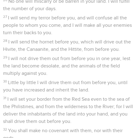
No one will miscarry or be barren in your land. I will fulfill
the number of your days.
27
I will send my terror before you, and will confuse all the
people to whom you come, and I will make all your enemies
turn their backs to you.
28
I will send the hornet before you, which will drive out the
Hivite, the Canaanite, and the Hittite, from before you.
29
I will not drive them out from before you in one year, lest
the land become desolate, and the animals of the field
multiply against you.
30
Little by little I will drive them out from before you, until
you have increased and inherit the land.
31
I will set your border from the Red Sea even to the sea of
the Philistines, and from the wilderness to the River; for I will
deliver the inhabitants of the land into your hand, and you
shall drive them out before you.
32
You shall make no covenant with them, nor with their
gods.