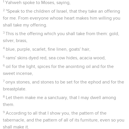
1
Yahweh spoke to Moses, saying,
2
"Speak to the children of Israel, that they take an offering
for me. From everyone whose heart makes him willing you
shall take my offering.
3
This is the offering which you shall take from them: gold,
silver, brass,
4
blue, purple, scarlet, fine linen, goats' hair,
5
rams' skins dyed red, sea cow hides, acacia wood,
6
oil for the light, spices for the anointing oil and for the
sweet incense,
7
onyx stones, and stones to be set for the ephod and for the
breastplate.
8
Let them make me a sanctuary, that I may dwell among
them.
9
According to all that I show you, the pattern of the
tabernacle, and the pattern of all of its furniture, even so you
shall make it.