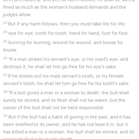
fined as much as the woman's husband demands and the
judges allow.
23
But if any harm follows, then you must take life for life,
24
eye for eye, tooth for tooth, hand for hand, foot for foot,
25
burning for burning, wound for wound, and bruise for
bruise.
26
"If a man strikes his servant's eye, or his maid's eye, and
destroys it, he shall let him go free for his eye's sake.
27
If he strikes out his male servant's tooth, or his female
servant's tooth, he shall let him go free for his tooth's sake.
28
"If a bull gores a man or a woman to death, the bull shall
surely be stoned, and its flesh shall not be eaten; but the
owner of the bull shall not be held responsible.
29
But if the bull had a habit of goring in the past, and it has
been testified to its owner, and he has not kept it in, but it
has killed a man or a woman, the bull shall be stoned, and its