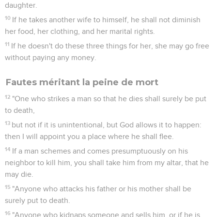
daughter.
10
If he takes another wife to himself, he shall not diminish
her food, her clothing, and her marital rights.
11
If he doesn't do these three things for her, she may go free
without paying any money.
Fautes méritant la peine de mort
12
"One who strikes a man so that he dies shall surely be put
to death,
13
but not if it is unintentional, but God allows it to happen:
then I will appoint you a place where he shall flee.
14
If a man schemes and comes presumptuously on his
neighbor to kill him, you shall take him from my altar, that he
may die.
15
"Anyone who attacks his father or his mother shall be
surely put to death.
16
"Anyone who kidnaps someone and sells him, or if he is