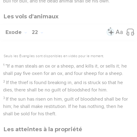
bull for bull, and the dead animal shall be his own.
Les vols d'animaux
Exode
22
Seuls les Évangiles sont disponibles en vidéo pour le moment.
1
"If a man steals an ox or a sheep, and kills it, or sells it; he
shall pay five oxen for an ox, and four sheep for a sheep.
2
If the thief is found breaking in, and is struck so that he
dies, there shall be no guilt of bloodshed for him.
3
If the sun has risen on him, guilt of bloodshed shall be for
him; he shall make restitution. If he has nothing, then he
shall be sold for his theft.
Les atteintes à la propriété