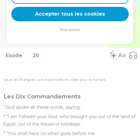
Mount Sinai, for you warned us, saying, 'Set bounds around
the mountain, and sanctify it.'"
Accepter tous les cookies
24
Yahweh said to him, "Go down and you shall bring Aaron
up with you, but don't let the priests and the people break
Tout refuser
through to come up to Yahweh, lest he break forth on them."
25
So Moses went down to the people, and told them.
Exode
20
Seuls les Évangiles sont disponibles en vidéo pour le moment.
Les Dix Commandements
1
God spoke all these words, saying,
2
"I am Yahweh your God, who brought you out of the land of
Egypt, out of the house of bondage.
3
"You shall have no other gods before me.