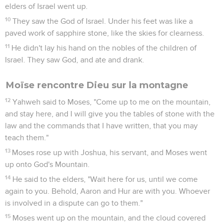
elders of Israel went up.
10
They saw the God of Israel. Under his feet was like a
paved work of sapphire stone, like the skies for clearness.
11
He didn't lay his hand on the nobles of the children of
Israel. They saw God, and ate and drank.
Moïse rencontre Dieu sur la montagne
12
Yahweh said to Moses, "Come up to me on the mountain,
and stay here, and I will give you the tables of stone with the
law and the commands that I have written, that you may
teach them."
13
Moses rose up with Joshua, his servant, and Moses went
up onto God's Mountain.
14
He said to the elders, "Wait here for us, until we come
again to you. Behold, Aaron and Hur are with you. Whoever
is involved in a dispute can go to them."
15
Moses went up on the mountain, and the cloud covered