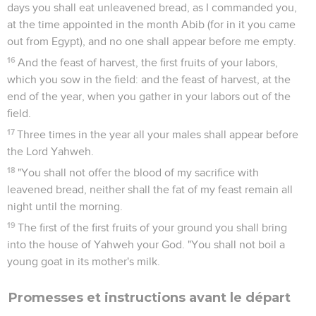
days you shall eat unleavened bread, as I commanded you,
at the time appointed in the month Abib (for in it you came
out from Egypt), and no one shall appear before me empty.
16
And the feast of harvest, the first fruits of your labors,
which you sow in the field: and the feast of harvest, at the
end of the year, when you gather in your labors out of the
field.
17
Three times in the year all your males shall appear before
the Lord Yahweh.
18
"You shall not offer the blood of my sacrifice with
leavened bread, neither shall the fat of my feast remain all
night until the morning.
19
The first of the first fruits of your ground you shall bring
into the house of Yahweh your God. "You shall not boil a
young goat in its mother's milk.
Promesses et instructions avant le départ