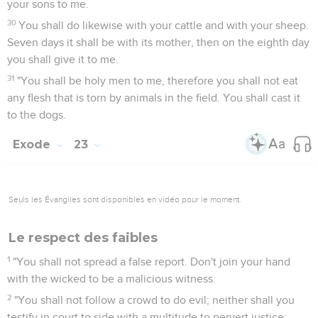
your sons to me.
30
You shall do likewise with your cattle and with your sheep.
Seven days it shall be with its mother, then on the eighth day
you shall give it to me.
31
"You shall be holy men to me, therefore you shall not eat
any flesh that is torn by animals in the field. You shall cast it
to the dogs.
Exode
23
Seuls les Évangiles sont disponibles en vidéo pour le moment.
Le respect des faibles
1
"You shall not spread a false report. Don't join your hand
with the wicked to be a malicious witness.
2
"You shall not follow a crowd to do evil; neither shall you
testify in court to side with a multitude to pervert justice;