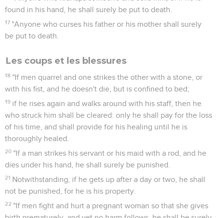
found in his hand, he shall surely be put to death.
17
"Anyone who curses his father or his mother shall surely
be put to death.
Les coups et les blessures
18
"If men quarrel and one strikes the other with a stone, or
with his fist, and he doesn't die, but is confined to bed;
19
if he rises again and walks around with his staff, then he
who struck him shall be cleared: only he shall pay for the loss
of his time, and shall provide for his healing until he is
thoroughly healed.
20
"If a man strikes his servant or his maid with a rod, and he
dies under his hand, he shall surely be punished.
21
Notwithstanding, if he gets up after a day or two, he shall
not be punished, for he is his property.
22
"If men fight and hurt a pregnant woman so that she gives
birth prematurely, and yet no harm follows, he shall be surely