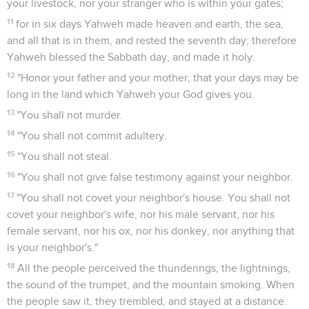
your livestock, nor your stranger who is within your gates;
11
for in six days Yahweh made heaven and earth, the sea,
and all that is in them, and rested the seventh day; therefore
Yahweh blessed the Sabbath day, and made it holy.
12
"Honor your father and your mother, that your days may be
long in the land which Yahweh your God gives you.
13
"You shall not murder.
14
"You shall not commit adultery.
15
"You shall not steal.
16
"You shall not give false testimony against your neighbor.
17
"You shall not covet your neighbor's house. You shall not
covet your neighbor's wife, nor his male servant, nor his
female servant, nor his ox, nor his donkey, nor anything that
is your neighbor's."
18
All the people perceived the thunderings, the lightnings,
the sound of the trumpet, and the mountain smoking. When
the people saw it, they trembled, and stayed at a distance.