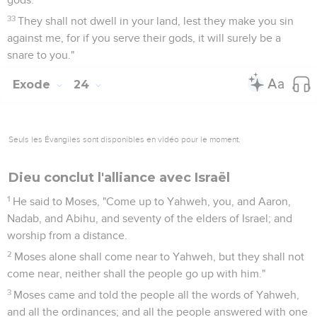
33
They shall not dwell in your land, lest they make you sin
against me, for if you serve their gods, it will surely be a
snare to you."
Exode
24
Seuls les Évangiles sont disponibles en vidéo pour le moment.
Dieu conclut l'alliance avec Israël
1
He said to Moses, "Come up to Yahweh, you, and Aaron,
Nadab, and Abihu, and seventy of the elders of Israel; and
worship from a distance.
2
Moses alone shall come near to Yahweh, but they shall not
come near, neither shall the people go up with him."
3
Moses came and told the people all the words of Yahweh,
and all the ordinances; and all the people answered with one