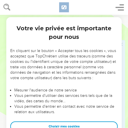
and all the people who were in the camp trembled.
17
Moses led the people out of the camp to meet God; and
they stood at the lower part of the mountain.
World English Bible
18
Mount Sinai, all it, smoked, because Yahweh descended
Votre vie privée est importante
Exode
19
on it in fire; and its smoke ascended like the smoke of a
pour nous
furnace, and the whole mountain quaked greatly.
19
When the sound of the trumpet grew louder and louder,
En cliquant sur le bouton « Accepter tous les cookies », vous
Moses spoke, and God answered him by a voice.
acceptez que TopChrétien utilise des traceurs (comme des
20
cookies ou l'identifiant unique de votre compte utilisateur) et
Yahweh came down on Mount Sinai, to the top of the
traite vos données à caractère personnel (comme vos
mountain. Yahweh called Moses to the top of the mountain,
données de navigation et les informations renseignées dans
and Moses went up.
votre compte utilisateur) dans les buts suivants :
21
Yahweh said to Moses, "Go down, warn the people, lest
Mesurer l'audience de notre service
they break through to Yahweh to gaze, and many of them
Vous permettre d'utiliser des services tiers tels que de la
perish.
vidéo, des cartes du monde…
22
Vous permettre d'entrer en contact avec notre service de
Let the priests also, who come near to Yahweh, sanctify
relation aux utilisateurs.
themselves, lest Yahweh break forth on them."
23
Moses said to Yahweh, "The people can't come up to
Choisir mes cookies