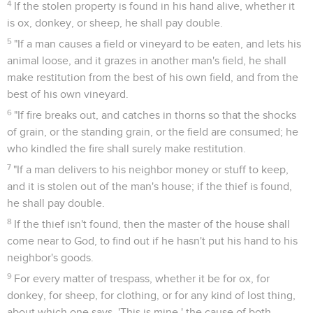
4
If the stolen property is found in his hand alive, whether it
is ox, donkey, or sheep, he shall pay double.
5
"If a man causes a field or vineyard to be eaten, and lets his
animal loose, and it grazes in another man's field, he shall
make restitution from the best of his own field, and from the
best of his own vineyard.
6
"If fire breaks out, and catches in thorns so that the shocks
of grain, or the standing grain, or the field are consumed; he
who kindled the fire shall surely make restitution.
7
"If a man delivers to his neighbor money or stuff to keep,
and it is stolen out of the man's house; if the thief is found,
he shall pay double.
8
If the thief isn't found, then the master of the house shall
come near to God, to find out if he hasn't put his hand to his
neighbor's goods.
9
For every matter of trespass, whether it be for ox, for
donkey, for sheep, for clothing, or for any kind of lost thing,
about which one says, 'This is mine,' the cause of both