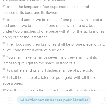
34
and in the lampstand four cups made like almond
blossoms, its buds and its flowers;
35
and a bud under two branches of one piece with it, and a
bud under two branches of one piece with it, and a bud
under two branches of one piece with it, for the six branches
going out of the lampstand.
36
Their buds and their branches shall be of one piece with it,
all of it one beaten work of pure gold.
37
You shall make its lamps seven, and they shall light its
lamps to give light to the space in front of it.
38
Its snuffers and its snuff dishes shall be of pure gold.
39
It shall be made of a talent of pure gold, with all these
accessories.
40
See that you make them after their pattern, which has
been shown to you on the mountain.
Contenus
Versions
Commentaires
Strong
Dictionnaire
Exode
26