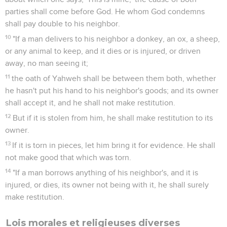
parties shall come before God. He whom God condemns
shall pay double to his neighbor.
10
"If a man delivers to his neighbor a donkey, an ox, a sheep,
or any animal to keep, and it dies or is injured, or driven
away, no man seeing it;
11
the oath of Yahweh shall be between them both, whether
he hasn't put his hand to his neighbor's goods; and its owner
shall accept it, and he shall not make restitution.
12
But if it is stolen from him, he shall make restitution to its
owner.
13
If it is torn in pieces, let him bring it for evidence. He shall
not make good that which was torn.
14
"If a man borrows anything of his neighbor's, and it is
injured, or dies, its owner not being with it, he shall surely
make restitution.
Lois morales et religieuses diverses