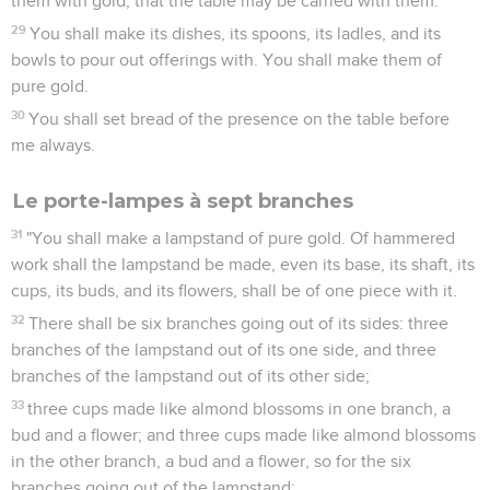
them with gold, that the table may be carried with them.
29
You shall make its dishes, its spoons, its ladles, and its
bowls to pour out offerings with. You shall make them of
pure gold.
30
You shall set bread of the presence on the table before
me always.
Le porte-lampes à sept branches
31
"You shall make a lampstand of pure gold. Of hammered
work shall the lampstand be made, even its base, its shaft, its
cups, its buds, and its flowers, shall be of one piece with it.
32
There shall be six branches going out of its sides: three
branches of the lampstand out of its one side, and three
branches of the lampstand out of its other side;
33
three cups made like almond blossoms in one branch, a
bud and a flower; and three cups made like almond blossoms
in the other branch, a bud and a flower, so for the six
branches going out of the lampstand;