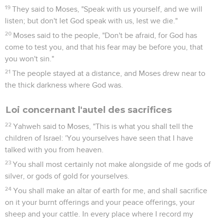
19
They said to Moses, "Speak with us yourself, and we will
listen; but don't let God speak with us, lest we die."
20
Moses said to the people, "Don't be afraid, for God has
come to test you, and that his fear may be before you, that
you won't sin."
21
The people stayed at a distance, and Moses drew near to
the thick darkness where God was.
Loi concernant l'autel des sacrifices
22
Yahweh said to Moses, "This is what you shall tell the
children of Israel: 'You yourselves have seen that I have
talked with you from heaven.
23
You shall most certainly not make alongside of me gods of
silver, or gods of gold for yourselves.
24
You shall make an altar of earth for me, and shall sacrifice
on it your burnt offerings and your peace offerings, your
sheep and your cattle. In every place where I record my