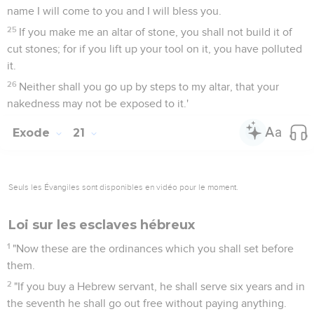
name I will come to you and I will bless you.
25
If you make me an altar of stone, you shall not build it of
cut stones; for if you lift up your tool on it, you have polluted
it.
26
Neither shall you go up by steps to my altar, that your
nakedness may not be exposed to it.'
Exode
21
Seuls les Évangiles sont disponibles en vidéo pour le moment.
Loi sur les esclaves hébreux
1
"Now these are the ordinances which you shall set before
them.
2
"If you buy a Hebrew servant, he shall serve six years and in
the seventh he shall go out free without paying anything.