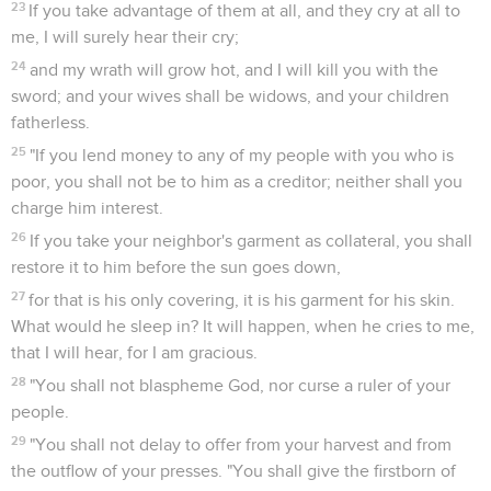
23
If you take advantage of them at all, and they cry at all to
me, I will surely hear their cry;
24
and my wrath will grow hot, and I will kill you with the
sword; and your wives shall be widows, and your children
fatherless.
25
"If you lend money to any of my people with you who is
poor, you shall not be to him as a creditor; neither shall you
charge him interest.
26
If you take your neighbor's garment as collateral, you shall
restore it to him before the sun goes down,
27
for that is his only covering, it is his garment for his skin.
What would he sleep in? It will happen, when he cries to me,
that I will hear, for I am gracious.
28
"You shall not blaspheme God, nor curse a ruler of your
people.
29
"You shall not delay to offer from your harvest and from
the outflow of your presses. "You shall give the firstborn of