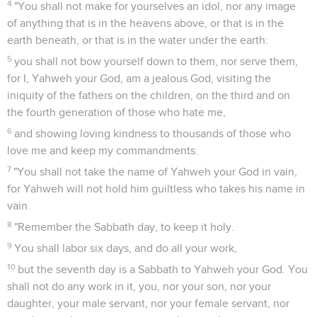
4
"You shall not make for yourselves an idol, nor any image
of anything that is in the heavens above, or that is in the
earth beneath, or that is in the water under the earth:
5
you shall not bow yourself down to them, nor serve them,
for I, Yahweh your God, am a jealous God, visiting the
iniquity of the fathers on the children, on the third and on
the fourth generation of those who hate me,
6
and showing loving kindness to thousands of those who
love me and keep my commandments.
7
"You shall not take the name of Yahweh your God in vain,
for Yahweh will not hold him guiltless who takes his name in
vain.
8
"Remember the Sabbath day, to keep it holy.
9
You shall labor six days, and do all your work,
10
but the seventh day is a Sabbath to Yahweh your God. You
shall not do any work in it, you, nor your son, nor your
daughter, your male servant, nor your female servant, nor