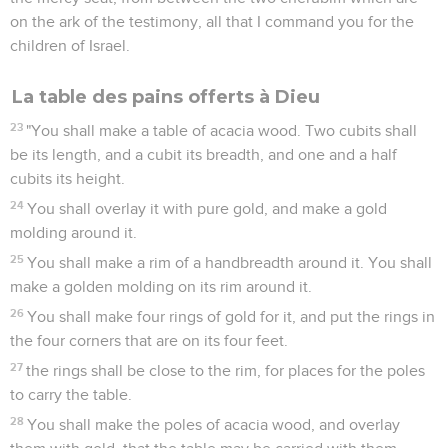
on the ark of the testimony, all that I command you for the
children of Israel.
La table des pains offerts à Dieu
23
"You shall make a table of acacia wood. Two cubits shall
be its length, and a cubit its breadth, and one and a half
cubits its height.
24
You shall overlay it with pure gold, and make a gold
molding around it.
25
You shall make a rim of a handbreadth around it. You shall
make a golden molding on its rim around it.
26
You shall make four rings of gold for it, and put the rings in
the four corners that are on its four feet.
27
the rings shall be close to the rim, for places for the poles
to carry the table.
28
You shall make the poles of acacia wood, and overlay