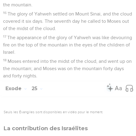
the mountain.
16
The glory of Yahweh settled on Mount Sinai, and the cloud
covered it six days. The seventh day he called to Moses out
of the midst of the cloud.
17
The appearance of the glory of Yahweh was like devouring
fire on the top of the mountain in the eyes of the children of
Israel.
18
Moses entered into the midst of the cloud, and went up on
the mountain; and Moses was on the mountain forty days
and forty nights.
Exode
25
Seuls les Évangiles sont disponibles en vidéo pour le moment.
La contribution des Israélites