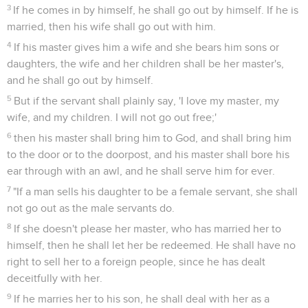
3
If he comes in by himself, he shall go out by himself. If he is
married, then his wife shall go out with him.
4
If his master gives him a wife and she bears him sons or
daughters, the wife and her children shall be her master's,
and he shall go out by himself.
5
But if the servant shall plainly say, 'I love my master, my
wife, and my children. I will not go out free;'
6
then his master shall bring him to God, and shall bring him
to the door or to the doorpost, and his master shall bore his
ear through with an awl, and he shall serve him for ever.
7
"If a man sells his daughter to be a female servant, she shall
not go out as the male servants do.
8
If she doesn't please her master, who has married her to
himself, then he shall let her be redeemed. He shall have no
right to sell her to a foreign people, since he has dealt
deceitfully with her.
9
If he marries her to his son, he shall deal with her as a