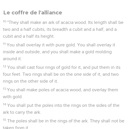
Le coffre de l'alliance
10
"They shall make an ark of acacia wood. Its length shall be
two and a half cubits, its breadth a cubit and a half, and a
cubit and a half its height.
11
You shall overlay it with pure gold. You shall overlay it
inside and outside, and you shall make a gold molding
around it.
12
You shall cast four rings of gold for it, and put them in its
four feet. Two rings shall be on the one side of it, and two
rings on the other side of it.
13
You shall make poles of acacia wood, and overlay them
with gold.
14
You shall put the poles into the rings on the sides of the
ark to carry the ark.
15
The poles shall be in the rings of the ark. They shall not be
taken from it.