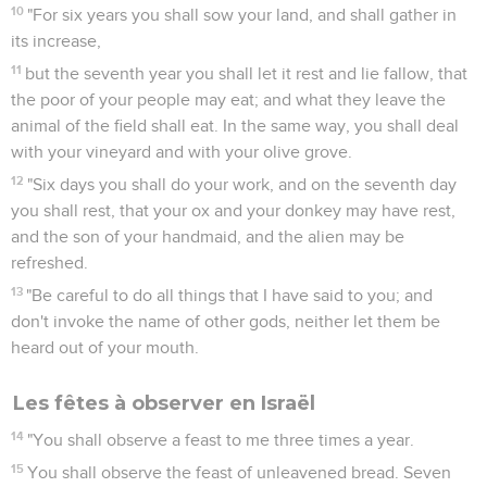
10
"For six years you shall sow your land, and shall gather in
its increase,
11
but the seventh year you shall let it rest and lie fallow, that
the poor of your people may eat; and what they leave the
animal of the field shall eat. In the same way, you shall deal
with your vineyard and with your olive grove.
12
"Six days you shall do your work, and on the seventh day
you shall rest, that your ox and your donkey may have rest,
and the son of your handmaid, and the alien may be
refreshed.
13
"Be careful to do all things that I have said to you; and
don't invoke the name of other gods, neither let them be
heard out of your mouth.
Les fêtes à observer en Israël
14
"You shall observe a feast to me three times a year.
15
You shall observe the feast of unleavened bread. Seven