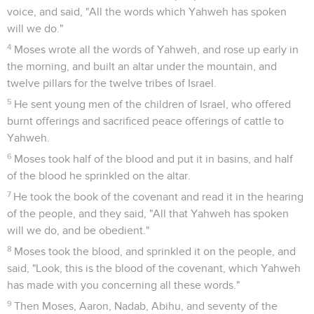
voice, and said, "All the words which Yahweh has spoken
will we do."
4
Moses wrote all the words of Yahweh, and rose up early in
the morning, and built an altar under the mountain, and
twelve pillars for the twelve tribes of Israel.
5
He sent young men of the children of Israel, who offered
burnt offerings and sacrificed peace offerings of cattle to
Yahweh.
6
Moses took half of the blood and put it in basins, and half
of the blood he sprinkled on the altar.
7
He took the book of the covenant and read it in the hearing
of the people, and they said, "All that Yahweh has spoken
will we do, and be obedient."
8
Moses took the blood, and sprinkled it on the people, and
said, "Look, this is the blood of the covenant, which Yahweh
has made with you concerning all these words."
9
Then Moses, Aaron, Nadab, Abihu, and seventy of the