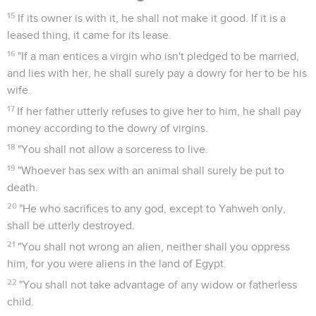
15
If its owner is with it, he shall not make it good. If it is a
leased thing, it came for its lease.
16
"If a man entices a virgin who isn't pledged to be married,
and lies with her, he shall surely pay a dowry for her to be his
wife.
17
If her father utterly refuses to give her to him, he shall pay
money according to the dowry of virgins.
18
"You shall not allow a sorceress to live.
19
"Whoever has sex with an animal shall surely be put to
death.
20
"He who sacrifices to any god, except to Yahweh only,
shall be utterly destroyed.
21
"You shall not wrong an alien, neither shall you oppress
him, for you were aliens in the land of Egypt.
22
"You shall not take advantage of any widow or fatherless
child.