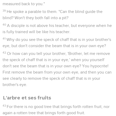
measured back to you."
39
He spoke a parable to them. "Can the blind guide the
blind? Won't they both fall into a pit?
40
A disciple is not above his teacher, but everyone when he
is fully trained will be like his teacher.
41
Why do you see the speck of chaff that is in your brother's
eye, but don't consider the beam that is in your own eye?
42
Or how can you tell your brother, 'Brother, let me remove
the speck of chaff that is in your eye,' when you yourself
don't see the beam that is in your own eye? You hypocrite!
First remove the beam from your own eye, and then you can
see clearly to remove the speck of chaff that is in your
brother's eye.
L'arbre et ses fruits
43
For there is no good tree that brings forth rotten fruit; nor
again a rotten tree that brings forth good fruit.