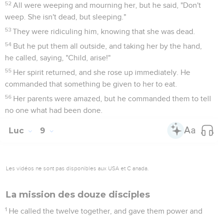
52
All were weeping and mourning her, but he said, "Don't
weep. She isn't dead, but sleeping."
53
They were ridiculing him, knowing that she was dead.
54
But he put them all outside, and taking her by the hand,
he called, saying, "Child, arise!"
55
Her spirit returned, and she rose up immediately. He
commanded that something be given to her to eat.
56
Her parents were amazed, but he commanded them to tell
no one what had been done.
Luc
9
Les vidéos ne sont pas disponibles aux USA et C anada.
La mission des douze disciples
1
He called the twelve together, and gave them power and