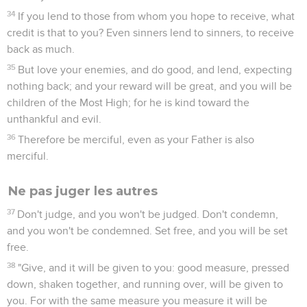
34
If you lend to those from whom you hope to receive, what
credit is that to you? Even sinners lend to sinners, to receive
back as much.
35
But love your enemies, and do good, and lend, expecting
nothing back; and your reward will be great, and you will be
children of the Most High; for he is kind toward the
unthankful and evil.
36
Therefore be merciful, even as your Father is also
merciful.
Ne pas juger les autres
37
Don't judge, and you won't be judged. Don't condemn,
and you won't be condemned. Set free, and you will be set
free.
38
"Give, and it will be given to you: good measure, pressed
down, shaken together, and running over, will be given to
you. For with the same measure you measure it will be