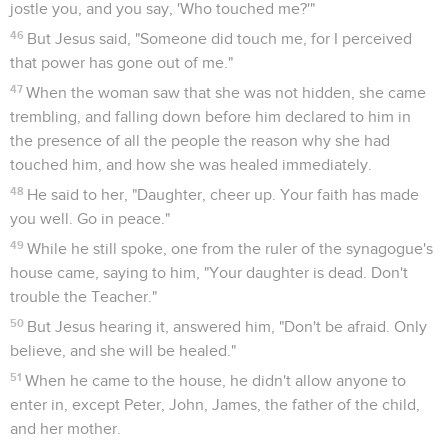
jostle you, and you say, 'Who touched me?'"
46
But Jesus said, "Someone did touch me, for I perceived
that power has gone out of me."
47
When the woman saw that she was not hidden, she came
trembling, and falling down before him declared to him in
the presence of all the people the reason why she had
touched him, and how she was healed immediately.
48
He said to her, "Daughter, cheer up. Your faith has made
you well. Go in peace."
49
While he still spoke, one from the ruler of the synagogue's
house came, saying to him, "Your daughter is dead. Don't
trouble the Teacher."
50
But Jesus hearing it, answered him, "Don't be afraid. Only
believe, and she will be healed."
51
When he came to the house, he didn't allow anyone to
enter in, except Peter, John, James, the father of the child,
and her mother.