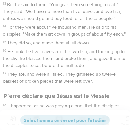
13
But he said to them, "You give them something to eat."
They said, "We have no more than five loaves and two fish,
unless we should go and buy food for all these people."
14
For they were about five thousand men. He said to his
disciples, "Make them sit down in groups of about fifty each."
15
They did so, and made them all sit down.
16
He took the five loaves and the two fish, and looking up to
the sky, he blessed them, and broke them, and gave them to
the disciples to set before the multitude.
17
They ate, and were all filled. They gathered up twelve
baskets of broken pieces that were left over.
Pierre déclare que Jésus est le Messie
18
It happened, as he was praying alone, that the disciples
were with him, and he asked them, "Who do the multitudes
say that I am?"
Contenus
Versions
Commentaires
Strong
Dictionnaire
19
They answered, "'John the Baptizer,' but others say,