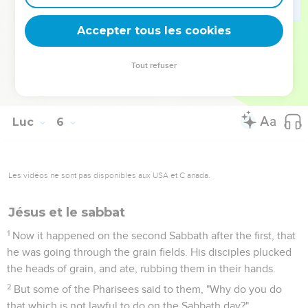
wine will burst the skins, and it will be spilled, and the skins
will be destroyed.
Accepter tous les cookies
38
But new wine must be put into fresh wineskins, and both
are preserved.
Tout refuser
39
No man having drunk old wine immediately desires new,
for he says, 'The old is better.'"
Luc
6
Les vidéos ne sont pas disponibles aux USA et C anada.
Jésus et le sabbat
1
Now it happened on the second Sabbath after the first, that
he was going through the grain fields. His disciples plucked
the heads of grain, and ate, rubbing them in their hands.
2
But some of the Pharisees said to them, "Why do you do
that which is not lawful to do on the Sabbath day?"