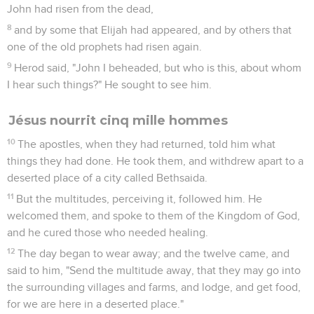
John had risen from the dead,
8
and by some that Elijah had appeared, and by others that
one of the old prophets had risen again.
9
Herod said, "John I beheaded, but who is this, about whom
I hear such things?" He sought to see him.
Jésus nourrit cinq mille hommes
10
The apostles, when they had returned, told him what
things they had done. He took them, and withdrew apart to a
deserted place of a city called Bethsaida.
11
But the multitudes, perceiving it, followed him. He
welcomed them, and spoke to them of the Kingdom of God,
and he cured those who needed healing.
12
The day began to wear away; and the twelve came, and
said to him, "Send the multitude away, that they may go into
the surrounding villages and farms, and lodge, and get food,
for we are here in a deserted place."