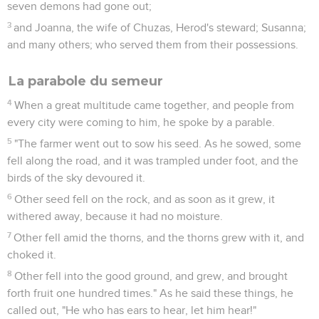
seven demons had gone out;
3
and Joanna, the wife of Chuzas, Herod's steward; Susanna;
and many others; who served them from their possessions.
La parabole du semeur
4
When a great multitude came together, and people from
every city were coming to him, he spoke by a parable.
5
"The farmer went out to sow his seed. As he sowed, some
fell along the road, and it was trampled under foot, and the
birds of the sky devoured it.
6
Other seed fell on the rock, and as soon as it grew, it
withered away, because it had no moisture.
7
Other fell amid the thorns, and the thorns grew with it, and
choked it.
8
Other fell into the good ground, and grew, and brought
forth fruit one hundred times." As he said these things, he
called out, "He who has ears to hear, let him hear!"