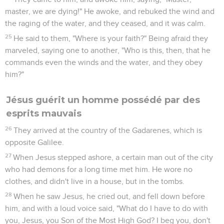
master, we are dying!" He awoke, and rebuked the wind and
the raging of the water, and they ceased, and it was calm.
25
He said to them, "Where is your faith?" Being afraid they
marveled, saying one to another, "Who is this, then, that he
commands even the winds and the water, and they obey
him?"
Jésus guérit un homme possédé par des
esprits mauvais
26
They arrived at the country of the Gadarenes, which is
opposite Galilee.
27
When Jesus stepped ashore, a certain man out of the city
who had demons for a long time met him. He wore no
clothes, and didn't live in a house, but in the tombs.
28
When he saw Jesus, he cried out, and fell down before
him, and with a loud voice said, "What do I have to do with
you, Jesus, you Son of the Most High God? I beg you, don't