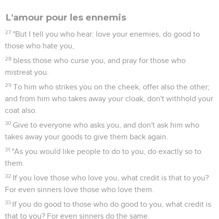
L'amour pour les ennemis
27
"But I tell you who hear: love your enemies, do good to
those who hate you,
28
bless those who curse you, and pray for those who
mistreat you.
29
To him who strikes you on the cheek, offer also the other;
and from him who takes away your cloak, don't withhold your
coat also.
30
Give to everyone who asks you, and don't ask him who
takes away your goods to give them back again.
31
"As you would like people to do to you, do exactly so to
them.
32
If you love those who love you, what credit is that to you?
For even sinners love those who love them.
33
If you do good to those who do good to you, what credit is
that to you? For even sinners do the same.