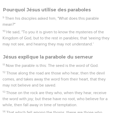
Pourquoi Jésus utilise des paraboles
9
Then his disciples asked him, "What does this parable
mean?"
10
He said, "To you it is given to know the mysteries of the
Kingdom of God, but to the rest in parables; that 'seeing they
may not see, and hearing they may not understand.'
Jésus explique la parabole du semeur
11
Now the parable is this: The seed is the word of God.
12
Those along the road are those who hear, then the devil
comes, and takes away the word from their heart, that they
may not believe and be saved.
13
Those on the rock are they who, when they hear, receive
the word with joy; but these have no root, who believe for a
while, then fall away in time of temptation.
14
That which fell among the thorns, these are those who