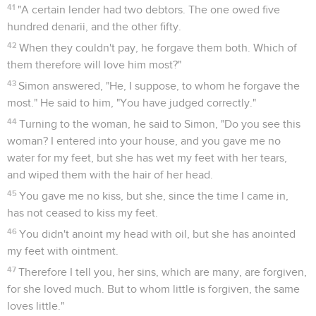
41
"A certain lender had two debtors. The one owed five
hundred denarii, and the other fifty.
42
When they couldn't pay, he forgave them both. Which of
them therefore will love him most?"
43
Simon answered, "He, I suppose, to whom he forgave the
most." He said to him, "You have judged correctly."
44
Turning to the woman, he said to Simon, "Do you see this
woman? I entered into your house, and you gave me no
water for my feet, but she has wet my feet with her tears,
and wiped them with the hair of her head.
45
You gave me no kiss, but she, since the time I came in,
has not ceased to kiss my feet.
46
You didn't anoint my head with oil, but she has anointed
my feet with ointment.
47
Therefore I tell you, her sins, which are many, are forgiven,
for she loved much. But to whom little is forgiven, the same
loves little."