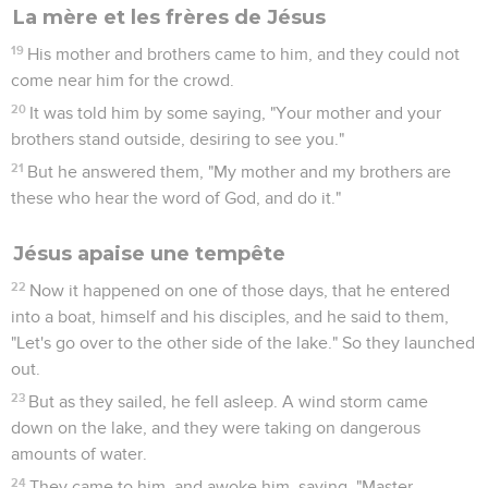
La mère et les frères de Jésus
19
His mother and brothers came to him, and they could not
come near him for the crowd.
20
It was told him by some saying, "Your mother and your
brothers stand outside, desiring to see you."
21
But he answered them, "My mother and my brothers are
these who hear the word of God, and do it."
Jésus apaise une tempête
22
Now it happened on one of those days, that he entered
into a boat, himself and his disciples, and he said to them,
"Let's go over to the other side of the lake." So they launched
out.
23
But as they sailed, he fell asleep. A wind storm came
down on the lake, and they were taking on dangerous
amounts of water.
24
They came to him, and awoke him, saying, "Master,