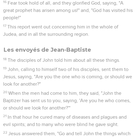
16
Fear took hold of all, and they glorified God, saying, "A
great prophet has arisen among us!" and, "God has visited his
people!"
17
This report went out concerning him in the whole of
Judea, and in all the surrounding region.
Les envoyés de Jean-Baptiste
18
The disciples of John told him about all these things.
19
John, calling to himself two of his disciples, sent them to
Jesus, saying, "Are you the one who is coming, or should we
look for another?"
20
When the men had come to him, they said, "John the
Baptizer has sent us to you, saying, 'Are you he who comes,
or should we look for another?'"
21
In that hour he cured many of diseases and plagues and
evil spirits; and to many who were blind he gave sight.
22
Jesus answered them, "Go and tell John the things which