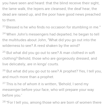
you have seen and heard: that the blind receive their sight,
the lame walk, the lepers are cleansed, the deaf hear, the
dead are raised up, and the poor have good news preached
to them.
23
Blessed is he who finds no occasion for stumbling in me."
24
When John's messengers had departed, he began to tell
the multitudes about John, "What did you go out into the
wilderness to see? A reed shaken by the wind?
25
But what did you go out to see? A man clothed in soft
clothing? Behold, those who are gorgeously dressed, and
live delicately, are in kings' courts.
26
But what did you go out to see? A prophet? Yes, I tell you,
and much more than a prophet.
27
This is he of whom it is written, 'Behold, I send my
messenger before your face, who will prepare your way
before you.'
28
"For I tell you, among those who are born of women there