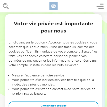
Jesus answered them, "Those who are healthy have no
need for a physician, but those who are sick do.
32
I have not come to call the righteous, but sinners to
World English Bible
repentance."
Votre vie privée est importante
Luc
5
pour nous
Jésus et le jeûne
33
They said to him, "Why do John's disciples often fast and
En cliquant sur le bouton « Accepter tous les cookies », vous
pray, likewise also the disciples of the Pharisees, but yours
acceptez que TopChrétien utilise des traceurs (comme des
eat and drink?"
cookies ou l'identifiant unique de votre compte utilisateur) et
traite vos données à caractère personnel (comme vos
34
He said to them, "Can you make the friends of the
données de navigation et les informations renseignées dans
bridegroom fast, while the bridegroom is with them?
votre compte utilisateur) dans les buts suivants :
35
But the days will come when the bridegroom will be taken
Mesurer l'audience de notre service
away from them. Then they will fast in those days."
Vous permettre d'utiliser des services tiers tels que de la
36
He also told a parable to them. "No one puts a piece from
vidéo, des cartes du monde…
Vous permettre d'entrer en contact avec notre service de
a new garment on an old garment, or else he will tear the
relation aux utilisateurs.
new, and also the piece from the new will not match the old.
37
No one puts new wine into old wineskins, or else the new
Choisir mes cookies