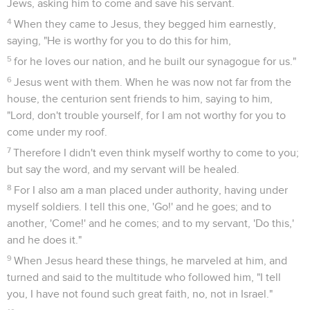
Jews, asking him to come and save his servant.
4
When they came to Jesus, they begged him earnestly,
saying, "He is worthy for you to do this for him,
5
for he loves our nation, and he built our synagogue for us."
6
Jesus went with them. When he was now not far from the
house, the centurion sent friends to him, saying to him,
"Lord, don't trouble yourself, for I am not worthy for you to
come under my roof.
7
Therefore I didn't even think myself worthy to come to you;
but say the word, and my servant will be healed.
8
For I also am a man placed under authority, having under
myself soldiers. I tell this one, 'Go!' and he goes; and to
another, 'Come!' and he comes; and to my servant, 'Do this,'
and he does it."
9
When Jesus heard these things, he marveled at him, and
turned and said to the multitude who followed him, "I tell
you, I have not found such great faith, no, not in Israel."