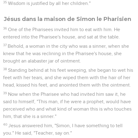
35
Wisdom is justified by all her children."
Jésus dans la maison de Simon le Pharisien
36
One of the Pharisees invited him to eat with him. He
entered into the Pharisee's house, and sat at the table.
37
Behold, a woman in the city who was a sinner, when she
knew that he was reclining in the Pharisee's house, she
brought an alabaster jar of ointment.
38
Standing behind at his feet weeping, she began to wet his
feet with her tears, and she wiped them with the hair of her
head, kissed his feet, and anointed them with the ointment.
39
Now when the Pharisee who had invited him saw it, he
said to himself, "This man, if he were a prophet, would have
perceived who and what kind of woman this is who touches
him, that she is a sinner."
40
Jesus answered him, "Simon, I have something to tell
you." He said, "Teacher, say on."