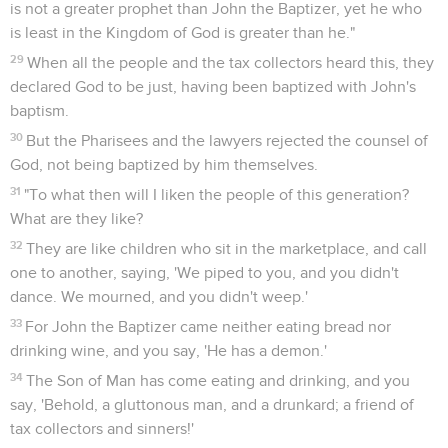
is not a greater prophet than John the Baptizer, yet he who
is least in the Kingdom of God is greater than he."
29
When all the people and the tax collectors heard this, they
declared God to be just, having been baptized with John's
baptism.
30
But the Pharisees and the lawyers rejected the counsel of
God, not being baptized by him themselves.
31
"To what then will I liken the people of this generation?
What are they like?
32
They are like children who sit in the marketplace, and call
one to another, saying, 'We piped to you, and you didn't
dance. We mourned, and you didn't weep.'
33
For John the Baptizer came neither eating bread nor
drinking wine, and you say, 'He has a demon.'
34
The Son of Man has come eating and drinking, and you
say, 'Behold, a gluttonous man, and a drunkard; a friend of
tax collectors and sinners!'