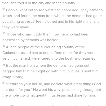
fled, and told it in the city and in the country.
35
People went out to see what had happened. They came to
Jesus, and found the man from whom the demons had gone
out, sitting at Jesus' feet, clothed and in his right mind; and
they were afraid.
36
Those who saw it told them how he who had been
possessed by demons was healed.
37
All the people of the surrounding country of the
Gadarenes asked him to depart from them, for they were
very much afraid. He entered into the boat, and returned.
38
But the man from whom the demons had gone out
begged him that he might go with him, but Jesus sent him
away, saying,
39
"Return to your house, and declare what great things God
has done for you." He went his way, proclaiming throughout
the whole city what great things Jesus had done for him.