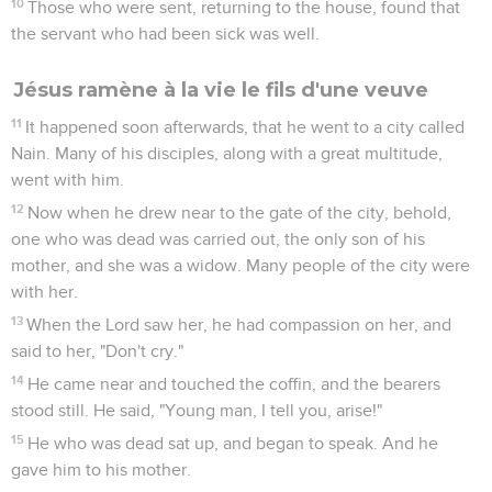
10
Those who were sent, returning to the house, found that
the servant who had been sick was well.
Jésus ramène à la vie le fils d'une veuve
11
It happened soon afterwards, that he went to a city called
Nain. Many of his disciples, along with a great multitude,
went with him.
12
Now when he drew near to the gate of the city, behold,
one who was dead was carried out, the only son of his
mother, and she was a widow. Many people of the city were
with her.
13
When the Lord saw her, he had compassion on her, and
said to her, "Don't cry."
14
He came near and touched the coffin, and the bearers
stood still. He said, "Young man, I tell you, arise!"
15
He who was dead sat up, and began to speak. And he
gave him to his mother.