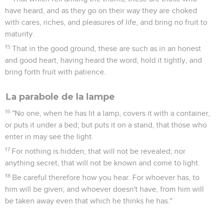
have heard, and as they go on their way they are choked
with cares, riches, and pleasures of life, and bring no fruit to
maturity.
15
That in the good ground, these are such as in an honest
and good heart, having heard the word, hold it tightly, and
bring forth fruit with patience.
La parabole de la lampe
16
"No one, when he has lit a lamp, covers it with a container,
or puts it under a bed; but puts it on a stand, that those who
enter in may see the light.
17
For nothing is hidden, that will not be revealed; nor
anything secret, that will not be known and come to light.
18
Be careful therefore how you hear. For whoever has, to
him will be given; and whoever doesn't have, from him will
be taken away even that which he thinks he has."