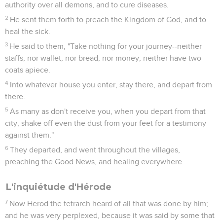
authority over all demons, and to cure diseases.
2
He sent them forth to preach the Kingdom of God, and to
heal the sick.
3
He said to them, "Take nothing for your journey--neither
staffs, nor wallet, nor bread, nor money; neither have two
coats apiece.
4
Into whatever house you enter, stay there, and depart from
there.
5
As many as don't receive you, when you depart from that
city, shake off even the dust from your feet for a testimony
against them."
6
They departed, and went throughout the villages,
preaching the Good News, and healing everywhere.
L'inquiétude d'Hérode
7
Now Herod the tetrarch heard of all that was done by him;
and he was very perplexed, because it was said by some that