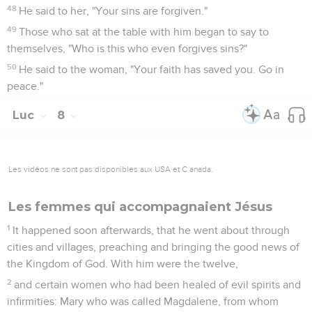
48
He said to her, "Your sins are forgiven."
49
Those who sat at the table with him began to say to
themselves, "Who is this who even forgives sins?"
50
He said to the woman, "Your faith has saved you. Go in
peace."
Luc
8
Les vidéos ne sont pas disponibles aux USA et C anada.
Les femmes qui accompagnaient Jésus
1
It happened soon afterwards, that he went about through
cities and villages, preaching and bringing the good news of
the Kingdom of God. With him were the twelve,
2
and certain women who had been healed of evil spirits and
infirmities: Mary who was called Magdalene, from whom