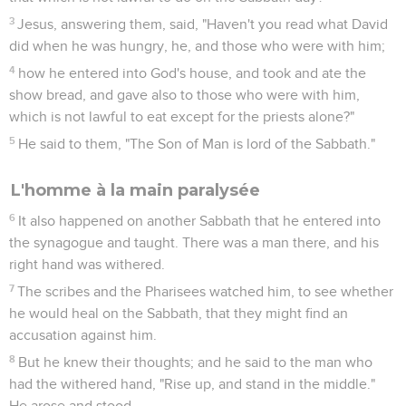
3
Jesus, answering them, said, "Haven't you read what David
did when he was hungry, he, and those who were with him;
4
how he entered into God's house, and took and ate the
show bread, and gave also to those who were with him,
which is not lawful to eat except for the priests alone?"
5
He said to them, "The Son of Man is lord of the Sabbath."
L'homme à la main paralysée
6
It also happened on another Sabbath that he entered into
the synagogue and taught. There was a man there, and his
right hand was withered.
7
The scribes and the Pharisees watched him, to see whether
he would heal on the Sabbath, that they might find an
accusation against him.
8
But he knew their thoughts; and he said to the man who
had the withered hand, "Rise up, and stand in the middle."
He arose and stood.