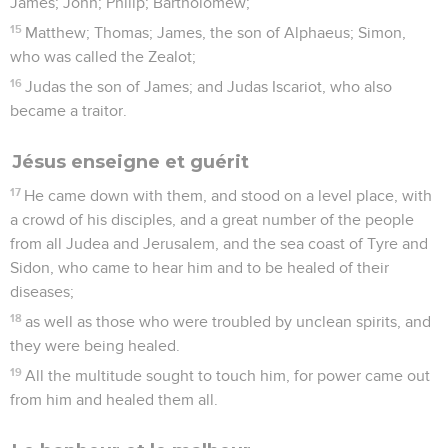
James; John; Philip; Bartholomew;
15
Matthew; Thomas; James, the son of Alphaeus; Simon,
who was called the Zealot;
16
Judas the son of James; and Judas Iscariot, who also
became a traitor.
Jésus enseigne et guérit
17
He came down with them, and stood on a level place, with
a crowd of his disciples, and a great number of the people
from all Judea and Jerusalem, and the sea coast of Tyre and
Sidon, who came to hear him and to be healed of their
diseases;
18
as well as those who were troubled by unclean spirits, and
they were being healed.
19
All the multitude sought to touch him, for power came out
from him and healed them all.