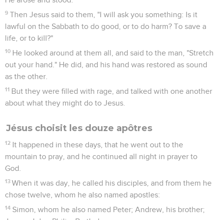
9
Then Jesus said to them, "I will ask you something: Is it
lawful on the Sabbath to do good, or to do harm? To save a
life, or to kill?"
10
He looked around at them all, and said to the man, "Stretch
out your hand." He did, and his hand was restored as sound
as the other.
11
But they were filled with rage, and talked with one another
about what they might do to Jesus.
Jésus choisit les douze apôtres
12
It happened in these days, that he went out to the
mountain to pray, and he continued all night in prayer to
God.
13
When it was day, he called his disciples, and from them he
chose twelve, whom he also named apostles:
14
Simon, whom he also named Peter; Andrew, his brother;