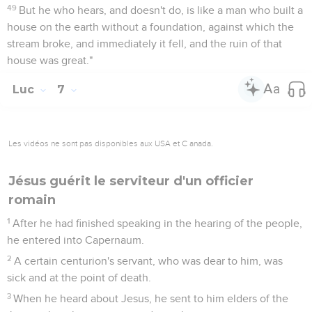
49
But he who hears, and doesn't do, is like a man who built a
house on the earth without a foundation, against which the
stream broke, and immediately it fell, and the ruin of that
house was great."
Luc
7
Les vidéos ne sont pas disponibles aux USA et C anada.
Jésus guérit le serviteur d'un officier
romain
1
After he had finished speaking in the hearing of the people,
he entered into Capernaum.
2
A certain centurion's servant, who was dear to him, was
sick and at the point of death.
3
When he heard about Jesus, he sent to him elders of the