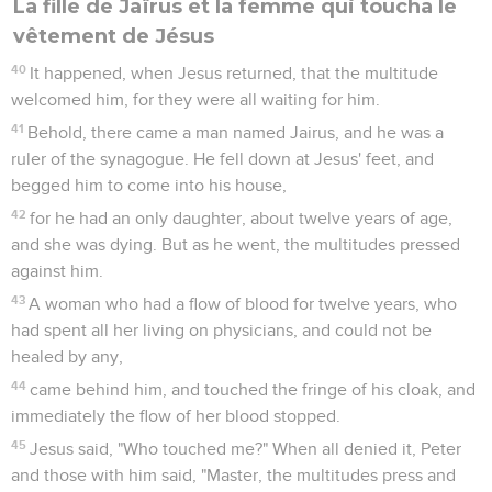
La fille de Jaïrus et la femme qui toucha le
vêtement de Jésus
40
It happened, when Jesus returned, that the multitude
welcomed him, for they were all waiting for him.
41
Behold, there came a man named Jairus, and he was a
ruler of the synagogue. He fell down at Jesus' feet, and
begged him to come into his house,
42
for he had an only daughter, about twelve years of age,
and she was dying. But as he went, the multitudes pressed
against him.
43
A woman who had a flow of blood for twelve years, who
had spent all her living on physicians, and could not be
healed by any,
44
came behind him, and touched the fringe of his cloak, and
immediately the flow of her blood stopped.
45
Jesus said, "Who touched me?" When all denied it, Peter
and those with him said, "Master, the multitudes press and