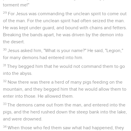
torment me!"
29
For Jesus was commanding the unclean spirit to come out
of the man. For the unclean spirit had often seized the man.
He was kept under guard, and bound with chains and fetters.
Breaking the bands apart, he was driven by the demon into
the desert.
30
Jesus asked him, "What is your name?" He said, "Legion,"
for many demons had entered into him.
31
They begged him that he would not command them to go
into the abyss.
32
Now there was there a herd of many pigs feeding on the
mountain, and they begged him that he would allow them to
enter into those. He allowed them.
33
The demons came out from the man, and entered into the
pigs, and the herd rushed down the steep bank into the lake,
and were drowned.
34
When those who fed them saw what had happened, they