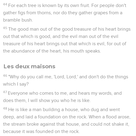
44
For each tree is known by its own fruit. For people don't
gather figs from thorns, nor do they gather grapes from a
bramble bush.
45
The good man out of the good treasure of his heart brings
out that which is good, and the evil man out of the evil
treasure of his heart brings out that which is evil, for out of
the abundance of the heart, his mouth speaks.
Les deux maisons
46
"Why do you call me, 'Lord, Lord,' and don't do the things
which I say?
47
Everyone who comes to me, and hears my words, and
does them, I will show you who he is like.
48
He is like a man building a house, who dug and went
deep, and laid a foundation on the rock. When a flood arose,
the stream broke against that house, and could not shake it,
because it was founded on the rock.