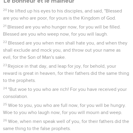
Le bonheur et le malheur
20
He lifted up his eyes to his disciples, and said, "Blessed
are you who are poor, for yours is the Kingdom of God.
21
Blessed are you who hunger now, for you will be filled.
Blessed are you who weep now, for you will laugh.
22
Blessed are you when men shall hate you, and when they
shall exclude and mock you, and throw out your name as
evil, for the Son of Man's sake.
23
Rejoice in that day, and leap for joy, for behold, your
reward is great in heaven, for their fathers did the same thing
to the prophets.
24
"But woe to you who are rich! For you have received your
consolation.
25
Woe to you, you who are full now, for you will be hungry.
Woe to you who laugh now, for you will mourn and weep.
26
Woe, when men speak well of you, for their fathers did the
same thing to the false prophets.