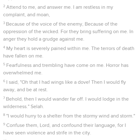
2
Attend to me, and answer me. I am restless in my
complaint, and moan,
3
Because of the voice of the enemy, Because of the
oppression of the wicked. For they bring suffering on me. In
anger they hold a grudge against me.
4
My heart is severely pained within me. The terrors of death
have fallen on me.
5
Fearfulness and trembling have come on me. Horror has
overwhelmed me.
6
I said, "Oh that I had wings like a dove! Then I would fly
away, and be at rest.
7
Behold, then I would wander far off. I would lodge in the
wilderness." Selah.
8
"I would hurry to a shelter from the stormy wind and storm."
9
Confuse them, Lord, and confound their language, for I
have seen violence and strife in the city.