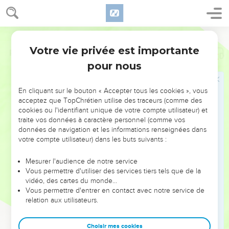
Votre vie privée est importante
Psaumes
51
pour nous
NE MANQUEZ PAS L’ÉVÉNEMENT
En cliquant sur le bouton « Accepter tous les cookies », vous
DE L’ANNÉE !
acceptez que TopChrétien utilise des traceurs (comme des
cookies ou l'identifiant unique de votre compte utilisateur) et
ET SI LEURS ERREURS POUVAIENT VOUS ÉVITER LES
traite vos données à caractère personnel (comme vos
VOTRES ?
données de navigation et les informations renseignées dans
votre compte utilisateur) dans les buts suivants :
On admire souvent les leaders pour leurs réussites, leur impact,
leur foi ou leur vision. Mais on voit moins les doutes, les erreurs
Mesurer l'audience de notre service
Vous permettre d'utiliser des services tiers tels que de la
et les saisons difficiles qu'ils ont traversés, alors même que ce
vidéo, des cartes du monde…
sont elles qui les ont façonnés.
Vous permettre d'entrer en contact avec notre service de
relation aux utilisateurs.
Dans cette conférence, leaders, entrepreneurs, et responsables
reviennent sur les erreurs marquantes de leur parcours et les
clés pour avancer avec plus de sagesse afin que leurs erreurs
Choisir mes cookies