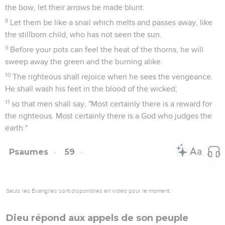
the bow, let their arrows be made blunt.
8
Let them be like a snail which melts and passes away, like
the stillborn child, who has not seen the sun.
9
Before your pots can feel the heat of the thorns, he will
sweep away the green and the burning alike.
10
The righteous shall rejoice when he sees the vengeance.
He shall wash his feet in the blood of the wicked;
11
so that men shall say, "Most certainly there is a reward for
the righteous. Most certainly there is a God who judges the
earth."
Psaumes
59
Seuls les Évangiles sont disponibles en vidéo pour le moment.
Dieu répond aux appels de son peuple