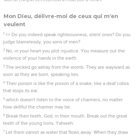
Mon Dieu, délivre-moi de ceux qui m'en
veulent
1
<
> Do you indeed speak righteousness, silent ones? Do you
judge blamelessly, you sons of men?
2
No, in your heart you plot injustice. You measure out the
violence of your hands in the earth.
3
The wicked go astray from the womb. They are wayward as
soon as they are born, speaking lies.
4
Their poison is like the poison of a snake; like a deaf cobra
that stops its ear,
5
which doesn't listen to the voice of charmers, no matter
how skillful the charmer may be.
6
Break their teeth, God, in their mouth. Break out the great
teeth of the young lions, Yahweh.
7
Let them vanish as water that flows away. When they draw