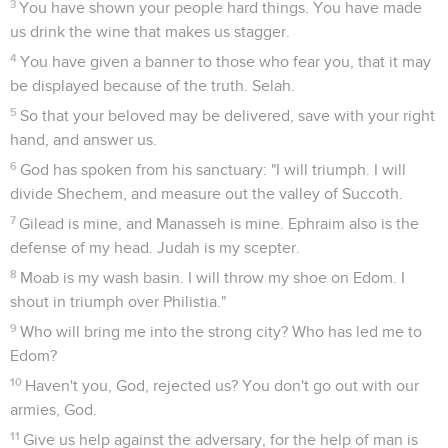
3
You have shown your people hard things. You have made
us drink the wine that makes us stagger.
4
You have given a banner to those who fear you, that it may
be displayed because of the truth. Selah.
5
So that your beloved may be delivered, save with your right
hand, and answer us.
6
God has spoken from his sanctuary: "I will triumph. I will
divide Shechem, and measure out the valley of Succoth.
7
Gilead is mine, and Manasseh is mine. Ephraim also is the
defense of my head. Judah is my scepter.
8
Moab is my wash basin. I will throw my shoe on Edom. I
shout in triumph over Philistia."
9
Who will bring me into the strong city? Who has led me to
Edom?
10
Haven't you, God, rejected us? You don't go out with our
armies, God.
11
Give us help against the adversary, for the help of man is