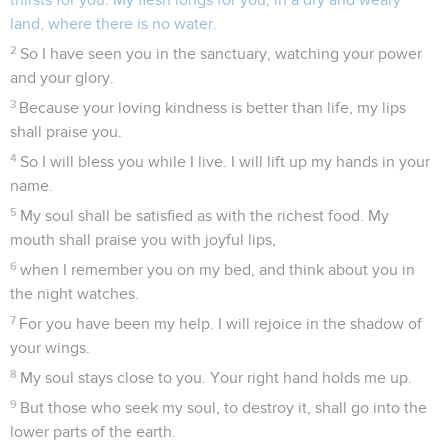
land, where there is no water.
2
So I have seen you in the sanctuary, watching your power
and your glory.
3
Because your loving kindness is better than life, my lips
shall praise you.
4
So I will bless you while I live. I will lift up my hands in your
name.
5
My soul shall be satisfied as with the richest food. My
mouth shall praise you with joyful lips,
6
when I remember you on my bed, and think about you in
the night watches.
7
For you have been my help. I will rejoice in the shadow of
your wings.
8
My soul stays close to you. Your right hand holds me up.
9
But those who seek my soul, to destroy it, shall go into the
lower parts of the earth.