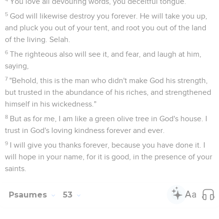
You love all devouring words, you deceitful tongue.
5
God will likewise destroy you forever. He will take you up,
and pluck you out of your tent, and root you out of the land
of the living. Selah.
6
The righteous also will see it, and fear, and laugh at him,
saying,
7
"Behold, this is the man who didn't make God his strength,
but trusted in the abundance of his riches, and strengthened
himself in his wickedness."
8
But as for me, I am like a green olive tree in God's house. I
trust in God's loving kindness forever and ever.
9
I will give you thanks forever, because you have done it. I
will hope in your name, for it is good, in the presence of your
saints.
Psaumes
53