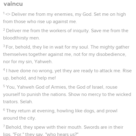
vaincu
1
<
> Deliver me from my enemies, my God. Set me on high
from those who rise up against me.
2
Deliver me from the workers of iniquity. Save me from the
bloodthirsty men.
3
For, behold, they lie in wait for my soul. The mighty gather
themselves together against me, not for my disobedience,
nor for my sin, Yahweh.
4
I have done no wrong, yet they are ready to attack me. Rise
up, behold, and help me!
5
You, Yahweh God of Armies, the God of Israel, rouse
yourself to punish the nations. Show no mercy to the wicked
traitors. Selah.
6
They return at evening, howling like dogs, and prowl
around the city.
7
Behold, they spew with their mouth. Swords are in their
lips, "For," they say, "who hears us?"