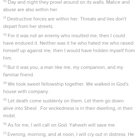
10
Day and night they prowl around on its walls. Malice and
abuse are also within her.
11
Destructive forces are within her. Threats and lies don't
depart from her streets.
12
For it was not an enemy who insulted me, then I could
have endured it. Neither was it he who hated me who raised
himself up against me, then I would have hidden myself from
him.
13
But it was you, a man like me, my companion, and my
familiar friend.
14
We took sweet fellowship together. We walked in God's
house with company.
15
Let death come suddenly on them. Let them go down
alive into Sheol . For wickedness is in their dwelling, in their
midst.
16
As for me, I will call on God. Yahweh will save me.
17
Evening, morning, and at noon, I will cry out in distress. He