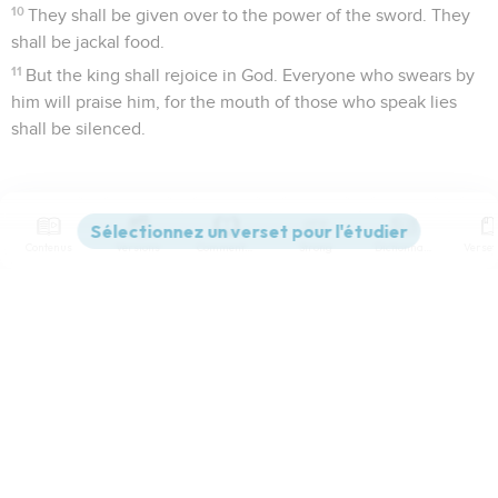
10
They shall be given over to the power of the sword. They
shall be jackal food.
11
But the king shall rejoice in God. Everyone who swears by
him will praise him, for the mouth of those who speak lies
shall be silenced.
Contenus
Versions
Commentaires
Strong
Dictionnaire
Paramètres de lecture
Afficher les numéros de versets
Mode dyslexique
World English Bible
Désactivé
Simple
Coul
eur