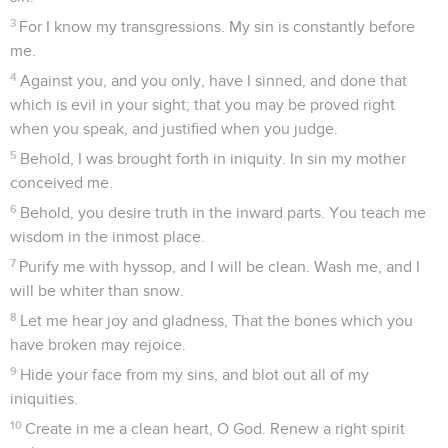
3
For I know my transgressions. My sin is constantly before
me.
4
Against you, and you only, have I sinned, and done that
which is evil in your sight; that you may be proved right
when you speak, and justified when you judge.
5
Behold, I was brought forth in iniquity. In sin my mother
conceived me.
6
Behold, you desire truth in the inward parts. You teach me
wisdom in the inmost place.
7
Purify me with hyssop, and I will be clean. Wash me, and I
will be whiter than snow.
8
Let me hear joy and gladness, That the bones which you
have broken may rejoice.
9
Hide your face from my sins, and blot out all of my
iniquities.
10
Create in me a clean heart, O God. Renew a right spirit