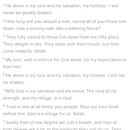
2
He alone is my rock and my salvation, my fortress-- I will
never be greatly shaken.
3
How long will you assault a man, would all of you throw him
down, Like a leaning wall, like a tottering fence?
4
They fully intend to throw him down from his lofty place.
They delight in lies. They bless with their mouth, but they
curse inwardly. Selah.
5
My soul, wait in silence for God alone, for my expectation is
from him.
6
He alone is my rock and my salvation, my fortress. I will not
be shaken.
7
With God is my salvation and my honor. The rock of my
strength, and my refuge, is in God.
8
Trust in him at all times, you people. Pour out your heart
before him. God is a refuge for us. Selah.
9
Surely men of low degree are just a breath, and men of
high degree are a lie. In the balances they will go up. They