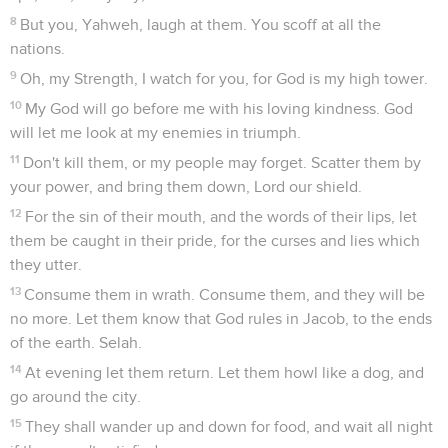
8
But you, Yahweh, laugh at them. You scoff at all the
nations.
9
Oh, my Strength, I watch for you, for God is my high tower.
10
My God will go before me with his loving kindness. God
will let me look at my enemies in triumph.
11
Don't kill them, or my people may forget. Scatter them by
your power, and bring them down, Lord our shield.
12
For the sin of their mouth, and the words of their lips, let
them be caught in their pride, for the curses and lies which
they utter.
13
Consume them in wrath. Consume them, and they will be
no more. Let them know that God rules in Jacob, to the ends
of the earth. Selah.
14
At evening let them return. Let them howl like a dog, and
go around the city.
15
They shall wander up and down for food, and wait all night