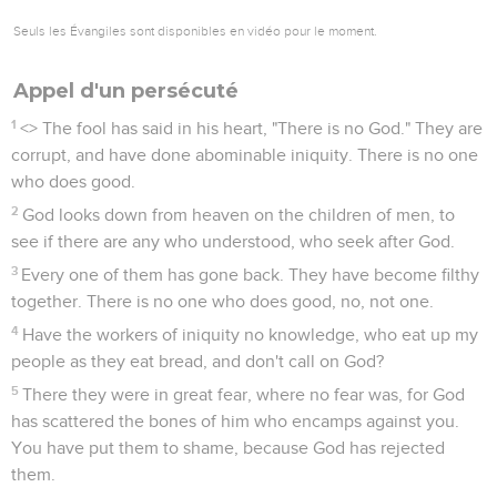
Seuls les Évangiles sont disponibles en vidéo pour le moment.
Appel d'un persécuté
1
<
> The fool has said in his heart, "There is no God." They are
corrupt, and have done abominable iniquity. There is no one
who does good.
2
God looks down from heaven on the children of men, to
see if there are any who understood, who seek after God.
3
Every one of them has gone back. They have become filthy
together. There is no one who does good, no, not one.
4
Have the workers of iniquity no knowledge, who eat up my
people as they eat bread, and don't call on God?
5
There they were in great fear, where no fear was, for God
has scattered the bones of him who encamps against you.
You have put them to shame, because God has rejected
them.