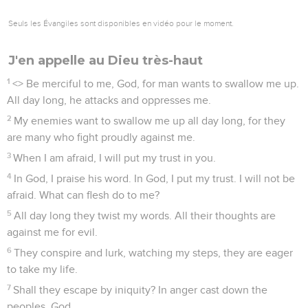
Seuls les Évangiles sont disponibles en vidéo pour le moment.
J'en appelle au Dieu très-haut
1
<
> Be merciful to me, God, for man wants to swallow me up.
All day long, he attacks and oppresses me.
2
My enemies want to swallow me up all day long, for they
are many who fight proudly against me.
3
When I am afraid, I will put my trust in you.
4
In God, I praise his word. In God, I put my trust. I will not be
afraid. What can flesh do to me?
5
All day long they twist my words. All their thoughts are
against me for evil.
6
They conspire and lurk, watching my steps, they are eager
to take my life.
7
Shall they escape by iniquity? In anger cast down the
peoples, God.