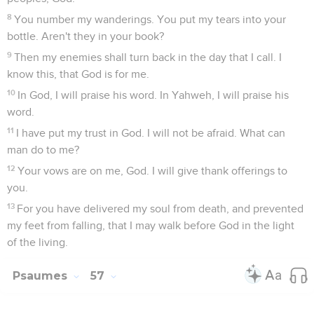
8
You number my wanderings. You put my tears into your
bottle. Aren't they in your book?
9
Then my enemies shall turn back in the day that I call. I
know this, that God is for me.
10
In God, I will praise his word. In Yahweh, I will praise his
word.
11
I have put my trust in God. I will not be afraid. What can
man do to me?
12
Your vows are on me, God. I will give thank offerings to
you.
13
For you have delivered my soul from death, and prevented
my feet from falling, that I may walk before God in the light
of the living.
Psaumes
57