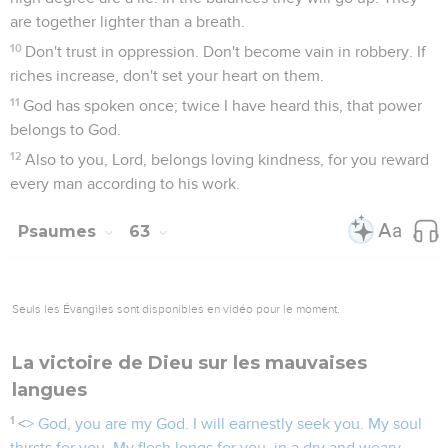
are together lighter than a breath.
10
Don't trust in oppression. Don't become vain in robbery. If
riches increase, don't set your heart on them.
11
God has spoken once; twice I have heard this, that power
belongs to God.
12
Also to you, Lord, belongs loving kindness, for you reward
every man according to his work.
Psaumes
63
Seuls les Évangiles sont disponibles en vidéo pour le moment.
La victoire de Dieu sur les mauvaises
langues
1
<
> God, you are my God. I will earnestly seek you. My soul
thirsts for you. My flesh longs for you, in a dry and weary