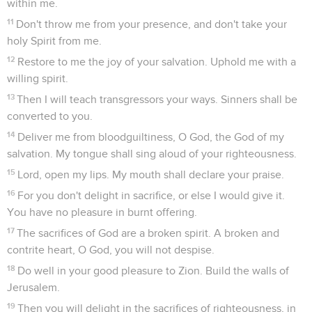
within me.
11
Don't throw me from your presence, and don't take your
holy Spirit from me.
12
Restore to me the joy of your salvation. Uphold me with a
willing spirit.
13
Then I will teach transgressors your ways. Sinners shall be
converted to you.
14
Deliver me from bloodguiltiness, O God, the God of my
salvation. My tongue shall sing aloud of your righteousness.
15
Lord, open my lips. My mouth shall declare your praise.
16
For you don't delight in sacrifice, or else I would give it.
You have no pleasure in burnt offering.
17
The sacrifices of God are a broken spirit. A broken and
contrite heart, O God, you will not despise.
18
Do well in your good pleasure to Zion. Build the walls of
Jerusalem.
19
Then you will delight in the sacrifices of righteousness, in