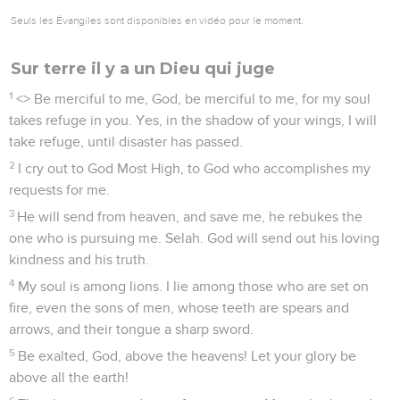
Seuls les Évangiles sont disponibles en vidéo pour le moment.
Sur terre il y a un Dieu qui juge
1
<
> Be merciful to me, God, be merciful to me, for my soul
takes refuge in you. Yes, in the shadow of your wings, I will
take refuge, until disaster has passed.
2
I cry out to God Most High, to God who accomplishes my
requests for me.
3
He will send from heaven, and save me, he rebukes the
one who is pursuing me. Selah. God will send out his loving
kindness and his truth.
4
My soul is among lions. I lie among those who are set on
fire, even the sons of men, whose teeth are spears and
arrows, and their tongue a sharp sword.
5
Be exalted, God, above the heavens! Let your glory be
above all the earth!