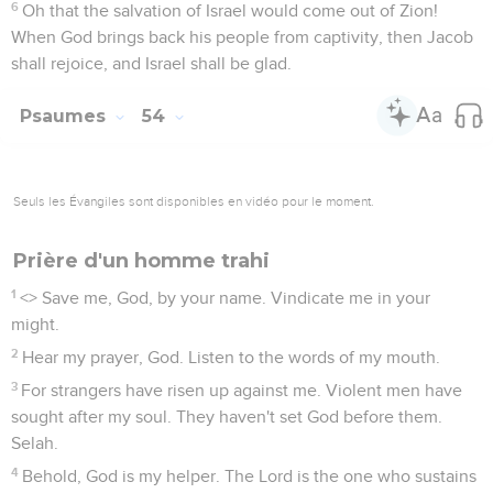
6
Oh that the salvation of Israel would come out of Zion!
When God brings back his people from captivity, then Jacob
shall rejoice, and Israel shall be glad.
Psaumes
54
Seuls les Évangiles sont disponibles en vidéo pour le moment.
Prière d'un homme trahi
1
<
> Save me, God, by your name. Vindicate me in your
might.
2
Hear my prayer, God. Listen to the words of my mouth.
3
For strangers have risen up against me. Violent men have
sought after my soul. They haven't set God before them.
Selah.
4
Behold, God is my helper. The Lord is the one who sustains