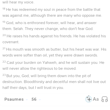
will hear my voice.
18
He has redeemed my soul in peace from the battle that
was against me, although there are many who oppose me.
19
God, who is enthroned forever, will hear, and answer
them. Selah. They never change, who don't fear God.
20
He raises his hands against his friends. He has violated his
covenant.
21
His mouth was smooth as butter, but his heart was war. His
words were softer than oil, yet they were drawn swords.
22
Cast your burden on Yahweh, and he will sustain you. He
will never allow the righteous to be moved.
23
But you, God, will bring them down into the pit of
destruction. Bloodthirsty and deceitful men shall not live out
half their days, but I will trust in you.
Psaumes
56