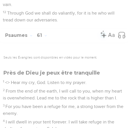
vain.
12
Through God we shall do valiantly, for it is he who will
tread down our adversaries.
Psaumes
61
Seuls les Évangiles sont disponibles en vidéo pour le moment.
Près de Dieu je peux être tranquille
1
<
> Hear my cry, God. Listen to my prayer.
2
From the end of the earth, I will call to you, when my heart
is overwhelmed. Lead me to the rock that is higher than I.
3
For you have been a refuge for me, a strong tower from the
enemy.
4
I will dwell in your tent forever. I will take refuge in the