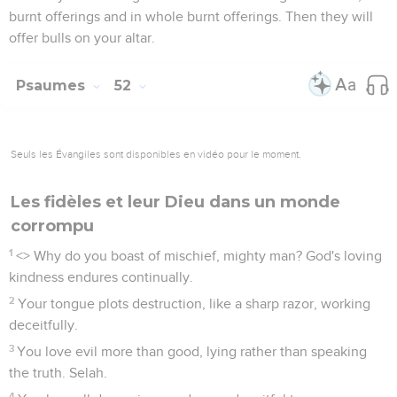
burnt offerings and in whole burnt offerings. Then they will
offer bulls on your altar.
Psaumes
52
Seuls les Évangiles sont disponibles en vidéo pour le moment.
Les fidèles et leur Dieu dans un monde
corrompu
1
<
> Why do you boast of mischief, mighty man? God's loving
kindness endures continually.
2
Your tongue plots destruction, like a sharp razor, working
deceitfully.
3
You love evil more than good, lying rather than speaking
the truth. Selah.
4