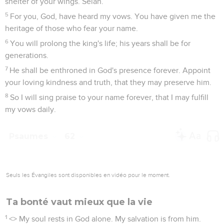
shelter of your wings. Selah.
5
For you, God, have heard my vows. You have given me the
heritage of those who fear your name.
6
You will prolong the king's life; his years shall be for
generations.
7
He shall be enthroned in God's presence forever. Appoint
your loving kindness and truth, that they may preserve him.
8
So I will sing praise to your name forever, that I may fulfill
my vows daily.
Psaumes
62
Seuls les Évangiles sont disponibles en vidéo pour le moment.
Ta bonté vaut mieux que la vie
1
<
> My soul rests in God alone. My salvation is from him.