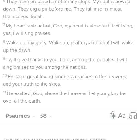
6
They have prepared a net for my steps. My soul is bowed
down. They dig a pit before me. They fall into its midst
themselves. Selah.
7
My heart is steadfast, God, my heart is steadfast. I will sing,
yes, I will sing praises.
8
Wake up, my glory! Wake up, psaltery and harp! I will wake
up the dawn.
9
I will give thanks to you, Lord, among the peoples. I will
sing praises to you among the nations.
10
For your great loving kindness reaches to the heavens,
and your truth to the skies.
11
Be exalted, God, above the heavens. Let your glory be
over all the earth.
Psaumes
58
Seuls les Évangiles sont disponibles en vidéo pour le moment.