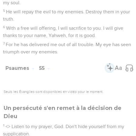
my soul.
5
He will repay the evil to my enemies. Destroy them in your
truth.
6
With a free will offering, I will sacrifice to you. I will give
thanks to your name, Yahweh, for it is good.
7
For he has delivered me out of all trouble. My eye has seen
triumph over my enemies.
Psaumes
55
Seuls les Évangiles sont disponibles en vidéo pour le moment.
Un persécuté s'en remet à la décision de
Dieu
1
<
> Listen to my prayer, God. Don't hide yourself from my
supplication.