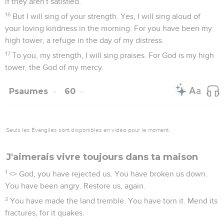
if they aren't satisfied.
16
But I will sing of your strength. Yes, I will sing aloud of
your loving kindness in the morning. For you have been my
high tower, a refuge in the day of my distress.
17
To you, my strength, I will sing praises. For God is my high
tower, the God of my mercy.
Psaumes
60
Seuls les Évangiles sont disponibles en vidéo pour le moment.
J'aimerais vivre toujours dans ta maison
1
<
> God, you have rejected us. You have broken us down.
You have been angry. Restore us, again.
2
You have made the land tremble. You have torn it. Mend its
fractures, for it quakes.