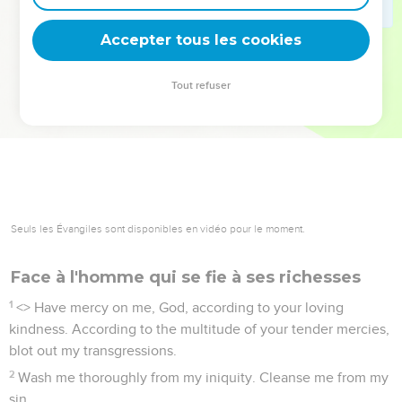
deviennent vos tremplins. Que vous guidiez un ministère, une
équipe, un groupe ou une famille, leur expérience est faite
Accepter tous les cookies
pour vous.
Tout refuser
Je découvre l’événement
Seuls les Évangiles sont disponibles en vidéo pour le moment.
Face à l'homme qui se fie à ses richesses
1
<
> Have mercy on me, God, according to your loving
kindness. According to the multitude of your tender mercies,
blot out my transgressions.
2
Wash me thoroughly from my iniquity. Cleanse me from my
sin.