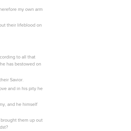
 therefore my own arm
ut their lifeblood on
ording to all that
h he has bestowed on
their Savior.
love and in his pity he
emy, and he himself
 brought them up out
idst?