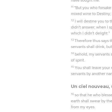
have sought me.
11
"But you who forsake
mixed wine to Destiny;
12
I will destine you to
didn't answer; when I sp
which I didn't delight."
13
Therefore thus says t
servants shall drink, bu
14
behold, my servants sh
of spirit.
15
You shall leave your 
servants by another na
Un ciel nouveau, 
16
so that he who blesse
earth shall swear by th
from my eyes.