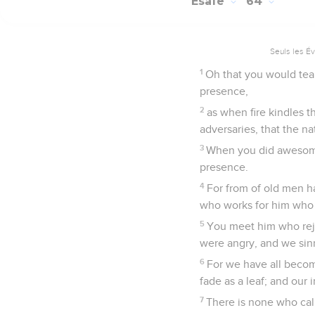
Esaïe
64
Seuls les É
1
Oh that you would tea
presence,
2
as when fire kindles 
adversaries, that the n
3
When you did awesome
presence.
4
For from of old men h
who works for him who 
5
You meet him who rej
were angry, and we sinn
6
For we have all becom
fade as a leaf; and our 
7
There is none who call