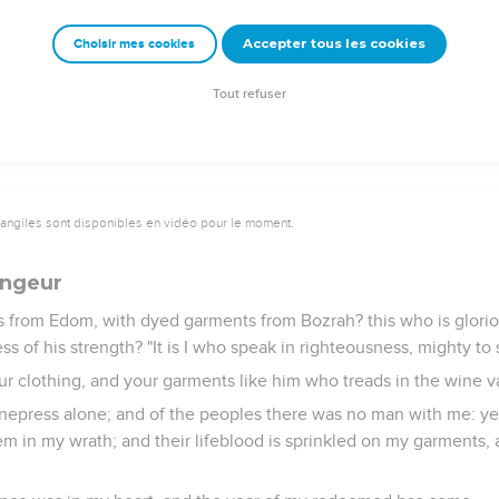
oclaimed to the end of the earth, "Say to the daughter of Zion, 
rd is with him, and his recompense before him.'"
Accepter tous les cookies
Choisir mes cookies
 The holy people, The redeemed of Yahweh: and you shall be call
Tout refuser
vangiles sont disponibles en vidéo pour le moment.
angeur
 from Edom, with dyed garments from Bozrah? this who is gloriou
s of his strength? "It is I who speak in righteousness, mighty to 
ur clothing, and your garments like him who treads in the wine v
inepress alone; and of the peoples there was no man with me: yes
m in my wrath; and their lifeblood is sprinkled on my garments, a