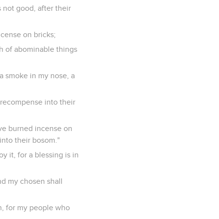
 not good, after their
ncense on bricks;
th of abominable things
 a smoke in my nose, a
ll recompense into their
have burned incense on
into their bosom."
it, for a blessing is in
and my chosen shall
 in, for my people who