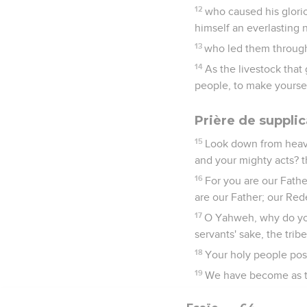
12
who caused his glori
himself an everlasting
13
who led them through 
14
As the livestock that
people, to make yoursel
Prière de supplic
15
Look down from heave
and your mighty acts? t
16
For you are our Fath
are our Father; our Red
17
O Yahweh, why do you
servants' sake, the trib
18
Your holy people poss
19
We have become as th