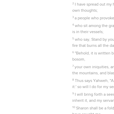
2
I have spread out my h
own thoughts;
3
a people who provoke m
4
who sit among the grav
is in their vessels;
5
who say, Stand by you
fire that burns all the da
6
"Behold, it is written
bosom,
7
your own iniquities, a
the mountains, and blas
8
Thus says Yahweh, "As 
it:' so will I do for my 
9
I will bring forth a s
inherit it, and my serva
10
Sharon shall be a fol