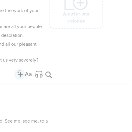
re the work of your
Ajouter une
Ajouter une
Ajouter une
Ajouter une
Ajouter une
colonne
colonne
colonne
colonne
colonne
 are all your people.
 desolation.
nd all our pleasant
ct us very severely?
id, See me, see me, to a