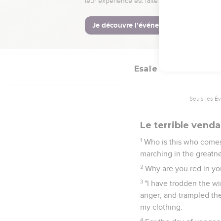
Behold, Yahweh has pr
comes. Behold, his rewa
12
They shall call them
not forsaken.
Esaïe
63
Seuls les É
Le terrible vend
1
Who is this who comes
marching in the greatnes
2
Why are you red in yo
3
"I have trodden the w
anger, and trampled the
my clothing.
4