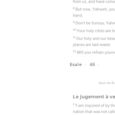
from us, and have cons
8
But now, Yahweh, you a
hand.
9
Don't be furious, Yah
10
Your holy cities are
11
Our holy and our beaut
places are laid waste.
12
Will you refrain your
Esaïe
65
Seuls les É
Le jugement à ve
1
"I am inquired of by t
nation that was not ca