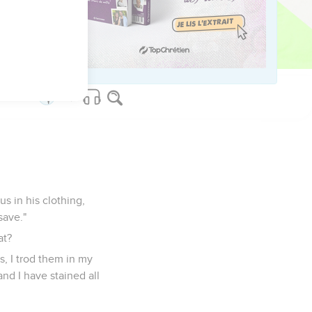
'Behold, your salvation
ed Sought out, A city
s in his clothing,
save."
at?
, I trod them in my
nd I have stained all