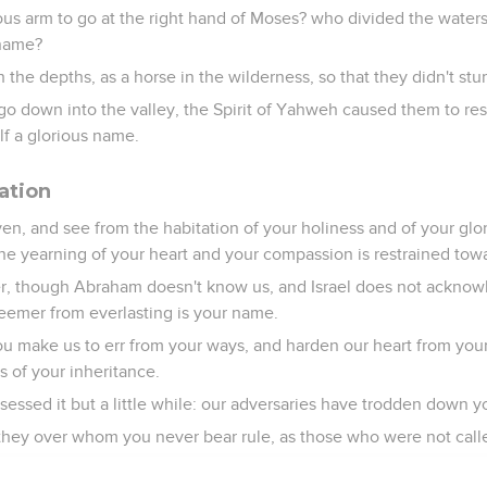
ous arm to go at the right hand of Moses? who divided the water
 name?
the depths, as a horse in the wilderness, so that they didn't st
 go down into the valley, the Spirit of Yahweh caused them to res
f a glorious name.
ation
n, and see from the habitation of your holiness and of your glor
he yearning of your heart and your compassion is restrained tow
er, though Abraham doesn't know us, and Israel does not ackno
eemer from everlasting is your name.
 make us to err from your ways, and harden our heart from your 
es of your inheritance.
essed it but a little while: our adversaries have trodden down y
ey over whom you never bear rule, as those who were not call