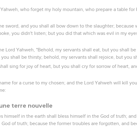
 Yahweh, who forget my holy mountain, who prepare a table for F
 the sword, and you shall all bow down to the slaughter; because 
oke, you didn't listen; but you did that which was evil in my eye
he Lord Yahweh, "Behold, my servants shall eat, but you shall b
t you shall be thirsty; behold, my servants shall rejoice, but you 
all sing for joy of heart, but you shall cry for sorrow of heart, an
name for a curse to my chosen; and the Lord Yahweh will kill you;
me:
une terre nouvelle
s himself in the earth shall bless himself in the God of truth; an
e God of truth; because the former troubles are forgotten, and b