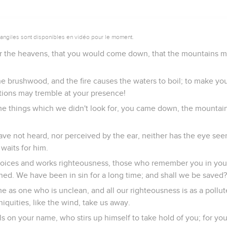
vangiles sont disponibles en vidéo pour le moment.
r the heavens, that you would come down, that the mountains m
the brushwood, and the fire causes the waters to boil; to make y
ations may tremble at your presence!
 things which we didn't look for, you came down, the mountain
ave not heard, nor perceived by the ear, neither has the eye se
waits for him.
oices and works righteousness, those who remember you in you
ed. We have been in sin for a long time; and shall we be saved?
e as one who is unclean, and all our righteousness is as a pollu
iniquities, like the wind, take us away.
s on your name, who stirs up himself to take hold of you; for y