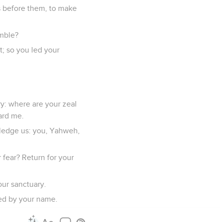
s before them, to make
umble?
t; so you led your
y: where are your zeal
ard me.
wledge us: you, Yahweh,
fear? Return for your
our sanctuary.
ed by your name.