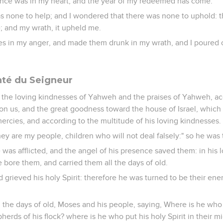
ance was in my heart, and the year of my redeemed has come.
as none to help; and I wondered that there was none to uphold:
; and my wrath, it upheld me.
es in my anger, and made them drunk in my wrath, and I poured o
onté du Seigneur
 the loving kindnesses of Yahweh and the praises of Yahweh, acc
 us, and the great goodness toward the house of Israel, whic
ercies, and according to the multitude of his loving kindnesses.
they are my people, children who will not deal falsely:" so he was 
 he was afflicted, and the angel of his presence saved them: in his 
bore them, and carried them all the days of old.
d grieved his holy Spirit: therefore he was turned to be their en
he days of old, Moses and his people, saying, Where is he who
herds of his flock? where is he who put his holy Spirit in their m