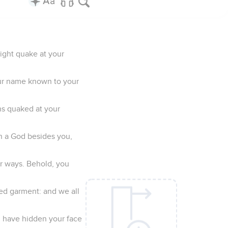
ight quake at your
our name known to your
s quaked at your
en a God besides you,
r ways. Behold, you
ted garment: and we all
ou have hidden your face