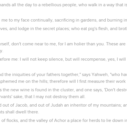
ands all the day to a rebellious people, who walk in a way that is
e to my face continually, sacrificing in gardens, and burning i
es, and lodge in the secret places; who eat pig's flesh, and bro
rself, don't come near to me, for I am holier than you. These are
y.
 before me: I will not keep silence, but will recompense, yes, I wi
nd the iniquities of your fathers together," says Yahweh, "who 
phemed me on the hills; therefore will I first measure their work 
the new wine is found in the cluster, and one says, 'Don't destroy 
servants' sake, that I may not destroy them all.
eed out of Jacob, and out of Judah an inheritor of my mountains; 
nts shall dwell there.
d of flocks, and the valley of Achor a place for herds to lie down