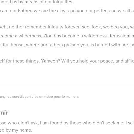
umed us by means of our iniquities.
re our Father; we are the clay, and you our potter; and we all a
weh, neither remember iniquity forever: see, look, we beg you, we
 become a wilderness, Zion has become a wilderness, Jerusalem a
iful house, where our fathers praised you, is burned with fire; a
self for these things, Yahweh? Will you hold your peace, and affli
vangiles sont disponibles en vidéo pour le moment.
nir
hose who didn't ask; I am found by those who didn't seek me: I sa
lled by my name.