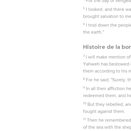
For the day of venge
5
I looked, and there w
brought salvation to me
6
I trod down the peopl
the earth."
Histoire de la b
7
I will make mention of
Yahweh has bestowed on
them according to his m
8
For he said, "Surely, 
9
In all their affliction
redeemed them; and he 
10
But they rebelled, an
fought against them.
11
Then he remembered t
of the sea with the shep