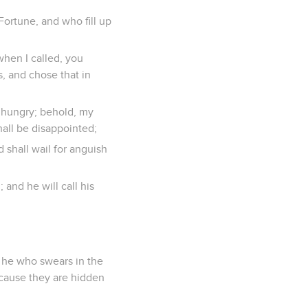
ortune, and who fill up
when I called, you
s, and chose that in
e hungry; behold, my
shall be disappointed;
d shall wail for anguish
 and he will call his
d he who swears in the
ecause they are hidden