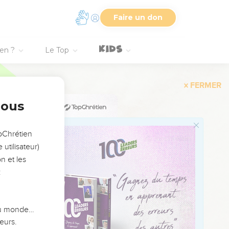
 beam that is in your
Faire un don
n your eye,' when you
beam from your own eye,
ien ?
Le Top
gs forth good fruit.
nous
do they gather grapes
opChrétien
 the evil man out of the
utilisateur)
eart, his mouth speaks.
n et les
:
 du monde…
e is like.
eurs.