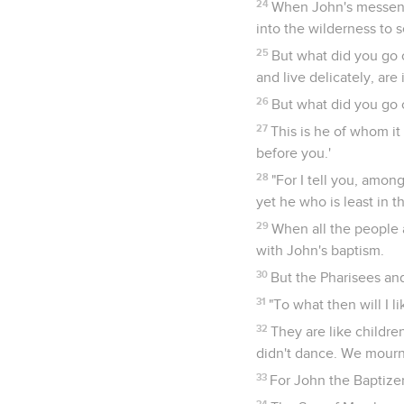
24
When John's messenge
into the wilderness to 
25
But what did you go 
and live delicately, are 
26
But what did you go 
27
This is he of whom it
before you.'
28
"For I tell you, amo
yet he who is least in 
29
When all the people 
with John's baptism.
30
But the Pharisees an
31
"To what then will I l
32
They are like childre
didn't dance. We mourn
33
For John the Baptize
34