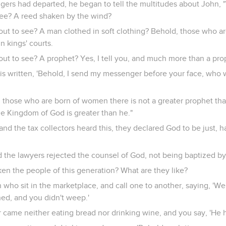
rs had departed, he began to tell the multitudes about John, 
see? A reed shaken by the wind?
out to see? A man clothed in soft clothing? Behold, those who a
in kings' courts.
out to see? A prophet? Yes, I tell you, and much more than a pro
 is written, 'Behold, I send my messenger before your face, who 
ng those who are born of women there is not a greater prophet th
the Kingdom of God is greater than he."
and the tax collectors heard this, they declared God to be just, 
d the lawyers rejected the counsel of God, not being baptized b
iken the people of this generation? What are they like?
n who sit in the marketplace, and call one to another, saying, 'W
ed, and you didn't weep.'
r came neither eating bread nor drinking wine, and you say, 'He 