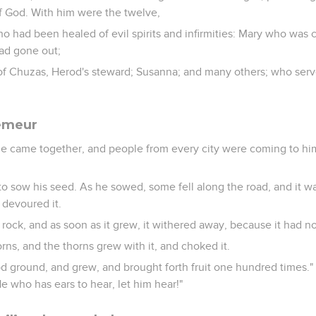
 God. With him were the twelve,
 had been healed of evil spirits and infirmities: Mary who was 
d gone out;
of Chuzas, Herod's steward; Susanna; and many others; who serv
semeur
e came together, and people from every city were coming to hi
to sow his seed. As he sowed, some fell along the road, and it w
 devoured it.
 rock, and as soon as it grew, it withered away, because it had n
orns, and the thorns grew with it, and choked it.
od ground, and grew, and brought forth fruit one hundred times."
He who has ears to hear, let him hear!"