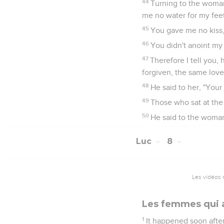
44
Turning to the woman
me no water for my feet
45
You gave me no kiss, 
46
You didn't anoint my
47
Therefore I tell you,
forgiven, the same loves 
48
He said to her, "Your 
49
Those who sat at the
50
He said to the woman
Luc
8
Les vidéos 
Les femmes qui 
1
It happened soon after