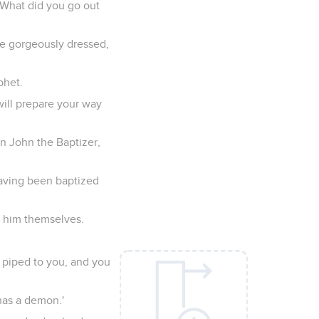
"What did you go out
re gorgeously dressed,
phet.
will prepare your way
an John the Baptizer,
having been baptized
y him themselves.
e piped to you, and you
has a demon.'