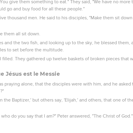
"You give them something to eat." They said, "We have no more t
uld go and buy food for all these people."
ive thousand men. He said to his disciples, "Make them sit down i
e them all sit down.
es and the two fish, and looking up to the sky, he blessed them,
les to set before the multitude.
l filled. They gathered up twelve baskets of broken pieces that w
e Jésus est le Messie
as praying alone, that the disciples were with him, and he asked
?"
the Baptizer,' but others say, 'Elijah,' and others, that one of th
t who do you say that I am?" Peter answered, "The Christ of God."