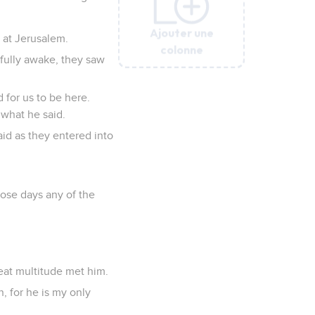
Ajouter une
Ajouter une
Ajouter une
Ajouter une
Ajouter une
 at Jerusalem.
colonne
colonne
colonne
colonne
colonne
fully awake, they saw
d for us to be here.
 what he said.
id as they entered into
ose days any of the
eat multitude met him.
, for he is my only