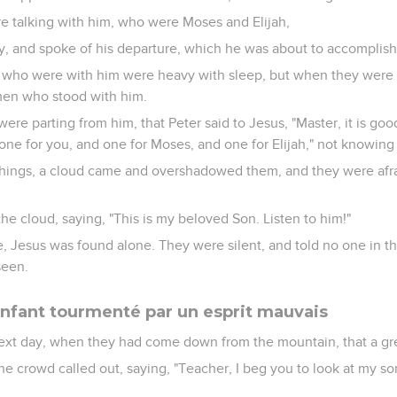
 talking with him, who were Moses and Elijah,
y, and spoke of his departure, which he was about to accomplish
who were with him were heavy with sleep, but when they were 
 men who stood with him.
ere parting from him, that Peter said to Jesus, "Master, it is goo
 one for you, and one for Moses, and one for Elijah," not knowing
things, a cloud came and overshadowed them, and they were afra
he cloud, saying, "This is my beloved Son. Listen to him!"
 Jesus was found alone. They were silent, and told no one in th
seen.
enfant tourmenté par un esprit mauvais
ext day, when they had come down from the mountain, that a gr
e crowd called out, saying, "Teacher, I beg you to look at my son