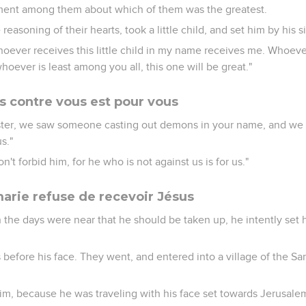
ment among them about which of them was the greatest.
reasoning of their hearts, took a little child, and set him by his s
hoever receives this little child in my name receives me. Whoev
oever is least among you all, this one will be great."
as contre vous est pour vous
ter, we saw someone casting out demons in your name, and we
s."
n't forbid him, for he who is not against us is for us."
marie refuse de recevoir Jésus
 the days were near that he should be taken up, he intently set h
efore his face. They went, and entered into a village of the Sam
him, because he was traveling with his face set towards Jerusale