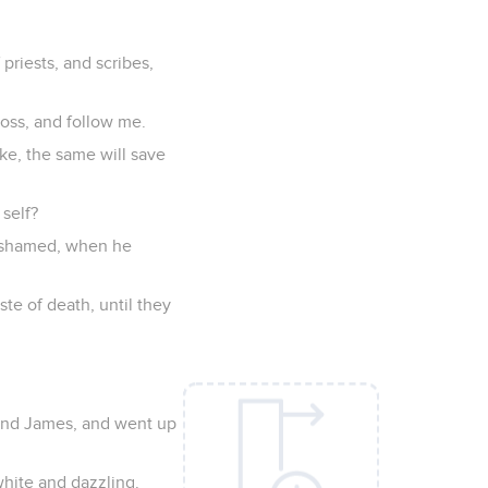
priests, and scribes,
ross, and follow me.
sake, the same will save
 self?
 ashamed, when he
ste of death, until they
 and James, and went up
white and dazzling.