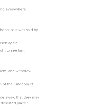
ling everywhere.
 because it was said by
isen again.
ght to see him.
them, and withdrew
em of the Kingdom of
ude away, that they may
 deserted place."