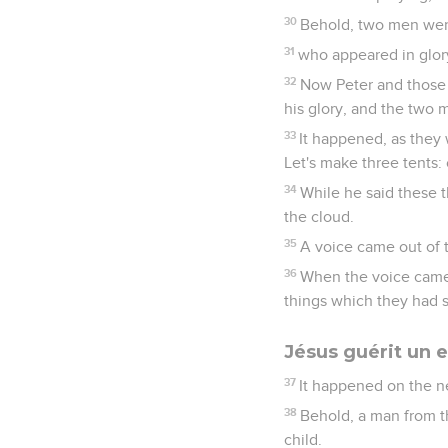
30
Behold, two men were
31
who appeared in glor
32
Now Peter and those 
his glory, and the two
33
It happened, as they w
Let's make three tents:
34
While he said these 
the cloud.
35
A voice came out of t
36
When the voice came,
things which they had 
Jésus guérit un 
37
It happened on the n
38
Behold, a man from th
child.