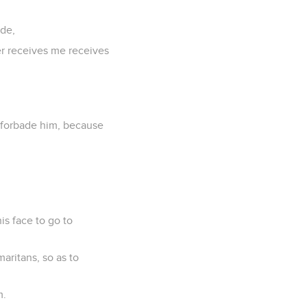
ide,
er receives me receives
 forbade him, because
is face to go to
aritans, so as to
m.