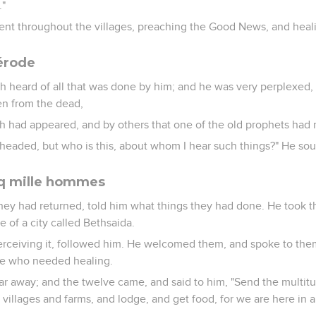
."
ent throughout the villages, preaching the Good News, and hea
érode
h heard of all that was done by him; and he was very perplexed,
en from the dead,
ah had appeared, and by others that one of the old prophets had r
eheaded, but who is this, about whom I hear such things?" He sou
nq mille hommes
hey had returned, told him what things they had done. He took 
e of a city called Bethsaida.
perceiving it, followed him. He welcomed them, and spoke to th
se who needed healing.
r away; and the twelve came, and said to him, "Send the multit
 villages and farms, and lodge, and get food, for we are here in a