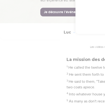
54
But he put them all o
55
Her spirit returned,
56
Her parents were am
Luc
9
Les vidéos 
La mission des d
1
He called the twelve 
2
He sent them forth to
3
He said to them, "Take
two coats apiece.
4
Into whatever house y
5
As many as don't recei