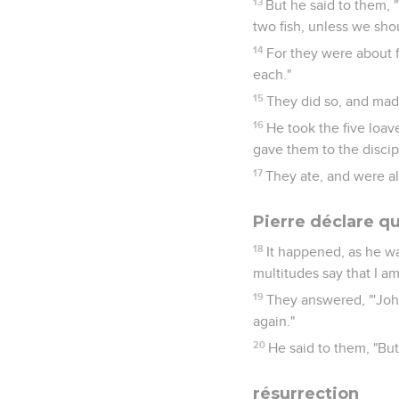
13
But he said to them, 
two fish, unless we sho
14
For they were about f
each."
15
They did so, and mad
16
He took the five loav
gave them to the discip
17
They ate, and were al
Pierre déclare qu
18
It happened, as he w
multitudes say that I am
19
They answered, "'John 
again."
20
He said to them, "Bu
résurrection