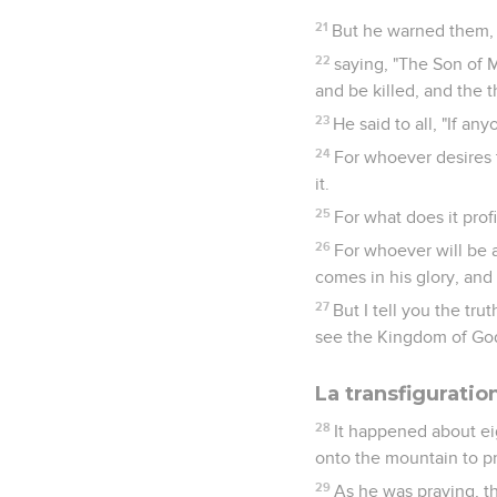
21
But he warned them, 
22
saying, "The Son of M
and be killed, and the t
23
He said to all, "If a
24
For whoever desires to
it.
25
For what does it prof
26
For whoever will be
comes in his glory, and 
27
But I tell you the tr
see the Kingdom of Go
La transfiguratio
28
It happened about ei
onto the mountain to pr
29
As he was praying, t