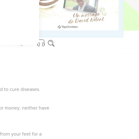
e!"
ven to her to eat.
ne.
d to cure diseases.
 nor money; neither have
from your feet for a