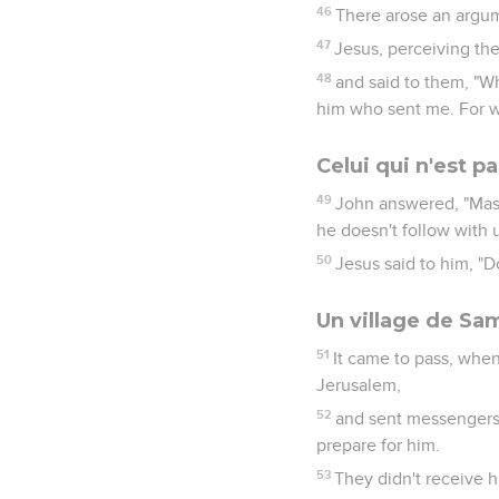
46
There arose an argu
47
Jesus, perceiving the 
48
and said to them, "W
him who sent me. For wh
Celui qui n'est p
49
John answered, "Mas
he doesn't follow with u
50
Jesus said to him, "Do
Un village de Sa
51
It came to pass, when
Jerusalem,
52
and sent messengers b
prepare for him.
53
They didn't receive 