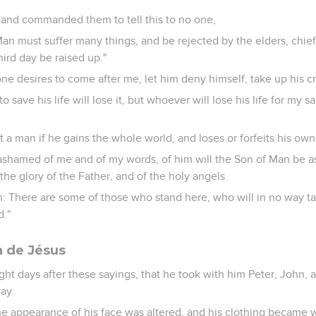
and commanded them to tell this to no one,
an must suffer many things, and be rejected by the elders, chief 
hird day be raised up."
nyone desires to come after me, let him deny himself, take up his c
 save his life will lose it, but whoever will lose his life for my 
it a man if he gains the whole world, and loses or forfeits his own
 ashamed of me and of my words, of him will the Son of Man be
the glory of the Father, and of the holy angels.
uth: There are some of those who stand here, who will in no way ta
d."
n de Jésus
ght days after these sayings, that he took with him Peter, John,
ay.
he appearance of his face was altered, and his clothing became 