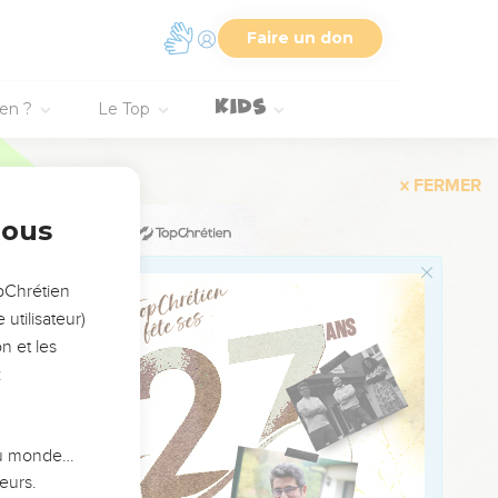
Faire un don
er blood stopped.
ster, the multitudes
ien ?
Le Top
e."
 before him declared to
e was healed
nous
opChrétien
, "Your daughter is
utilisateur)
n et les
aled."
:
ames, the father of the
eping."
 du monde…
eurs.