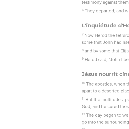
testimony against them
6
They departed, and w
L'inquiétude d'H
7
Now Herod the tetrarc
some that John had ris
8
and by some that Elij
9
Herod said, "John I b
Jésus nourrit ci
10
The apostles, when t
apart to a deserted plac
11
But the multitudes, 
God, and he cured tho
12
The day began to wea
go into the surrounding