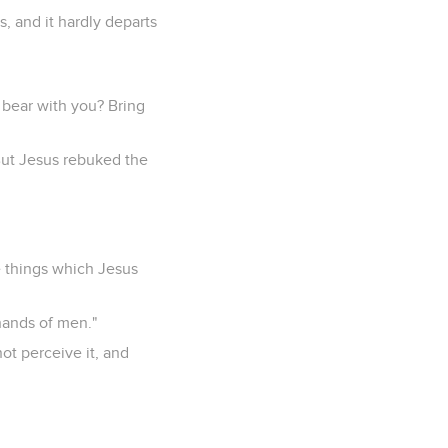
s, and it hardly departs
 bear with you? Bring
But Jesus rebuked the
e things which Jesus
 hands of men."
ot perceive it, and