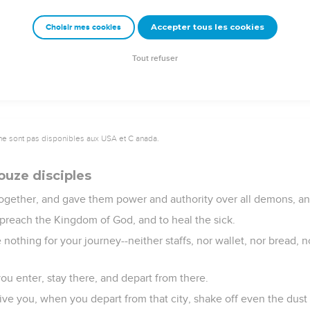
utside, and taking her by the hand, he called, saying, "Child, aris
Accepter tous les cookies
Choisir mes cookies
 and she rose up immediately. He commanded that something be gi
azed, but he commanded them to tell no one what had been do
Tout refuser
ne sont pas disponibles aux USA et C anada.
ouze disciples
together, and gave them power and authority over all demons, an
 preach the Kingdom of God, and to heal the sick.
 nothing for your journey--neither staffs, nor wallet, nor bread,
ou enter, stay there, and depart from there.
ve you, when you depart from that city, shake off even the dust 