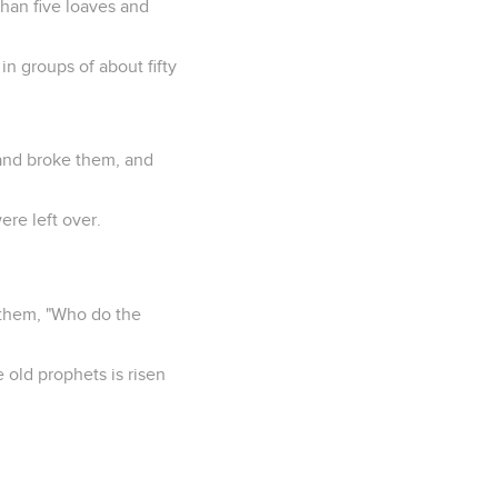
han five loaves and
n groups of about fifty
 and broke them, and
ere left over.
 them, "Who do the
e old prophets is risen