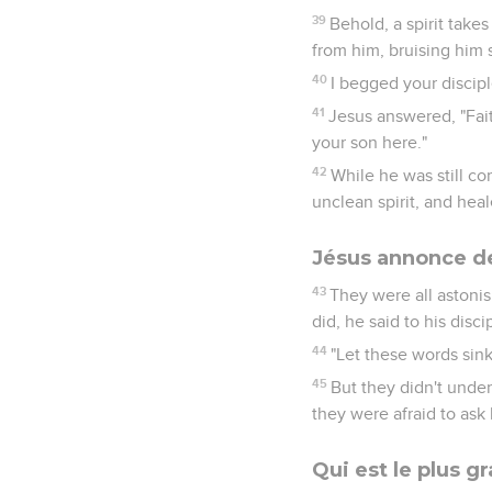
39
Behold, a spirit take
from him, bruising him 
40
I begged your disciple
41
Jesus answered, "Fait
your son here."
42
While he was still c
unclean spirit, and hea
Jésus annonce d
43
They were all astonis
did, he said to his disci
44
"Let these words sink
45
But they didn't under
they were afraid to ask 
Qui est le plus g