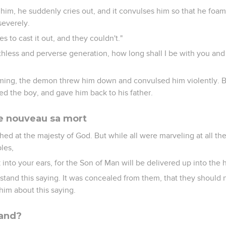
s him, he suddenly cries out, and it convulses him so that he foam
severely.
s to cast it out, and they couldn't."
hless and perverse generation, how long shall I be with you and
oming, the demon threw him down and convulsed him violently. 
led the boy, and gave him back to his father.
e nouveau sa mort
hed at the majesty of God. But while all were marveling at all th
ples,
 into your ears, for the Son of Man will be delivered up into the
stand this saying. It was concealed from them, that they should n
him about this saying.
rand?