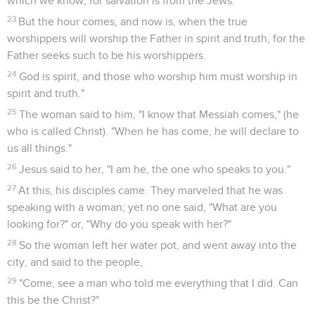
which we know; for salvation is from the Jews.
23
But the hour comes, and now is, when the true
worshippers will worship the Father in spirit and truth, for the
Father seeks such to be his worshippers.
24
God is spirit, and those who worship him must worship in
spirit and truth."
25
The woman said to him, "I know that Messiah comes," (he
who is called Christ). "When he has come, he will declare to
us all things."
26
Jesus said to her, "I am he, the one who speaks to you."
27
At this, his disciples came. They marveled that he was
speaking with a woman; yet no one said, "What are you
looking for?" or, "Why do you speak with her?"
28
So the woman left her water pot, and went away into the
city, and said to the people,
29
"Come, see a man who told me everything that I did. Can
this be the Christ?"