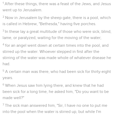
1
After these things, there was a feast of the Jews, and Jesus
went up to Jerusalem.
2
Now in Jerusalem by the sheep gate, there is a pool, which
is called in Hebrew, "Bethesda," having five porches.
3
In these lay a great multitude of those who were sick, blind,
lame, or paralyzed, waiting for the moving of the water;
4
for an angel went down at certain times into the pool, and
stirred up the water. Whoever stepped in first after the
stirring of the water was made whole of whatever disease he
had.
5
A certain man was there, who had been sick for thirty-eight
years.
6
When Jesus saw him lying there, and knew that he had
been sick for a long time, he asked him, "Do you want to be
made well?"
7
The sick man answered him, "Sir, I have no one to put me
into the pool when the water is stirred up, but while I'm