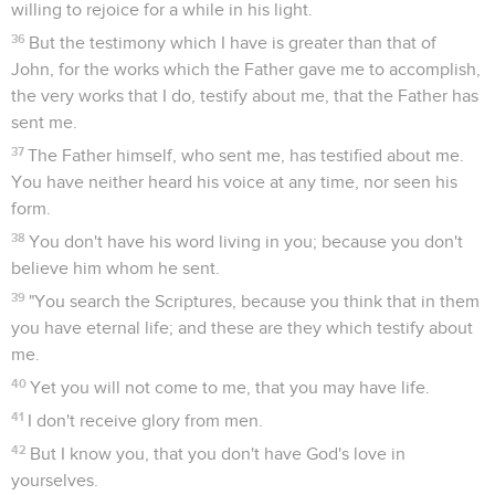
willing to rejoice for a while in his light.
36
But the testimony which I have is greater than that of
John, for the works which the Father gave me to accomplish,
the very works that I do, testify about me, that the Father has
sent me.
37
The Father himself, who sent me, has testified about me.
You have neither heard his voice at any time, nor seen his
form.
38
You don't have his word living in you; because you don't
believe him whom he sent.
39
"You search the Scriptures, because you think that in them
you have eternal life; and these are they which testify about
me.
40
Yet you will not come to me, that you may have life.
41
I don't receive glory from men.
42
But I know you, that you don't have God's love in
yourselves.