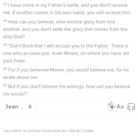
43
I have come in my Father's name, and you don't receive
me. If another comes in his own name, you will receive him.
44
How can you believe, who receive glory from one
another, and you don't seek the glory that comes from the
only God?
45
"Don't think that I will accuse you to the Father. There is
one who accuses you, even Moses, on whom you have set
your hope.
46
For if you believed Moses, you would believe me; for he
wrote about me.
47
But if you don't believe his writings, how will you believe
my words?"
Jean
6
Les vidéos ne sont pas disponibles aux USA et C anada.