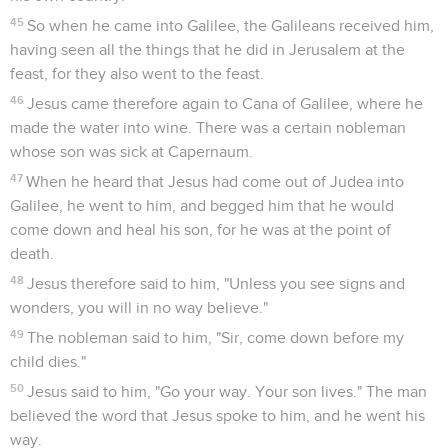
45
So when he came into Galilee, the Galileans received him,
having seen all the things that he did in Jerusalem at the
feast, for they also went to the feast.
46
Jesus came therefore again to Cana of Galilee, where he
made the water into wine. There was a certain nobleman
whose son was sick at Capernaum.
47
When he heard that Jesus had come out of Judea into
Galilee, he went to him, and begged him that he would
come down and heal his son, for he was at the point of
death.
48
Jesus therefore said to him, "Unless you see signs and
wonders, you will in no way believe."
49
The nobleman said to him, "Sir, come down before my
child dies."
50
Jesus said to him, "Go your way. Your son lives." The man
believed the word that Jesus spoke to him, and he went his
way.