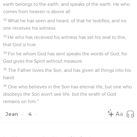
earth belongs to the earth, and speaks of the earth. He who
comes from heaven is above all.
32
What he has seen and heard, of that he testifies; and no
one receives his witness.
33
He who has received his witness has set his seal to this,
that God is true.
34
For he whom God has sent speaks the words of God; for
God gives the Spirit without measure.
35
The Father loves the Son, and has given all things into his
hand.
36
One who believes in the Son has eternal life, but one who
disobeys the Son won't see life, but the wrath of God
remains on him."
Jean
4