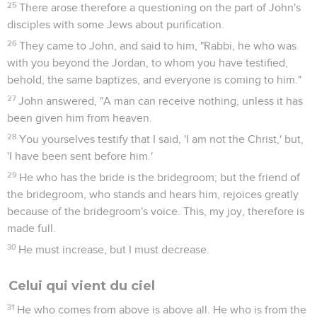
25
There arose therefore a questioning on the part of John's
disciples with some Jews about purification.
26
They came to John, and said to him, "Rabbi, he who was
with you beyond the Jordan, to whom you have testified,
behold, the same baptizes, and everyone is coming to him."
27
John answered, "A man can receive nothing, unless it has
been given him from heaven.
28
You yourselves testify that I said, 'I am not the Christ,' but,
'I have been sent before him.'
29
He who has the bride is the bridegroom; but the friend of
the bridegroom, who stands and hears him, rejoices greatly
because of the bridegroom's voice. This, my joy, therefore is
made full.
30
He must increase, but I must decrease.
Celui qui vient du ciel
31
He who comes from above is above all. He who is from the