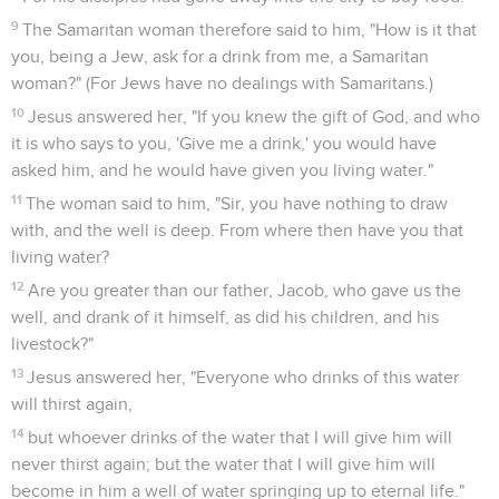
9
The Samaritan woman therefore said to him, "How is it that
you, being a Jew, ask for a drink from me, a Samaritan
woman?" (For Jews have no dealings with Samaritans.)
10
Jesus answered her, "If you knew the gift of God, and who
it is who says to you, 'Give me a drink,' you would have
asked him, and he would have given you living water."
11
The woman said to him, "Sir, you have nothing to draw
with, and the well is deep. From where then have you that
living water?
12
Are you greater than our father, Jacob, who gave us the
well, and drank of it himself, as did his children, and his
livestock?"
13
Jesus answered her, "Everyone who drinks of this water
will thirst again,
14
but whoever drinks of the water that I will give him will
never thirst again; but the water that I will give him will
become in him a well of water springing up to eternal life."