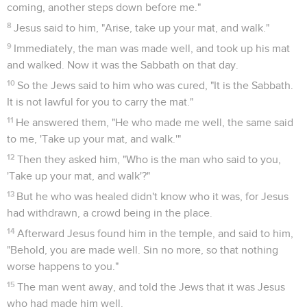
coming, another steps down before me."
8
Jesus said to him, "Arise, take up your mat, and walk."
9
Immediately, the man was made well, and took up his mat
and walked. Now it was the Sabbath on that day.
10
So the Jews said to him who was cured, "It is the Sabbath.
It is not lawful for you to carry the mat."
11
He answered them, "He who made me well, the same said
to me, 'Take up your mat, and walk.'"
12
Then they asked him, "Who is the man who said to you,
'Take up your mat, and walk'?"
13
But he who was healed didn't know who it was, for Jesus
had withdrawn, a crowd being in the place.
14
Afterward Jesus found him in the temple, and said to him,
"Behold, you are made well. Sin no more, so that nothing
worse happens to you."
15
The man went away, and told the Jews that it was Jesus
who had made him well.