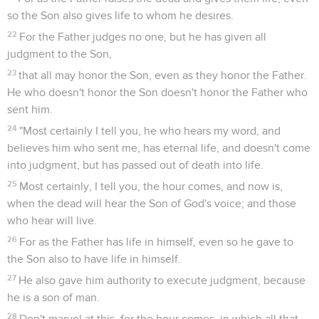
so the Son also gives life to whom he desires.
22
For the Father judges no one, but he has given all
judgment to the Son,
23
that all may honor the Son, even as they honor the Father.
He who doesn't honor the Son doesn't honor the Father who
sent him.
24
"Most certainly I tell you, he who hears my word, and
believes him who sent me, has eternal life, and doesn't come
into judgment, but has passed out of death into life.
25
Most certainly, I tell you, the hour comes, and now is,
when the dead will hear the Son of God's voice; and those
who hear will live.
26
For as the Father has life in himself, even so he gave to
the Son also to have life in himself.
27
He also gave him authority to execute judgment, because
he is a son of man.
28
Don't marvel at this, for the hour comes, in which all that