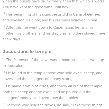
when the guests have drunk freely, then that which is worse.
You have kept the good wine until now!"
11
This beginning of his signs Jesus did in Cana of Galilee,
and revealed his glory; and his disciples believed in him.
12
After this, he went down to Capernaum, he, and his
mother, his brothers, and his disciples; and they stayed there
a few days.
Jésus dans le temple
13
The Passover of the Jews was at hand, and Jesus went up
to Jerusalem.
14
He found in the temple those who sold oxen, sheep, and
doves, and the changers of money sitting.
15
He made a whip of cords, and threw all out of the temple,
both the sheep and the oxen; and he poured out the
changers' money, and overthrew their tables.
16
To those who sold the doves, he said, "Take these things