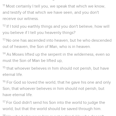
11
Most certainly I tell you, we speak that which we know,
and testify of that which we have seen, and you don't
receive our witness.
12
If I told you earthly things and you don't believe, how will
you believe if I tell you heavenly things?
13
No one has ascended into heaven, but he who descended
out of heaven, the Son of Man, who is in heaven.
14
As Moses lifted up the serpent in the wilderness, even so
must the Son of Man be lifted up,
15
that whoever believes in him should not perish, but have
eternal life.
16
For God so loved the world, that he gave his one and only
Son, that whoever believes in him should not perish, but
have eternal life.
17
For God didn't send his Son into the world to judge the
world, but that the world should be saved through him.
18