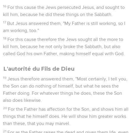
16
For this cause the Jews persecuted Jesus, and sought to
kill him, because he did these things on the Sabbath.
17
But Jesus answered them, "My Father is still working, so I
am working, too."
18
For this cause therefore the Jews sought all the more to
kill him, because he not only broke the Sabbath, but also
called God his own Father, making himself equal with God.
L'autorité du Fils de Dieu
19
Jesus therefore answered them, "Most certainly, I tell you,
the Son can do nothing of himself, but what he sees the
Father doing. For whatever things he does, these the Son
also does likewise.
20
For the Father has affection for the Son, and shows him all
things that he himself does. He will show him greater works
than these, that you may marvel.
21
For as the Father raises the dead and gives them life, even