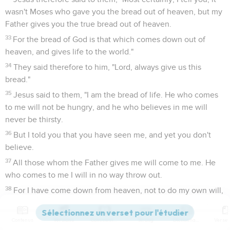
wasn't Moses who gave you the bread out of heaven, but my
Father gives you the true bread out of heaven.
33
For the bread of God is that which comes down out of
heaven, and gives life to the world."
34
They said therefore to him, "Lord, always give us this
bread."
35
Jesus said to them, "I am the bread of life. He who comes
to me will not be hungry, and he who believes in me will
never be thirsty.
36
But I told you that you have seen me, and yet you don't
believe.
37
All those whom the Father gives me will come to me. He
who comes to me I will in no way throw out.
38
For I have come down from heaven, not to do my own will,
but the will of him who sent me.
39
This is the will of my Father who sent me, that of all he has
Contenus
Versions
Commentaires
Strong
Dictionnaire