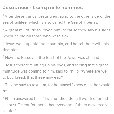
Jésus nourrit cinq mille hommes
1
After these things, Jesus went away to the other side of the
sea of Galilee, which is also called the Sea of Tiberias.
2
A great multitude followed him, because they saw his signs
which he did on those who were sick.
3
Jesus went up into the mountain, and he sat there with his
disciples.
4
Now the Passover, the feast of the Jews, was at hand.
5
Jesus therefore lifting up his eyes, and seeing that a great
multitude was coming to him, said to Philip, "Where are we
to buy bread, that these may eat?"
6
This he said to test him, for he himself knew what he would
do.
7
Philip answered him, "Two hundred denarii worth of bread
is not sufficient for them, that everyone of them may receive
a little."