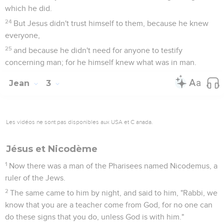
which he did.
24
But Jesus didn't trust himself to them, because he knew
everyone,
25
and because he didn't need for anyone to testify
concerning man; for he himself knew what was in man.
Jean
3
Les vidéos ne sont pas disponibles aux USA et C anada.
Jésus et Nicodème
1
Now there was a man of the Pharisees named Nicodemus, a
ruler of the Jews.
2
The same came to him by night, and said to him, "Rabbi, we
know that you are a teacher come from God, for no one can
do these signs that you do, unless God is with him."