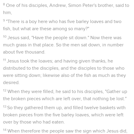
8
One of his disciples, Andrew, Simon Peter's brother, said to
him,
9
"There is a boy here who has five barley loaves and two
fish, but what are these among so many?"
10
Jesus said, "Have the people sit down." Now there was
much grass in that place. So the men sat down, in number
about five thousand.
11
Jesus took the loaves; and having given thanks, he
distributed to the disciples, and the disciples to those who
were sitting down; likewise also of the fish as much as they
desired.
12
When they were filled, he said to his disciples, "Gather up
the broken pieces which are left over, that nothing be lost."
13
So they gathered them up, and filled twelve baskets with
broken pieces from the five barley loaves, which were left
over by those who had eaten.
14
When therefore the people saw the sign which Jesus did,