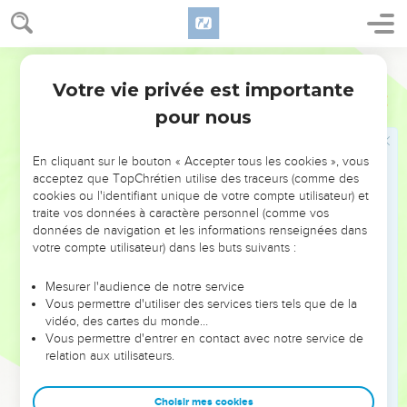
43
On the next day, he was determined to go out into Galilee,
and he found Philip. Jesus said to him, "Follow me."
World English Bible
44
Now Philip was from Bethsaida, of the city of Andrew and
Votre vie privée est importante
Jean
1
Peter.
pour nous
45
Philip found Nathanael, and said to him, "We have found
him, of whom Moses in the law, and the prophets, wrote:
En cliquant sur le bouton « Accepter tous les cookies », vous
Jesus of Nazareth, the son of Joseph."
acceptez que TopChrétien utilise des traceurs (comme des
46
cookies ou l'identifiant unique de votre compte utilisateur) et
Nathanael said to him, "Can any good thing come out of
traite vos données à caractère personnel (comme vos
Nazareth?" Philip said to him, "Come and see."
données de navigation et les informations renseignées dans
47
Jesus saw Nathanael coming to him, and said about him,
votre compte utilisateur) dans les buts suivants :
"Behold, an Israelite indeed, in whom is no deceit!"
Mesurer l'audience de notre service
48
Nathanael said to him, "How do you know me?" Jesus
Vous permettre d'utiliser des services tiers tels que de la
answered him, "Before Philip called you, when you were
vidéo, des cartes du monde…
Vous permettre d'entrer en contact avec notre service de
under the fig tree, I saw you."
relation aux utilisateurs.
49
Nathanael answered him, "Rabbi, you are the Son of God!
You are King of Israel!"
Choisir mes cookies