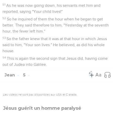
51
As he was now going down, his servants met him and
reported, saying "Your child lives!"
52
So he inquired of them the hour when he began to get
better. They said therefore to him, "Yesterday at the seventh
hour, the fever left him."
53
So the father knew that it was at that hour in which Jesus
said to him, "Your son lives." He believed, as did his whole
house.
54
This is again the second sign that Jesus did, having come
out of Judea into Galilee.
Jean
5
Les vidéos ne sont pas disponibles aux USA et C anada.
Jésus guérit un homme paralysé