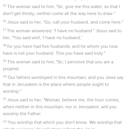
15
The woman said to him, "Sir, give me this water, so that I
don't get thirsty, neither come all the way here to draw."
16
Jesus said to her, "Go, call your husband, and come here."
17
The woman answered, "I have no husband." Jesus said to
her, "You said well, 'I have no husband,'
18
for you have had five husbands; and he whom you now
have is not your husband. This you have said truly."
19
The woman said to him, "Sir, I perceive that you are a
prophet.
20
Our fathers worshiped in this mountain, and you Jews say
that in Jerusalem is the place where people ought to
worship."
21
Jesus said to her, "Woman, believe me, the hour comes,
when neither in this mountain, nor in Jerusalem, will you
worship the Father.
22
You worship that which you don't know. We worship that