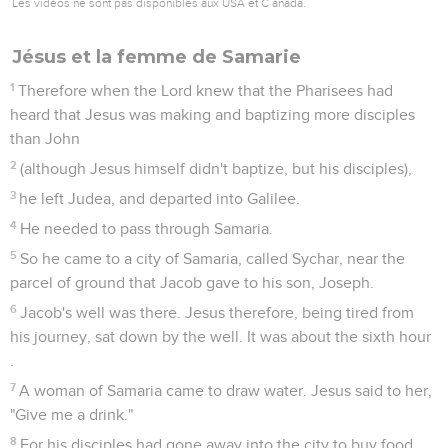
Les vidéos ne sont pas disponibles aux USA et C anada.
Jésus et la femme de Samarie
1
Therefore when the Lord knew that the Pharisees had
heard that Jesus was making and baptizing more disciples
than John
2
(although Jesus himself didn't baptize, but his disciples),
3
he left Judea, and departed into Galilee.
4
He needed to pass through Samaria.
5
So he came to a city of Samaria, called Sychar, near the
parcel of ground that Jacob gave to his son, Joseph.
6
Jacob's well was there. Jesus therefore, being tired from
his journey, sat down by the well. It was about the sixth hour
.
7
A woman of Samaria came to draw water. Jesus said to her,
"Give me a drink."
8
For his disciples had gone away into the city to buy food.