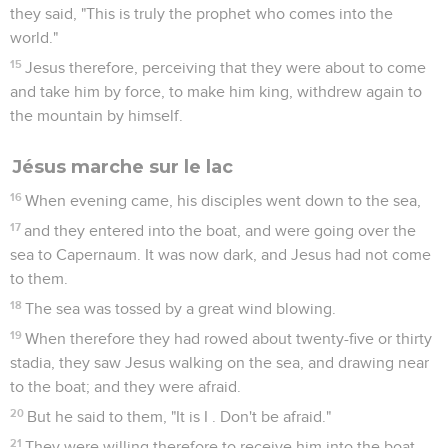
they said, "This is truly the prophet who comes into the
world."
15
Jesus therefore, perceiving that they were about to come
and take him by force, to make him king, withdrew again to
the mountain by himself.
Jésus marche sur le lac
16
When evening came, his disciples went down to the sea,
17
and they entered into the boat, and were going over the
sea to Capernaum. It was now dark, and Jesus had not come
to them.
18
The sea was tossed by a great wind blowing.
19
When therefore they had rowed about twenty-five or thirty
stadia, they saw Jesus walking on the sea, and drawing near
to the boat; and they were afraid.
20
But he said to them, "It is I . Don't be afraid."
21
They were willing therefore to receive him into the boat.