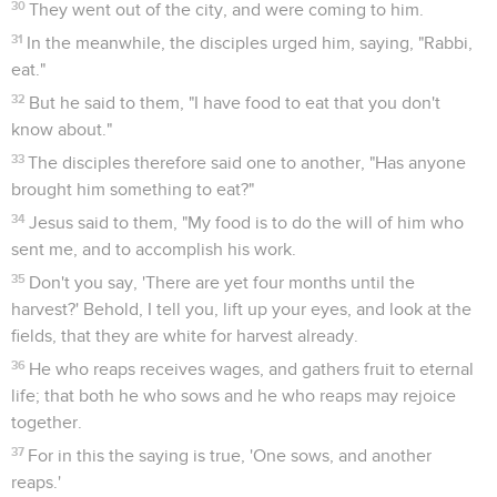
30
They went out of the city, and were coming to him.
31
In the meanwhile, the disciples urged him, saying, "Rabbi,
eat."
32
But he said to them, "I have food to eat that you don't
know about."
33
The disciples therefore said one to another, "Has anyone
brought him something to eat?"
34
Jesus said to them, "My food is to do the will of him who
sent me, and to accomplish his work.
35
Don't you say, 'There are yet four months until the
harvest?' Behold, I tell you, lift up your eyes, and look at the
fields, that they are white for harvest already.
36
He who reaps receives wages, and gathers fruit to eternal
life; that both he who sows and he who reaps may rejoice
together.
37
For in this the saying is true, 'One sows, and another
reaps.'