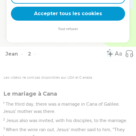
50
Jesus answered him, "Because I told you, 'I saw you
underneath the fig tree,' do you believe? You will see greater
Accepter tous les cookies
things than these!"
51
He said to him, "Most certainly, I tell you, hereafter you will
Tout refuser
see heaven opened, and the angels of God ascending and
descending on the Son of Man."
Jean
2
Les vidéos ne sont pas disponibles aux USA et C anada.
Le mariage à Cana
1
The third day, there was a marriage in Cana of Galilee.
Jesus' mother was there.
2
Jesus also was invited, with his disciples, to the marriage.
3
When the wine ran out, Jesus' mother said to him, "They