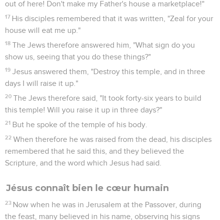
out of here! Don't make my Father's house a marketplace!"
17
His disciples remembered that it was written, "Zeal for your
house will eat me up."
18
The Jews therefore answered him, "What sign do you
show us, seeing that you do these things?"
19
Jesus answered them, "Destroy this temple, and in three
days I will raise it up."
20
The Jews therefore said, "It took forty-six years to build
this temple! Will you raise it up in three days?"
21
But he spoke of the temple of his body.
22
When therefore he was raised from the dead, his disciples
remembered that he said this, and they believed the
Scripture, and the word which Jesus had said.
Jésus connaît bien le cœur humain
23
Now when he was in Jerusalem at the Passover, during
the feast, many believed in his name, observing his signs