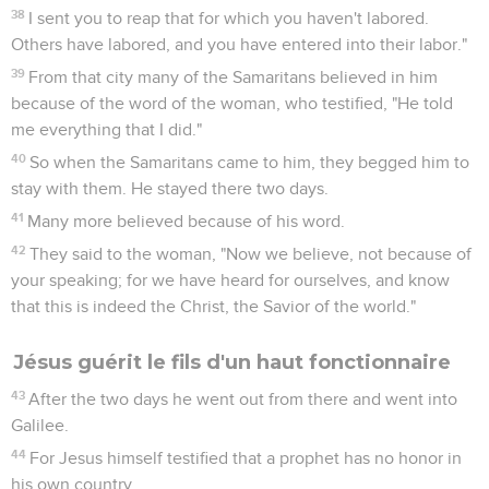
38
I sent you to reap that for which you haven't labored.
Others have labored, and you have entered into their labor."
39
From that city many of the Samaritans believed in him
because of the word of the woman, who testified, "He told
me everything that I did."
40
So when the Samaritans came to him, they begged him to
stay with them. He stayed there two days.
41
Many more believed because of his word.
42
They said to the woman, "Now we believe, not because of
your speaking; for we have heard for ourselves, and know
that this is indeed the Christ, the Savior of the world."
Jésus guérit le fils d'un haut fonctionnaire
43
After the two days he went out from there and went into
Galilee.
44
For Jesus himself testified that a prophet has no honor in
his own country.