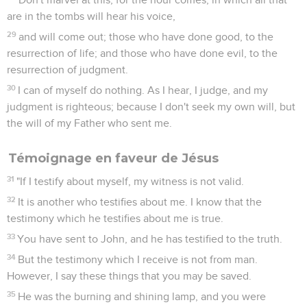
are in the tombs will hear his voice,
29
and will come out; those who have done good, to the
resurrection of life; and those who have done evil, to the
resurrection of judgment.
30
I can of myself do nothing. As I hear, I judge, and my
judgment is righteous; because I don't seek my own will, but
the will of my Father who sent me.
Témoignage en faveur de Jésus
31
"If I testify about myself, my witness is not valid.
32
It is another who testifies about me. I know that the
testimony which he testifies about me is true.
33
You have sent to John, and he has testified to the truth.
34
But the testimony which I receive is not from man.
However, I say these things that you may be saved.
35
He was the burning and shining lamp, and you were