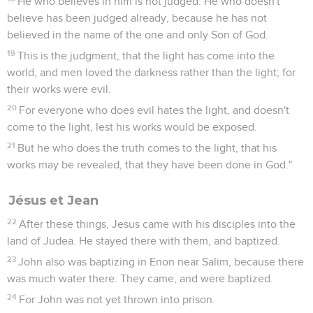
He who believes in him is not judged. He who doesn't
believe has been judged already, because he has not
believed in the name of the one and only Son of God.
19
This is the judgment, that the light has come into the
world, and men loved the darkness rather than the light; for
their works were evil.
20
For everyone who does evil hates the light, and doesn't
come to the light, lest his works would be exposed.
21
But he who does the truth comes to the light, that his
works may be revealed, that they have been done in God."
Jésus et Jean
22
After these things, Jesus came with his disciples into the
land of Judea. He stayed there with them, and baptized.
23
John also was baptizing in Enon near Salim, because there
was much water there. They came, and were baptized.
24
For John was not yet thrown into prison.