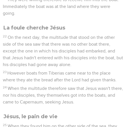
Immediately the boat was at the land where they were
going.
La foule cherche Jésus
22
On the next day, the multitude that stood on the other
side of the sea saw that there was no other boat there,
except the one in which his disciples had embarked, and
that Jesus hadn't entered with his disciples into the boat, but
his disciples had gone away alone.
23
However boats from Tiberias came near to the place
where they ate the bread after the Lord had given thanks.
24
When the multitude therefore saw that Jesus wasn't there,
nor his disciples, they themselves got into the boats, and
came to Capernaum, seeking Jesus.
Jésus, le pain de vie
25
When they found him on the other side of the sea, they