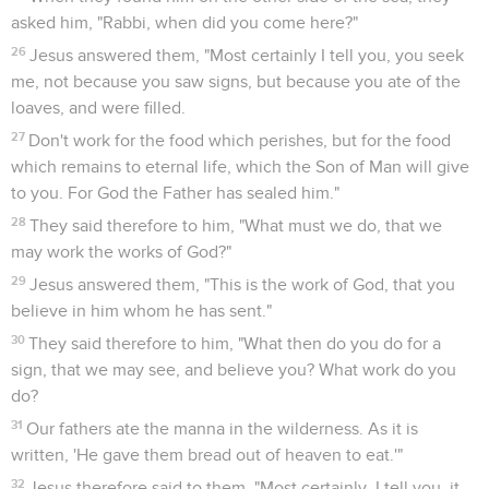
asked him, "Rabbi, when did you come here?"
26
Jesus answered them, "Most certainly I tell you, you seek
me, not because you saw signs, but because you ate of the
loaves, and were filled.
27
Don't work for the food which perishes, but for the food
which remains to eternal life, which the Son of Man will give
to you. For God the Father has sealed him."
28
They said therefore to him, "What must we do, that we
may work the works of God?"
29
Jesus answered them, "This is the work of God, that you
believe in him whom he has sent."
30
They said therefore to him, "What then do you do for a
sign, that we may see, and believe you? What work do you
do?
31
Our fathers ate the manna in the wilderness. As it is
written, 'He gave them bread out of heaven to eat.'"
32
Jesus therefore said to them, "Most certainly, I tell you, it