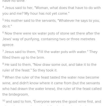
have no wine."
4
Jesus said to her, "Woman, what does that have to do with
you and me? My hour has not yet come."
5
His mother said to the servants, "Whatever he says to you,
do it."
6
Now there were six water pots of stone set there after the
Jews' way of purifying, containing two or three metretes
apiece.
7
Jesus said to them, "Fill the water pots with water." They
filled them up to the brim.
8
He said to them, "Now draw some out, and take it to the
ruler of the feast." So they took it.
9
When the ruler of the feast tasted the water now become
wine, and didn't know where it came from (but the servants
who had drawn the water knew), the ruler of the feast called
the bridegroom,
10
and said to him, "Everyone serves the good wine first, and