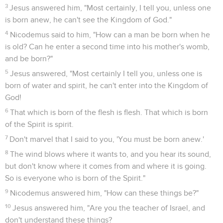
3
Jesus answered him, "Most certainly, I tell you, unless one
is born anew, he can't see the Kingdom of God."
4
Nicodemus said to him, "How can a man be born when he
is old? Can he enter a second time into his mother's womb,
and be born?"
5
Jesus answered, "Most certainly I tell you, unless one is
born of water and spirit, he can't enter into the Kingdom of
God!
6
That which is born of the flesh is flesh. That which is born
of the Spirit is spirit.
7
Don't marvel that I said to you, 'You must be born anew.'
8
The wind blows where it wants to, and you hear its sound,
but don't know where it comes from and where it is going.
So is everyone who is born of the Spirit."
9
Nicodemus answered him, "How can these things be?"
10
Jesus answered him, "Are you the teacher of Israel, and
don't understand these things?