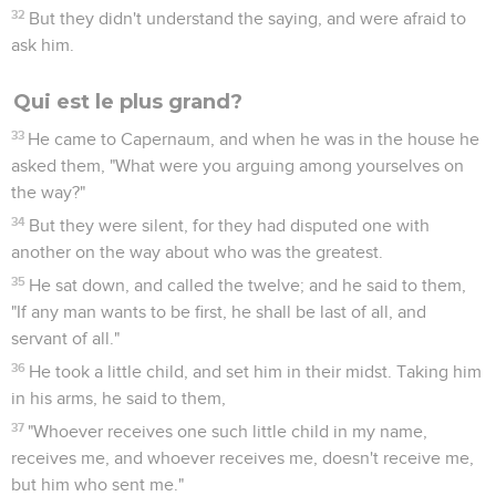
32
But they didn't understand the saying, and were afraid to
ask him.
Qui est le plus grand?
33
He came to Capernaum, and when he was in the house he
asked them, "What were you arguing among yourselves on
the way?"
34
But they were silent, for they had disputed one with
another on the way about who was the greatest.
35
He sat down, and called the twelve; and he said to them,
"If any man wants to be first, he shall be last of all, and
servant of all."
36
He took a little child, and set him in their midst. Taking him
in his arms, he said to them,
37
"Whoever receives one such little child in my name,
receives me, and whoever receives me, doesn't receive me,
but him who sent me."