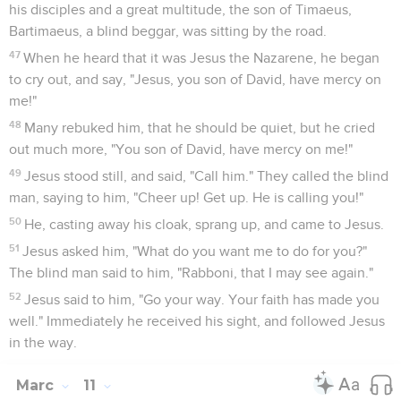
his disciples and a great multitude, the son of Timaeus,
Bartimaeus, a blind beggar, was sitting by the road.
47
When he heard that it was Jesus the Nazarene, he began
to cry out, and say, "Jesus, you son of David, have mercy on
me!"
48
Many rebuked him, that he should be quiet, but he cried
out much more, "You son of David, have mercy on me!"
49
Jesus stood still, and said, "Call him." They called the blind
man, saying to him, "Cheer up! Get up. He is calling you!"
50
He, casting away his cloak, sprang up, and came to Jesus.
51
Jesus asked him, "What do you want me to do for you?"
The blind man said to him, "Rabboni, that I may see again."
52
Jesus said to him, "Go your way. Your faith has made you
well." Immediately he received his sight, and followed Jesus
in the way.
Marc
11