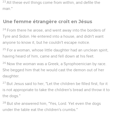
23
All these evil things come from within, and defile the
man."
Une femme étrangère croit en Jésus
24
From there he arose, and went away into the borders of
Tyre and Sidon. He entered into a house, and didn't want
anyone to know it, but he couldn't escape notice.
25
For a woman, whose little daughter had an unclean spirit,
having heard of him, came and fell down at his feet.
26
Now the woman was a Greek, a Syrophoenician by race.
She begged him that he would cast the demon out of her
daughter.
27
But Jesus said to her, "Let the children be filled first, for it
is not appropriate to take the children's bread and throw it to
the dogs."
28
But she answered him, "Yes, Lord. Yet even the dogs
under the table eat the children's crumbs."