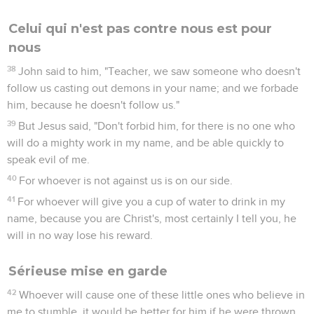
Celui qui n'est pas contre nous est pour
nous
38
John said to him, "Teacher, we saw someone who doesn't
follow us casting out demons in your name; and we forbade
him, because he doesn't follow us."
39
But Jesus said, "Don't forbid him, for there is no one who
will do a mighty work in my name, and be able quickly to
speak evil of me.
40
For whoever is not against us is on our side.
41
For whoever will give you a cup of water to drink in my
name, because you are Christ's, most certainly I tell you, he
will in no way lose his reward.
Sérieuse mise en garde
42
Whoever will cause one of these little ones who believe in
me to stumble, it would be better for him if he were thrown