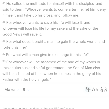
34
He called the multitude to himself with his disciples, and
said to them, "Whoever wants to come after me, let him deny
himself, and take up his cross, and follow me.
35
For whoever wants to save his life will lose it; and
whoever will lose his life for my sake and the sake of the
Good News will save it.
36
For what does it profit a man, to gain the whole world, and
forfeit his life?
37
For what will a man give in exchange for his life?
38
For whoever will be ashamed of me and of my words in
this adulterous and sinful generation, the Son of Man also
will be ashamed of him, when he comes in the glory of his
Father with the holy angels."
Marc
9
Les vidéos ne sont pas disponibles aux USA et C anada.