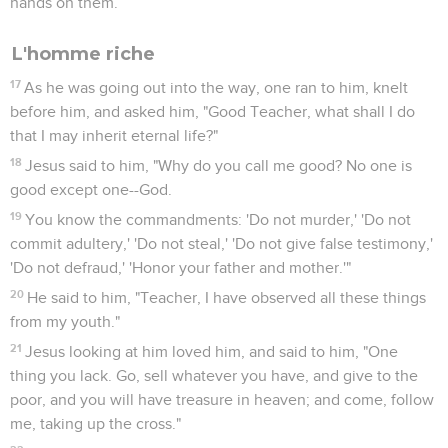
hands on them.
L'homme riche
17
As he was going out into the way, one ran to him, knelt
before him, and asked him, "Good Teacher, what shall I do
that I may inherit eternal life?"
18
Jesus said to him, "Why do you call me good? No one is
good except one--God.
19
You know the commandments: 'Do not murder,' 'Do not
commit adultery,' 'Do not steal,' 'Do not give false testimony,'
'Do not defraud,' 'Honor your father and mother.'"
20
He said to him, "Teacher, I have observed all these things
from my youth."
21
Jesus looking at him loved him, and said to him, "One
thing you lack. Go, sell whatever you have, and give to the
poor, and you will have treasure in heaven; and come, follow
me, taking up the cross."