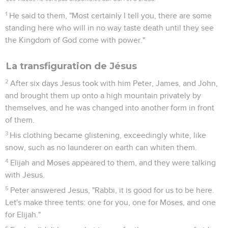
1
He said to them, "Most certainly I tell you, there are some
standing here who will in no way taste death until they see
the Kingdom of God come with power."
La transfiguration de Jésus
2
After six days Jesus took with him Peter, James, and John,
and brought them up onto a high mountain privately by
themselves, and he was changed into another form in front
of them.
3
His clothing became glistening, exceedingly white, like
snow, such as no launderer on earth can whiten them.
4
Elijah and Moses appeared to them, and they were talking
with Jesus.
5
Peter answered Jesus, "Rabbi, it is good for us to be here.
Let's make three tents: one for you, one for Moses, and one
for Elijah."
6