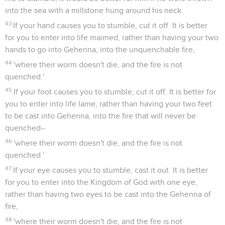
into the sea with a millstone hung around his neck.
43
If your hand causes you to stumble, cut it off. It is better
for you to enter into life maimed, rather than having your two
hands to go into Gehenna, into the unquenchable fire,
44
'where their worm doesn't die, and the fire is not
quenched.'
45
If your foot causes you to stumble, cut it off. It is better for
you to enter into life lame, rather than having your two feet
to be cast into Gehenna, into the fire that will never be
quenched--
46
'where their worm doesn't die, and the fire is not
quenched.'
47
If your eye causes you to stumble, cast it out. It is better
for you to enter into the Kingdom of God with one eye,
rather than having two eyes to be cast into the Gehenna of
fire,
48
'where their worm doesn't die, and the fire is not