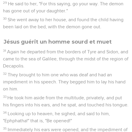
29
He said to her, "For this saying, go your way. The demon
has gone out of your daughter."
30
She went away to her house, and found the child having
been laid on the bed, with the demon gone out.
Jésus guérit un homme sourd et muet
31
Again he departed from the borders of Tyre and Sidon, and
came to the sea of Galilee, through the midst of the region of
Decapolis.
32
They brought to him one who was deaf and had an
impediment in his speech. They begged him to lay his hand
on him.
33
He took him aside from the multitude, privately, and put
his fingers into his ears, and he spat, and touched his tongue.
34
Looking up to heaven, he sighed, and said to him,
"Ephphatha!" that is, "Be opened!"
35
Immediately his ears were opened, and the impediment of