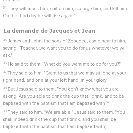
34
They will mock him, spit on him, scourge him, and kill him.
On the third day he will rise again."
La demande de Jacques et Jean
35
James and John, the sons of Zebedee, came near to him,
saying, "Teacher, we want you to do for us whatever we will
ask."
36
He said to them, "What do you want me to do for you?"
37
They said to him, "Grant to us that we may sit, one at your
right hand, and one at your left hand, in your glory."
38
But Jesus said to them, "You don't know what you are
asking. Are you able to drink the cup that I drink, and to be
baptized with the baptism that I am baptized with?"
39
They said to him, "We are able." Jesus said to them, "You
shall indeed drink the cup that I drink, and you shall be
baptized with the baptism that I am baptized with;