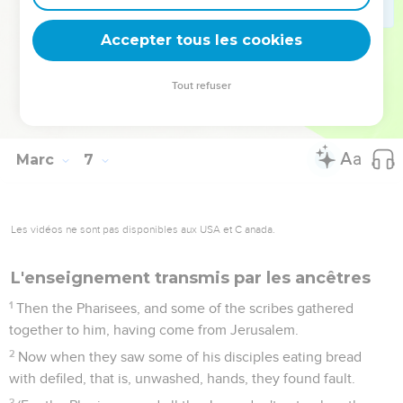
those who were sick, on their mats, to where they heard he
was.
Accepter tous les cookies
56
Wherever he entered, into villages, or into cities, or into
the country, they laid the sick in the marketplaces, and
Tout refuser
begged him that they might touch just the fringe of his
garment; and as many as touched him were made well.
Marc
7
Les vidéos ne sont pas disponibles aux USA et C anada.
L'enseignement transmis par les ancêtres
1
Then the Pharisees, and some of the scribes gathered
together to him, having come from Jerusalem.
2
Now when they saw some of his disciples eating bread
with defiled, that is, unwashed, hands, they found fault.
3