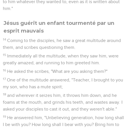
to him whatever they wanted to, even as it is written about
him."
Jésus guérit un enfant tourmenté par un
esprit mauvais
14
Coming to the disciples, he saw a great multitude around
them, and scribes questioning them.
15
Immediately all the multitude, when they saw him, were
greatly amazed, and running to him greeted him.
16
He asked the scribes, "What are you asking them?"
17
One of the multitude answered, "Teacher, I brought to you
my son, who has a mute spirit;
18
and wherever it seizes him, it throws him down, and he
foams at the mouth, and grinds his teeth, and wastes away. I
asked your disciples to cast it out, and they weren't able."
19
He answered him, "Unbelieving generation, how long shall
I be with you? How long shall I bear with you? Bring him to