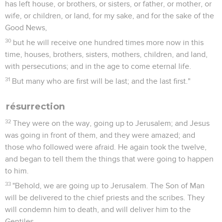
has left house, or brothers, or sisters, or father, or mother, or
wife, or children, or land, for my sake, and for the sake of the
Good News,
30
but he will receive one hundred times more now in this
time, houses, brothers, sisters, mothers, children, and land,
with persecutions; and in the age to come eternal life.
31
But many who are first will be last; and the last first."
résurrection
32
They were on the way, going up to Jerusalem; and Jesus
was going in front of them, and they were amazed; and
those who followed were afraid. He again took the twelve,
and began to tell them the things that were going to happen
to him.
33
"Behold, we are going up to Jerusalem. The Son of Man
will be delivered to the chief priests and the scribes. They
will condemn him to death, and will deliver him to the
Gentiles.