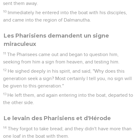
sent them away.
10
Immediately he entered into the boat with his disciples,
and came into the region of Dalmanutha.
Les Pharisiens demandent un signe
miraculeux
11
The Pharisees came out and began to question him,
seeking from him a sign from heaven, and testing him.
12
He sighed deeply in his spirit, and said, "Why does this
generation seek a sign? Most certainly I tell you, no sign will
be given to this generation."
13
He left them, and again entering into the boat, departed to
the other side.
Le levain des Pharisiens et d'Hérode
14
They forgot to take bread; and they didn't have more than
one loaf in the boat with them.