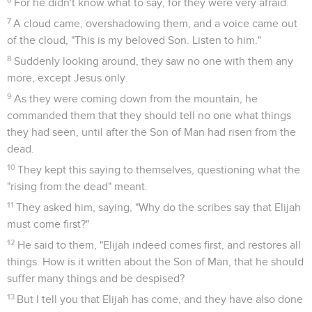
For he didn't know what to say, for they were very afraid.
7
A cloud came, overshadowing them, and a voice came out
of the cloud, "This is my beloved Son. Listen to him."
8
Suddenly looking around, they saw no one with them any
more, except Jesus only.
9
As they were coming down from the mountain, he
commanded them that they should tell no one what things
they had seen, until after the Son of Man had risen from the
dead.
10
They kept this saying to themselves, questioning what the
"rising from the dead" meant.
11
They asked him, saying, "Why do the scribes say that Elijah
must come first?"
12
He said to them, "Elijah indeed comes first, and restores all
things. How is it written about the Son of Man, that he should
suffer many things and be despised?
13
But I tell you that Elijah has come, and they have also done