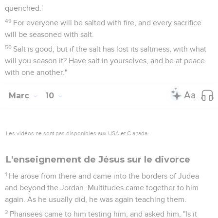
quenched.'
49
For everyone will be salted with fire, and every sacrifice
will be seasoned with salt.
50
Salt is good, but if the salt has lost its saltiness, with what
will you season it? Have salt in yourselves, and be at peace
with one another."
Marc
10
Les vidéos ne sont pas disponibles aux USA et C anada.
L'enseignement de Jésus sur le divorce
1
He arose from there and came into the borders of Judea
and beyond the Jordan. Multitudes came together to him
again. As he usually did, he was again teaching them.
2
Pharisees came to him testing him, and asked him, "Is it