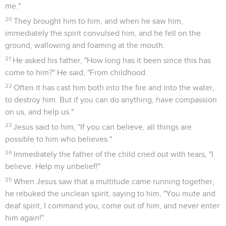
me."
20
They brought him to him, and when he saw him,
immediately the spirit convulsed him, and he fell on the
ground, wallowing and foaming at the mouth.
21
He asked his father, "How long has it been since this has
come to him?" He said, "From childhood.
22
Often it has cast him both into the fire and into the water,
to destroy him. But if you can do anything, have compassion
on us, and help us."
23
Jesus said to him, "If you can believe, all things are
possible to him who believes."
24
Immediately the father of the child cried out with tears, "I
believe. Help my unbelief!"
25
When Jesus saw that a multitude came running together,
he rebuked the unclean spirit, saying to him, "You mute and
deaf spirit, I command you, come out of him, and never enter
him again!"