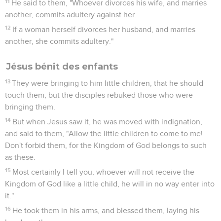
11
He said to them, "Whoever divorces his wife, and marries
another, commits adultery against her.
12
If a woman herself divorces her husband, and marries
another, she commits adultery."
Jésus bénit des enfants
13
They were bringing to him little children, that he should
touch them, but the disciples rebuked those who were
bringing them.
14
But when Jesus saw it, he was moved with indignation,
and said to them, "Allow the little children to come to me!
Don't forbid them, for the Kingdom of God belongs to such
as these.
15
Most certainly I tell you, whoever will not receive the
Kingdom of God like a little child, he will in no way enter into
it."
16
He took them in his arms, and blessed them, laying his