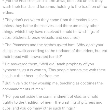
(For the Pharisees, and all the Jews, don't eat unless they
wash their hands and forearms, holding to the tradition of the
elders.
4
They don't eat when they come from the marketplace,
unless they bathe themselves, and there are many other
things, which they have received to hold to: washings of
cups, pitchers, bronze vessels, and couches.)
5
The Pharisees and the scribes asked him, "Why don't your
disciples walk according to the tradition of the elders, but eat
their bread with unwashed hands?"
6
He answered them, "Well did Isaiah prophesy of you
hypocrites, as it is written, 'This people honors me with their
lips, but their heart is far from me.
7
But in vain do they worship me, teaching as doctrines the
commandments of men.'
8
"For you set aside the commandment of God, and hold
tightly to the tradition of men--the washing of pitchers and
cups, and you do many other such things."