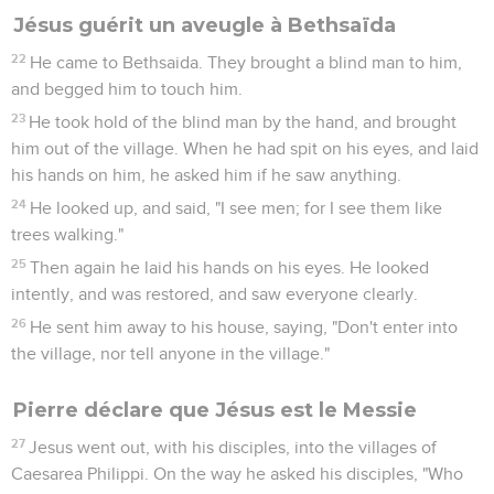
Jésus guérit un aveugle à Bethsaïda
22
He came to Bethsaida. They brought a blind man to him,
and begged him to touch him.
23
He took hold of the blind man by the hand, and brought
him out of the village. When he had spit on his eyes, and laid
his hands on him, he asked him if he saw anything.
24
He looked up, and said, "I see men; for I see them like
trees walking."
25
Then again he laid his hands on his eyes. He looked
intently, and was restored, and saw everyone clearly.
26
He sent him away to his house, saying, "Don't enter into
the village, nor tell anyone in the village."
Pierre déclare que Jésus est le Messie
27
Jesus went out, with his disciples, into the villages of
Caesarea Philippi. On the way he asked his disciples, "Who