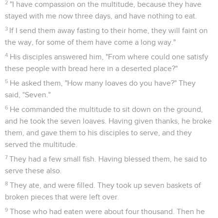
2
"I have compassion on the multitude, because they have
stayed with me now three days, and have nothing to eat.
3
If I send them away fasting to their home, they will faint on
the way, for some of them have come a long way."
4
His disciples answered him, "From where could one satisfy
these people with bread here in a deserted place?"
5
He asked them, "How many loaves do you have?" They
said, "Seven."
6
He commanded the multitude to sit down on the ground,
and he took the seven loaves. Having given thanks, he broke
them, and gave them to his disciples to serve, and they
served the multitude.
7
They had a few small fish. Having blessed them, he said to
serve these also.
8
They ate, and were filled. They took up seven baskets of
broken pieces that were left over.
9
Those who had eaten were about four thousand. Then he