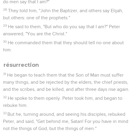
do men say that I am?"
28
They told him, "John the Baptizer, and others say Elijah,
but others: one of the prophets."
29
He said to them, "But who do you say that I am?" Peter
answered, "You are the Christ."
30
He commanded them that they should tell no one about
him.
résurrection
31
He began to teach them that the Son of Man must suffer
many things, and be rejected by the elders, the chief priests,
and the scribes, and be killed, and after three days rise again.
32
He spoke to them openly. Peter took him, and began to
rebuke him.
33
But he, turning around, and seeing his disciples, rebuked
Peter, and said, "Get behind me, Satan! For you have in mind
not the things of God, but the things of men."