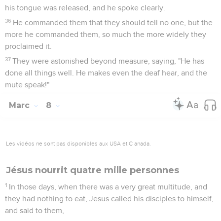
his tongue was released, and he spoke clearly.
36
He commanded them that they should tell no one, but the
more he commanded them, so much the more widely they
proclaimed it.
37
They were astonished beyond measure, saying, "He has
done all things well. He makes even the deaf hear, and the
mute speak!"
Marc
8
Les vidéos ne sont pas disponibles aux USA et C anada.
Jésus nourrit quatre mille personnes
1
In those days, when there was a very great multitude, and
they had nothing to eat, Jesus called his disciples to himself,
and said to them,