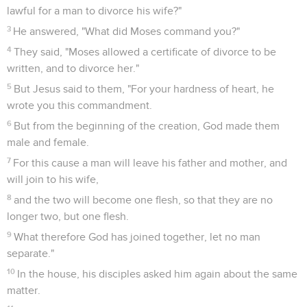
lawful for a man to divorce his wife?"
3
He answered, "What did Moses command you?"
4
They said, "Moses allowed a certificate of divorce to be
written, and to divorce her."
5
But Jesus said to them, "For your hardness of heart, he
wrote you this commandment.
6
But from the beginning of the creation, God made them
male and female.
7
For this cause a man will leave his father and mother, and
will join to his wife,
8
and the two will become one flesh, so that they are no
longer two, but one flesh.
9
What therefore God has joined together, let no man
separate."
10
In the house, his disciples asked him again about the same
matter.