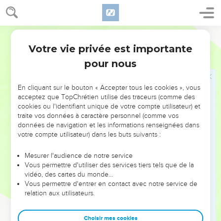
but they, when they saw him walking on the sea,
supposed that it was a ghost, and cried out;
50
for they all saw him, and were troubled. But he
World English Bible
immediately spoke with them, and said to them, "Cheer up! It
Votre vie privée est importante
Marc
6
is I! Don't be afraid."
pour nous
51
He got into the boat with them; and the wind ceased, and
they were very amazed among themselves, and marveled;
En cliquant sur le bouton « Accepter tous les cookies », vous
52
for they hadn't understood about the loaves, but their
acceptez que TopChrétien utilise des traceurs (comme des
hearts were hardened.
cookies ou l'identifiant unique de votre compte utilisateur) et
traite vos données à caractère personnel (comme vos
données de navigation et les informations renseignées dans
Jésus guérit les malades dans la région de
votre compte utilisateur) dans les buts suivants :
Génésareth
Mesurer l'audience de notre service
53
When they had crossed over, they came to land at
Vous permettre d'utiliser des services tiers tels que de la
Gennesaret, and moored to the shore.
vidéo, des cartes du monde…
Vous permettre d'entrer en contact avec notre service de
54
When they had come out of the boat, immediately the
relation aux utilisateurs.
people recognized him,
55
and ran around that whole region, and began to bring
Choisir mes cookies