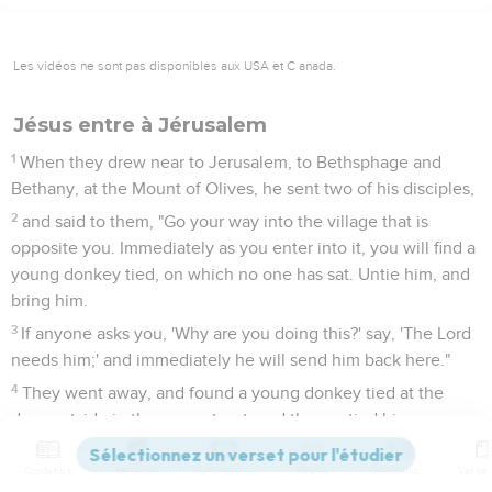
Les vidéos ne sont pas disponibles aux USA et C anada.
Jésus entre à Jérusalem
1
When they drew near to Jerusalem, to Bethsphage and
Bethany, at the Mount of Olives, he sent two of his disciples,
2
and said to them, "Go your way into the village that is
opposite you. Immediately as you enter into it, you will find a
young donkey tied, on which no one has sat. Untie him, and
bring him.
3
If anyone asks you, 'Why are you doing this?' say, 'The Lord
needs him;' and immediately he will send him back here."
4
They went away, and found a young donkey tied at the
door outside in the open street, and they untied him.
5
Some of those who stood there asked them, "What are you
Contenus
Versions
Commentaires
Strong
Dictionnaire
doing, untying the young donkey?"