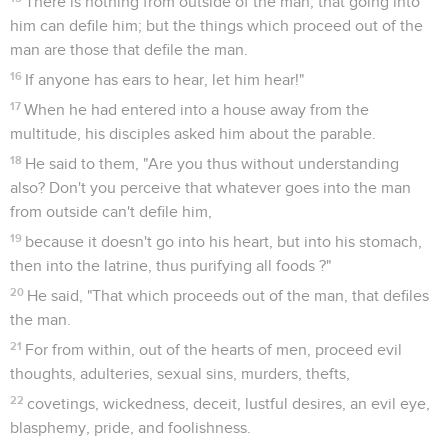
There is nothing from outside of the man, that going into
him can defile him; but the things which proceed out of the
man are those that defile the man.
16
If anyone has ears to hear, let him hear!"
17
When he had entered into a house away from the
multitude, his disciples asked him about the parable.
18
He said to them, "Are you thus without understanding
also? Don't you perceive that whatever goes into the man
from outside can't defile him,
19
because it doesn't go into his heart, but into his stomach,
then into the latrine, thus purifying all foods ?"
20
He said, "That which proceeds out of the man, that defiles
the man.
21
For from within, out of the hearts of men, proceed evil
thoughts, adulteries, sexual sins, murders, thefts,
22
covetings, wickedness, deceit, lustful desires, an evil eye,
blasphemy, pride, and foolishness.