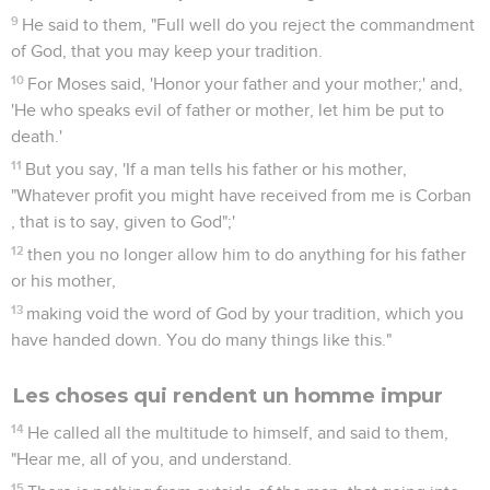
9
He said to them, "Full well do you reject the commandment
of God, that you may keep your tradition.
10
For Moses said, 'Honor your father and your mother;' and,
'He who speaks evil of father or mother, let him be put to
death.'
11
But you say, 'If a man tells his father or his mother,
"Whatever profit you might have received from me is Corban
, that is to say, given to God";'
12
then you no longer allow him to do anything for his father
or his mother,
13
making void the word of God by your tradition, which you
have handed down. You do many things like this."
Les choses qui rendent un homme impur
14
He called all the multitude to himself, and said to them,
"Hear me, all of you, and understand.
15