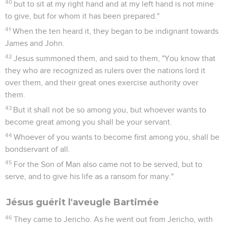
40
but to sit at my right hand and at my left hand is not mine
to give, but for whom it has been prepared."
41
When the ten heard it, they began to be indignant towards
James and John.
42
Jesus summoned them, and said to them, "You know that
they who are recognized as rulers over the nations lord it
over them, and their great ones exercise authority over
them.
43
But it shall not be so among you, but whoever wants to
become great among you shall be your servant.
44
Whoever of you wants to become first among you, shall be
bondservant of all.
45
For the Son of Man also came not to be served, but to
serve, and to give his life as a ransom for many."
Jésus guérit l'aveugle Bartimée
46
They came to Jericho. As he went out from Jericho, with