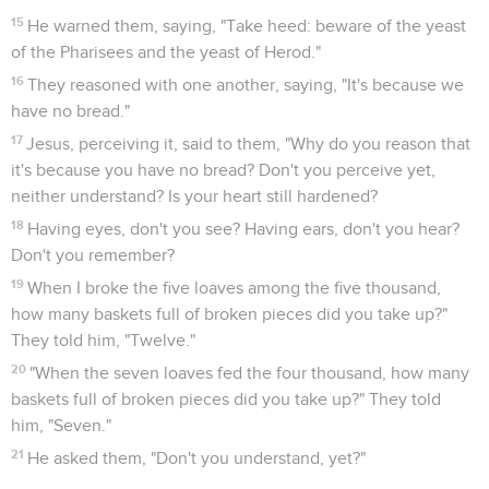
15
He warned them, saying, "Take heed: beware of the yeast
of the Pharisees and the yeast of Herod."
16
They reasoned with one another, saying, "It's because we
have no bread."
17
Jesus, perceiving it, said to them, "Why do you reason that
it's because you have no bread? Don't you perceive yet,
neither understand? Is your heart still hardened?
18
Having eyes, don't you see? Having ears, don't you hear?
Don't you remember?
19
When I broke the five loaves among the five thousand,
how many baskets full of broken pieces did you take up?"
They told him, "Twelve."
20
"When the seven loaves fed the four thousand, how many
baskets full of broken pieces did you take up?" They told
him, "Seven."
21
He asked them, "Don't you understand, yet?"