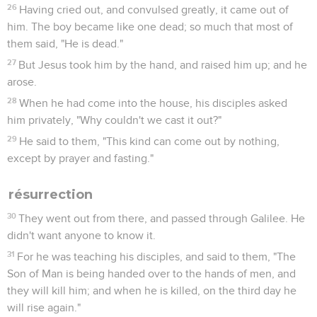
26
Having cried out, and convulsed greatly, it came out of
him. The boy became like one dead; so much that most of
them said, "He is dead."
27
But Jesus took him by the hand, and raised him up; and he
arose.
28
When he had come into the house, his disciples asked
him privately, "Why couldn't we cast it out?"
29
He said to them, "This kind can come out by nothing,
except by prayer and fasting."
résurrection
30
They went out from there, and passed through Galilee. He
didn't want anyone to know it.
31
For he was teaching his disciples, and said to them, "The
Son of Man is being handed over to the hands of men, and
they will kill him; and when he is killed, on the third day he
will rise again."