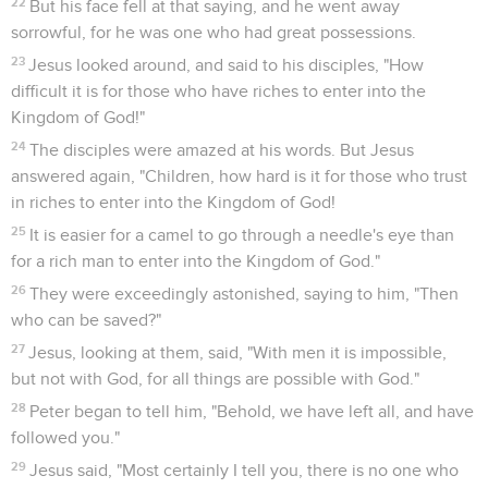
22
But his face fell at that saying, and he went away
sorrowful, for he was one who had great possessions.
23
Jesus looked around, and said to his disciples, "How
difficult it is for those who have riches to enter into the
Kingdom of God!"
24
The disciples were amazed at his words. But Jesus
answered again, "Children, how hard is it for those who trust
in riches to enter into the Kingdom of God!
25
It is easier for a camel to go through a needle's eye than
for a rich man to enter into the Kingdom of God."
26
They were exceedingly astonished, saying to him, "Then
who can be saved?"
27
Jesus, looking at them, said, "With men it is impossible,
but not with God, for all things are possible with God."
28
Peter began to tell him, "Behold, we have left all, and have
followed you."
29
Jesus said, "Most certainly I tell you, there is no one who