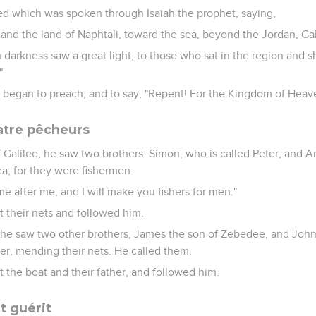
illed which was spoken through Isaiah the prophet, saying,
and the land of Naphtali, toward the sea, beyond the Jordan, Gal
 darkness saw a great light, to those who sat in the region and 
"
 began to preach, and to say, "Repent! For the Kingdom of Heave
atre pêcheurs
 Galilee, he saw two brothers: Simon, who is called Peter, and A
ea; for they were fishermen.
e after me, and I will make you fishers for men."
t their nets and followed him.
 he saw two other brothers, James the son of Zebedee, and John h
er, mending their nets. He called them.
 the boat and their father, and followed him.
t guérit