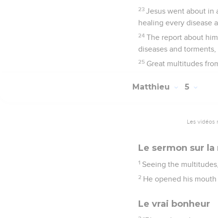
23
Jesus went about in 
healing every disease 
24
The report about him 
diseases and torments, 
25
Great multitudes fro
Matthieu
5
Les vidéos 
Le sermon sur la
1
Seeing the multitudes
2
He opened his mouth 
Le vrai bonheur