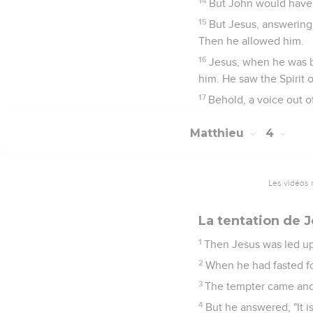
14
But John would have 
15
But Jesus, answering, s
Then he allowed him.
16
Jesus, when he was b
him. He saw the Spirit
17
Behold, a voice out o
Matthieu
4
Les vidéos 
La tentation de 
1
Then Jesus was led up 
2
When he had fasted fo
3
The tempter came and 
4
But he answered, "It i