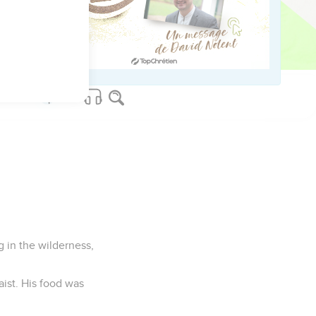
Herod, he was afraid to
ken through the
g in the wilderness,
aist. His food was