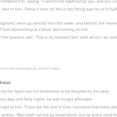
hindered him, saying, "I need to be baptized by you, and you c
aid to him, "Allow it now, for this is the fitting way for us to fulfi
aptized, went up directly from the water: and behold, the hea
 of God descending as a dove, and coming on him.
f the heavens said, "This is my beloved Son, with whom I am well
ne sont pas disponibles aux USA et C anada.
Jésus
by the Spirit into the wilderness to be tempted by the devil.
rty days and forty nights, he was hungry afterward.
said to him, "If you are the Son of God, command that these st
s written, 'Man shall not live by bread alone, but by every word t