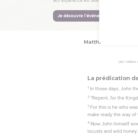
But when he heard th
go there. Being warned 
23
and came and lived in
prophets: "He will be c
Matthieu
3
Les vidéos 
La prédication d
1
In those days, John th
2
"Repent, for the King
3
For this is he who was
make ready the way of t
4
Now John himself wore
locusts and wild honey.