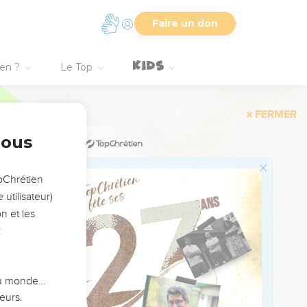
 the Lord through the
Faire un don
ien ?
Le Top
y, and sent out, and
de, from two years old
nous
ng for her children;
opChrétien
utilisateur)
n et les
:
h in Egypt, saying,
ose who sought the
 du monde…
eurs.