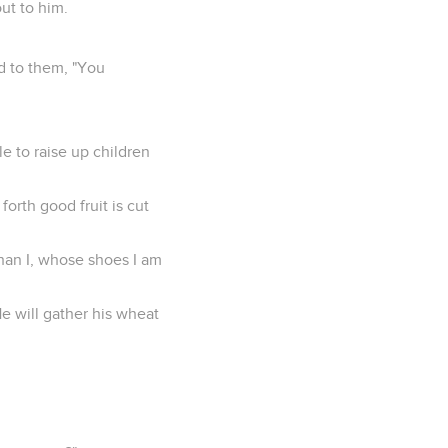
ut to him.
d to them, "You
le to raise up children
forth good fruit is cut
than I, whose shoes I am
He will gather his wheat