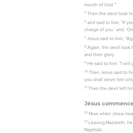
mouth of God.'"
5
Then the devil took hi
6
and said to him, "If yo
charge of you.' and, 'On
7
Jesus said to him, "Aga
8
Again, the devil took
and their glory.
9
He said to him, "I will
10
Then Jesus said to hi
you shall serve him only
11
Then the devil left h
Jésus commence 
12
Now when Jesus heard
13
Leaving Nazareth, he
Naphtali,