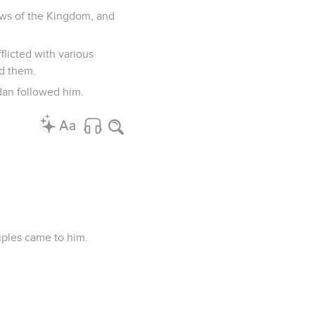
ews of the Kingdom, and
flicted with various
ed them.
dan followed him.
iples came to him.