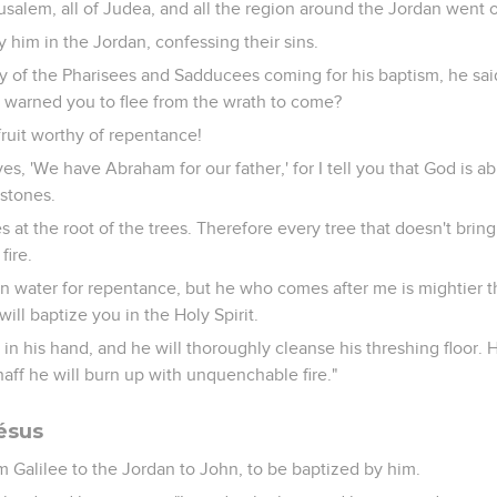
salem, all of Judea, and all the region around the Jordan went o
 him in the Jordan, confessing their sins.
of the Pharisees and Sadducees coming for his baptism, he sai
o warned you to flee from the wrath to come?
fruit worthy of repentance!
es, 'We have Abraham for our father,' for I tell you that God is ab
stones.
 at the root of the trees. Therefore every tree that doesn't bring 
fire.
in water for repentance, but he who comes after me is mightier 
will baptize you in the Holy Spirit.
 in his hand, and he will thoroughly cleanse his threshing floor. 
haff he will burn up with unquenchable fire."
ésus
 Galilee to the Jordan to John, to be baptized by him.