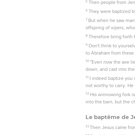
5
Then people from Jeru
6
They were baptized by
7
But when he saw many 
offspring of vipers, wh
8
Therefore bring forth 
9
Don't think to yourselv
to Abraham from these 
10
"Even now the axe lies
down, and cast into the 
11
I indeed baptize you 
not worthy to carry. He 
12
His winnowing fork is
into the barn, but the c
Le baptême de J
13
Then Jesus came from