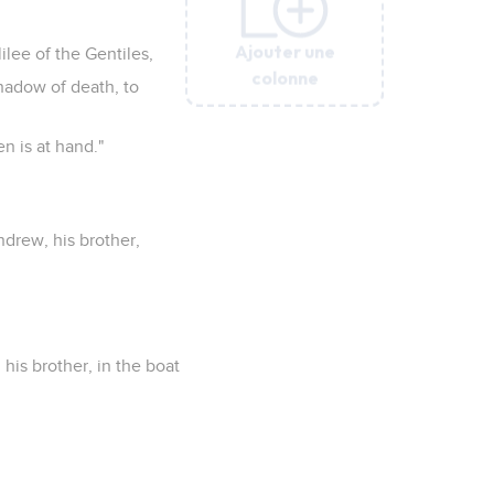
Ajouter une
Ajouter une
Ajouter une
Ajouter une
Ajouter une
ilee of the Gentiles,
colonne
colonne
colonne
colonne
colonne
shadow of death, to
n is at hand."
ndrew, his brother,
is brother, in the boat