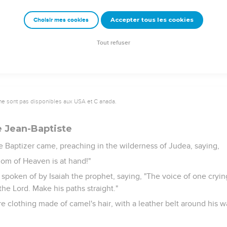
at Archelaus was reigning over Judea in the place of his father, 
in a dream, he withdrew into the region of Galilee,
Accepter tous les cookies
Choisir mes cookies
 a city called Nazareth; that it might be fulfilled which was spo
alled a Nazarene."
Tout refuser
ne sont pas disponibles aux USA et C anada.
e Jean-Baptiste
e Baptizer came, preaching in the wilderness of Judea, saying,
dom of Heaven is at hand!"
 spoken of by Isaiah the prophet, saying, "The voice of one cryin
he Lord. Make his paths straight."
 clothing made of camel's hair, with a leather belt around his w