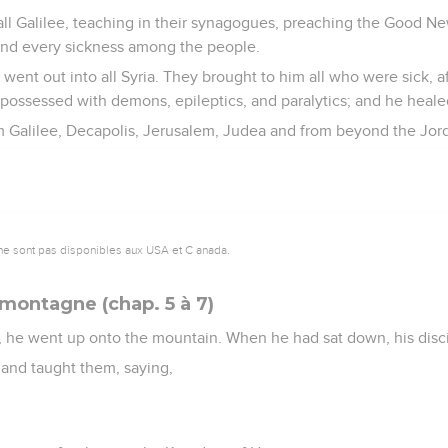
all Galilee, teaching in their synagogues, preaching the Good N
and every sickness among the people.
went out into all Syria. They brought to him all who were sick, af
possessed with demons, epileptics, and paralytics; and he heal
m Galilee, Decapolis, Jerusalem, Judea and from beyond the Jor
ne sont pas disponibles aux USA et C anada.
 montagne (chap. 5 à 7)
, he went up onto the mountain. When he had sat down, his disc
and taught them, saying,