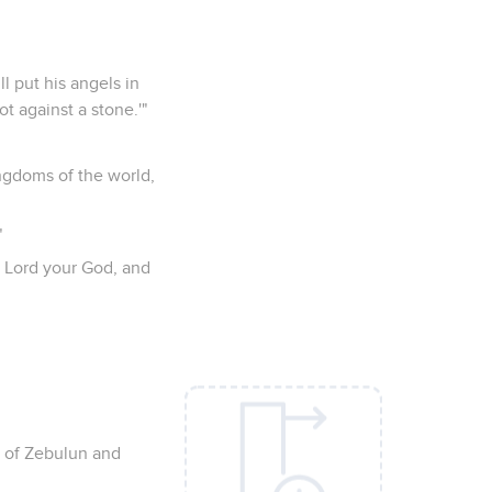
ll put his angels in
t against a stone.'"
ngdoms of the world,
"
he Lord your God, and
n of Zebulun and