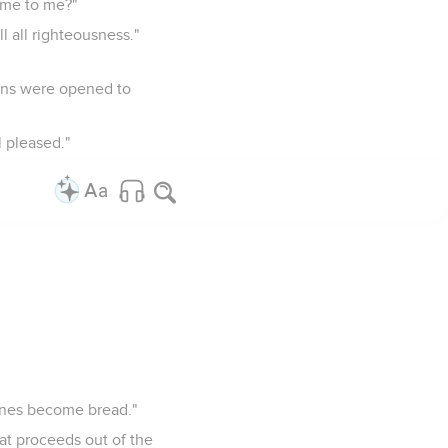
ome to me?"
ll all righteousness."
vens were opened to
 pleased."
ones become bread."
hat proceeds out of the