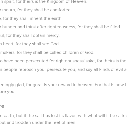
n spirit, for theirs is the Kingdom of Heaven.
 mourn, for they shall be comforted.
 for they shall inherit the earth.
hunger and thirst after righteousness, for they shall be filled.
ul, for they shall obtain mercy.
n heart, for they shall see God.
akers, for they shall be called children of God.
o have been persecuted for righteousness' sake, for theirs is t
 people reproach you, persecute you, and say all kinds of evil ag
dingly glad, for great is your reward in heaven. For that is how
ore you.
re
e earth, but if the salt has lost its flavor, with what will it be salte
 out and trodden under the feet of men.