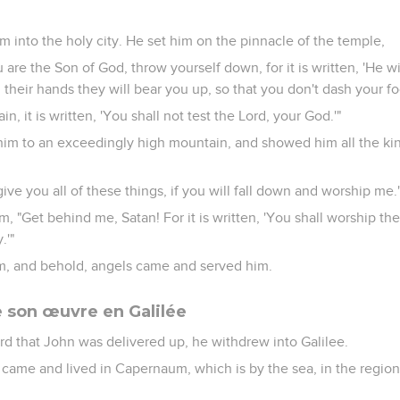
m into the holy city. He set him on the pinnacle of the temple,
u are the Son of God, throw yourself down, for it is written, 'He wi
 their hands they will bear you up, so that you don't dash your foo
in, it is written, 'You shall not test the Lord, your God.'"
 him to an exceedingly high mountain, and showed him all the ki
 give you all of these things, if you will fall down and worship me.
m, "Get behind me, Satan! For it is written, 'You shall worship t
.'"
im, and behold, angels came and served him.
son œuvre en Galilée
 that John was delivered up, he withdrew into Galilee.
 came and lived in Capernaum, which is by the sea, in the regio