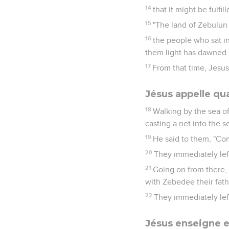
14
that it might be fulf
15
"The land of Zebulun 
16
the people who sat in
them light has dawned.
17
From that time, Jesus
Jésus appelle qu
18
Walking by the sea of
casting a net into the s
19
He said to them, "Com
20
They immediately lef
21
Going on from there,
with Zebedee their fath
22
They immediately left
Jésus enseigne e