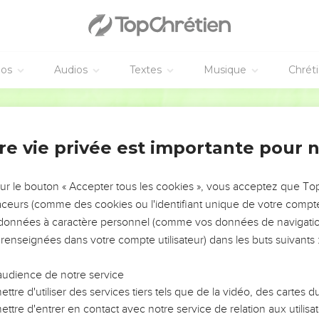
he death of Herod; that it might be fulfilled which was spoken by
 Egypt I called my son."
 enfants
éos
Audios
Textes
Musique
Chrét
saw that he was mocked by the wise men, was exceedingly angr
ldren who were in Bethlehem and in all the surrounding countrysi
World English Bible
o the exact time which he had learned from the wise men.
poken by Jeremiah the prophet was fulfilled, saying,
re vie privée est importante pour 
n Ramah, lamentation, weeping and great mourning, Rachel weepi
ted, because they are no more."
sur le bouton « Accepter tous les cookies », vous acceptez que T
traceurs (comme des cookies ou l'identifiant unique de votre compte 
te
s données à caractère personnel (comme vos données de navigatio
 renseignées dans votre compte utilisateur) dans les buts suivants 
ead, behold, an angel of the Lord appeared in a dream to Josep
oung child and his mother, and go into the land of Israel, for th
audience de notre service
ead."
ttre d'utiliser des services tiers tels que de la vidéo, des cartes
 young child and his mother, and came into the land of Israel.
ttre d'entrer en contact avec notre service de relation aux utilisat