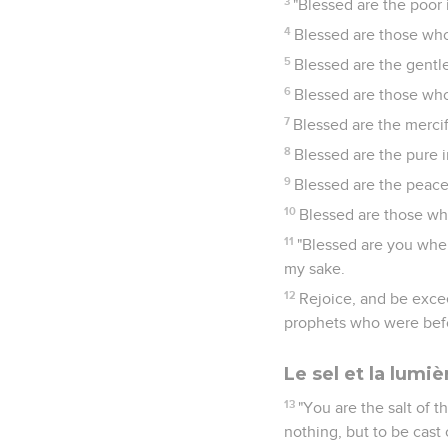
3
"Blessed are the poor i
4
Blessed are those who
5
Blessed are the gentle,
6
Blessed are those who 
7
Blessed are the mercif
8
Blessed are the pure i
9
Blessed are the peacem
10
Blessed are those wh
11
"Blessed are you when
my sake.
12
Rejoice, and be excee
prophets who were bef
Le sel et la lumiè
13
"You are the salt of th
nothing, but to be cast