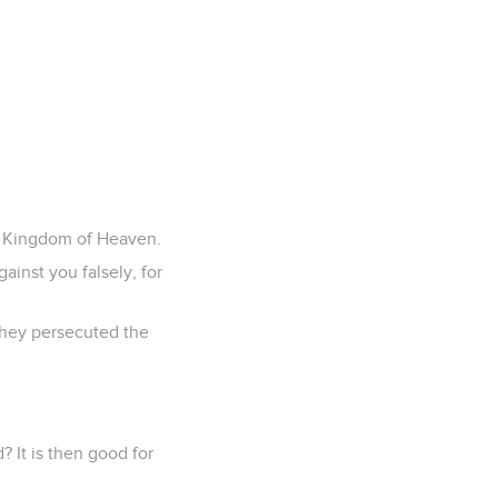
he Kingdom of Heaven.
ainst you falsely, for
 they persecuted the
d? It is then good for