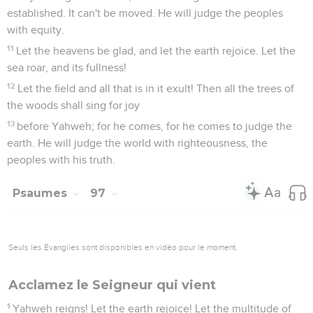
established. It can't be moved. He will judge the peoples
with equity.
11
Let the heavens be glad, and let the earth rejoice. Let the
sea roar, and its fullness!
12
Let the field and all that is in it exult! Then all the trees of
the woods shall sing for joy
13
before Yahweh; for he comes, for he comes to judge the
earth. He will judge the world with righteousness, the
peoples with his truth.
Psaumes
97
Seuls les Évangiles sont disponibles en vidéo pour le moment.
Acclamez le Seigneur qui vient
1
Yahweh reigns! Let the earth rejoice! Let the multitude of