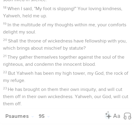
18
When I said, "My foot is slipping!" Your loving kindness,
Yahweh, held me up.
19
In the multitude of my thoughts within me, your comforts
delight my soul.
20
Shall the throne of wickedness have fellowship with you,
which brings about mischief by statute?
21
They gather themselves together against the soul of the
righteous, and condemn the innocent blood.
22
But Yahweh has been my high tower, my God, the rock of
my refuge.
23
He has brought on them their own iniquity, and will cut
them off in their own wickedness. Yahweh, our God, will cut
them off.
Psaumes
95