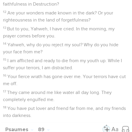
faithfulness in Destruction?
12
Are your wonders made known in the dark? Or your
righteousness in the land of forgetfulness?
13
But to you, Yahweh, I have cried. In the morning, my
prayer comes before you.
14
Yahweh, why do you reject my soul? Why do you hide
your face from me?
15
I am afflicted and ready to die from my youth up. While I
suffer your terrors, I am distracted.
16
Your fierce wrath has gone over me. Your terrors have cut
me off.
17
They came around me like water all day long. They
completely engulfed me.
18
You have put lover and friend far from me, and my friends
into darkness.
Psaumes
89