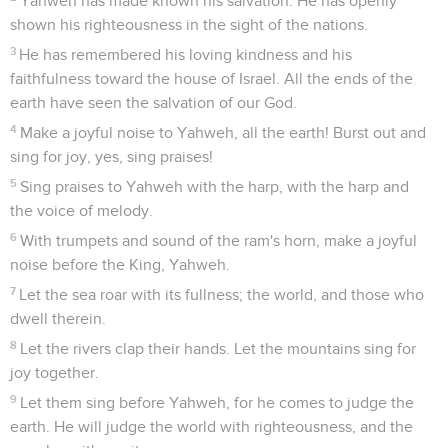
Yahweh has made known his salvation. He has openly
shown his righteousness in the sight of the nations.
3
He has remembered his loving kindness and his
faithfulness toward the house of Israel. All the ends of the
earth have seen the salvation of our God.
4
Make a joyful noise to Yahweh, all the earth! Burst out and
sing for joy, yes, sing praises!
5
Sing praises to Yahweh with the harp, with the harp and
the voice of melody.
6
With trumpets and sound of the ram's horn, make a joyful
noise before the King, Yahweh.
7
Let the sea roar with its fullness; the world, and those who
dwell therein.
8
Let the rivers clap their hands. Let the mountains sing for
joy together.
9
Let them sing before Yahweh, for he comes to judge the
earth. He will judge the world with righteousness, and the