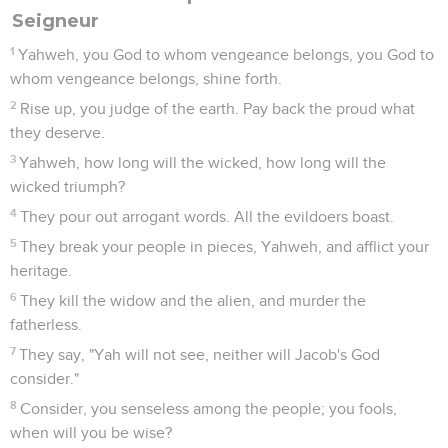
Seigneur
1
Yahweh, you God to whom vengeance belongs, you God to
whom vengeance belongs, shine forth.
2
Rise up, you judge of the earth. Pay back the proud what
they deserve.
3
Yahweh, how long will the wicked, how long will the
wicked triumph?
4
They pour out arrogant words. All the evildoers boast.
5
They break your people in pieces, Yahweh, and afflict your
heritage.
6
They kill the widow and the alien, and murder the
fatherless.
7
They say, "Yah will not see, neither will Jacob's God
consider."
8
Consider, you senseless among the people; you fools,
when will you be wise?