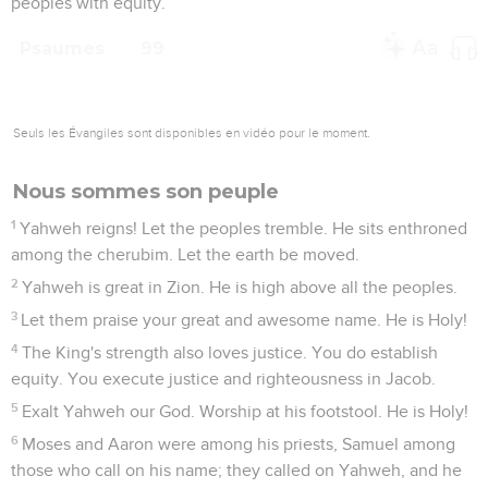
peoples with equity.
Psaumes
99
Seuls les Évangiles sont disponibles en vidéo pour le moment.
Nous sommes son peuple
1
Yahweh reigns! Let the peoples tremble. He sits enthroned
among the cherubim. Let the earth be moved.
2
Yahweh is great in Zion. He is high above all the peoples.
3
Let them praise your great and awesome name. He is Holy!
4
The King's strength also loves justice. You do establish
equity. You execute justice and righteousness in Jacob.
5
Exalt Yahweh our God. Worship at his footstool. He is Holy!
6
Moses and Aaron were among his priests, Samuel among
those who call on his name; they called on Yahweh, and he