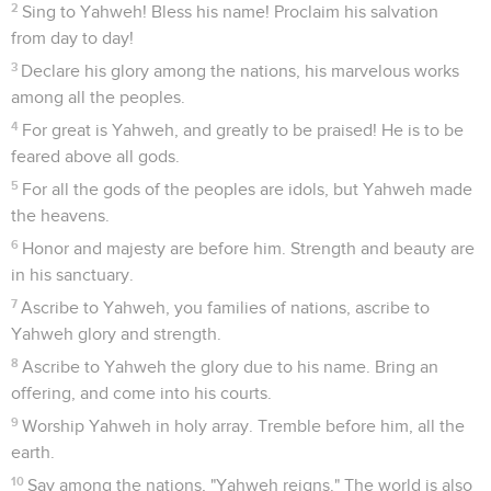
2
Sing to Yahweh! Bless his name! Proclaim his salvation
from day to day!
3
Declare his glory among the nations, his marvelous works
among all the peoples.
4
For great is Yahweh, and greatly to be praised! He is to be
feared above all gods.
5
For all the gods of the peoples are idols, but Yahweh made
the heavens.
6
Honor and majesty are before him. Strength and beauty are
in his sanctuary.
7
Ascribe to Yahweh, you families of nations, ascribe to
Yahweh glory and strength.
8
Ascribe to Yahweh the glory due to his name. Bring an
offering, and come into his courts.
9
Worship Yahweh in holy array. Tremble before him, all the
earth.
10
Say among the nations, "Yahweh reigns." The world is also