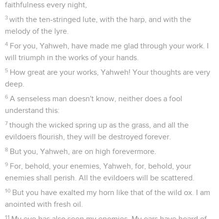
faithfulness every night,
3
with the ten-stringed lute, with the harp, and with the
melody of the lyre.
4
For you, Yahweh, have made me glad through your work. I
will triumph in the works of your hands.
5
How great are your works, Yahweh! Your thoughts are very
deep.
6
A senseless man doesn't know, neither does a fool
understand this:
7
though the wicked spring up as the grass, and all the
evildoers flourish, they will be destroyed forever.
8
But you, Yahweh, are on high forevermore.
9
For, behold, your enemies, Yahweh, for, behold, your
enemies shall perish. All the evildoers will be scattered.
10
But you have exalted my horn like that of the wild ox. I am
anointed with fresh oil.
11
My eye has also seen my enemies. My ears have heard of