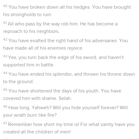
40
You have broken down all his hedges. You have brought
his strongholds to ruin.
41
All who pass by the way rob him. He has become a
reproach to his neighbors.
42
You have exalted the right hand of his adversaries. You
have made all of his enemies rejoice.
43
Yes, you turn back the edge of his sword, and haven't
supported him in battle.
44
You have ended his splendor, and thrown his throne down
to the ground.
45
You have shortened the days of his youth. You have
covered him with shame. Selah.
46
How long, Yahweh? Will you hide yourself forever? Will
your wrath burn like fire?
47
Remember how short my time is! For what vanity have you
created all the children of men!