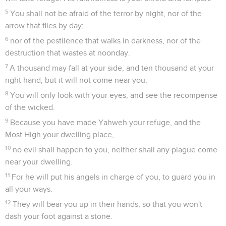
5
You shall not be afraid of the terror by night, nor of the
arrow that flies by day;
6
nor of the pestilence that walks in darkness, nor of the
destruction that wastes at noonday.
7
A thousand may fall at your side, and ten thousand at your
right hand; but it will not come near you.
8
You will only look with your eyes, and see the recompense
of the wicked.
9
Because you have made Yahweh your refuge, and the
Most High your dwelling place,
10
no evil shall happen to you, neither shall any plague come
near your dwelling.
11
For he will put his angels in charge of you, to guard you in
all your ways.
12
They will bear you up in their hands, so that you won't
dash your foot against a stone.