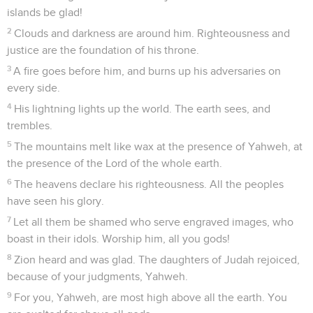
islands be glad!
2
Clouds and darkness are around him. Righteousness and
justice are the foundation of his throne.
3
A fire goes before him, and burns up his adversaries on
every side.
4
His lightning lights up the world. The earth sees, and
trembles.
5
The mountains melt like wax at the presence of Yahweh, at
the presence of the Lord of the whole earth.
6
The heavens declare his righteousness. All the peoples
have seen his glory.
7
Let all them be shamed who serve engraved images, who
boast in their idols. Worship him, all you gods!
8
Zion heard and was glad. The daughters of Judah rejoiced,
because of your judgments, Yahweh.
9
For you, Yahweh, are most high above all the earth. You