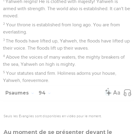
1
Yahweh reigns! He is clothed with majesty! Yahweh is
armed with strength. The world also is established. It can't be
moved.
2
Your throne is established from long ago. You are from
everlasting.
3
The floods have lifted up, Yahweh, the floods have lifted up
their voice. The floods lift up their waves.
4
Above the voices of many waters, the mighty breakers of
the sea, Yahweh on high is mighty.
5
Your statutes stand firm. Holiness adorns your house,
Yahweh, forevermore.
Psaumes
94
Seuls les Évangiles sont disponibles en vidéo pour le moment.
Au moment de se présenter devant le