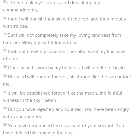
31
if they break my statutes, and don't keep my
commandments;
32
then I will punish their sin with the rod, and their iniquity
with stripes.
33
But I will not completely take my loving kindness from
him, nor allow my faithfulness to fail.
34
I will not break my covenant, nor alter what my lips have
uttered.
35
Once have I sworn by my holiness, I will not lie to David.
36
His seed will endure forever, his throne like the sun before
me.
37
It will be established forever like the moon, the faithful
witness in the sky." Selah.
38
But you have rejected and spurned. You have been angry
with your anointed.
39
You have renounced the covenant of your servant. You
have defiled his crown in the dust.