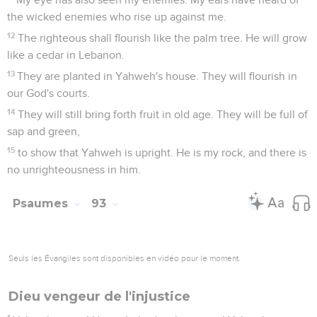
the wicked enemies who rise up against me.
12
The righteous shall flourish like the palm tree. He will grow
like a cedar in Lebanon.
13
They are planted in Yahweh's house. They will flourish in
our God's courts.
14
They will still bring forth fruit in old age. They will be full of
sap and green,
15
to show that Yahweh is upright. He is my rock, and there is
no unrighteousness in him.
Psaumes
93
Seuls les Évangiles sont disponibles en vidéo pour le moment.
Dieu vengeur de l'injustice