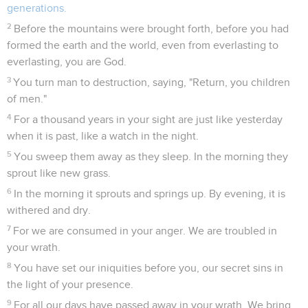
generations.
2
Before the mountains were brought forth, before you had
formed the earth and the world, even from everlasting to
everlasting, you are God.
3
You turn man to destruction, saying, "Return, you children
of men."
4
For a thousand years in your sight are just like yesterday
when it is past, like a watch in the night.
5
You sweep them away as they sleep. In the morning they
sprout like new grass.
6
In the morning it sprouts and springs up. By evening, it is
withered and dry.
7
For we are consumed in your anger. We are troubled in
your wrath.
8
You have set our iniquities before you, our secret sins in
the light of your presence.
9
For all our days have passed away in your wrath. We bring