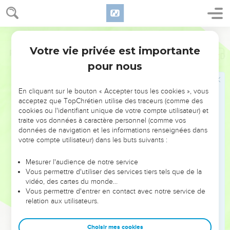
Votre vie privée est importante
Psaumes
88
pour nous
NE MANQUEZ PAS L’ÉVÉNEMENT
En cliquant sur le bouton « Accepter tous les cookies », vous
DE L’ANNÉE !
acceptez que TopChrétien utilise des traceurs (comme des
cookies ou l'identifiant unique de votre compte utilisateur) et
ET SI LEURS ERREURS POUVAIENT VOUS ÉVITER LES
traite vos données à caractère personnel (comme vos
VOTRES ?
données de navigation et les informations renseignées dans
votre compte utilisateur) dans les buts suivants :
On admire souvent les leaders pour leurs réussites, leur impact,
leur foi ou leur vision. Mais on voit moins les doutes, les erreurs
Mesurer l'audience de notre service
Vous permettre d'utiliser des services tiers tels que de la
et les saisons difficiles qu'ils ont traversés, alors même que ce
vidéo, des cartes du monde…
sont elles qui les ont façonnés.
Vous permettre d'entrer en contact avec notre service de
relation aux utilisateurs.
Dans cette conférence, leaders, entrepreneurs, et responsables
reviennent sur les erreurs marquantes de leur parcours et les
clés pour avancer avec plus de sagesse afin que leurs erreurs
Choisir mes cookies