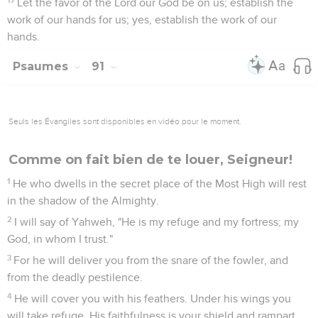
Let the favor of the Lord our God be on us; establish the
work of our hands for us; yes, establish the work of our
hands.
Psaumes
91
Seuls les Évangiles sont disponibles en vidéo pour le moment.
Comme on fait bien de te louer, Seigneur!
1
He who dwells in the secret place of the Most High will rest
in the shadow of the Almighty.
2
I will say of Yahweh, "He is my refuge and my fortress; my
God, in whom I trust."
3
For he will deliver you from the snare of the fowler, and
from the deadly pestilence.
4
He will cover you with his feathers. Under his wings you
will take refuge. His faithfulness is your shield and rampart.