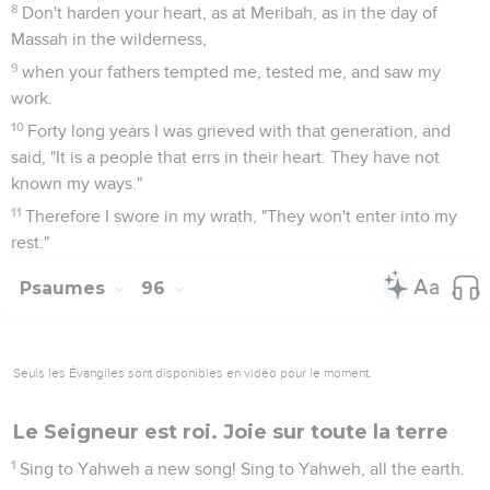
8
Don't harden your heart, as at Meribah, as in the day of
Massah in the wilderness,
9
when your fathers tempted me, tested me, and saw my
work.
10
Forty long years I was grieved with that generation, and
said, "It is a people that errs in their heart. They have not
known my ways."
11
Therefore I swore in my wrath, "They won't enter into my
rest."
Psaumes
96
Seuls les Évangiles sont disponibles en vidéo pour le moment.
Le Seigneur est roi. Joie sur toute la terre
1
Sing to Yahweh a new song! Sing to Yahweh, all the earth.