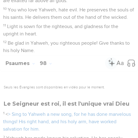
are exalted far above all gods.
10
You who love Yahweh, hate evil. He preserves the souls of
his saints. He delivers them out of the hand of the wicked.
11
Light is sown for the righteous, and gladness for the
upright in heart.
12
Be glad in Yahweh, you righteous people! Give thanks to
his holy Name.
Psaumes
98
Seuls les Évangiles sont disponibles en vidéo pour le moment.
Le Seigneur est roi, il est l'unique vrai Dieu
1
<
> Sing to Yahweh a new song, for he has done marvelous
things! His right hand, and his holy arm, have worked
salvation for him.
2