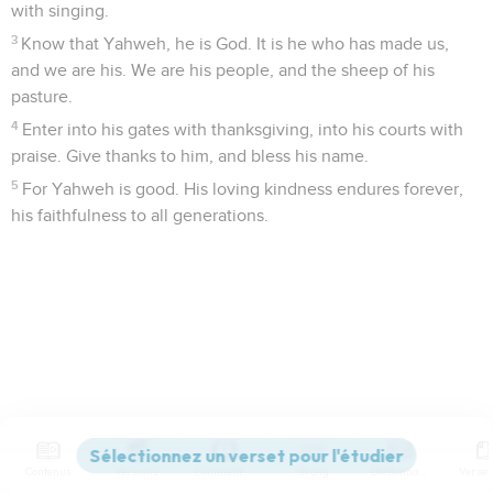
with singing.
3
Know that Yahweh, he is God. It is he who has made us,
and we are his. We are his people, and the sheep of his
pasture.
4
Enter into his gates with thanksgiving, into his courts with
praise. Give thanks to him, and bless his name.
5
For Yahweh is good. His loving kindness endures forever,
his faithfulness to all generations.
Contenus
Versions
Commentaires
Strong
Dictionnaire