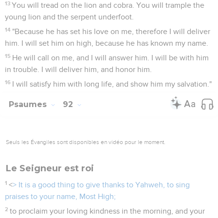
13
You will tread on the lion and cobra. You will trample the
young lion and the serpent underfoot.
14
"Because he has set his love on me, therefore I will deliver
him. I will set him on high, because he has known my name.
15
He will call on me, and I will answer him. I will be with him
in trouble. I will deliver him, and honor him.
16
I will satisfy him with long life, and show him my salvation."
Psaumes
92
Seuls les Évangiles sont disponibles en vidéo pour le moment.
Le Seigneur est roi
1
<
> It is a good thing to give thanks to Yahweh, to sing
praises to your name, Most High;
2
to proclaim your loving kindness in the morning, and your