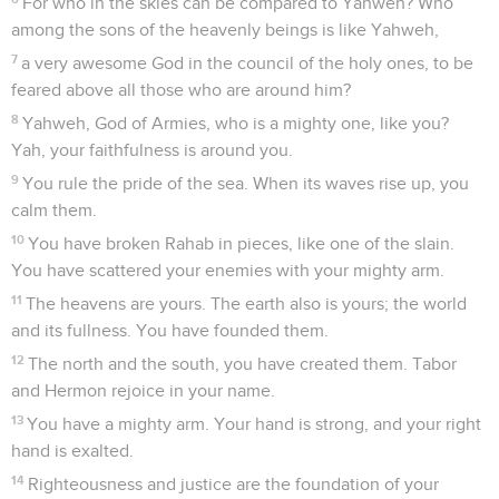
For who in the skies can be compared to Yahweh? Who
among the sons of the heavenly beings is like Yahweh,
7
a very awesome God in the council of the holy ones, to be
feared above all those who are around him?
8
Yahweh, God of Armies, who is a mighty one, like you?
Yah, your faithfulness is around you.
9
You rule the pride of the sea. When its waves rise up, you
calm them.
10
You have broken Rahab in pieces, like one of the slain.
You have scattered your enemies with your mighty arm.
11
The heavens are yours. The earth also is yours; the world
and its fullness. You have founded them.
12
The north and the south, you have created them. Tabor
and Hermon rejoice in your name.
13
You have a mighty arm. Your hand is strong, and your right
hand is exalted.
14
Righteousness and justice are the foundation of your