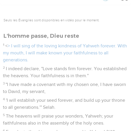
Seuls les Évangiles sont disponibles en vidéo pour le moment.
L'homme passe, Dieu reste
1
<
> I will sing of the loving kindness of Yahweh forever. With
my mouth, I will make known your faithfulness to all
generations.
2
I indeed declare, "Love stands firm forever. You established
the heavens. Your faithfulness is in them."
3
"I have made a covenant with my chosen one, I have sworn
to David, my servant,
4
'I will establish your seed forever, and build up your throne
to all generations.'" Selah.
5
The heavens will praise your wonders, Yahweh; your
faithfulness also in the assembly of the holy ones.
6