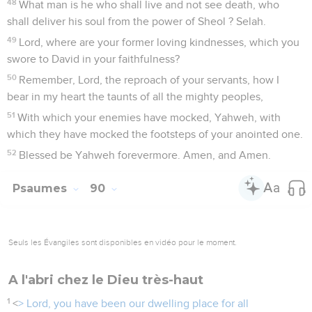
48
What man is he who shall live and not see death, who
shall deliver his soul from the power of Sheol ? Selah.
49
Lord, where are your former loving kindnesses, which you
swore to David in your faithfulness?
50
Remember, Lord, the reproach of your servants, how I
bear in my heart the taunts of all the mighty peoples,
51
With which your enemies have mocked, Yahweh, with
which they have mocked the footsteps of your anointed one.
52
Blessed be Yahweh forevermore. Amen, and Amen.
Psaumes
90
Seuls les Évangiles sont disponibles en vidéo pour le moment.
A l'abri chez le Dieu très-haut
1
<
> Lord, you have been our dwelling place for all