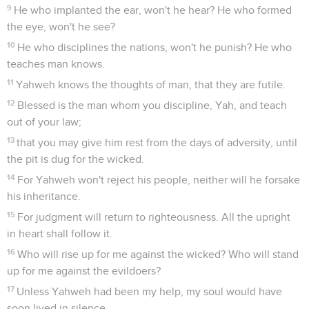
9
He who implanted the ear, won't he hear? He who formed
the eye, won't he see?
10
He who disciplines the nations, won't he punish? He who
teaches man knows.
11
Yahweh knows the thoughts of man, that they are futile.
12
Blessed is the man whom you discipline, Yah, and teach
out of your law;
13
that you may give him rest from the days of adversity, until
the pit is dug for the wicked.
14
For Yahweh won't reject his people, neither will he forsake
his inheritance.
15
For judgment will return to righteousness. All the upright
in heart shall follow it.
16
Who will rise up for me against the wicked? Who will stand
up for me against the evildoers?
17
Unless Yahweh had been my help, my soul would have
soon lived in silence.