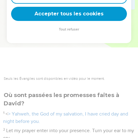
deviennent vos tremplins. Que vous guidiez un ministère, une
équipe, un groupe ou une famille, leur expérience est faite
Accepter tous les cookies
pour vous.
Tout refuser
Je découvre l’événement
Seuls les Évangiles sont disponibles en vidéo pour le moment.
Où sont passées les promesses faites à
David?
1
<
> Yahweh, the God of my salvation, I have cried day and
night before you.
2
Let my prayer enter into your presence. Turn your ear to my
cry.