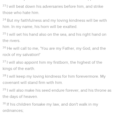
23
I will beat down his adversaries before him, and strike
those who hate him.
24
But my faithfulness and my loving kindness will be with
him. In my name, his horn will be exalted.
25
I will set his hand also on the sea, and his right hand on
the rivers.
26
He will call to me, 'You are my Father, my God, and the
rock of my salvation!'
27
I will also appoint him my firstborn, the highest of the
kings of the earth.
28
I will keep my loving kindness for him forevermore. My
covenant will stand firm with him.
29
I will also make his seed endure forever, and his throne as
the days of heaven.
30
If his children forsake my law, and don't walk in my
ordinances;