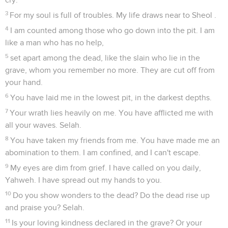
3
For my soul is full of troubles. My life draws near to Sheol .
4
I am counted among those who go down into the pit. I am
like a man who has no help,
5
set apart among the dead, like the slain who lie in the
grave, whom you remember no more. They are cut off from
your hand.
6
You have laid me in the lowest pit, in the darkest depths.
7
Your wrath lies heavily on me. You have afflicted me with
all your waves. Selah.
8
You have taken my friends from me. You have made me an
abomination to them. I am confined, and I can't escape.
9
My eyes are dim from grief. I have called on you daily,
Yahweh. I have spread out my hands to you.
10
Do you show wonders to the dead? Do the dead rise up
and praise you? Selah.
11
Is your loving kindness declared in the grave? Or your