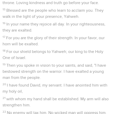
throne. Loving kindness and truth go before your face.
15
Blessed are the people who learn to acclaim you. They
walk in the light of your presence, Yahweh.
16
In your name they rejoice all day. In your righteousness,
they are exalted.
17
For you are the glory of their strength. In your favor, our
horn will be exalted.
18
For our shield belongs to Yahweh; our king to the Holy
One of Israel.
19
Then you spoke in vision to your saints, and said, "I have
bestowed strength on the warrior. I have exalted a young
man from the people.
20
I have found David, my servant. I have anointed him with
my holy oil,
21
with whom my hand shall be established. My arm will also
strengthen him.
22
No enemy will tax him. No wicked man will oppress him.