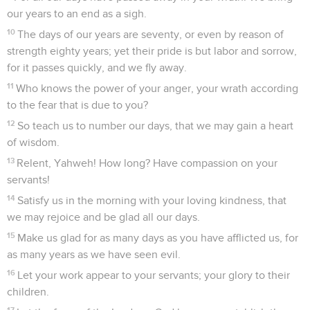
our years to an end as a sigh.
10
The days of our years are seventy, or even by reason of
strength eighty years; yet their pride is but labor and sorrow,
for it passes quickly, and we fly away.
11
Who knows the power of your anger, your wrath according
to the fear that is due to you?
12
So teach us to number our days, that we may gain a heart
of wisdom.
13
Relent, Yahweh! How long? Have compassion on your
servants!
14
Satisfy us in the morning with your loving kindness, that
we may rejoice and be glad all our days.
15
Make us glad for as many days as you have afflicted us, for
as many years as we have seen evil.
16
Let your work appear to your servants; your glory to their
children.
17