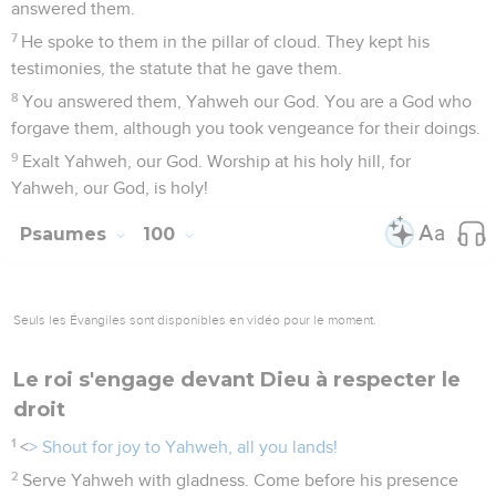
answered them.
7
He spoke to them in the pillar of cloud. They kept his
testimonies, the statute that he gave them.
8
You answered them, Yahweh our God. You are a God who
forgave them, although you took vengeance for their doings.
9
Exalt Yahweh, our God. Worship at his holy hill, for
Yahweh, our God, is holy!
Psaumes
100
Seuls les Évangiles sont disponibles en vidéo pour le moment.
Le roi s'engage devant Dieu à respecter le
droit
1
<
> Shout for joy to Yahweh, all you lands!
2
Serve Yahweh with gladness. Come before his presence