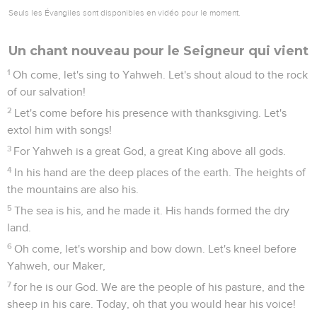
Seuls les Évangiles sont disponibles en vidéo pour le moment.
Un chant nouveau pour le Seigneur qui vient
1
Oh come, let's sing to Yahweh. Let's shout aloud to the rock
of our salvation!
2
Let's come before his presence with thanksgiving. Let's
extol him with songs!
3
For Yahweh is a great God, a great King above all gods.
4
In his hand are the deep places of the earth. The heights of
the mountains are also his.
5
The sea is his, and he made it. His hands formed the dry
land.
6
Oh come, let's worship and bow down. Let's kneel before
Yahweh, our Maker,
7
for he is our God. We are the people of his pasture, and the
sheep in his care. Today, oh that you would hear his voice!