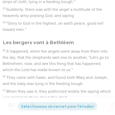
strips of cloth, lying in a feeding trough."
13
Suddenly, there was with the angel a multitude of the
heavenly army praising God, and saying,
14
"Glory to God in the highest, on earth peace, good will
toward men."
Les bergers vont à Bethléem
15
It happened, when the angels went away from them into
the sky, that the shepherds said one to another, "Let's go to
Bethlehem, now, and see this thing that has happened,
which the Lord has made known to us."
16
They came with haste, and found both Mary and Joseph,
and the baby was lying in the feeding trough.
17
When they saw it, they publicized widely the saying which
was spoken to them about this child.
18
All who heard it wondered at the things which were
Contenus
Versions
Commentaires
Strong
Dictionnaire
spoken to them by the shepherds.