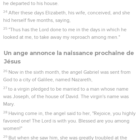
he departed to his house.
24
After these days Elizabeth, his wife, conceived, and she
hid herself five months, saying,
25
"Thus has the Lord done to me in the days in which he
looked at me, to take away my reproach among men."
Un ange annonce la naissance prochaine de
Jésus
26
Now in the sixth month, the angel Gabriel was sent from
God to a city of Galilee, named Nazareth,
27
to a virgin pledged to be married to a man whose name
was Joseph, of the house of David. The virgin's name was
Mary.
28
Having come in, the angel said to her, "Rejoice, you highly
favored one! The Lord is with you. Blessed are you among
women!"
29
But when she saw him, she was greatly troubled at the