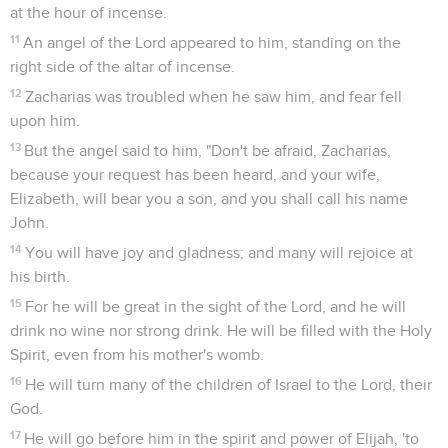
at the hour of incense.
11
An angel of the Lord appeared to him, standing on the
right side of the altar of incense.
12
Zacharias was troubled when he saw him, and fear fell
upon him.
13
But the angel said to him, "Don't be afraid, Zacharias,
because your request has been heard, and your wife,
Elizabeth, will bear you a son, and you shall call his name
John.
14
You will have joy and gladness; and many will rejoice at
his birth.
15
For he will be great in the sight of the Lord, and he will
drink no wine nor strong drink. He will be filled with the Holy
Spirit, even from his mother's womb.
16
He will turn many of the children of Israel to the Lord, their
God.
17
He will go before him in the spirit and power of Elijah, 'to