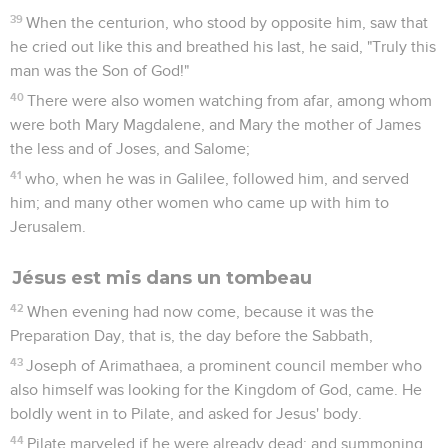
39
When the centurion, who stood by opposite him, saw that
he cried out like this and breathed his last, he said, "Truly this
man was the Son of God!"
40
There were also women watching from afar, among whom
were both Mary Magdalene, and Mary the mother of James
the less and of Joses, and Salome;
41
who, when he was in Galilee, followed him, and served
him; and many other women who came up with him to
Jerusalem.
Jésus est mis dans un tombeau
42
When evening had now come, because it was the
Preparation Day, that is, the day before the Sabbath,
43
Joseph of Arimathaea, a prominent council member who
also himself was looking for the Kingdom of God, came. He
boldly went in to Pilate, and asked for Jesus' body.
44
Pilate marveled if he were already dead; and summoning