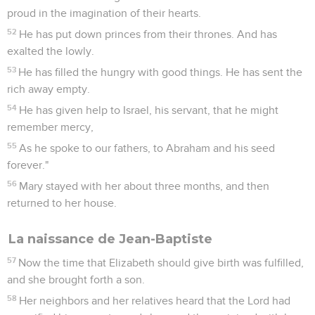
proud in the imagination of their hearts.
52
He has put down princes from their thrones. And has
exalted the lowly.
53
He has filled the hungry with good things. He has sent the
rich away empty.
54
He has given help to Israel, his servant, that he might
remember mercy,
55
As he spoke to our fathers, to Abraham and his seed
forever."
56
Mary stayed with her about three months, and then
returned to her house.
La naissance de Jean-Baptiste
57
Now the time that Elizabeth should give birth was fulfilled,
and she brought forth a son.
58
Her neighbors and her relatives heard that the Lord had