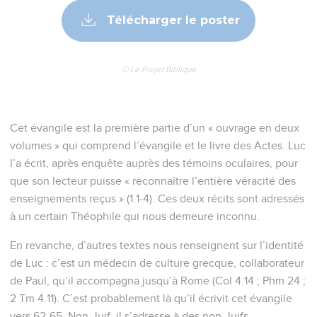
Télécharger le poster
© Le Projet Biblique
Cet évangile est la première partie d’un « ouvrage en deux
volumes » qui comprend l’évangile et le livre des Actes. Luc
l’a écrit, après enquête auprès des témoins oculaires, pour
que son lecteur puisse « reconnaître l’entière véracité des
enseignements reçus » (1.1-4). Ces deux récits sont adressés
à un certain Théophile qui nous demeure inconnu.
En revanche, d’autres textes nous renseignent sur l’identité
de Luc : c’est un médecin de culture grecque, collaborateur
de Paul, qu’il accompagna jusqu’à Rome (Col 4.14 ; Phm 24 ;
2 Tm 4.11). C’est probablement là qu’il écrivit cet évangile
vers 62-65. Non-Juif, il s’adresse à des non-Juifs.