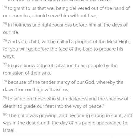
74
to grant to us that we, being delivered out of the hand of
our enemies, should serve him without fear,
75
In holiness and righteousness before him all the days of
our life.
76
And you, child, will be called a prophet of the Most High,
for you will go before the face of the Lord to prepare his
ways,
77
to give knowledge of salvation to his people by the
remission of their sins,
78
because of the tender mercy of our God, whereby the
dawn from on high will visit us,
79
to shine on those who sit in darkness and the shadow of
death; to guide our feet into the way of peace."
80
The child was growing, and becoming strong in spirit, and
was in the desert until the day of his public appearance to
Israel.