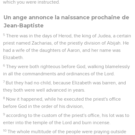
which you were instructed.
Un ange annonce la naissance prochaine de
Jean-Baptiste
5
There was in the days of Herod, the king of Judea, a certain
priest named Zacharias, of the priestly division of Abijah. He
had a wife of the daughters of Aaron, and her name was
Elizabeth.
6
They were both righteous before God, walking blamelessly
in all the commandments and ordinances of the Lord.
7
But they had no child, because Elizabeth was barren, and
they both were well advanced in years.
8
Now it happened, while he executed the priest's office
before God in the order of his division,
9
according to the custom of the priest's office, his lot was to
enter into the temple of the Lord and burn incense.
10
The whole multitude of the people were praying outside