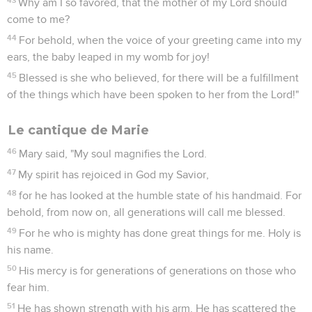
Why am I so favored, that the mother of my Lord should
come to me?
44
For behold, when the voice of your greeting came into my
ears, the baby leaped in my womb for joy!
45
Blessed is she who believed, for there will be a fulfillment
of the things which have been spoken to her from the Lord!"
Le cantique de Marie
46
Mary said, "My soul magnifies the Lord.
47
My spirit has rejoiced in God my Savior,
48
for he has looked at the humble state of his handmaid. For
behold, from now on, all generations will call me blessed.
49
For he who is mighty has done great things for me. Holy is
his name.
50
His mercy is for generations of generations on those who
fear him.
51
He has shown strength with his arm. He has scattered the