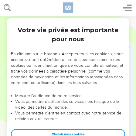
65
Some began to spit on him, and to cover his face, and to
beat him with fists, and to tell him, "Prophesy!" The officers
struck him with the palms of their hands.
World English Bible
Votre vie privée est importante
Marc
14
Pierre renie Jésus
pour nous
66
As Peter was in the courtyard below, one of the maids of
the high priest came,
En cliquant sur le bouton « Accepter tous les cookies », vous
67
and seeing Peter warming himself, she looked at him, and
acceptez que TopChrétien utilise des traceurs (comme des
cookies ou l'identifiant unique de votre compte utilisateur) et
said, "You were also with the Nazarene, Jesus!"
traite vos données à caractère personnel (comme vos
68
But he denied it, saying, "I neither know, nor understand
données de navigation et les informations renseignées dans
what you are saying." He went out on the porch, and the
votre compte utilisateur) dans les buts suivants :
rooster crowed.
Mesurer l'audience de notre service
69
The maid saw him, and began again to tell those who
Vous permettre d'utiliser des services tiers tels que de la
stood by, "This is one of them."
vidéo, des cartes du monde…
Vous permettre d'entrer en contact avec notre service de
70
But he again denied it. After a little while again those who
relation aux utilisateurs.
stood by said to Peter, "You truly are one of them, for you are
a Galilean, and your speech shows it."
Choisir mes cookies