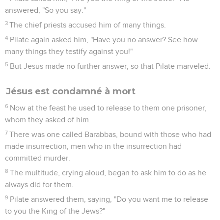
answered, "So you say."
3
The chief priests accused him of many things.
4
Pilate again asked him, "Have you no answer? See how
many things they testify against you!"
5
But Jesus made no further answer, so that Pilate marveled.
Jésus est condamné à mort
6
Now at the feast he used to release to them one prisoner,
whom they asked of him.
7
There was one called Barabbas, bound with those who had
made insurrection, men who in the insurrection had
committed murder.
8
The multitude, crying aloud, began to ask him to do as he
always did for them.
9
Pilate answered them, saying, "Do you want me to release
to you the King of the Jews?"