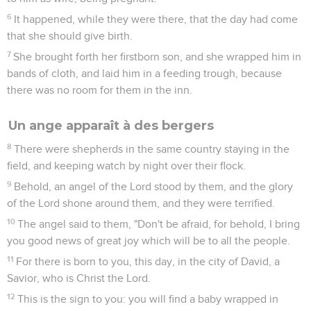
6
It happened, while they were there, that the day had come
that she should give birth.
7
She brought forth her firstborn son, and she wrapped him in
bands of cloth, and laid him in a feeding trough, because
there was no room for them in the inn.
Un ange apparaît à des bergers
8
There were shepherds in the same country staying in the
field, and keeping watch by night over their flock.
9
Behold, an angel of the Lord stood by them, and the glory
of the Lord shone around them, and they were terrified.
10
The angel said to them, "Don't be afraid, for behold, I bring
you good news of great joy which will be to all the people.
11
For there is born to you, this day, in the city of David, a
Savior, who is Christ the Lord.
12
This is the sign to you: you will find a baby wrapped in