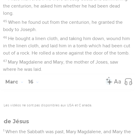
the centurion, he asked him whether he had been dead
long.
45
When he found out from the centurion, he granted the
body to Joseph.
46
He bought a linen cloth, and taking him down, wound him
in the linen cloth, and laid him in a tomb which had been cut
out of a rock. He rolled a stone against the door of the tomb.
47
Mary Magdalene and Mary, the mother of Joses, saw
where he was laid.
Marc
16
Les vidéos ne sont pas disponibles aux USA et C anada.
de Jésus
1
When the Sabbath was past, Mary Magdalene, and Mary the