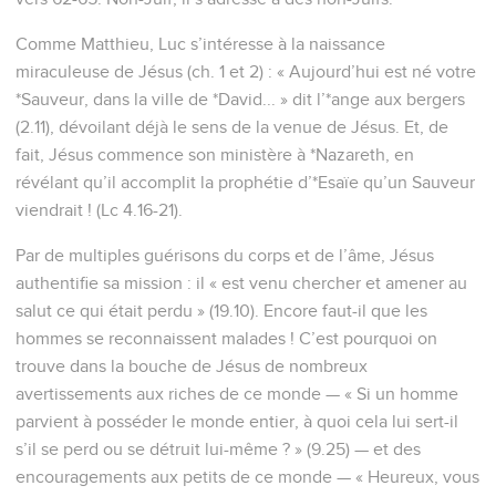
Comme Matthieu, Luc s’intéresse à la naissance
miraculeuse de Jésus (ch. 1 et 2) : « Aujourd’hui est né votre
*Sauveur, dans la ville de *David... » dit l’*ange aux bergers
(2.11), dévoilant déjà le sens de la venue de Jésus. Et, de
fait, Jésus commence son ministère à *Nazareth, en
révélant qu’il accomplit la prophétie d’*Esaïe qu’un Sauveur
viendrait ! (Lc 4.16-21).
Par de multiples guérisons du corps et de l’âme, Jésus
authentifie sa mission : il « est venu chercher et amener au
salut ce qui était perdu » (19.10). Encore faut-il que les
hommes se reconnaissent malades ! C’est pourquoi on
trouve dans la bouche de Jésus de nombreux
avertissements aux riches de ce monde — « Si un homme
parvient à posséder le monde entier, à quoi cela lui sert-il
s’il se perd ou se détruit lui-même ? » (9.25) — et des
encouragements aux petits de ce monde — « Heureux, vous