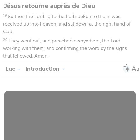
Jésus retourne auprès de Dieu
19
So then the Lord , after he had spoken to them, was
received up into heaven, and sat down at the right hand of
God.
20
They went out, and preached everywhere, the Lord
working with them, and confirming the word by the signs
that followed. Amen.
Luc
Introduction