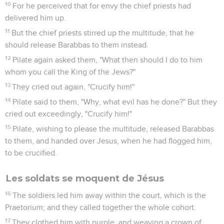
10
For he perceived that for envy the chief priests had
delivered him up.
11
But the chief priests stirred up the multitude, that he
should release Barabbas to them instead.
12
Pilate again asked them, "What then should I do to him
whom you call the King of the Jews?"
13
They cried out again, "Crucify him!"
14
Pilate said to them, "Why, what evil has he done?" But they
cried out exceedingly, "Crucify him!"
15
Pilate, wishing to please the multitude, released Barabbas
to them, and handed over Jesus, when he had flogged him,
to be crucified.
Les soldats se moquent de Jésus
16
The soldiers led him away within the court, which is the
Praetorium; and they called together the whole cohort.
17
They clothed him with purple, and weaving a crown of