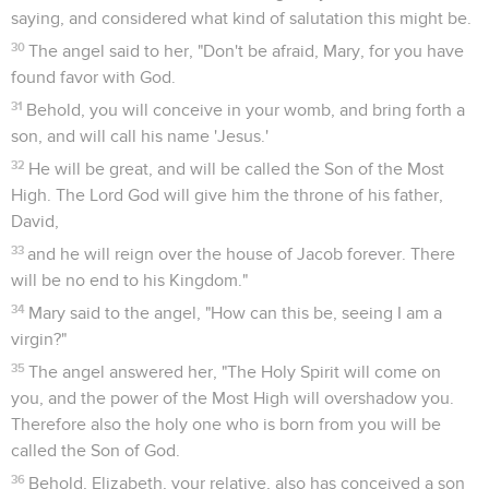
saying, and considered what kind of salutation this might be.
30
The angel said to her, "Don't be afraid, Mary, for you have
found favor with God.
31
Behold, you will conceive in your womb, and bring forth a
son, and will call his name 'Jesus.'
32
He will be great, and will be called the Son of the Most
High. The Lord God will give him the throne of his father,
David,
33
and he will reign over the house of Jacob forever. There
will be no end to his Kingdom."
34
Mary said to the angel, "How can this be, seeing I am a
virgin?"
35
The angel answered her, "The Holy Spirit will come on
you, and the power of the Most High will overshadow you.
Therefore also the holy one who is born from you will be
called the Son of God.
36
Behold, Elizabeth, your relative, also has conceived a son