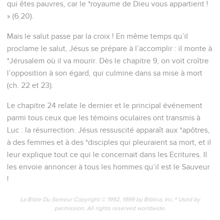
qui êtes pauvres, car le *royaume de Dieu vous appartient !
» (6.20).
Mais le salut passe par la croix ! En même temps qu’il
proclame le salut, Jésus se prépare à l’accomplir : il monte à
*Jérusalem où il va mourir. Dès le chapitre 9, on voit croître
l’opposition à son égard, qui culmine dans sa mise à mort
(ch. 22 et 23).
Le chapitre 24 relate le dernier et le principal événement
parmi tous ceux que les témoins oculaires ont transmis à
Luc : la résurrection. Jésus ressuscité apparaît aux *apôtres,
à des femmes et à des *disciples qui pleuraient sa mort, et il
leur explique tout ce qui le concernait dans les Ecritures. Il
les envoie annoncer à tous les hommes qu’il est le Sauveur
!
La Bible Du Semeur Copyright © 1992, 1999 by Biblica, Inc.® Used by
permission. All rights reserved worldwide.