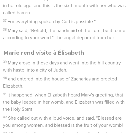
in her old age; and this is the sixth month with her who was
called barren.
37
For everything spoken by God is possible."
38
Mary said, "Behold, the handmaid of the Lord; be it to me
according to your word." The angel departed from her.
Marie rend visite à Élisabeth
39
Mary arose in those days and went into the hill country
with haste, into a city of Judah,
40
and entered into the house of Zacharias and greeted
Elizabeth.
41
It happened, when Elizabeth heard Mary's greeting, that
the baby leaped in her womb, and Elizabeth was filled with
the Holy Spirit.
42
She called out with a loud voice, and said, "Blessed are
you among women, and blessed is the fruit of your womb!
43