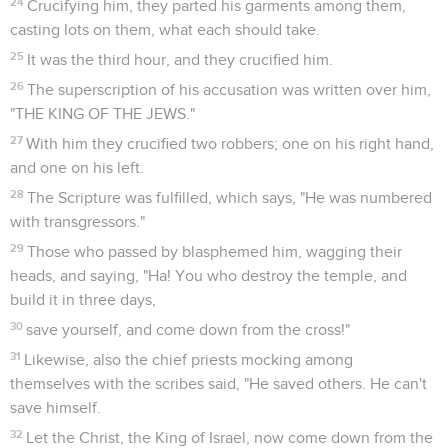
24
Crucifying him, they parted his garments among them,
casting lots on them, what each should take.
25
It was the third hour, and they crucified him.
26
The superscription of his accusation was written over him,
"THE KING OF THE JEWS."
27
With him they crucified two robbers; one on his right hand,
and one on his left.
28
The Scripture was fulfilled, which says, "He was numbered
with transgressors."
29
Those who passed by blasphemed him, wagging their
heads, and saying, "Ha! You who destroy the temple, and
build it in three days,
30
save yourself, and come down from the cross!"
31
Likewise, also the chief priests mocking among
themselves with the scribes said, "He saved others. He can't
save himself.
32
Let the Christ, the King of Israel, now come down from the