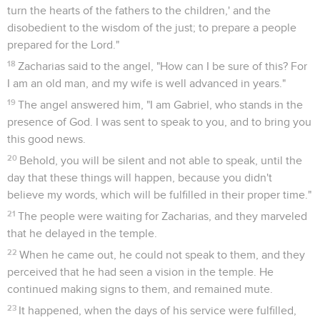
turn the hearts of the fathers to the children,' and the
disobedient to the wisdom of the just; to prepare a people
prepared for the Lord."
18
Zacharias said to the angel, "How can I be sure of this? For
I am an old man, and my wife is well advanced in years."
19
The angel answered him, "I am Gabriel, who stands in the
presence of God. I was sent to speak to you, and to bring you
this good news.
20
Behold, you will be silent and not able to speak, until the
day that these things will happen, because you didn't
believe my words, which will be fulfilled in their proper time."
21
The people were waiting for Zacharias, and they marveled
that he delayed in the temple.
22
When he came out, he could not speak to them, and they
perceived that he had seen a vision in the temple. He
continued making signs to them, and remained mute.
23
It happened, when the days of his service were fulfilled,