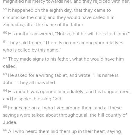
magnified his mercy towards her, and they rejoiced with her.
59
It happened on the eighth day, that they came to
circumcise the child; and they would have called him
Zacharias, after the name of the father.
60
His mother answered, "Not so; but he will be called John."
61
They said to her, "There is no one among your relatives
who is called by this name."
62
They made signs to his father, what he would have him
called.
63
He asked for a writing tablet, and wrote, "His name is
John." They all marveled.
64
His mouth was opened immediately, and his tongue freed,
and he spoke, blessing God.
65
Fear came on all who lived around them, and all these
sayings were talked about throughout all the hill country of
Judea.
66
All who heard them laid them up in their heart, saying,