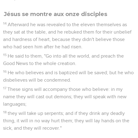
Jésus se montre aux onze disciples
14
Afterward he was revealed to the eleven themselves as
they sat at the table, and he rebuked them for their unbelief
and hardness of heart, because they didn't believe those
who had seen him after he had risen.
15
He said to them, "Go into all the world, and preach the
Good News to the whole creation.
16
He who believes and is baptized will be saved; but he who
disbelieves will be condemned.
17
These signs will accompany those who believe: in my
name they will cast out demons; they will speak with new
languages;
18
they will take up serpents; and if they drink any deadly
thing, it will in no way hurt them; they will lay hands on the
sick, and they will recover."