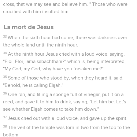
cross, that we may see and believe him. " Those who were
crucified with him insulted him.
La mort de Jésus
33
When the sixth hour had come, there was darkness over
the whole land until the ninth hour.
34
At the ninth hour Jesus cried with a loud voice, saying,
"Eloi, Eloi, lama sabachthani?" which is, being interpreted,
"My God, my God, why have you forsaken me?"
35
Some of those who stood by, when they heard it, said,
"Behold, he is calling Elijah."
36
One ran, and filling a sponge full of vinegar, put it on a
reed, and gave it to him to drink, saying, "Let him be. Let's
see whether Elijah comes to take him down."
37
Jesus cried out with a loud voice, and gave up the spirit.
38
The veil of the temple was torn in two from the top to the
bottom.