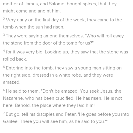
mother of James, and Salome, bought spices, that they
might come and anoint him.
2
Very early on the first day of the week, they came to the
tomb when the sun had risen.
3
They were saying among themselves, "Who will roll away
the stone from the door of the tomb for us?"
4
for it was very big. Looking up, they saw that the stone was
rolled back.
5
Entering into the tomb, they saw a young man sitting on
the right side, dressed in a white robe, and they were
amazed.
6
He said to them, "Don't be amazed. You seek Jesus, the
Nazarene, who has been crucified. He has risen. He is not
here. Behold, the place where they laid him!
7
But go, tell his disciples and Peter, 'He goes before you into
Galilee. There you will see him, as he said to you.'"