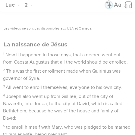
Luc
2
Les vidéos ne sont pas disponibles aux USA et C anada.
La naissance de Jésus
1
Now it happened in those days, that a decree went out
from Caesar Augustus that all the world should be enrolled.
2
This was the first enrollment made when Quirinius was
governor of Syria.
3
All went to enroll themselves, everyone to his own city.
4
Joseph also went up from Galilee, out of the city of
Nazareth, into Judea, to the city of David, which is called
Bethlehem, because he was of the house and family of
David;
5
to enroll himself with Mary, who was pledged to be married
to him as wife, being pregnant.