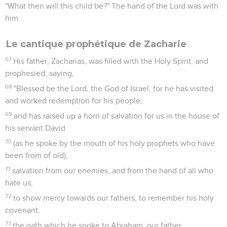
"What then will this child be?" The hand of the Lord was with
him.
Le cantique prophétique de Zacharie
67
His father, Zacharias, was filled with the Holy Spirit, and
prophesied, saying,
68
"Blessed be the Lord, the God of Israel, for he has visited
and worked redemption for his people;
69
and has raised up a horn of salvation for us in the house of
his servant David
70
(as he spoke by the mouth of his holy prophets who have
been from of old),
71
salvation from our enemies, and from the hand of all who
hate us;
72
to show mercy towards our fathers, to remember his holy
covenant,
73
the oath which he spoke to Abraham, our father,