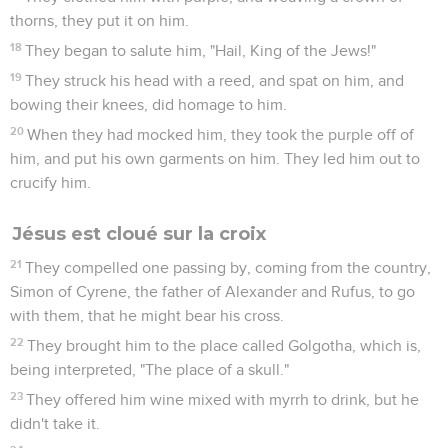
thorns, they put it on him.
18
They began to salute him, "Hail, King of the Jews!"
19
They struck his head with a reed, and spat on him, and
bowing their knees, did homage to him.
20
When they had mocked him, they took the purple off of
him, and put his own garments on him. They led him out to
crucify him.
Jésus est cloué sur la croix
21
They compelled one passing by, coming from the country,
Simon of Cyrene, the father of Alexander and Rufus, to go
with them, that he might bear his cross.
22
They brought him to the place called Golgotha, which is,
being interpreted, "The place of a skull."
23
They offered him wine mixed with myrrh to drink, but he
didn't take it.