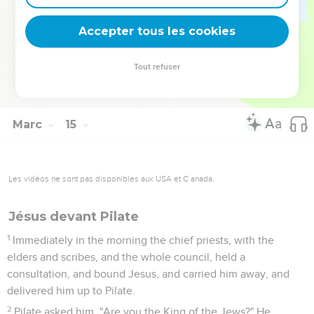
71
But he began to curse, and to swear, "I don't know this
man of whom you speak!"
Accepter tous les cookies
72
The rooster crowed the second time. Peter remembered
the word, how that Jesus said to him, "Before the rooster
Tout refuser
crows twice, you will deny me three times." When he
thought about that, he wept.
Marc
15
Les vidéos ne sont pas disponibles aux USA et C anada.
Jésus devant Pilate
1
Immediately in the morning the chief priests, with the
elders and scribes, and the whole council, held a
consultation, and bound Jesus, and carried him away, and
delivered him up to Pilate.
2
Pilate asked him, "Are you the King of the Jews?" He