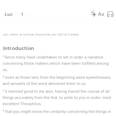
Luc
1
Les vidéos ne sont pas disponibles aux USA et C anada.
Introduction
1
Since many have undertaken to set in order a narrative
concerning those matters which have been fulfilled among
us,
2
even as those who from the beginning were eyewitnesses
and servants of the word delivered them to us,
3
it seemed good to me also, having traced the course of all
things accurately from the first, to write to you in order, most
excellent Theophilus;
4
that you might know the certainty concerning the things in