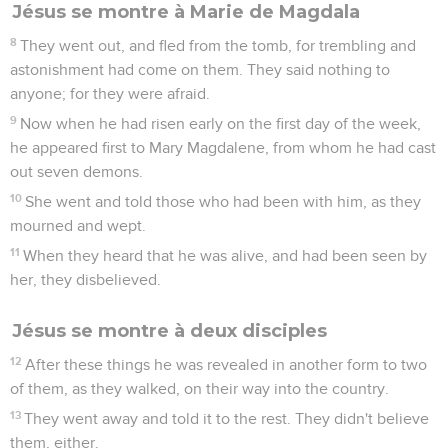
Jésus se montre à Marie de Magdala
8
They went out, and fled from the tomb, for trembling and
astonishment had come on them. They said nothing to
anyone; for they were afraid.
9
Now when he had risen early on the first day of the week,
he appeared first to Mary Magdalene, from whom he had cast
out seven demons.
10
She went and told those who had been with him, as they
mourned and wept.
11
When they heard that he was alive, and had been seen by
her, they disbelieved.
Jésus se montre à deux disciples
12
After these things he was revealed in another form to two
of them, as they walked, on their way into the country.
13
They went away and told it to the rest. They didn't believe
them, either.