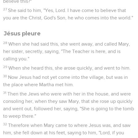
believe this?"
27
She said to him, "Yes, Lord. I have come to believe that
you are the Christ, God's Son, he who comes into the world."
Jésus pleure
28
When she had said this, she went away, and called Mary,
her sister, secretly, saying, "The Teacher is here, and is
calling you."
29
When she heard this, she arose quickly, and went to him.
30
Now Jesus had not yet come into the village, but was in
the place where Martha met him.
31
Then the Jews who were with her in the house, and were
consoling her, when they saw Mary, that she rose up quickly
and went out, followed her, saying, "She is going to the tomb
to weep there."
32
Therefore when Mary came to where Jesus was, and saw
him, she fell down at his feet, saying to him, "Lord, if you