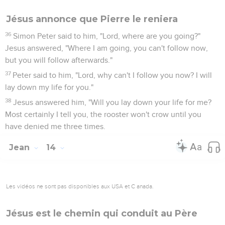
Jésus annonce que Pierre le reniera
36
Simon Peter said to him, "Lord, where are you going?"
Jesus answered, "Where I am going, you can't follow now,
but you will follow afterwards."
37
Peter said to him, "Lord, why can't I follow you now? I will
lay down my life for you."
38
Jesus answered him, "Will you lay down your life for me?
Most certainly I tell you, the rooster won't crow until you
have denied me three times.
Jean
14
Les vidéos ne sont pas disponibles aux USA et C anada.
Jésus est le chemin qui conduit au Père