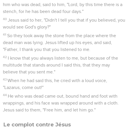
him who was dead, said to him, "Lord, by this time there is a
stench, for he has been dead four days."
40
Jesus said to her, "Didn't I tell you that if you believed, you
would see God's glory?"
41
So they took away the stone from the place where the
dead man was lying. Jesus lifted up his eyes, and said,
"Father, I thank you that you listened to me.
42
I know that you always listen to me, but because of the
multitude that stands around I said this, that they may
believe that you sent me."
43
When he had said this, he cried with a loud voice,
"Lazarus, come out!"
44
He who was dead came out, bound hand and foot with
wrappings, and his face was wrapped around with a cloth.
Jesus said to them, "Free him, and let him go."
Le complot contre Jésus