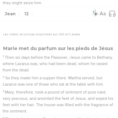
they might seize him.
Jean
12
Les vidéos ne sont pas disponibles aux USA et C anada.
Marie met du parfum sur les pieds de Jésus
1
Then six days before the Passover, Jesus came to Bethany,
where Lazarus was, who had been dead, whom he raised
from the dead.
2
So they made him a supper there. Martha served, but
Lazarus was one of those who sat at the table with him.
3
Mary, therefore, took a pound of ointment of pure nard,
very precious, and anointed the feet of Jesus, and wiped his
feet with her hair. The house was filled with the fragrance of
the ointment.
4