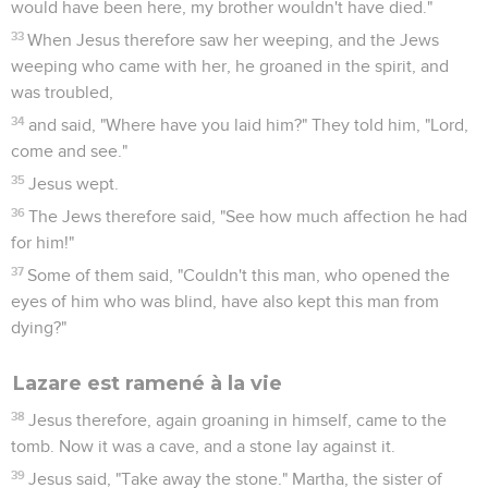
would have been here, my brother wouldn't have died."
33
When Jesus therefore saw her weeping, and the Jews
weeping who came with her, he groaned in the spirit, and
was troubled,
34
and said, "Where have you laid him?" They told him, "Lord,
come and see."
35
Jesus wept.
36
The Jews therefore said, "See how much affection he had
for him!"
37
Some of them said, "Couldn't this man, who opened the
eyes of him who was blind, have also kept this man from
dying?"
Lazare est ramené à la vie
38
Jesus therefore, again groaning in himself, came to the
tomb. Now it was a cave, and a stone lay against it.
39
Jesus said, "Take away the stone." Martha, the sister of