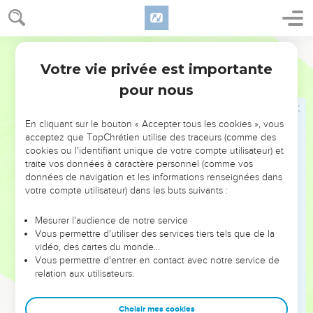
stone me?"
33
The Jews answered him, "We don't stone you for a good
World English Bible
work, but for blasphemy: because you, being a man, make
Votre vie privée est importante
yourself God."
Jean
10
pour nous
34
Jesus answered them, "Isn't it written in your law, 'I said,
you are gods?'
En cliquant sur le bouton « Accepter tous les cookies », vous
35
If he called them gods, to whom the word of God came
acceptez que TopChrétien utilise des traceurs (comme des
(and the Scripture can't be broken),
cookies ou l'identifiant unique de votre compte utilisateur) et
36
traite vos données à caractère personnel (comme vos
do you say of him whom the Father sanctified and sent
données de navigation et les informations renseignées dans
into the world, 'You blaspheme,' because I said, 'I am the Son
votre compte utilisateur) dans les buts suivants :
of God?'
37
If I don't do the works of my Father, don't believe me.
Mesurer l'audience de notre service
Vous permettre d'utiliser des services tiers tels que de la
38
But if I do them, though you don't believe me, believe the
vidéo, des cartes du monde…
works; that you may know and believe that the Father is in
Vous permettre d'entrer en contact avec notre service de
me, and I in the Father."
relation aux utilisateurs.
39
They sought again to seize him, and he went out of their
Choisir mes cookies
hand.