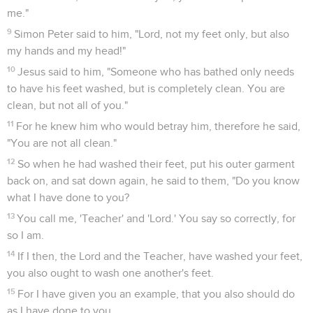
me."
9
Simon Peter said to him, "Lord, not my feet only, but also
my hands and my head!"
10
Jesus said to him, "Someone who has bathed only needs
to have his feet washed, but is completely clean. You are
clean, but not all of you."
11
For he knew him who would betray him, therefore he said,
"You are not all clean."
12
So when he had washed their feet, put his outer garment
back on, and sat down again, he said to them, "Do you know
what I have done to you?
13
You call me, 'Teacher' and 'Lord.' You say so correctly, for
so I am.
14
If I then, the Lord and the Teacher, have washed your feet,
you also ought to wash one another's feet.
15
For I have given you an example, that you also should do
as I have done to you.