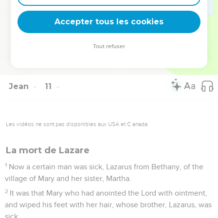
40
He went away again beyond the Jordan into the place
Accepter tous les cookies
where John was baptizing at first, and there he stayed.
41
Many came to him. They said, "John indeed did no sign,
Tout refuser
but everything that John said about this man is true."
42
Many believed in him there.
Jean
11
Les vidéos ne sont pas disponibles aux USA et C anada.
La mort de Lazare
1
Now a certain man was sick, Lazarus from Bethany, of the
village of Mary and her sister, Martha.
2
It was that Mary who had anointed the Lord with ointment,
and wiped his feet with her hair, whose brother, Lazarus, was
sick.