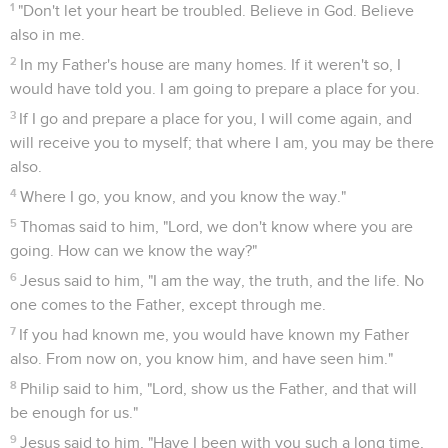
1
"Don't let your heart be troubled. Believe in God. Believe
also in me.
2
In my Father's house are many homes. If it weren't so, I
would have told you. I am going to prepare a place for you.
3
If I go and prepare a place for you, I will come again, and
will receive you to myself; that where I am, you may be there
also.
4
Where I go, you know, and you know the way."
5
Thomas said to him, "Lord, we don't know where you are
going. How can we know the way?"
6
Jesus said to him, "I am the way, the truth, and the life. No
one comes to the Father, except through me.
7
If you had known me, you would have known my Father
also. From now on, you know him, and have seen him."
8
Philip said to him, "Lord, show us the Father, and that will
be enough for us."
9
Jesus said to him, "Have I been with you such a long time,