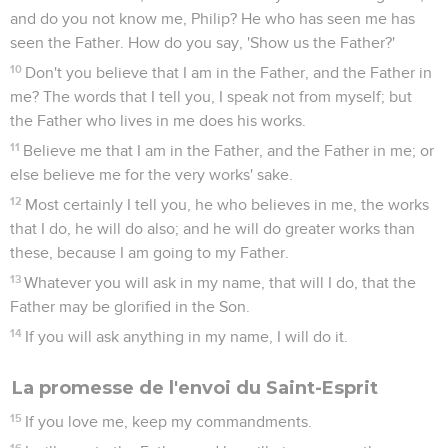
and do you not know me, Philip? He who has seen me has
seen the Father. How do you say, 'Show us the Father?'
10
Don't you believe that I am in the Father, and the Father in
me? The words that I tell you, I speak not from myself; but
the Father who lives in me does his works.
11
Believe me that I am in the Father, and the Father in me; or
else believe me for the very works' sake.
12
Most certainly I tell you, he who believes in me, the works
that I do, he will do also; and he will do greater works than
these, because I am going to my Father.
13
Whatever you will ask in my name, that will I do, that the
Father may be glorified in the Son.
14
If you will ask anything in my name, I will do it.
La promesse de l'envoi du Saint-Esprit
15
If you love me, keep my commandments.
16