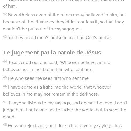
of him.
42
Nevertheless even of the rulers many believed in him, but
because of the Pharisees they didn't confess it, so that they
wouldn't be put out of the synagogue,
43
for they loved men's praise more than God's praise.
Le jugement par la parole de Jésus
44
Jesus cried out and said, "Whoever believes in me,
believes not in me, but in him who sent me.
45
He who sees me sees him who sent me.
46
I have come as a light into the world, that whoever
believes in me may not remain in the darkness.
47
If anyone listens to my sayings, and doesn't believe, I don't
judge him. For I came not to judge the world, but to save the
world.
48
He who rejects me, and doesn't receive my sayings, has