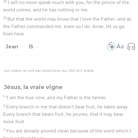
30
I will no more speak much with you, for the prince of the
world comes, and he has nothing in me.
31
But that the world may know that I love the Father, and as
the Father commanded me, even so I do. Arise, let us go
from here.
Jean
15
Les vidéos ne sont pas disponibles aux USA et C anada.
Jésus, la vraie vigne
1
"I am the true vine, and my Father is the farmer.
2
Every branch in me that doesn't bear fruit, he takes away.
Every branch that bears fruit, he prunes, that it may bear
more fruit.
3
You are already pruned clean because of the word which I