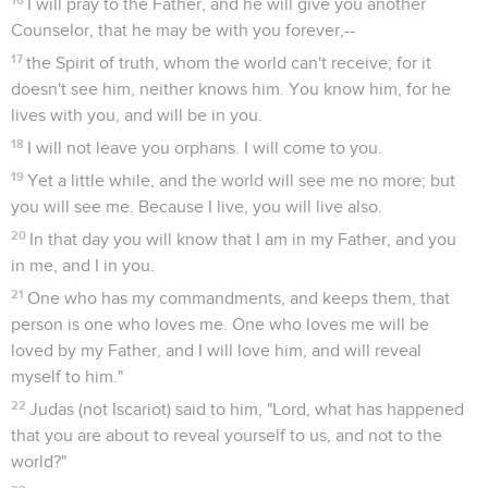
I will pray to the Father, and he will give you another
Counselor, that he may be with you forever,--
17
the Spirit of truth, whom the world can't receive; for it
doesn't see him, neither knows him. You know him, for he
lives with you, and will be in you.
18
I will not leave you orphans. I will come to you.
19
Yet a little while, and the world will see me no more; but
you will see me. Because I live, you will live also.
20
In that day you will know that I am in my Father, and you
in me, and I in you.
21
One who has my commandments, and keeps them, that
person is one who loves me. One who loves me will be
loved by my Father, and I will love him, and will reveal
myself to him."
22
Judas (not Iscariot) said to him, "Lord, what has happened
that you are about to reveal yourself to us, and not to the
world?"