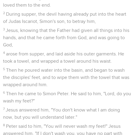
loved them to the end.
2
During supper, the devil having already put into the heart
of Judas Iscariot, Simon's son, to betray him,
3
Jesus, knowing that the Father had given all things into his
hands, and that he came forth from God, and was going to
God,
4
arose from supper, and laid aside his outer garments. He
took a towel, and wrapped a towel around his waist.
5
Then he poured water into the basin, and began to wash
the disciples' feet, and to wipe them with the towel that was
wrapped around him.
6
Then he came to Simon Peter. He said to him, "Lord, do you
wash my feet?"
7
Jesus answered him, "You don't know what I am doing
now, but you will understand later."
8
Peter said to him, "You will never wash my feet!" Jesus
answered him, "If I don't wash you, you have no part with