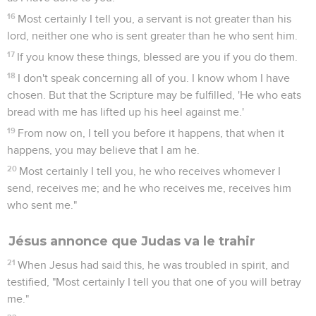
16
Most certainly I tell you, a servant is not greater than his
lord, neither one who is sent greater than he who sent him.
17
If you know these things, blessed are you if you do them.
18
I don't speak concerning all of you. I know whom I have
chosen. But that the Scripture may be fulfilled, 'He who eats
bread with me has lifted up his heel against me.'
19
From now on, I tell you before it happens, that when it
happens, you may believe that I am he.
20
Most certainly I tell you, he who receives whomever I
send, receives me; and he who receives me, receives him
who sent me."
Jésus annonce que Judas va le trahir
21
When Jesus had said this, he was troubled in spirit, and
testified, "Most certainly I tell you that one of you will betray
me."