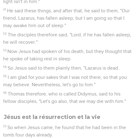
light isn't in him."
11
He said these things, and after that, he said to them, "Our
friend, Lazarus, has fallen asleep, but I am going so that I
may awake him out of sleep."
12
The disciples therefore said, "Lord, if he has fallen asleep,
he will recover."
13
Now Jesus had spoken of his death, but they thought that
he spoke of taking rest in sleep.
14
So Jesus said to them plainly then, "Lazarus is dead.
15
I am glad for your sakes that I was not there, so that you
may believe. Nevertheless, let's go to him."
16
Thomas therefore, who is called Didymus, said to his
fellow disciples, "Let's go also, that we may die with him."
Jésus est la résurrection et la vie
17
So when Jesus came, he found that he had been in the
tomb four days already.