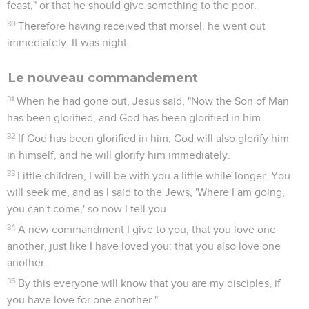
feast," or that he should give something to the poor.
30
Therefore having received that morsel, he went out
immediately. It was night.
Le nouveau commandement
31
When he had gone out, Jesus said, "Now the Son of Man
has been glorified, and God has been glorified in him.
32
If God has been glorified in him, God will also glorify him
in himself, and he will glorify him immediately.
33
Little children, I will be with you a little while longer. You
will seek me, and as I said to the Jews, 'Where I am going,
you can't come,' so now I tell you.
34
A new commandment I give to you, that you love one
another, just like I have loved you; that you also love one
another.
35
By this everyone will know that you are my disciples, if
you have love for one another."