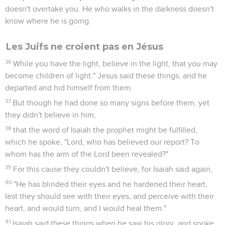
doesn't overtake you. He who walks in the darkness doesn't
know where he is going.
Les Juifs ne croient pas en Jésus
36
While you have the light, believe in the light, that you may
become children of light." Jesus said these things, and he
departed and hid himself from them.
37
But though he had done so many signs before them, yet
they didn't believe in him,
38
that the word of Isaiah the prophet might be fulfilled,
which he spoke, "Lord, who has believed our report? To
whom has the arm of the Lord been revealed?"
39
For this cause they couldn't believe, for Isaiah said again,
40
"He has blinded their eyes and he hardened their heart,
lest they should see with their eyes, and perceive with their
heart, and would turn, and I would heal them."
41
Isaiah said these things when he saw his glory, and spoke