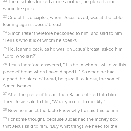
22
The disciples looked at one another, perplexed about
whom he spoke.
23
One of his disciples, whom Jesus loved, was at the table,
leaning against Jesus' breast.
24
Simon Peter therefore beckoned to him, and said to him,
"Tell us who it is of whom he speaks."
25
He, leaning back, as he was, on Jesus' breast, asked him,
"Lord, who is it?"
26
Jesus therefore answered, "It is he to whom I will give this
piece of bread when I have dipped it." So when he had
dipped the piece of bread, he gave it to Judas, the son of
Simon Iscariot.
27
After the piece of bread, then Satan entered into him.
Then Jesus said to him, "What you do, do quickly."
28
Now no man at the table knew why he said this to him.
29
For some thought, because Judas had the money box,
that Jesus said to him, "Buy what things we need for the