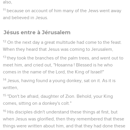
also,
11
because on account of him many of the Jews went away
and believed in Jesus.
Jésus entre à Jérusalem
12
On the next day a great multitude had come to the feast.
When they heard that Jesus was coming to Jerusalem,
13
they took the branches of the palm trees, and went out to
meet him, and cried out, "Hosanna ! Blessed is he who
comes in the name of the Lord, the King of Israel!"
14
Jesus, having found a young donkey, sat on it. As it is
written,
15
"Don't be afraid, daughter of Zion. Behold, your King
comes, sitting on a donkey's colt."
16
His disciples didn't understand these things at first, but
when Jesus was glorified, then they remembered that these
things were written about him, and that they had done these