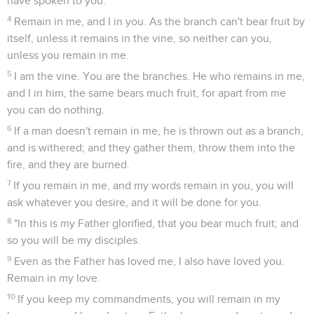
have spoken to you.
4
Remain in me, and I in you. As the branch can't bear fruit by
itself, unless it remains in the vine, so neither can you,
unless you remain in me.
5
I am the vine. You are the branches. He who remains in me,
and I in him, the same bears much fruit, for apart from me
you can do nothing.
6
If a man doesn't remain in me, he is thrown out as a branch,
and is withered; and they gather them, throw them into the
fire, and they are burned.
7
If you remain in me, and my words remain in you, you will
ask whatever you desire, and it will be done for you.
8
"In this is my Father glorified, that you bear much fruit; and
so you will be my disciples.
9
Even as the Father has loved me, I also have loved you.
Remain in my love.
10
If you keep my commandments, you will remain in my