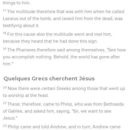
things to him.
17
The multitude therefore that was with him when he called
Lazarus out of the tomb, and raised him from the dead, was
testifying about it.
18
For this cause also the multitude went and met him,
because they heard that he had done this sign.
19
The Pharisees therefore said among themselves, "See how
you accomplish nothing. Behold, the world has gone after
him."
Quelques Grecs cherchent Jésus
20
Now there were certain Greeks among those that went up
to worship at the feast.
21
These, therefore, came to Philip, who was from Bethsaida
of Galilee, and asked him, saying, "Sir, we want to see
Jesus."
22
Philip came and told Andrew, and in turn, Andrew came