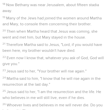
18
Now Bethany was near Jerusalem, about fifteen stadia
away.
19
Many of the Jews had joined the women around Martha
and Mary, to console them concerning their brother.
20
Then when Martha heard that Jesus was coming, she
went and met him, but Mary stayed in the house.
21
Therefore Martha said to Jesus, "Lord, if you would have
been here, my brother wouldn't have died.
22
Even now I know that, whatever you ask of God, God will
give you."
23
Jesus said to her, "Your brother will rise again."
24
Martha said to him, "I know that he will rise again in the
resurrection at the last day."
25
Jesus said to her, "I am the resurrection and the life. He
who believes in me will still live, even if he dies.
26
Whoever lives and believes in me will never die. Do you