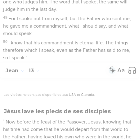
one who judges him. The word that I spoke, the same will
judge him in the last day.
49
For I spoke not from myself, but the Father who sent me,
he gave me a commandment, what I should say, and what I
should speak.
50
I know that his commandment is eternal life. The things
therefore which I speak, even as the Father has said to me,
so I speak."
Jean
13
Les vidéos ne sont pas disponibles aux USA et C anada.
Jésus lave les pieds de ses disciples
1
Now before the feast of the Passover, Jesus, knowing that
his time had come that he would depart from this world to
the Father, having loved his own who were in the world, he