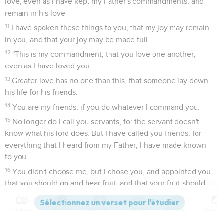
love; even as I have kept my Father's commandments, and
remain in his love.
11
I have spoken these things to you, that my joy may remain
in you, and that your joy may be made full.
12
"This is my commandment, that you love one another,
even as I have loved you.
13
Greater love has no one than this, that someone lay down
his life for his friends.
14
You are my friends, if you do whatever I command you.
15
No longer do I call you servants, for the servant doesn't
know what his lord does. But I have called you friends, for
everything that I heard from my Father, I have made known
to you.
16
You didn't choose me, but I chose you, and appointed you,
that you should go and bear fruit, and that your fruit should
remain; that whatever you will ask of the Father in my name,
he may give it to you.
Contenus
Versions
Commentaires
Strong
Dictionnaire