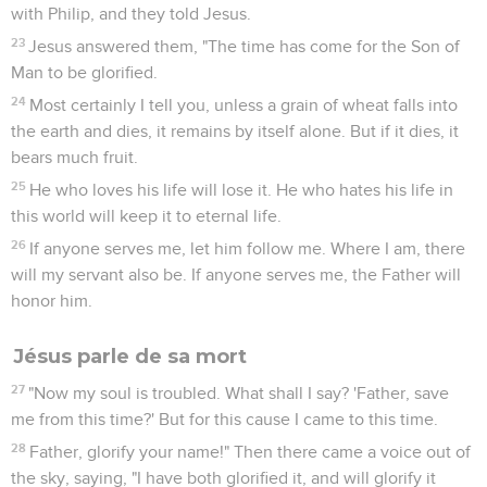
with Philip, and they told Jesus.
23
Jesus answered them, "The time has come for the Son of
Man to be glorified.
24
Most certainly I tell you, unless a grain of wheat falls into
the earth and dies, it remains by itself alone. But if it dies, it
bears much fruit.
25
He who loves his life will lose it. He who hates his life in
this world will keep it to eternal life.
26
If anyone serves me, let him follow me. Where I am, there
will my servant also be. If anyone serves me, the Father will
honor him.
Jésus parle de sa mort
27
"Now my soul is troubled. What shall I say? 'Father, save
me from this time?' But for this cause I came to this time.
28
Father, glorify your name!" Then there came a voice out of
the sky, saying, "I have both glorified it, and will glorify it