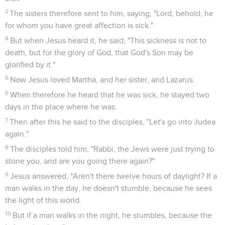
3
The sisters therefore sent to him, saying, "Lord, behold, he
for whom you have great affection is sick."
4
But when Jesus heard it, he said, "This sickness is not to
death, but for the glory of God, that God's Son may be
glorified by it."
5
Now Jesus loved Martha, and her sister, and Lazarus.
6
When therefore he heard that he was sick, he stayed two
days in the place where he was.
7
Then after this he said to the disciples, "Let's go into Judea
again."
8
The disciples told him, "Rabbi, the Jews were just trying to
stone you, and are you going there again?"
9
Jesus answered, "Aren't there twelve hours of daylight? If a
man walks in the day, he doesn't stumble, because he sees
the light of this world.
10
But if a man walks in the night, he stumbles, because the