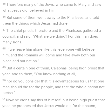
45
Therefore many of the Jews, who came to Mary and saw
what Jesus did, believed in him.
46
But some of them went away to the Pharisees, and told
them the things which Jesus had done.
47
The chief priests therefore and the Pharisees gathered a
council, and said, "What are we doing? For this man does
many signs.
48
If we leave him alone like this, everyone will believe in
him, and the Romans will come and take away both our
place and our nation."
49
But a certain one of them, Caiaphas, being high priest that
year, said to them, "You know nothing at all,
50
nor do you consider that it is advantageous for us that one
man should die for the people, and that the whole nation not
perish."
51
Now he didn't say this of himself, but being high priest that
year, he prophesied that Jesus would die for the nation,