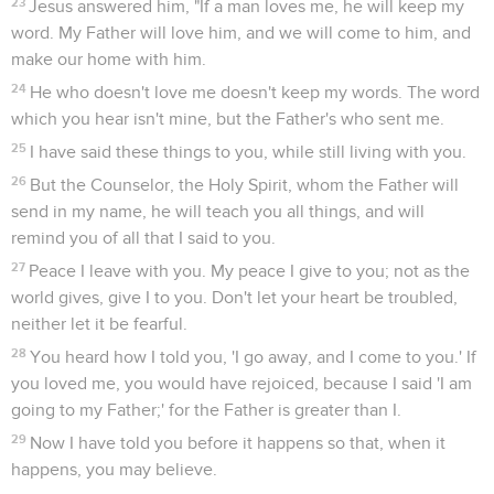
23
Jesus answered him, "If a man loves me, he will keep my
word. My Father will love him, and we will come to him, and
make our home with him.
24
He who doesn't love me doesn't keep my words. The word
which you hear isn't mine, but the Father's who sent me.
25
I have said these things to you, while still living with you.
26
But the Counselor, the Holy Spirit, whom the Father will
send in my name, he will teach you all things, and will
remind you of all that I said to you.
27
Peace I leave with you. My peace I give to you; not as the
world gives, give I to you. Don't let your heart be troubled,
neither let it be fearful.
28
You heard how I told you, 'I go away, and I come to you.' If
you loved me, you would have rejoiced, because I said 'I am
going to my Father;' for the Father is greater than I.
29
Now I have told you before it happens so that, when it
happens, you may believe.