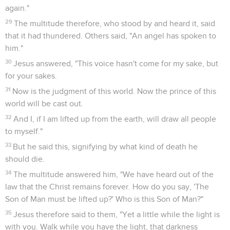
again."
29
The multitude therefore, who stood by and heard it, said
that it had thundered. Others said, "An angel has spoken to
him."
30
Jesus answered, "This voice hasn't come for my sake, but
for your sakes.
31
Now is the judgment of this world. Now the prince of this
world will be cast out.
32
And I, if I am lifted up from the earth, will draw all people
to myself."
33
But he said this, signifying by what kind of death he
should die.
34
The multitude answered him, "We have heard out of the
law that the Christ remains forever. How do you say, 'The
Son of Man must be lifted up?' Who is this Son of Man?"
35
Jesus therefore said to them, "Yet a little while the light is
with you. Walk while you have the light, that darkness