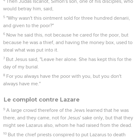
Then Judas Iscariot, Simon's son, one of his disciples, who
would betray him, said,
5
"Why wasn't this ointment sold for three hundred denarii,
and given to the poor?"
6
Now he said this, not because he cared for the poor, but
because he was a thief, and having the money box, used to
steal what was put into it.
7
But Jesus said, "Leave her alone. She has kept this for the
day of my burial.
8
For you always have the poor with you, but you don't
always have me."
Le complot contre Lazare
9
A large crowd therefore of the Jews learned that he was
there, and they came, not for Jesus' sake only, but that they
might see Lazarus also, whom he had raised from the dead.
10
But the chief priests conspired to put Lazarus to death