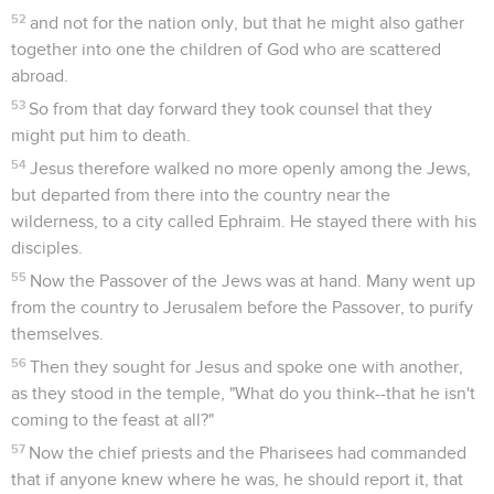
52
and not for the nation only, but that he might also gather
together into one the children of God who are scattered
abroad.
53
So from that day forward they took counsel that they
might put him to death.
54
Jesus therefore walked no more openly among the Jews,
but departed from there into the country near the
wilderness, to a city called Ephraim. He stayed there with his
disciples.
55
Now the Passover of the Jews was at hand. Many went up
from the country to Jerusalem before the Passover, to purify
themselves.
56
Then they sought for Jesus and spoke one with another,
as they stood in the temple, "What do you think--that he isn't
coming to the feast at all?"
57
Now the chief priests and the Pharisees had commanded
that if anyone knew where he was, he should report it, that